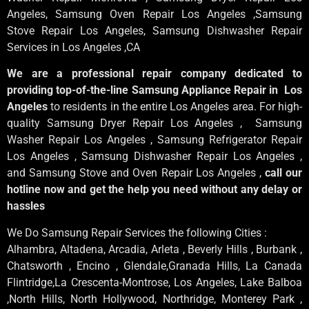
Angeles
, Samsung
Oven Repair Los Angeles
,Samsung
Stove Repair Los Angeles
, Samsung
Dishwasher Repair
Services in Los Angeles
,CA
We are a professional repair company dedicated to
providing top-of-the-line Samsung Appliance Repair in Los
Angeles
to residents in the entire Los Angeles area. For high-
quality Samsung Dryer Repair Los Angeles , Samsung
Washer Repair Los Angeles , Samsung Refrigerator Repair
Los Angeles , Samsung Dishwasher Repair Los Angeles ,
and Samsung Stove and Oven Repair Los Angeles ,
call our
hotline now and get the help you need without any delay or
hassles
We Do Samsung Repair Services the following Cities :
Alhambra, Altadena, Arcadia, Arleta , Beverly Hills , Burbank ,
Chatsworth , Encino , Glendale,Granada Hills, La Canada
Flintridge,La Crescenta-Montrose, Los Angeles, Lake Balboa
,North Hills, North Hollywood, Northridge, Monterey Park ,