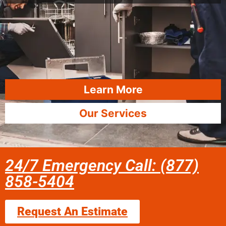
Learn More
Our Services
24/7 Emergency Call: (877)
858-5404
Request An Estimate