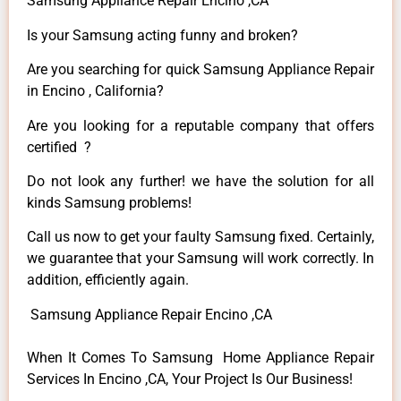
Samsung Appliance Repair Encino ,CA
Is your Samsung acting funny and broken?
Are you searching for quick Samsung Appliance Repair
in Encino , California?
Are you looking for a reputable company that offers
certified ?
Do not look any further! we have the solution for all
kinds Samsung problems!
Call us now to get your faulty Samsung fixed. Certainly,
we guarantee that your Samsung will work correctly. In
addition, efficiently again.
Samsung Appliance Repair Encino ,CA
When It Comes To Samsung Home Appliance Repair
Services In Encino ,CA, Your Project Is Our Business!