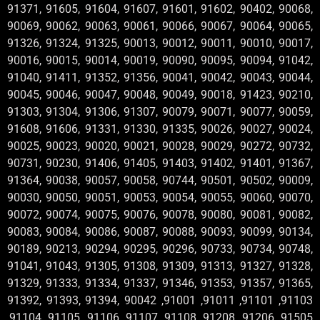
91371, 91605, 91604, 91607, 91601, 91602, 90402, 90068,
90069, 90062, 90063, 90061, 90066, 90067, 90064, 90065,
91326, 91324, 91325, 90013, 90012, 90011, 90010, 90017,
90016, 90015, 90014, 90019, 90090, 90095, 90094, 91042,
91040, 91411, 91352, 91356, 90041, 90042, 90043, 90044,
90045, 90046, 90047, 90048, 90049, 90018, 91423, 90210,
91303, 91304, 91306, 91307, 90079, 90071, 90077, 90059,
91608, 91606, 91331, 91330, 91335, 90026, 90027, 90024,
90025, 90023, 90020, 90021, 90028, 90029, 90272, 90732,
90731, 90230, 91406, 91405, 91403, 91402, 91401, 91367,
91364, 90038, 90057, 90058, 90744, 90501, 90502, 90009,
90030, 90050, 90051, 90053, 90054, 90055, 90060, 90070,
90072, 90074, 90075, 90076, 90078, 90080, 90081, 90082,
90083, 90084, 90086, 90087, 90088, 90093, 90099, 90134,
90189, 90213, 90294, 90295, 90296, 90733, 90734, 90748,
91041, 91043, 91305, 91308, 91309, 91313, 91327, 91328,
91329, 91333, 91334, 91337, 91346, 91353, 91357, 91365,
91392, 91393, 91394, 90042 ,91001 ,91011 ,91101 ,91103
,91104 ,91105 ,91106 ,91107 ,91108 ,91208 ,91206 ,91505