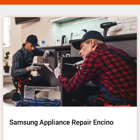
Samsung Appliance Repair Encino