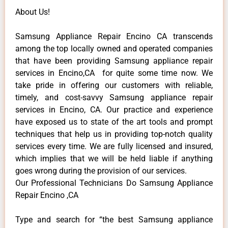
About Us!
Samsung Appliance Repair Encino CA transcends
among the top locally owned and operated companies
that have been providing Samsung appliance repair
services in Encino,CA for quite some time now. We
take pride in offering our customers with reliable,
timely, and cost-savvy Samsung appliance repair
services in Encino, CA. Our practice and experience
have exposed us to state of the art tools and prompt
techniques that help us in providing top-notch quality
services every time. We are fully licensed and insured,
which implies that we will be held liable if anything
goes wrong during the provision of our services.
Our Professional Technicians Do Samsung Appliance
Repair Encino ,CA
Type and search for “the best Samsung appliance