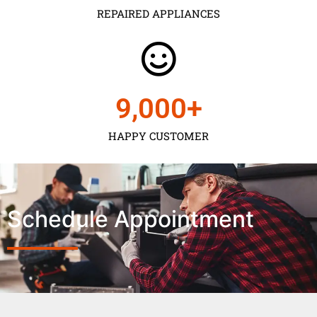
REPAIRED APPLIANCES
9,000
+
HAPPY CUSTOMER
Schedule Appointment