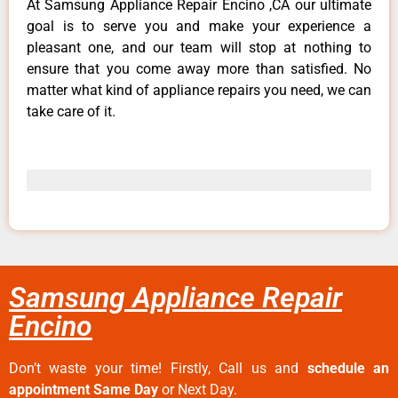
At Samsung Appliance Repair Encino ,CA our ultimate
goal is to serve you and make your experience a
pleasant one, and our team will stop at nothing to
ensure that you come away more than satisfied. No
matter what kind of appliance repairs you need, we can
take care of it.
Samsung Appliance Repair
Encino
Don’t waste your time! Firstly, Call us and
schedule an
appointment Same Day
or Next Day.