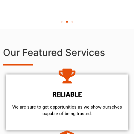
Our Featured Services
RELIABLE
We are sure to get opportunities as we show ourselves
capable of being trusted.