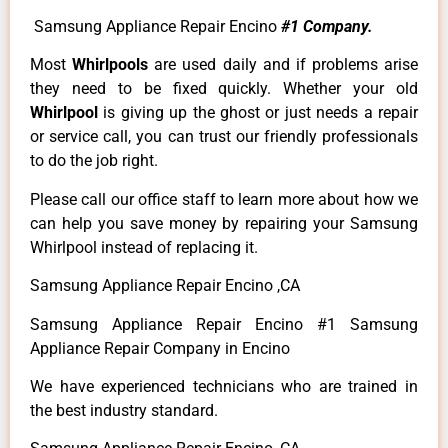
Samsung Appliance Repair Encino
#1 Company.
Most
Whirlpools
are used daily and if problems arise
they need to be fixed quickly. Whether your old
Whirlpool
is giving up the ghost or just needs a repair
or service call, you can trust our friendly professionals
to do the job right.
Please call our office staff to learn more about how we
can help you save money by repairing your Samsung
Whirlpool instead of replacing it.
Samsung Appliance Repair Encino ,CA
Samsung Appliance Repair Encino #1 Samsung
Appliance Repair Company in Encino
We have experienced technicians who are trained in
the best industry standard.