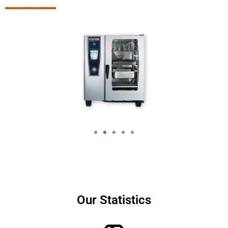
Our Statistics