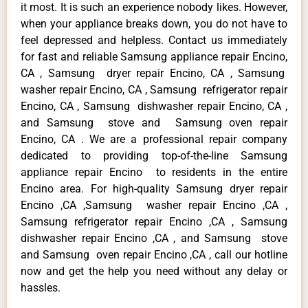
it most. It is such an experience nobody likes. However,
when your appliance breaks down, you do not have to
feel depressed and helpless. Contact us immediately
for fast and reliable Samsung appliance repair Encino,
CA , Samsung dryer repair Encino, CA , Samsung
washer repair Encino, CA , Samsung refrigerator repair
Encino, CA , Samsung dishwasher repair Encino, CA ,
and Samsung stove and Samsung oven repair
Encino, CA . We are a professional repair company
dedicated to providing top-of-the-line Samsung
appliance repair Encino to residents in the entire
Encino area. For high-quality Samsung dryer repair
Encino ,CA ,Samsung washer repair Encino ,CA ,
Samsung refrigerator repair Encino ,CA , Samsung
dishwasher repair Encino ,CA , and Samsung stove
and Samsung oven repair Encino ,CA , call our hotline
now and get the help you need without any delay or
hassles.