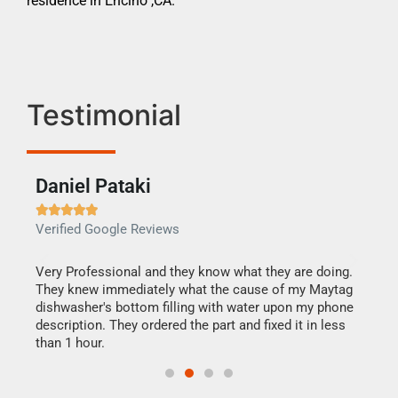
residence in Encino ,CA.
Testimonial
Daniel Pataki
Ra







Verified Google Reviews
Veri
this
Very Professional and they know what they are doing.
It w
They knew immediately what the cause of my Maytag
my h
dishwasher's bottom filling with water upon my phone
drye
ime.
description. They ordered the part and fixed it in less
reas
than 1 hour.
doing