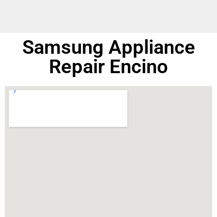
Samsung Appliance
Repair Encino