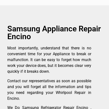
Samsung Appliance Repair
Encino
Most importantly, understand that there is no
convenient time for your Appliance to break or
malfunction. It can be easy to forget how much
work your device does, but it becomes clear very
quickly if it breaks down.
Contact our representatives as soon as possible
and you will forget all the information and tips
you need regarding your Whirlpool Repair in
Encino.
We Do Samsung Refrigerator Repair Encino ,