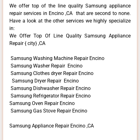
We offer top of the line quality Samsung appliance
repair services in Encino ,CA that are second to none.
Have a look at the other services we highly specialize
in:
We Offer Top Of Line Quality Samsung Appliance
Repair { city} ,CA
Samsung Washing Machine Repair Encino
Samsung Washer Repair Encino
Samsung Clothes dryer Repair Encino
Samsung Dryer Repair Encino
Samsung Dishwasher Repair Encino
Samsung Refrigerator Repair Encino
Samsung Oven Repair Encino
Samsung Gas Stove Repair Encino
Samsung Appliance Repair Encino ,CA