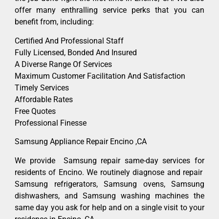
offer many enthralling service perks that you can
benefit from, including:
Certified And Professional Staff
Fully Licensed, Bonded And Insured
A Diverse Range Of Services
Maximum Customer Facilitation And Satisfaction
Timely Services
Affordable Rates
Free Quotes
Professional Finesse
Samsung Appliance Repair Encino ,CA
We provide Samsung repair same-day services for
residents of Encino. We routinely diagnose and repair
Samsung refrigerators, Samsung ovens, Samsung
dishwashers, and Samsung washing machines the
same day you ask for help and on a single visit to your