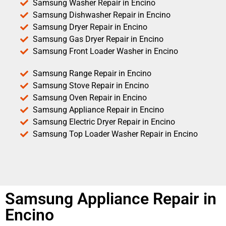
Samsung Washer Repair in Encino
Samsung Dishwasher Repair in Encino
Samsung Dryer Repair in Encino
Samsung Gas Dryer Repair in Encino
Samsung Front Loader Washer in Encino
Samsung Range Repair in Encino
Samsung Stove Repair in Encino
Samsung Oven Repair in Encino
Samsung Appliance Repair in Encino
Samsung Electric Dryer Repair in Encino
Samsung Top Loader Washer Repair in Encino
Samsung Appliance Repair in
Encino