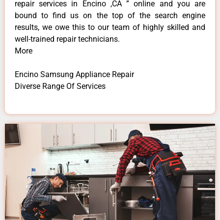
repair services in Encino ,CA ” online and you are
bound to find us on the top of the search engine
results, we owe this to our team of highly skilled and
well-trained repair technicians.
More
Encino Samsung Appliance Repair
Diverse Range Of Services