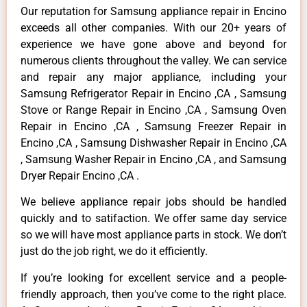
Our reputation for Samsung appliance repair in Encino
exceeds all other companies. With our 20+ years of
experience we have gone above and beyond for
numerous clients throughout the valley. We can service
and repair any major appliance, including your
Samsung Refrigerator Repair in Encino ,CA , Samsung
Stove or Range Repair in Encino ,CA , Samsung Oven
Repair in Encino ,CA , Samsung Freezer Repair in
Encino ,CA , Samsung Dishwasher Repair in Encino ,CA
, Samsung Washer Repair in Encino ,CA , and Samsung
Dryer Repair Encino ,CA .
We believe appliance repair jobs should be handled
quickly and to satifaction. We offer same day service
so we will have most appliance parts in stock. We don’t
just do the job right, we do it efficiently.
If you’re looking for excellent service and a people-
friendly approach, then you’ve come to the right place.