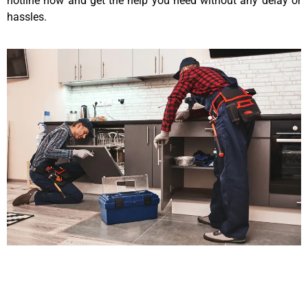
hotline now and get the help you need without any delay or
hassles.