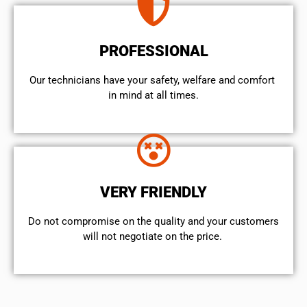
PROFESSIONAL
Our technicians have your safety, welfare and comfort ​
in mind at all times.
VERY FRIENDLY
​Do not compromise on the quality and your customers
will not negotiate on the price.