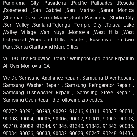
Panorama City ,Pasadena ,Pacific Palisades ,Reseda
,Rosemead ,San Gabriel ,San Marino ,Santa Monica
,Sherman Oaks ,Sierra Madre ,South Pasadena ,Studio City
,Sun Valley ,Sunland-Tujunga ,Temple City ,Toluca Lake
,Valley Village ,Van Nuys ,Monrovia ,West Hills ,West
Hollywood ,Woodland Hills ,Duarte , Rosemead, Baldwin
Park ,Santa Clarita And More Cities
WE DO The Following Brand : Whirlpool Appliance Repair in
All Over Monrovia ,CA
We Do Samsung Appliance Repair , Samsung Dryer Repair ,
Samsung Washer Repair , Samsung Refrigerator Repair ,
Samsung Dishwasher Repair , Samsung Stove Repair ,
Samsung Oven Repair the following zip codes:
90272, 90291, 90293, 90292, 91316, 91311, 90037, 90031,
90008, 90004, 90005, 90006, 90007, 90001, 90002, 90003,
90710, 90089, 91344, 91345, 91340, 91342, 91343, 90035,
90034, 90036, 90033, 90032, 90039, 90247, 90248, 91436,