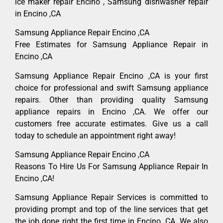
ice maker repair Encino , Samsung dishwasher repair
in Encino ,CA
Samsung Appliance Repair Encino ,CA
Free Estimates for Samsung Appliance Repair in
Encino ,CA
Samsung Appliance Repair Encino ,CA is your first
choice for professional and swift Samsung appliance
repairs. Other than providing quality Samsung
appliance repairs in Encino ,CA. We offer our
customers free accurate estimates. Give us a call
today to schedule an appointment right away!
Samsung Appliance Repair Encino ,CA
Reasons To Hire Us For Samsung Appliance Repair In
Encino ,CA!
Samsung Appliance Repair Services is committed to
providing prompt and top of the line services that get
the job done right the first time in Encino, CA. We also