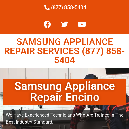
(877) 858-5404
SAMSUNG APPLIANCE
REPAIR SERVICES (877) 858-
5404
Samsung Appliance
Repair Encino
We Have Experienced Technicians Who Are Trained In The
Best Industry Standard.