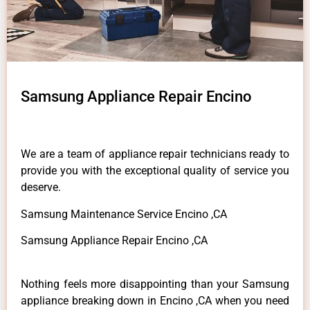
Samsung Appliance Repair Encino
We are a team of appliance repair technicians ready to
provide you with the exceptional quality of service you
deserve.
Samsung Maintenance Service Encino ,CA
Samsung Appliance Repair Encino ,CA
Nothing feels more disappointing than your Samsung
appliance breaking down in Encino ,CA when you need