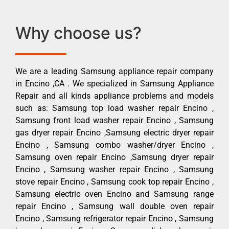
Why choose us?
We are a leading Samsung appliance repair company
in Encino ,CA . We specialized in Samsung Appliance
Repair and all kinds appliance problems and models
such as: Samsung top load washer repair Encino ,
Samsung front load washer repair Encino , Samsung
gas dryer repair Encino ,Samsung electric dryer repair
Encino , Samsung combo washer/dryer Encino ,
Samsung oven repair Encino ,Samsung dryer repair
Encino , Samsung washer repair Encino , Samsung
stove repair Encino , Samsung cook top repair Encino ,
Samsung electric oven Encino and Samsung range
repair Encino , Samsung wall double oven repair
Encino , Samsung refrigerator repair Encino , Samsung