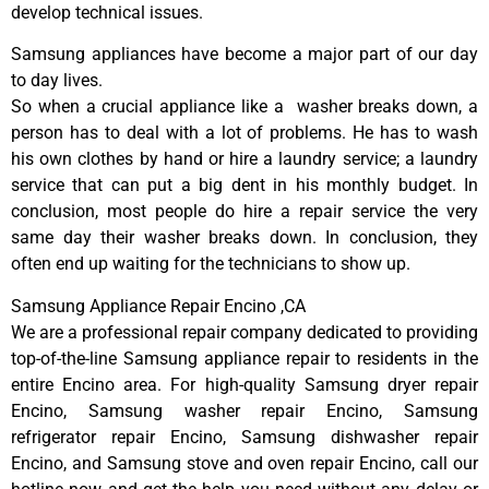
develop technical issues.
Samsung appliances have become a major part of our day
to day lives.
So when a crucial appliance like a washer breaks down, a
person has to deal with a lot of problems. He has to wash
his own clothes by hand or hire a laundry service; a laundry
service that can put a big dent in his monthly budget. In
conclusion, most people do hire a repair service the very
same day their washer breaks down. In conclusion, they
often end up waiting for the technicians to show up.
Samsung Appliance Repair Encino ,CA
We are a professional repair company dedicated to providing
top-of-the-line Samsung appliance repair to residents in the
entire Encino area. For high-quality Samsung dryer repair
Encino, Samsung washer repair Encino, Samsung
refrigerator repair Encino, Samsung dishwasher repair
Encino, and Samsung stove and oven repair Encino, call our