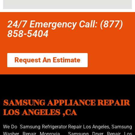
24/7 Emergency Call: (877)
858-5404
Request An Estimate
SAMSUNG APPLIANCE REPAIR
LOS ANGELES ,CA
We Do Samsung Refrigerator Repair Los Angeles, Samsung
Washer Repair Monrovia
, Samsung
Dryer Repair Los