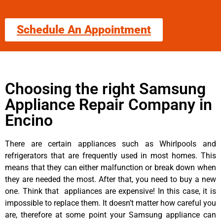
Schedule An Appointment
Choosing the right Samsung
Appliance Repair Company in
Encino
There are certain appliances such as Whirlpools and
refrigerators that are frequently used in most homes. This
means that they can either malfunction or break down when
they are needed the most. After that, you need to buy a new
one. Think that appliances are expensive! In this case, it is
impossible to replace them. It doesn’t matter how careful you
are, therefore at some point your Samsung appliance can