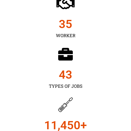
35
WORKER
43
TYPES OF JOBS
11,450
+