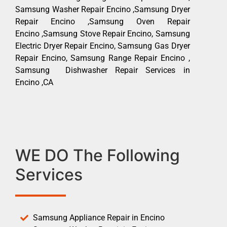
Samsung Washer Repair Encino ,Samsung Dryer
Repair Encino ,Samsung Oven Repair
Encino ,Samsung Stove Repair Encino, Samsung
Electric Dryer Repair Encino, Samsung Gas Dryer
Repair Encino, Samsung Range Repair Encino ,
Samsung Dishwasher Repair Services in
Encino ,CA
WE DO The Following
Services
Samsung Appliance Repair in Encino