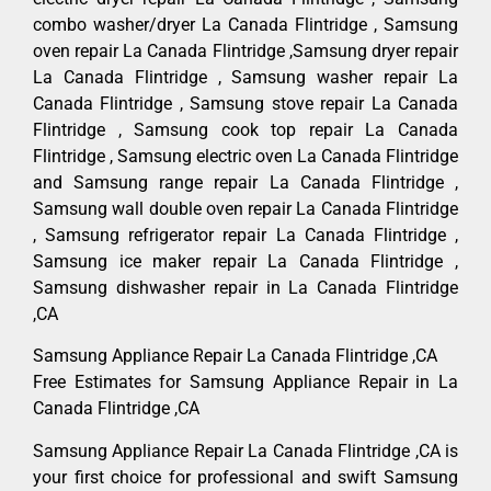
combo washer/dryer La Canada Flintridge , Samsung
oven repair La Canada Flintridge ,Samsung dryer repair
La Canada Flintridge , Samsung washer repair La
Canada Flintridge , Samsung stove repair La Canada
Flintridge , Samsung cook top repair La Canada
Flintridge , Samsung electric oven La Canada Flintridge
and Samsung range repair La Canada Flintridge ,
Samsung wall double oven repair La Canada Flintridge
, Samsung refrigerator repair La Canada Flintridge ,
Samsung ice maker repair La Canada Flintridge ,
Samsung dishwasher repair in La Canada Flintridge
,CA
Samsung Appliance Repair La Canada Flintridge ,CA
Free Estimates for Samsung Appliance Repair in La
Canada Flintridge ,CA
Samsung Appliance Repair La Canada Flintridge ,CA is
your first choice for professional and swift Samsung