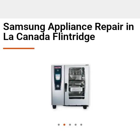
Samsung Appliance Repair in
La Canada Flintridge