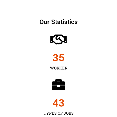
Our Statistics
35
WORKER
43
TYPES OF JOBS