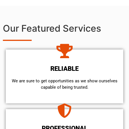
Our Featured Services
RELIABLE
We are sure to get opportunities as we show ourselves
capable of being trusted.
PROFESSIONAL