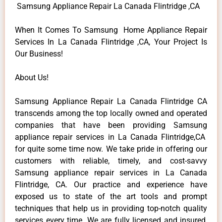
Samsung Appliance Repair La Canada Flintridge ,CA
When It Comes To Samsung Home Appliance Repair
Services In La Canada Flintridge ,CA, Your Project Is
Our Business!
About Us!
Samsung Appliance Repair La Canada Flintridge CA
transcends among the top locally owned and operated
companies that have been providing Samsung
appliance repair services in La Canada Flintridge,CA
for quite some time now. We take pride in offering our
customers with reliable, timely, and cost-savvy
Samsung appliance repair services in La Canada
Flintridge, CA. Our practice and experience have
exposed us to state of the art tools and prompt
techniques that help us in providing top-notch quality
services every time. We are fully licensed and insured,