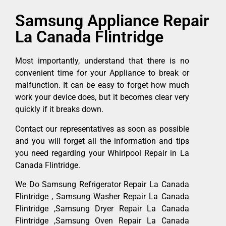
Samsung Appliance Repair
La Canada Flintridge
Most importantly, understand that there is no
convenient time for your Appliance to break or
malfunction. It can be easy to forget how much
work your device does, but it becomes clear very
quickly if it breaks down.
Contact our representatives as soon as possible
and you will forget all the information and tips
you need regarding your Whirlpool Repair in La
Canada Flintridge.
We Do Samsung Refrigerator Repair La Canada
Flintridge , Samsung Washer Repair La Canada
Flintridge ,Samsung Dryer Repair La Canada
Flintridge ,Samsung Oven Repair La Canada