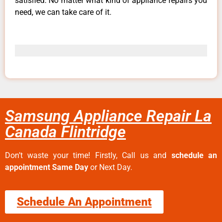
satisfied. No matter what kind of appliance repairs you
need, we can take care of it.
Samsung Appliance Repair La
Canada Flintridge
Don’t waste your time! Firstly, Call us and
schedule an
appointment Same Day
or Next Day.
Schedule An Appointment