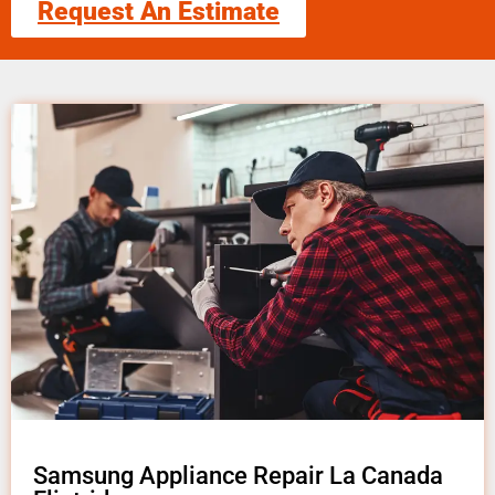
Request An Estimate
Samsung Appliance Repair La Canada