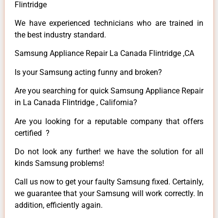
Flintridge
We have experienced technicians who are trained in
the best industry standard.
Samsung Appliance Repair La Canada Flintridge ,CA
Is your Samsung acting funny and broken?
Are you searching for quick Samsung Appliance Repair
in La Canada Flintridge , California?
Are you looking for a reputable company that offers
certified ?
Do not look any further! we have the solution for all
kinds Samsung problems!
Call us now to get your faulty Samsung fixed. Certainly,
we guarantee that your Samsung will work correctly. In
addition, efficiently again.