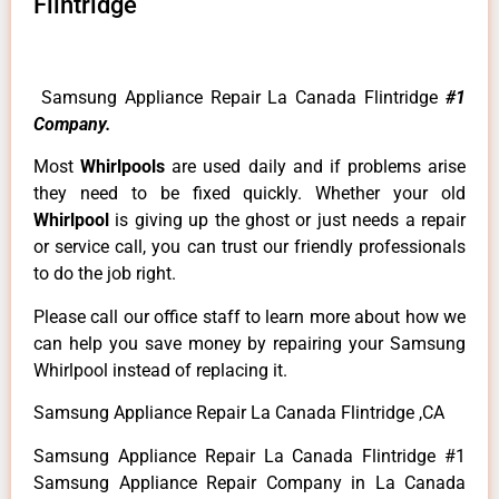
Flintridge
Samsung Appliance Repair La Canada Flintridge
#1
Company.
Most
Whirlpools
are used daily and if problems arise
they need to be fixed quickly. Whether your old
Whirlpool
is giving up the ghost or just needs a repair
or service call, you can trust our friendly professionals
to do the job right.
Please call our office staff to learn more about how we
can help you save money by repairing your Samsung
Whirlpool instead of replacing it.
Samsung Appliance Repair La Canada Flintridge ,CA
Samsung Appliance Repair La Canada Flintridge #1
Samsung Appliance Repair Company in La Canada