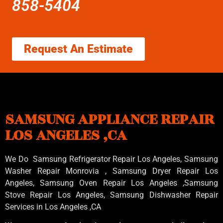
858-5404
Request An Estimate
SAMSUNG APPLIANCE REPAIR
LOS ANGELES ,CA
We Do Samsung Refrigerator Repair Los Angeles, Samsung
Washer Repair Monrovia
, Samsung
Dryer Repair Los
Angeles
, Samsung
Oven Repair Los Angeles
,Samsung
Stove Repair Los Angeles
, Samsung
Dishwasher Repair
Services in Los Angeles
,CA