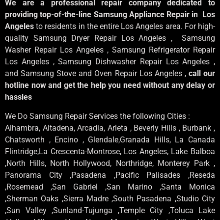
We are a professional repair company dedicated to
providing top-of-the-line Samsung Appliance Repair in Los
Angeles
to residents in the entire Los Angeles area. For high-
quality Samsung Dryer Repair Los Angeles , Samsung
Washer Repair Los Angeles , Samsung Refrigerator Repair
Los Angeles , Samsung Dishwasher Repair Los Angeles ,
and Samsung Stove and Oven Repair Los Angeles ,
call our
hotline now and get the help you need without any delay or
hassles
We Do Samsung Repair Services the following Cities :
Alhambra, Altadena, Arcadia, Arleta , Beverly Hills , Burbank ,
Chatsworth , Encino , Glendale,Granada Hills, La Canada
Flintridge,La Crescenta-Montrose, Los Angeles, Lake Balboa
,North Hills, North Hollywood, Northridge, Monterey Park ,
Panorama City ,Pasadena ,Pacific Palisades ,Reseda
,Rosemead ,San Gabriel ,San Marino ,Santa Monica
,Sherman Oaks ,Sierra Madre ,South Pasadena ,Studio City
,Sun Valley ,Sunland-Tujunga ,Temple City ,Toluca Lake