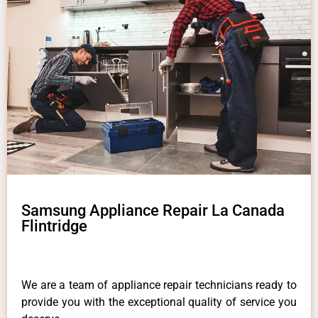
Samsung Appliance Repair La Canada
Flintridge
We are a team of appliance repair technicians ready to
provide you with the exceptional quality of service you