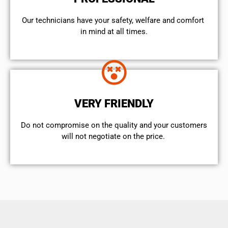
Our technicians have your safety, welfare and comfort ​
in mind at all times.
VERY FRIENDLY
​Do not compromise on the quality and your customers
will not negotiate on the price.