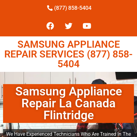
(877) 858-5404
SAMSUNG APPLIANCE
REPAIR SERVICES (877) 858-
5404
Samsung Appliance
Repair La Canada
Flintridge
We Have Experienced Technicians Who Are Trained In The