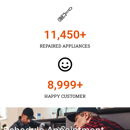
11,450
+
REPAIRED APPLIANCES
9,000
+
HAPPY CUSTOMER