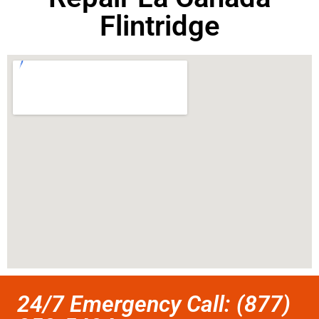
Flintridge
24/7 Emergency Call: (877)