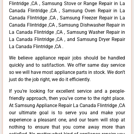
Flintridge ,CA , Samsung Stove or Range Repair in La
Canada Flintridge ,CA , Samsung Oven Repair in La
Canada Flintridge ,CA , Samsung Freezer Repair in La
Canada Flintridge ,CA , Samsung Dishwasher Repair in
La Canada Flintridge ,CA , Samsung Washer Repair in
La Canada Flintridge ,CA , and Samsung Dryer Repair
La Canada Flintridge ,CA .
We believe appliance repair jobs should be handled
quickly and to satifaction. We offer same day service
so we will have most appliance parts in stock. We don’t
just do the job right, we do it efficiently.
If you’re looking for excellent service and a people-
friendly approach, then you’ve come to the right place.
At Samsung Appliance Repair La Canada Flintridge ,CA
our ultimate goal is to serve you and make your
experience a pleasant one, and our team will stop at
nothing to ensure that you come away more than