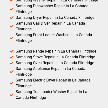
Samsung Washer Repair in La Canada Flintridge
Samsung Dishwasher Repair in La Canada
Flintridge
Samsung Dryer Repair in La Canada Flintridge
Samsung Gas Dryer Repair in La Canada
Flintridge
Samsung Front Loader Washer in La Canada
Flintridge
Samsung Range Repair in La Canada Flintridge
Samsung Stove Repair in La Canada Flintridge
Samsung Oven Repair in La Canada Flintridge
Samsung Appliance Repair in La Canada
Flintridge
Samsung Electric Dryer Repair in La Canada
Flintridge
Samsung Top Loader Washer Repair in La
Canada Flintridge