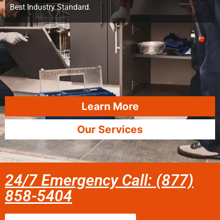
Best Industry Standard.
Learn More
Our Services
24/7 Emergency Call: (877)
858-5404