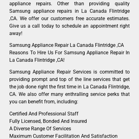
appliance repairs. Other than providing quality
Samsung appliance repairs in La Canada Flintridge
,CA. We offer our customers free accurate estimates.
Give us a call today to schedule an appointment right
away!
Samsung Appliance Repair La Canada Flintridge ,CA
Reasons To Hire Us For Samsung Appliance Repair In
La Canada Flintridge ,CA!
Samsung Appliance Repair Services is committed to
providing prompt and top of the line services that get
the job done right the first time in La Canada Flintridge,
CA. We also offer many enthralling service perks that
you can benefit from, including:
Certified And Professional Staff
Fully Licensed, Bonded And Insured
A Diverse Range Of Services
Maximum Customer Facilitation And Satisfaction