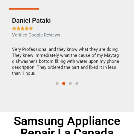
Daniel Pataki
Ra







Verified Google Reviews
Veri
this
Very Professional and they know what they are doing.
It w
They knew immediately what the cause of my Maytag
my h
dishwasher's bottom filling with water upon my phone
drye
ime.
description. They ordered the part and fixed it in less
reas
than 1 hour.
doing
Samsung Appliance
Repair La Canada