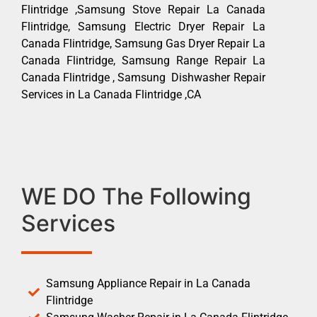
Flintridge ,Samsung Stove Repair La Canada
Flintridge, Samsung Electric Dryer Repair La
Canada Flintridge, Samsung Gas Dryer Repair La
Canada Flintridge, Samsung Range Repair La
Canada Flintridge , Samsung Dishwasher Repair
Services in La Canada Flintridge ,CA
WE DO The Following
Services
Samsung Appliance Repair in La Canada
Flintridge