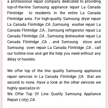
a professional repair company dedicated to providing
top-of-the-line Samsung appliance repair La Canada
Flintridge to residents in the entire La Canada
Flintridge area. For high-quality Samsung dryer repair
La Canada Flintridge ,CA ,Samsung washer repair La
Canada Flintridge ,CA , Samsung refrigerator repair La
Canada Flintridge ,CA , Samsung dishwasher repair La
Canada Flintridge ,CA , and Samsung stove and
Samsung oven repair La Canada Flintridge ,CA , call
our hotline now and get the help you need without any
delay or hassles.
We offer top of the line quality Samsung appliance
repair services in La Canada Flintridge ,CA that are
second to none. Have a look at the other services we
highly specialize in:
We Offer Top Of Line Quality Samsung Appliance
Repair { city} ,CA