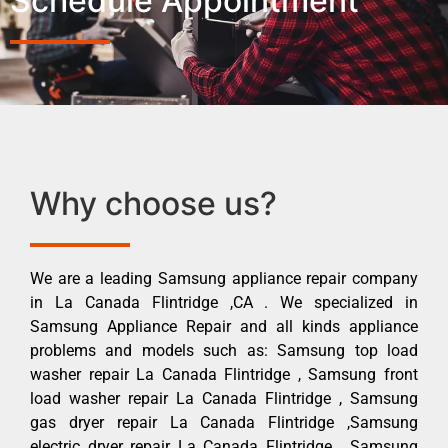
Schedule Appointment
Why choose us?
We are a leading Samsung appliance repair company
in La Canada Flintridge ,CA . We specialized in
Samsung Appliance Repair and all kinds appliance
problems and models such as: Samsung top load
washer repair La Canada Flintridge , Samsung front
load washer repair La Canada Flintridge , Samsung
gas dryer repair La Canada Flintridge ,Samsung
electric dryer repair La Canada Flintridge , Samsung