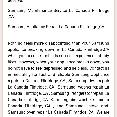
deserve.
Samsung Maintenance Service La Canada Flintridge
,CA
Samsung Appliance Repair La Canada Flintridge ,CA
Nothing feels more disappointing than your Samsung
appliance breaking down in La Canada Flintridge ,CA
when you need it most. It is such an experience nobody
likes. However, when your appliance breaks down, you
do not have to feel depressed and helpless. Contact us
immediately for fast and reliable Samsung appliance
repair La Canada Flintridge, CA , Samsung dryer repair
La Canada Flintridge, CA , Samsung washer repair La
Canada Flintridge, CA , Samsung refrigerator repair La
Canada Flintridge, CA , Samsung dishwasher repair La
Canada Flintridge, CA , and Samsung stove and
Samsung oven repair La Canada Flintridge, CA . We are