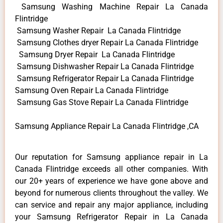
Samsung Washing Machine Repair La Canada
Flintridge
Samsung Washer Repair La Canada Flintridge
Samsung Clothes dryer Repair La Canada Flintridge
Samsung Dryer Repair La Canada Flintridge
Samsung Dishwasher Repair La Canada Flintridge
Samsung Refrigerator Repair La Canada Flintridge
Samsung Oven Repair La Canada Flintridge
Samsung Gas Stove Repair La Canada Flintridge
Samsung Appliance Repair La Canada Flintridge ,CA
Our reputation for Samsung appliance repair in La
Canada Flintridge exceeds all other companies. With
our 20+ years of experience we have gone above and
beyond for numerous clients throughout the valley. We
can service and repair any major appliance, including
your Samsung Refrigerator Repair in La Canada