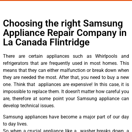
Choosing the right Samsung
Appliance Repair Company in
La Canada Flintridge
There are certain appliances such as Whirlpools and
refrigerators that are frequently used in most homes. This
means that they can either malfunction or break down when
they are needed the most. After that, you need to buy a new
one. Think that appliances are expensive! In this case, it is
impossible to replace them. It doesn’t matter how careful you
are, therefore at some point your Samsung appliance can
develop technical issues.
Samsung appliances have become a major part of our day
to day lives.
So when a crucial appliance like a washer breaks down, a