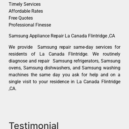
Timely Services
Affordable Rates
Free Quotes
Professional Finesse
Samsung Appliance Repair La Canada Flintridge ,CA
We provide Samsung repair same-day services for
residents of La Canada Flintridge. We routinely
diagnose and repair Samsung refrigerators, Samsung
ovens, Samsung dishwashers, and Samsung washing
machines the same day you ask for help and on a
single visit to your residence in La Canada Flintridge
,CA.
Testimonial