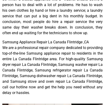
person has to deal with a lot of problems. He has to wash
his own clothes by hand or hire a laundry service; a laundry
service that can put a big dent in his monthly budget. In
conclusion, most people do hire a repair service the very
same day their washer breaks down. In conclusion, they
often end up waiting for the technicians to show up.
Samsung Appliance Repair La Canada Flintridge ,CA
We are a professional repair company dedicated to providing
top-of-the-line Samsung appliance repair to residents in the
entire La Canada Flintridge area. For high-quality Samsung
dryer repair La Canada Flintridge, Samsung washer repair La
Canada Flintridge, Samsung refrigerator repair La Canada
Flintridge, Samsung dishwasher repair La Canada Flintridge,
and Samsung stove and oven repair La Canada Flintridge,
call our hotline now and get the help you need without any
delay or hassles.