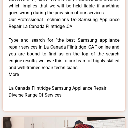
which implies that we will be held liable if anything
goes wrong during the provision of our services.
Our Professional Technicians Do Samsung Appliance
Repair La Canada Flintridge ,CA
Type and search for “the best Samsung appliance
repair services in La Canada Flintridge ,CA ” online and
you are bound to find us on the top of the search
engine results, we owe this to our team of highly skilled
and well-trained repair technicians.
More
La Canada Flintridge Samsung Appliance Repair
Diverse Range Of Services