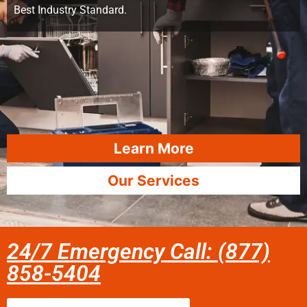
Best Industry Standard.
Learn More
Our Services
24/7 Emergency Call: (877)
858-5404