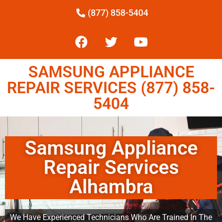
(877) 858-5404
SAMSUNG APPLIANCE
REPAIR SERVICES (877) 858-
5404
Samsung Appliance
Repair Services
Alhambra
We Have Experienced Technicians Who Are Trained In The