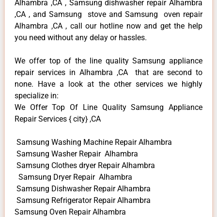
Alhambra ,CA , Samsung dishwasher repair Alhambra
,CA , and Samsung stove and Samsung oven repair
Alhambra ,CA , call our hotline now and get the help
you need without any delay or hassles.
We offer top of the line quality Samsung appliance
repair services in Alhambra ,CA that are second to
none. Have a look at the other services we highly
specialize in:
We Offer Top Of Line Quality Samsung Appliance
Repair Services { city} ,CA
Samsung Washing Machine Repair Alhambra
Samsung Washer Repair Alhambra
Samsung Clothes dryer Repair Alhambra
Samsung Dryer Repair Alhambra
Samsung Dishwasher Repair Alhambra
Samsung Refrigerator Repair Alhambra
Samsung Oven Repair Alhambra