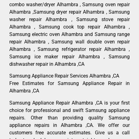
combo washer/dryer Alhambra , Samsung oven repair
Alhambra ,Samsung dryer repair Alhambra , Samsung
washer repair Alhambra , Samsung stove repair
Alhambra , Samsung cook top repair Alhambra ,
Samsung electric oven Alhambra and Samsung range
repair Alhambra , Samsung wall double oven repair
Alhambra , Samsung refrigerator repair Alhambra ,
Samsung ice maker repair Alhambra , Samsung
dishwasher repair in Alhambra ,CA
Samsung Appliance Repair Services Alhambra ,CA
Free Estimates for Samsung Appliance Repair in
Alhambra ,CA
Samsung Appliance Repair Alhambra ,CA is your first
choice for professional and swift Samsung appliance
repairs. Other than providing quality Samsung
appliance repairs in Alhambra ,CA. We offer our
customers free accurate estimates. Give us a call