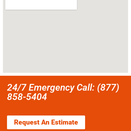
24/7 Emergency Call: (877)
858-5404
Request An Estimate