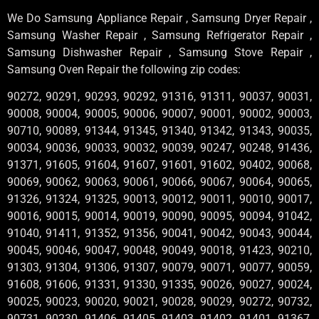
We Do Samsung Appliance Repair , Samsung Dryer Repair ,
Samsung Washer Repair , Samsung Refrigerator Repair ,
Samsung Dishwasher Repair , Samsung Stove Repair ,
Samsung Oven Repair the following zip codes:
90272, 90291, 90293, 90292, 91316, 91311, 90037, 90031,
90008, 90004, 90005, 90006, 90007, 90001, 90002, 90003,
90710, 90089, 91344, 91345, 91340, 91342, 91343, 90035,
90034, 90036, 90033, 90032, 90039, 90247, 90248, 91436,
91371, 91605, 91604, 91607, 91601, 91602, 90402, 90068,
90069, 90062, 90063, 90061, 90066, 90067, 90064, 90065,
91326, 91324, 91325, 90013, 90012, 90011, 90010, 90017,
90016, 90015, 90014, 90019, 90090, 90095, 90094, 91042,
91040, 91411, 91352, 91356, 90041, 90042, 90043, 90044,
90045, 90046, 90047, 90048, 90049, 90018, 91423, 90210,
91303, 91304, 91306, 91307, 90079, 90071, 90077, 90059,
91608, 91606, 91331, 91330, 91335, 90026, 90027, 90024,
90025, 90023, 90020, 90021, 90028, 90029, 90272, 90732,
90731, 90230, 91406, 91405, 91403, 91402, 91401, 91367,