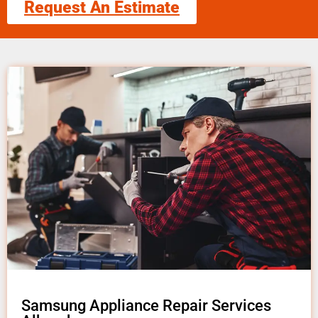
Request An Estimate
Samsung Appliance Repair Services