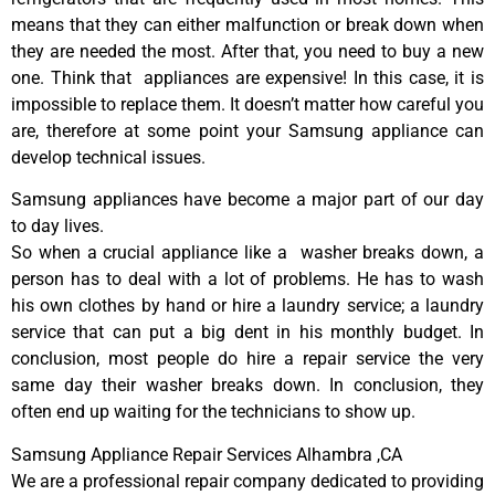
means that they can either malfunction or break down when
they are needed the most. After that, you need to buy a new
one. Think that appliances are expensive! In this case, it is
impossible to replace them. It doesn’t matter how careful you
are, therefore at some point your Samsung appliance can
develop technical issues.
Samsung appliances have become a major part of our day
to day lives.
So when a crucial appliance like a washer breaks down, a
person has to deal with a lot of problems. He has to wash
his own clothes by hand or hire a laundry service; a laundry
service that can put a big dent in his monthly budget. In
conclusion, most people do hire a repair service the very
same day their washer breaks down. In conclusion, they
often end up waiting for the technicians to show up.
Samsung Appliance Repair Services Alhambra ,CA
We are a professional repair company dedicated to providing