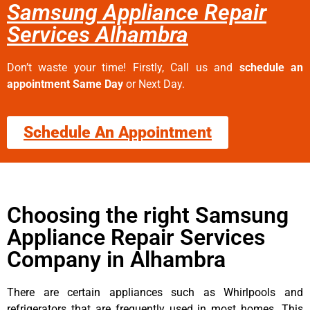
Samsung Appliance Repair
Services Alhambra
Don’t waste your time! Firstly, Call us and
schedule an
appointment Same Day
or Next Day.
Schedule An Appointment
Choosing the right Samsung
Appliance Repair Services
Company in Alhambra
There are certain appliances such as Whirlpools and
refrigerators that are frequently used in most homes. This