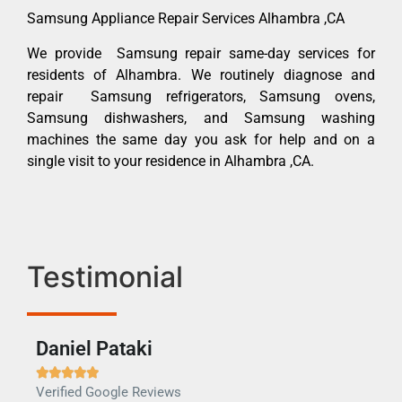
Samsung Appliance Repair Services Alhambra ,CA
We provide Samsung repair same-day services for
residents of Alhambra. We routinely diagnose and
repair Samsung refrigerators, Samsung ovens,
Samsung dishwashers, and Samsung washing
machines the same day you ask for help and on a
single visit to your residence in Alhambra ,CA.
Testimonial
Daniel Pataki
Ra







Verified Google Reviews
Veri