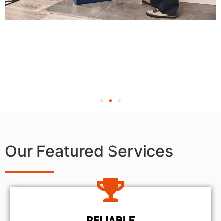
Our Featured Services
RELIABLE