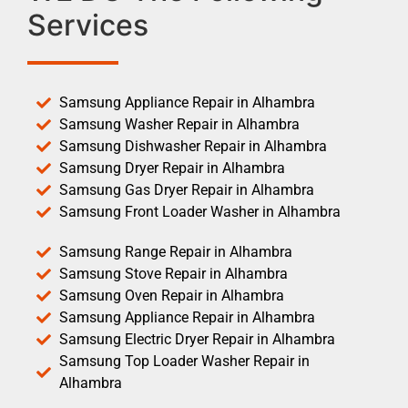
Services
Samsung Appliance Repair in Alhambra
Samsung Washer Repair in Alhambra
Samsung Dishwasher Repair in Alhambra
Samsung Dryer Repair in Alhambra
Samsung Gas Dryer Repair in Alhambra
Samsung Front Loader Washer in Alhambra
Samsung Range Repair in Alhambra
Samsung Stove Repair in Alhambra
Samsung Oven Repair in Alhambra
Samsung Appliance Repair in Alhambra
Samsung Electric Dryer Repair in Alhambra
Samsung Top Loader Washer Repair in
Alhambra