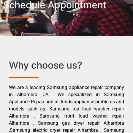
Schedule Appointment
Why choose us?
We are a leading Samsung appliance repair company
in Alhambra ,CA . We specialized in Samsung
Appliance Repair and all kinds appliance problems and
models such as: Samsung top load washer repair
Alhambra , Samsung front load washer repair
Alhambra , Samsung gas dryer repair Alhambra
,Samsung electric dryer repair Alhambra , Samsung