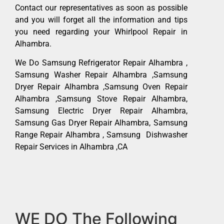
Contact our representatives as soon as possible
and you will forget all the information and tips
you need regarding your Whirlpool Repair in
Alhambra.
We Do Samsung Refrigerator Repair Alhambra ,
Samsung Washer Repair Alhambra ,Samsung
Dryer Repair Alhambra ,Samsung Oven Repair
Alhambra ,Samsung Stove Repair Alhambra,
Samsung Electric Dryer Repair Alhambra,
Samsung Gas Dryer Repair Alhambra, Samsung
Range Repair Alhambra , Samsung Dishwasher
Repair Services in Alhambra ,CA
WE DO The Following