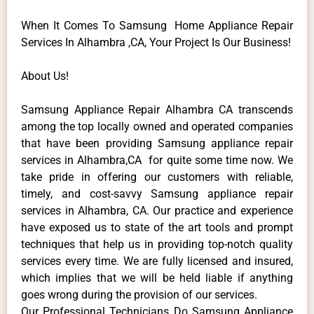
When It Comes To Samsung Home Appliance Repair
Services In Alhambra ,CA, Your Project Is Our Business!
About Us!
Samsung Appliance Repair Alhambra CA transcends
among the top locally owned and operated companies
that have been providing Samsung appliance repair
services in Alhambra,CA for quite some time now. We
take pride in offering our customers with reliable,
timely, and cost-savvy Samsung appliance repair
services in Alhambra, CA. Our practice and experience
have exposed us to state of the art tools and prompt
techniques that help us in providing top-notch quality
services every time. We are fully licensed and insured,
which implies that we will be held liable if anything
goes wrong during the provision of our services.
Our Professional Technicians Do Samsung Appliance