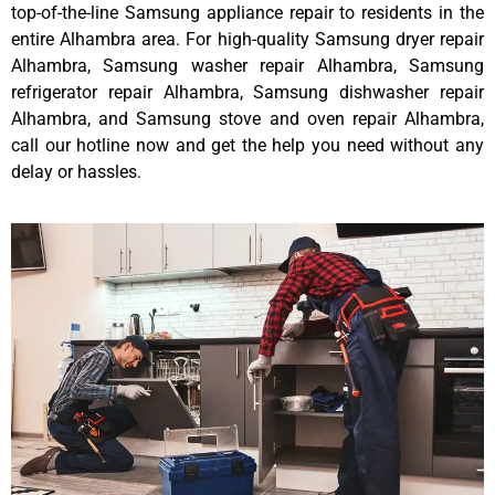
top-of-the-line Samsung appliance repair to residents in the
entire Alhambra area. For high-quality Samsung dryer repair
Alhambra, Samsung washer repair Alhambra, Samsung
refrigerator repair Alhambra, Samsung dishwasher repair
Alhambra, and Samsung stove and oven repair Alhambra,
call our hotline now and get the help you need without any
delay or hassles.