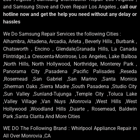
and Samsung Stove and Oven Repair Los Angeles ,
call our
hotline now and get the help you need without any delay or
hassles
We Do Samsung Repair Services the following Cities :
Alhambra, Altadena, Arcadia, Arleta , Beverly Hills , Burbank ,
Chatsworth , Encino , Glendale,Granada Hills, La Canada
Flintridge,La Crescenta-Montrose, Los Angeles, Lake Balboa
,North Hills, North Hollywood, Northridge, Monterey Park ,
Panorama City ,Pasadena ,Pacific Palisades ,Reseda
,Rosemead ,San Gabriel ,San Marino ,Santa Monica
,Sherman Oaks ,Sierra Madre ,South Pasadena ,Studio City
,Sun Valley ,Sunland-Tujunga ,Temple City ,Toluca Lake
,Valley Village ,Van Nuys ,Monrovia ,West Hills ,West
Hollywood ,Woodland Hills ,Duarte , Rosemead, Baldwin
Park ,Santa Clarita And More Cities
WE DO The Following Brand : Whirlpool Appliance Repair in
All Over Monrovia ,CA