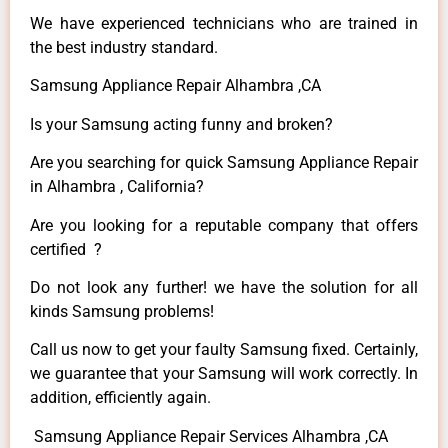
We have experienced technicians who are trained in
the best industry standard.
Samsung Appliance Repair Alhambra ,CA
Is your Samsung acting funny and broken?
Are you searching for quick Samsung Appliance Repair
in Alhambra , California?
Are you looking for a reputable company that offers
certified ?
Do not look any further! we have the solution for all
kinds Samsung problems!
Call us now to get your faulty Samsung fixed. Certainly,
we guarantee that your Samsung will work correctly. In
addition, efficiently again.
Samsung Appliance Repair Services Alhambra ,CA