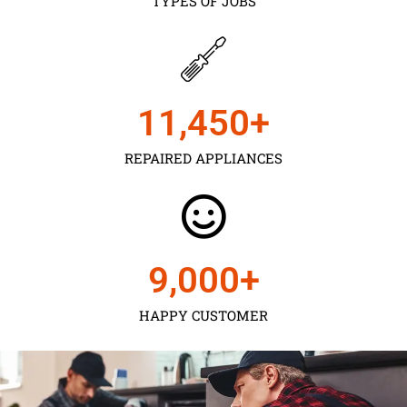
TYPES OF JOBS
11,450
+
REPAIRED APPLIANCES
9,000
+
HAPPY CUSTOMER