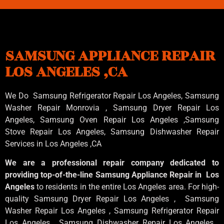
SAMSUNG APPLIANCE REPAIR
LOS ANGELES ,CA
We Do Samsung Refrigerator Repair Los Angeles, Samsung
Washer Repair Monrovia
, Samsung
Dryer Repair Los
Angeles
, Samsung
Oven Repair Los Angeles
,Samsung
Stove Repair Los Angeles
, Samsung
Dishwasher Repair
Services in Los Angeles
,CA
We are a professional repair company dedicated to
providing top-of-the-line Samsung Appliance Repair in Los
Angeles
to residents in the entire Los Angeles area. For high-
quality Samsung Dryer Repair Los Angeles , Samsung
Washer Repair Los Angeles , Samsung Refrigerator Repair
Los Angeles , Samsung Dishwasher Repair Los Angeles ,