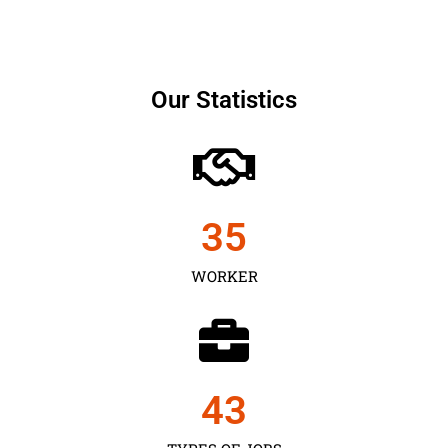
Our Statistics
35
WORKER
43