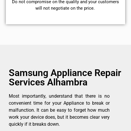
​Do not compromise on the quality and your customers
will not negotiate on the price.
Samsung Appliance Repair
Services Alhambra
Most importantly, understand that there is no
convenient time for your Appliance to break or
malfunction. It can be easy to forget how much
work your device does, but it becomes clear very
quickly if it breaks down.