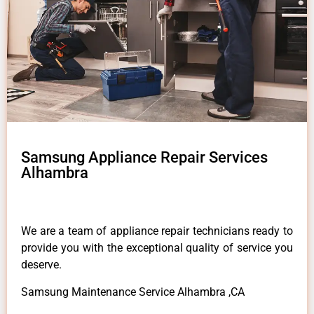
Samsung Appliance Repair Services
Alhambra
We are a team of appliance repair technicians ready to
provide you with the exceptional quality of service you
deserve.
Samsung Maintenance Service Alhambra ,CA