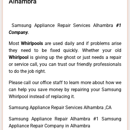
Alhambra
Samsung Appliance Repair Services Alhambra
#1
Company.
Most
Whirlpools
are used daily and if problems arise
they need to be fixed quickly. Whether your old
Whirlpool
is giving up the ghost or just needs a repair
or service call, you can trust our friendly professionals
to do the job right.
Please call our office staff to learn more about how we
can help you save money by repairing your Samsung
Whirlpool instead of replacing it.
Samsung Appliance Repair Services Alhambra ,CA
Samsung Appliance Repair Alhambra #1 Samsung
Appliance Repair Company in Alhambra