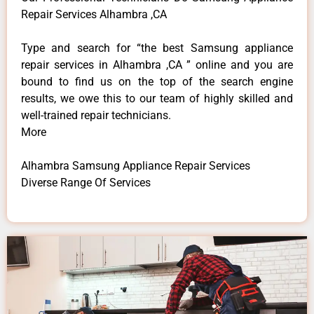
Repair Services Alhambra ,CA
Type and search for “the best Samsung appliance
repair services in Alhambra ,CA ” online and you are
bound to find us on the top of the search engine
results, we owe this to our team of highly skilled and
well-trained repair technicians.
More
Alhambra Samsung Appliance Repair Services
Diverse Range Of Services