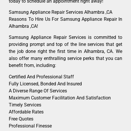
today to schedule an appointment right away!
Samsung Appliance Repair Services Alhambra ,CA
Reasons To Hire Us For Samsung Appliance Repair In
Alhambra ,CA!
Samsung Appliance Repair Services is committed to
providing prompt and top of the line services that get
the job done right the first time in Alhambra, CA. We
also offer many enthralling service perks that you can
benefit from, including:
Certified And Professional Staff
Fully Licensed, Bonded And Insured
A Diverse Range Of Services
Maximum Customer Facilitation And Satisfaction
Timely Services
Affordable Rates
Free Quotes
Professional Finesse