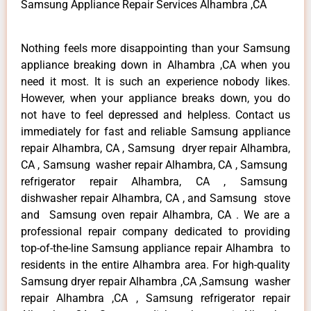
Samsung Appliance Repair Services Alhambra ,CA
Nothing feels more disappointing than your Samsung
appliance breaking down in Alhambra ,CA when you
need it most. It is such an experience nobody likes.
However, when your appliance breaks down, you do
not have to feel depressed and helpless. Contact us
immediately for fast and reliable Samsung appliance
repair Alhambra, CA , Samsung dryer repair Alhambra,
CA , Samsung washer repair Alhambra, CA , Samsung
refrigerator repair Alhambra, CA , Samsung
dishwasher repair Alhambra, CA , and Samsung stove
and Samsung oven repair Alhambra, CA . We are a
professional repair company dedicated to providing
top-of-the-line Samsung appliance repair Alhambra to
residents in the entire Alhambra area. For high-quality
Samsung dryer repair Alhambra ,CA ,Samsung washer
repair Alhambra ,CA , Samsung refrigerator repair