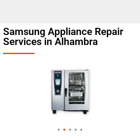
Samsung Appliance Repair
Services in Alhambra