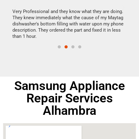
this
Very Professional and they know what they are doing.
It w
They knew immediately what the cause of my Maytag
my h
dishwasher's bottom filling with water upon my phone
drye
ime.
description. They ordered the part and fixed it in less
reas
than 1 hour.
doing
Samsung Appliance
Repair Services
Alhambra