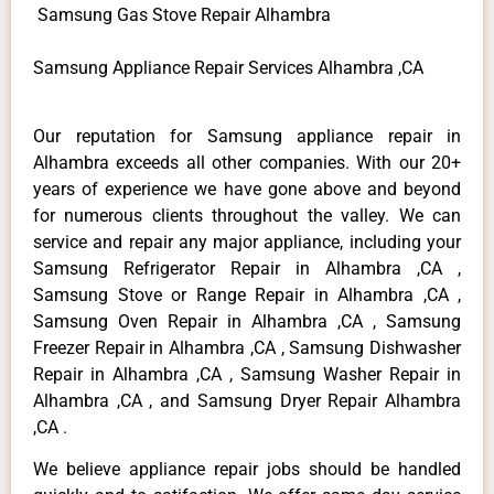
Samsung Gas Stove Repair Alhambra
Samsung Appliance Repair Services Alhambra ,CA
Our reputation for Samsung appliance repair in
Alhambra exceeds all other companies. With our 20+
years of experience we have gone above and beyond
for numerous clients throughout the valley. We can
service and repair any major appliance, including your
Samsung Refrigerator Repair in Alhambra ,CA ,
Samsung Stove or Range Repair in Alhambra ,CA ,
Samsung Oven Repair in Alhambra ,CA , Samsung
Freezer Repair in Alhambra ,CA , Samsung Dishwasher
Repair in Alhambra ,CA , Samsung Washer Repair in
Alhambra ,CA , and Samsung Dryer Repair Alhambra
,CA .
We believe appliance repair jobs should be handled