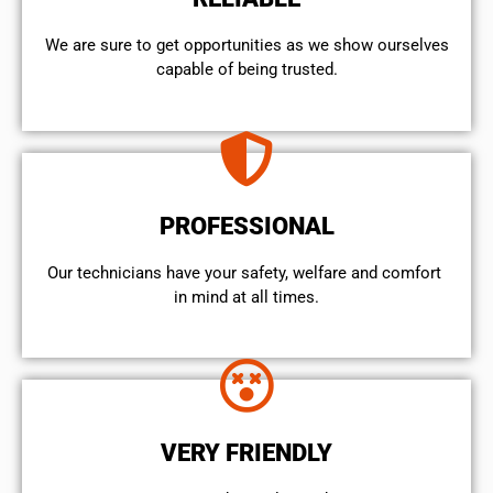
We are sure to get opportunities as we show ourselves
capable of being trusted.
PROFESSIONAL
Our technicians have your safety, welfare and comfort ​
in mind at all times.
VERY FRIENDLY