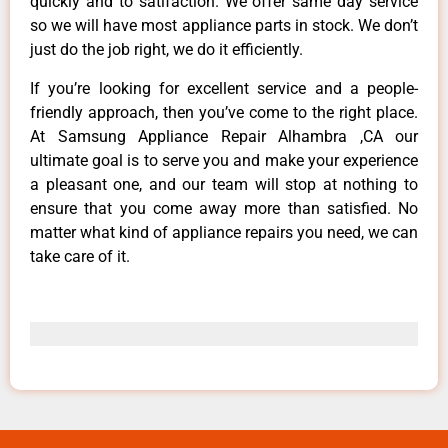
quickly and to satifaction. We offer same day service
so we will have most appliance parts in stock. We don’t
just do the job right, we do it efficiently.
If you’re looking for excellent service and a people-
friendly approach, then you’ve come to the right place.
At Samsung Appliance Repair Alhambra ,CA our
ultimate goal is to serve you and make your experience
a pleasant one, and our team will stop at nothing to
ensure that you come away more than satisfied. No
matter what kind of appliance repairs you need, we can
take care of it.