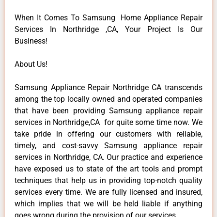
When It Comes To Samsung Home Appliance Repair
Services In Northridge ,CA, Your Project Is Our
Business!
About Us!
Samsung Appliance Repair Northridge CA transcends
among the top locally owned and operated companies
that have been providing Samsung appliance repair
services in Northridge,CA for quite some time now. We
take pride in offering our customers with reliable,
timely, and cost-savvy Samsung appliance repair
services in Northridge, CA. Our practice and experience
have exposed us to state of the art tools and prompt
techniques that help us in providing top-notch quality
services every time. We are fully licensed and insured,
which implies that we will be held liable if anything
goes wrong during the provision of our services.