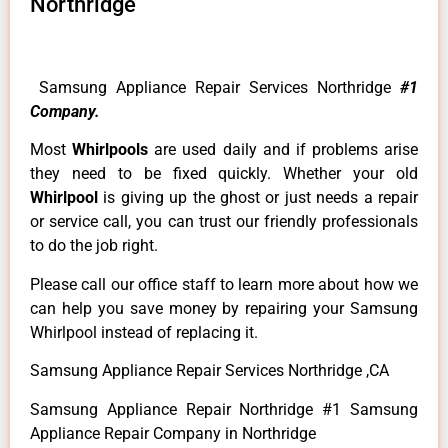
Northridge
Samsung Appliance Repair Services Northridge
#1
Company.
Most
Whirlpools
are used daily and if problems arise
they need to be fixed quickly. Whether your old
Whirlpool
is giving up the ghost or just needs a repair
or service call, you can trust our friendly professionals
to do the job right.
Please call our office staff to learn more about how we
can help you save money by repairing your Samsung
Whirlpool instead of replacing it.
Samsung Appliance Repair Services Northridge ,CA
Samsung Appliance Repair Northridge #1 Samsung
Appliance Repair Company in Northridge