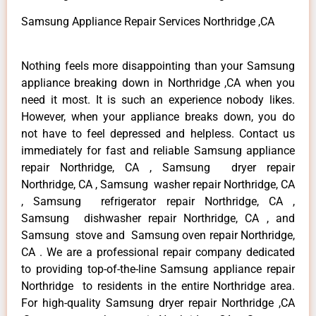
Samsung Appliance Repair Services Northridge ,CA
Nothing feels more disappointing than your Samsung
appliance breaking down in Northridge ,CA when you
need it most. It is such an experience nobody likes.
However, when your appliance breaks down, you do
not have to feel depressed and helpless. Contact us
immediately for fast and reliable Samsung appliance
repair Northridge, CA , Samsung dryer repair
Northridge, CA , Samsung washer repair Northridge, CA
, Samsung refrigerator repair Northridge, CA ,
Samsung dishwasher repair Northridge, CA , and
Samsung stove and Samsung oven repair Northridge,
CA . We are a professional repair company dedicated
to providing top-of-the-line Samsung appliance repair
Northridge to residents in the entire Northridge area.
For high-quality Samsung dryer repair Northridge ,CA