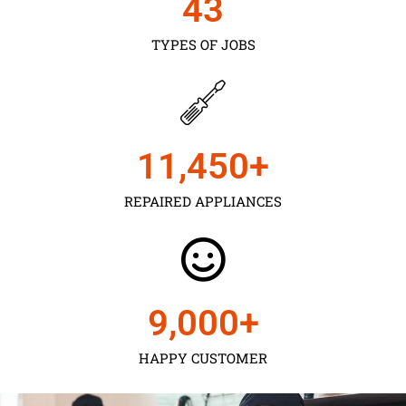
43
TYPES OF JOBS
11,450
+
REPAIRED APPLIANCES
9,000
+
HAPPY CUSTOMER