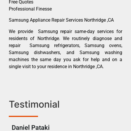
Free Quotes
Professional Finesse
Samsung Appliance Repair Services Northridge ,CA
We provide Samsung repair same-day services for
residents of Northridge. We routinely diagnose and
repair Samsung refrigerators, Samsung ovens,
Samsung dishwashers, and Samsung washing
machines the same day you ask for help and on a
single visit to your residence in Northridge ,CA.
Testimonial
Daniel Pataki
Ra