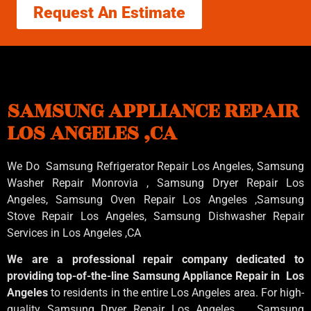
Request An Estimate
SAMSUNG APPLIANCE REPAIR
LOS ANGELES ,CA
We Do Samsung Refrigerator Repair Los Angeles, Samsung
Washer Repair Monrovia
, Samsung
Dryer Repair Los
Angeles
, Samsung
Oven Repair Los Angeles
,Samsung
Stove Repair Los Angeles
, Samsung
Dishwasher Repair
Services in Los Angeles
,CA
We are a professional repair company dedicated to
providing top-of-the-line Samsung Appliance Repair in Los
Angeles
to residents in the entire Los Angeles area. For high-
quality Samsung Dryer Repair Los Angeles , Samsung