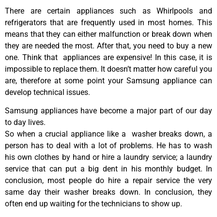
There are certain appliances such as Whirlpools and
refrigerators that are frequently used in most homes. This
means that they can either malfunction or break down when
they are needed the most. After that, you need to buy a new
one. Think that appliances are expensive! In this case, it is
impossible to replace them. It doesn’t matter how careful you
are, therefore at some point your Samsung appliance can
develop technical issues.
Samsung appliances have become a major part of our day
to day lives.
So when a crucial appliance like a washer breaks down, a
person has to deal with a lot of problems. He has to wash
his own clothes by hand or hire a laundry service; a laundry
service that can put a big dent in his monthly budget. In
conclusion, most people do hire a repair service the very
same day their washer breaks down. In conclusion, they
often end up waiting for the technicians to show up.