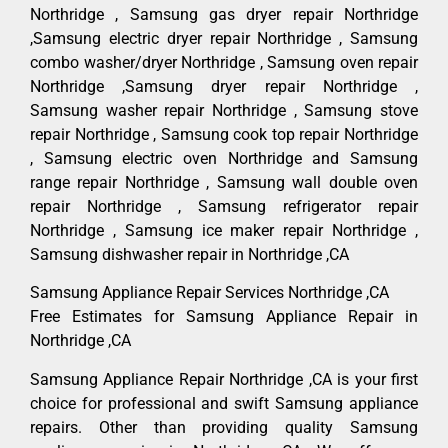
Northridge , Samsung gas dryer repair Northridge
,Samsung electric dryer repair Northridge , Samsung
combo washer/dryer Northridge , Samsung oven repair
Northridge ,Samsung dryer repair Northridge ,
Samsung washer repair Northridge , Samsung stove
repair Northridge , Samsung cook top repair Northridge
, Samsung electric oven Northridge and Samsung
range repair Northridge , Samsung wall double oven
repair Northridge , Samsung refrigerator repair
Northridge , Samsung ice maker repair Northridge ,
Samsung dishwasher repair in Northridge ,CA
Samsung Appliance Repair Services Northridge ,CA
Free Estimates for Samsung Appliance Repair in
Northridge ,CA
Samsung Appliance Repair Northridge ,CA is your first
choice for professional and swift Samsung appliance
repairs. Other than providing quality Samsung