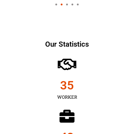
Our Statistics
35
WORKER