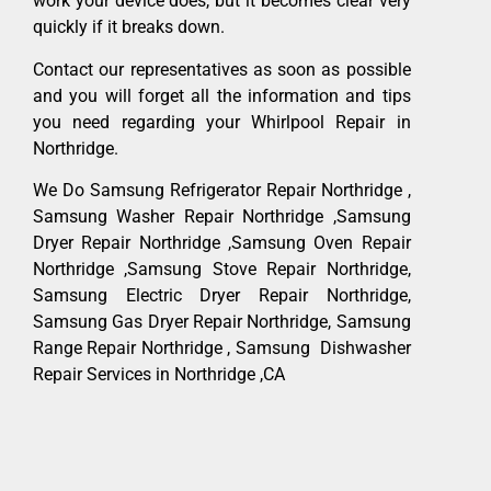
work your device does, but it becomes clear very
quickly if it breaks down.
Contact our representatives as soon as possible
and you will forget all the information and tips
you need regarding your Whirlpool Repair in
Northridge.
We Do Samsung Refrigerator Repair Northridge ,
Samsung Washer Repair Northridge ,Samsung
Dryer Repair Northridge ,Samsung Oven Repair
Northridge ,Samsung Stove Repair Northridge,
Samsung Electric Dryer Repair Northridge,
Samsung Gas Dryer Repair Northridge, Samsung
Range Repair Northridge , Samsung Dishwasher
Repair Services in Northridge ,CA