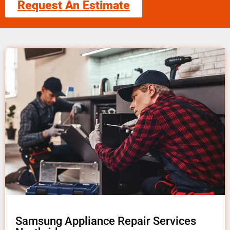
Request An Estimate
Samsung Appliance Repair Services