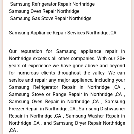
Samsung Refrigerator Repair Northridge
Samsung Oven Repair Northridge
Samsung Gas Stove Repair Northridge
Samsung Appliance Repair Services Northridge ,CA
Our reputation for Samsung appliance repair in
Northridge exceeds all other companies. With our 20+
years of experience we have gone above and beyond
for numerous clients throughout the valley. We can
service and repair any major appliance, including your
Samsung Refrigerator Repair in Northridge ,CA ,
Samsung Stove or Range Repair in Northridge ,CA ,
Samsung Oven Repair in Northridge ,CA , Samsung
Freezer Repair in Northridge ,CA , Samsung Dishwasher
Repair in Northridge ,CA , Samsung Washer Repair in
Northridge ,CA , and Samsung Dryer Repair Northridge
,CA .