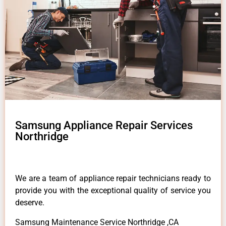
Samsung Appliance Repair Services
Northridge
We are a team of appliance repair technicians ready to
provide you with the exceptional quality of service you
deserve.
Samsung Maintenance Service Northridge ,CA