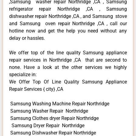
,Samsung washer repair Northridge ,CA , Samsung
refrigerator repair Northridge ,CA , Samsung
dishwasher repair Northridge ,CA , and Samsung stove
and Samsung oven repair Northridge ,CA , call our
hotline now and get the help you need without any
delay or hassles.
We offer top of the line quality Samsung appliance
repair services in Northridge ,CA that are second to
none. Have a look at the other services we highly
specialize in:
We Offer Top Of Line Quality Samsung Appliance
Repair Services { city} ,CA
Samsung Washing Machine Repair Northridge
Samsung Washer Repair Northridge
Samsung Clothes dryer Repair Northridge
Samsung Dryer Repair Northridge
Samsung Dishwasher Repair Northridge