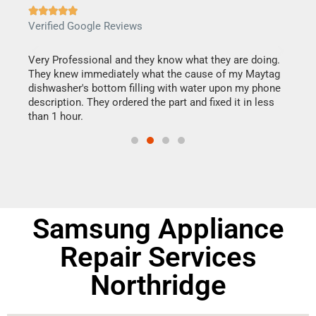







Verified Google Reviews
Veri
this
Very Professional and they know what they are doing.
It w
They knew immediately what the cause of my Maytag
my h
dishwasher's bottom filling with water upon my phone
drye
ime.
description. They ordered the part and fixed it in less
reas
than 1 hour.
doing
Samsung Appliance
Repair Services
Northridge