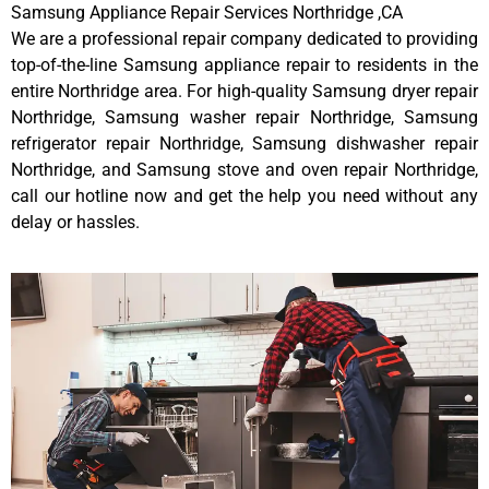
Samsung Appliance Repair Services Northridge ,CA
We are a professional repair company dedicated to providing
top-of-the-line Samsung appliance repair to residents in the
entire Northridge area. For high-quality Samsung dryer repair
Northridge, Samsung washer repair Northridge, Samsung
refrigerator repair Northridge, Samsung dishwasher repair
Northridge, and Samsung stove and oven repair Northridge,
call our hotline now and get the help you need without any
delay or hassles.