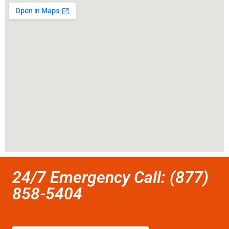
24/7 Emergency Call: (877)
858-5404