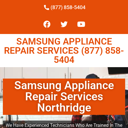
(877) 858-5404
SAMSUNG APPLIANCE
REPAIR SERVICES (877) 858-
5404
Samsung Appliance
Repair Services
Northridge
We Have Experienced Technicians Who Are Trained In The