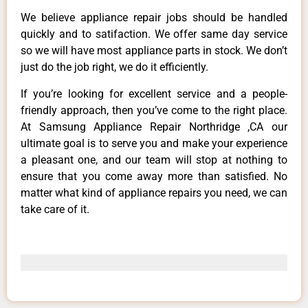
We believe appliance repair jobs should be handled
quickly and to satifaction. We offer same day service
so we will have most appliance parts in stock. We don’t
just do the job right, we do it efficiently.
If you’re looking for excellent service and a people-
friendly approach, then you’ve come to the right place.
At Samsung Appliance Repair Northridge ,CA our
ultimate goal is to serve you and make your experience
a pleasant one, and our team will stop at nothing to
ensure that you come away more than satisfied. No
matter what kind of appliance repairs you need, we can
take care of it.