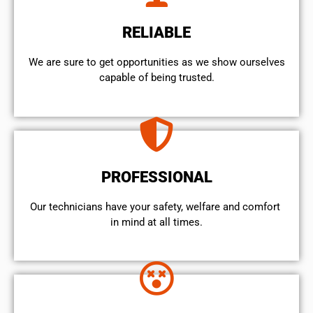
RELIABLE
We are sure to get opportunities as we show ourselves
capable of being trusted.
PROFESSIONAL
Our technicians have your safety, welfare and comfort ​
in mind at all times.