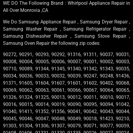
WE DO The Following Brand : Whirlpool Appliance Repair in
All Over Monrovia ,CA
We Do Samsung Appliance Repair , Samsung Dryer Repair ,
Samsung Washer Repair , Samsung Refrigerator Repair ,
Samsung Dishwasher Repair , Samsung Stove Repair ,
Samsung Oven Repair the following zip codes:
90272, 90291, 90293, 90292, 91316, 91311, 90037, 90031,
90008, 90004, 90005, 90006, 90007, 90001, 90002, 90003,
90710, 90089, 91344, 91345, 91340, 91342, 91343, 90035,
90034, 90036, 90033, 90032, 90039, 90247, 90248, 91436,
91371, 91605, 91604, 91607, 91601, 91602, 90402, 90068,
90069, 90062, 90063, 90061, 90066, 90067, 90064, 90065,
91326, 91324, 91325, 90013, 90012, 90011, 90010, 90017,
90016, 90015, 90014, 90019, 90090, 90095, 90094, 91042,
91040, 91411, 91352, 91356, 90041, 90042, 90043, 90044,
90045, 90046, 90047, 90048, 90049, 90018, 91423, 90210,
91303, 91304, 91306, 91307, 90079, 90071, 90077, 90059,
91608, 91606, 91331, 91330, 91335, 90026, 90027, 90024,