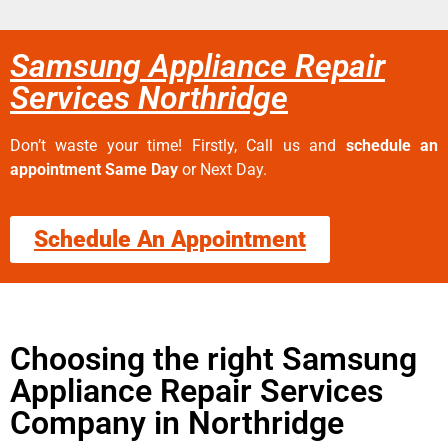
Samsung Appliance Repair
Services Northridge
Don’t waste your time! Firstly, Call us and
schedule an
appointment Same Day
or Next Day.
Schedule An Appointment
Choosing the right Samsung
Appliance Repair Services
Company in Northridge