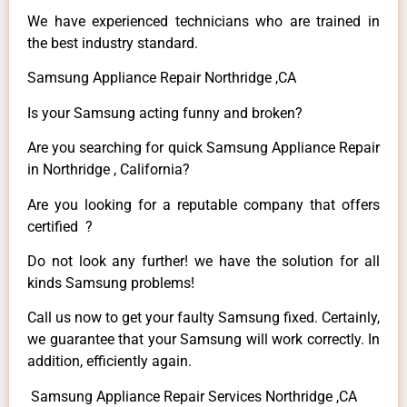
We have experienced technicians who are trained in
the best industry standard.
Samsung Appliance Repair Northridge ,CA
Is your Samsung acting funny and broken?
Are you searching for quick Samsung Appliance Repair
in Northridge , California?
Are you looking for a reputable company that offers
certified ?
Do not look any further! we have the solution for all
kinds Samsung problems!
Call us now to get your faulty Samsung fixed. Certainly,
we guarantee that your Samsung will work correctly. In
addition, efficiently again.
Samsung Appliance Repair Services Northridge ,CA