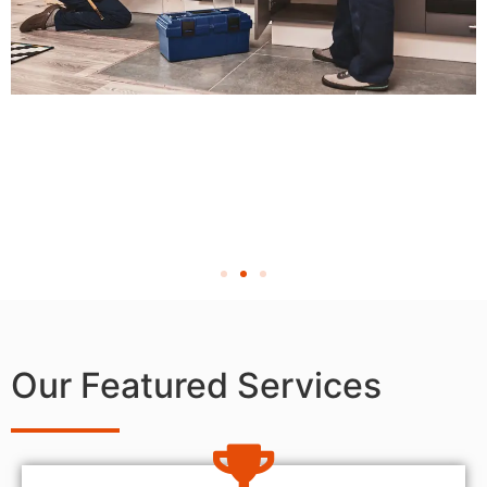
Our Featured Services