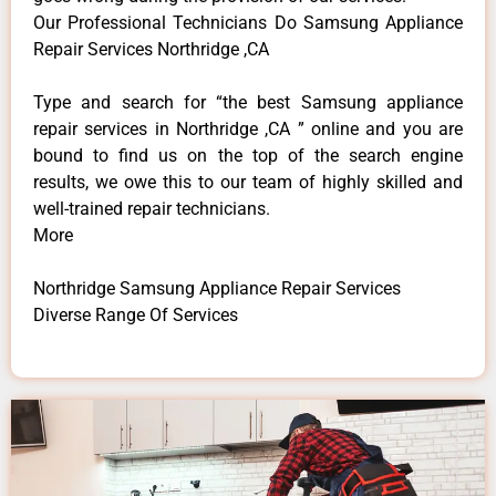
Our Professional Technicians Do Samsung Appliance
Repair Services Northridge ,CA
Type and search for “the best Samsung appliance
repair services in Northridge ,CA ” online and you are
bound to find us on the top of the search engine
results, we owe this to our team of highly skilled and
well-trained repair technicians.
More
Northridge Samsung Appliance Repair Services
Diverse Range Of Services