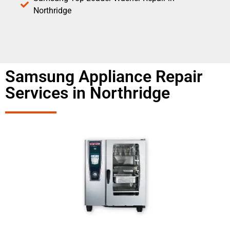
Northridge
Samsung Appliance Repair
Services in Northridge