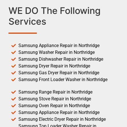
WE DO The Following
Services
Samsung Appliance Repair in Northridge
Samsung Washer Repair in Northridge
Samsung Dishwasher Repair in Northridge
Samsung Dryer Repair in Northridge
Samsung Gas Dryer Repair in Northridge
Samsung Front Loader Washer in Northridge
Samsung Range Repair in Northridge
Samsung Stove Repair in Northridge
Samsung Oven Repair in Northridge
Samsung Appliance Repair in Northridge
Samsung Electric Dryer Repair in Northridge
Samsung Top Loader Washer Repair in