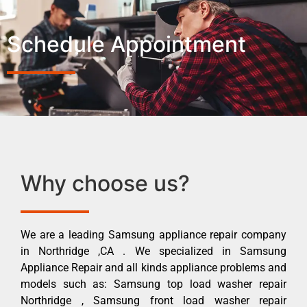
Schedule Appointment
Why choose us?
We are a leading Samsung appliance repair company
in Northridge ,CA . We specialized in Samsung
Appliance Repair and all kinds appliance problems and
models such as: Samsung top load washer repair
Northridge , Samsung front load washer repair