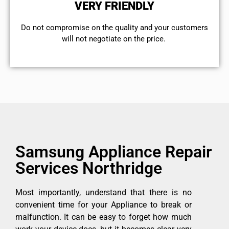
VERY FRIENDLY
​Do not compromise on the quality and your customers
will not negotiate on the price.
Samsung Appliance Repair
Services Northridge
Most importantly, understand that there is no
convenient time for your Appliance to break or
malfunction. It can be easy to forget how much