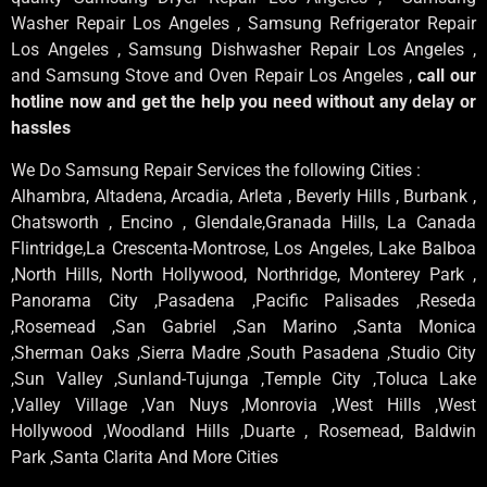
Washer Repair Los Angeles , Samsung Refrigerator Repair
Los Angeles , Samsung Dishwasher Repair Los Angeles ,
and Samsung Stove and Oven Repair Los Angeles ,
call our
hotline now and get the help you need without any delay or
hassles
We Do Samsung Repair Services the following Cities :
Alhambra, Altadena, Arcadia, Arleta , Beverly Hills , Burbank ,
Chatsworth , Encino , Glendale,Granada Hills, La Canada
Flintridge,La Crescenta-Montrose, Los Angeles, Lake Balboa
,North Hills, North Hollywood, Northridge, Monterey Park ,
Panorama City ,Pasadena ,Pacific Palisades ,Reseda
,Rosemead ,San Gabriel ,San Marino ,Santa Monica
,Sherman Oaks ,Sierra Madre ,South Pasadena ,Studio City
,Sun Valley ,Sunland-Tujunga ,Temple City ,Toluca Lake
,Valley Village ,Van Nuys ,Monrovia ,West Hills ,West
Hollywood ,Woodland Hills ,Duarte , Rosemead, Baldwin
Park ,Santa Clarita And More Cities