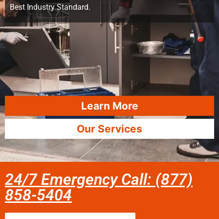
Best Industry Standard.
Learn More
Our Services
24/7 Emergency Call: (877)
858-5404