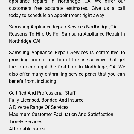
appliance repairs in Northridge ,CA. We offer our
customers free accurate estimates. Give us a call
today to schedule an appointment right away!
Samsung Appliance Repair Services Northridge ,CA
Reasons To Hire Us For Samsung Appliance Repair In
Northridge ,CA!
Samsung Appliance Repair Services is committed to
providing prompt and top of the line services that get
the job done right the first time in Northridge, CA. We
also offer many enthralling service perks that you can
benefit from, including:
Certified And Professional Staff
Fully Licensed, Bonded And Insured
A Diverse Range Of Services
Maximum Customer Facilitation And Satisfaction
Timely Services
Affordable Rates