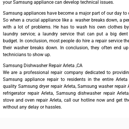
your Samsung appliance can develop technical issues.
Samsung appliances have become a major part of our day to d
So when a crucial appliance like a washer breaks down, a pe
with a lot of problems. He has to wash his own clothes by
laundry service; a laundry service that can put a big dent
budget. In conclusion, most people do hire a repair service t
their washer breaks down. In conclusion, they often end up
technicians to show up.
Samsung Dishwasher Repair Arleta ,CA
We are a professional repair company dedicated to providing
Samsung appliance repair to residents in the entire Arleta
quality Samsung dryer repair Arleta, Samsung washer repair
refrigerator repair Arleta, Samsung dishwasher repair Arle
stove and oven repair Arleta, call our hotline now and get t
without any delay or hassles.