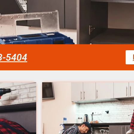
58-5404