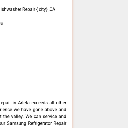
shwasher Repair { city} ,CA
ta
pair in Arleta exceeds all other
erience we have gone above and
 the valley. We can service and
your Samsung Refrigerator Repair