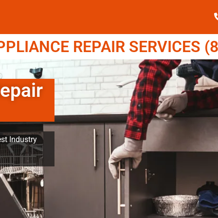
LIANCE REPAIR SERVICES (8
epair
st Industry