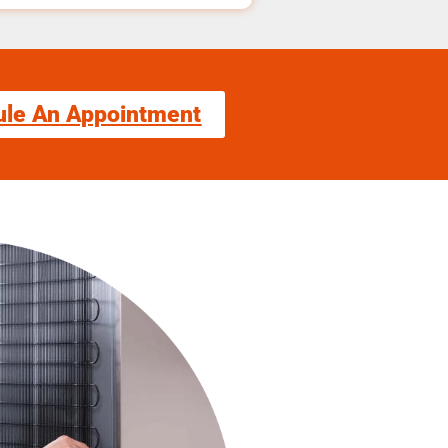
ule An Appointment