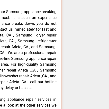
your Samsung appliance breaking
most. It is such an experience
liance breaks down, you do not
ntact us immediately for fast and
eta, CA , Samsung dryer repair
leta, CA , Samsung refrigerator
 repair Arleta, CA , and Samsung
A . We are a professional repair
he-line Samsung appliance repair
a area. For high-quality Samsung
er repair Arleta ,CA , Samsung
dishwasher repair Arleta ,CA , and
 Arleta ,CA , call our hotline
ny delay or hassles.
ng appliance repair services in
e a look at the other services we