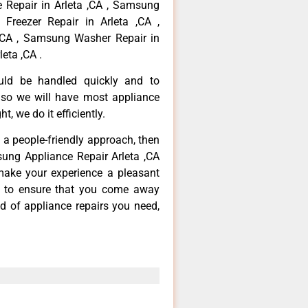
 Repair in Arleta ,CA , Samsung
Freezer Repair in Arleta ,CA ,
,CA , Samsung Washer Repair in
eta ,CA .
ould be handled quickly and to
 so we will have most appliance
t, we do it efficiently.
d a people-friendly approach, then
sung Appliance Repair Arleta ,CA
make your experience a pleasant
g to ensure that you come away
d of appliance repairs you need,