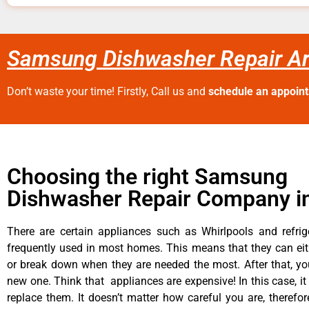
Samsung Dishwasher Repair Ar
Don’t waste your time! Firstly, Call us and
schedule an appoin
Choosing the right Samsung
Dishwasher Repair Company in
There are certain appliances such as Whirlpools and refrig
frequently used in most homes. This means that they can ei
or break down when they are needed the most. After that, y
new one. Think that appliances are expensive! In this case, it
replace them. It doesn’t matter how careful you are, therefo