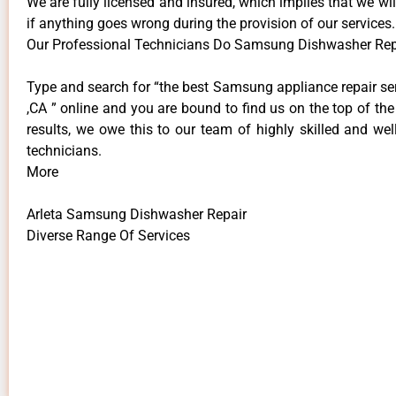
We are fully licensed and insured, which implies that we will
if anything goes wrong during the provision of our services.
Our Professional Technicians Do Samsung Dishwasher Repa
Type and search for “the best Samsung appliance repair ser
,CA ” online and you are bound to find us on the top of th
results, we owe this to our team of highly skilled and well
technicians.
More
Arleta Samsung Dishwasher Repair
Diverse Range Of Services