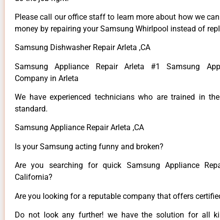
Please call our office staff to learn more about how we ca
money by repairing your Samsung Whirlpool instead of repla
Samsung Dishwasher Repair Arleta ,CA
Samsung Appliance Repair Arleta #1 Samsung Appl
Company in Arleta
We have experienced technicians who are trained in the
standard.
Samsung Appliance Repair Arleta ,CA
Is your Samsung acting funny and broken?
Are you searching for quick Samsung Appliance Repai
California?
Are you looking for a reputable company that offers certifi
Do not look any further! we have the solution for all