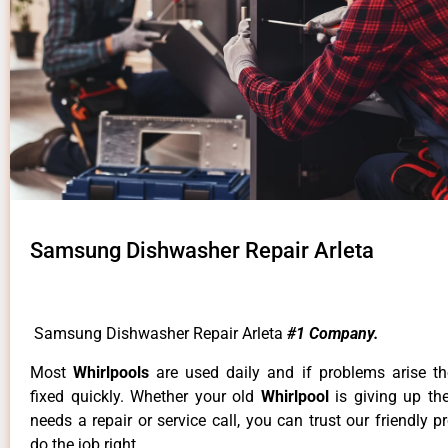
Samsung Dishwasher Repair Arleta
Samsung Dishwasher Repair Arleta
#1 Company.
Most
Whirlpools
are used daily and if problems arise t
fixed quickly. Whether your old
Whirlpool
is giving up th
needs a repair or service call, you can trust our friendly p
do the job right.