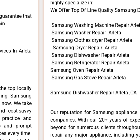
highly specialize in:
We Offer Top Of Line Quality Samsung Di
 guarantee that
in.
Samsung Washing Machine Repair Arle
Samsung Washer Repair Arleta
Samsung Clothes dryer Repair Arleta
Samsung Dryer Repair Arleta
ces In Arleta
Samsung Dishwasher Repair Arleta
Samsung Refrigerator Repair Arleta
Samsung Oven Repair Arleta
Samsung Gas Stove Repair Arleta
he top locally
Samsung Dishwasher Repair Arleta ,CA
ding Samsung
e now. We take
and cost-savvy
Our reputation for Samsung appliance re
 practice and
companies. With our 20+ years of exp
ls and prompt
beyond for numerous clients throughout
ces every time.
repair any major appliance, including 