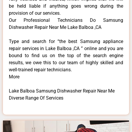
be held liable if anything goes wrong during the
provision of our services.
Our Professional Technicians Do Samsung
Dishwasher Repair Near Me Lake Balboa ,CA
Type and search for “the best Samsung appliance
repair services in Lake Balboa ,CA ” online and you are
bound to find us on the top of the search engine
results, we owe this to our team of highly skilled and
well-trained repair technicians.
More
Lake Balboa Samsung Dishwasher Repair Near Me
Diverse Range Of Services