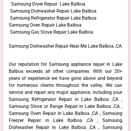
Samsung Dryer Repair Lake Balboa
Samsung Dishwasher Repair Lake Balboa
Samsung Refrigerator Repair Lake Balboa
Samsung Oven Repair Lake Balboa
Samsung Gas Stove Repair Lake Balboa
Samsung Dishwasher Repair Near Me Lake Balboa ,CA
Our reputation for Samsung appliance repair in Lake
Balboa exceeds all other companies. With our 20+
years of experience we have gone above and beyond
for numerous clients throughout the valley. We can
service and repair any major appliance, including your
Samsung Refrigerator Repair in Lake Balboa ,CA ,
Samsung Stove or Range Repair in Lake Balboa ,CA ,
Samsung Oven Repair in Lake Balboa ,CA , Samsung
Freezer Repair in Lake Balboa ,CA , Samsung
Dishwasher Repair in Lake Balboa ,CA , Samsung