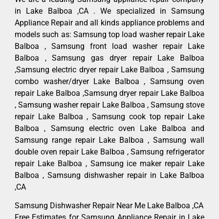
in Lake Balboa ,CA . We specialized in Samsung
Appliance Repair and all kinds appliance problems and
models such as: Samsung top load washer repair Lake
Balboa , Samsung front load washer repair Lake
Balboa , Samsung gas dryer repair Lake Balboa
,Samsung electric dryer repair Lake Balboa , Samsung
combo washer/dryer Lake Balboa , Samsung oven
repair Lake Balboa ,Samsung dryer repair Lake Balboa
, Samsung washer repair Lake Balboa , Samsung stove
repair Lake Balboa , Samsung cook top repair Lake
Balboa , Samsung electric oven Lake Balboa and
Samsung range repair Lake Balboa , Samsung wall
double oven repair Lake Balboa , Samsung refrigerator
repair Lake Balboa , Samsung ice maker repair Lake
Balboa , Samsung dishwasher repair in Lake Balboa
,CA
Samsung Dishwasher Repair Near Me Lake Balboa ,CA
Free Estimates for Samsung Appliance Repair in Lake