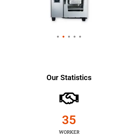
Our Statistics
35
WORKER