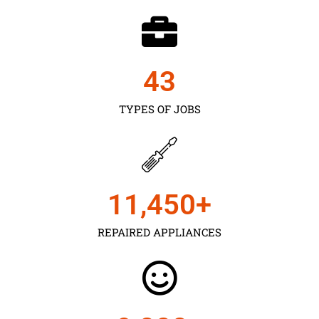
43
TYPES OF JOBS
11,450
+
REPAIRED APPLIANCES