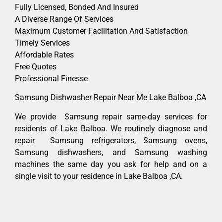
Fully Licensed, Bonded And Insured
A Diverse Range Of Services
Maximum Customer Facilitation And Satisfaction
Timely Services
Affordable Rates
Free Quotes
Professional Finesse
Samsung Dishwasher Repair Near Me Lake Balboa ,CA
We provide Samsung repair same-day services for
residents of Lake Balboa. We routinely diagnose and
repair Samsung refrigerators, Samsung ovens,
Samsung dishwashers, and Samsung washing
machines the same day you ask for help and on a
single visit to your residence in Lake Balboa ,CA.