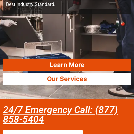
Best Industry Standard.
Learn More
Our Services
24/7 Emergency Call: (877)
858-5404