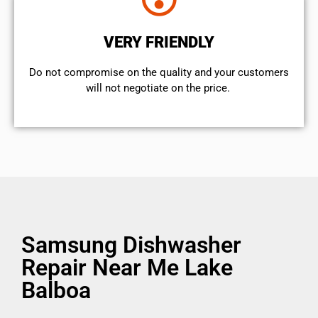
VERY FRIENDLY
​Do not compromise on the quality and your customers
will not negotiate on the price.
Samsung Dishwasher
Repair Near Me Lake
Balboa