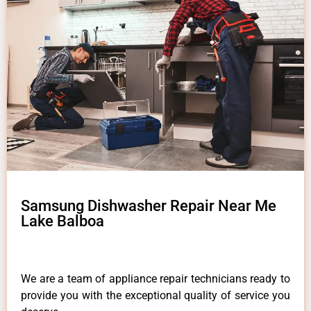
Samsung Dishwasher Repair Near Me
Lake Balboa
We are a team of appliance repair technicians ready to
provide you with the exceptional quality of service you