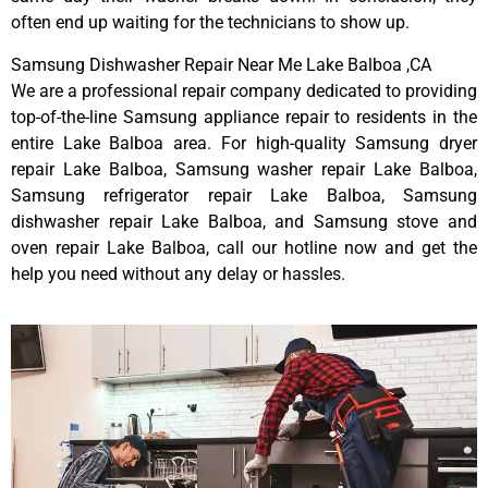
often end up waiting for the technicians to show up.
Samsung Dishwasher Repair Near Me Lake Balboa ,CA
We are a professional repair company dedicated to providing
top-of-the-line Samsung appliance repair to residents in the
entire Lake Balboa area. For high-quality Samsung dryer
repair Lake Balboa, Samsung washer repair Lake Balboa,
Samsung refrigerator repair Lake Balboa, Samsung
dishwasher repair Lake Balboa, and Samsung stove and
oven repair Lake Balboa, call our hotline now and get the
help you need without any delay or hassles.