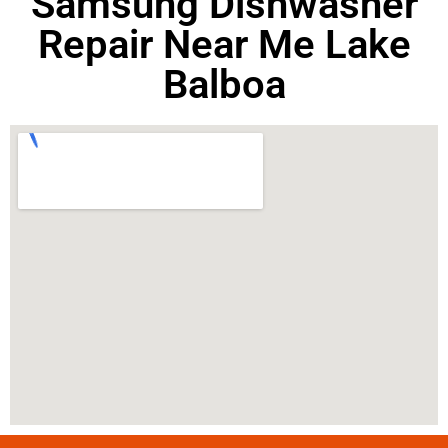
Samsung Dishwasher
Repair Near Me Lake
Balboa