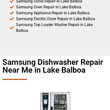
Samsung Stove Repair in Lake Balboa
Samsung Oven Repair in Lake Balboa
Samsung Appliance Repair in Lake Balboa
Samsung Electric Dryer Repair in Lake Balboa
Samsung Top Loader Washer Repair in Lake
Balboa
Samsung Dishwasher Repair
Near Me in Lake Balboa