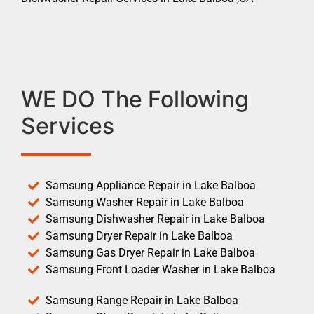
WE DO The Following
Services
Samsung Appliance Repair in Lake Balboa
Samsung Washer Repair in Lake Balboa
Samsung Dishwasher Repair in Lake Balboa
Samsung Dryer Repair in Lake Balboa
Samsung Gas Dryer Repair in Lake Balboa
Samsung Front Loader Washer in Lake Balboa
Samsung Range Repair in Lake Balboa