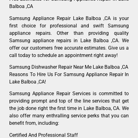
Balboa ,CA
Samsung Appliance Repair Lake Balboa ,CA is your
first choice for professional and swift Samsung
appliance repairs. Other than providing quality
Samsung appliance repairs in Lake Balboa ,CA. We
offer our customers free accurate estimates. Give us a
call today to schedule an appointment right away!
Samsung Dishwasher Repair Near Me Lake Balboa ,CA
Reasons To Hire Us For Samsung Appliance Repair In
Lake Balboa ,CA!
Samsung Appliance Repair Services is committed to
providing prompt and top of the line services that get
the job done right the first time in Lake Balboa, CA. We
also offer many enthralling service perks that you can
benefit from, including:
Certified And Professional Staff