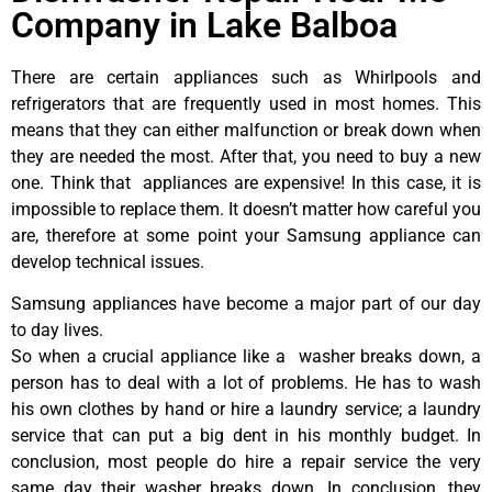
Company in Lake Balboa
There are certain appliances such as Whirlpools and
refrigerators that are frequently used in most homes. This
means that they can either malfunction or break down when
they are needed the most. After that, you need to buy a new
one. Think that appliances are expensive! In this case, it is
impossible to replace them. It doesn’t matter how careful you
are, therefore at some point your Samsung appliance can
develop technical issues.
Samsung appliances have become a major part of our day
to day lives.
So when a crucial appliance like a washer breaks down, a
person has to deal with a lot of problems. He has to wash
his own clothes by hand or hire a laundry service; a laundry
service that can put a big dent in his monthly budget. In
conclusion, most people do hire a repair service the very
same day their washer breaks down. In conclusion, they