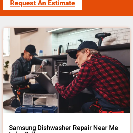
Request An Estimate
Samsung Dishwasher Repair Near Me