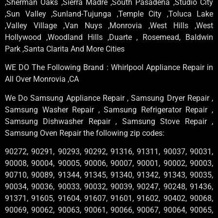
,Sherman Oaks ,Sierra Madre ,South Pasadena ,Studio City
,Sun Valley ,Sunland-Tujunga ,Temple City ,Toluca Lake
,Valley Village ,Van Nuys ,Monrovia ,West Hills ,West
Hollywood ,Woodland Hills ,Duarte , Rosemead, Baldwin
Park ,Santa Clarita And More Cities
WE DO The Following Brand : Whirlpool Appliance Repair in
All Over Monrovia ,CA
We Do Samsung Appliance Repair , Samsung Dryer Repair ,
Samsung Washer Repair , Samsung Refrigerator Repair ,
Samsung Dishwasher Repair , Samsung Stove Repair ,
Samsung Oven Repair the following zip codes:
90272, 90291, 90293, 90292, 91316, 91311, 90037, 90031,
90008, 90004, 90005, 90006, 90007, 90001, 90002, 90003,
90710, 90089, 91344, 91345, 91340, 91342, 91343, 90035,
90034, 90036, 90033, 90032, 90039, 90247, 90248, 91436,
91371, 91605, 91604, 91607, 91601, 91602, 90402, 90068,
90069, 90062, 90063, 90061, 90066, 90067, 90064, 90065,