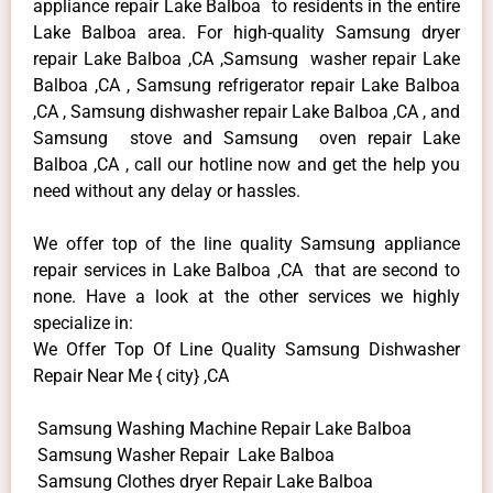
appliance repair Lake Balboa to residents in the entire
Lake Balboa area. For high-quality Samsung dryer
repair Lake Balboa ,CA ,Samsung washer repair Lake
Balboa ,CA , Samsung refrigerator repair Lake Balboa
,CA , Samsung dishwasher repair Lake Balboa ,CA , and
Samsung stove and Samsung oven repair Lake
Balboa ,CA , call our hotline now and get the help you
need without any delay or hassles.
We offer top of the line quality Samsung appliance
repair services in Lake Balboa ,CA that are second to
none. Have a look at the other services we highly
specialize in:
We Offer Top Of Line Quality Samsung Dishwasher
Repair Near Me { city} ,CA
Samsung Washing Machine Repair Lake Balboa
Samsung Washer Repair Lake Balboa
Samsung Clothes dryer Repair Lake Balboa