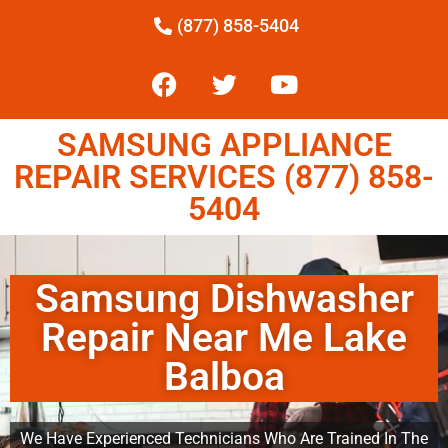
(877) 858-5404
SAMSUNG APPLIANCE
REPAIR SERVICES (877) 858-
5404
Samsung Dishwasher
Repair Near Me Lake
Balboa
We Have Experienced Technicians Who Are Trained In The