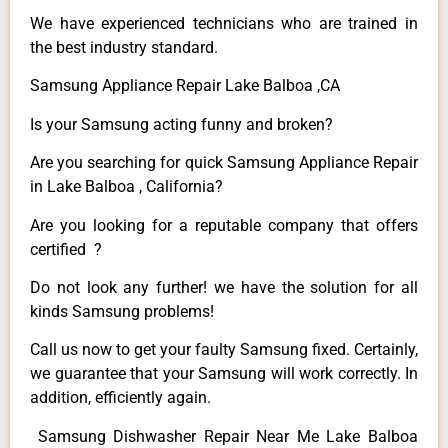
We have experienced technicians who are trained in
the best industry standard.
Samsung Appliance Repair Lake Balboa ,CA
Is your Samsung acting funny and broken?
Are you searching for quick Samsung Appliance Repair
in Lake Balboa , California?
Are you looking for a reputable company that offers
certified ?
Do not look any further! we have the solution for all
kinds Samsung problems!
Call us now to get your faulty Samsung fixed. Certainly,
we guarantee that your Samsung will work correctly. In
addition, efficiently again.
Samsung Dishwasher Repair Near Me Lake Balboa