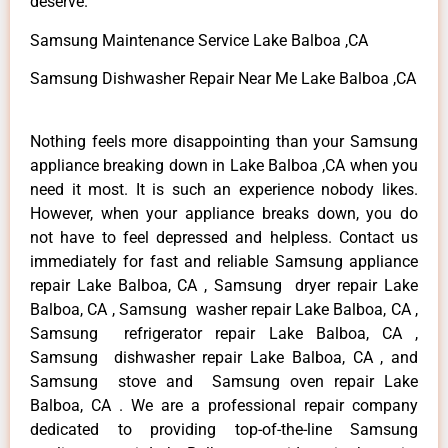
deserve.
Samsung Maintenance Service Lake Balboa ,CA
Samsung Dishwasher Repair Near Me Lake Balboa ,CA
Nothing feels more disappointing than your Samsung
appliance breaking down in Lake Balboa ,CA when you
need it most. It is such an experience nobody likes.
However, when your appliance breaks down, you do
not have to feel depressed and helpless. Contact us
immediately for fast and reliable Samsung appliance
repair Lake Balboa, CA , Samsung dryer repair Lake
Balboa, CA , Samsung washer repair Lake Balboa, CA ,
Samsung refrigerator repair Lake Balboa, CA ,
Samsung dishwasher repair Lake Balboa, CA , and
Samsung stove and Samsung oven repair Lake
Balboa, CA . We are a professional repair company
dedicated to providing top-of-the-line Samsung