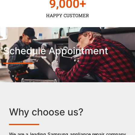
9,000
+
HAPPY CUSTOMER
Schedule Appointment
Why choose us?
We are a leading Samsung appliance repair company