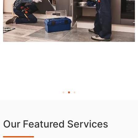
Our Featured Services