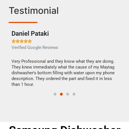
Testimonial
Daniel Pataki
Ra







Verified Google Reviews
Veri
this
Very Professional and they know what they are doing.
It w
They knew immediately what the cause of my Maytag
my h
dishwasher's bottom filling with water upon my phone
drye
ime.
description. They ordered the part and fixed it in less
reas
than 1 hour.
doing