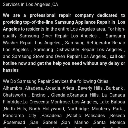
Services in Los Angeles
,CA
We are a professional repair company dedicated to
providing top-of-the-line Samsung Appliance Repair in Los
Angeles
to residents in the entire Los Angeles area. For high-
quality Samsung Dryer Repair Los Angeles , Samsung
Washer Repair Los Angeles , Samsung Refrigerator Repair
Los Angeles , Samsung Dishwasher Repair Los Angeles ,
and Samsung Stove and Oven Repair Los Angeles ,
call our
hotline now and get the help you need without any delay or
hassles
We Do Samsung Repair Services the following Cities :
Alhambra, Altadena, Arcadia, Arleta , Beverly Hills , Burbank ,
Chatsworth , Encino , Glendale,Granada Hills, La Canada
Flintridge,La Crescenta-Montrose, Los Angeles, Lake Balboa
,North Hills, North Hollywood, Northridge, Monterey Park ,
Panorama City ,Pasadena ,Pacific Palisades ,Reseda
,Rosemead ,San Gabriel ,San Marino ,Santa Monica