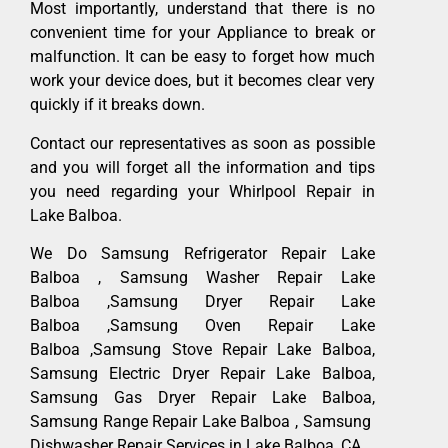
Most importantly, understand that there is no
convenient time for your Appliance to break or
malfunction. It can be easy to forget how much
work your device does, but it becomes clear very
quickly if it breaks down.
Contact our representatives as soon as possible
and you will forget all the information and tips
you need regarding your Whirlpool Repair in
Lake Balboa.
We Do Samsung Refrigerator Repair Lake
Balboa , Samsung Washer Repair Lake
Balboa ,Samsung Dryer Repair Lake
Balboa ,Samsung Oven Repair Lake
Balboa ,Samsung Stove Repair Lake Balboa,
Samsung Electric Dryer Repair Lake Balboa,
Samsung Gas Dryer Repair Lake Balboa,
Samsung Range Repair Lake Balboa , Samsung
Dishwasher Repair Services in Lake Balboa ,CA