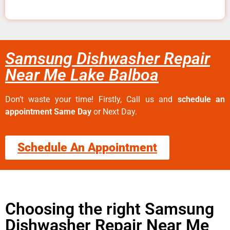
Samsung Dishwasher Repair
Near Me Lake Balboa
Don’t waste your time! Firstly, Call us and
schedule an
appointment Same Day
or Next Day.
Schedule An Appointment
Choosing the right Samsung
Dishwasher Repair Near Me