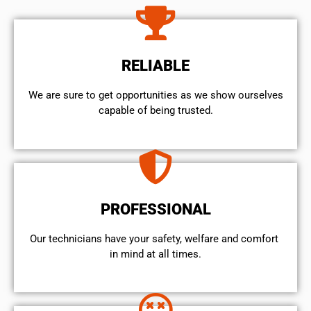
RELIABLE
We are sure to get opportunities as we show ourselves
capable of being trusted.
PROFESSIONAL
Our technicians have your safety, welfare and comfort ​
in mind at all times.