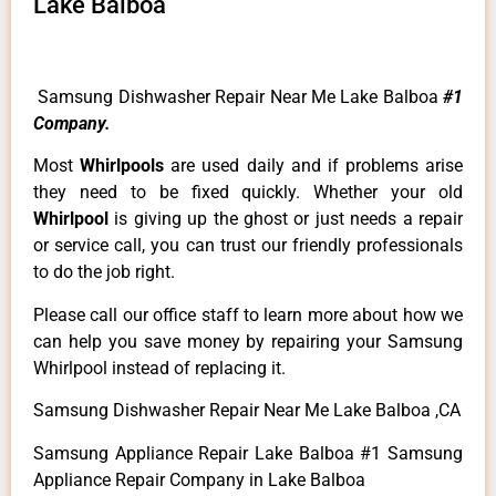
Lake Balboa
Samsung Dishwasher Repair Near Me Lake Balboa
#1
Company.
Most
Whirlpools
are used daily and if problems arise
they need to be fixed quickly. Whether your old
Whirlpool
is giving up the ghost or just needs a repair
or service call, you can trust our friendly professionals
to do the job right.
Please call our office staff to learn more about how we
can help you save money by repairing your Samsung
Whirlpool instead of replacing it.
Samsung Dishwasher Repair Near Me Lake Balboa ,CA
Samsung Appliance Repair Lake Balboa #1 Samsung
Appliance Repair Company in Lake Balboa