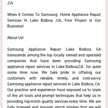
,CA
When It Comes To Samsung Home Appliance Repair
Services In Lake Balboa ,CA, Your Project Is Our
Business!
About Us!
Samsung Appliance Repair Lake Balboa CA
transcends among the top locally owned and operated
companies that have been providing Samsung
appliance repair services in Lake Balboa,CA for quite
some time now. We take pride in offering our
customers with reliable, timely, and cost-savvy
Samsung appliance repair services in Lake Balboa, CA.
Our practice and experience have exposed us to state
of the art tools and prompt techniques that help us in
providing top-notch quality services every time. We are
fully licensed and insured, which implies that we will