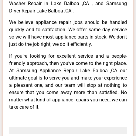
Washer Repair in Lake Balboa ,CA , and Samsung
Dryer Repair Lake Balboa ,CA .
We believe appliance repair jobs should be handled
quickly and to satifaction. We offer same day service
so we will have most appliance parts in stock. We don’t
just do the job right, we do it efficiently.
If you’re looking for excellent service and a people-
friendly approach, then you’ve come to the right place.
At Samsung Appliance Repair Lake Balboa ,CA our
ultimate goal is to serve you and make your experience
a pleasant one, and our team will stop at nothing to
ensure that you come away more than satisfied. No
matter what kind of appliance repairs you need, we can
take care of it.