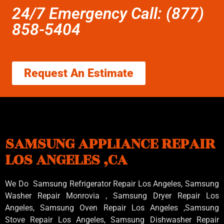
24/7 Emergency Call: (877)
858-5404
Request An Estimate
SAMSUNG APPLIANCE REPAIR
LOS ANGELES ,CA
We Do Samsung Refrigerator Repair Los Angeles, Samsung
Washer Repair Monrovia
, Samsung
Dryer Repair Los
Angeles
, Samsung
Oven Repair Los Angeles
,Samsung
Stove Repair Los Angeles
, Samsung
Dishwasher Repair