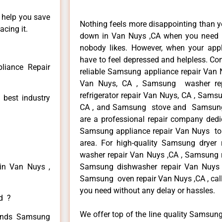
n help you save
Nothing feels more disappointing than 
cing it.
down in Van Nuys ,CA when you need it
nobody likes. However, when your app
have to feel depressed and helpless. Co
iance Repair
reliable Samsung appliance repair Van 
Van Nuys, CA , Samsung washer re
refrigerator repair Van Nuys, CA , Sam
 best industry
CA , and Samsung stove and Samsung 
are a professional repair company dedic
Samsung appliance repair Van Nuys to r
area. For high-quality Samsung drye
washer repair Van Nuys ,CA , Samsung re
in Van Nuys ,
Samsung dishwasher repair Van Nuys
Samsung oven repair Van Nuys ,CA , call
you need without any delay or hassles.
ed ?
We offer top of the line quality Samsung
 kinds Samsung