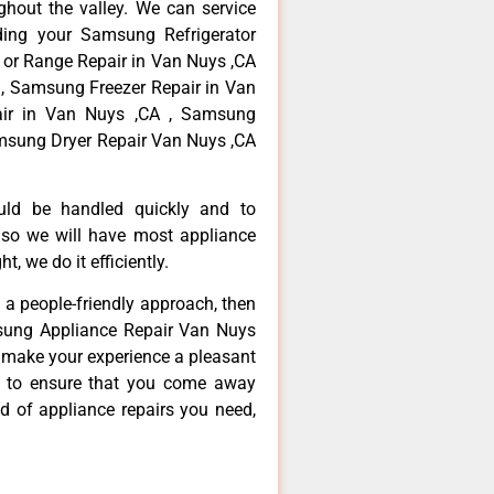
hout the valley. We can service
ding your Samsung Refrigerator
 or Range Repair in Van Nuys ,CA
, Samsung Freezer Repair in Van
ir in Van Nuys ,CA , Samsung
msung Dryer Repair Van Nuys ,CA
ould be handled quickly and to
 so we will have most appliance
t, we do it efficiently.
d a people-friendly approach, then
msung Appliance Repair Van Nuys
d make your experience a pleasant
g to ensure that you come away
d of appliance repairs you need,