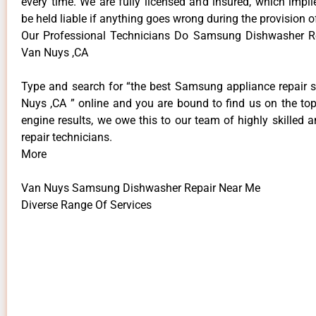
every time. We are fully licensed and insured, which impli
be held liable if anything goes wrong during the provision o
Our Professional Technicians Do Samsung Dishwasher R
Van Nuys ,CA
Type and search for “the best Samsung appliance repair s
Nuys ,CA ” online and you are bound to find us on the top
engine results, we owe this to our team of highly skilled a
repair technicians.
More
Van Nuys Samsung Dishwasher Repair Near Me
Diverse Range Of Services