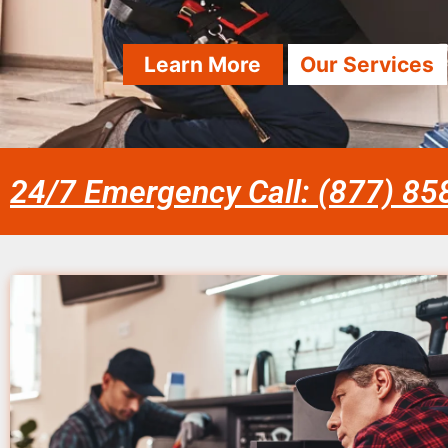
Learn More
Our Services
24/7 Emergency Call: (877) 8