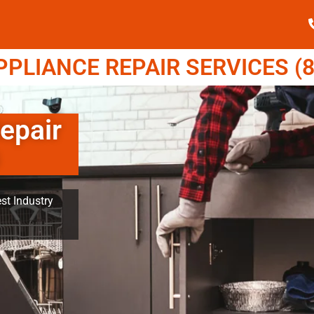
LIANCE REPAIR SERVICES (8
epair
st Industry