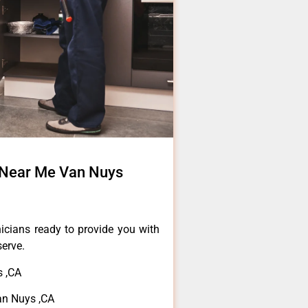
 Near Me Van Nuys
icians ready to provide you with
serve.
 ,CA
n Nuys ,CA