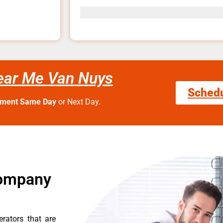
ear Me Van Nuys
Sched
tment Same Day
or Next Day.
Company
erators that are