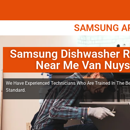
SAMSUNG APP
Samsung Dishwasher R
Near Me Van Nuys
We Have Experienced Technicians Who Are Trained In The Be
Standard.