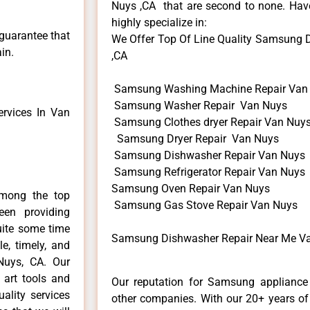
Nuys ,CA that are second to none. Have
highly specialize in:
 guarantee that
We Offer Top Of Line Quality Samsung D
in.
,CA
Samsung Washing Machine Repair Van
Samsung Washer Repair Van Nuys
rvices In Van
Samsung Clothes dryer Repair Van Nuy
Samsung Dryer Repair Van Nuys
Samsung Dishwasher Repair Van Nuys
Samsung Refrigerator Repair Van Nuys
Samsung Oven Repair Van Nuys
mong the top
Samsung Gas Stove Repair Van Nuys
en providing
uite some time
Samsung Dishwasher Repair Near Me Va
e, timely, and
Nuys, CA. Our
 art tools and
Our reputation for Samsung appliance 
ality services
other companies. With our 20+ years o