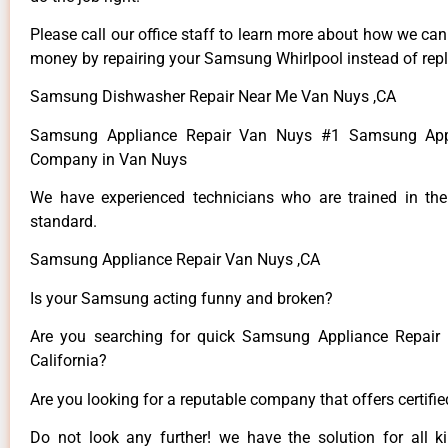
Please call our office staff to learn more about how we ca
money by repairing your Samsung Whirlpool instead of repla
Samsung Dishwasher Repair Near Me Van Nuys ,CA
Samsung Appliance Repair Van Nuys #1 Samsung Appl
Company in Van Nuys
We have experienced technicians who are trained in the
standard.
Samsung Appliance Repair Van Nuys ,CA
Is your Samsung acting funny and broken?
Are you searching for quick Samsung Appliance Repair 
California?
Are you looking for a reputable company that offers certifi
Do not look any further! we have the solution for all