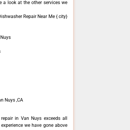
 a look at the other services we
ishwasher Repair Near Me { city}
 Nuys
s
n Nuys ,CA
repair in Van Nuys exceeds all
f experience we have gone above