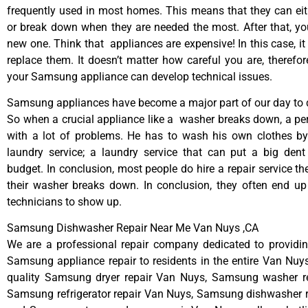
frequently used in most homes. This means that they can ei
or break down when they are needed the most. After that, y
new one. Think that appliances are expensive! In this case, it
replace them. It doesn’t matter how careful you are, therefo
your Samsung appliance can develop technical issues.
Samsung appliances have become a major part of our day to d
So when a crucial appliance like a washer breaks down, a pe
with a lot of problems. He has to wash his own clothes by
laundry service; a laundry service that can put a big dent
budget. In conclusion, most people do hire a repair service t
their washer breaks down. In conclusion, they often end up
technicians to show up.
Samsung Dishwasher Repair Near Me Van Nuys ,CA
We are a professional repair company dedicated to providing
Samsung appliance repair to residents in the entire Van Nuys
quality Samsung dryer repair Van Nuys, Samsung washer r
Samsung refrigerator repair Van Nuys, Samsung dishwasher r