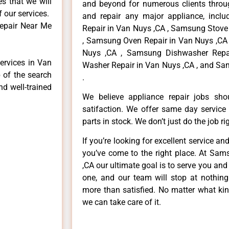
es that we will
and beyond for numerous clients throug
f our services.
and repair any major appliance, inclu
epair Near Me
Repair in Van Nuys ,CA , Samsung Stove
, Samsung Oven Repair in Van Nuys ,CA 
Nuys ,CA , Samsung Dishwasher Repa
ervices in Van
Washer Repair in Van Nuys ,CA , and Sa
 of the search
.
nd well-trained
We believe appliance repair jobs sh
satifaction. We offer same day service
parts in stock. We don’t just do the job righ
If you’re looking for excellent service an
you’ve come to the right place. At Sa
,CA our ultimate goal is to serve you an
one, and our team will stop at nothin
more than satisfied. No matter what kin
we can take care of it.