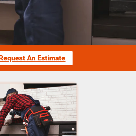
Request An Estimate