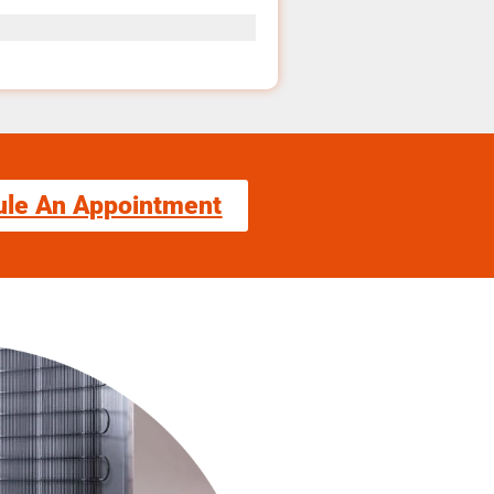
ule An Appointment