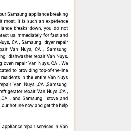
your Samsung appliance breaking
 most. It is such an experience
liance breaks down, you do not
ntact us immediately for fast and
Nuys, CA , Samsung dryer repair
pair Van Nuys, CA , Samsung
sung dishwasher repair Van Nuys,
oven repair Van Nuys, CA . We
ated to providing top-of-the-line
esidents in the entire Van Nuys
r repair Van Nuys ,CA ,Samsung
frigerator repair Van Nuys ,CA ,
 ,CA , and Samsung stove and
 our hotline now and get the help
 appliance repair services in Van