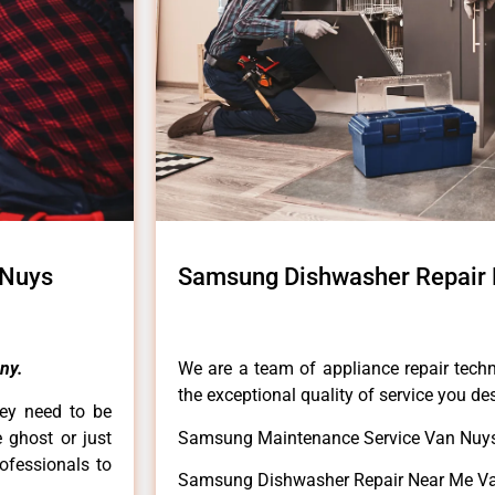
 Nuys
Samsung Dishwasher Repair
ny.
We are a team of appliance repair techn
the exceptional quality of service you de
hey need to be
e ghost or just
Samsung Maintenance Service Van Nuys
rofessionals to
Samsung Dishwasher Repair Near Me Va