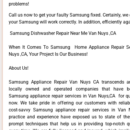
problems!
Call us now to get your faulty Samsung fixed. Certainly, we
your Samsung will work correctly. In addition, efficiently aga
Samsung Dishwasher Repair Near Me Van Nuys ,CA
When It Comes To Samsung Home Appliance Repair Se
Nuys ,CA, Your Project Is Our Business!
About Us!
Samsung Appliance Repair Van Nuys CA transcends a
locally owned and operated companies that have be
Samsung appliance repair services in Van Nuys,CA for q
now. We take pride in offering our customers with reliabl
cost-savvy Samsung appliance repair services in Van 
practice and experience have exposed us to state of the
prompt techniques that help us in providing top-notch qu