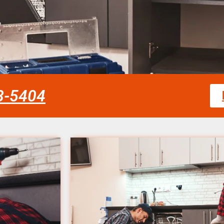
58-5404