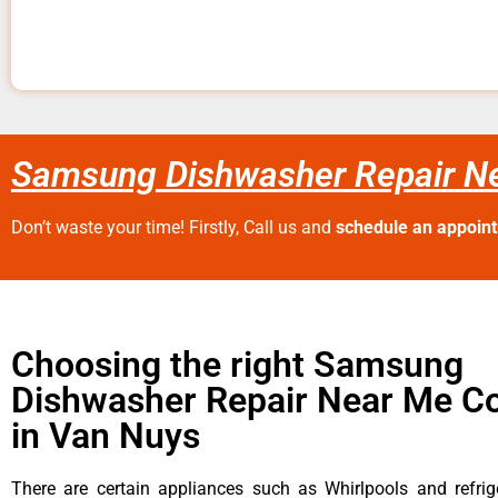
Samsung Dishwasher Repair N
Don’t waste your time! Firstly, Call us and
schedule an appoin
Choosing the right Samsung
Dishwasher Repair Near Me 
in Van Nuys
There are certain appliances such as Whirlpools and refrig