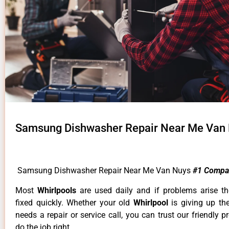
Samsung Dishwasher Repair Near Me Van
Samsung Dishwasher Repair Near Me Van Nuys
#1 Compa
Most
Whirlpools
are used daily and if problems arise t
fixed quickly. Whether your old
Whirlpool
is giving up th
needs a repair or service call, you can trust our friendly p
do the job right.