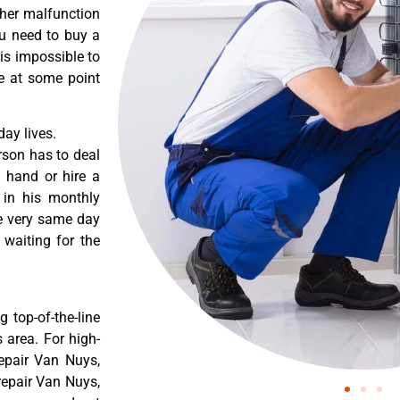
ther malfunction
ou need to buy a
 is impossible to
re at some point
ay lives.
rson has to deal
 hand or hire a
 in his monthly
he very same day
 waiting for the
 top-of-the-line
 area. For high-
epair Van Nuys,
epair Van Nuys,