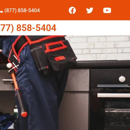
(877) 858-5404
77) 858-5404