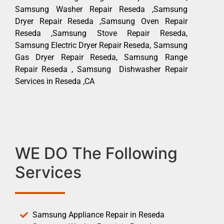
Samsung Washer Repair Reseda ,Samsung
Dryer Repair Reseda ,Samsung Oven Repair
Reseda ,Samsung Stove Repair Reseda,
Samsung Electric Dryer Repair Reseda, Samsung
Gas Dryer Repair Reseda, Samsung Range
Repair Reseda , Samsung Dishwasher Repair
Services in Reseda ,CA
WE DO The Following
Services
Samsung Appliance Repair in Reseda