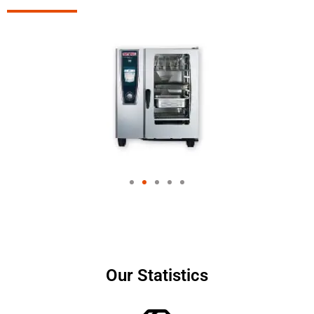
Our Statistics