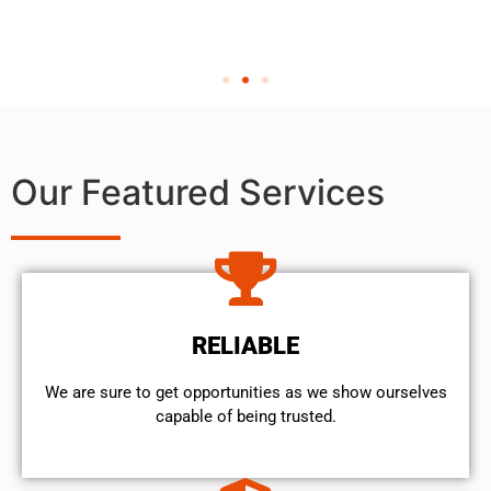
Our Featured Services
RELIABLE
We are sure to get opportunities as we show ourselves
capable of being trusted.