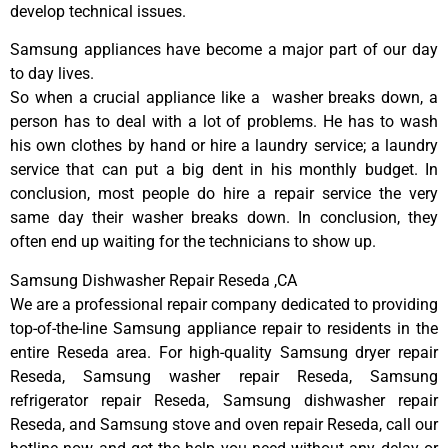
develop technical issues.
Samsung appliances have become a major part of our day
to day lives.
So when a crucial appliance like a washer breaks down, a
person has to deal with a lot of problems. He has to wash
his own clothes by hand or hire a laundry service; a laundry
service that can put a big dent in his monthly budget. In
conclusion, most people do hire a repair service the very
same day their washer breaks down. In conclusion, they
often end up waiting for the technicians to show up.
Samsung Dishwasher Repair Reseda ,CA
We are a professional repair company dedicated to providing
top-of-the-line Samsung appliance repair to residents in the
entire Reseda area. For high-quality Samsung dryer repair
Reseda, Samsung washer repair Reseda, Samsung
refrigerator repair Reseda, Samsung dishwasher repair
Reseda, and Samsung stove and oven repair Reseda, call our