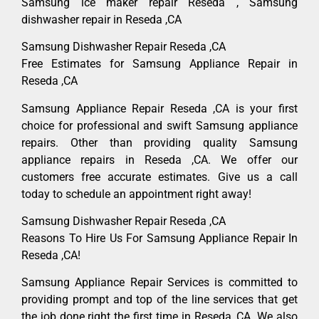
Samsung ice maker repair Reseda , Samsung
dishwasher repair in Reseda ,CA
Samsung Dishwasher Repair Reseda ,CA
Free Estimates for Samsung Appliance Repair in
Reseda ,CA
Samsung Appliance Repair Reseda ,CA is your first
choice for professional and swift Samsung appliance
repairs. Other than providing quality Samsung
appliance repairs in Reseda ,CA. We offer our
customers free accurate estimates. Give us a call
today to schedule an appointment right away!
Samsung Dishwasher Repair Reseda ,CA
Reasons To Hire Us For Samsung Appliance Repair In
Reseda ,CA!
Samsung Appliance Repair Services is committed to
providing prompt and top of the line services that get
the job done right the first time in Reseda, CA. We also