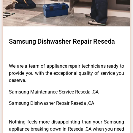
Samsung Dishwasher Repair Reseda
We are a team of appliance repair technicians ready to
provide you with the exceptional quality of service you
deserve.
Samsung Maintenance Service Reseda ,CA
Samsung Dishwasher Repair Reseda ,CA
Nothing feels more disappointing than your Samsung
appliance breaking down in Reseda ,CA when you need