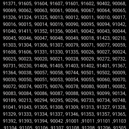
91371, 91605, 91604, 91607, 91601, 91602, 90402, 90068,
90069, 90062, 90063, 90061, 90066, 90067, 90064, 90065,
91326, 91324, 91325, 90013, 90012, 90011, 90010, 90017,
90016, 90015, 90014, 90019, 90090, 90095, 90094, 91042,
91040, 91411, 91352, 91356, 90041, 90042, 90043, 90044,
90045, 90046, 90047, 90048, 90049, 90018, 91423, 90210,
91303, 91304, 91306, 91307, 90079, 90071, 90077, 90059,
91608, 91606, 91331, 91330, 91335, 90026, 90027, 90024,
90025, 90023, 90020, 90021, 90028, 90029, 90272, 90732,
90731, 90230, 91406, 91405, 91403, 91402, 91401, 91367,
91364, 90038, 90057, 90058, 90744, 90501, 90502, 90009,
90030, 90050, 90051, 90053, 90054, 90055, 90060, 90070,
90072, 90074, 90075, 90076, 90078, 90080, 90081, 90082,
90083, 90084, 90086, 90087, 90088, 90093, 90099, 90134,
90189, 90213, 90294, 90295, 90296, 90733, 90734, 90748,
91041, 91043, 91305, 91308, 91309, 91313, 91327, 91328,
91329, 91333, 91334, 91337, 91346, 91353, 91357, 91365,
91392, 91393, 91394, 90042 ,91001 ,91011 ,91101 ,91103
,91104 ,91105 ,91106 ,91107 ,91108 ,91208 ,91206 ,91505