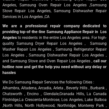
Angeles
, Samsung
Oven Repair Los Angeles
,Samsung
Stove Repair Los Angeles
, Samsung
Dishwasher Repair
Services in Los Angeles
,CA
We are a professional repair company dedicated to
providing top-of-the-line Samsung Appliance Repair in Los
Angeles
to residents in the entire Los Angeles area. For high-
quality Samsung Dryer Repair Los Angeles , Samsung
Washer Repair Los Angeles , Samsung Refrigerator Repair
Los Angeles , Samsung Dishwasher Repair Los Angeles ,
and Samsung Stove and Oven Repair Los Angeles ,
call our
hotline now and get the help you need without any delay or
hassles
We Do Samsung Repair Services the following Cities :
Alhambra, Altadena, Arcadia, Arleta , Beverly Hills , Burbank ,
Chatsworth , Encino , Glendale,Granada Hills, La Canada
Flintridge,La Crescenta-Montrose, Los Angeles, Lake Balboa
,North Hills, North Hollywood, Northridge, Monterey Park ,