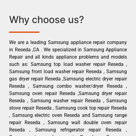
Why choose us?
We are a leading Samsung appliance repair company
in Reseda ,CA . We specialized in Samsung Appliance
Repair and all kinds appliance problems and models
such as: Samsung top load washer repair Reseda ,
Samsung front load washer repair Reseda , Samsung
gas dryer repair Reseda ,Samsung electric dryer repair
Reseda , Samsung combo washer/dryer Reseda ,
Samsung oven repair Reseda ,Samsung dryer repair
Reseda , Samsung washer repair Reseda , Samsung
stove repair Reseda , Samsung cook top repair Reseda
, Samsung electric oven Reseda and Samsung range
repair Reseda , Samsung wall double oven repair
Reseda , Samsung refrigerator repair Reseda ,