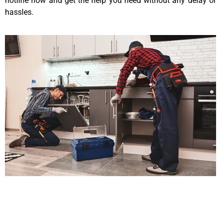
hotline now and get the help you need without any delay or
hassles.