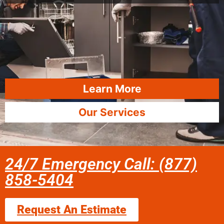
Learn More
Our Services
24/7 Emergency Call: (877)
858-5404
Request An Estimate