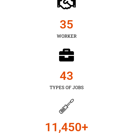
35
WORKER
43
TYPES OF JOBS
11,450
+