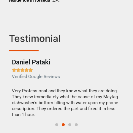
residence in Reseda ,CA.
Testimonial
Daniel Pataki
Ra







Verified Google Reviews
Veri
this
Very Professional and they know what they are doing.
It w
They knew immediately what the cause of my Maytag
my h
dishwasher's bottom filling with water upon my phone
drye
ime.
description. They ordered the part and fixed it in less
reas
than 1 hour.
doing