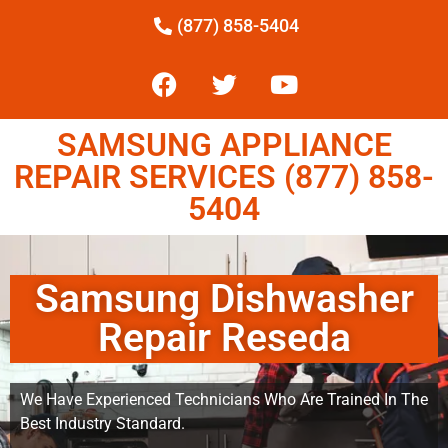
(877) 858-5404
SAMSUNG APPLIANCE
REPAIR SERVICES (877) 858-
5404
Samsung Dishwasher
Repair Reseda
We Have Experienced Technicians Who Are Trained In The
Best Industry Standard.