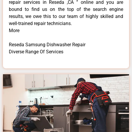
repair services in Reseda ,CA ” online and you are
bound to find us on the top of the search engine
results, we owe this to our team of highly skilled and
well-trained repair technicians.
More
Reseda Samsung Dishwasher Repair
Diverse Range Of Services