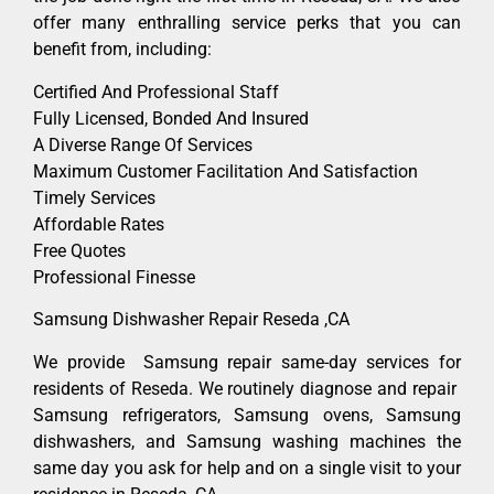
offer many enthralling service perks that you can
benefit from, including:
Certified And Professional Staff
Fully Licensed, Bonded And Insured
A Diverse Range Of Services
Maximum Customer Facilitation And Satisfaction
Timely Services
Affordable Rates
Free Quotes
Professional Finesse
Samsung Dishwasher Repair Reseda ,CA
We provide Samsung repair same-day services for
residents of Reseda. We routinely diagnose and repair
Samsung refrigerators, Samsung ovens, Samsung
dishwashers, and Samsung washing machines the
same day you ask for help and on a single visit to your