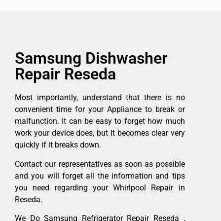
Samsung Dishwasher
Repair Reseda
Most importantly, understand that there is no
convenient time for your Appliance to break or
malfunction. It can be easy to forget how much
work your device does, but it becomes clear very
quickly if it breaks down.
Contact our representatives as soon as possible
and you will forget all the information and tips
you need regarding your Whirlpool Repair in
Reseda.
We Do Samsung Refrigerator Repair Reseda ,