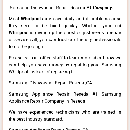
Samsung Dishwasher Repair Reseda
#1 Company.
Most
Whirlpools
are used daily and if problems arise
they need to be fixed quickly. Whether your old
Whirlpool
is giving up the ghost or just needs a repair
or service call, you can trust our friendly professionals
to do the job right.
Please call our office staff to learn more about how we
can help you save money by repairing your Samsung
Whirlpool instead of replacing it.
Samsung Dishwasher Repair Reseda ,CA
Samsung Appliance Repair Reseda #1 Samsung
Appliance Repair Company in Reseda
We have experienced technicians who are trained in
the best industry standard.