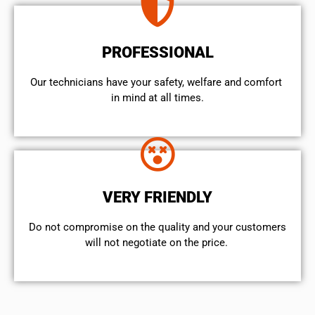
PROFESSIONAL
Our technicians have your safety, welfare and comfort ​
in mind at all times.
VERY FRIENDLY
​Do not compromise on the quality and your customers
will not negotiate on the price.