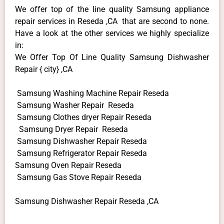
We offer top of the line quality Samsung appliance
repair services in Reseda ,CA that are second to none.
Have a look at the other services we highly specialize
in:
We Offer Top Of Line Quality Samsung Dishwasher
Repair { city} ,CA
Samsung Washing Machine Repair Reseda
Samsung Washer Repair Reseda
Samsung Clothes dryer Repair Reseda
Samsung Dryer Repair Reseda
Samsung Dishwasher Repair Reseda
Samsung Refrigerator Repair Reseda
Samsung Oven Repair Reseda
Samsung Gas Stove Repair Reseda
Samsung Dishwasher Repair Reseda ,CA