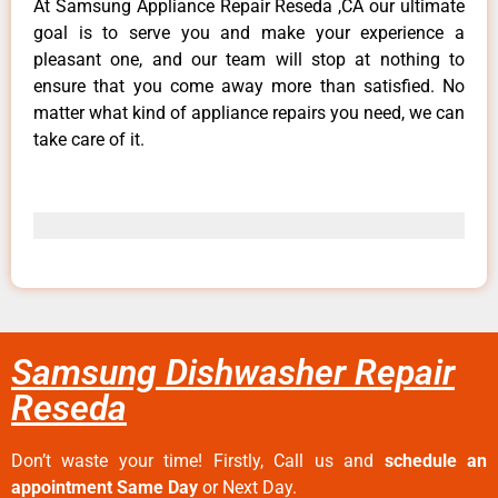
At Samsung Appliance Repair Reseda ,CA our ultimate
goal is to serve you and make your experience a
pleasant one, and our team will stop at nothing to
ensure that you come away more than satisfied. No
matter what kind of appliance repairs you need, we can
take care of it.
Samsung Dishwasher Repair
Reseda
Don’t waste your time! Firstly, Call us and
schedule an
appointment Same Day
or Next Day.