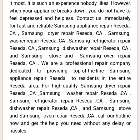
it most. It is such an experience nobody likes. However,
when your appliance breaks down, you do not have to
feel depressed and helpless. Contact us immediately
for fast and reliable Samsung appliance repair Reseda,
CA , Samsung dryer repair Reseda, CA , Samsung
washer repair Reseda, CA , Samsung refrigerator repair
Reseda, CA , Samsung dishwasher repair Reseda, CA ,
and Samsung stove and Samsung oven repair
Reseda, CA . We are a professional repair company
dedicated to providing top-of-the-line Samsung
appliance repair Reseda to residents in the entire
Reseda area. For high-quality Samsung dryer repair
Reseda ,CA ,Samsung washer repair Reseda ,CA ,
Samsung refrigerator repair Reseda ,CA , Samsung
dishwasher repair Reseda ,CA , and Samsung stove
and Samsung oven repair Reseda ,CA , call our hotline
now and get the help you need without any delay or
hassles.