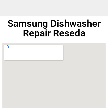
Samsung Dishwasher
Repair Reseda