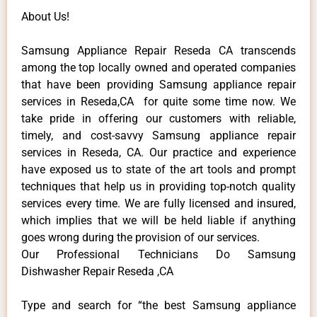
About Us!
Samsung Appliance Repair Reseda CA transcends
among the top locally owned and operated companies
that have been providing Samsung appliance repair
services in Reseda,CA for quite some time now. We
take pride in offering our customers with reliable,
timely, and cost-savvy Samsung appliance repair
services in Reseda, CA. Our practice and experience
have exposed us to state of the art tools and prompt
techniques that help us in providing top-notch quality
services every time. We are fully licensed and insured,
which implies that we will be held liable if anything
goes wrong during the provision of our services.
Our Professional Technicians Do Samsung
Dishwasher Repair Reseda ,CA
Type and search for “the best Samsung appliance