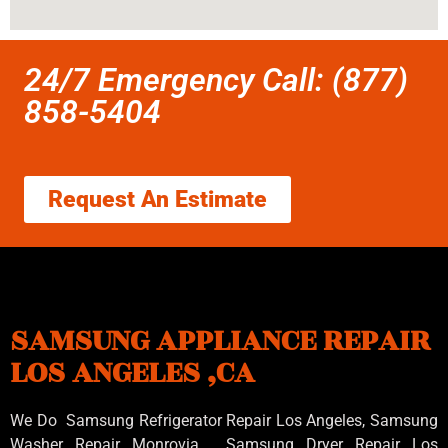
24/7 Emergency Call: (877)
858-5404
Request An Estimate
SAMSUNG APPLIANCE REPAIR
LOS ANGELES ,CA
We Do Samsung Refrigerator Repair Los Angeles, Samsung
Washer Repair Monrovia
, Samsung
Dryer Repair Los