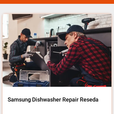
Samsung Dishwasher Repair Reseda