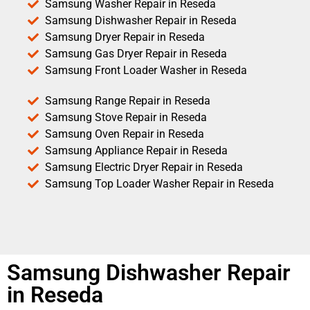
Samsung Washer Repair in Reseda
Samsung Dishwasher Repair in Reseda
Samsung Dryer Repair in Reseda
Samsung Gas Dryer Repair in Reseda
Samsung Front Loader Washer in Reseda
Samsung Range Repair in Reseda
Samsung Stove Repair in Reseda
Samsung Oven Repair in Reseda
Samsung Appliance Repair in Reseda
Samsung Electric Dryer Repair in Reseda
Samsung Top Loader Washer Repair in Reseda
Samsung Dishwasher Repair
in Reseda