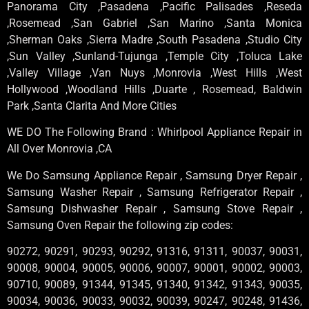
Panorama City ,Pasadena ,Pacific Palisades ,Reseda
,Rosemead ,San Gabriel ,San Marino ,Santa Monica
,Sherman Oaks ,Sierra Madre ,South Pasadena ,Studio City
,Sun Valley ,Sunland-Tujunga ,Temple City ,Toluca Lake
,Valley Village ,Van Nuys ,Monrovia ,West Hills ,West
Hollywood ,Woodland Hills ,Duarte , Rosemead, Baldwin
Park ,Santa Clarita And More Cities
WE DO The Following Brand : Whirlpool Appliance Repair in
All Over Monrovia ,CA
We Do Samsung Appliance Repair , Samsung Dryer Repair ,
Samsung Washer Repair , Samsung Refrigerator Repair ,
Samsung Dishwasher Repair , Samsung Stove Repair ,
Samsung Oven Repair the following zip codes:
90272, 90291, 90293, 90292, 91316, 91311, 90037, 90031,
90008, 90004, 90005, 90006, 90007, 90001, 90002, 90003,
90710, 90089, 91344, 91345, 91340, 91342, 91343, 90035,
90034, 90036, 90033, 90032, 90039, 90247, 90248, 91436,