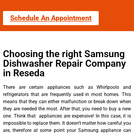
Schedule An Appointment
Choosing the right Samsung
Dishwasher Repair Company
in Reseda
There are certain appliances such as Whirlpools and
refrigerators that are frequently used in most homes. This
means that they can either malfunction or break down when
they are needed the most. After that, you need to buy a new
one. Think that appliances are expensive! In this case, it is
impossible to replace them. It doesn’t matter how careful you
are, therefore at some point your Samsung appliance can