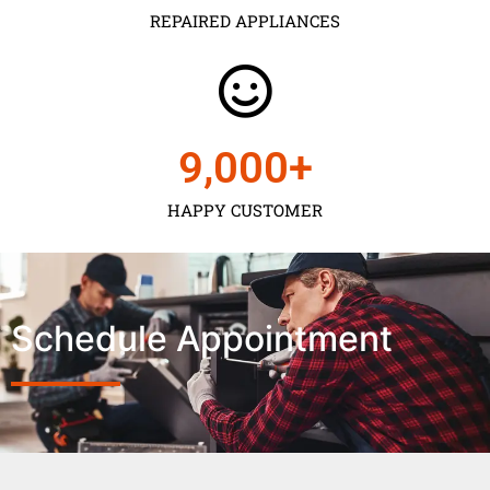
REPAIRED APPLIANCES
9,000
+
HAPPY CUSTOMER
Schedule Appointment