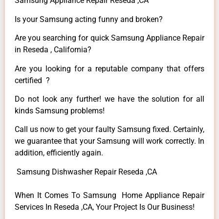
Samsung Appliance Repair Reseda ,CA
Is your Samsung acting funny and broken?
Are you searching for quick Samsung Appliance Repair
in Reseda , California?
Are you looking for a reputable company that offers
certified ?
Do not look any further! we have the solution for all
kinds Samsung problems!
Call us now to get your faulty Samsung fixed. Certainly,
we guarantee that your Samsung will work correctly. In
addition, efficiently again.
Samsung Dishwasher Repair Reseda ,CA
When It Comes To Samsung Home Appliance Repair
Services In Reseda ,CA, Your Project Is Our Business!