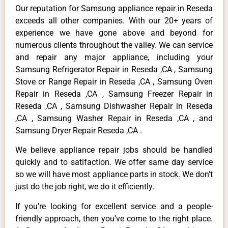
Our reputation for Samsung appliance repair in Reseda
exceeds all other companies. With our 20+ years of
experience we have gone above and beyond for
numerous clients throughout the valley. We can service
and repair any major appliance, including your
Samsung Refrigerator Repair in Reseda ,CA , Samsung
Stove or Range Repair in Reseda ,CA , Samsung Oven
Repair in Reseda ,CA , Samsung Freezer Repair in
Reseda ,CA , Samsung Dishwasher Repair in Reseda
,CA , Samsung Washer Repair in Reseda ,CA , and
Samsung Dryer Repair Reseda ,CA .
We believe appliance repair jobs should be handled
quickly and to satifaction. We offer same day service
so we will have most appliance parts in stock. We don’t
just do the job right, we do it efficiently.
If you’re looking for excellent service and a people-
friendly approach, then you’ve come to the right place.