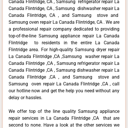
Canada Flintridge, CA , Samsung refrigerator repair La
Canada Flintridge, CA , Samsung dishwasher repair La
Canada Flintridge, CA , and Samsung stove and
Samsung oven repair La Canada Flintridge, CA . We are
a professional repair company dedicated to providing
top-of-the-line Samsung appliance repair La Canada
Flintridge to residents in the entire La Canada
Flintridge area. For high-quality Samsung dryer repair
La Canada Flintridge ,CA ,Samsung washer repair La
Canada Flintridge ,CA , Samsung refrigerator repair La
Canada Flintridge ,CA , Samsung dishwasher repair La
Canada Flintridge ,CA , and Samsung stove and
Samsung oven repair La Canada Flintridge ,CA , call
our hotline now and get the help you need without any
delay or hassles.
We offer top of the line quality Samsung appliance
repair services in La Canada Flintridge ,CA that are
second to none. Have a look at the other services we