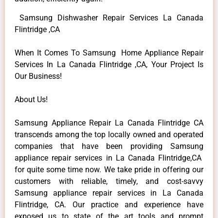
Samsung Dishwasher Repair Services La Canada
Flintridge ,CA
When It Comes To Samsung Home Appliance Repair
Services In La Canada Flintridge ,CA, Your Project Is
Our Business!
About Us!
Samsung Appliance Repair La Canada Flintridge CA
transcends among the top locally owned and operated
companies that have been providing Samsung
appliance repair services in La Canada Flintridge,CA
for quite some time now. We take pride in offering our
customers with reliable, timely, and cost-savvy
Samsung appliance repair services in La Canada
Flintridge, CA. Our practice and experience have
exposed us to state of the art tools and prompt