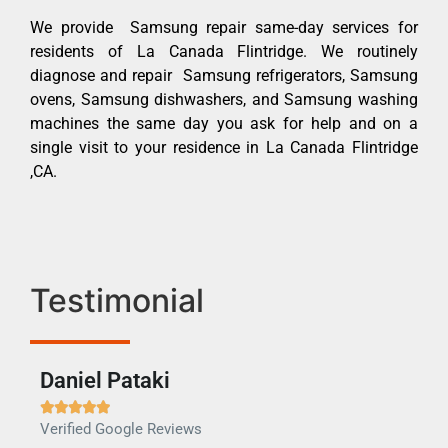
We provide Samsung repair same-day services for
residents of La Canada Flintridge. We routinely
diagnose and repair Samsung refrigerators, Samsung
ovens, Samsung dishwashers, and Samsung washing
machines the same day you ask for help and on a
single visit to your residence in La Canada Flintridge
,CA.
Testimonial
Daniel Pataki
Ra







Verified Google Reviews
Veri