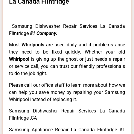
La Canada Flintridge
Samsung Dishwasher Repair Services La Canada
Flintridge
#1 Company.
Most
Whirlpools
are used daily and if problems arise
they need to be fixed quickly. Whether your old
Whirlpool
is giving up the ghost or just needs a repair
or service call, you can trust our friendly professionals
to do the job right.
Please call our office staff to learn more about how we
can help you save money by repairing your Samsung
Whirlpool instead of replacing it.
Samsung Dishwasher Repair Services La Canada
Flintridge ,CA
Samsung Appliance Repair La Canada Flintridge #1