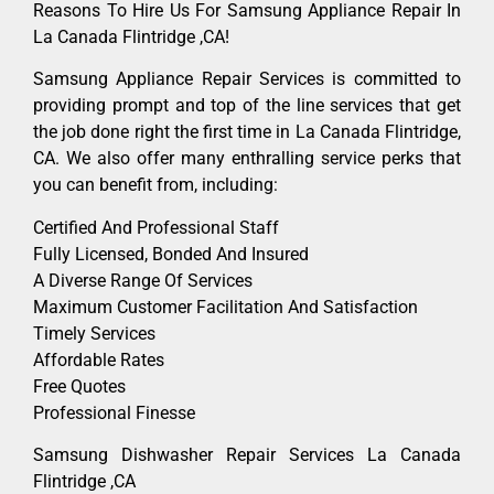
Reasons To Hire Us For Samsung Appliance Repair In
La Canada Flintridge ,CA!
Samsung Appliance Repair Services is committed to
providing prompt and top of the line services that get
the job done right the first time in La Canada Flintridge,
CA. We also offer many enthralling service perks that
you can benefit from, including:
Certified And Professional Staff
Fully Licensed, Bonded And Insured
A Diverse Range Of Services
Maximum Customer Facilitation And Satisfaction
Timely Services
Affordable Rates
Free Quotes
Professional Finesse
Samsung Dishwasher Repair Services La Canada
Flintridge ,CA