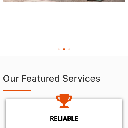
Our Featured Services
RELIABLE