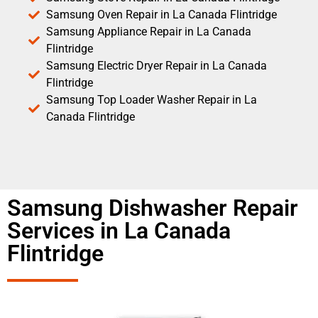
Samsung Oven Repair in La Canada Flintridge
Samsung Appliance Repair in La Canada
Flintridge
Samsung Electric Dryer Repair in La Canada
Flintridge
Samsung Top Loader Washer Repair in La
Canada Flintridge
Samsung Dishwasher Repair
Services in La Canada
Flintridge