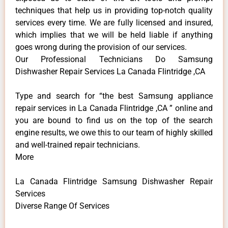
techniques that help us in providing top-notch quality
services every time. We are fully licensed and insured,
which implies that we will be held liable if anything
goes wrong during the provision of our services.
Our Professional Technicians Do Samsung
Dishwasher Repair Services La Canada Flintridge ,CA
Type and search for “the best Samsung appliance
repair services in La Canada Flintridge ,CA ” online and
you are bound to find us on the top of the search
engine results, we owe this to our team of highly skilled
and well-trained repair technicians.
More
La Canada Flintridge Samsung Dishwasher Repair
Services
Diverse Range Of Services