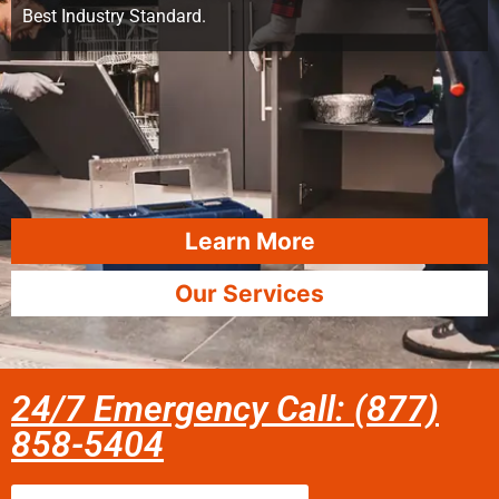
Best Industry Standard.
Learn More
Our Services
24/7 Emergency Call: (877)
858-5404