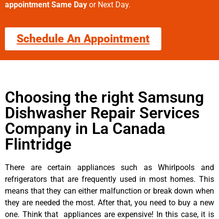
appointment Same Day
or Next Day.
Schedule An Appointment
Choosing the right Samsung
Dishwasher Repair Services
Company in La Canada
Flintridge
There are certain appliances such as Whirlpools and
refrigerators that are frequently used in most homes. This
means that they can either malfunction or break down when
they are needed the most. After that, you need to buy a new
one. Think that appliances are expensive! In this case, it is