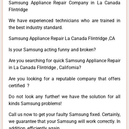
Samsung Appliance Repair Company in La Canada
Flintridge
We have experienced technicians who are trained in
the best industry standard.
Samsung Appliance Repair La Canada Flintridge ,CA
Is your Samsung acting funny and broken?
Are you searching for quick Samsung Appliance Repair
in La Canada Flintridge , California?
Are you looking for a reputable company that offers
certified ?
Do not look any further! we have the solution for all
kinds Samsung problems!
Call us now to get your faulty Samsung fixed. Certainly,
we guarantee that your Samsung will work correctly. In
addition, efficiently again.