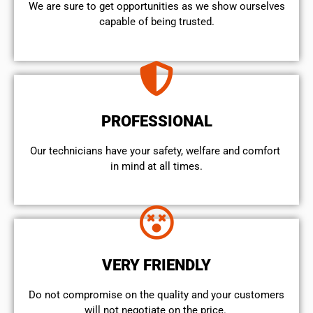
We are sure to get opportunities as we show ourselves
capable of being trusted.
PROFESSIONAL
Our technicians have your safety, welfare and comfort ​
in mind at all times.
VERY FRIENDLY
​Do not compromise on the quality and your customers
will not negotiate on the price.