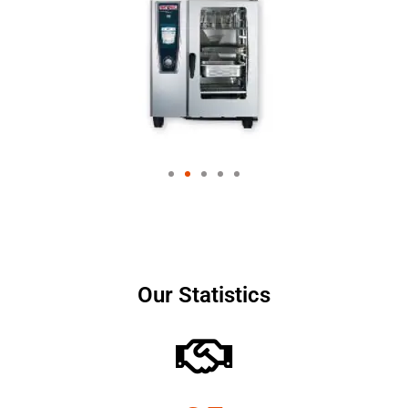
Our Statistics