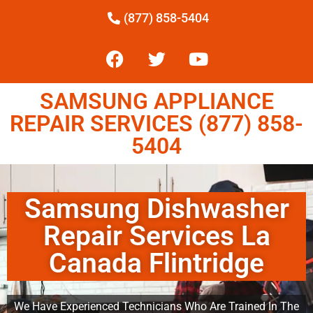
(877) 858-5404
SAMSUNG APPLIANCE
REPAIR SERVICES (877) 858-
5404
Samsung Dishwasher
Repair Services La
Canada Flintridge
We Have Experienced Technicians Who Are Trained In The