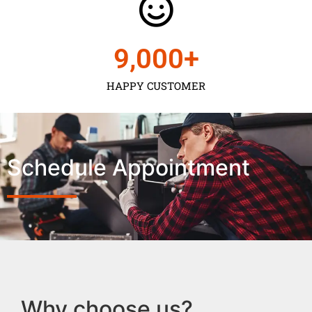
9,000
+
HAPPY CUSTOMER
Schedule Appointment
Why choose us?