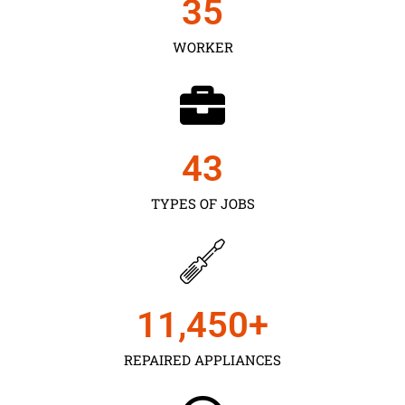
35
WORKER
43
TYPES OF JOBS
11,450
+
REPAIRED APPLIANCES