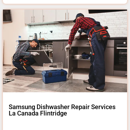
Samsung Dishwasher Repair Services
La Canada Flintridge