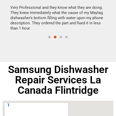
this
Very Professional and they know what they are doing.
It w
They knew immediately what the cause of my Maytag
my h
dishwasher's bottom filling with water upon my phone
drye
ime.
description. They ordered the part and fixed it in less
reas
than 1 hour.
doing
Samsung Dishwasher
Repair Services La
Canada Flintridge