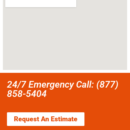
24/7 Emergency Call: (877)
858-5404
Request An Estimate