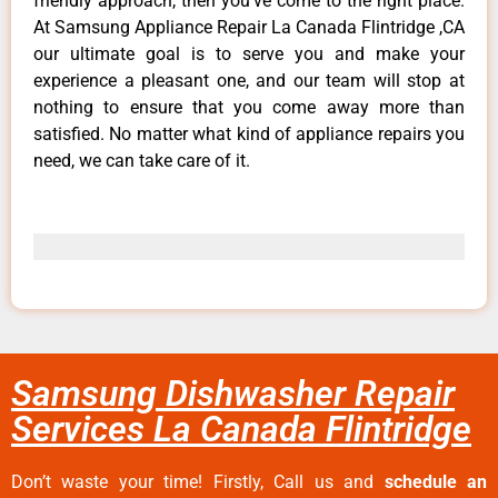
friendly approach, then you’ve come to the right place.
At Samsung Appliance Repair La Canada Flintridge ,CA
our ultimate goal is to serve you and make your
experience a pleasant one, and our team will stop at
nothing to ensure that you come away more than
satisfied. No matter what kind of appliance repairs you
need, we can take care of it.
Samsung Dishwasher Repair
Services La Canada Flintridge
Don’t waste your time! Firstly, Call us and
schedule an