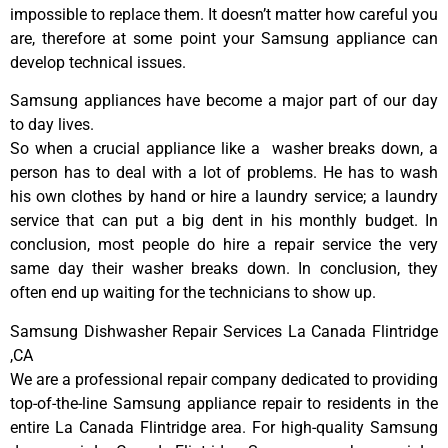
impossible to replace them. It doesn’t matter how careful you
are, therefore at some point your Samsung appliance can
develop technical issues.
Samsung appliances have become a major part of our day
to day lives.
So when a crucial appliance like a washer breaks down, a
person has to deal with a lot of problems. He has to wash
his own clothes by hand or hire a laundry service; a laundry
service that can put a big dent in his monthly budget. In
conclusion, most people do hire a repair service the very
same day their washer breaks down. In conclusion, they
often end up waiting for the technicians to show up.
Samsung Dishwasher Repair Services La Canada Flintridge
,CA
We are a professional repair company dedicated to providing
top-of-the-line Samsung appliance repair to residents in the
entire La Canada Flintridge area. For high-quality Samsung