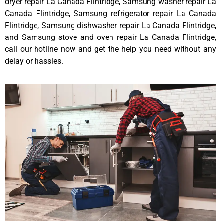
dryer repair La Canada Flintridge, Samsung washer repair La
Canada Flintridge, Samsung refrigerator repair La Canada
Flintridge, Samsung dishwasher repair La Canada Flintridge,
and Samsung stove and oven repair La Canada Flintridge,
call our hotline now and get the help you need without any
delay or hassles.