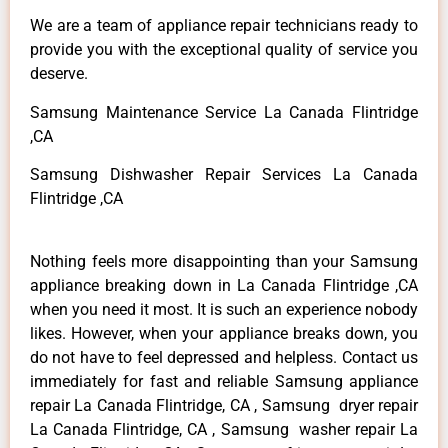
We are a team of appliance repair technicians ready to
provide you with the exceptional quality of service you
deserve.
Samsung Maintenance Service La Canada Flintridge
,CA
Samsung Dishwasher Repair Services La Canada
Flintridge ,CA
Nothing feels more disappointing than your Samsung
appliance breaking down in La Canada Flintridge ,CA
when you need it most. It is such an experience nobody
likes. However, when your appliance breaks down, you
do not have to feel depressed and helpless. Contact us
immediately for fast and reliable Samsung appliance
repair La Canada Flintridge, CA , Samsung dryer repair
La Canada Flintridge, CA , Samsung washer repair La