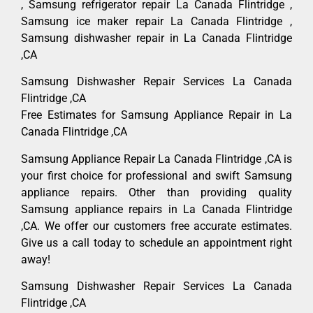
, Samsung refrigerator repair La Canada Flintridge ,
Samsung ice maker repair La Canada Flintridge ,
Samsung dishwasher repair in La Canada Flintridge
,CA
Samsung Dishwasher Repair Services La Canada
Flintridge ,CA
Free Estimates for Samsung Appliance Repair in La
Canada Flintridge ,CA
Samsung Appliance Repair La Canada Flintridge ,CA is
your first choice for professional and swift Samsung
appliance repairs. Other than providing quality
Samsung appliance repairs in La Canada Flintridge
,CA. We offer our customers free accurate estimates.
Give us a call today to schedule an appointment right
away!
Samsung Dishwasher Repair Services La Canada
Flintridge ,CA