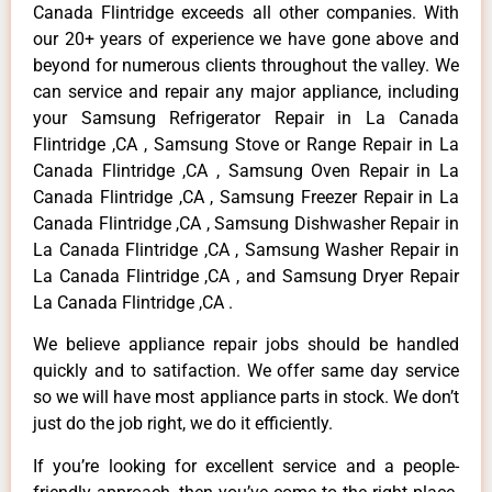
Canada Flintridge exceeds all other companies. With
our 20+ years of experience we have gone above and
beyond for numerous clients throughout the valley. We
can service and repair any major appliance, including
your Samsung Refrigerator Repair in La Canada
Flintridge ,CA , Samsung Stove or Range Repair in La
Canada Flintridge ,CA , Samsung Oven Repair in La
Canada Flintridge ,CA , Samsung Freezer Repair in La
Canada Flintridge ,CA , Samsung Dishwasher Repair in
La Canada Flintridge ,CA , Samsung Washer Repair in
La Canada Flintridge ,CA , and Samsung Dryer Repair
La Canada Flintridge ,CA .
We believe appliance repair jobs should be handled
quickly and to satifaction. We offer same day service
so we will have most appliance parts in stock. We don’t
just do the job right, we do it efficiently.
If you’re looking for excellent service and a people-