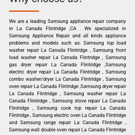
We are a leading Samsung appliance repair company
in La Canada Flintridge ,CA . We specialized in
Samsung Appliance Repair and all kinds appliance
problems and models such as: Samsung top load
washer repair La Canada Flintridge , Samsung front
load washer repair La Canada Flintridge , Samsung
gas dryer repair La Canada Flintridge ,Samsung
electric dryer repair La Canada Flintridge , Samsung
combo washer/dryer La Canada Flintridge , Samsung
oven repair La Canada Flintridge ,Samsung dryer repair
La Canada Flintridge , Samsung washer repair La
Canada Flintridge , Samsung stove repair La Canada
Flintridge , Samsung cook top repair La Canada
Flintridge , Samsung electric oven La Canada Flintridge
and Samsung range repair La Canada Flintridge ,
Samsung wall double oven repair La Canada Flintridge