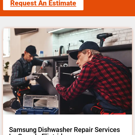
Request An Estimate
Samsung Dishwasher Repair Services