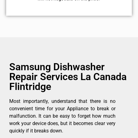
Samsung Dishwasher
Repair Services La Canada
Flintridge
Most importantly, understand that there is no
convenient time for your Appliance to break or
malfunction. It can be easy to forget how much
work your device does, but it becomes clear very
quickly if it breaks down.