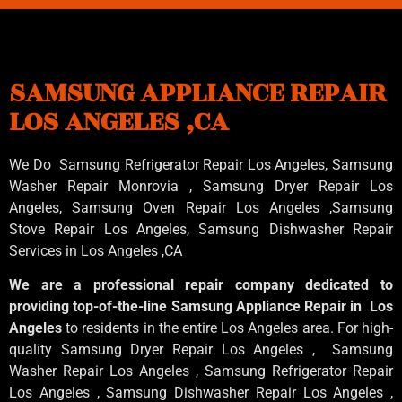
SAMSUNG APPLIANCE REPAIR
LOS ANGELES ,CA
We Do Samsung Refrigerator Repair Los Angeles, Samsung
Washer Repair Monrovia
, Samsung
Dryer Repair Los
Angeles
, Samsung
Oven Repair Los Angeles
,Samsung
Stove Repair Los Angeles
, Samsung
Dishwasher Repair
Services in Los Angeles
,CA
We are a professional repair company dedicated to
providing top-of-the-line Samsung Appliance Repair in Los
Angeles
to residents in the entire Los Angeles area. For high-
quality Samsung Dryer Repair Los Angeles , Samsung
Washer Repair Los Angeles , Samsung Refrigerator Repair
Los Angeles , Samsung Dishwasher Repair Los Angeles ,