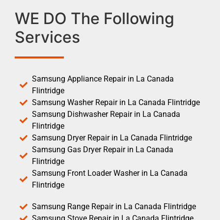
WE DO The Following
Services
Samsung Appliance Repair in La Canada
Flintridge
Samsung Washer Repair in La Canada Flintridge
Samsung Dishwasher Repair in La Canada
Flintridge
Samsung Dryer Repair in La Canada Flintridge
Samsung Gas Dryer Repair in La Canada
Flintridge
Samsung Front Loader Washer in La Canada
Flintridge
Samsung Range Repair in La Canada Flintridge
Samsung Stove Repair in La Canada Flintridge