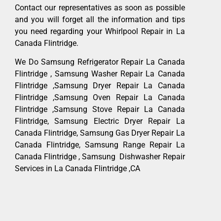
Contact our representatives as soon as possible
and you will forget all the information and tips
you need regarding your Whirlpool Repair in La
Canada Flintridge.
We Do Samsung Refrigerator Repair La Canada
Flintridge , Samsung Washer Repair La Canada
Flintridge ,Samsung Dryer Repair La Canada
Flintridge ,Samsung Oven Repair La Canada
Flintridge ,Samsung Stove Repair La Canada
Flintridge, Samsung Electric Dryer Repair La
Canada Flintridge, Samsung Gas Dryer Repair La
Canada Flintridge, Samsung Range Repair La
Canada Flintridge , Samsung Dishwasher Repair
Services in La Canada Flintridge ,CA