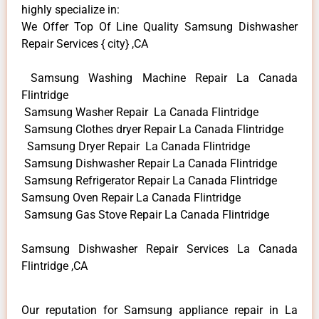
highly specialize in:
We Offer Top Of Line Quality Samsung Dishwasher
Repair Services { city} ,CA
Samsung Washing Machine Repair La Canada
Flintridge
Samsung Washer Repair La Canada Flintridge
Samsung Clothes dryer Repair La Canada Flintridge
Samsung Dryer Repair La Canada Flintridge
Samsung Dishwasher Repair La Canada Flintridge
Samsung Refrigerator Repair La Canada Flintridge
Samsung Oven Repair La Canada Flintridge
Samsung Gas Stove Repair La Canada Flintridge
Samsung Dishwasher Repair Services La Canada
Flintridge ,CA
Our reputation for Samsung appliance repair in La