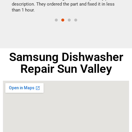
ime.
description. They ordered the part and fixed it in less
reas
than 1 hour.
doing
Samsung Dishwasher
Repair Sun Valley