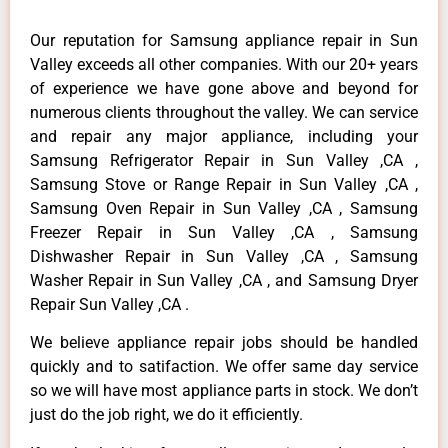
Our reputation for Samsung appliance repair in Sun
Valley exceeds all other companies. With our 20+ years
of experience we have gone above and beyond for
numerous clients throughout the valley. We can service
and repair any major appliance, including your
Samsung Refrigerator Repair in Sun Valley ,CA ,
Samsung Stove or Range Repair in Sun Valley ,CA ,
Samsung Oven Repair in Sun Valley ,CA , Samsung
Freezer Repair in Sun Valley ,CA , Samsung
Dishwasher Repair in Sun Valley ,CA , Samsung
Washer Repair in Sun Valley ,CA , and Samsung Dryer
Repair Sun Valley ,CA .
We believe appliance repair jobs should be handled
quickly and to satifaction. We offer same day service
so we will have most appliance parts in stock. We don’t
just do the job right, we do it efficiently.