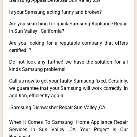
Samsung Appliance Repair Sun Valley ,CA
Is your Samsung acting funny and broken?
Are you searching for quick Samsung Appliance Repair
in Sun Valley , California?
Are you looking for a reputable company that offers
certified ?
Do not look any further! we have the solution for all
kinds Samsung problems!
Call us now to get your faulty Samsung fixed. Certainly,
we guarantee that your Samsung will work correctly. In
addition, efficiently again.
Samsung Dishwasher Repair Sun Valley ,CA
When It Comes To Samsung Home Appliance Repair
Services In Sun Valley ,CA, Your Project Is Our
Business!