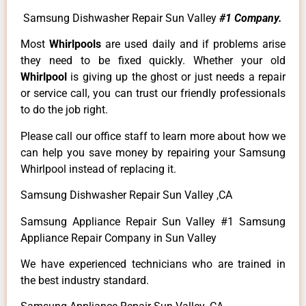
Samsung Dishwasher Repair Sun Valley
#1 Company.
Most
Whirlpools
are used daily and if problems arise
they need to be fixed quickly. Whether your old
Whirlpool
is giving up the ghost or just needs a repair
or service call, you can trust our friendly professionals
to do the job right.
Please call our office staff to learn more about how we
can help you save money by repairing your Samsung
Whirlpool instead of replacing it.
Samsung Dishwasher Repair Sun Valley ,CA
Samsung Appliance Repair Sun Valley #1 Samsung
Appliance Repair Company in Sun Valley
We have experienced technicians who are trained in
the best industry standard.