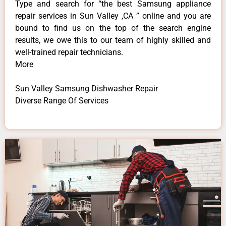
Type and search for “the best Samsung appliance
repair services in Sun Valley ,CA ” online and you are
bound to find us on the top of the search engine
results, we owe this to our team of highly skilled and
well-trained repair technicians.
More
Sun Valley Samsung Dishwasher Repair
Diverse Range Of Services