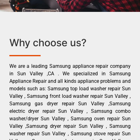
Why choose us?
We are a leading Samsung appliance repair company
in Sun Valley ,CA . We specialized in Samsung
Appliance Repair and all kinds appliance problems and
models such as: Samsung top load washer repair Sun
Valley , Samsung front load washer repair Sun Valley ,
Samsung gas dryer repair Sun Valley ,Samsung
electric dryer repair Sun Valley , Samsung combo
washer/dryer Sun Valley , Samsung oven repair Sun
Valley ,Samsung dryer repair Sun Valley , Samsung
washer repair Sun Valley , Samsung stove repair Sun