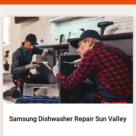
Samsung Dishwasher Repair Sun Valley