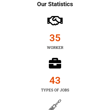
Our Statistics
35
WORKER
43
TYPES OF JOBS