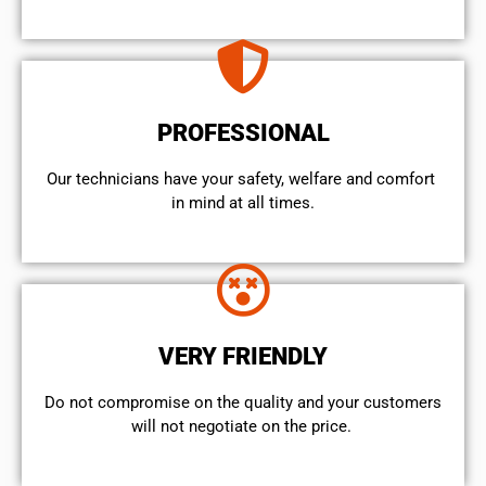
PROFESSIONAL
Our technicians have your safety, welfare and comfort ​
in mind at all times.
VERY FRIENDLY
​Do not compromise on the quality and your customers
will not negotiate on the price.