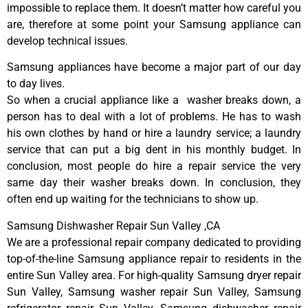
impossible to replace them. It doesn’t matter how careful you
are, therefore at some point your Samsung appliance can
develop technical issues.
Samsung appliances have become a major part of our day
to day lives.
So when a crucial appliance like a washer breaks down, a
person has to deal with a lot of problems. He has to wash
his own clothes by hand or hire a laundry service; a laundry
service that can put a big dent in his monthly budget. In
conclusion, most people do hire a repair service the very
same day their washer breaks down. In conclusion, they
often end up waiting for the technicians to show up.
Samsung Dishwasher Repair Sun Valley ,CA
We are a professional repair company dedicated to providing
top-of-the-line Samsung appliance repair to residents in the
entire Sun Valley area. For high-quality Samsung dryer repair
Sun Valley, Samsung washer repair Sun Valley, Samsung