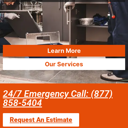
Learn More
Our Services
24/7 Emergency Call: (877)
858-5404
Request An Estimate