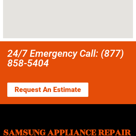
24/7 Emergency Call: (877)
858-5404
Request An Estimate
SAMSUNG APPLIANCE REPAIR