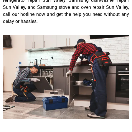
refrigerator repair Sun Valley, Samsung dishwasher repair
Sun Valley, and Samsung stove and oven repair Sun Valley,
call our hotline now and get the help you need without any
delay or hassles.