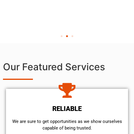
Our Featured Services
RELIABLE
We are sure to get opportunities as we show ourselves
capable of being trusted.