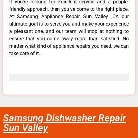
If you’re looking for excellent service and a people-
friendly approach, then you’ve come to the right place.
At Samsung Appliance Repair Sun Valley ,CA our
ultimate goal is to serve you and make your experience
a pleasant one, and our team will stop at nothing to
ensure that you come away more than satisfied. No
matter what kind of appliance repairs you need, we can
take care of it.
Samsung Dishwasher Repair
Sun Valley