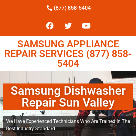
(877) 858-5404
SAMSUNG APPLIANCE
REPAIR SERVICES (877) 858-
5404
Samsung Dishwasher
Repair Sun Valley
We Have Experienced Technicians Who Are Trained In The
Best Industry Standard.