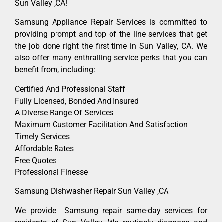
Sun Valley ,CA!
Samsung Appliance Repair Services is committed to
providing prompt and top of the line services that get
the job done right the first time in Sun Valley, CA. We
also offer many enthralling service perks that you can
benefit from, including:
Certified And Professional Staff
Fully Licensed, Bonded And Insured
A Diverse Range Of Services
Maximum Customer Facilitation And Satisfaction
Timely Services
Affordable Rates
Free Quotes
Professional Finesse
Samsung Dishwasher Repair Sun Valley ,CA
We provide Samsung repair same-day services for