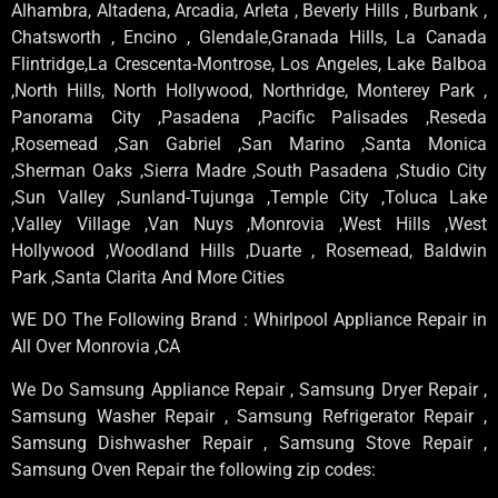
Alhambra, Altadena, Arcadia, Arleta , Beverly Hills , Burbank ,
Chatsworth , Encino , Glendale,Granada Hills, La Canada
Flintridge,La Crescenta-Montrose, Los Angeles, Lake Balboa
,North Hills, North Hollywood, Northridge, Monterey Park ,
Panorama City ,Pasadena ,Pacific Palisades ,Reseda
,Rosemead ,San Gabriel ,San Marino ,Santa Monica
,Sherman Oaks ,Sierra Madre ,South Pasadena ,Studio City
,Sun Valley ,Sunland-Tujunga ,Temple City ,Toluca Lake
,Valley Village ,Van Nuys ,Monrovia ,West Hills ,West
Hollywood ,Woodland Hills ,Duarte , Rosemead, Baldwin
Park ,Santa Clarita And More Cities
WE DO The Following Brand : Whirlpool Appliance Repair in
All Over Monrovia ,CA
We Do Samsung Appliance Repair , Samsung Dryer Repair ,
Samsung Washer Repair , Samsung Refrigerator Repair ,
Samsung Dishwasher Repair , Samsung Stove Repair ,
Samsung Oven Repair the following zip codes: