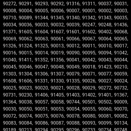
90272, 90291, 90293, 90292, 91316, 91311, 90037, 90031,
90008, 90004, 90005, 90006, 90007, 90001, 90002, 90003,
90710, 90089, 91344, 91345, 91340, 91342, 91343, 90035,
90034, 90036, 90033, 90032, 90039, 90247, 90248, 91436,
91371, 91605, 91604, 91607, 91601, 91602, 90402, 90068,
90069, 90062, 90063, 90061, 90066, 90067, 90064, 90065,
91326, 91324, 91325, 90013, 90012, 90011, 90010, 90017,
90016, 90015, 90014, 90019, 90090, 90095, 90094, 91042,
91040, 91411, 91352, 91356, 90041, 90042, 90043, 90044,
90045, 90046, 90047, 90048, 90049, 90018, 91423, 90210,
91303, 91304, 91306, 91307, 90079, 90071, 90077, 90059,
91608, 91606, 91331, 91330, 91335, 90026, 90027, 90024,
90025, 90023, 90020, 90021, 90028, 90029, 90272, 90732,
90731, 90230, 91406, 91405, 91403, 91402, 91401, 91367,
91364, 90038, 90057, 90058, 90744, 90501, 90502, 90009,
90030, 90050, 90051, 90053, 90054, 90055, 90060, 90070,
90072, 90074, 90075, 90076, 90078, 90080, 90081, 90082,
90083, 90084, 90086, 90087, 90088, 90093, 90099, 90134,
90189, 90213, 90294, 90295, 90296, 90733, 90734, 90748,