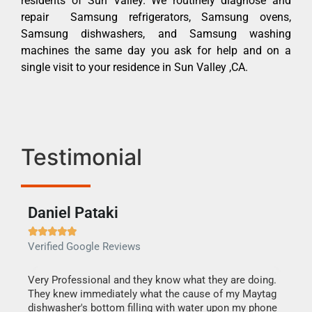
residents of Sun Valley. We routinely diagnose and
repair Samsung refrigerators, Samsung ovens,
Samsung dishwashers, and Samsung washing
machines the same day you ask for help and on a
single visit to your residence in Sun Valley ,CA.
Testimonial
Daniel Pataki
Ra







Verified Google Reviews
Veri
this
Very Professional and they know what they are doing.
It w
They knew immediately what the cause of my Maytag
my h
dishwasher's bottom filling with water upon my phone
drye