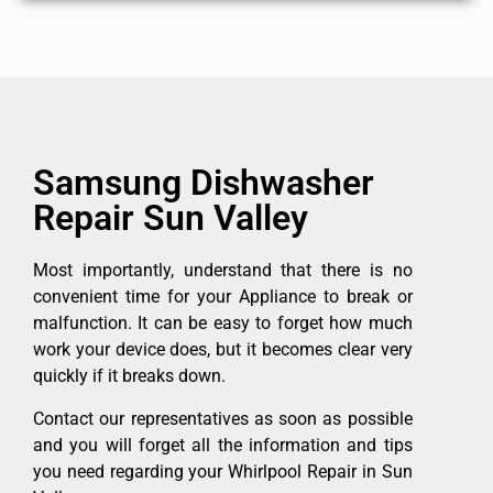
Samsung Dishwasher
Repair Sun Valley
Most importantly, understand that there is no
convenient time for your Appliance to break or
malfunction. It can be easy to forget how much
work your device does, but it becomes clear very
quickly if it breaks down.
Contact our representatives as soon as possible
and you will forget all the information and tips
you need regarding your Whirlpool Repair in Sun