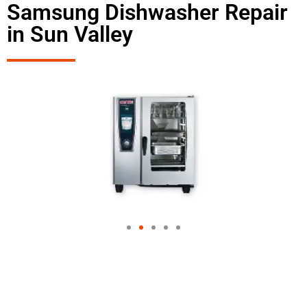
Samsung Dishwasher Repair
in Sun Valley