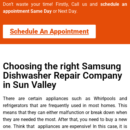
Don’t waste your time! Firstly, Call us and
schedule an
appointment Same Day
or Next Day.
Schedule An Appointment
Choosing the right Samsung
Dishwasher Repair Company
in Sun Valley
There are certain appliances such as Whirlpools and
refrigerators that are frequently used in most homes. This
means that they can either malfunction or break down when
they are needed the most. After that, you need to buy a new
one. Think that appliances are expensive! In this case, it is