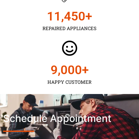
11,450
+
REPAIRED APPLIANCES
9,000
+
HAPPY CUSTOMER
Schedule Appointment