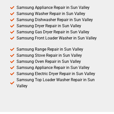
Samsung Appliance Repair in Sun Valley
Samsung Washer Repair in Sun Valley
Samsung Dishwasher Repair in Sun Valley
Samsung Dryer Repair in Sun Valley
Samsung Gas Dryer Repair in Sun Valley
Samsung Front Loader Washer in Sun Valley
Samsung Range Repair in Sun Valley
Samsung Stove Repair in Sun Valley
Samsung Oven Repair in Sun Valley
Samsung Appliance Repair in Sun Valley
Samsung Electric Dryer Repair in Sun Valley
Samsung Top Loader Washer Repair in Sun
Valley