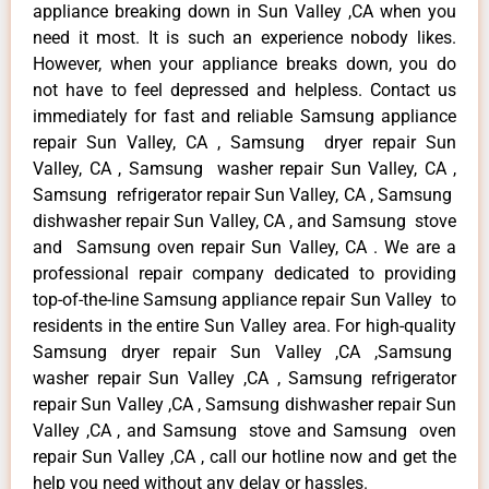
appliance breaking down in Sun Valley ,CA when you
need it most. It is such an experience nobody likes.
However, when your appliance breaks down, you do
not have to feel depressed and helpless. Contact us
immediately for fast and reliable Samsung appliance
repair Sun Valley, CA , Samsung dryer repair Sun
Valley, CA , Samsung washer repair Sun Valley, CA ,
Samsung refrigerator repair Sun Valley, CA , Samsung
dishwasher repair Sun Valley, CA , and Samsung stove
and Samsung oven repair Sun Valley, CA . We are a
professional repair company dedicated to providing
top-of-the-line Samsung appliance repair Sun Valley to
residents in the entire Sun Valley area. For high-quality
Samsung dryer repair Sun Valley ,CA ,Samsung
washer repair Sun Valley ,CA , Samsung refrigerator
repair Sun Valley ,CA , Samsung dishwasher repair Sun
Valley ,CA , and Samsung stove and Samsung oven
repair Sun Valley ,CA , call our hotline now and get the
help you need without any delay or hassles.