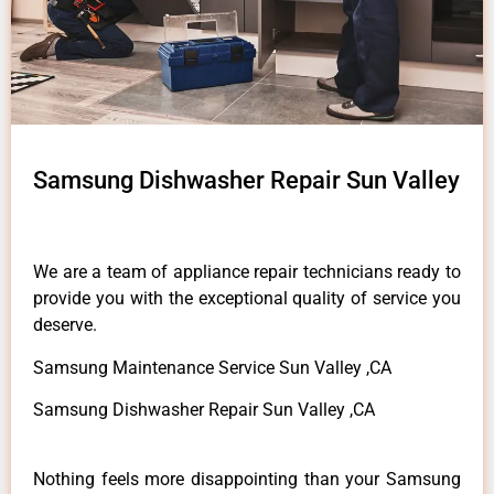
Samsung Dishwasher Repair Sun Valley
We are a team of appliance repair technicians ready to
provide you with the exceptional quality of service you
deserve.
Samsung Maintenance Service Sun Valley ,CA
Samsung Dishwasher Repair Sun Valley ,CA
Nothing feels more disappointing than your Samsung