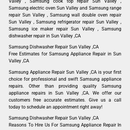
Valley , Samsung cook top repair Sun Valley ,
Samsung electric oven Sun Valley and Samsung range
repair Sun Valley , Samsung wall double oven repair
Sun Valley , Samsung refrigerator repair Sun Valley ,
Samsung ice maker repair Sun Valley , Samsung
dishwasher repair in Sun Valley ,CA
Samsung Dishwasher Repair Sun Valley ,CA
Free Estimates for Samsung Appliance Repair in Sun
Valley ,CA
Samsung Appliance Repair Sun Valley ,CA is your first
choice for professional and swift Samsung appliance
repairs. Other than providing quality Samsung
appliance repairs in Sun Valley ,CA. We offer our
customers free accurate estimates. Give us a call
today to schedule an appointment right away!
Samsung Dishwasher Repair Sun Valley ,CA
Reasons To Hire Us For Samsung Appliance Repair In