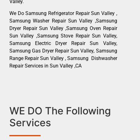
Valley.
We Do Samsung Refrigerator Repair Sun Valley ,
Samsung Washer Repair Sun Valley ,Samsung
Dryer Repair Sun Valley ,Samsung Oven Repair
Sun Valley ,Samsung Stove Repair Sun Valley,
Samsung Electric Dryer Repair Sun Valley,
Samsung Gas Dryer Repair Sun Valley, Samsung
Range Repair Sun Valley , Samsung Dishwasher
Repair Services in Sun Valley ,CA
WE DO The Following
Services