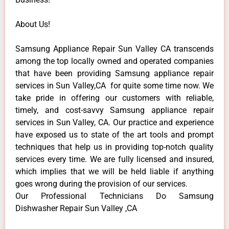
About Us!
Samsung Appliance Repair Sun Valley CA transcends
among the top locally owned and operated companies
that have been providing Samsung appliance repair
services in Sun Valley,CA for quite some time now. We
take pride in offering our customers with reliable,
timely, and cost-savvy Samsung appliance repair
services in Sun Valley, CA. Our practice and experience
have exposed us to state of the art tools and prompt
techniques that help us in providing top-notch quality
services every time. We are fully licensed and insured,
which implies that we will be held liable if anything
goes wrong during the provision of our services.
Our Professional Technicians Do Samsung
Dishwasher Repair Sun Valley ,CA