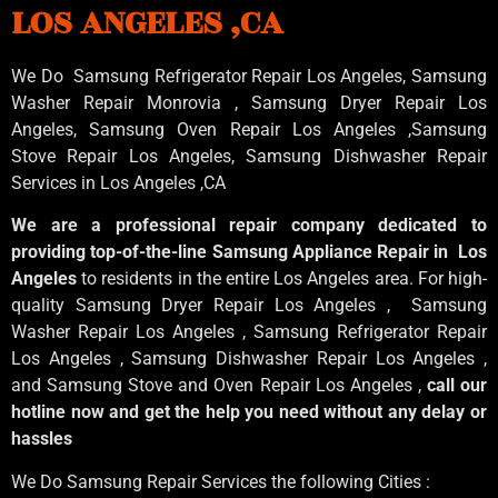
LOS ANGELES ,CA
We Do Samsung Refrigerator Repair Los Angeles, Samsung
Washer Repair Monrovia
, Samsung
Dryer Repair Los
Angeles
, Samsung
Oven Repair Los Angeles
,Samsung
Stove Repair Los Angeles
, Samsung
Dishwasher Repair
Services in Los Angeles
,CA
We are a professional repair company dedicated to
providing top-of-the-line Samsung Appliance Repair in Los
Angeles
to residents in the entire Los Angeles area. For high-
quality Samsung Dryer Repair Los Angeles , Samsung
Washer Repair Los Angeles , Samsung Refrigerator Repair
Los Angeles , Samsung Dishwasher Repair Los Angeles ,
and Samsung Stove and Oven Repair Los Angeles ,
call our
hotline now and get the help you need without any delay or
hassles
We Do Samsung Repair Services the following Cities :