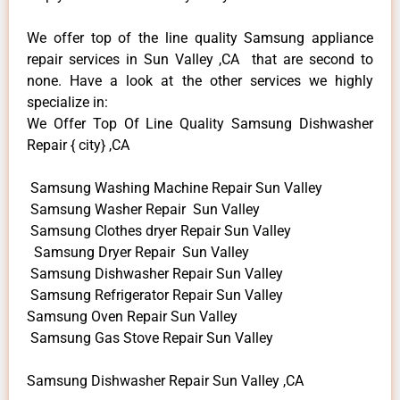
We offer top of the line quality Samsung appliance
repair services in Sun Valley ,CA that are second to
none. Have a look at the other services we highly
specialize in:
We Offer Top Of Line Quality Samsung Dishwasher
Repair { city} ,CA
Samsung Washing Machine Repair Sun Valley
Samsung Washer Repair Sun Valley
Samsung Clothes dryer Repair Sun Valley
Samsung Dryer Repair Sun Valley
Samsung Dishwasher Repair Sun Valley
Samsung Refrigerator Repair Sun Valley
Samsung Oven Repair Sun Valley
Samsung Gas Stove Repair Sun Valley
Samsung Dishwasher Repair Sun Valley ,CA