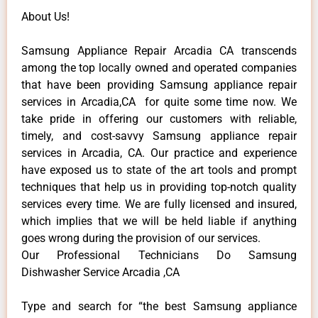
About Us!
Samsung Appliance Repair Arcadia CA transcends
among the top locally owned and operated companies
that have been providing Samsung appliance repair
services in Arcadia,CA for quite some time now. We
take pride in offering our customers with reliable,
timely, and cost-savvy Samsung appliance repair
services in Arcadia, CA. Our practice and experience
have exposed us to state of the art tools and prompt
techniques that help us in providing top-notch quality
services every time. We are fully licensed and insured,
which implies that we will be held liable if anything
goes wrong during the provision of our services.
Our Professional Technicians Do Samsung
Dishwasher Service Arcadia ,CA
Type and search for “the best Samsung appliance