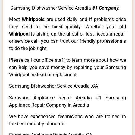
Samsung Dishwasher Service Arcadia
#1 Company.
Most
Whirlpools
are used daily and if problems arise
they need to be fixed quickly. Whether your old
Whirlpool
is giving up the ghost or just needs a repair
or service call, you can trust our friendly professionals
to do the job right.
Please call our office staff to learn more about how we
can help you save money by repairing your Samsung
Whirlpool instead of replacing it.
Samsung Dishwasher Service Arcadia ,CA
Samsung Appliance Repair Arcadia #1 Samsung
Appliance Repair Company in Arcadia
We have experienced technicians who are trained in
the best industry standard.