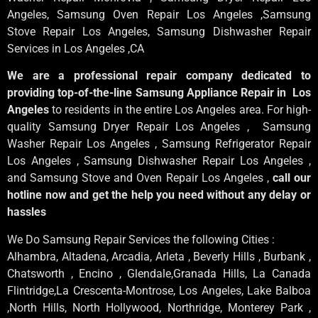
Angeles
, Samsung
Oven Repair Los Angeles
,Samsung
Stove Repair Los Angeles
, Samsung
Dishwasher Repair
Services in Los Angeles
,CA
We are a professional repair company dedicated to
providing top-of-the-line Samsung Appliance Repair in Los
Angeles
to residents in the entire Los Angeles area. For high-
quality Samsung Dryer Repair Los Angeles , Samsung
Washer Repair Los Angeles , Samsung Refrigerator Repair
Los Angeles , Samsung Dishwasher Repair Los Angeles ,
and Samsung Stove and Oven Repair Los Angeles ,
call our
hotline now and get the help you need without any delay or
hassles
We Do Samsung Repair Services the following Cities :
Alhambra, Altadena, Arcadia, Arleta , Beverly Hills , Burbank ,
Chatsworth , Encino , Glendale,Granada Hills, La Canada
Flintridge,La Crescenta-Montrose, Los Angeles, Lake Balboa
,North Hills, North Hollywood, Northridge, Monterey Park ,