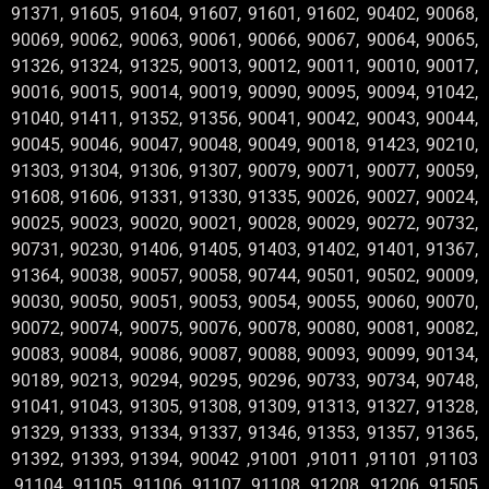
91371, 91605, 91604, 91607, 91601, 91602, 90402, 90068,
90069, 90062, 90063, 90061, 90066, 90067, 90064, 90065,
91326, 91324, 91325, 90013, 90012, 90011, 90010, 90017,
90016, 90015, 90014, 90019, 90090, 90095, 90094, 91042,
91040, 91411, 91352, 91356, 90041, 90042, 90043, 90044,
90045, 90046, 90047, 90048, 90049, 90018, 91423, 90210,
91303, 91304, 91306, 91307, 90079, 90071, 90077, 90059,
91608, 91606, 91331, 91330, 91335, 90026, 90027, 90024,
90025, 90023, 90020, 90021, 90028, 90029, 90272, 90732,
90731, 90230, 91406, 91405, 91403, 91402, 91401, 91367,
91364, 90038, 90057, 90058, 90744, 90501, 90502, 90009,
90030, 90050, 90051, 90053, 90054, 90055, 90060, 90070,
90072, 90074, 90075, 90076, 90078, 90080, 90081, 90082,
90083, 90084, 90086, 90087, 90088, 90093, 90099, 90134,
90189, 90213, 90294, 90295, 90296, 90733, 90734, 90748,
91041, 91043, 91305, 91308, 91309, 91313, 91327, 91328,
91329, 91333, 91334, 91337, 91346, 91353, 91357, 91365,
91392, 91393, 91394, 90042 ,91001 ,91011 ,91101 ,91103
,91104 ,91105 ,91106 ,91107 ,91108 ,91208 ,91206 ,91505