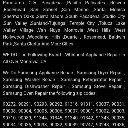
Panorama City ,Pasadena ,Pacific Palisades ,Reseda
,Rosemead ,San Gabriel ,San Marino ,Santa Monica
,Sherman Oaks ,Sierra Madre ,South Pasadena ,Studio City
,Sun Valley ,Sunland-Tujunga ,Temple City ,Toluca Lake
,Valley Village ,Van Nuys ,Monrovia ,West Hills ,West
Hollywood ,Woodland Hills ,Duarte , Rosemead, Baldwin
Park ,Santa Clarita And More Cities
WE DO The Following Brand : Whirlpool Appliance Repair in
All Over Monrovia ,CA
We Do Samsung Appliance Repair , Samsung Dryer Repair ,
Samsung Washer Repair , Samsung Refrigerator Repair ,
Samsung Dishwasher Repair , Samsung Stove Repair ,
Samsung Oven Repair the following zip codes:
90272, 90291, 90293, 90292, 91316, 91311, 90037, 90031,
90008, 90004, 90005, 90006, 90007, 90001, 90002, 90003,
90710, 90089, 91344, 91345, 91340, 91342, 91343, 90035,
90034, 90036, 90033, 90032, 90039, 90247, 90248, 91436,