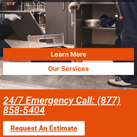
Learn More
Our Services
24/7 Emergency Call: (877)
858-5404
Request An Estimate