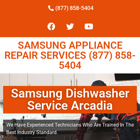
(877) 858-5404
SAMSUNG APPLIANCE
REPAIR SERVICES (877) 858-
5404
Samsung Dishwasher
Service Arcadia
We Have Experienced Technicians Who Are Trained In The
Best Industry Standard.