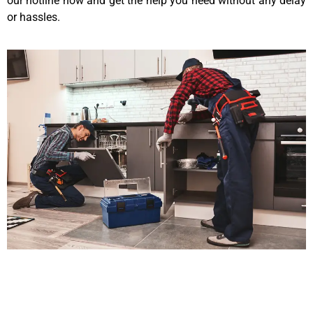
our hotline now and get the help you need without any delay
or hassles.