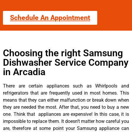
Schedule An Appointment
Choosing the right Samsung
Dishwasher Service Company
in Arcadia
There are certain appliances such as Whirlpools and
refrigerators that are frequently used in most homes. This
means that they can either malfunction or break down when
they are needed the most. After that, you need to buy a new
one. Think that appliances are expensive! In this case, it is
impossible to replace them. It doesn’t matter how careful you
are, therefore at some point your Samsung appliance can