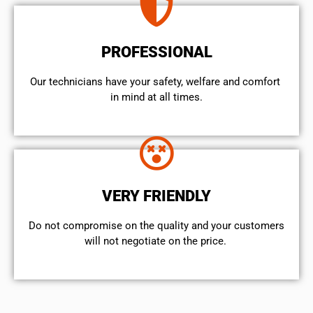
PROFESSIONAL
Our technicians have your safety, welfare and comfort ​
in mind at all times.
VERY FRIENDLY
​Do not compromise on the quality and your customers
will not negotiate on the price.