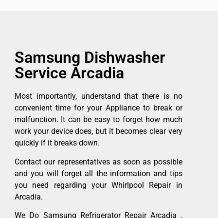
Samsung Dishwasher
Service Arcadia
Most importantly, understand that there is no
convenient time for your Appliance to break or
malfunction. It can be easy to forget how much
work your device does, but it becomes clear very
quickly if it breaks down.
Contact our representatives as soon as possible
and you will forget all the information and tips
you need regarding your Whirlpool Repair in
Arcadia.
We Do Samsung Refrigerator Repair Arcadia ,