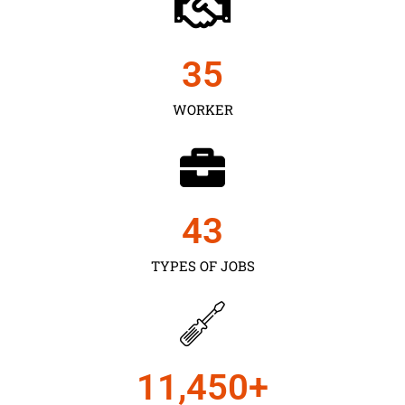
35
WORKER
43
TYPES OF JOBS
11,450
+