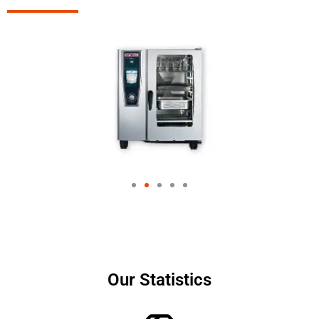
Our Statistics