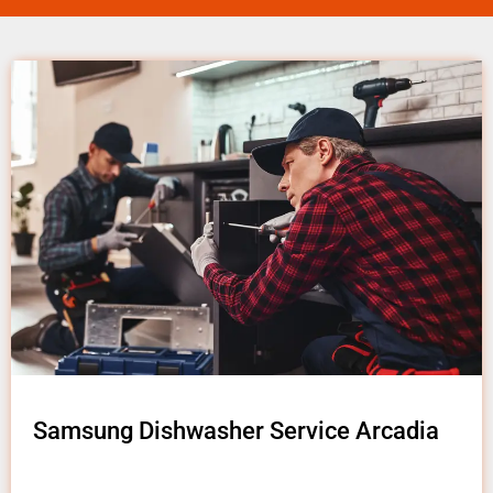
Samsung Dishwasher Service Arcadia