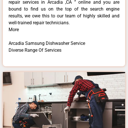
repair services in Arcadia ,CA ” online and you are
bound to find us on the top of the search engine
results, we owe this to our team of highly skilled and
well-trained repair technicians.
More
Arcadia Samsung Dishwasher Service
Diverse Range Of Services