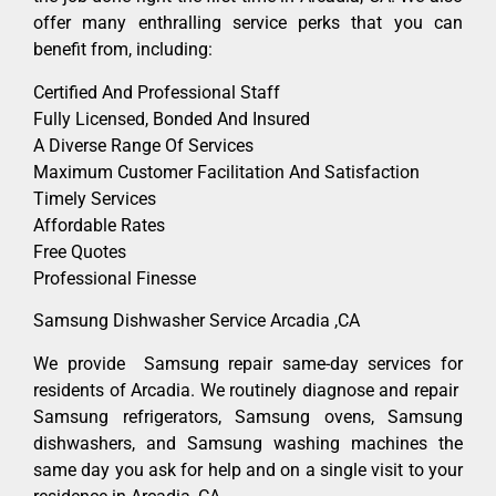
offer many enthralling service perks that you can
benefit from, including:
Certified And Professional Staff
Fully Licensed, Bonded And Insured
A Diverse Range Of Services
Maximum Customer Facilitation And Satisfaction
Timely Services
Affordable Rates
Free Quotes
Professional Finesse
Samsung Dishwasher Service Arcadia ,CA
We provide Samsung repair same-day services for
residents of Arcadia. We routinely diagnose and repair
Samsung refrigerators, Samsung ovens, Samsung
dishwashers, and Samsung washing machines the
same day you ask for help and on a single visit to your