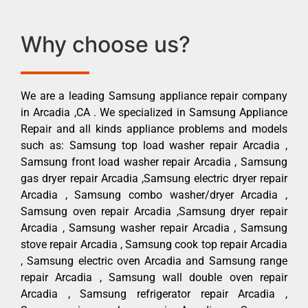
Why choose us?
We are a leading Samsung appliance repair company
in Arcadia ,CA . We specialized in Samsung Appliance
Repair and all kinds appliance problems and models
such as: Samsung top load washer repair Arcadia ,
Samsung front load washer repair Arcadia , Samsung
gas dryer repair Arcadia ,Samsung electric dryer repair
Arcadia , Samsung combo washer/dryer Arcadia ,
Samsung oven repair Arcadia ,Samsung dryer repair
Arcadia , Samsung washer repair Arcadia , Samsung
stove repair Arcadia , Samsung cook top repair Arcadia
, Samsung electric oven Arcadia and Samsung range
repair Arcadia , Samsung wall double oven repair
Arcadia , Samsung refrigerator repair Arcadia ,