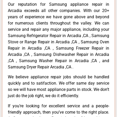
Our reputation for Samsung appliance repair in
Arcadia exceeds all other companies. With our 20+
years of experience we have gone above and beyond
for numerous clients throughout the valley. We can
service and repair any major appliance, including your
Samsung Refrigerator Repair in Arcadia ,CA , Samsung
Stove or Range Repair in Arcadia ,CA , Samsung Oven
Repair in Arcadia ,CA , Samsung Freezer Repair in
Arcadia ,CA , Samsung Dishwasher Repair in Arcadia
,CA , Samsung Washer Repair in Arcadia ,CA , and
Samsung Dryer Repair Arcadia ,CA .
We believe appliance repair jobs should be handled
quickly and to satifaction. We offer same day service
so we will have most appliance parts in stock. We don’t
just do the job right, we do it efficiently.
If you’re looking for excellent service and a people-
friendly approach, then you’ve come to the right place.