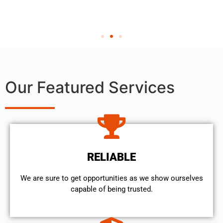
Our Featured Services
RELIABLE
We are sure to get opportunities as we show ourselves
capable of being trusted.