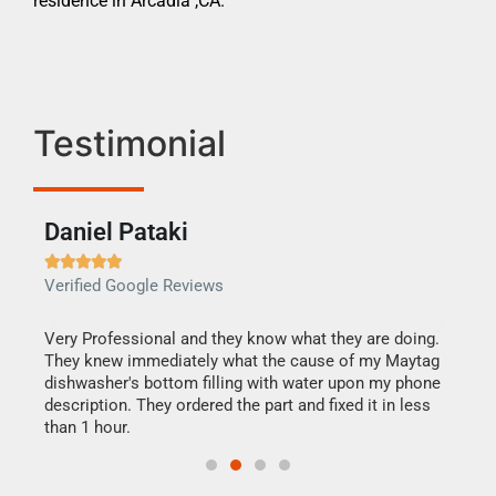
residence in Arcadia ,CA.
Testimonial
Daniel Pataki
Ra







Verified Google Reviews
Veri
this
Very Professional and they know what they are doing.
It w
They knew immediately what the cause of my Maytag
my h
dishwasher's bottom filling with water upon my phone
drye
ime.
description. They ordered the part and fixed it in less
reas
than 1 hour.
doing