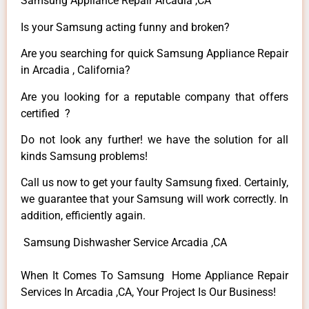
Samsung Appliance Repair Arcadia ,CA
Is your Samsung acting funny and broken?
Are you searching for quick Samsung Appliance Repair
in Arcadia , California?
Are you looking for a reputable company that offers
certified ?
Do not look any further! we have the solution for all
kinds Samsung problems!
Call us now to get your faulty Samsung fixed. Certainly,
we guarantee that your Samsung will work correctly. In
addition, efficiently again.
Samsung Dishwasher Service Arcadia ,CA
When It Comes To Samsung Home Appliance Repair
Services In Arcadia ,CA, Your Project Is Our Business!