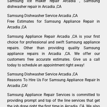
Samsung ice maker repair Arcadia , Samsung
dishwasher repair in Arcadia ,CA
Samsung Dishwasher Service Arcadia ,CA
Free Estimates for Samsung Appliance Repair in
Arcadia ,CA
Samsung Appliance Repair Arcadia ,CA is your first
choice for professional and swift Samsung appliance
repairs. Other than providing quality Samsung
appliance repairs in Arcadia ,CA. We offer our
customers free accurate estimates. Give us a call
today to schedule an appointment right away!
Samsung Dishwasher Service Arcadia ,CA
Reasons To Hire Us For Samsung Appliance Repair In
Arcadia ,CA!
Samsung Appliance Repair Services is committed to
providing prompt and top of the line services that get
the job done right the first time in Arcadia, CA. We also