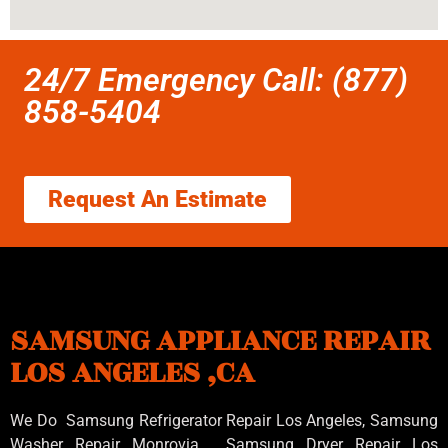
24/7 Emergency Call: (877)
858-5404
Request An Estimate
SAMSUNG APPLIANCE REPAIR
LOS ANGELES ,CA
We Do Samsung Refrigerator Repair Los Angeles, Samsung
Washer Repair Monrovia
, Samsung
Dryer Repair Los