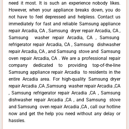
need it most. It is such an experience nobody likes.
However, when your appliance breaks down, you do
not have to feel depressed and helpless. Contact us
immediately for fast and reliable Samsung appliance
repair Arcadia, CA , Samsung dryer repair Arcadia, CA ,
Samsung washer repair Arcadia, CA , Samsung
refrigerator repair Arcadia, CA , Samsung dishwasher
repair Arcadia, CA , and Samsung stove and Samsung
oven repair Arcadia, CA . We are a professional repair
company dedicated to providing top-of-the-line
Samsung appliance repair Arcadia to residents in the
entire Arcadia area. For high-quality Samsung dryer
repair Arcadia ,CA ,Samsung washer repair Arcadia ,CA
, Samsung refrigerator repair Arcadia ,CA , Samsung
dishwasher repair Arcadia ,CA , and Samsung stove
and Samsung oven repair Arcadia ,CA , call our hotline
now and get the help you need without any delay or
hassles.