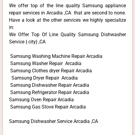
We offer top of the line quality Samsung appliance
repair services in Arcadia ,CA that are second to none.
Have a look at the other services we highly specialize
in:
We Offer Top Of Line Quality Samsung Dishwasher
Service { city} ,CA
Samsung Washing Machine Repair Arcadia
Samsung Washer Repair Arcadia
Samsung Clothes dryer Repair Arcadia
Samsung Dryer Repair Arcadia
Samsung Dishwasher Repair Arcadia
Samsung Refrigerator Repair Arcadia
Samsung Oven Repair Arcadia
Samsung Gas Stove Repair Arcadia
Samsung Dishwasher Service Arcadia ,CA