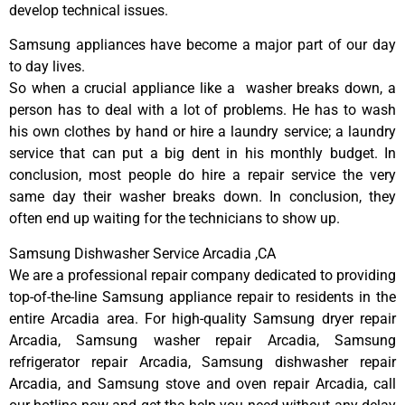
develop technical issues.
Samsung appliances have become a major part of our day
to day lives.
So when a crucial appliance like a washer breaks down, a
person has to deal with a lot of problems. He has to wash
his own clothes by hand or hire a laundry service; a laundry
service that can put a big dent in his monthly budget. In
conclusion, most people do hire a repair service the very
same day their washer breaks down. In conclusion, they
often end up waiting for the technicians to show up.
Samsung Dishwasher Service Arcadia ,CA
We are a professional repair company dedicated to providing
top-of-the-line Samsung appliance repair to residents in the
entire Arcadia area. For high-quality Samsung dryer repair
Arcadia, Samsung washer repair Arcadia, Samsung
refrigerator repair Arcadia, Samsung dishwasher repair
Arcadia, and Samsung stove and oven repair Arcadia, call