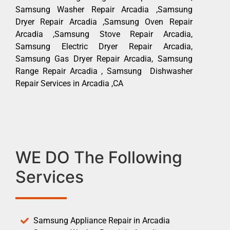
Samsung Washer Repair Arcadia ,Samsung
Dryer Repair Arcadia ,Samsung Oven Repair
Arcadia ,Samsung Stove Repair Arcadia,
Samsung Electric Dryer Repair Arcadia,
Samsung Gas Dryer Repair Arcadia, Samsung
Range Repair Arcadia , Samsung Dishwasher
Repair Services in Arcadia ,CA
WE DO The Following
Services
Samsung Appliance Repair in Arcadia