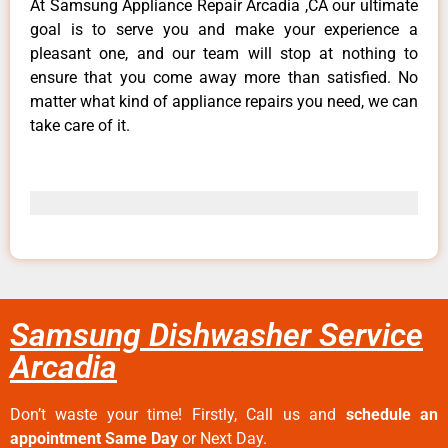
At Samsung Appliance Repair Arcadia ,CA our ultimate
goal is to serve you and make your experience a
pleasant one, and our team will stop at nothing to
ensure that you come away more than satisfied. No
matter what kind of appliance repairs you need, we can
take care of it.
Samsung Dishwasher Service
Arcadia
Don’t waste your time! Firstly, Call us and
schedule an
appointment Same Day
or Next Day.