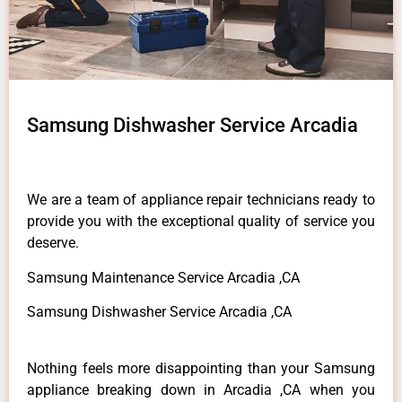
Samsung Dishwasher Service Arcadia
We are a team of appliance repair technicians ready to
provide you with the exceptional quality of service you
deserve.
Samsung Maintenance Service Arcadia ,CA
Samsung Dishwasher Service Arcadia ,CA
Nothing feels more disappointing than your Samsung
appliance breaking down in Arcadia ,CA when you