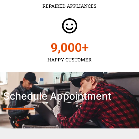
REPAIRED APPLIANCES
9,000
+
HAPPY CUSTOMER
Schedule Appointment