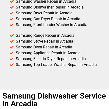
Samsung Washer Repair in Arcadia
Samsung Dishwasher Repair in Arcadia
Samsung Dryer Repair in Arcadia
Samsung Gas Dryer Repair in Arcadia
Samsung Front Loader Washer in Arcadia
Samsung Range Repair in Arcadia
Samsung Stove Repair in Arcadia
Samsung Oven Repair in Arcadia
Samsung Appliance Repair in Arcadia
Samsung Electric Dryer Repair in Arcadia
Samsung Top Loader Washer Repair in Arcadia
Samsung Dishwasher Service
in Arcadia