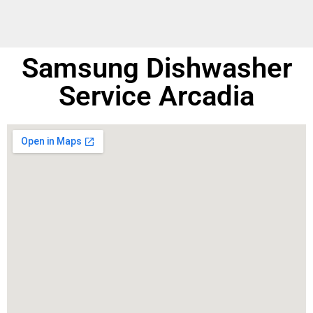
Samsung Dishwasher
Service Arcadia