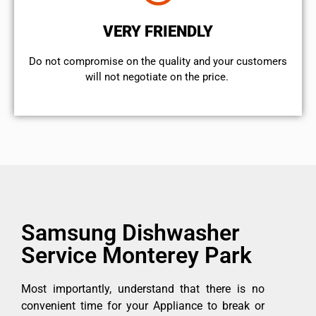
VERY FRIENDLY
​Do not compromise on the quality and your customers
will not negotiate on the price.
Samsung Dishwasher
Service Monterey Park
Most importantly, understand that there is no
convenient time for your Appliance to break or