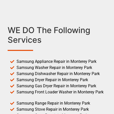
WE DO The Following
Services
Samsung Appliance Repair in Monterey Park
Samsung Washer Repair in Monterey Park
Samsung Dishwasher Repair in Monterey Park
Samsung Dryer Repair in Monterey Park
Samsung Gas Dryer Repair in Monterey Park
Samsung Front Loader Washer in Monterey Park
Samsung Range Repair in Monterey Park
Samsung Stove Repair in Monterey Park