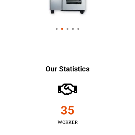
Our Statistics
35
WORKER