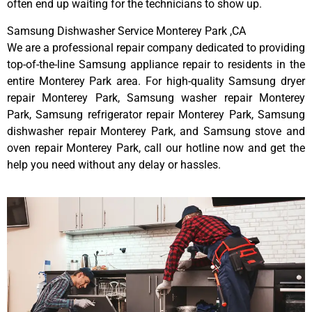
often end up waiting for the technicians to show up.
Samsung Dishwasher Service Monterey Park ,CA
We are a professional repair company dedicated to providing
top-of-the-line Samsung appliance repair to residents in the
entire Monterey Park area. For high-quality Samsung dryer
repair Monterey Park, Samsung washer repair Monterey
Park, Samsung refrigerator repair Monterey Park, Samsung
dishwasher repair Monterey Park, and Samsung stove and
oven repair Monterey Park, call our hotline now and get the
help you need without any delay or hassles.