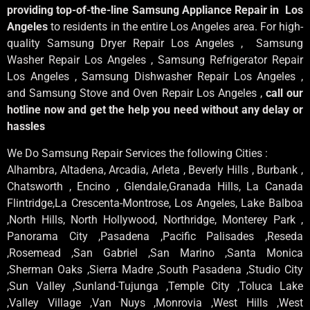
providing top-of-the-line Samsung Appliance Repair in Los
Angeles
to residents in the entire Los Angeles area. For high-
quality Samsung Dryer Repair Los Angeles , Samsung
Washer Repair Los Angeles , Samsung Refrigerator Repair
Los Angeles , Samsung Dishwasher Repair Los Angeles ,
and Samsung Stove and Oven Repair Los Angeles ,
call our
hotline now and get the help you need without any delay or
hassles
We Do Samsung Repair Services the following Cities :
Alhambra, Altadena, Arcadia, Arleta , Beverly Hills , Burbank ,
Chatsworth , Encino , Glendale,Granada Hills, La Canada
Flintridge,La Crescenta-Montrose, Los Angeles, Lake Balboa
,North Hills, North Hollywood, Northridge, Monterey Park ,
Panorama City ,Pasadena ,Pacific Palisades ,Reseda
,Rosemead ,San Gabriel ,San Marino ,Santa Monica
,Sherman Oaks ,Sierra Madre ,South Pasadena ,Studio City
,Sun Valley ,Sunland-Tujunga ,Temple City ,Toluca Lake
,Valley Village ,Van Nuys ,Monrovia ,West Hills ,West