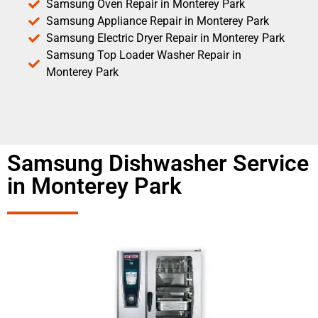
Samsung Oven Repair in Monterey Park
Samsung Appliance Repair in Monterey Park
Samsung Electric Dryer Repair in Monterey Park
Samsung Top Loader Washer Repair in
Monterey Park
Samsung Dishwasher Service
in Monterey Park