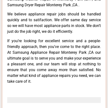
Samsung Dryer Repair Monterey Park ,CA .
We believe appliance repair jobs should be handled
quickly and to satifaction. We offer same day service
so we will have most appliance parts in stock. We don’t
just do the job right, we do it efficiently.
If you’re looking for excellent service and a people-
friendly approach, then you’ve come to the right place.
At Samsung Appliance Repair Monterey Park ,CA our
ultimate goal is to serve you and make your experience
a pleasant one, and our team will stop at nothing to
ensure that you come away more than satisfied. No
matter what kind of appliance repairs you need, we can
take care of it.