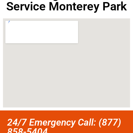
Service Monterey Park
24/7 Emergency Call: (877)
858-5404