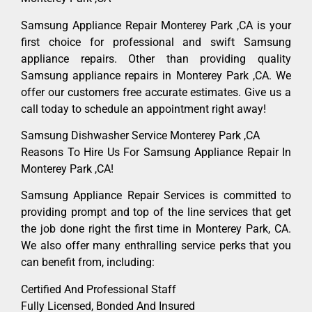
Samsung Appliance Repair Monterey Park ,CA is your
first choice for professional and swift Samsung
appliance repairs. Other than providing quality
Samsung appliance repairs in Monterey Park ,CA. We
offer our customers free accurate estimates. Give us a
call today to schedule an appointment right away!
Samsung Dishwasher Service Monterey Park ,CA
Reasons To Hire Us For Samsung Appliance Repair In
Monterey Park ,CA!
Samsung Appliance Repair Services is committed to
providing prompt and top of the line services that get
the job done right the first time in Monterey Park, CA.
We also offer many enthralling service perks that you
can benefit from, including:
Certified And Professional Staff
Fully Licensed, Bonded And Insured