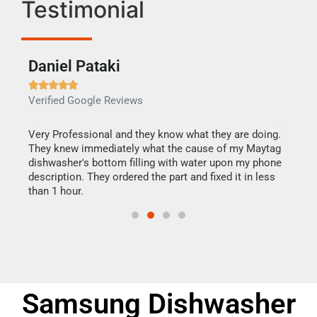
Testimonial
Daniel Pataki
Ra







Verified Google Reviews
Veri
this
Very Professional and they know what they are doing.
It w
They knew immediately what the cause of my Maytag
my h
dishwasher's bottom filling with water upon my phone
drye
ime.
description. They ordered the part and fixed it in less
reas
than 1 hour.
doing
Samsung Dishwasher