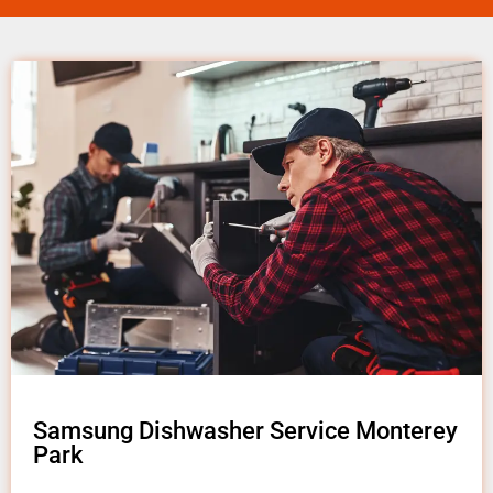
Samsung Dishwasher Service Monterey
Park