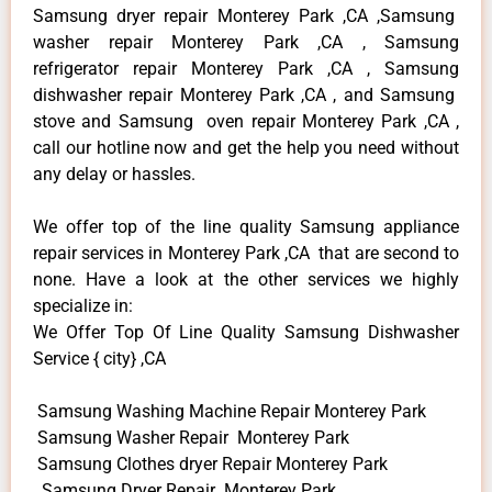
Samsung dryer repair Monterey Park ,CA ,Samsung
washer repair Monterey Park ,CA , Samsung
refrigerator repair Monterey Park ,CA , Samsung
dishwasher repair Monterey Park ,CA , and Samsung
stove and Samsung oven repair Monterey Park ,CA ,
call our hotline now and get the help you need without
any delay or hassles.
We offer top of the line quality Samsung appliance
repair services in Monterey Park ,CA that are second to
none. Have a look at the other services we highly
specialize in:
We Offer Top Of Line Quality Samsung Dishwasher
Service { city} ,CA
Samsung Washing Machine Repair Monterey Park
Samsung Washer Repair Monterey Park
Samsung Clothes dryer Repair Monterey Park
Samsung Dryer Repair Monterey Park