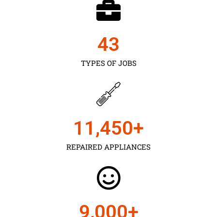
43
TYPES OF JOBS
11,450
+
REPAIRED APPLIANCES
9,000
+