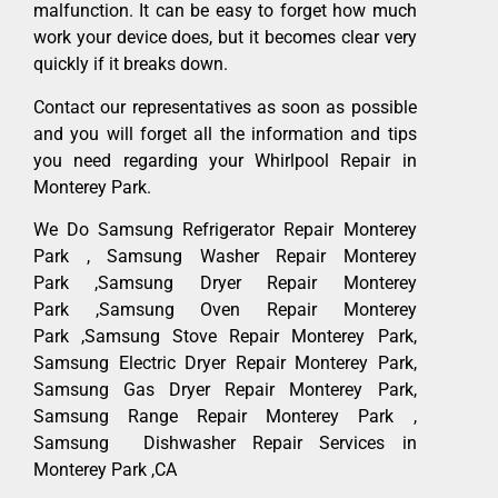
malfunction. It can be easy to forget how much
work your device does, but it becomes clear very
quickly if it breaks down.
Contact our representatives as soon as possible
and you will forget all the information and tips
you need regarding your Whirlpool Repair in
Monterey Park.
We Do Samsung Refrigerator Repair Monterey
Park , Samsung Washer Repair Monterey
Park ,Samsung Dryer Repair Monterey
Park ,Samsung Oven Repair Monterey
Park ,Samsung Stove Repair Monterey Park,
Samsung Electric Dryer Repair Monterey Park,
Samsung Gas Dryer Repair Monterey Park,
Samsung Range Repair Monterey Park ,
Samsung Dishwasher Repair Services in
Monterey Park ,CA