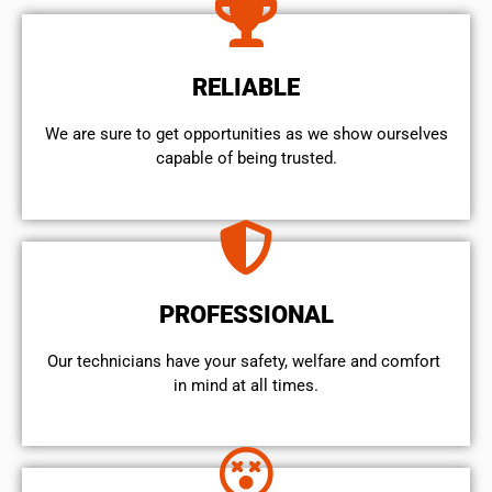
RELIABLE
We are sure to get opportunities as we show ourselves
capable of being trusted.
PROFESSIONAL
Our technicians have your safety, welfare and comfort ​
in mind at all times.