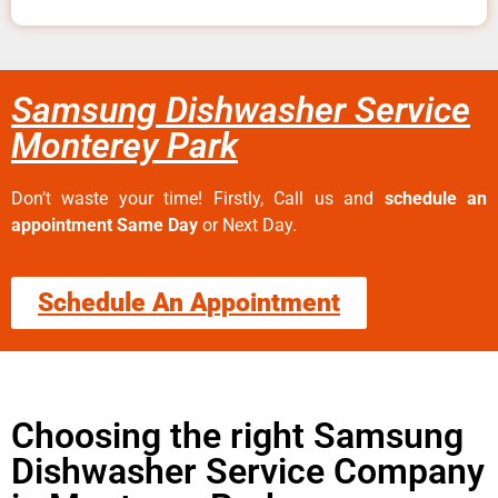
Samsung Dishwasher Service
Monterey Park
Don’t waste your time! Firstly, Call us and
schedule an
appointment Same Day
or Next Day.
Schedule An Appointment
Choosing the right Samsung
Dishwasher Service Company