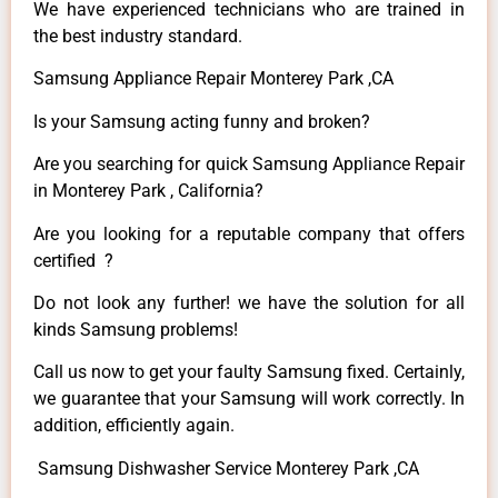
We have experienced technicians who are trained in
the best industry standard.
Samsung Appliance Repair Monterey Park ,CA
Is your Samsung acting funny and broken?
Are you searching for quick Samsung Appliance Repair
in Monterey Park , California?
Are you looking for a reputable company that offers
certified ?
Do not look any further! we have the solution for all
kinds Samsung problems!
Call us now to get your faulty Samsung fixed. Certainly,
we guarantee that your Samsung will work correctly. In
addition, efficiently again.
Samsung Dishwasher Service Monterey Park ,CA