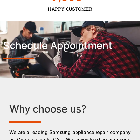
HAPPY CUSTOMER
Schedule Appointment
Why choose us?
We are a leading Samsung appliance repair company
in Monterey Park ,CA . We specialized in Samsung