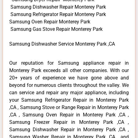
Samsung Dishwasher Repair Monterey Park
Samsung Refrigerator Repair Monterey Park
Samsung Oven Repair Monterey Park
Samsung Gas Stove Repair Monterey Park
Samsung Dishwasher Service Monterey Park ,CA
Our reputation for Samsung appliance repair in
Monterey Park exceeds all other companies. With our
20+ years of experience we have gone above and
beyond for numerous clients throughout the valley. We
can service and repair any major appliance, including
your Samsung Refrigerator Repair in Monterey Park
,CA , Samsung Stove or Range Repair in Monterey Park
,CA , Samsung Oven Repair in Monterey Park ,CA ,
Samsung Freezer Repair in Monterey Park ,CA ,
Samsung Dishwasher Repair in Monterey Park ,CA ,
Samsung Washer Repair in Monterey Park ,CA , and