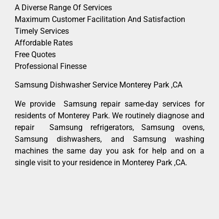
A Diverse Range Of Services
Maximum Customer Facilitation And Satisfaction
Timely Services
Affordable Rates
Free Quotes
Professional Finesse
Samsung Dishwasher Service Monterey Park ,CA
We provide Samsung repair same-day services for
residents of Monterey Park. We routinely diagnose and
repair Samsung refrigerators, Samsung ovens,
Samsung dishwashers, and Samsung washing
machines the same day you ask for help and on a
single visit to your residence in Monterey Park ,CA.