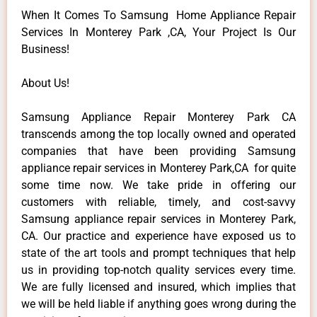
When It Comes To Samsung Home Appliance Repair
Services In Monterey Park ,CA, Your Project Is Our
Business!
About Us!
Samsung Appliance Repair Monterey Park CA
transcends among the top locally owned and operated
companies that have been providing Samsung
appliance repair services in Monterey Park,CA for quite
some time now. We take pride in offering our
customers with reliable, timely, and cost-savvy
Samsung appliance repair services in Monterey Park,
CA. Our practice and experience have exposed us to
state of the art tools and prompt techniques that help
us in providing top-notch quality services every time.
We are fully licensed and insured, which implies that
we will be held liable if anything goes wrong during the