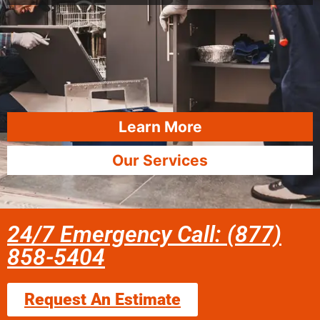
Learn More
Our Services
24/7 Emergency Call: (877)
858-5404
Request An Estimate