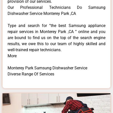
provision of our services.
Our Professional Technicians Do Samsung
Dishwasher Service Monterey Park ,CA
Type and search for “the best Samsung appliance
repair services in Monterey Park ,CA ” online and you
are bound to find us on the top of the search engine
results, we owe this to our team of highly skilled and
well-trained repair technicians.
More
Monterey Park Samsung Dishwasher Service
Diverse Range Of Services