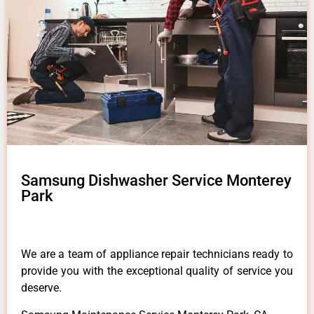
Samsung Dishwasher Service Monterey
Park
We are a team of appliance repair technicians ready to
provide you with the exceptional quality of service you
deserve.