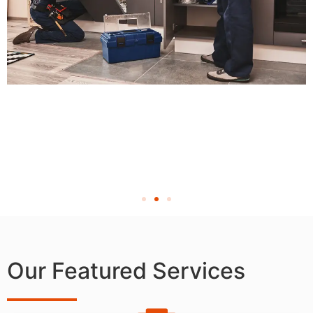
Our Featured Services