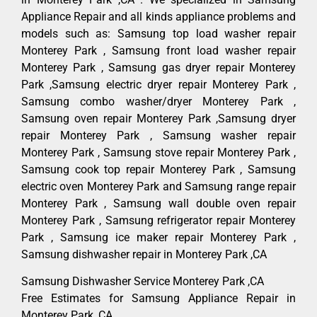
Appliance Repair and all kinds appliance problems and
models such as: Samsung top load washer repair
Monterey Park , Samsung front load washer repair
Monterey Park , Samsung gas dryer repair Monterey
Park ,Samsung electric dryer repair Monterey Park ,
Samsung combo washer/dryer Monterey Park ,
Samsung oven repair Monterey Park ,Samsung dryer
repair Monterey Park , Samsung washer repair
Monterey Park , Samsung stove repair Monterey Park ,
Samsung cook top repair Monterey Park , Samsung
electric oven Monterey Park and Samsung range repair
Monterey Park , Samsung wall double oven repair
Monterey Park , Samsung refrigerator repair Monterey
Park , Samsung ice maker repair Monterey Park ,
Samsung dishwasher repair in Monterey Park ,CA
Samsung Dishwasher Service Monterey Park ,CA
Free Estimates for Samsung Appliance Repair in
Monterey Park ,CA