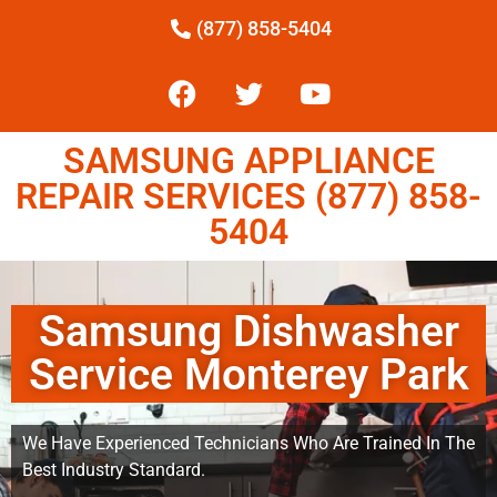
(877) 858-5404
SAMSUNG APPLIANCE
REPAIR SERVICES (877) 858-
5404
Samsung Dishwasher
Service Monterey Park
We Have Experienced Technicians Who Are Trained In The
Best Industry Standard.