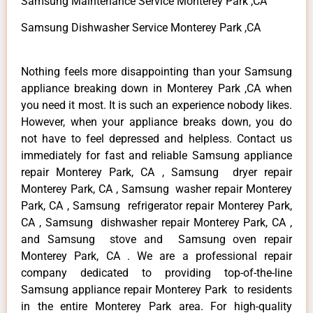
Samsung Maintenance Service Monterey Park ,CA
Samsung Dishwasher Service Monterey Park ,CA
Nothing feels more disappointing than your Samsung
appliance breaking down in Monterey Park ,CA when
you need it most. It is such an experience nobody likes.
However, when your appliance breaks down, you do
not have to feel depressed and helpless. Contact us
immediately for fast and reliable Samsung appliance
repair Monterey Park, CA , Samsung dryer repair
Monterey Park, CA , Samsung washer repair Monterey
Park, CA , Samsung refrigerator repair Monterey Park,
CA , Samsung dishwasher repair Monterey Park, CA ,
and Samsung stove and Samsung oven repair
Monterey Park, CA . We are a professional repair
company dedicated to providing top-of-the-line
Samsung appliance repair Monterey Park to residents
in the entire Monterey Park area. For high-quality