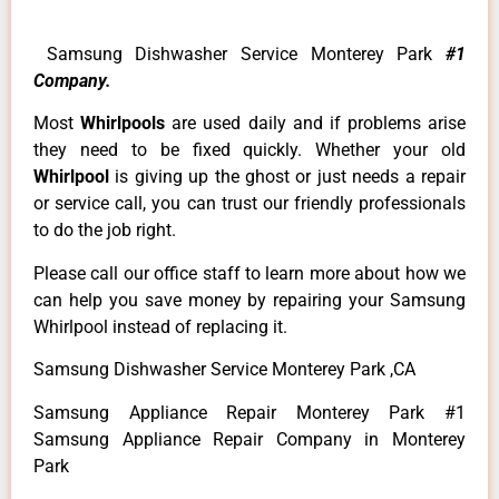
Samsung Dishwasher Service Monterey Park
#1
Company.
Most
Whirlpools
are used daily and if problems arise
they need to be fixed quickly. Whether your old
Whirlpool
is giving up the ghost or just needs a repair
or service call, you can trust our friendly professionals
to do the job right.
Please call our office staff to learn more about how we
can help you save money by repairing your Samsung
Whirlpool instead of replacing it.
Samsung Dishwasher Service Monterey Park ,CA
Samsung Appliance Repair Monterey Park #1
Samsung Appliance Repair Company in Monterey
Park