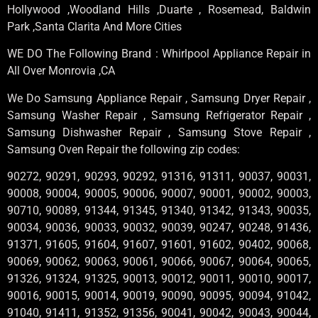
Hollywood ,Woodland Hills ,Duarte , Rosemead, Baldwin
Park ,Santa Clarita And More Cities
WE DO The Following Brand : Whirlpool Appliance Repair in
All Over Monrovia ,CA
We Do Samsung Appliance Repair , Samsung Dryer Repair ,
Samsung Washer Repair , Samsung Refrigerator Repair ,
Samsung Dishwasher Repair , Samsung Stove Repair ,
Samsung Oven Repair the following zip codes:
90272, 90291, 90293, 90292, 91316, 91311, 90037, 90031,
90008, 90004, 90005, 90006, 90007, 90001, 90002, 90003,
90710, 90089, 91344, 91345, 91340, 91342, 91343, 90035,
90034, 90036, 90033, 90032, 90039, 90247, 90248, 91436,
91371, 91605, 91604, 91607, 91601, 91602, 90402, 90068,
90069, 90062, 90063, 90061, 90066, 90067, 90064, 90065,
91326, 91324, 91325, 90013, 90012, 90011, 90010, 90017,
90016, 90015, 90014, 90019, 90090, 90095, 90094, 91042,
91040, 91411, 91352, 91356, 90041, 90042, 90043, 90044,