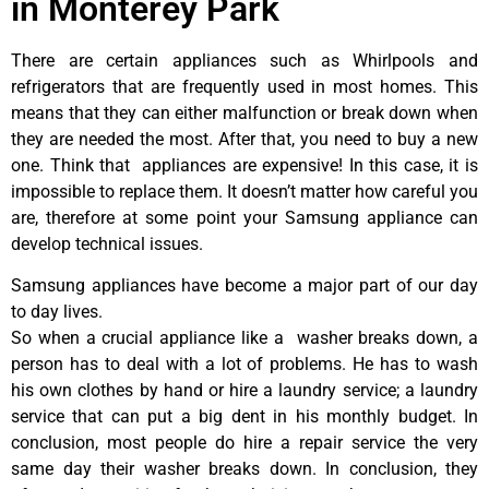
in Monterey Park
There are certain appliances such as Whirlpools and
refrigerators that are frequently used in most homes. This
means that they can either malfunction or break down when
they are needed the most. After that, you need to buy a new
one. Think that appliances are expensive! In this case, it is
impossible to replace them. It doesn’t matter how careful you
are, therefore at some point your Samsung appliance can
develop technical issues.
Samsung appliances have become a major part of our day
to day lives.
So when a crucial appliance like a washer breaks down, a
person has to deal with a lot of problems. He has to wash
his own clothes by hand or hire a laundry service; a laundry
service that can put a big dent in his monthly budget. In
conclusion, most people do hire a repair service the very
same day their washer breaks down. In conclusion, they