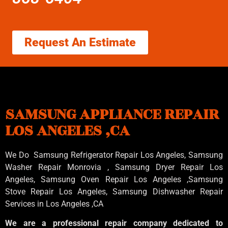
Request An Estimate
SAMSUNG APPLIANCE REPAIR
LOS ANGELES ,CA
We Do Samsung Refrigerator Repair Los Angeles, Samsung
Washer Repair Monrovia
, Samsung
Dryer Repair Los
Angeles
, Samsung
Oven Repair Los Angeles
,Samsung
Stove Repair Los Angeles
, Samsung
Dishwasher Repair
Services in Los Angeles
,CA
We are a professional repair company dedicated to