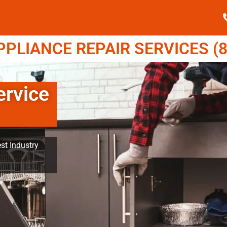
LIANCE REPAIR SERVICES (8
rvice
st Industry