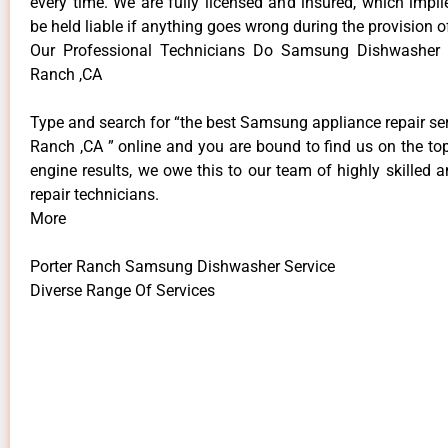
every time. We are fully licensed and insured, which impli
be held liable if anything goes wrong during the provision o
Our Professional Technicians Do Samsung Dishwasher S
Ranch ,CA
Type and search for “the best Samsung appliance repair ser
Ranch ,CA ” online and you are bound to find us on the to
engine results, we owe this to our team of highly skilled a
repair technicians.
More
Porter Ranch Samsung Dishwasher Service
Diverse Range Of Services