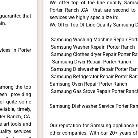
We offer top of the line quality Samsu
Porter Ranch ,CA that are second to 
 guarantee that
services we highly specialize in:
in.
We Offer Top Of Line Quality Samsung Di
Samsung Washing Machine Repair Port
Samsung Washer Repair Porter Ranch
ces In Porter
Samsung Clothes dryer Repair Porter R
Samsung Dryer Repair Porter Ranch
Samsung Dishwasher Repair Porter Ra
Samsung Refrigerator Repair Porter Ra
Samsung Oven Repair Porter Ranch
among the top
Samsung Gas Stove Repair Porter Ranc
en providing
for quite some
Samsung Dishwasher Service Porter Ran
liable, timely,
ter Ranch, CA.
e art tools and
Our reputation for Samsung appliance re
ality services
other companies. With our 20+ years o