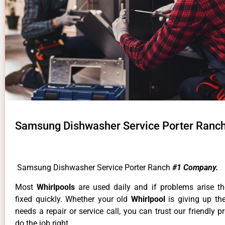
Samsung Dishwasher Service Porter Ranc
Samsung Dishwasher Service Porter Ranch
#1 Company.
Most
Whirlpools
are used daily and if problems arise t
fixed quickly. Whether your old
Whirlpool
is giving up th
needs a repair or service call, you can trust our friendly p
do the job right.