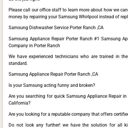
Please call our office staff to learn more about how we ca
money by repairing your Samsung Whirlpool instead of repla
Samsung Dishwasher Service Porter Ranch ,CA
Samsung Appliance Repair Porter Ranch #1 Samsung App
Company in Porter Ranch
We have experienced technicians who are trained in the
standard.
Samsung Appliance Repair Porter Ranch ,CA
Is your Samsung acting funny and broken?
Are you searching for quick Samsung Appliance Repair in 
California?
Are you looking for a reputable company that offers certifi
Do not look any further! we have the solution for all