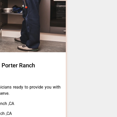
 Porter Ranch
icians ready to provide you with
serve.
nch ,CA
ch ,CA