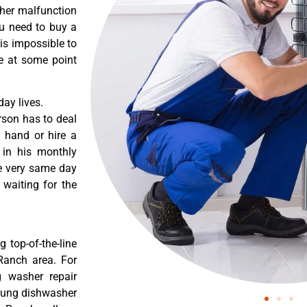
ther malfunction
ou need to buy a
 is impossible to
re at some point
ay lives.
rson has to deal
 hand or hire a
 in his monthly
he very same day
 waiting for the
 top-of-the-line
 Ranch area. For
g washer repair
msung dishwasher