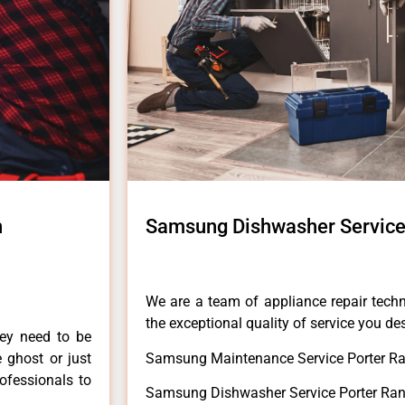
h
Samsung Dishwasher Service
We are a team of appliance repair techn
the exceptional quality of service you de
hey need to be
e ghost or just
Samsung Maintenance Service Porter Ra
rofessionals to
Samsung Dishwasher Service Porter Ran