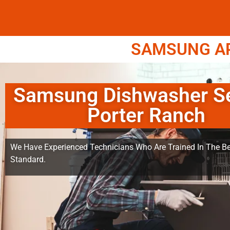
SAMSUNG APP
Samsung Dishwasher Se
Porter Ranch
We Have Experienced Technicians Who Are Trained In The Be
Standard.