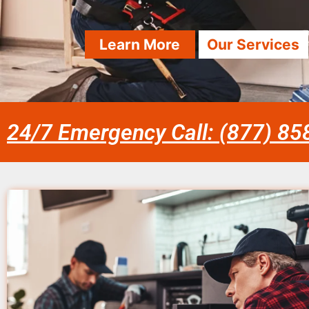
Learn More
Our Services
24/7 Emergency Call: (877) 8