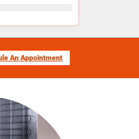
ule An Appointment