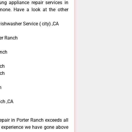
ng appliance repair services in
none. Have a look at the other
shwasher Service { city} ,CA
er Ranch
anch
nch
nch
h
ch ,CA
pair in Porter Ranch exceeds all
f experience we have gone above