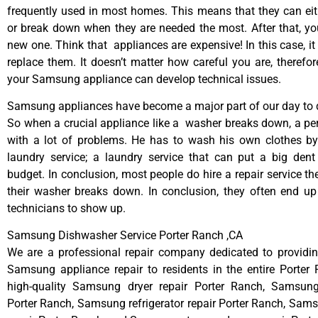
frequently used in most homes. This means that they can ei
or break down when they are needed the most. After that, y
new one. Think that appliances are expensive! In this case, it
replace them. It doesn’t matter how careful you are, therefo
your Samsung appliance can develop technical issues.
Samsung appliances have become a major part of our day to d
So when a crucial appliance like a washer breaks down, a pe
with a lot of problems. He has to wash his own clothes by
laundry service; a laundry service that can put a big dent
budget. In conclusion, most people do hire a repair service t
their washer breaks down. In conclusion, they often end up
technicians to show up.
Samsung Dishwasher Service Porter Ranch ,CA
We are a professional repair company dedicated to providing
Samsung appliance repair to residents in the entire Porter
high-quality Samsung dryer repair Porter Ranch, Samsun
Porter Ranch, Samsung refrigerator repair Porter Ranch, Sa