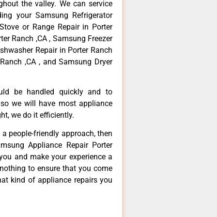
hout the valley. We can service
ding your Samsung Refrigerator
Stove or Range Repair in Porter
ter Ranch ,CA , Samsung Freezer
ishwasher Repair in Porter Ranch
 Ranch ,CA , and Samsung Dryer
ould be handled quickly and to
 so we will have most appliance
t, we do it efficiently.
d a people-friendly approach, then
amsung Appliance Repair Porter
e you and make your experience a
 nothing to ensure that you come
at kind of appliance repairs you