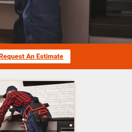
Request An Estimate