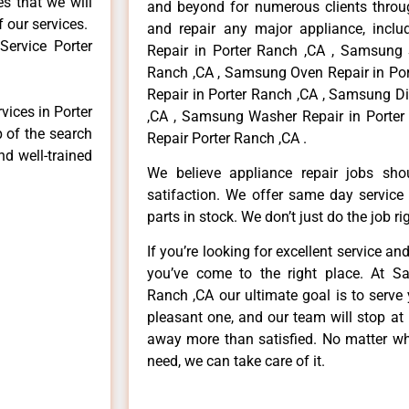
es that we will
and beyond for numerous clients throug
f our services.
and repair any major appliance, inclu
ervice Porter
Repair in Porter Ranch ,CA , Samsung 
Ranch ,CA , Samsung Oven Repair in Por
Repair in Porter Ranch ,CA , Samsung D
vices in Porter
,CA , Samsung Washer Repair in Porter
p of the search
Repair Porter Ranch ,CA .
nd well-trained
We believe appliance repair jobs sh
satifaction. We offer same day service
parts in stock. We don’t just do the job righ
If you’re looking for excellent service an
you’ve come to the right place. At S
Ranch ,CA our ultimate goal is to serv
pleasant one, and our team will stop at
away more than satisfied. No matter wh
need, we can take care of it.