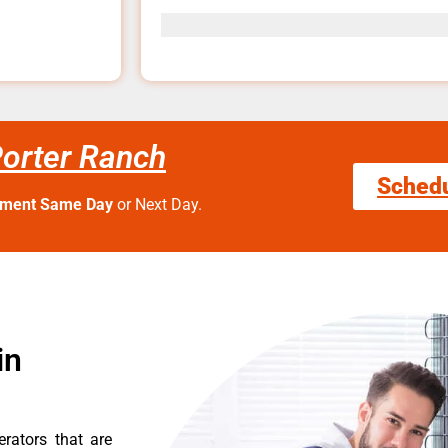
orter Ranch
Sched
tment Same Day
or Next Day.
in
erators that are