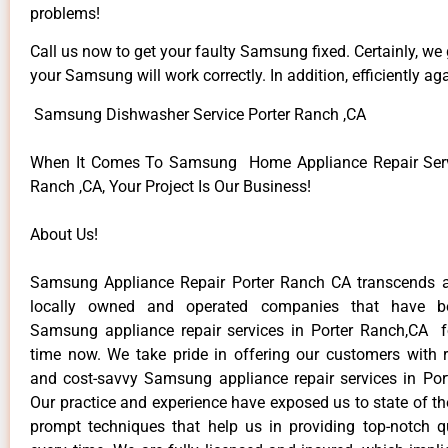
problems!
Call us now to get your faulty Samsung fixed. Certainly, we
your Samsung will work correctly. In addition, efficiently aga
Samsung Dishwasher Service Porter Ranch ,CA
When It Comes To Samsung Home Appliance Repair Servi
Ranch ,CA, Your Project Is Our Business!
About Us!
Samsung Appliance Repair Porter Ranch CA transcends 
locally owned and operated companies that have be
Samsung appliance repair services in Porter Ranch,CA 
time now. We take pride in offering our customers with re
and cost-savvy Samsung appliance repair services in Por
Our practice and experience have exposed us to state of th
prompt techniques that help us in providing top-notch qu