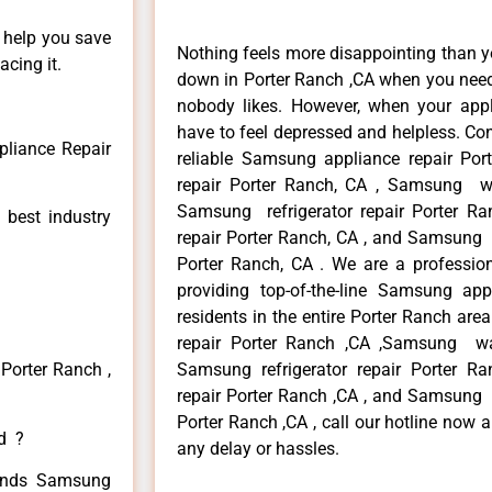
n help you save
Nothing feels more disappointing than 
cing it.
down in Porter Ranch ,CA when you need 
nobody likes. However, when your app
have to feel depressed and helpless. Co
liance Repair
reliable Samsung appliance repair Po
repair Porter Ranch, CA , Samsung wa
Samsung refrigerator repair Porter 
 best industry
repair Porter Ranch, CA , and Samsung
Porter Ranch, CA . We are a professio
providing top-of-the-line Samsung ap
residents in the entire Porter Ranch are
repair Porter Ranch ,CA ,Samsung wa
Porter Ranch ,
Samsung refrigerator repair Porter 
repair Porter Ranch ,CA , and Samsung
Porter Ranch ,CA , call our hotline now 
ed ?
any delay or hassles.
 kinds Samsung