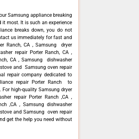
your Samsung appliance breaking
it most. It is such an experience
liance breaks down, you do not
ntact us immediately for fast and
rter Ranch, CA , Samsung dryer
sher repair Porter Ranch, CA ,
Ranch, CA , Samsung dishwasher
 stove and Samsung oven repair
nal repair company dedicated to
pliance repair Porter Ranch to
a. For high-quality Samsung dryer
sher repair Porter Ranch ,CA ,
Ranch ,CA , Samsung dishwasher
 stove and Samsung oven repair
and get the help you need without