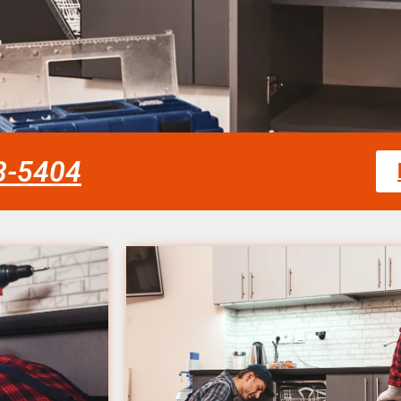
58-5404