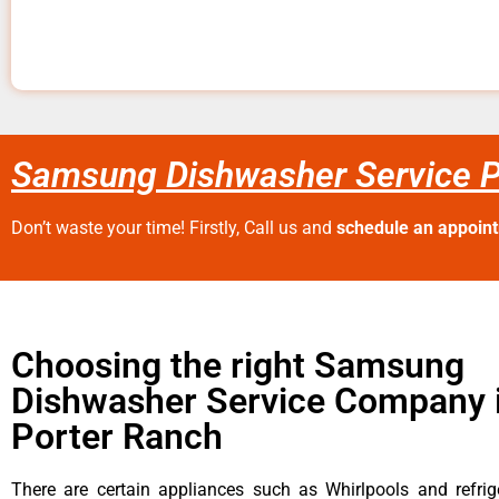
Samsung Dishwasher Service P
Don’t waste your time! Firstly, Call us and
schedule an appoin
Choosing the right Samsung
Dishwasher Service Company 
Porter Ranch
There are certain appliances such as Whirlpools and refrig