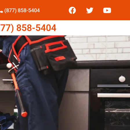
(877) 858-5404
77) 858-5404