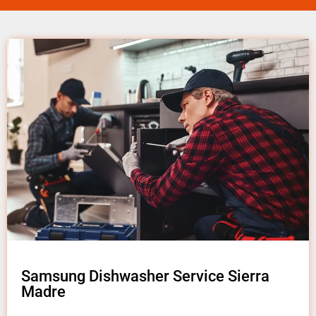
Samsung Dishwasher Service Sierra
Madre