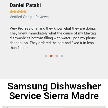
Daniel Pataki
Ra







Verified Google Reviews
Veri
this
Very Professional and they know what they are doing.
It w
They knew immediately what the cause of my Maytag
my h
dishwasher's bottom filling with water upon my phone
drye
ime.
description. They ordered the part and fixed it in less
reas
than 1 hour.
doing
Samsung Dishwasher
Service Sierra Madre