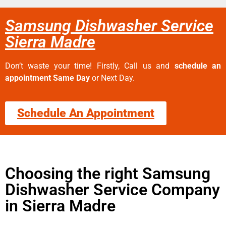
Samsung Dishwasher Service
Sierra Madre
Don’t waste your time! Firstly, Call us and
schedule an
appointment Same Day
or Next Day.
Schedule An Appointment
Choosing the right Samsung
Dishwasher Service Company
in Sierra Madre