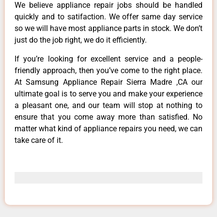
We believe appliance repair jobs should be handled
quickly and to satifaction. We offer same day service
so we will have most appliance parts in stock. We don’t
just do the job right, we do it efficiently.
If you’re looking for excellent service and a people-
friendly approach, then you’ve come to the right place.
At Samsung Appliance Repair Sierra Madre ,CA our
ultimate goal is to serve you and make your experience
a pleasant one, and our team will stop at nothing to
ensure that you come away more than satisfied. No
matter what kind of appliance repairs you need, we can
take care of it.