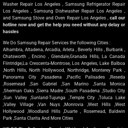
Washer Repair Los Angeles , Samsung Refrigerator Repair
Los Angeles , Samsung Dishwasher Repair Los Angeles ,
and Samsung Stove and Oven Repair Los Angeles ,
call our
hotline now and get the help you need without any delay or
hassles
We Do Samsung Repair Services the following Cities :
Alhambra, Altadena, Arcadia, Arleta , Beverly Hills , Burbank ,
Chatsworth , Encino , Glendale,Granada Hills, La Canada
Flintridge,La Crescenta-Montrose, Los Angeles, Lake Balboa
,North Hills, North Hollywood, Northridge, Monterey Park ,
Panorama City ,Pasadena ,Pacific Palisades ,Reseda
,Rosemead ,San Gabriel ,San Marino ,Santa Monica
,Sherman Oaks ,Sierra Madre ,South Pasadena ,Studio City
,Sun Valley ,Sunland-Tujunga ,Temple City ,Toluca Lake
,Valley Village ,Van Nuys ,Monrovia ,West Hills ,West
Hollywood ,Woodland Hills ,Duarte , Rosemead, Baldwin
Park ,Santa Clarita And More Cities