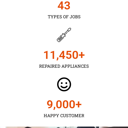
43
TYPES OF JOBS
11,450
+
REPAIRED APPLIANCES
9,000
+
HAPPY CUSTOMER