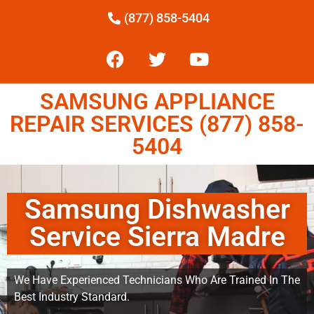
(877) 858-5404
SAMSUNG APPLIANCE
REPAIR SERVICES (877) 858-
5404
Samsung Dishwasher
Service Sierra Madre
We Have Experienced Technicians Who Are Trained In The
Best Industry Standard.