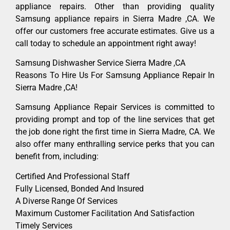
appliance repairs. Other than providing quality
Samsung appliance repairs in Sierra Madre ,CA. We
offer our customers free accurate estimates. Give us a
call today to schedule an appointment right away!
Samsung Dishwasher Service Sierra Madre ,CA
Reasons To Hire Us For Samsung Appliance Repair In
Sierra Madre ,CA!
Samsung Appliance Repair Services is committed to
providing prompt and top of the line services that get
the job done right the first time in Sierra Madre, CA. We
also offer many enthralling service perks that you can
benefit from, including:
Certified And Professional Staff
Fully Licensed, Bonded And Insured
A Diverse Range Of Services
Maximum Customer Facilitation And Satisfaction
Timely Services