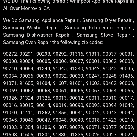
WE DO The Following Brand : Whirlpool Appliance Repair in
All Over Monrovia ,CA
We Do Samsung Appliance Repair , Samsung Dryer Repair ,
Samsung Washer Repair , Samsung Refrigerator Repair ,
Samsung Dishwasher Repair , Samsung Stove Repair ,
Samsung Oven Repair the following zip codes:
90272, 90291, 90293, 90292, 91316, 91311, 90037, 90031,
90008, 90004, 90005, 90006, 90007, 90001, 90002, 90003,
90710, 90089, 91344, 91345, 91340, 91342, 91343, 90035,
90034, 90036, 90033, 90032, 90039, 90247, 90248, 91436,
91371, 91605, 91604, 91607, 91601, 91602, 90402, 90068,
90069, 90062, 90063, 90061, 90066, 90067, 90064, 90065,
91326, 91324, 91325, 90013, 90012, 90011, 90010, 90017,
90016, 90015, 90014, 90019, 90090, 90095, 90094, 91042,
91040, 91411, 91352, 91356, 90041, 90042, 90043, 90044,
90045, 90046, 90047, 90048, 90049, 90018, 91423, 90210,
91303, 91304, 91306, 91307, 90079, 90071, 90077, 90059,
91608, 91606, 91331, 91330, 91335, 90026, 90027, 90024,