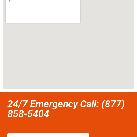
24/7 Emergency Call: (877)
858-5404