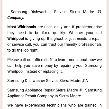
Samsung Dishwasher Service Sierra Madre
#1
Company.
Most
Whirlpools
are used daily and if problems arise
they need to be fixed quickly. Whether your old
Whirlpool
is giving up the ghost or just needs a repair
or service call, you can trust our friendly professionals
to do the job right.
Please call our office staff to learn more about how we
can help you save money by repairing your Samsung
Whirlpool instead of replacing it.
Samsung Dishwasher Service Sierra Madre ,CA
Samsung Appliance Repair Sierra Madre #1 Samsung
Appliance Repair Company in Sierra Madre
We have experienced technicians who are trained in