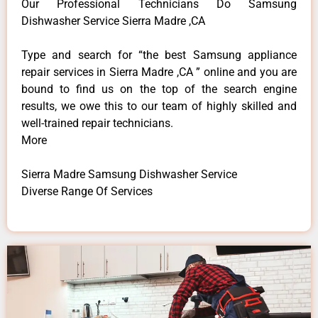
Our Professional Technicians Do Samsung
Dishwasher Service Sierra Madre ,CA
Type and search for “the best Samsung appliance
repair services in Sierra Madre ,CA ” online and you are
bound to find us on the top of the search engine
results, we owe this to our team of highly skilled and
well-trained repair technicians.
More
Sierra Madre Samsung Dishwasher Service
Diverse Range Of Services