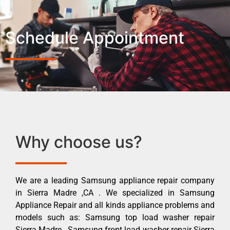
Schedule Appointment
Why choose us?
We are a leading Samsung appliance repair company
in Sierra Madre ,CA . We specialized in Samsung
Appliance Repair and all kinds appliance problems and
models such as: Samsung top load washer repair
Sierra Madre , Samsung front load washer repair Sierra