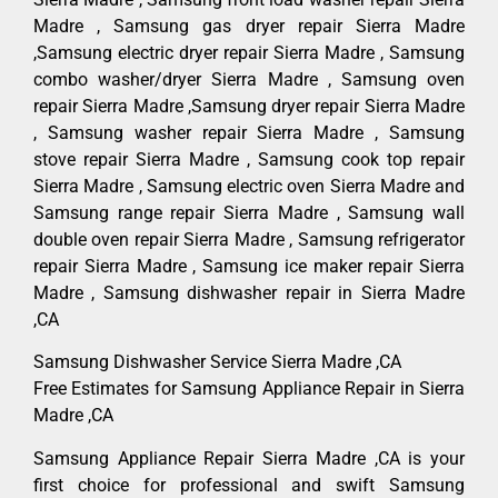
Madre , Samsung gas dryer repair Sierra Madre
,Samsung electric dryer repair Sierra Madre , Samsung
combo washer/dryer Sierra Madre , Samsung oven
repair Sierra Madre ,Samsung dryer repair Sierra Madre
, Samsung washer repair Sierra Madre , Samsung
stove repair Sierra Madre , Samsung cook top repair
Sierra Madre , Samsung electric oven Sierra Madre and
Samsung range repair Sierra Madre , Samsung wall
double oven repair Sierra Madre , Samsung refrigerator
repair Sierra Madre , Samsung ice maker repair Sierra
Madre , Samsung dishwasher repair in Sierra Madre
,CA
Samsung Dishwasher Service Sierra Madre ,CA
Free Estimates for Samsung Appliance Repair in Sierra
Madre ,CA
Samsung Appliance Repair Sierra Madre ,CA is your
first choice for professional and swift Samsung