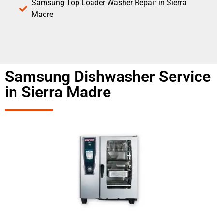
Samsung Top Loader Washer Repair in Sierra
Madre
Samsung Dishwasher Service
in Sierra Madre