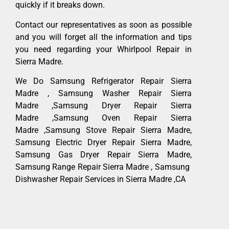
quickly if it breaks down.
Contact our representatives as soon as possible
and you will forget all the information and tips
you need regarding your Whirlpool Repair in
Sierra Madre.
We Do Samsung Refrigerator Repair Sierra
Madre , Samsung Washer Repair Sierra
Madre ,Samsung Dryer Repair Sierra
Madre ,Samsung Oven Repair Sierra
Madre ,Samsung Stove Repair Sierra Madre,
Samsung Electric Dryer Repair Sierra Madre,
Samsung Gas Dryer Repair Sierra Madre,
Samsung Range Repair Sierra Madre , Samsung
Dishwasher Repair Services in Sierra Madre ,CA