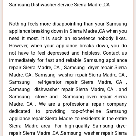
Samsung Dishwasher Service Sierra Madre ,CA
Nothing feels more disappointing than your Samsung
appliance breaking down in Sierra Madre ,CA when you
need it most. It is such an experience nobody likes.
However, when your appliance breaks down, you do
not have to feel depressed and helpless. Contact us
immediately for fast and reliable Samsung appliance
repair Sierra Madre, CA , Samsung dryer repair Sierra
Madre, CA , Samsung washer repair Sierra Madre, CA ,
Samsung refrigerator repair Sierra Madre, CA ,
Samsung dishwasher repair Sierra Madre, CA , and
Samsung stove and Samsung oven repair Sierra
Madre, CA . We are a professional repair company
dedicated to providing top-of-the-line Samsung
appliance repair Sierra Madre to residents in the entire
Sierra Madre area. For high-quality Samsung dryer
repair Sierra Madre ,CA ,Samsung washer repair Sierra