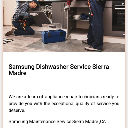
Samsung Dishwasher Service Sierra
Madre
We are a team of appliance repair technicians ready to
provide you with the exceptional quality of service you
deserve.
Samsung Maintenance Service Sierra Madre ,CA