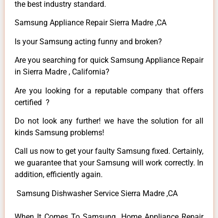
the best industry standard.
Samsung Appliance Repair Sierra Madre ,CA
Is your Samsung acting funny and broken?
Are you searching for quick Samsung Appliance Repair
in Sierra Madre , California?
Are you looking for a reputable company that offers
certified ?
Do not look any further! we have the solution for all
kinds Samsung problems!
Call us now to get your faulty Samsung fixed. Certainly,
we guarantee that your Samsung will work correctly. In
addition, efficiently again.
Samsung Dishwasher Service Sierra Madre ,CA
When It Comes To Samsung Home Appliance Repair