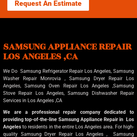
Request An Estimate
SAMSUNG APPLIANCE REPAIR
LOS ANGELES ,CA
We Do Samsung Refrigerator Repair Los Angeles, Samsung
Washer Repair Monrovia
, Samsung
Dryer Repair Los
Angeles
, Samsung
Oven Repair Los Angeles
,Samsung
Stove Repair Los Angeles
, Samsung
Dishwasher Repair
Services in Los Angeles
,CA
We are a professional repair company dedicated to
providing top-of-the-line Samsung Appliance Repair in Los
Angeles
to residents in the entire Los Angeles area. For high-
quality Samsung Dryer Repair Los Angeles , Samsung