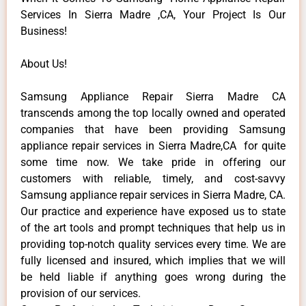
Services In Sierra Madre ,CA, Your Project Is Our
Business!
About Us!
Samsung Appliance Repair Sierra Madre CA
transcends among the top locally owned and operated
companies that have been providing Samsung
appliance repair services in Sierra Madre,CA for quite
some time now. We take pride in offering our
customers with reliable, timely, and cost-savvy
Samsung appliance repair services in Sierra Madre, CA.
Our practice and experience have exposed us to state
of the art tools and prompt techniques that help us in
providing top-notch quality services every time. We are
fully licensed and insured, which implies that we will
be held liable if anything goes wrong during the
provision of our services.