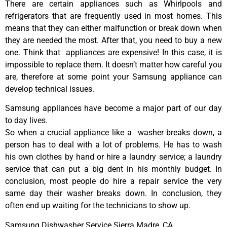
There are certain appliances such as Whirlpools and
refrigerators that are frequently used in most homes. This
means that they can either malfunction or break down when
they are needed the most. After that, you need to buy a new
one. Think that appliances are expensive! In this case, it is
impossible to replace them. It doesn’t matter how careful you
are, therefore at some point your Samsung appliance can
develop technical issues.
Samsung appliances have become a major part of our day
to day lives.
So when a crucial appliance like a washer breaks down, a
person has to deal with a lot of problems. He has to wash
his own clothes by hand or hire a laundry service; a laundry
service that can put a big dent in his monthly budget. In
conclusion, most people do hire a repair service the very
same day their washer breaks down. In conclusion, they
often end up waiting for the technicians to show up.
Samsung Dishwasher Service Sierra Madre ,CA