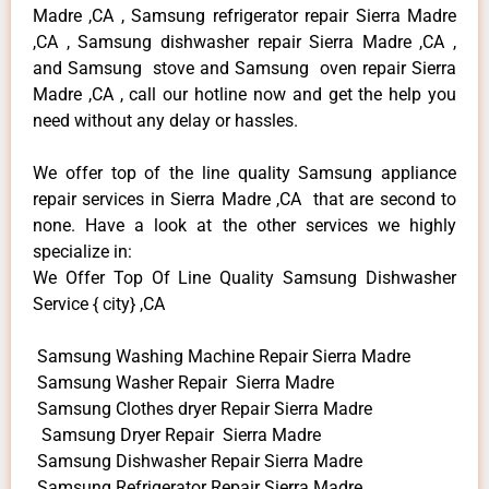
Madre ,CA , Samsung refrigerator repair Sierra Madre
,CA , Samsung dishwasher repair Sierra Madre ,CA ,
and Samsung stove and Samsung oven repair Sierra
Madre ,CA , call our hotline now and get the help you
need without any delay or hassles.
We offer top of the line quality Samsung appliance
repair services in Sierra Madre ,CA that are second to
none. Have a look at the other services we highly
specialize in:
We Offer Top Of Line Quality Samsung Dishwasher
Service { city} ,CA
Samsung Washing Machine Repair Sierra Madre
Samsung Washer Repair Sierra Madre
Samsung Clothes dryer Repair Sierra Madre
Samsung Dryer Repair Sierra Madre
Samsung Dishwasher Repair Sierra Madre
Samsung Refrigerator Repair Sierra Madre