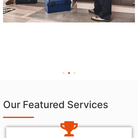
Our Featured Services