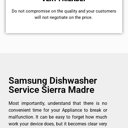
​Do not compromise on the quality and your customers
will not negotiate on the price.
Samsung Dishwasher
Service Sierra Madre
Most importantly, understand that there is no
convenient time for your Appliance to break or
malfunction. It can be easy to forget how much
work your device does, but it becomes clear very