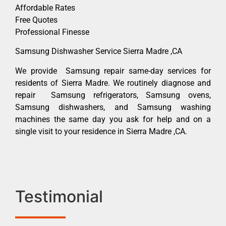
Affordable Rates
Free Quotes
Professional Finesse
Samsung Dishwasher Service Sierra Madre ,CA
We provide Samsung repair same-day services for
residents of Sierra Madre. We routinely diagnose and
repair Samsung refrigerators, Samsung ovens,
Samsung dishwashers, and Samsung washing
machines the same day you ask for help and on a
single visit to your residence in Sierra Madre ,CA.
Testimonial