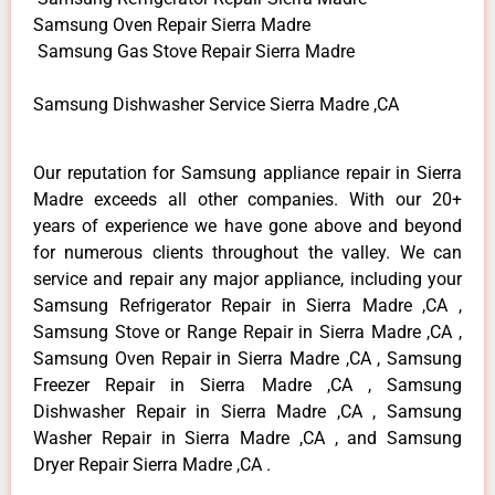
Samsung Oven Repair Sierra Madre
Samsung Gas Stove Repair Sierra Madre
Samsung Dishwasher Service Sierra Madre ,CA
Our reputation for Samsung appliance repair in Sierra
Madre exceeds all other companies. With our 20+
years of experience we have gone above and beyond
for numerous clients throughout the valley. We can
service and repair any major appliance, including your
Samsung Refrigerator Repair in Sierra Madre ,CA ,
Samsung Stove or Range Repair in Sierra Madre ,CA ,
Samsung Oven Repair in Sierra Madre ,CA , Samsung
Freezer Repair in Sierra Madre ,CA , Samsung
Dishwasher Repair in Sierra Madre ,CA , Samsung
Washer Repair in Sierra Madre ,CA , and Samsung
Dryer Repair Sierra Madre ,CA .