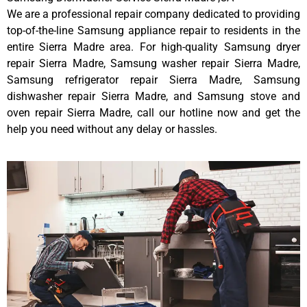
We are a professional repair company dedicated to providing
top-of-the-line Samsung appliance repair to residents in the
entire Sierra Madre area. For high-quality Samsung dryer
repair Sierra Madre, Samsung washer repair Sierra Madre,
Samsung refrigerator repair Sierra Madre, Samsung
dishwasher repair Sierra Madre, and Samsung stove and
oven repair Sierra Madre, call our hotline now and get the
help you need without any delay or hassles.