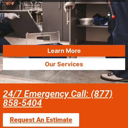
Learn More
Our Services
24/7 Emergency Call: (877)
858-5404
Request An Estimate