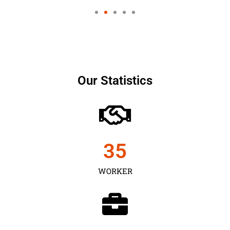
Our Statistics
35
WORKER