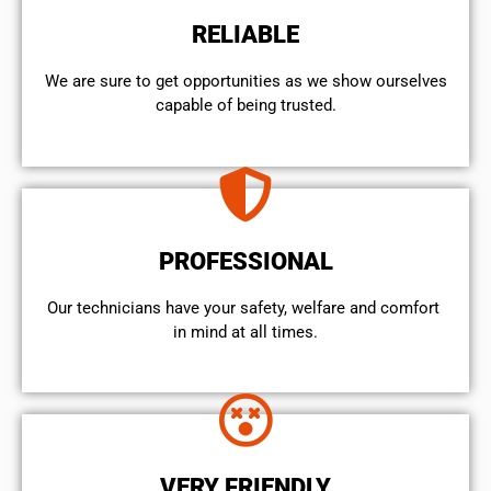
RELIABLE
We are sure to get opportunities as we show ourselves
capable of being trusted.
PROFESSIONAL
Our technicians have your safety, welfare and comfort ​
in mind at all times.
VERY FRIENDLY