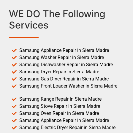
WE DO The Following
Services
Samsung Appliance Repair in Sierra Madre
Samsung Washer Repair in Sierra Madre
Samsung Dishwasher Repair in Sierra Madre
Samsung Dryer Repair in Sierra Madre
Samsung Gas Dryer Repair in Sierra Madre
Samsung Front Loader Washer in Sierra Madre
Samsung Range Repair in Sierra Madre
Samsung Stove Repair in Sierra Madre
Samsung Oven Repair in Sierra Madre
Samsung Appliance Repair in Sierra Madre
Samsung Electric Dryer Repair in Sierra Madre