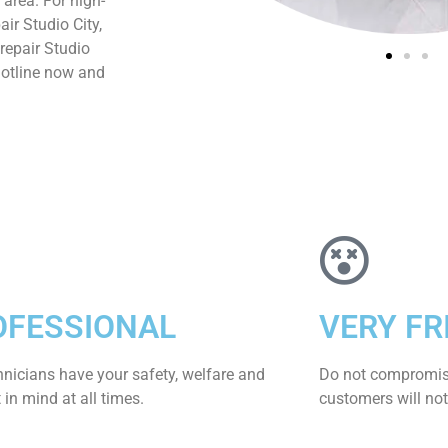
 area. For high-
ir Studio City,
repair Studio
hotline now and
OFESSIONAL
VERY FR
hnicians have your safety, welfare and
​Do not compromis
​in mind at all times.
customers will not