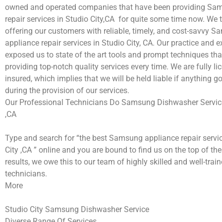
owned and operated companies that have been providing Sa
repair services in Studio City,CA for quite some time now. We t
offering our customers with reliable, timely, and cost-savvy 
appliance repair services in Studio City, CA. Our practice and 
exposed us to state of the art tools and prompt techniques tha
providing top-notch quality services every time. We are fully l
insured, which implies that we will be held liable if anything 
during the provision of our services.
Our Professional Technicians Do Samsung Dishwasher Service
,CA
Type and search for “the best Samsung appliance repair servic
City ,CA ” online and you are bound to find us on the top of th
results, we owe this to our team of highly skilled and well-train
technicians.
More
Studio City Samsung Dishwasher Service
Diverse Range Of Services