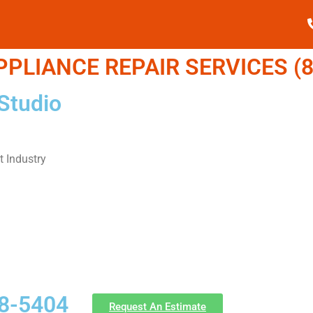
LIANCE REPAIR SERVICES (8
Studio
 Industry
58-5404
Request An Estimate