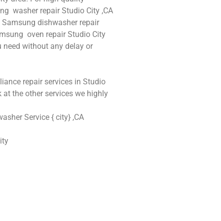
ng washer repair Studio City ,CA
A , Samsung dishwasher repair
msung oven repair Studio City
ou need without any delay or
iance repair services in Studio
 at the other services we highly
sher Service { city} ,CA
ity