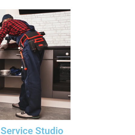
Service Studio