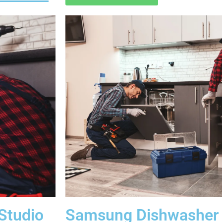
Studio
Samsung Dishwasher 