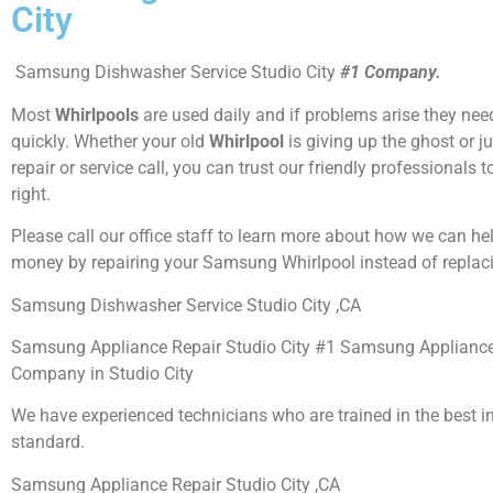
City
Samsung Dishwasher Service Studio City
#1 Company.
Most
Whirlpools
are used daily and if problems arise they need
quickly. Whether your old
Whirlpool
is giving up the ghost or j
repair or service call, you can trust our friendly professionals t
right.
Please call our office staff to learn more about how we can he
money by repairing your Samsung Whirlpool instead of replaci
Samsung Dishwasher Service Studio City ,CA
Samsung Appliance Repair Studio City #1 Samsung Appliance
Company in Studio City
We have experienced technicians who are trained in the best i
standard.
Samsung Appliance Repair Studio City ,CA