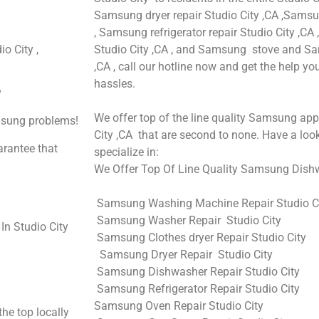
Samsung dryer repair Studio City ,CA ,Samsu
, Samsung refrigerator repair Studio City ,C
o City ,
Studio City ,CA , and Samsung stove and Sa
,CA , call our hotline now and get the help y
hassles.
?
We offer top of the line quality Samsung appl
amsung problems!
City ,CA that are second to none. Have a look
arantee that
specialize in:
We Offer Top Of Line Quality Samsung Dishwa
Samsung Washing Machine Repair Studio C
Samsung Washer Repair Studio City
n Studio City
Samsung Clothes dryer Repair Studio City
Samsung Dryer Repair Studio City
Samsung Dishwasher Repair Studio City
Samsung Refrigerator Repair Studio City
Samsung Oven Repair Studio City
he top locally