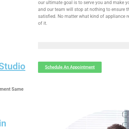
our ultimate goal is to serve you and make y
and our team will stop at nothing to ensure
satisfied. No matter what kind of appliance 
of it.
Studio
Schedule An Appointment
ntment Same
in