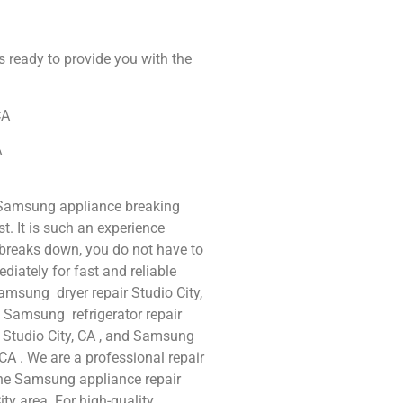
s ready to provide you with the
CA
A
 Samsung appliance breaking
t. It is such an experience
breaks down, you do not have to
iately for fast and reliable
amsung dryer repair Studio City,
, Samsung refrigerator repair
 Studio City, CA , and Samsung
A . We are a professional repair
ine Samsung appliance repair
ity area. For high-quality