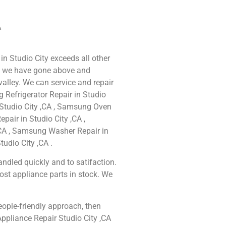
A
in Studio City exceeds all other
e we have gone above and
alley. We can service and repair
 Refrigerator Repair in Studio
 Studio City ,CA , Samsung Oven
pair in Studio City ,CA ,
CA , Samsung Washer Repair in
udio City ,CA .
ndled quickly and to satifaction.
ost appliance parts in stock. We
people-friendly approach, then
ppliance Repair Studio City ,CA