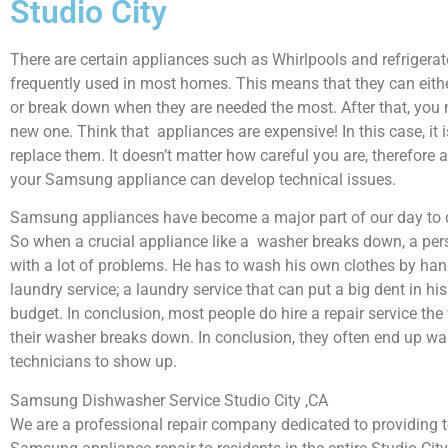
Studio City
There are certain appliances such as Whirlpools and refrigerat
frequently used in most homes. This means that they can eith
or break down when they are needed the most. After that, you 
new one. Think that appliances are expensive! In this case, it 
replace them. It doesn’t matter how careful you are, therefore 
your Samsung appliance can develop technical issues.
Samsung appliances have become a major part of our day to d
So when a crucial appliance like a washer breaks down, a per
with a lot of problems. He has to wash his own clothes by hand
laundry service; a laundry service that can put a big dent in hi
budget. In conclusion, most people do hire a repair service th
their washer breaks down. In conclusion, they often end up wai
technicians to show up.
Samsung Dishwasher Service Studio City ,CA
We are a professional repair company dedicated to providing to