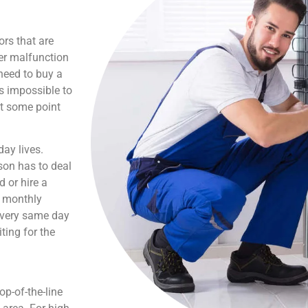
ors that are
er malfunction
need to buy a
is impossible to
at some point
ay lives.
son has to deal
 or hire a
s monthly
e very same day
ting for the
p-of-the-line