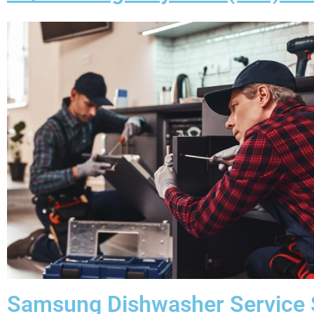
Samsung Dishwasher Service 