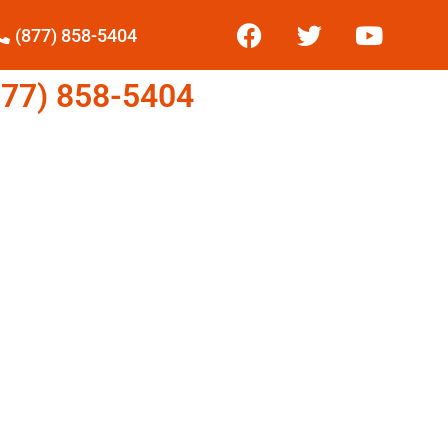
(877) 858-5404
77) 858-5404