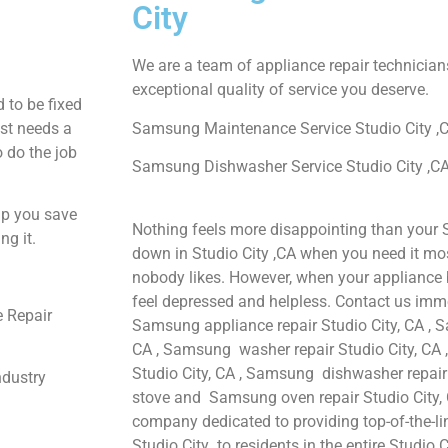
City
We are a team of appliance repair technician
exceptional quality of service you deserve.
 to be fixed
ust needs a
Samsung Maintenance Service Studio City ,
o do the job
Samsung Dishwasher Service Studio City ,C
lp you save
Nothing feels more disappointing than your
ng it.
down in Studio City ,CA when you need it mos
nobody likes. However, when your appliance 
feel depressed and helpless. Contact us immed
 Repair
Samsung appliance repair Studio City, CA , S
CA , Samsung washer repair Studio City, CA 
Studio City, CA , Samsung dishwasher repair
ndustry
stove and Samsung oven repair Studio City, C
company dedicated to providing top-of-the-l
Studio City to residents in the entire Studio C