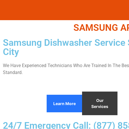
SAMSUNG APP
Samsung Dishwasher Service 
City
We Have Experienced Technicians Who Are Trained In The Best
Standard.
Our
Learn More
Services
24/7 Emergency Call: (877) 8