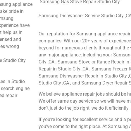
Samsung Gas Stove Repair Studio City
msung appliance
ake pride in
Samsung Dishwasher Service Studio City ,C
Samsung
experience have
t help us in
Our reputation for Samsung appliance repair 
icensed and
companies. With our 20+ years of experienc
goes wrong
beyond for numerous clients throughout the v
any major appliance, including your Samsung
 Studio City
City ,CA , Samsung Stove or Range Repair in
Repair in Studio City ,CA , Samsung Freezer Re
Samsung Dishwasher Repair in Studio City ,
es in Studio
Studio City ,CA , and Samsung Dryer Repair St
e search engine
We believe appliance repair jobs should be ha
ed repair
We offer same day service so we will have m
don’t just do the job right, we do it efficiently.
If you’re looking for excellent service and a 
you’ve come to the right place. At Samsung A