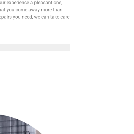
our experience a pleasant one,
 that you come away more than
repairs you need, we can take care