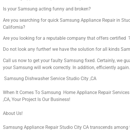
Is your Samsung acting funny and broken?
Are you searching for quick Samsung Appliance Repair in Studi
California?
Are you looking for a reputable company that offers certified 
Do not look any further! we have the solution for all kinds S
Call us now to get your faulty Samsung fixed. Certainly, we gu
your Samsung will work correctly. In addition, efficiently again.
Samsung Dishwasher Service Studio City ,CA
When It Comes To Samsung Home Appliance Repair Services I
,CA, Your Project Is Our Business!
About Us!
Samsung Appliance Repair Studio City CA transcends among t