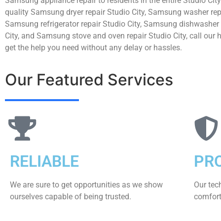
Samsung appliance repair to residents in the entire Studio City
quality Samsung dryer repair Studio City, Samsung washer repa
Samsung refrigerator repair Studio City, Samsung dishwasher 
City, and Samsung stove and oven repair Studio City, call our 
get the help you need without any delay or hassles.
Our Featured Services
RELIABLE
PR
We are sure to get opportunities as we show
Our tec
ourselves capable of being trusted.
comfort 