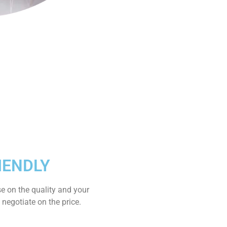
IENDLY
e on the quality and your
 negotiate on the price.