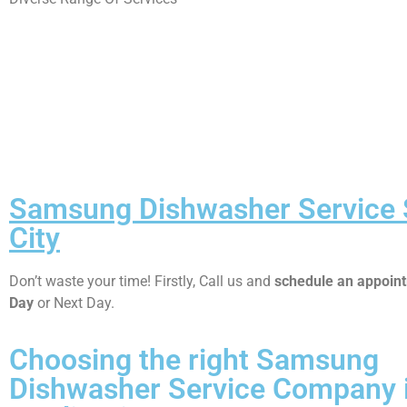
Samsung Dishwasher Service 
City
Don’t waste your time! Firstly, Call us and
schedule an appoi
Day
or Next Day.
Choosing the right Samsung
Dishwasher Service Company 