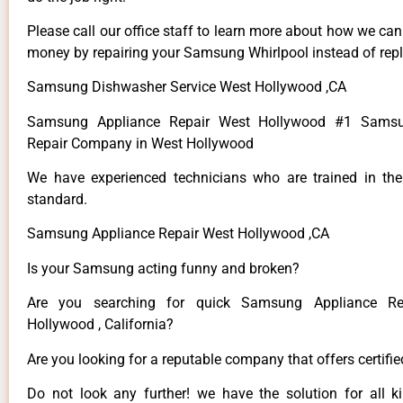
Please call our office staff to learn more about how we ca
money by repairing your Samsung Whirlpool instead of repla
Samsung Dishwasher Service West Hollywood ,CA
Samsung Appliance Repair West Hollywood #1 Samsu
Repair Company in West Hollywood
We have experienced technicians who are trained in the
standard.
Samsung Appliance Repair West Hollywood ,CA
Is your Samsung acting funny and broken?
Are you searching for quick Samsung Appliance Re
Hollywood , California?
Are you looking for a reputable company that offers certifi
Do not look any further! we have the solution for all