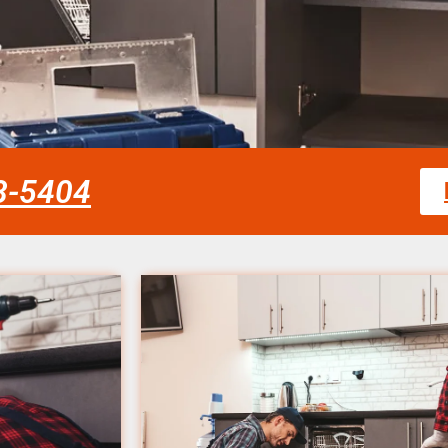
58-5404