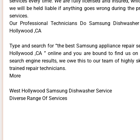
services every time. We are fully licensed and insured, whi
we will be held liable if anything goes wrong during the p
services.
Our Professional Technicians Do Samsung Dishwasher
Hollywood ,CA
Type and search for “the best Samsung appliance repair se
Hollywood ,CA ” online and you are bound to find us on 
search engine results, we owe this to our team of highly sk
trained repair technicians.
More
West Hollywood Samsung Dishwasher Service
Diverse Range Of Services