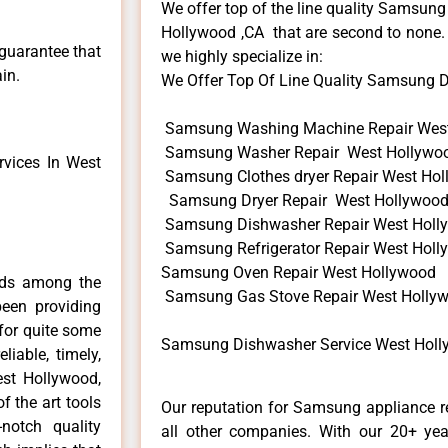
We offer top of the line quality Samsung
Hollywood ,CA that are second to none. 
 guarantee that
we highly specialize in:
in.
We Offer Top Of Line Quality Samsung Di
Samsung Washing Machine Repair Wes
Samsung Washer Repair West Hollywo
vices In West
Samsung Clothes dryer Repair West Ho
Samsung Dryer Repair West Hollywoo
Samsung Dishwasher Repair West Holl
Samsung Refrigerator Repair West Hol
Samsung Oven Repair West Hollywood
nds among the
Samsung Gas Stove Repair West Holly
een providing
for quite some
Samsung Dishwasher Service West Holl
liable, timely,
est Hollywood,
f the art tools
Our reputation for Samsung appliance r
notch quality
all other companies. With our 20+ ye