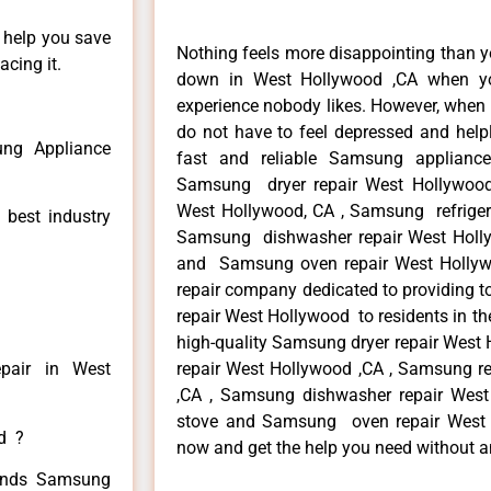
n help you save
Nothing feels more disappointing than 
cing it.
down in West Hollywood ,CA when yo
experience nobody likes. However, when
do not have to feel depressed and help
ng Appliance
fast and reliable Samsung applianc
Samsung dryer repair West Hollywoo
West Hollywood, CA , Samsung refrigera
 best industry
Samsung dishwasher repair West Holl
and Samsung oven repair West Hollywo
repair company dedicated to providing t
repair West Hollywood to residents in th
high-quality Samsung dryer repair Wes
pair in West
repair West Hollywood ,CA , Samsung re
,CA , Samsung dishwasher repair Wes
stove and Samsung oven repair West Ho
ed ?
now and get the help you need without a
 kinds Samsung