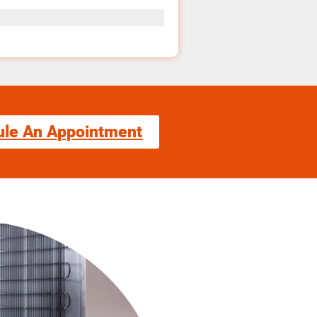
ule An Appointment