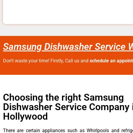
Samsung Dishwasher Service 
Don’t waste your time! Firstly, Call us and
schedule an appoin
Choosing the right Samsung
Dishwasher Service Company 
Hollywood
There are certain appliances such as Whirlpools and refrig