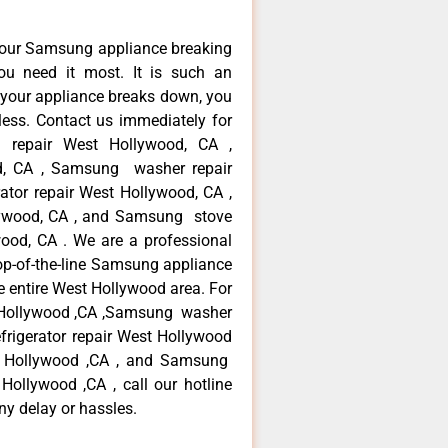
your Samsung appliance breaking
u need it most. It is such an
 your appliance breaks down, you
less. Contact us immediately for
e repair West Hollywood, CA ,
d, CA , Samsung washer repair
tor repair West Hollywood, CA ,
ywood, CA , and Samsung stove
od, CA . We are a professional
op-of-the-line Samsung appliance
e entire West Hollywood area. For
t Hollywood ,CA ,Samsung washer
frigerator repair West Hollywood
t Hollywood ,CA , and Samsung
llywood ,CA , call our hotline
ny delay or hassles.