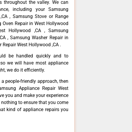
 throughout the valley. We can
ance, including your Samsung
d ,CA , Samsung Stove or Range
g Oven Repair in West Hollywood
est Hollywood ,CA , Samsung
,CA , Samsung Washer Repair in
 Repair West Hollywood ,CA .
ould be handled quickly and to
 so we will have most appliance
t, we do it efficiently.
d a people-friendly approach, then
Samsung Appliance Repair West
erve you and make your experience
t nothing to ensure that you come
at kind of appliance repairs you