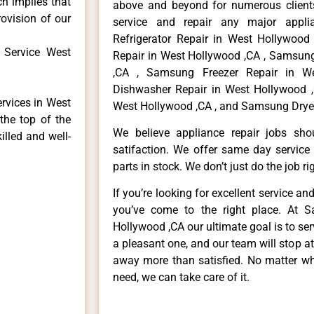
ch implies that
above and beyond for numerous clients
rovision of our
service and repair any major appli
Refrigerator Repair in West Hollywoo
 Service West
Repair in West Hollywood ,CA , Samsun
,CA , Samsung Freezer Repair in W
Dishwasher Repair in West Hollywood 
rvices in West
West Hollywood ,CA , and Samsung Dryer
the top of the
We believe appliance repair jobs sh
illed and well-
satifaction. We offer same day service
parts in stock. We don’t just do the job righ
If you’re looking for excellent service an
you’ve come to the right place. At 
Hollywood ,CA our ultimate goal is to s
a pleasant one, and our team will stop a
away more than satisfied. No matter wh
need, we can take care of it.