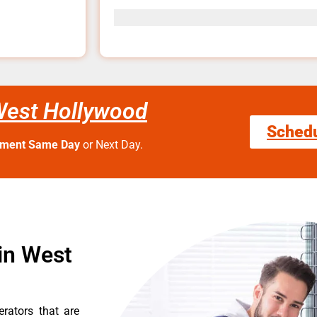
West Hollywood
Sched
tment Same Day
or Next Day.
in West
erators that are