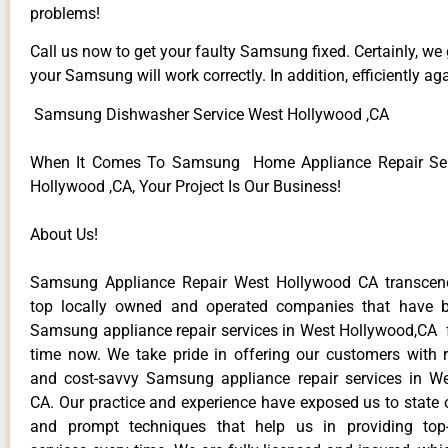
problems!
Call us now to get your faulty Samsung fixed. Certainly, we
your Samsung will work correctly. In addition, efficiently aga
Samsung Dishwasher Service West Hollywood ,CA
When It Comes To Samsung Home Appliance Repair Ser
Hollywood ,CA, Your Project Is Our Business!
About Us!
Samsung Appliance Repair West Hollywood CA transce
top locally owned and operated companies that have b
Samsung appliance repair services in West Hollywood,CA 
time now. We take pride in offering our customers with re
and cost-savvy Samsung appliance repair services in W
CA. Our practice and experience have exposed us to state o
and prompt techniques that help us in providing top-