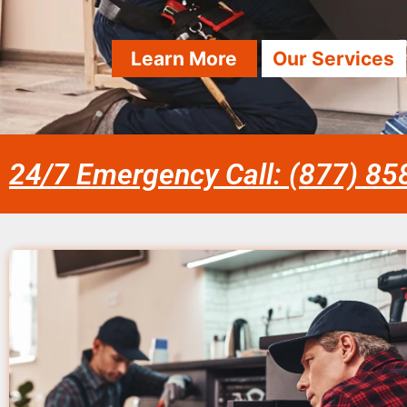
Learn More
Our Services
24/7 Emergency Call: (877) 8