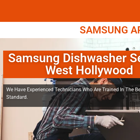
SAMSUNG APP
Samsung Dishwasher Se
West Hollywood
We Have Experienced Technicians Who Are Trained In The Be
Standard.