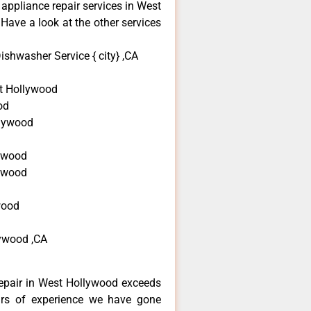
 appliance repair services in West
Have a look at the other services
shwasher Service { city} ,CA
t Hollywood
od
llywood
d
ywood
lywood
wood
ywood ,CA
epair in West Hollywood exceeds
ars of experience we have gone