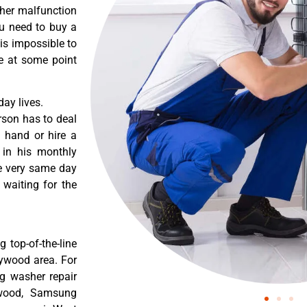
ther malfunction
ou need to buy a
 is impossible to
re at some point
ay lives.
rson has to deal
 hand or hire a
 in his monthly
he very same day
 waiting for the
 top-of-the-line
lywood area. For
g washer repair
ywood, Samsung