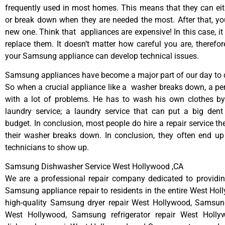
frequently used in most homes. This means that they can ei
or break down when they are needed the most. After that, y
new one. Think that appliances are expensive! In this case, it
replace them. It doesn’t matter how careful you are, therefo
your Samsung appliance can develop technical issues.
Samsung appliances have become a major part of our day to d
So when a crucial appliance like a washer breaks down, a pe
with a lot of problems. He has to wash his own clothes by
laundry service; a laundry service that can put a big dent
budget. In conclusion, most people do hire a repair service t
their washer breaks down. In conclusion, they often end up
technicians to show up.
Samsung Dishwasher Service West Hollywood ,CA
We are a professional repair company dedicated to providing
Samsung appliance repair to residents in the entire West Hol
high-quality Samsung dryer repair West Hollywood, Samsun
West Hollywood, Samsung refrigerator repair West Holl