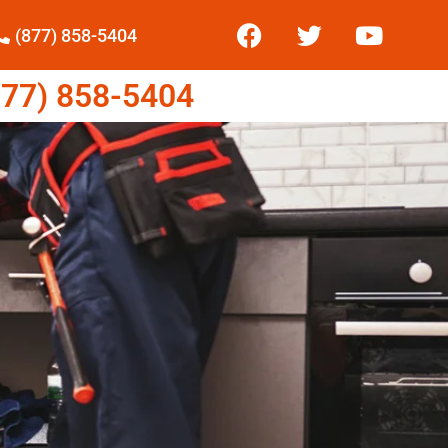
(877) 858-5404
77) 858-5404