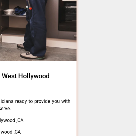
 West Hollywood
icians ready to provide you with
serve.
lywood ,CA
ywood ,CA