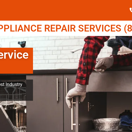
LIANCE REPAIR SERVICES (8
rvice
st Industry