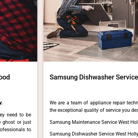
ood
Samsung Dishwasher Service
y.
We are a team of appliance repair techn
the exceptional quality of service you de
hey need to be
e ghost or just
Samsung Maintenance Service West Hol
rofessionals to
Samsung Dishwasher Service West Holl