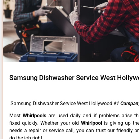
Samsung Dishwasher Service West Hollyw
Samsung Dishwasher Service West Hollywood
#1 Compan
Most
Whirlpools
are used daily and if problems arise t
fixed quickly. Whether your old
Whirlpool
is giving up th
needs a repair or service call, you can trust our friendly p
do the job right.