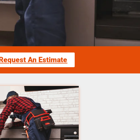
Request An Estimate