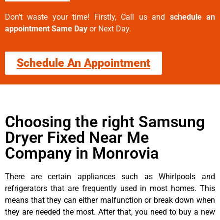
Don’t waste your time! Firstly, Call us and
schedule an
appointment Same Day
or Next Day.
Schedule An Appointment
Choosing the right Samsung
Dryer Fixed Near Me
Company in Monrovia
There are certain appliances such as Whirlpools and
refrigerators that are frequently used in most homes. This
means that they can either malfunction or break down when
they are needed the most. After that, you need to buy a new