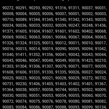
90272, 90291, 90293, 90292, 91316, 91311, 90037, 90031,
90008, 90004, 90005, 90006, 90007, 90001, 90002, 90003,
90710, 90089, 91344, 91345, 91340, 91342, 91343, 90035,
90034, 90036, 90033, 90032, 90039, 90247, 90248, 91436,
91371, 91605, 91604, 91607, 91601, 91602, 90402, 90068,
90069, 90062, 90063, 90061, 90066, 90067, 90064, 90065,
91326, 91324, 91325, 90013, 90012, 90011, 90010, 90017,
90016, 90015, 90014, 90019, 90090, 90095, 90094, 91042,
91040, 91411, 91352, 91356, 90041, 90042, 90043, 90044,
90045, 90046, 90047, 90048, 90049, 90018, 91423, 90210,
91303, 91304, 91306, 91307, 90079, 90071, 90077, 90059,
91608, 91606, 91331, 91330, 91335, 90026, 90027, 90024,
90025, 90023, 90020, 90021, 90028, 90029, 90272, 90732,
90731, 90230, 91406, 91405, 91403, 91402, 91401, 91367,
91364, 90038, 90057, 90058, 90744, 90501, 90502, 90009,
90030, 90050, 90051, 90053, 90054, 90055, 90060, 90070,
90072, 90074, 90075, 90076, 90078, 90080, 90081, 90082,
90083, 90084, 90086, 90087, 90088, 90093, 90099, 90134,