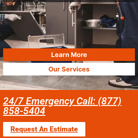
Learn More
Our Services
24/7 Emergency Call: (877)
858-5404
Request An Estimate