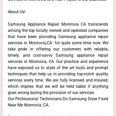
About Us!
Samsung Appliance Repair Monrovia CA transcends
among the top locally owned and operated companies
that have been providing Samsung appliance repair
services in Monrovia,CA for quite some time now. We
take pride in offering our customers with reliable,
timely, and cost-savvy Samsung appliance repair
services in Monrovia, CA. Our practice and experience
have exposed us to state of the art tools and prompt
techniques that help us in providing top-notch quality
services every time. We are fully licensed and insured,
which implies that we will be held liable if anything
goes wrong during the provision of our services.
Our Professional Technicians Do Samsung Dryer Fixed
Near Me Monrovia ,CA