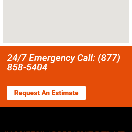
24/7 Emergency Call: (877)
858-5404
Request An Estimate