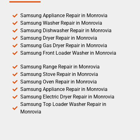
Samsung Appliance Repair in Monrovia
Samsung Washer Repair in Monrovia
Samsung Dishwasher Repair in Monrovia
Samsung Dryer Repair in Monrovia
Samsung Gas Dryer Repair in Monrovia
Samsung Front Loader Washer in Monrovia
Samsung Range Repair in Monrovia
Samsung Stove Repair in Monrovia
Samsung Oven Repair in Monrovia
Samsung Appliance Repair in Monrovia
Samsung Electric Dryer Repair in Monrovia
Samsung Top Loader Washer Repair in
Monrovia