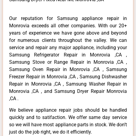
Our reputation for Samsung appliance repair in
Monrovia exceeds all other companies. With our 20+
years of experience we have gone above and beyond
for numerous clients throughout the valley. We can
service and repair any major appliance, including your
Samsung Refrigerator Repair in Monrovia ,CA ,
Samsung Stove or Range Repair in Monrovia ,CA ,
Samsung Oven Repair in Monrovia ,CA , Samsung
Freezer Repair in Monrovia ,CA , Samsung Dishwasher
Repair in Monrovia ,CA , Samsung Washer Repair in
Monrovia ,CA , and Samsung Dryer Repair Monrovia
,CA .
We believe appliance repair jobs should be handled
quickly and to satifaction. We offer same day service
so we will have most appliance parts in stock. We don’t
just do the job right, we do it efficiently.