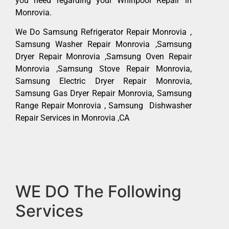
you need regarding your Whirlpool Repair in
Monrovia.
We Do Samsung Refrigerator Repair Monrovia ,
Samsung Washer Repair Monrovia ,Samsung
Dryer Repair Monrovia ,Samsung Oven Repair
Monrovia ,Samsung Stove Repair Monrovia,
Samsung Electric Dryer Repair Monrovia,
Samsung Gas Dryer Repair Monrovia, Samsung
Range Repair Monrovia , Samsung Dishwasher
Repair Services in Monrovia ,CA
WE DO The Following
Services