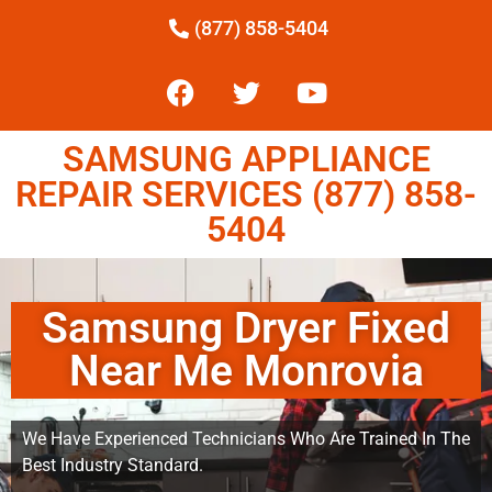
(877) 858-5404
SAMSUNG APPLIANCE
REPAIR SERVICES (877) 858-
5404
Samsung Dryer Fixed
Near Me Monrovia
We Have Experienced Technicians Who Are Trained In The
Best Industry Standard.