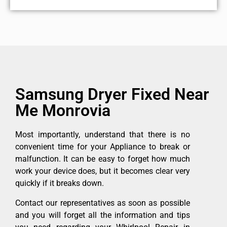
Samsung Dryer Fixed Near
Me Monrovia
Most importantly, understand that there is no
convenient time for your Appliance to break or
malfunction. It can be easy to forget how much
work your device does, but it becomes clear very
quickly if it breaks down.
Contact our representatives as soon as possible
and you will forget all the information and tips