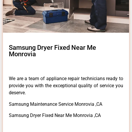
Samsung Dryer Fixed Near Me
Monrovia
We are a team of appliance repair technicians ready to
provide you with the exceptional quality of service you
deserve.
Samsung Maintenance Service Monrovia ,CA
Samsung Dryer Fixed Near Me Monrovia ,CA