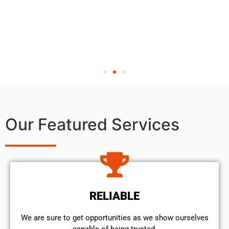
Our Featured Services
RELIABLE
We are sure to get opportunities as we show ourselves