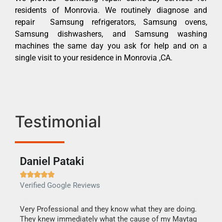
residents of Monrovia. We routinely diagnose and
repair Samsung refrigerators, Samsung ovens,
Samsung dishwashers, and Samsung washing
machines the same day you ask for help and on a
single visit to your residence in Monrovia ,CA.
Testimonial
Daniel Pataki
Ra







Verified Google Reviews
Veri
this
Very Professional and they know what they are doing.
It w
They knew immediately what the cause of my Maytag
my h