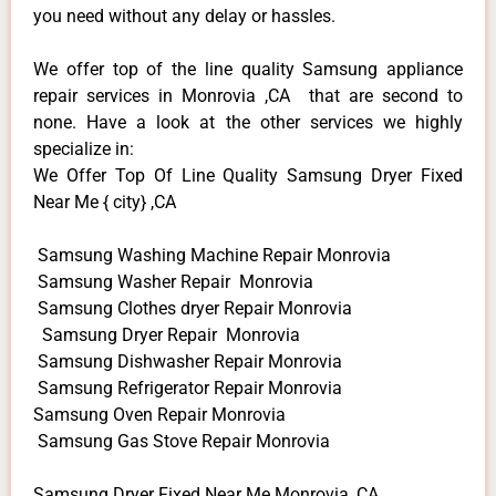
you need without any delay or hassles.
We offer top of the line quality Samsung appliance
repair services in Monrovia ,CA that are second to
none. Have a look at the other services we highly
specialize in:
We Offer Top Of Line Quality Samsung Dryer Fixed
Near Me { city} ,CA
Samsung Washing Machine Repair Monrovia
Samsung Washer Repair Monrovia
Samsung Clothes dryer Repair Monrovia
Samsung Dryer Repair Monrovia
Samsung Dishwasher Repair Monrovia
Samsung Refrigerator Repair Monrovia
Samsung Oven Repair Monrovia
Samsung Gas Stove Repair Monrovia
Samsung Dryer Fixed Near Me Monrovia ,CA