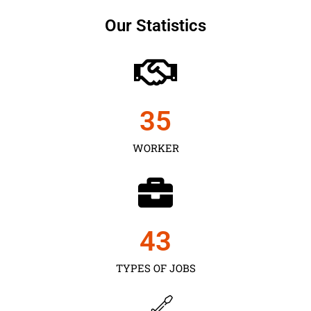
Our Statistics
35
WORKER
43
TYPES OF JOBS