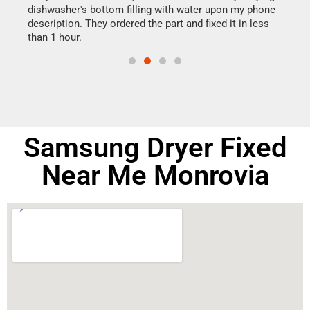
dishwasher's bottom filling with water upon my phone
drye
ime.
description. They ordered the part and fixed it in less
reas
than 1 hour.
doing
Samsung Dryer Fixed
Near Me Monrovia