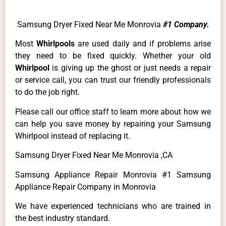
Samsung Dryer Fixed Near Me Monrovia
#1 Company.
Most
Whirlpools
are used daily and if problems arise
they need to be fixed quickly. Whether your old
Whirlpool
is giving up the ghost or just needs a repair
or service call, you can trust our friendly professionals
to do the job right.
Please call our office staff to learn more about how we
can help you save money by repairing your Samsung
Whirlpool instead of replacing it.
Samsung Dryer Fixed Near Me Monrovia ,CA
Samsung Appliance Repair Monrovia #1 Samsung
Appliance Repair Company in Monrovia
We have experienced technicians who are trained in
the best industry standard.