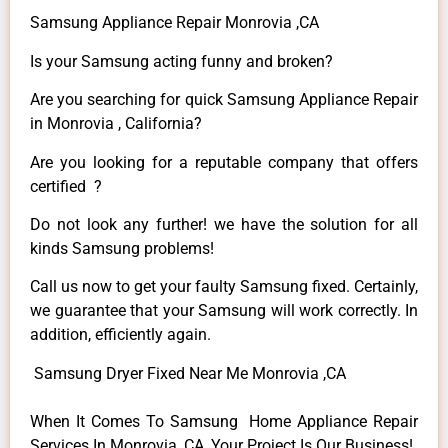
Samsung Appliance Repair Monrovia ,CA
Is your Samsung acting funny and broken?
Are you searching for quick Samsung Appliance Repair
in Monrovia , California?
Are you looking for a reputable company that offers
certified ?
Do not look any further! we have the solution for all
kinds Samsung problems!
Call us now to get your faulty Samsung fixed. Certainly,
we guarantee that your Samsung will work correctly. In
addition, efficiently again.
Samsung Dryer Fixed Near Me Monrovia ,CA
When It Comes To Samsung Home Appliance Repair
Services In Monrovia ,CA, Your Project Is Our Business!