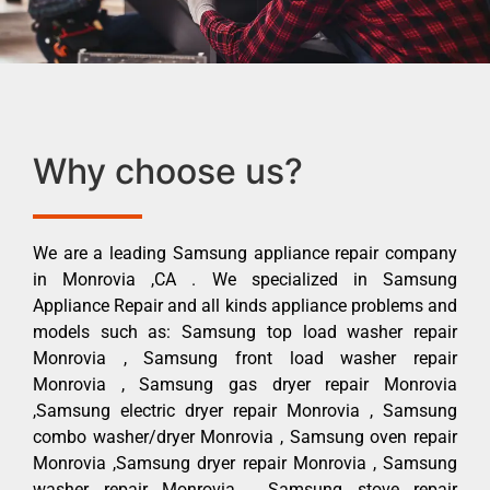
Why choose us?
We are a leading Samsung appliance repair company
in Monrovia ,CA . We specialized in Samsung
Appliance Repair and all kinds appliance problems and
models such as: Samsung top load washer repair
Monrovia , Samsung front load washer repair
Monrovia , Samsung gas dryer repair Monrovia
,Samsung electric dryer repair Monrovia , Samsung
combo washer/dryer Monrovia , Samsung oven repair
Monrovia ,Samsung dryer repair Monrovia , Samsung
washer repair Monrovia , Samsung stove repair