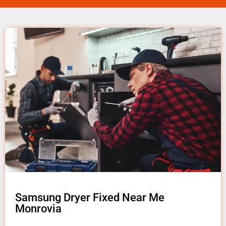
Samsung Dryer Fixed Near Me
Monrovia