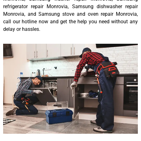
refrigerator repair Monrovia, Samsung dishwasher repair
Monrovia, and Samsung stove and oven repair Monrovia,
call our hotline now and get the help you need without any
delay or hassles.