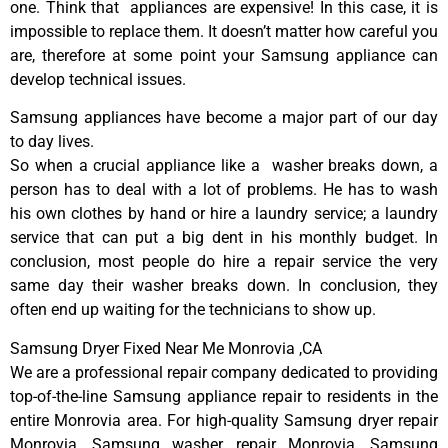
one. Think that appliances are expensive! In this case, it is
impossible to replace them. It doesn’t matter how careful you
are, therefore at some point your Samsung appliance can
develop technical issues.
Samsung appliances have become a major part of our day
to day lives.
So when a crucial appliance like a washer breaks down, a
person has to deal with a lot of problems. He has to wash
his own clothes by hand or hire a laundry service; a laundry
service that can put a big dent in his monthly budget. In
conclusion, most people do hire a repair service the very
same day their washer breaks down. In conclusion, they
often end up waiting for the technicians to show up.
Samsung Dryer Fixed Near Me Monrovia ,CA
We are a professional repair company dedicated to providing
top-of-the-line Samsung appliance repair to residents in the
entire Monrovia area. For high-quality Samsung dryer repair
Monrovia, Samsung washer repair Monrovia, Samsung