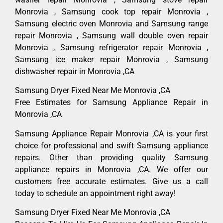
Monrovia , Samsung cook top repair Monrovia ,
Samsung electric oven Monrovia and Samsung range
repair Monrovia , Samsung wall double oven repair
Monrovia , Samsung refrigerator repair Monrovia ,
Samsung ice maker repair Monrovia , Samsung
dishwasher repair in Monrovia ,CA
Samsung Dryer Fixed Near Me Monrovia ,CA
Free Estimates for Samsung Appliance Repair in
Monrovia ,CA
Samsung Appliance Repair Monrovia ,CA is your first
choice for professional and swift Samsung appliance
repairs. Other than providing quality Samsung
appliance repairs in Monrovia ,CA. We offer our
customers free accurate estimates. Give us a call
today to schedule an appointment right away!
Samsung Dryer Fixed Near Me Monrovia ,CA