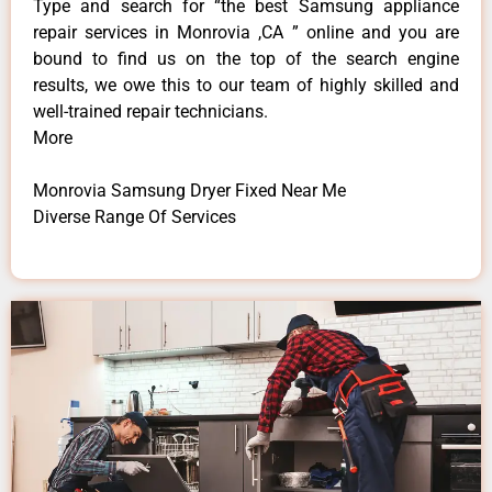
Type and search for “the best Samsung appliance
repair services in Monrovia ,CA ” online and you are
bound to find us on the top of the search engine
results, we owe this to our team of highly skilled and
well-trained repair technicians.
More
Monrovia Samsung Dryer Fixed Near Me
Diverse Range Of Services