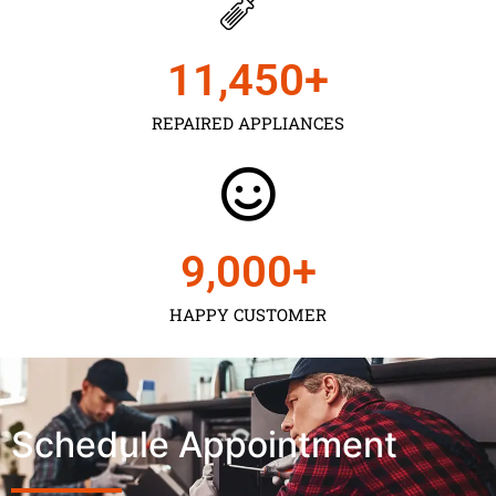
11,450
+
REPAIRED APPLIANCES
9,000
+
HAPPY CUSTOMER
Schedule Appointment