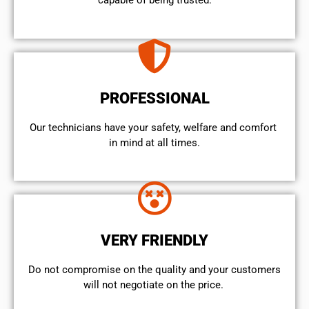
capable of being trusted.
PROFESSIONAL
Our technicians have your safety, welfare and comfort ​
in mind at all times.
VERY FRIENDLY
​Do not compromise on the quality and your customers
will not negotiate on the price.