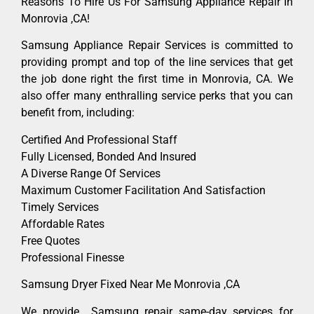
Reasons To Hire Us For Samsung Appliance Repair In
Monrovia ,CA!
Samsung Appliance Repair Services is committed to
providing prompt and top of the line services that get
the job done right the first time in Monrovia, CA. We
also offer many enthralling service perks that you can
benefit from, including:
Certified And Professional Staff
Fully Licensed, Bonded And Insured
A Diverse Range Of Services
Maximum Customer Facilitation And Satisfaction
Timely Services
Affordable Rates
Free Quotes
Professional Finesse
Samsung Dryer Fixed Near Me Monrovia ,CA
We provide Samsung repair same-day services for