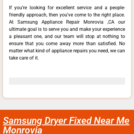
If you’re looking for excellent service and a people-
friendly approach, then you’ve come to the right place.
At Samsung Appliance Repair Monrovia ,CA our
ultimate goal is to serve you and make your experience
a pleasant one, and our team will stop at nothing to
ensure that you come away more than satisfied. No
matter what kind of appliance repairs you need, we can
take care of it.
Samsung Dryer Fixed Near Me
Monrovia