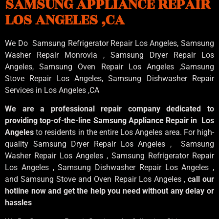
SAMSUNG APPLIANCE REPAIR
LOS ANGELES ,CA
We Do Samsung Refrigerator Repair Los Angeles, Samsung
Washer Repair Monrovia
, Samsung
Dryer Repair Los
Angeles
, Samsung
Oven Repair Los Angeles
,Samsung
Stove Repair Los Angeles
, Samsung
Dishwasher Repair
Services in Los Angeles
,CA
We are a professional repair company dedicated to
providing top-of-the-line Samsung Appliance Repair in Los
Angeles
to residents in the entire Los Angeles area. For high-
quality Samsung Dryer Repair Los Angeles , Samsung
Washer Repair Los Angeles , Samsung Refrigerator Repair
Los Angeles , Samsung Dishwasher Repair Los Angeles ,
and Samsung Stove and Oven Repair Los Angeles ,
call our
hotline now and get the help you need without any delay or
hassles