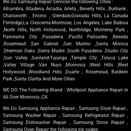
We Do Samsung Repair Services the following Cities :
Alhambra, Altadena, Arcadia, Arleta , Beverly Hills , Burbank ,
Chatsworth , Encino , Glendale,Granada Hills, La Canada
Flintridge,La Crescenta-Montrose, Los Angeles, Lake Balboa
,North Hills, North Hollywood, Northridge, Monterey Park ,
Panorama City ,Pasadena ,Pacific Palisades ,Reseda
,Rosemead ,San Gabriel ,San Marino ,Santa Monica
,Sherman Oaks ,Sierra Madre ,South Pasadena ,Studio City
,Sun Valley ,Sunland-Tujunga ,Temple City ,Toluca Lake
,Valley Village ,Van Nuys ,Monrovia ,West Hills ,West
Hollywood ,Woodland Hills ,Duarte , Rosemead, Baldwin
Park ,Santa Clarita And More Cities
WE DO The Following Brand : Whirlpool Appliance Repair in
All Over Monrovia ,CA
We Do Samsung Appliance Repair , Samsung Dryer Repair ,
Samsung Washer Repair , Samsung Refrigerator Repair ,
Samsung Dishwasher Repair , Samsung Stove Repair ,
Samsung Oven Repair the following zip codes: