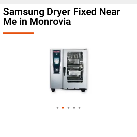
Samsung Dryer Fixed Near
Me in Monrovia