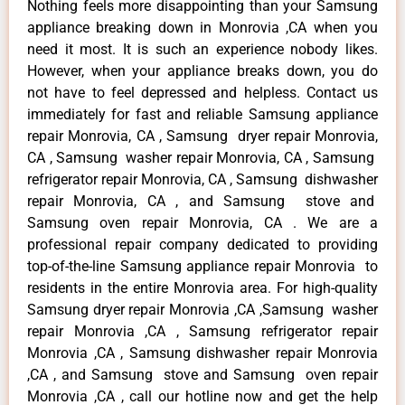
Nothing feels more disappointing than your Samsung
appliance breaking down in Monrovia ,CA when you
need it most. It is such an experience nobody likes.
However, when your appliance breaks down, you do
not have to feel depressed and helpless. Contact us
immediately for fast and reliable Samsung appliance
repair Monrovia, CA , Samsung dryer repair Monrovia,
CA , Samsung washer repair Monrovia, CA , Samsung
refrigerator repair Monrovia, CA , Samsung dishwasher
repair Monrovia, CA , and Samsung stove and
Samsung oven repair Monrovia, CA . We are a
professional repair company dedicated to providing
top-of-the-line Samsung appliance repair Monrovia to
residents in the entire Monrovia area. For high-quality
Samsung dryer repair Monrovia ,CA ,Samsung washer
repair Monrovia ,CA , Samsung refrigerator repair
Monrovia ,CA , Samsung dishwasher repair Monrovia
,CA , and Samsung stove and Samsung oven repair
Monrovia ,CA , call our hotline now and get the help