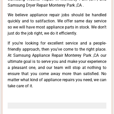
Samsung Dryer Repair Monterey Park ,CA .
We believe appliance repair jobs should be handled
quickly and to satifaction. We offer same day service
so we will have most appliance parts in stock. We don’t
just do the job right, we do it efficiently.
If you’re looking for excellent service and a people-
friendly approach, then you’ve come to the right place.
At Samsung Appliance Repair Monterey Park ,CA our
ultimate goal is to serve you and make your experience
a pleasant one, and our team will stop at nothing to
ensure that you come away more than satisfied. No
matter what kind of appliance repairs you need, we can
take care of it.