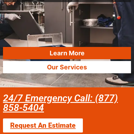
Learn More
Our Services
24/7 Emergency Call: (877)
858-5404
Request An Estimate