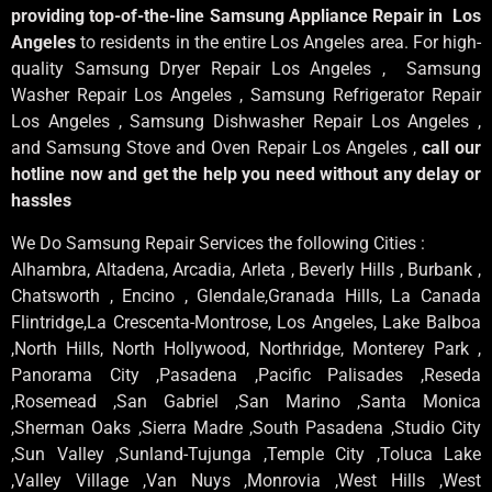
providing top-of-the-line Samsung Appliance Repair in Los
Angeles
to residents in the entire Los Angeles area. For high-
quality Samsung Dryer Repair Los Angeles , Samsung
Washer Repair Los Angeles , Samsung Refrigerator Repair
Los Angeles , Samsung Dishwasher Repair Los Angeles ,
and Samsung Stove and Oven Repair Los Angeles ,
call our
hotline now and get the help you need without any delay or
hassles
We Do Samsung Repair Services the following Cities :
Alhambra, Altadena, Arcadia, Arleta , Beverly Hills , Burbank ,
Chatsworth , Encino , Glendale,Granada Hills, La Canada
Flintridge,La Crescenta-Montrose, Los Angeles, Lake Balboa
,North Hills, North Hollywood, Northridge, Monterey Park ,
Panorama City ,Pasadena ,Pacific Palisades ,Reseda
,Rosemead ,San Gabriel ,San Marino ,Santa Monica
,Sherman Oaks ,Sierra Madre ,South Pasadena ,Studio City
,Sun Valley ,Sunland-Tujunga ,Temple City ,Toluca Lake
,Valley Village ,Van Nuys ,Monrovia ,West Hills ,West