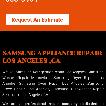
Request An Estimate
SAMSUNG APPLIANCE REPAIR
LOS ANGELES ,CA
We Do Samsung Refrigerator Repair Los Angeles, Samsung
Washer Repair Monrovia
, Samsung
Dryer Repair Los
Angeles
, Samsung
Oven Repair Los Angeles
,Samsung
Stove Repair Los Angeles
, Samsung
Dishwasher Repair
Services in Los Angeles
,CA
We are a professional repair company dedicated to