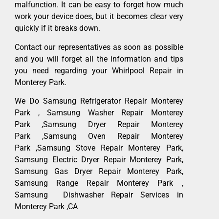
malfunction. It can be easy to forget how much
work your device does, but it becomes clear very
quickly if it breaks down.
Contact our representatives as soon as possible
and you will forget all the information and tips
you need regarding your Whirlpool Repair in
Monterey Park.
We Do Samsung Refrigerator Repair Monterey
Park , Samsung Washer Repair Monterey
Park ,Samsung Dryer Repair Monterey
Park ,Samsung Oven Repair Monterey
Park ,Samsung Stove Repair Monterey Park,
Samsung Electric Dryer Repair Monterey Park,
Samsung Gas Dryer Repair Monterey Park,
Samsung Range Repair Monterey Park ,
Samsung Dishwasher Repair Services in
Monterey Park ,CA