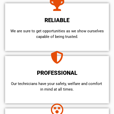
RELIABLE
We are sure to get opportunities as we show ourselves
capable of being trusted.
PROFESSIONAL
Our technicians have your safety, welfare and comfort ​
in mind at all times.