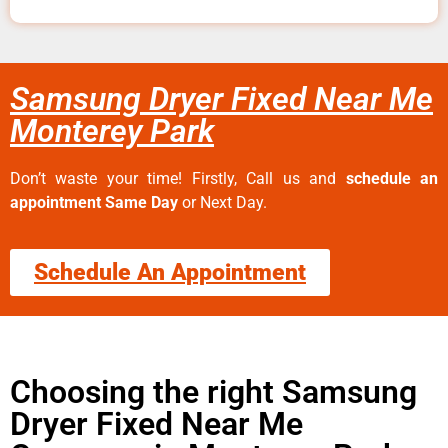
Samsung Dryer Fixed Near Me
Monterey Park
Don’t waste your time! Firstly, Call us and
schedule an
appointment Same Day
or Next Day.
Schedule An Appointment
Choosing the right Samsung
Dryer Fixed Near Me