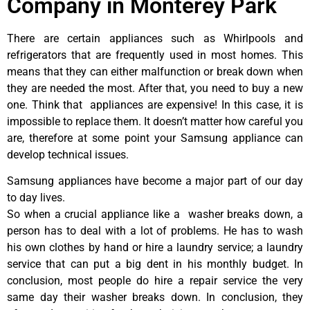
Company in Monterey Park
There are certain appliances such as Whirlpools and
refrigerators that are frequently used in most homes. This
means that they can either malfunction or break down when
they are needed the most. After that, you need to buy a new
one. Think that appliances are expensive! In this case, it is
impossible to replace them. It doesn’t matter how careful you
are, therefore at some point your Samsung appliance can
develop technical issues.
Samsung appliances have become a major part of our day
to day lives.
So when a crucial appliance like a washer breaks down, a
person has to deal with a lot of problems. He has to wash
his own clothes by hand or hire a laundry service; a laundry
service that can put a big dent in his monthly budget. In
conclusion, most people do hire a repair service the very
same day their washer breaks down. In conclusion, they