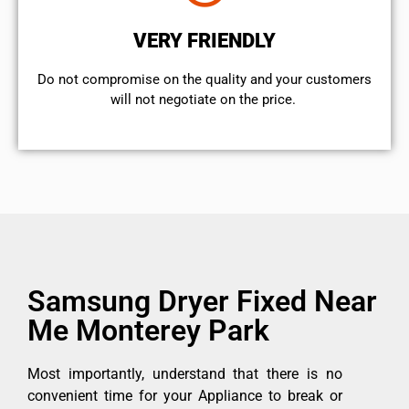
VERY FRIENDLY
​Do not compromise on the quality and your customers
will not negotiate on the price.
Samsung Dryer Fixed Near
Me Monterey Park
Most importantly, understand that there is no
convenient time for your Appliance to break or