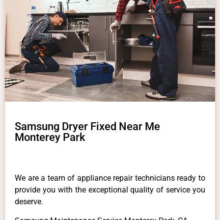
Samsung Dryer Fixed Near Me
Monterey Park
We are a team of appliance repair technicians ready to
provide you with the exceptional quality of service you
deserve.