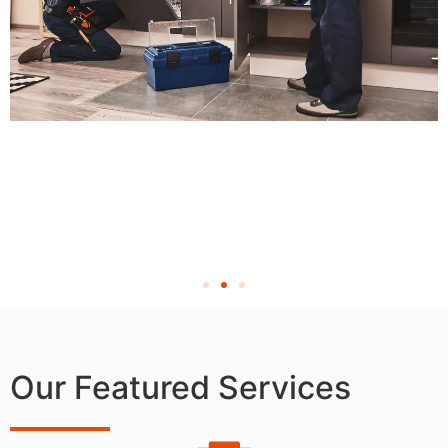
Our Featured Services