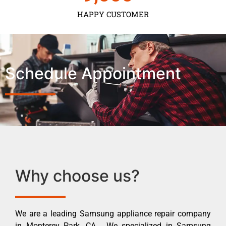
HAPPY CUSTOMER
Schedule Appointment
Why choose us?
We are a leading Samsung appliance repair company
in Monterey Park ,CA . We specialized in Samsung