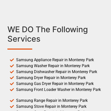
WE DO The Following
Services
Samsung Appliance Repair in Monterey Park
Samsung Washer Repair in Monterey Park
Samsung Dishwasher Repair in Monterey Park
Samsung Dryer Repair in Monterey Park
Samsung Gas Dryer Repair in Monterey Park
Samsung Front Loader Washer in Monterey Park
Samsung Range Repair in Monterey Park
Samsung Stove Repair in Monterey Park