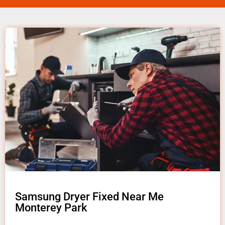
Samsung Dryer Fixed Near Me
Monterey Park