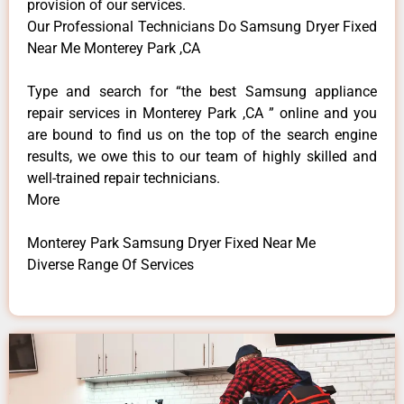
provision of our services.
Our Professional Technicians Do Samsung Dryer Fixed
Near Me Monterey Park ,CA
Type and search for “the best Samsung appliance
repair services in Monterey Park ,CA ” online and you
are bound to find us on the top of the search engine
results, we owe this to our team of highly skilled and
well-trained repair technicians.
More
Monterey Park Samsung Dryer Fixed Near Me
Diverse Range Of Services