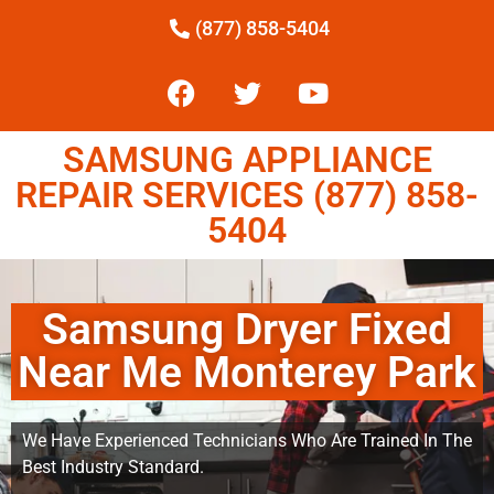
(877) 858-5404
SAMSUNG APPLIANCE
REPAIR SERVICES (877) 858-
5404
Samsung Dryer Fixed
Near Me Monterey Park
We Have Experienced Technicians Who Are Trained In The
Best Industry Standard.