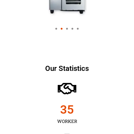
Our Statistics
35
WORKER