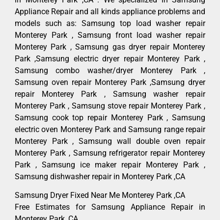
Appliance Repair and all kinds appliance problems and
models such as: Samsung top load washer repair
Monterey Park , Samsung front load washer repair
Monterey Park , Samsung gas dryer repair Monterey
Park ,Samsung electric dryer repair Monterey Park ,
Samsung combo washer/dryer Monterey Park ,
Samsung oven repair Monterey Park ,Samsung dryer
repair Monterey Park , Samsung washer repair
Monterey Park , Samsung stove repair Monterey Park ,
Samsung cook top repair Monterey Park , Samsung
electric oven Monterey Park and Samsung range repair
Monterey Park , Samsung wall double oven repair
Monterey Park , Samsung refrigerator repair Monterey
Park , Samsung ice maker repair Monterey Park ,
Samsung dishwasher repair in Monterey Park ,CA
Samsung Dryer Fixed Near Me Monterey Park ,CA
Free Estimates for Samsung Appliance Repair in
Monterey Park ,CA