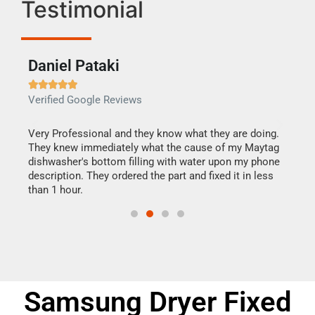
Testimonial
Daniel Pataki
Ra







Verified Google Reviews
Veri
this
Very Professional and they know what they are doing.
It w
They knew immediately what the cause of my Maytag
my h
dishwasher's bottom filling with water upon my phone
drye
ime.
description. They ordered the part and fixed it in less
reas
than 1 hour.
doing
Samsung Dryer Fixed