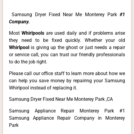
Samsung Dryer Fixed Near Me Monterey Park
#1
Company.
Most
Whirlpools
are used daily and if problems arise
they need to be fixed quickly. Whether your old
Whirlpool
is giving up the ghost or just needs a repair
or service call, you can trust our friendly professionals
to do the job right.
Please call our office staff to learn more about how we
can help you save money by repairing your Samsung
Whirlpool instead of replacing it.
Samsung Dryer Fixed Near Me Monterey Park ,CA
Samsung Appliance Repair Monterey Park #1
Samsung Appliance Repair Company in Monterey
Park