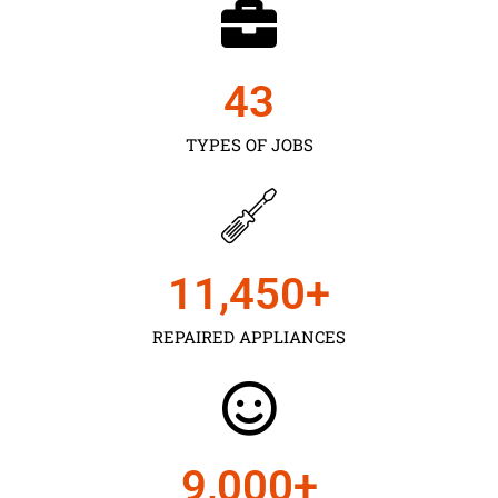
43
TYPES OF JOBS
11,450
+
REPAIRED APPLIANCES
9,000
+