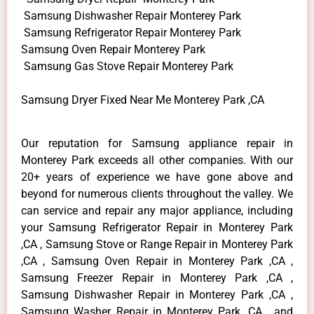
Samsung Dishwasher Repair Monterey Park
Samsung Refrigerator Repair Monterey Park
Samsung Oven Repair Monterey Park
Samsung Gas Stove Repair Monterey Park
Samsung Dryer Fixed Near Me Monterey Park ,CA
Our reputation for Samsung appliance repair in
Monterey Park exceeds all other companies. With our
20+ years of experience we have gone above and
beyond for numerous clients throughout the valley. We
can service and repair any major appliance, including
your Samsung Refrigerator Repair in Monterey Park
,CA , Samsung Stove or Range Repair in Monterey Park
,CA , Samsung Oven Repair in Monterey Park ,CA ,
Samsung Freezer Repair in Monterey Park ,CA ,
Samsung Dishwasher Repair in Monterey Park ,CA ,
Samsung Washer Repair in Monterey Park ,CA , and