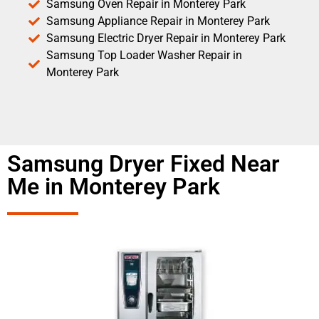
Samsung Oven Repair in Monterey Park
Samsung Appliance Repair in Monterey Park
Samsung Electric Dryer Repair in Monterey Park
Samsung Top Loader Washer Repair in
Monterey Park
Samsung Dryer Fixed Near
Me in Monterey Park