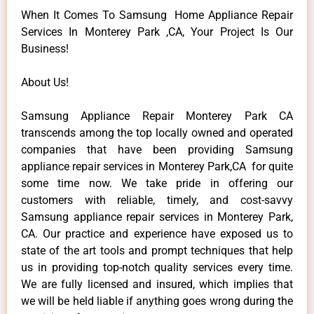
When It Comes To Samsung Home Appliance Repair
Services In Monterey Park ,CA, Your Project Is Our
Business!
About Us!
Samsung Appliance Repair Monterey Park CA
transcends among the top locally owned and operated
companies that have been providing Samsung
appliance repair services in Monterey Park,CA for quite
some time now. We take pride in offering our
customers with reliable, timely, and cost-savvy
Samsung appliance repair services in Monterey Park,
CA. Our practice and experience have exposed us to
state of the art tools and prompt techniques that help
us in providing top-notch quality services every time.
We are fully licensed and insured, which implies that
we will be held liable if anything goes wrong during the