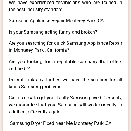
We have experienced technicians who are trained in
the best industry standard.
Samsung Appliance Repair Monterey Park ,CA
Is your Samsung acting funny and broken?
Are you searching for quick Samsung Appliance Repair
in Monterey Park , California?
Are you looking for a reputable company that offers
certified ?
Do not look any further! we have the solution for all
kinds Samsung problems!
Call us now to get your faulty Samsung fixed. Certainly,
we guarantee that your Samsung will work correctly. In
addition, efficiently again.
Samsung Dryer Fixed Near Me Monterey Park ,CA