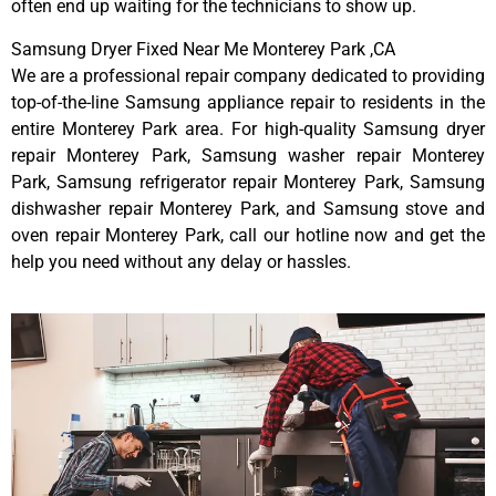
often end up waiting for the technicians to show up.
Samsung Dryer Fixed Near Me Monterey Park ,CA
We are a professional repair company dedicated to providing
top-of-the-line Samsung appliance repair to residents in the
entire Monterey Park area. For high-quality Samsung dryer
repair Monterey Park, Samsung washer repair Monterey
Park, Samsung refrigerator repair Monterey Park, Samsung
dishwasher repair Monterey Park, and Samsung stove and
oven repair Monterey Park, call our hotline now and get the
help you need without any delay or hassles.