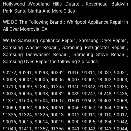
Hollywood ,Woodland Hills ,Duarte , Rosemead, Baldwin
Park ,Santa Clarita And More Cities
WE DO The Following Brand : Whirlpool Appliance Repair in
All Over Monrovia ,CA
We Do Samsung Appliance Repair , Samsung Dryer Repair ,
Samsung Washer Repair , Samsung Refrigerator Repair ,
Samsung Dishwasher Repair , Samsung Stove Repair ,
Samsung Oven Repair the following zip codes:
90272, 90291, 90293, 90292, 91316, 91311, 90037, 90031,
90008, 90004, 90005, 90006, 90007, 90001, 90002, 90003,
90710, 90089, 91344, 91345, 91340, 91342, 91343, 90035,
90034, 90036, 90033, 90032, 90039, 90247, 90248, 91436,
91371, 91605, 91604, 91607, 91601, 91602, 90402, 90068,
90069, 90062, 90063, 90061, 90066, 90067, 90064, 90065,
91326, 91324, 91325, 90013, 90012, 90011, 90010, 90017,
90016, 90015, 90014, 90019, 90090, 90095, 90094, 91042,
91040, 91411, 91352, 91356, 90041, 90042, 90043, 90044,