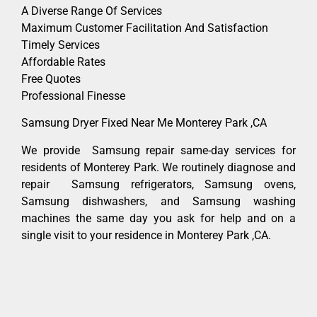
A Diverse Range Of Services
Maximum Customer Facilitation And Satisfaction
Timely Services
Affordable Rates
Free Quotes
Professional Finesse
Samsung Dryer Fixed Near Me Monterey Park ,CA
We provide Samsung repair same-day services for
residents of Monterey Park. We routinely diagnose and
repair Samsung refrigerators, Samsung ovens,
Samsung dishwashers, and Samsung washing
machines the same day you ask for help and on a
single visit to your residence in Monterey Park ,CA.