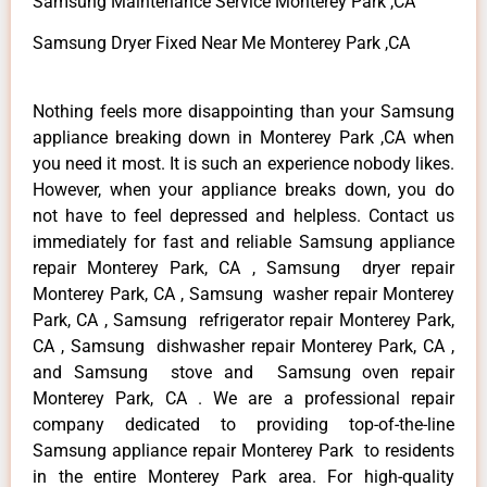
Samsung Maintenance Service Monterey Park ,CA
Samsung Dryer Fixed Near Me Monterey Park ,CA
Nothing feels more disappointing than your Samsung
appliance breaking down in Monterey Park ,CA when
you need it most. It is such an experience nobody likes.
However, when your appliance breaks down, you do
not have to feel depressed and helpless. Contact us
immediately for fast and reliable Samsung appliance
repair Monterey Park, CA , Samsung dryer repair
Monterey Park, CA , Samsung washer repair Monterey
Park, CA , Samsung refrigerator repair Monterey Park,
CA , Samsung dishwasher repair Monterey Park, CA ,
and Samsung stove and Samsung oven repair
Monterey Park, CA . We are a professional repair
company dedicated to providing top-of-the-line
Samsung appliance repair Monterey Park to residents
in the entire Monterey Park area. For high-quality