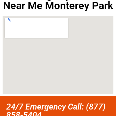
Near Me Monterey Park
24/7 Emergency Call: (877)
858-5404