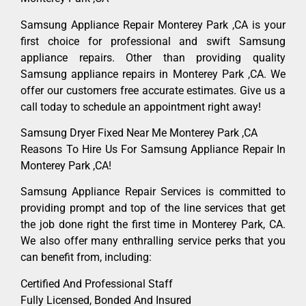
Samsung Appliance Repair Monterey Park ,CA is your
first choice for professional and swift Samsung
appliance repairs. Other than providing quality
Samsung appliance repairs in Monterey Park ,CA. We
offer our customers free accurate estimates. Give us a
call today to schedule an appointment right away!
Samsung Dryer Fixed Near Me Monterey Park ,CA
Reasons To Hire Us For Samsung Appliance Repair In
Monterey Park ,CA!
Samsung Appliance Repair Services is committed to
providing prompt and top of the line services that get
the job done right the first time in Monterey Park, CA.
We also offer many enthralling service perks that you
can benefit from, including:
Certified And Professional Staff
Fully Licensed, Bonded And Insured