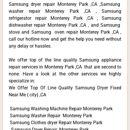
Samsung dryer repair Monterey Park ,CA ,Samsung
washer repair Monterey Park ,CA , Samsung
refrigerator repair Monterey Park ,CA , Samsung
dishwasher repair Monterey Park ,CA , and Samsung
stove and Samsung oven repair Monterey Park ,CA ,
call our hotline now and get the help you need without
any delay or hassles.
We offer top of the line quality Samsung appliance
repair services in Monterey Park ,CA that are second to
none. Have a look at the other services we highly
specialize in:
We Offer Top Of Line Quality Samsung Dryer Fixed
Near Me { city} ,CA
Samsung Washing Machine Repair Monterey Park
Samsung Washer Repair Monterey Park
Samsung Clothes dryer Repair Monterey Park
Samsung Dryer Repair Monterey Park