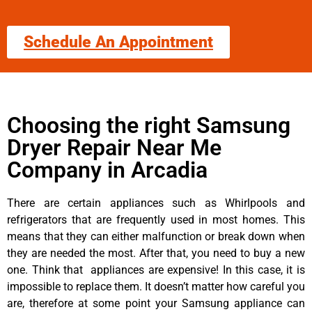
Schedule An Appointment
Choosing the right Samsung
Dryer Repair Near Me
Company in Arcadia
There are certain appliances such as Whirlpools and
refrigerators that are frequently used in most homes. This
means that they can either malfunction or break down when
they are needed the most. After that, you need to buy a new
one. Think that appliances are expensive! In this case, it is
impossible to replace them. It doesn’t matter how careful you
are, therefore at some point your Samsung appliance can