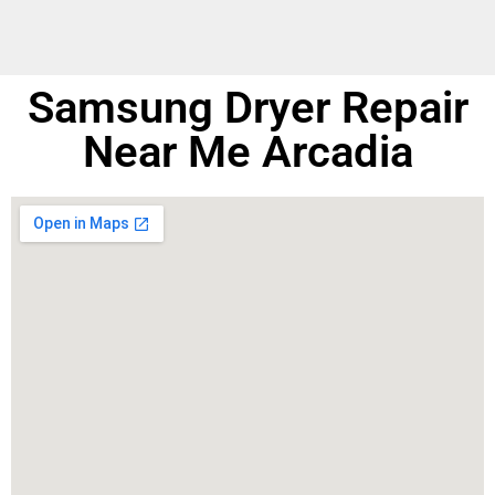
Samsung Dryer Repair
Near Me Arcadia