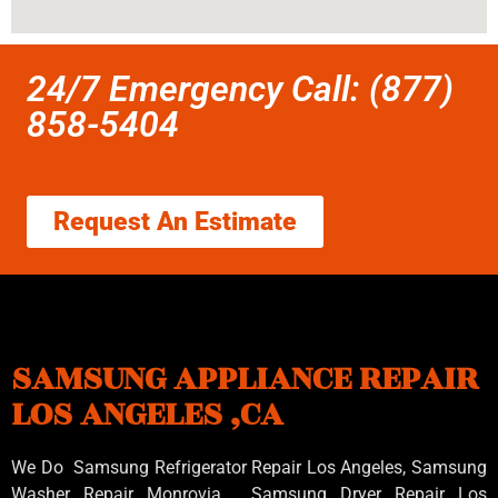
24/7 Emergency Call: (877)
858-5404
Request An Estimate
SAMSUNG APPLIANCE REPAIR
LOS ANGELES ,CA
We Do Samsung Refrigerator Repair Los Angeles, Samsung
Washer Repair Monrovia
, Samsung
Dryer Repair Los