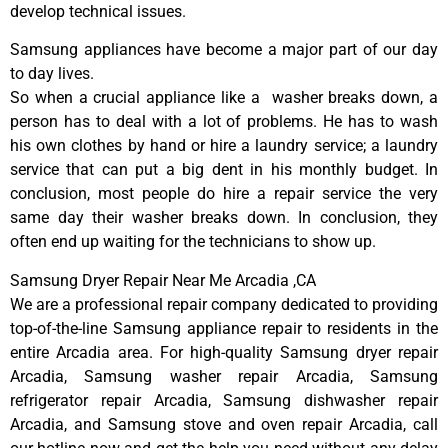
develop technical issues.
Samsung appliances have become a major part of our day
to day lives.
So when a crucial appliance like a washer breaks down, a
person has to deal with a lot of problems. He has to wash
his own clothes by hand or hire a laundry service; a laundry
service that can put a big dent in his monthly budget. In
conclusion, most people do hire a repair service the very
same day their washer breaks down. In conclusion, they
often end up waiting for the technicians to show up.
Samsung Dryer Repair Near Me Arcadia ,CA
We are a professional repair company dedicated to providing
top-of-the-line Samsung appliance repair to residents in the
entire Arcadia area. For high-quality Samsung dryer repair
Arcadia, Samsung washer repair Arcadia, Samsung
refrigerator repair Arcadia, Samsung dishwasher repair
Arcadia, and Samsung stove and oven repair Arcadia, call