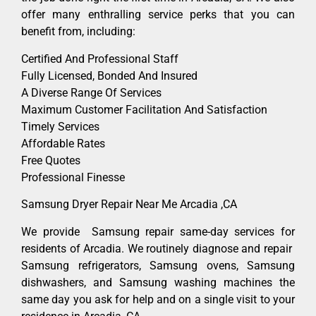
offer many enthralling service perks that you can
benefit from, including:
Certified And Professional Staff
Fully Licensed, Bonded And Insured
A Diverse Range Of Services
Maximum Customer Facilitation And Satisfaction
Timely Services
Affordable Rates
Free Quotes
Professional Finesse
Samsung Dryer Repair Near Me Arcadia ,CA
We provide Samsung repair same-day services for
residents of Arcadia. We routinely diagnose and repair
Samsung refrigerators, Samsung ovens, Samsung
dishwashers, and Samsung washing machines the
same day you ask for help and on a single visit to your