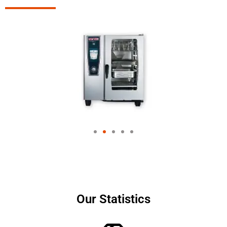
Our Statistics