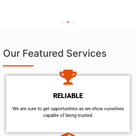
Our Featured Services
RELIABLE
We are sure to get opportunities as we show ourselves
capable of being trusted.