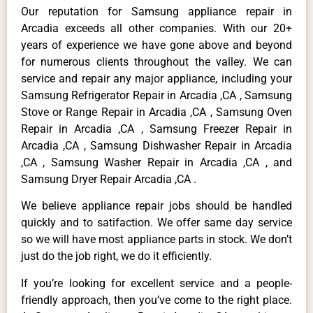
Our reputation for Samsung appliance repair in
Arcadia exceeds all other companies. With our 20+
years of experience we have gone above and beyond
for numerous clients throughout the valley. We can
service and repair any major appliance, including your
Samsung Refrigerator Repair in Arcadia ,CA , Samsung
Stove or Range Repair in Arcadia ,CA , Samsung Oven
Repair in Arcadia ,CA , Samsung Freezer Repair in
Arcadia ,CA , Samsung Dishwasher Repair in Arcadia
,CA , Samsung Washer Repair in Arcadia ,CA , and
Samsung Dryer Repair Arcadia ,CA .
We believe appliance repair jobs should be handled
quickly and to satifaction. We offer same day service
so we will have most appliance parts in stock. We don’t
just do the job right, we do it efficiently.
If you’re looking for excellent service and a people-
friendly approach, then you’ve come to the right place.