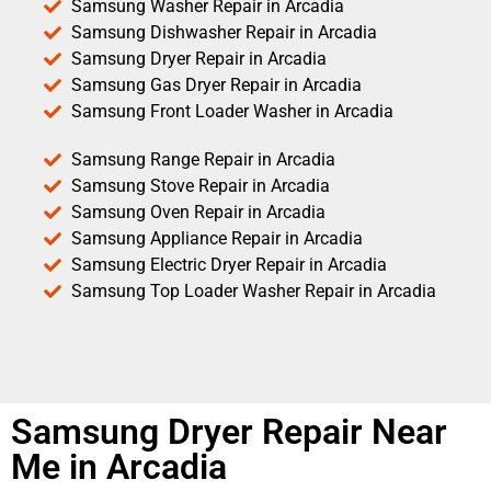
Samsung Washer Repair in Arcadia
Samsung Dishwasher Repair in Arcadia
Samsung Dryer Repair in Arcadia
Samsung Gas Dryer Repair in Arcadia
Samsung Front Loader Washer in Arcadia
Samsung Range Repair in Arcadia
Samsung Stove Repair in Arcadia
Samsung Oven Repair in Arcadia
Samsung Appliance Repair in Arcadia
Samsung Electric Dryer Repair in Arcadia
Samsung Top Loader Washer Repair in Arcadia
Samsung Dryer Repair Near
Me in Arcadia