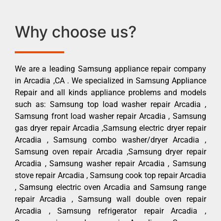
Why choose us?
We are a leading Samsung appliance repair company
in Arcadia ,CA . We specialized in Samsung Appliance
Repair and all kinds appliance problems and models
such as: Samsung top load washer repair Arcadia ,
Samsung front load washer repair Arcadia , Samsung
gas dryer repair Arcadia ,Samsung electric dryer repair
Arcadia , Samsung combo washer/dryer Arcadia ,
Samsung oven repair Arcadia ,Samsung dryer repair
Arcadia , Samsung washer repair Arcadia , Samsung
stove repair Arcadia , Samsung cook top repair Arcadia
, Samsung electric oven Arcadia and Samsung range
repair Arcadia , Samsung wall double oven repair
Arcadia , Samsung refrigerator repair Arcadia ,