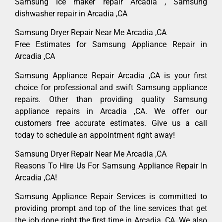
Samsung ice maker repair Arcadia , Samsung
dishwasher repair in Arcadia ,CA
Samsung Dryer Repair Near Me Arcadia ,CA
Free Estimates for Samsung Appliance Repair in
Arcadia ,CA
Samsung Appliance Repair Arcadia ,CA is your first
choice for professional and swift Samsung appliance
repairs. Other than providing quality Samsung
appliance repairs in Arcadia ,CA. We offer our
customers free accurate estimates. Give us a call
today to schedule an appointment right away!
Samsung Dryer Repair Near Me Arcadia ,CA
Reasons To Hire Us For Samsung Appliance Repair In
Arcadia ,CA!
Samsung Appliance Repair Services is committed to
providing prompt and top of the line services that get
the job done right the first time in Arcadia, CA. We also