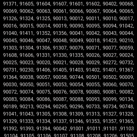
91371, 91605, 91604, 91607, 91601, 91602, 90402, 90068,
90069, 90062, 90063, 90061, 90066, 90067, 90064, 90065,
91326, 91324, 91325, 90013, 90012, 90011, 90010, 90017,
90016, 90015, 90014, 90019, 90090, 90095, 90094, 91042,
91040, 91411, 91352, 91356, 90041, 90042, 90043, 90044,
90045, 90046, 90047, 90048, 90049, 90018, 91423, 90210,
91303, 91304, 91306, 91307, 90079, 90071, 90077, 90059,
91608, 91606, 91331, 91330, 91335, 90026, 90027, 90024,
90025, 90023, 90020, 90021, 90028, 90029, 90272, 90732,
90731, 90230, 91406, 91405, 91403, 91402, 91401, 91367,
91364, 90038, 90057, 90058, 90744, 90501, 90502, 90009,
90030, 90050, 90051, 90053, 90054, 90055, 90060, 90070,
90072, 90074, 90075, 90076, 90078, 90080, 90081, 90082,
90083, 90084, 90086, 90087, 90088, 90093, 90099, 90134,
90189, 90213, 90294, 90295, 90296, 90733, 90734, 90748,
91041, 91043, 91305, 91308, 91309, 91313, 91327, 91328,
91329, 91333, 91334, 91337, 91346, 91353, 91357, 91365,
91392, 91393, 91394, 90042 ,91001 ,91011 ,91101 ,91103
,91104 ,91105 ,91106 ,91107 ,91108 ,91208 ,91206 ,91505