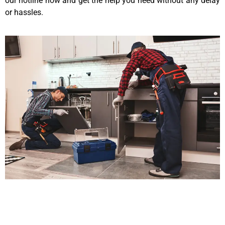
our hotline now and get the help you need without any delay
or hassles.