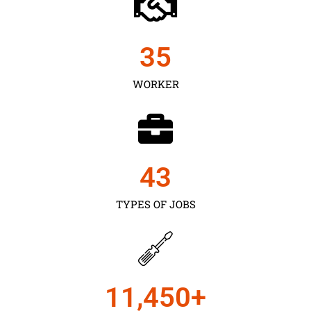
35
WORKER
43
TYPES OF JOBS
11,450
+