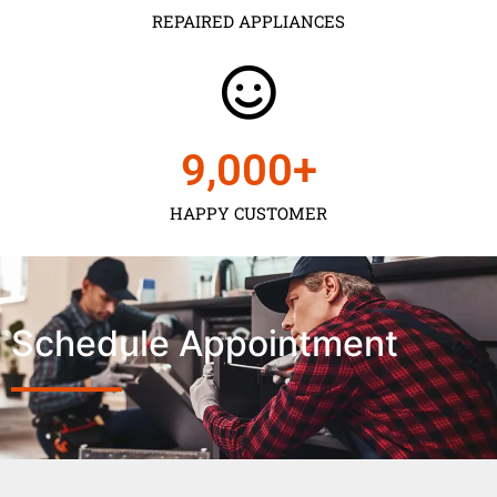
REPAIRED APPLIANCES
9,000
+
HAPPY CUSTOMER
Schedule Appointment