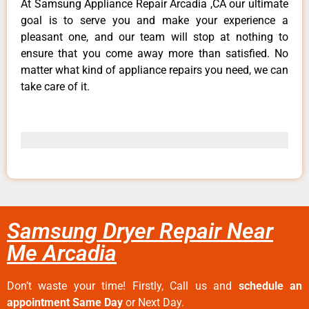
At Samsung Appliance Repair Arcadia ,CA our ultimate
goal is to serve you and make your experience a
pleasant one, and our team will stop at nothing to
ensure that you come away more than satisfied. No
matter what kind of appliance repairs you need, we can
take care of it.
Samsung Dryer Repair Near
Me Arcadia
Don’t waste your time! Firstly, Call us and
schedule an
appointment Same Day
or Next Day.