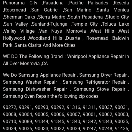
Panorama City ,Pasadena ,Pacific Palisades ,Reseda
,Rosemead ,San Gabriel ,San Marino ,Santa Monica
,Sherman Oaks ,Sierra Madre ,South Pasadena ,Studio City
,Sun Valley ,Sunland-Tujunga ,Temple City ,Toluca Lake
,Valley Village ,Van Nuys ,Monrovia ,West Hills ,West
Hollywood ,Woodland Hills ,Duarte , Rosemead, Baldwin
Park ,Santa Clarita And More Cities
WE DO The Following Brand : Whirlpool Appliance Repair in
All Over Monrovia ,CA
We Do Samsung Appliance Repair , Samsung Dryer Repair ,
Samsung Washer Repair , Samsung Refrigerator Repair ,
Samsung Dishwasher Repair , Samsung Stove Repair ,
Samsung Oven Repair the following zip codes:
90272, 90291, 90293, 90292, 91316, 91311, 90037, 90031,
90008, 90004, 90005, 90006, 90007, 90001, 90002, 90003,
90710, 90089, 91344, 91345, 91340, 91342, 91343, 90035,
90034, 90036, 90033, 90032, 90039, 90247, 90248, 91436,