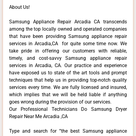
About Us!
Samsung Appliance Repair Arcadia CA transcends
among the top locally owned and operated companies
that have been providing Samsung appliance repair
services in Arcadia,CA for quite some time now. We
take pride in offering our customers with reliable,
timely, and cost-savvy Samsung appliance repair
services in Arcadia, CA. Our practice and experience
have exposed us to state of the art tools and prompt
techniques that help us in providing top-notch quality
services every time. We are fully licensed and insured,
which implies that we will be held liable if anything
goes wrong during the provision of our services.
Our Professional Technicians Do Samsung Dryer
Repair Near Me Arcadia ,CA
Type and search for “the best Samsung appliance