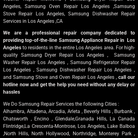
Angeles
, Samsung
Oven Repair Los Angeles
,Samsung
Stove Repair Los Angeles
, Samsung
Dishwasher Repair
Services in Los Angeles
,CA
We are a professional repair company dedicated to
providing top-of-the-line Samsung Appliance Repair in Los
Angeles
to residents in the entire Los Angeles area. For high-
quality Samsung Dryer Repair Los Angeles , Samsung
Washer Repair Los Angeles , Samsung Refrigerator Repair
Los Angeles , Samsung Dishwasher Repair Los Angeles ,
and Samsung Stove and Oven Repair Los Angeles ,
call our
hotline now and get the help you need without any delay or
hassles
We Do Samsung Repair Services the following Cities :
Alhambra, Altadena, Arcadia, Arleta , Beverly Hills , Burbank ,
Chatsworth , Encino , Glendale,Granada Hills, La Canada
Flintridge,La Crescenta-Montrose, Los Angeles, Lake Balboa
,North Hills, North Hollywood, Northridge, Monterey Park ,