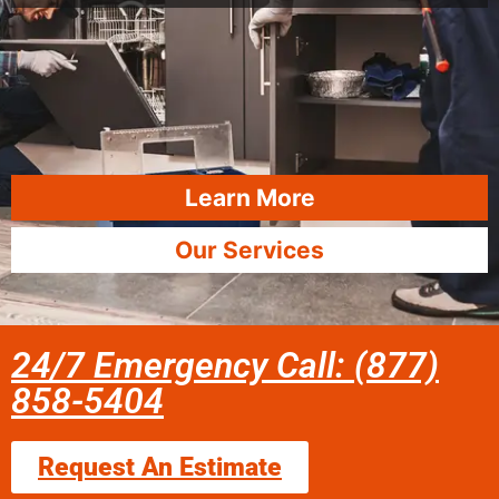
Learn More
Our Services
24/7 Emergency Call: (877)
858-5404
Request An Estimate