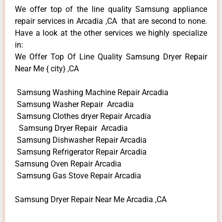
We offer top of the line quality Samsung appliance
repair services in Arcadia ,CA that are second to none.
Have a look at the other services we highly specialize
in:
We Offer Top Of Line Quality Samsung Dryer Repair
Near Me { city} ,CA
Samsung Washing Machine Repair Arcadia
Samsung Washer Repair Arcadia
Samsung Clothes dryer Repair Arcadia
Samsung Dryer Repair Arcadia
Samsung Dishwasher Repair Arcadia
Samsung Refrigerator Repair Arcadia
Samsung Oven Repair Arcadia
Samsung Gas Stove Repair Arcadia
Samsung Dryer Repair Near Me Arcadia ,CA