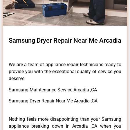
Samsung Dryer Repair Near Me Arcadia
We are a team of appliance repair technicians ready to
provide you with the exceptional quality of service you
deserve.
Samsung Maintenance Service Arcadia ,CA
Samsung Dryer Repair Near Me Arcadia ,CA
Nothing feels more disappointing than your Samsung
appliance breaking down in Arcadia ,CA when you