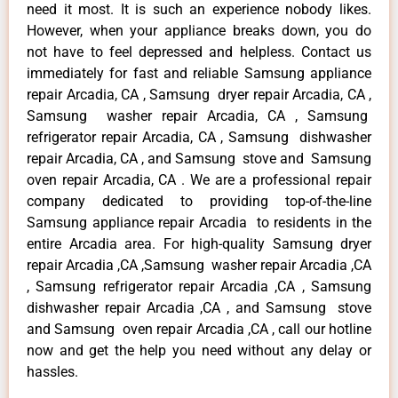
need it most. It is such an experience nobody likes.
However, when your appliance breaks down, you do
not have to feel depressed and helpless. Contact us
immediately for fast and reliable Samsung appliance
repair Arcadia, CA , Samsung dryer repair Arcadia, CA ,
Samsung washer repair Arcadia, CA , Samsung
refrigerator repair Arcadia, CA , Samsung dishwasher
repair Arcadia, CA , and Samsung stove and Samsung
oven repair Arcadia, CA . We are a professional repair
company dedicated to providing top-of-the-line
Samsung appliance repair Arcadia to residents in the
entire Arcadia area. For high-quality Samsung dryer
repair Arcadia ,CA ,Samsung washer repair Arcadia ,CA
, Samsung refrigerator repair Arcadia ,CA , Samsung
dishwasher repair Arcadia ,CA , and Samsung stove
and Samsung oven repair Arcadia ,CA , call our hotline
now and get the help you need without any delay or
hassles.