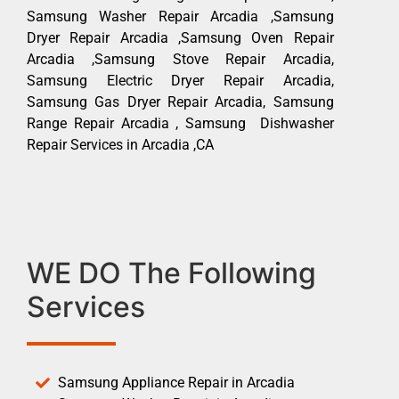
Samsung Washer Repair Arcadia ,Samsung
Dryer Repair Arcadia ,Samsung Oven Repair
Arcadia ,Samsung Stove Repair Arcadia,
Samsung Electric Dryer Repair Arcadia,
Samsung Gas Dryer Repair Arcadia, Samsung
Range Repair Arcadia , Samsung Dishwasher
Repair Services in Arcadia ,CA
WE DO The Following
Services
Samsung Appliance Repair in Arcadia