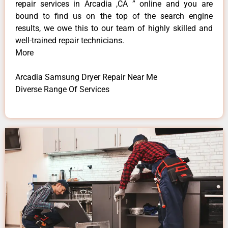
repair services in Arcadia ,CA ” online and you are
bound to find us on the top of the search engine
results, we owe this to our team of highly skilled and
well-trained repair technicians.
More
Arcadia Samsung Dryer Repair Near Me
Diverse Range Of Services