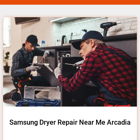
Samsung Dryer Repair Near Me Arcadia