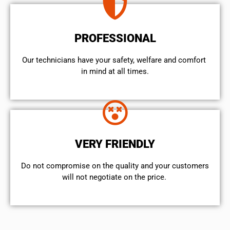
PROFESSIONAL
Our technicians have your safety, welfare and comfort ​
in mind at all times.
VERY FRIENDLY
​Do not compromise on the quality and your customers
will not negotiate on the price.