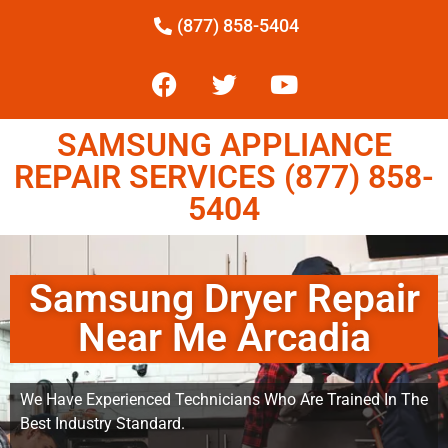
(877) 858-5404
SAMSUNG APPLIANCE
REPAIR SERVICES (877) 858-
5404
Samsung Dryer Repair
Near Me Arcadia
We Have Experienced Technicians Who Are Trained In The
Best Industry Standard.