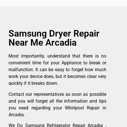
Samsung Dryer Repair
Near Me Arcadia
Most importantly, understand that there is no
convenient time for your Appliance to break or
malfunction. It can be easy to forget how much
work your device does, but it becomes clear very
quickly if it breaks down.
Contact our representatives as soon as possible
and you will forget all the information and tips
you need regarding your Whirlpool Repair in
Arcadia.
We Do Samsung Refrigerator Repair Arcadia ,