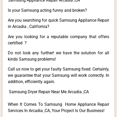
Samsung Appliance Repair Arcadia ,CA
Is your Samsung acting funny and broken?
Are you searching for quick Samsung Appliance Repair
in Arcadia , California?
Are you looking for a reputable company that offers
certified ?
Do not look any further! we have the solution for all
kinds Samsung problems!
Call us now to get your faulty Samsung fixed. Certainly,
we guarantee that your Samsung will work correctly. In
addition, efficiently again.
Samsung Dryer Repair Near Me Arcadia ,CA
When It Comes To Samsung Home Appliance Repair
Services In Arcadia ,CA, Your Project Is Our Business!