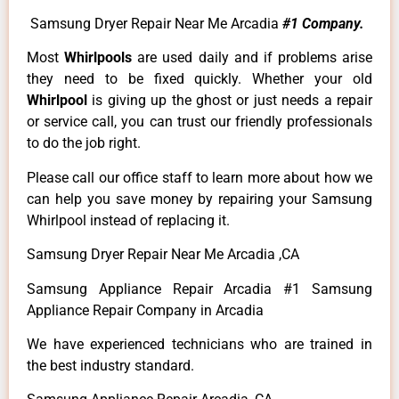
Samsung Dryer Repair Near Me Arcadia
#1 Company.
Most
Whirlpools
are used daily and if problems arise
they need to be fixed quickly. Whether your old
Whirlpool
is giving up the ghost or just needs a repair
or service call, you can trust our friendly professionals
to do the job right.
Please call our office staff to learn more about how we
can help you save money by repairing your Samsung
Whirlpool instead of replacing it.
Samsung Dryer Repair Near Me Arcadia ,CA
Samsung Appliance Repair Arcadia #1 Samsung
Appliance Repair Company in Arcadia
We have experienced technicians who are trained in
the best industry standard.