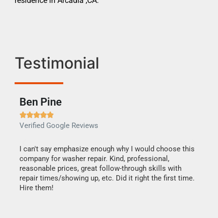
residence in Arcadia ,CA.
Testimonial
Ben Pine
Dan







Verified Google Reviews
Verif
I can't say emphasize enough why I would choose this
Very 
company for washer repair. Kind, professional,
They 
reasonable prices, great follow-through skills with
dishw
repair times/showing up, etc. Did it right the first time.
descri
Hire them!
than 1