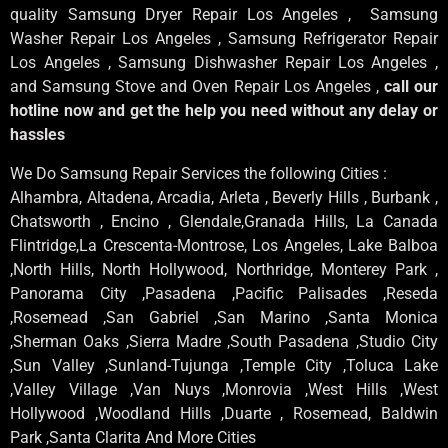
quality Samsung Dryer Repair Los Angeles , Samsung
Washer Repair Los Angeles , Samsung Refrigerator Repair
Los Angeles , Samsung Dishwasher Repair Los Angeles ,
and Samsung Stove and Oven Repair Los Angeles ,
call our
hotline now and get the help you need without any delay or
hassles
We Do Samsung Repair Services the following Cities :
Alhambra, Altadena, Arcadia, Arleta , Beverly Hills , Burbank ,
Chatsworth , Encino , Glendale,Granada Hills, La Canada
Flintridge,La Crescenta-Montrose, Los Angeles, Lake Balboa
,North Hills, North Hollywood, Northridge, Monterey Park ,
Panorama City ,Pasadena ,Pacific Palisades ,Reseda
,Rosemead ,San Gabriel ,San Marino ,Santa Monica
,Sherman Oaks ,Sierra Madre ,South Pasadena ,Studio City
,Sun Valley ,Sunland-Tujunga ,Temple City ,Toluca Lake
,Valley Village ,Van Nuys ,Monrovia ,West Hills ,West
Hollywood ,Woodland Hills ,Duarte , Rosemead, Baldwin
Park ,Santa Clarita And More Cities