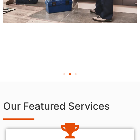
Our Featured Services