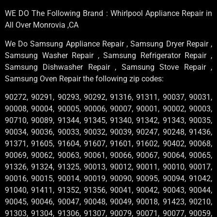
WE DO The Following Brand : Whirlpool Appliance Repair in
All Over Monrovia ,CA
We Do Samsung Appliance Repair , Samsung Dryer Repair ,
Samsung Washer Repair , Samsung Refrigerator Repair ,
Samsung Dishwasher Repair , Samsung Stove Repair ,
Samsung Oven Repair the following zip codes:
90272, 90291, 90293, 90292, 91316, 91311, 90037, 90031,
90008, 90004, 90005, 90006, 90007, 90001, 90002, 90003,
90710, 90089, 91344, 91345, 91340, 91342, 91343, 90035,
90034, 90036, 90033, 90032, 90039, 90247, 90248, 91436,
91371, 91605, 91604, 91607, 91601, 91602, 90402, 90068,
90069, 90062, 90063, 90061, 90066, 90067, 90064, 90065,
91326, 91324, 91325, 90013, 90012, 90011, 90010, 90017,
90016, 90015, 90014, 90019, 90090, 90095, 90094, 91042,
91040, 91411, 91352, 91356, 90041, 90042, 90043, 90044,
90045, 90046, 90047, 90048, 90049, 90018, 91423, 90210,
91303, 91304, 91306, 91307, 90079, 90071, 90077, 90059,