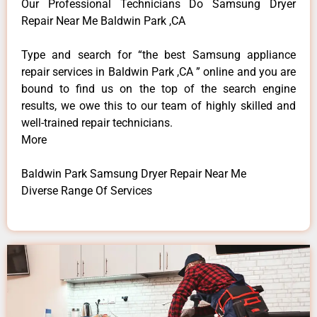
Our Professional Technicians Do Samsung Dryer
Repair Near Me Baldwin Park ,CA
Type and search for “the best Samsung appliance
repair services in Baldwin Park ,CA ” online and you are
bound to find us on the top of the search engine
results, we owe this to our team of highly skilled and
well-trained repair technicians.
More
Baldwin Park Samsung Dryer Repair Near Me
Diverse Range Of Services