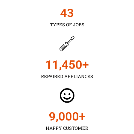
43
TYPES OF JOBS
11,450
+
REPAIRED APPLIANCES
9,000
+
HAPPY CUSTOMER