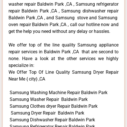
washer repair Baldwin Park ,CA , Samsung refrigerator
repair Baldwin Park ,CA , Samsung dishwasher repair
Baldwin Park ,CA , and Samsung stove and Samsung
oven repair Baldwin Park ,CA , call our hotline now and
get the help you need without any delay or hassles.
We offer top of the line quality Samsung appliance
repair services in Baldwin Park ,CA that are second to
none. Have a look at the other services we highly
specialize in:
We Offer Top Of Line Quality Samsung Dryer Repair
Near Me { city} ,CA
Samsung Washing Machine Repair Baldwin Park
Samsung Washer Repair Baldwin Park
Samsung Clothes dryer Repair Baldwin Park
Samsung Dryer Repair Baldwin Park
Samsung Dishwasher Repair Baldwin Park
Samsung Refrigerator Repair Baldwin Park