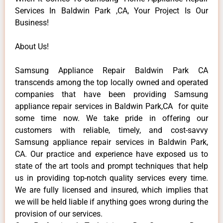
Services In Baldwin Park ,CA, Your Project Is Our
Business!
About Us!
Samsung Appliance Repair Baldwin Park CA
transcends among the top locally owned and operated
companies that have been providing Samsung
appliance repair services in Baldwin Park,CA for quite
some time now. We take pride in offering our
customers with reliable, timely, and cost-savvy
Samsung appliance repair services in Baldwin Park,
CA. Our practice and experience have exposed us to
state of the art tools and prompt techniques that help
us in providing top-notch quality services every time.
We are fully licensed and insured, which implies that
we will be held liable if anything goes wrong during the
provision of our services.