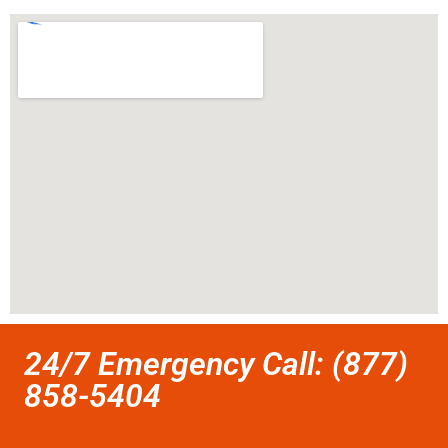
24/7 Emergency Call: (877)
858-5404