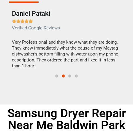
Daniel Pataki
Ra







Verified Google Reviews
Veri
this
Very Professional and they know what they are doing.
It w
They knew immediately what the cause of my Maytag
my h
dishwasher's bottom filling with water upon my phone
drye
ime.
description. They ordered the part and fixed it in less
reas
than 1 hour.
doing
Samsung Dryer Repair
Near Me Baldwin Park