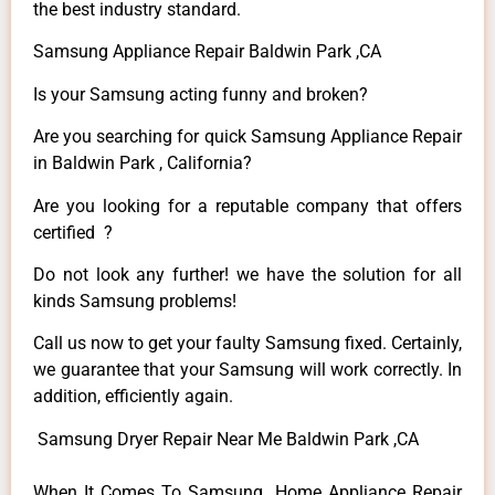
the best industry standard.
Samsung Appliance Repair Baldwin Park ,CA
Is your Samsung acting funny and broken?
Are you searching for quick Samsung Appliance Repair
in Baldwin Park , California?
Are you looking for a reputable company that offers
certified ?
Do not look any further! we have the solution for all
kinds Samsung problems!
Call us now to get your faulty Samsung fixed. Certainly,
we guarantee that your Samsung will work correctly. In
addition, efficiently again.
Samsung Dryer Repair Near Me Baldwin Park ,CA
When It Comes To Samsung Home Appliance Repair