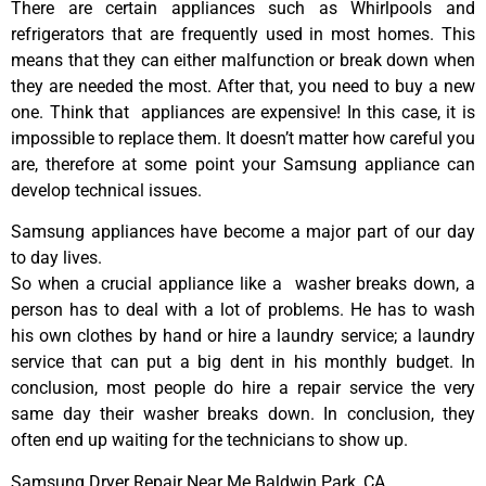
There are certain appliances such as Whirlpools and
refrigerators that are frequently used in most homes. This
means that they can either malfunction or break down when
they are needed the most. After that, you need to buy a new
one. Think that appliances are expensive! In this case, it is
impossible to replace them. It doesn’t matter how careful you
are, therefore at some point your Samsung appliance can
develop technical issues.
Samsung appliances have become a major part of our day
to day lives.
So when a crucial appliance like a washer breaks down, a
person has to deal with a lot of problems. He has to wash
his own clothes by hand or hire a laundry service; a laundry
service that can put a big dent in his monthly budget. In
conclusion, most people do hire a repair service the very
same day their washer breaks down. In conclusion, they
often end up waiting for the technicians to show up.
Samsung Dryer Repair Near Me Baldwin Park ,CA