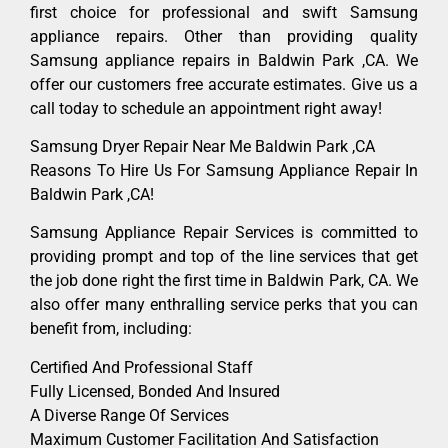
first choice for professional and swift Samsung
appliance repairs. Other than providing quality
Samsung appliance repairs in Baldwin Park ,CA. We
offer our customers free accurate estimates. Give us a
call today to schedule an appointment right away!
Samsung Dryer Repair Near Me Baldwin Park ,CA
Reasons To Hire Us For Samsung Appliance Repair In
Baldwin Park ,CA!
Samsung Appliance Repair Services is committed to
providing prompt and top of the line services that get
the job done right the first time in Baldwin Park, CA. We
also offer many enthralling service perks that you can
benefit from, including:
Certified And Professional Staff
Fully Licensed, Bonded And Insured
A Diverse Range Of Services
Maximum Customer Facilitation And Satisfaction