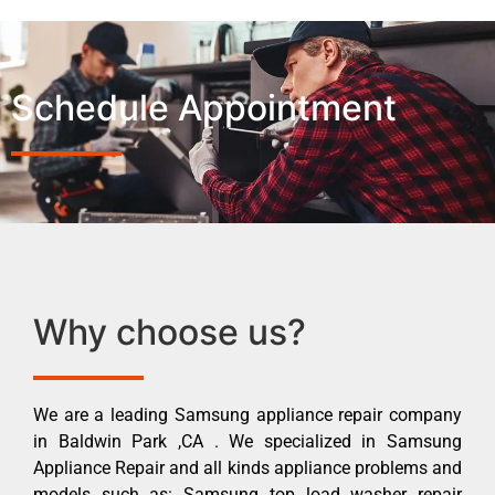
Schedule Appointment
Why choose us?
We are a leading Samsung appliance repair company
in Baldwin Park ,CA . We specialized in Samsung
Appliance Repair and all kinds appliance problems and
models such as: Samsung top load washer repair