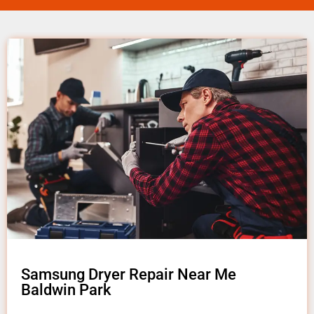
Samsung Dryer Repair Near Me
Baldwin Park