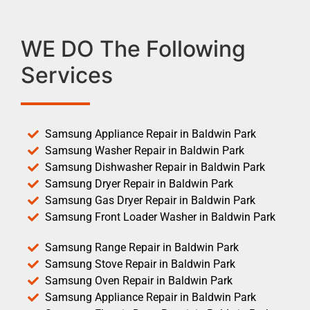
WE DO The Following
Services
Samsung Appliance Repair in Baldwin Park
Samsung Washer Repair in Baldwin Park
Samsung Dishwasher Repair in Baldwin Park
Samsung Dryer Repair in Baldwin Park
Samsung Gas Dryer Repair in Baldwin Park
Samsung Front Loader Washer in Baldwin Park
Samsung Range Repair in Baldwin Park
Samsung Stove Repair in Baldwin Park
Samsung Oven Repair in Baldwin Park
Samsung Appliance Repair in Baldwin Park