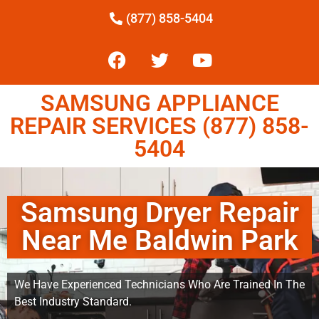
(877) 858-5404
SAMSUNG APPLIANCE
REPAIR SERVICES (877) 858-
5404
Samsung Dryer Repair
Near Me Baldwin Park
We Have Experienced Technicians Who Are Trained In The
Best Industry Standard.