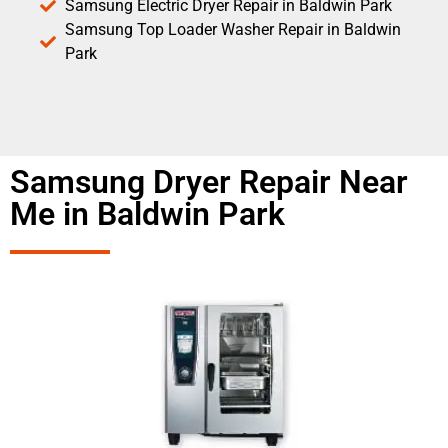
Samsung Electric Dryer Repair in Baldwin Park
Samsung Top Loader Washer Repair in Baldwin
Park
Samsung Dryer Repair Near
Me in Baldwin Park