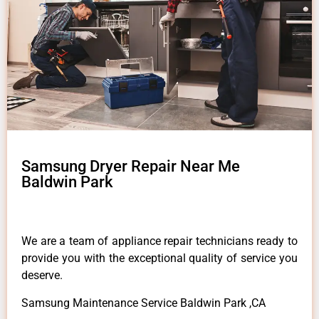
Samsung Dryer Repair Near Me
Baldwin Park
We are a team of appliance repair technicians ready to
provide you with the exceptional quality of service you
deserve.
Samsung Maintenance Service Baldwin Park ,CA