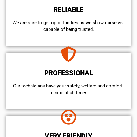
RELIABLE
We are sure to get opportunities as we show ourselves
capable of being trusted.
PROFESSIONAL
Our technicians have your safety, welfare and comfort ​
in mind at all times.
VERY FRIENDLY