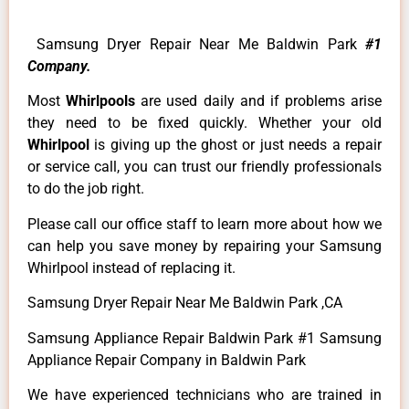
Samsung Dryer Repair Near Me Baldwin Park
#1
Company.
Most
Whirlpools
are used daily and if problems arise
they need to be fixed quickly. Whether your old
Whirlpool
is giving up the ghost or just needs a repair
or service call, you can trust our friendly professionals
to do the job right.
Please call our office staff to learn more about how we
can help you save money by repairing your Samsung
Whirlpool instead of replacing it.
Samsung Dryer Repair Near Me Baldwin Park ,CA
Samsung Appliance Repair Baldwin Park #1 Samsung
Appliance Repair Company in Baldwin Park
We have experienced technicians who are trained in