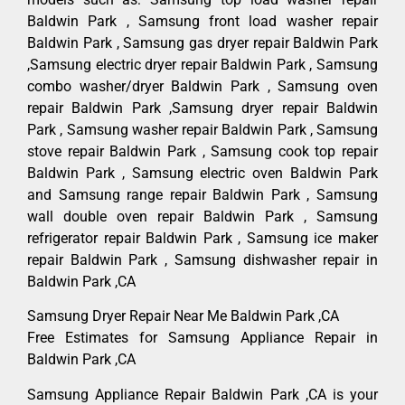
Baldwin Park , Samsung front load washer repair
Baldwin Park , Samsung gas dryer repair Baldwin Park
,Samsung electric dryer repair Baldwin Park , Samsung
combo washer/dryer Baldwin Park , Samsung oven
repair Baldwin Park ,Samsung dryer repair Baldwin
Park , Samsung washer repair Baldwin Park , Samsung
stove repair Baldwin Park , Samsung cook top repair
Baldwin Park , Samsung electric oven Baldwin Park
and Samsung range repair Baldwin Park , Samsung
wall double oven repair Baldwin Park , Samsung
refrigerator repair Baldwin Park , Samsung ice maker
repair Baldwin Park , Samsung dishwasher repair in
Baldwin Park ,CA
Samsung Dryer Repair Near Me Baldwin Park ,CA
Free Estimates for Samsung Appliance Repair in
Baldwin Park ,CA
Samsung Appliance Repair Baldwin Park ,CA is your