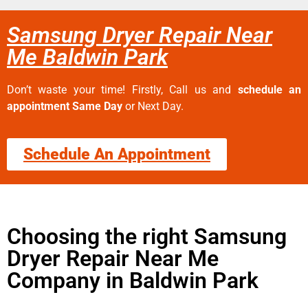
Samsung Dryer Repair Near
Me Baldwin Park
Don’t waste your time! Firstly, Call us and
schedule an
appointment Same Day
or Next Day.
Schedule An Appointment
Choosing the right Samsung
Dryer Repair Near Me
Company in Baldwin Park