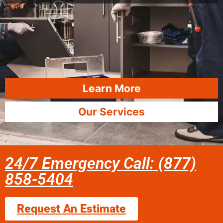
Learn More
Our Services
24/7 Emergency Call: (877)
858-5404
Request An Estimate