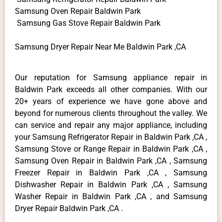
Samsung Oven Repair Baldwin Park
Samsung Gas Stove Repair Baldwin Park
Samsung Dryer Repair Near Me Baldwin Park ,CA
Our reputation for Samsung appliance repair in
Baldwin Park exceeds all other companies. With our
20+ years of experience we have gone above and
beyond for numerous clients throughout the valley. We
can service and repair any major appliance, including
your Samsung Refrigerator Repair in Baldwin Park ,CA ,
Samsung Stove or Range Repair in Baldwin Park ,CA ,
Samsung Oven Repair in Baldwin Park ,CA , Samsung
Freezer Repair in Baldwin Park ,CA , Samsung
Dishwasher Repair in Baldwin Park ,CA , Samsung
Washer Repair in Baldwin Park ,CA , and Samsung
Dryer Repair Baldwin Park ,CA .