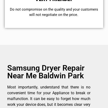
​Do not compromise on the quality and your customers
will not negotiate on the price.
Samsung Dryer Repair
Near Me Baldwin Park
Most importantly, understand that there is no
convenient time for your Appliance to break or
malfunction. It can be easy to forget how much
work your device does, but it becomes clear very