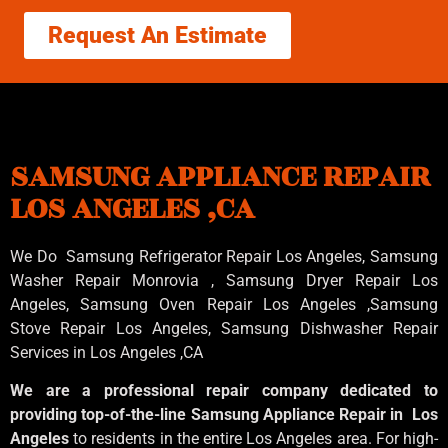
Request An Estimate
SAMSUNG APPLIANCE REPAIR
LOS ANGELES ,CA
We Do Samsung Refrigerator Repair Los Angeles, Samsung
Washer Repair Monrovia
, Samsung
Dryer Repair Los
Angeles
, Samsung
Oven Repair Los Angeles
,Samsung
Stove Repair Los Angeles
, Samsung
Dishwasher Repair
Services in Los Angeles
,CA
We are a professional repair company dedicated to
providing top-of-the-line Samsung Appliance Repair in Los
Angeles
to residents in the entire Los Angeles area. For high-