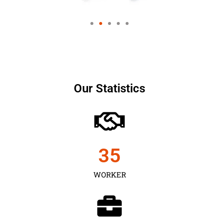
Our Statistics
35
WORKER