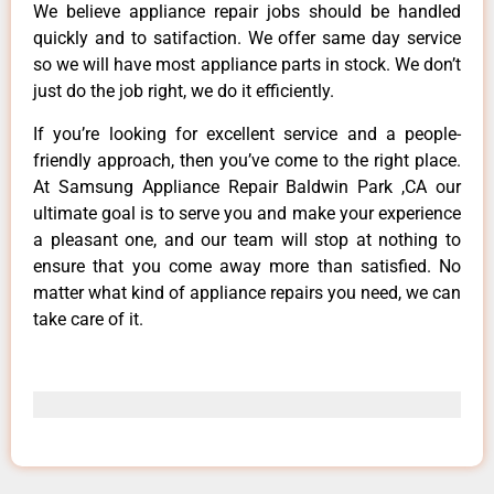
We believe appliance repair jobs should be handled
quickly and to satifaction. We offer same day service
so we will have most appliance parts in stock. We don’t
just do the job right, we do it efficiently.
If you’re looking for excellent service and a people-
friendly approach, then you’ve come to the right place.
At Samsung Appliance Repair Baldwin Park ,CA our
ultimate goal is to serve you and make your experience
a pleasant one, and our team will stop at nothing to
ensure that you come away more than satisfied. No
matter what kind of appliance repairs you need, we can
take care of it.