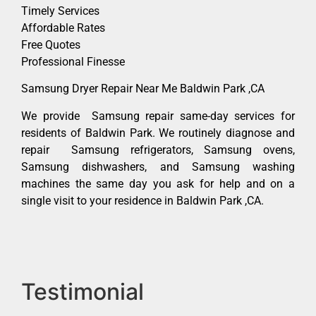
Timely Services
Affordable Rates
Free Quotes
Professional Finesse
Samsung Dryer Repair Near Me Baldwin Park ,CA
We provide Samsung repair same-day services for
residents of Baldwin Park. We routinely diagnose and
repair Samsung refrigerators, Samsung ovens,
Samsung dishwashers, and Samsung washing
machines the same day you ask for help and on a
single visit to your residence in Baldwin Park ,CA.
Testimonial