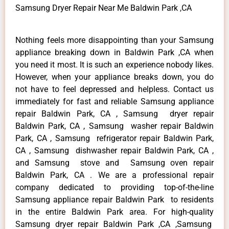
Samsung Dryer Repair Near Me Baldwin Park ,CA
Nothing feels more disappointing than your Samsung
appliance breaking down in Baldwin Park ,CA when
you need it most. It is such an experience nobody likes.
However, when your appliance breaks down, you do
not have to feel depressed and helpless. Contact us
immediately for fast and reliable Samsung appliance
repair Baldwin Park, CA , Samsung dryer repair
Baldwin Park, CA , Samsung washer repair Baldwin
Park, CA , Samsung refrigerator repair Baldwin Park,
CA , Samsung dishwasher repair Baldwin Park, CA ,
and Samsung stove and Samsung oven repair
Baldwin Park, CA . We are a professional repair
company dedicated to providing top-of-the-line
Samsung appliance repair Baldwin Park to residents
in the entire Baldwin Park area. For high-quality
Samsung dryer repair Baldwin Park ,CA ,Samsung