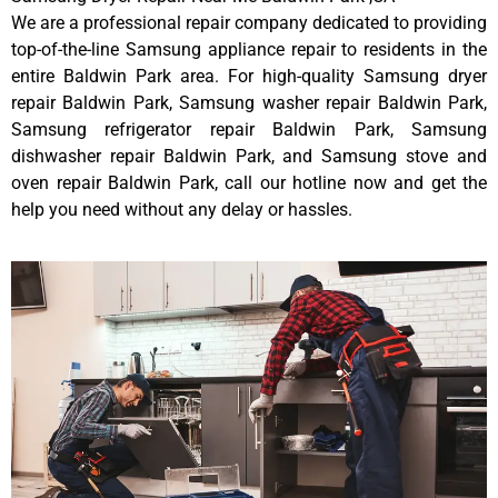
We are a professional repair company dedicated to providing
top-of-the-line Samsung appliance repair to residents in the
entire Baldwin Park area. For high-quality Samsung dryer
repair Baldwin Park, Samsung washer repair Baldwin Park,
Samsung refrigerator repair Baldwin Park, Samsung
dishwasher repair Baldwin Park, and Samsung stove and
oven repair Baldwin Park, call our hotline now and get the
help you need without any delay or hassles.