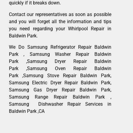
quickly if it breaks down.
Contact our representatives as soon as possible
and you will forget all the information and tips
you need regarding your Whirlpool Repair in
Baldwin Park.
We Do Samsung Refrigerator Repair Baldwin
Park , Samsung Washer Repair Baldwin
Park ,Samsung Dryer Repair Baldwin
Park ,Samsung Oven Repair Baldwin
Park ,Samsung Stove Repair Baldwin Park,
Samsung Electric Dryer Repair Baldwin Park,
Samsung Gas Dryer Repair Baldwin Park,
Samsung Range Repair Baldwin Park ,
Samsung Dishwasher Repair Services in
Baldwin Park ,CA