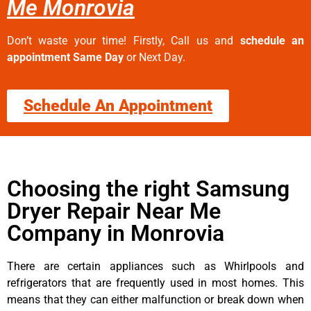
Me Monrovia
Don’t waste your time! Firstly, Call us and
schedule an
appointment Same Day
or Next Day.
Schedule An Appointment
Choosing the right Samsung
Dryer Repair Near Me
Company in Monrovia
There are certain appliances such as Whirlpools and
refrigerators that are frequently used in most homes. This
means that they can either malfunction or break down when