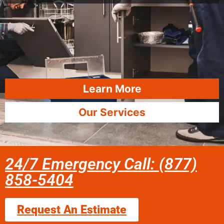
Learn More
Our Services
24/7 Emergency Call: (877)
858-5404
Request An Estimate