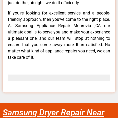
just do the job right, we do it efficiently.
If you’re looking for excellent service and a people-
friendly approach, then you’ve come to the right place.
At Samsung Appliance Repair Monrovia ,CA our
ultimate goal is to serve you and make your experience
a pleasant one, and our team will stop at nothing to
ensure that you come away more than satisfied. No
matter what kind of appliance repairs you need, we can
take care of it.
Samsung Dryer Repair Near