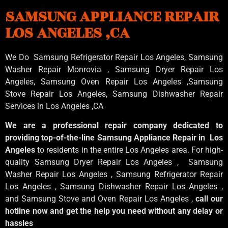
SAMSUNG APPLIANCE REPAIR
LOS ANGELES ,CA
We Do Samsung Refrigerator Repair Los Angeles, Samsung
Washer Repair Monrovia
, Samsung
Dryer Repair Los
Angeles
, Samsung
Oven Repair Los Angeles
,Samsung
Stove Repair Los Angeles
, Samsung
Dishwasher Repair
Services in Los Angeles
,CA
We are a professional repair company dedicated to
providing top-of-the-line Samsung Appliance Repair in Los
Angeles
to residents in the entire Los Angeles area. For high-
quality Samsung Dryer Repair Los Angeles , Samsung
Washer Repair Los Angeles , Samsung Refrigerator Repair
Los Angeles , Samsung Dishwasher Repair Los Angeles ,
and Samsung Stove and Oven Repair Los Angeles ,
call our
hotline now and get the help you need without any delay or
hassles