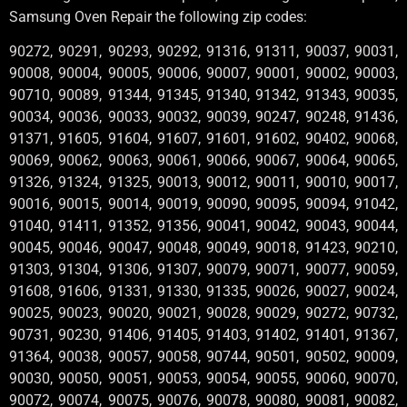
Samsung Oven Repair the following zip codes:
90272, 90291, 90293, 90292, 91316, 91311, 90037, 90031,
90008, 90004, 90005, 90006, 90007, 90001, 90002, 90003,
90710, 90089, 91344, 91345, 91340, 91342, 91343, 90035,
90034, 90036, 90033, 90032, 90039, 90247, 90248, 91436,
91371, 91605, 91604, 91607, 91601, 91602, 90402, 90068,
90069, 90062, 90063, 90061, 90066, 90067, 90064, 90065,
91326, 91324, 91325, 90013, 90012, 90011, 90010, 90017,
90016, 90015, 90014, 90019, 90090, 90095, 90094, 91042,
91040, 91411, 91352, 91356, 90041, 90042, 90043, 90044,
90045, 90046, 90047, 90048, 90049, 90018, 91423, 90210,
91303, 91304, 91306, 91307, 90079, 90071, 90077, 90059,
91608, 91606, 91331, 91330, 91335, 90026, 90027, 90024,
90025, 90023, 90020, 90021, 90028, 90029, 90272, 90732,
90731, 90230, 91406, 91405, 91403, 91402, 91401, 91367,
91364, 90038, 90057, 90058, 90744, 90501, 90502, 90009,
90030, 90050, 90051, 90053, 90054, 90055, 90060, 90070,
90072, 90074, 90075, 90076, 90078, 90080, 90081, 90082,