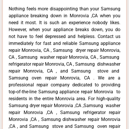
Nothing feels more disappointing than your Samsung
appliance breaking down in Monrovia ,CA when you
need it most. It is such an experience nobody likes.
However, when your appliance breaks down, you do
not have to feel depressed and helpless. Contact us
immediately for fast and reliable Samsung appliance
repair Monrovia, CA , Samsung dryer repair Monrovia,
CA , Samsung washer repair Monrovia, CA , Samsung
refrigerator repair Monrovia, CA , Samsung dishwasher
repair Monrovia, CA , and Samsung stove and
Samsung oven repair Monrovia, CA . We are a
professional repair company dedicated to providing
top-of-the-line Samsung appliance repair Monrovia to
residents in the entire Monrovia area. For high-quality
Samsung dryer repair Monrovia ,CA ,Samsung washer
repair Monrovia ,CA , Samsung refrigerator repair
Monrovia ,CA , Samsung dishwasher repair Monrovia
,CA , and Samsung stove and Samsung oven repair