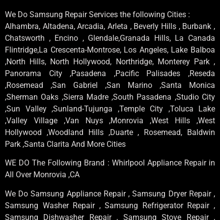
We Do Samsung Repair Services the following Cities :
Alhambra, Altadena, Arcadia, Arleta , Beverly Hills , Burbank ,
Chatsworth , Encino , Glendale,Granada Hills, La Canada
Flintridge,La Crescenta-Montrose, Los Angeles, Lake Balboa
,North Hills, North Hollywood, Northridge, Monterey Park ,
Panorama City ,Pasadena ,Pacific Palisades ,Reseda
,Rosemead ,San Gabriel ,San Marino ,Santa Monica
,Sherman Oaks ,Sierra Madre ,South Pasadena ,Studio City
,Sun Valley ,Sunland-Tujunga ,Temple City ,Toluca Lake
,Valley Village ,Van Nuys ,Monrovia ,West Hills ,West
Hollywood ,Woodland Hills ,Duarte , Rosemead, Baldwin
Park ,Santa Clarita And More Cities
WE DO The Following Brand : Whirlpool Appliance Repair in
All Over Monrovia ,CA
We Do Samsung Appliance Repair , Samsung Dryer Repair ,
Samsung Washer Repair , Samsung Refrigerator Repair ,
Samsung Dishwasher Repair , Samsung Stove Repair ,