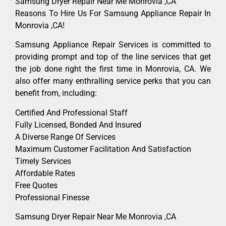
Samsung Dryer Repair Near Me Monrovia ,CA
Reasons To Hire Us For Samsung Appliance Repair In
Monrovia ,CA!
Samsung Appliance Repair Services is committed to
providing prompt and top of the line services that get
the job done right the first time in Monrovia, CA. We
also offer many enthralling service perks that you can
benefit from, including:
Certified And Professional Staff
Fully Licensed, Bonded And Insured
A Diverse Range Of Services
Maximum Customer Facilitation And Satisfaction
Timely Services
Affordable Rates
Free Quotes
Professional Finesse
Samsung Dryer Repair Near Me Monrovia ,CA