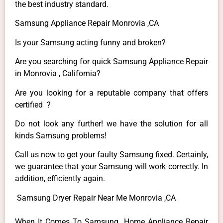
the best industry standard.
Samsung Appliance Repair Monrovia ,CA
Is your Samsung acting funny and broken?
Are you searching for quick Samsung Appliance Repair
in Monrovia , California?
Are you looking for a reputable company that offers
certified ?
Do not look any further! we have the solution for all
kinds Samsung problems!
Call us now to get your faulty Samsung fixed. Certainly,
we guarantee that your Samsung will work correctly. In
addition, efficiently again.
Samsung Dryer Repair Near Me Monrovia ,CA
When It Comes To Samsung Home Appliance Repair