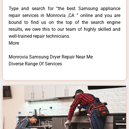
Type and search for “the best Samsung appliance
repair services in Monrovia ,CA ” online and you are
bound to find us on the top of the search engine
results, we owe this to our team of highly skilled and
well-trained repair technicians.
More
Monrovia Samsung Dryer Repair Near Me
Diverse Range Of Services