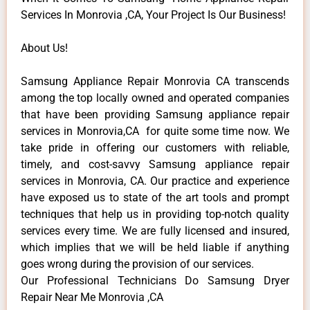
Services In Monrovia ,CA, Your Project Is Our Business!
About Us!
Samsung Appliance Repair Monrovia CA transcends
among the top locally owned and operated companies
that have been providing Samsung appliance repair
services in Monrovia,CA for quite some time now. We
take pride in offering our customers with reliable,
timely, and cost-savvy Samsung appliance repair
services in Monrovia, CA. Our practice and experience
have exposed us to state of the art tools and prompt
techniques that help us in providing top-notch quality
services every time. We are fully licensed and insured,
which implies that we will be held liable if anything
goes wrong during the provision of our services.
Our Professional Technicians Do Samsung Dryer
Repair Near Me Monrovia ,CA