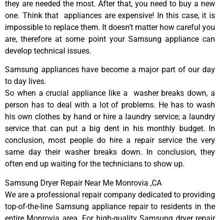
they are needed the most. After that, you need to buy a new
one. Think that appliances are expensive! In this case, it is
impossible to replace them. It doesn’t matter how careful you
are, therefore at some point your Samsung appliance can
develop technical issues.
Samsung appliances have become a major part of our day
to day lives.
So when a crucial appliance like a washer breaks down, a
person has to deal with a lot of problems. He has to wash
his own clothes by hand or hire a laundry service; a laundry
service that can put a big dent in his monthly budget. In
conclusion, most people do hire a repair service the very
same day their washer breaks down. In conclusion, they
often end up waiting for the technicians to show up.
Samsung Dryer Repair Near Me Monrovia ,CA
We are a professional repair company dedicated to providing
top-of-the-line Samsung appliance repair to residents in the
entire Monrovia area. For high-quality Samsung dryer repair