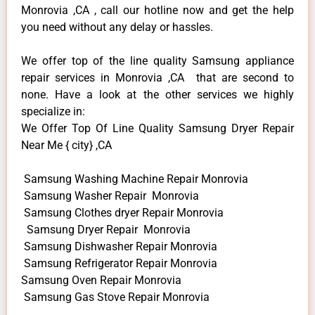
Monrovia ,CA , call our hotline now and get the help
you need without any delay or hassles.
We offer top of the line quality Samsung appliance
repair services in Monrovia ,CA that are second to
none. Have a look at the other services we highly
specialize in:
We Offer Top Of Line Quality Samsung Dryer Repair
Near Me { city} ,CA
Samsung Washing Machine Repair Monrovia
Samsung Washer Repair Monrovia
Samsung Clothes dryer Repair Monrovia
Samsung Dryer Repair Monrovia
Samsung Dishwasher Repair Monrovia
Samsung Refrigerator Repair Monrovia
Samsung Oven Repair Monrovia
Samsung Gas Stove Repair Monrovia