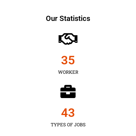
Our Statistics
35
WORKER
43
TYPES OF JOBS