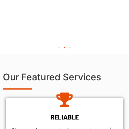
Our Featured Services
RELIABLE