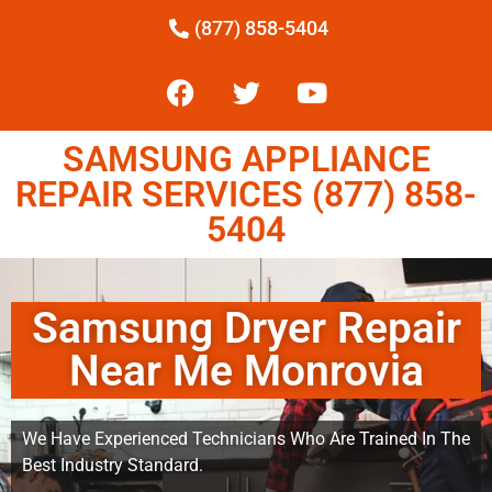
(877) 858-5404
SAMSUNG APPLIANCE
REPAIR SERVICES (877) 858-
5404
Samsung Dryer Repair
Near Me Monrovia
We Have Experienced Technicians Who Are Trained In The
Best Industry Standard.