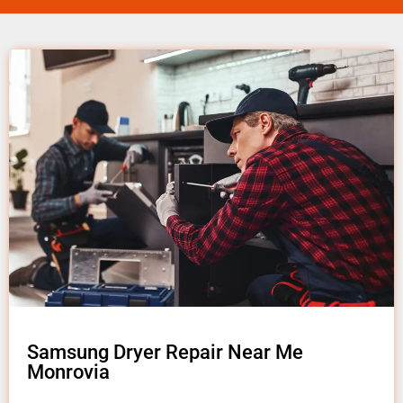
Samsung Dryer Repair Near Me
Monrovia