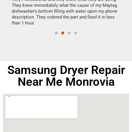
They knew immediately what the cause of my Maytag
my h
dishwasher's bottom filling with water upon my phone
drye
ime.
description. They ordered the part and fixed it in less
reas
than 1 hour.
doing
Samsung Dryer Repair
Near Me Monrovia