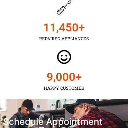
11,450
+
REPAIRED APPLIANCES
9,000
+
HAPPY CUSTOMER
Schedule Appointment