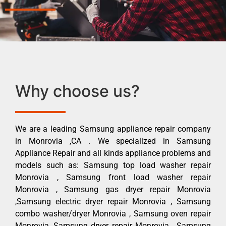
Why choose us?
We are a leading Samsung appliance repair company
in Monrovia ,CA . We specialized in Samsung
Appliance Repair and all kinds appliance problems and
models such as: Samsung top load washer repair
Monrovia , Samsung front load washer repair
Monrovia , Samsung gas dryer repair Monrovia
,Samsung electric dryer repair Monrovia , Samsung
combo washer/dryer Monrovia , Samsung oven repair
Monrovia ,Samsung dryer repair Monrovia , Samsung