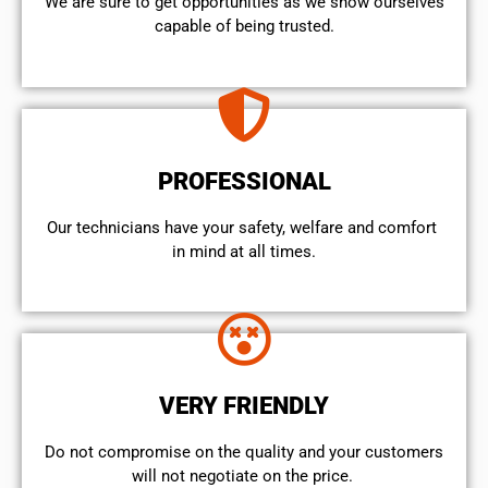
We are sure to get opportunities as we show ourselves
capable of being trusted.
PROFESSIONAL
Our technicians have your safety, welfare and comfort ​
in mind at all times.
VERY FRIENDLY
​Do not compromise on the quality and your customers
will not negotiate on the price.