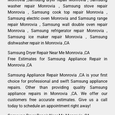
washer repair Monrovia , Samsung stove repair
Monrovia , Samsung cook top repair Monrovia ,
Samsung electric oven Monrovia and Samsung range
repair Monrovia , Samsung wall double oven repair
Monrovia , Samsung refrigerator repair Monrovia ,
Samsung ice maker repair Monrovia , Samsung
dishwasher repair in Monrovia ,CA
Samsung Dryer Repair Near Me Monrovia ,CA
Free Estimates for Samsung Appliance Repair in
Monrovia ,CA
Samsung Appliance Repair Monrovia ,CA is your first
choice for professional and swift Samsung appliance
repairs. Other than providing quality Samsung
appliance repairs in Monrovia ,CA. We offer our
customers free accurate estimates. Give us a call
today to schedule an appointment right away!