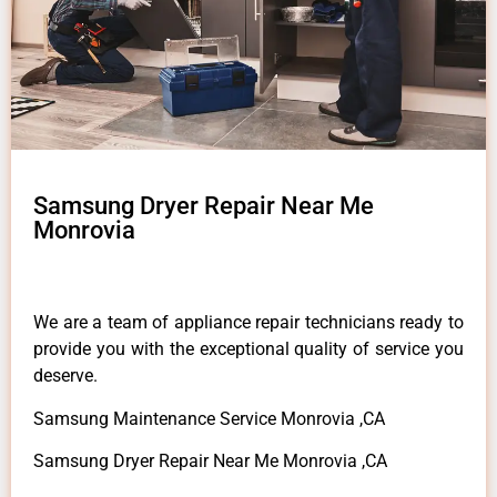
Samsung Dryer Repair Near Me
Monrovia
We are a team of appliance repair technicians ready to
provide you with the exceptional quality of service you
deserve.
Samsung Maintenance Service Monrovia ,CA
Samsung Dryer Repair Near Me Monrovia ,CA