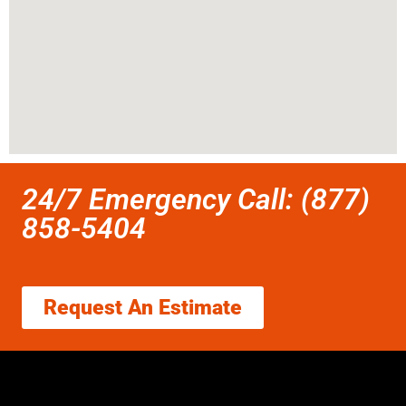
24/7 Emergency Call: (877)
858-5404
Request An Estimate