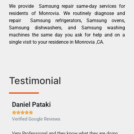
We provide Samsung repair same-day services for
residents of Monrovia. We routinely diagnose and
repair Samsung refrigerators, Samsung ovens,
Samsung dishwashers, and Samsung washing
machines the same day you ask for help and on a
single visit to your residence in Monrovia ,CA.
Testimonial
Daniel Pataki
Ra







Verified Google Reviews
Veri
this
Very Professional and they know what they are doing.
It w