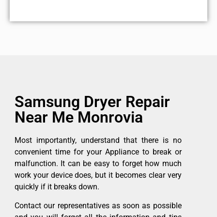
Samsung Dryer Repair
Near Me Monrovia
Most importantly, understand that there is no
convenient time for your Appliance to break or
malfunction. It can be easy to forget how much
work your device does, but it becomes clear very
quickly if it breaks down.
Contact our representatives as soon as possible