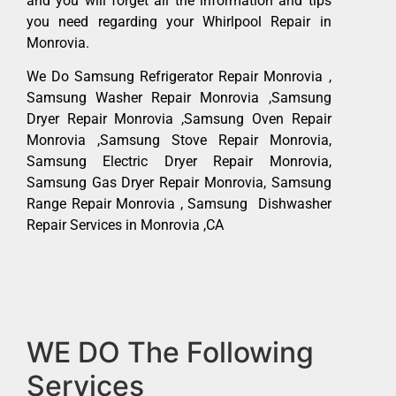
and you will forget all the information and tips
you need regarding your Whirlpool Repair in
Monrovia.
We Do Samsung Refrigerator Repair Monrovia ,
Samsung Washer Repair Monrovia ,Samsung
Dryer Repair Monrovia ,Samsung Oven Repair
Monrovia ,Samsung Stove Repair Monrovia,
Samsung Electric Dryer Repair Monrovia,
Samsung Gas Dryer Repair Monrovia, Samsung
Range Repair Monrovia , Samsung Dishwasher
Repair Services in Monrovia ,CA
WE DO The Following
Services