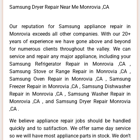
Samsung Dryer Repair Near Me Monrovia ,CA
Our reputation for Samsung appliance repair in
Monrovia exceeds all other companies. With our 20+
years of experience we have gone above and beyond
for numerous clients throughout the valley. We can
service and repair any major appliance, including your
Samsung Refrigerator Repair in Monrovia ,CA ,
Samsung Stove or Range Repair in Monrovia ,CA ,
Samsung Oven Repair in Monrovia ,CA , Samsung
Freezer Repair in Monrovia ,CA , Samsung Dishwasher
Repair in Monrovia ,CA , Samsung Washer Repair in
Monrovia ,CA , and Samsung Dryer Repair Monrovia
,CA .
We believe appliance repair jobs should be handled
quickly and to satifaction. We offer same day service
so we will have most appliance parts in stock. We don’t