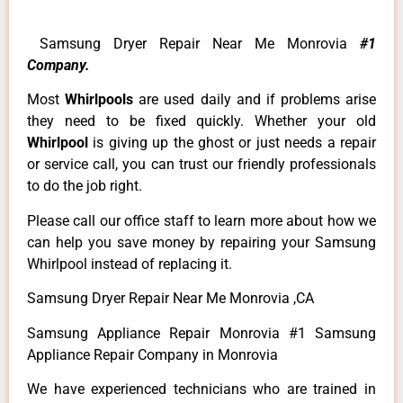
Samsung Dryer Repair Near Me Monrovia
#1
Company.
Most
Whirlpools
are used daily and if problems arise
they need to be fixed quickly. Whether your old
Whirlpool
is giving up the ghost or just needs a repair
or service call, you can trust our friendly professionals
to do the job right.
Please call our office staff to learn more about how we
can help you save money by repairing your Samsung
Whirlpool instead of replacing it.
Samsung Dryer Repair Near Me Monrovia ,CA
Samsung Appliance Repair Monrovia #1 Samsung
Appliance Repair Company in Monrovia
We have experienced technicians who are trained in