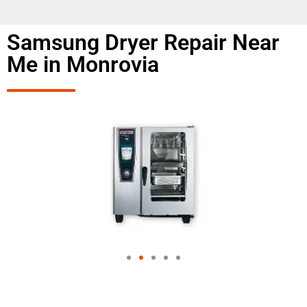
Samsung Dryer Repair Near
Me in Monrovia