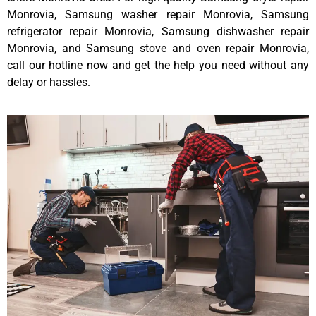
Monrovia, Samsung washer repair Monrovia, Samsung
refrigerator repair Monrovia, Samsung dishwasher repair
Monrovia, and Samsung stove and oven repair Monrovia,
call our hotline now and get the help you need without any
delay or hassles.