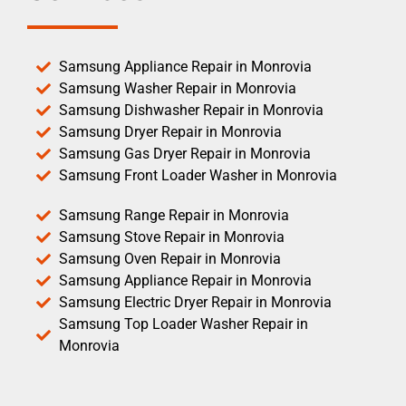
Samsung Appliance Repair in Monrovia
Samsung Washer Repair in Monrovia
Samsung Dishwasher Repair in Monrovia
Samsung Dryer Repair in Monrovia
Samsung Gas Dryer Repair in Monrovia
Samsung Front Loader Washer in Monrovia
Samsung Range Repair in Monrovia
Samsung Stove Repair in Monrovia
Samsung Oven Repair in Monrovia
Samsung Appliance Repair in Monrovia
Samsung Electric Dryer Repair in Monrovia
Samsung Top Loader Washer Repair in
Monrovia