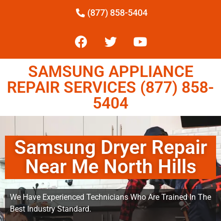
(877) 858-5404
SAMSUNG APPLIANCE
REPAIR SERVICES (877) 858-
5404
Samsung Dryer Repair
Near Me North Hills
We Have Experienced Technicians Who Are Trained In The
Best Industry Standard.