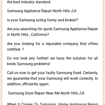
the best industry standard.
Samsung Appliance Repair North Hills ,CA
Is your Samsung acting funny and broken?
Are you searching for quick Samsung Appliance Repair
in North Hills , California?
Are you looking for a reputable company that offers
certified ?
Do not look any further! we have the solution for all
kinds Samsung problems!
Call us now to get your faulty Samsung fixed. Certainly,
we guarantee that your Samsung will work correctly. In
addition, efficiently again.
Samsung Dryer Repair Near Me North Hills ,CA
When It Comes To Samsung Home Appliance Repair