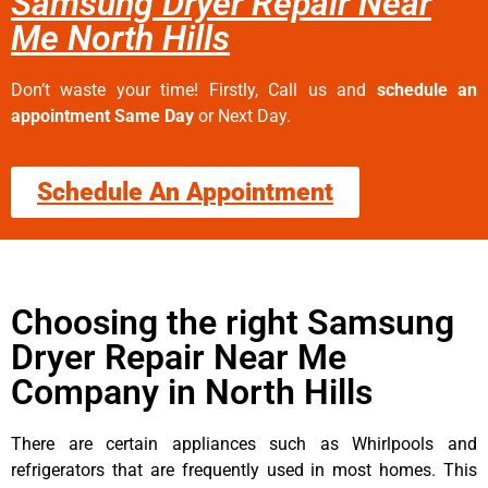
Samsung Dryer Repair Near
Me North Hills
Don’t waste your time! Firstly, Call us and
schedule an
appointment Same Day
or Next Day.
Schedule An Appointment
Choosing the right Samsung
Dryer Repair Near Me
Company in North Hills
There are certain appliances such as Whirlpools and
refrigerators that are frequently used in most homes. This