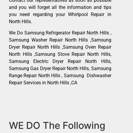
Contact our representatives as soon as possible
and you will forget all the information and tips
you need regarding your Whirlpool Repair in
North Hills.
We Do Samsung Refrigerator Repair North Hills ,
Samsung Washer Repair North Hills ,Samsung
Dryer Repair North Hills ,Samsung Oven Repair
North Hills ,Samsung Stove Repair North Hills,
Samsung Electric Dryer Repair North Hills,
Samsung Gas Dryer Repair North Hills, Samsung
Range Repair North Hills , Samsung Dishwasher
Repair Services in North Hills ,CA
WE DO The Following