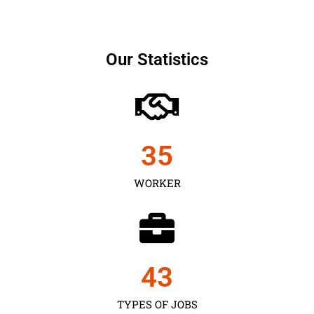
Our Statistics
35
WORKER
43
TYPES OF JOBS