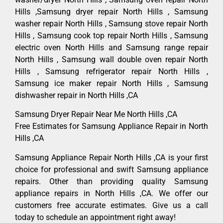
Hills ,Samsung dryer repair North Hills , Samsung
washer repair North Hills , Samsung stove repair North
Hills , Samsung cook top repair North Hills , Samsung
electric oven North Hills and Samsung range repair
North Hills , Samsung wall double oven repair North
Hills , Samsung refrigerator repair North Hills ,
Samsung ice maker repair North Hills , Samsung
dishwasher repair in North Hills ,CA
Samsung Dryer Repair Near Me North Hills ,CA
Free Estimates for Samsung Appliance Repair in North
Hills ,CA
Samsung Appliance Repair North Hills ,CA is your first
choice for professional and swift Samsung appliance
repairs. Other than providing quality Samsung
appliance repairs in North Hills ,CA. We offer our
customers free accurate estimates. Give us a call
today to schedule an appointment right away!