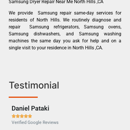
Samsung Dryer Repair Near Me North Hills ,CA
We provide Samsung repair same-day services for
residents of North Hills. We routinely diagnose and
repair Samsung refrigerators, Samsung ovens,
Samsung dishwashers, and Samsung washing
machines the same day you ask for help and on a
single visit to your residence in North Hills ,CA.
Testimonial
Daniel Pataki
Ra







Verified Google Reviews
Veri