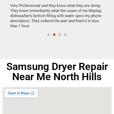
this
Very Professional and they know what they are doing.
It w
They knew immediately what the cause of my Maytag
my h
dishwasher's bottom filling with water upon my phone
drye
ime.
description. They ordered the part and fixed it in less
reas
than 1 hour.
doing
Samsung Dryer Repair
Near Me North Hills