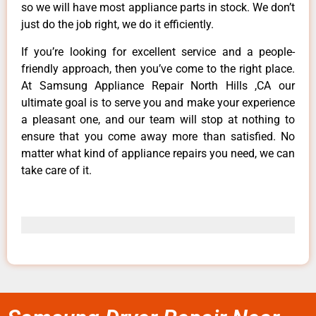
so we will have most appliance parts in stock. We don’t
just do the job right, we do it efficiently.
If you’re looking for excellent service and a people-
friendly approach, then you’ve come to the right place.
At Samsung Appliance Repair North Hills ,CA our
ultimate goal is to serve you and make your experience
a pleasant one, and our team will stop at nothing to
ensure that you come away more than satisfied. No
matter what kind of appliance repairs you need, we can
take care of it.