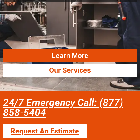
Learn More
Our Services
24/7 Emergency Call: (877)
858-5404
Request An Estimate