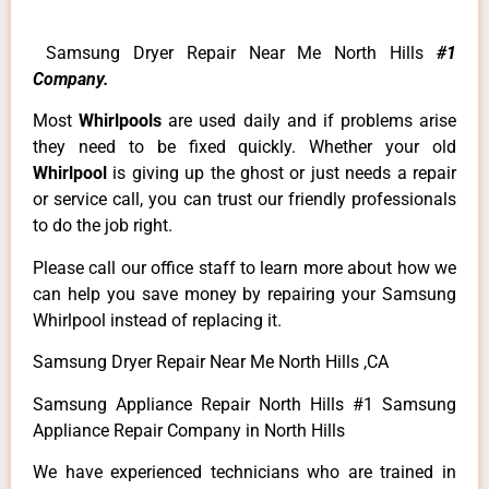
Samsung Dryer Repair Near Me North Hills
#1
Company.
Most
Whirlpools
are used daily and if problems arise
they need to be fixed quickly. Whether your old
Whirlpool
is giving up the ghost or just needs a repair
or service call, you can trust our friendly professionals
to do the job right.
Please call our office staff to learn more about how we
can help you save money by repairing your Samsung
Whirlpool instead of replacing it.
Samsung Dryer Repair Near Me North Hills ,CA
Samsung Appliance Repair North Hills #1 Samsung
Appliance Repair Company in North Hills
We have experienced technicians who are trained in