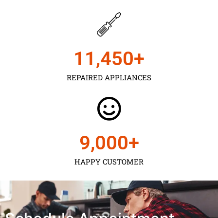
11,450
+
REPAIRED APPLIANCES
9,000
+
HAPPY CUSTOMER