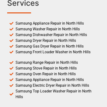
Services
Samsung Appliance Repair in North Hills
Samsung Washer Repair in North Hills
Samsung Dishwasher Repair in North Hills
Samsung Dryer Repair in North Hills
Samsung Gas Dryer Repair in North Hills
Samsung Front Loader Washer in North Hills
Samsung Range Repair in North Hills
Samsung Stove Repair in North Hills
Samsung Oven Repair in North Hills
Samsung Appliance Repair in North Hills
Samsung Electric Dryer Repair in North Hills
Samsung Top Loader Washer Repair in North
Hills