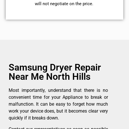
will not negotiate on the price.
Samsung Dryer Repair
Near Me North Hills
Most importantly, understand that there is no
convenient time for your Appliance to break or
malfunction. It can be easy to forget how much
work your device does, but it becomes clear very
quickly if it breaks down.