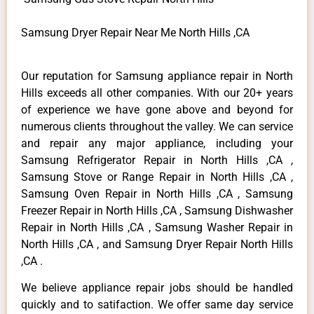
Samsung Dryer Repair Near Me North Hills ,CA
Our reputation for Samsung appliance repair in North
Hills exceeds all other companies. With our 20+ years
of experience we have gone above and beyond for
numerous clients throughout the valley. We can service
and repair any major appliance, including your
Samsung Refrigerator Repair in North Hills ,CA ,
Samsung Stove or Range Repair in North Hills ,CA ,
Samsung Oven Repair in North Hills ,CA , Samsung
Freezer Repair in North Hills ,CA , Samsung Dishwasher
Repair in North Hills ,CA , Samsung Washer Repair in
North Hills ,CA , and Samsung Dryer Repair North Hills
,CA .
We believe appliance repair jobs should be handled
quickly and to satifaction. We offer same day service