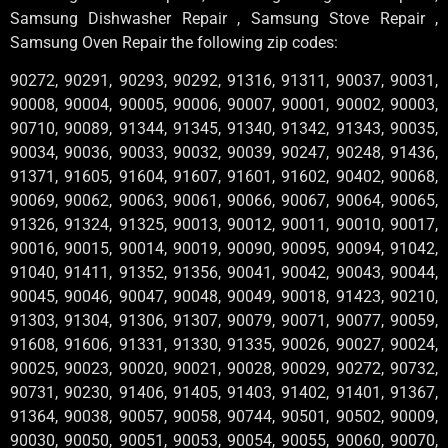
Samsung Dishwasher Repair , Samsung Stove Repair ,
Samsung Oven Repair the following zip codes:
90272, 90291, 90293, 90292, 91316, 91311, 90037, 90031,
90008, 90004, 90005, 90006, 90007, 90001, 90002, 90003,
90710, 90089, 91344, 91345, 91340, 91342, 91343, 90035,
90034, 90036, 90033, 90032, 90039, 90247, 90248, 91436,
91371, 91605, 91604, 91607, 91601, 91602, 90402, 90068,
90069, 90062, 90063, 90061, 90066, 90067, 90064, 90065,
91326, 91324, 91325, 90013, 90012, 90011, 90010, 90017,
90016, 90015, 90014, 90019, 90090, 90095, 90094, 91042,
91040, 91411, 91352, 91356, 90041, 90042, 90043, 90044,
90045, 90046, 90047, 90048, 90049, 90018, 91423, 90210,
91303, 91304, 91306, 91307, 90079, 90071, 90077, 90059,
91608, 91606, 91331, 91330, 91335, 90026, 90027, 90024,
90025, 90023, 90020, 90021, 90028, 90029, 90272, 90732,
90731, 90230, 91406, 91405, 91403, 91402, 91401, 91367,
91364, 90038, 90057, 90058, 90744, 90501, 90502, 90009,
90030, 90050, 90051, 90053, 90054, 90055, 90060, 90070,