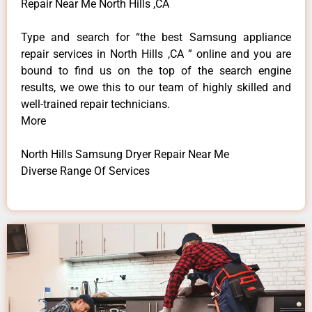
Repair Near Me North Hills ,CA
Type and search for “the best Samsung appliance
repair services in North Hills ,CA ” online and you are
bound to find us on the top of the search engine
results, we owe this to our team of highly skilled and
well-trained repair technicians.
More
North Hills Samsung Dryer Repair Near Me
Diverse Range Of Services