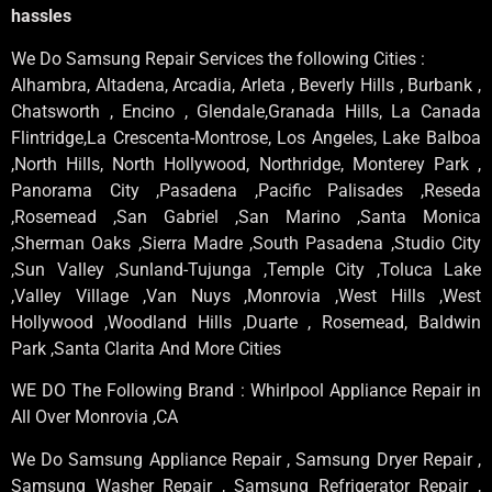
hassles
We Do Samsung Repair Services the following Cities :
Alhambra, Altadena, Arcadia, Arleta , Beverly Hills , Burbank ,
Chatsworth , Encino , Glendale,Granada Hills, La Canada
Flintridge,La Crescenta-Montrose, Los Angeles, Lake Balboa
,North Hills, North Hollywood, Northridge, Monterey Park ,
Panorama City ,Pasadena ,Pacific Palisades ,Reseda
,Rosemead ,San Gabriel ,San Marino ,Santa Monica
,Sherman Oaks ,Sierra Madre ,South Pasadena ,Studio City
,Sun Valley ,Sunland-Tujunga ,Temple City ,Toluca Lake
,Valley Village ,Van Nuys ,Monrovia ,West Hills ,West
Hollywood ,Woodland Hills ,Duarte , Rosemead, Baldwin
Park ,Santa Clarita And More Cities
WE DO The Following Brand : Whirlpool Appliance Repair in
All Over Monrovia ,CA
We Do Samsung Appliance Repair , Samsung Dryer Repair ,
Samsung Washer Repair , Samsung Refrigerator Repair ,