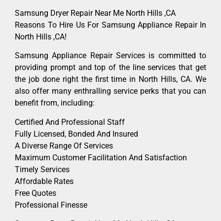
Samsung Dryer Repair Near Me North Hills ,CA
Reasons To Hire Us For Samsung Appliance Repair In
North Hills ,CA!
Samsung Appliance Repair Services is committed to
providing prompt and top of the line services that get
the job done right the first time in North Hills, CA. We
also offer many enthralling service perks that you can
benefit from, including:
Certified And Professional Staff
Fully Licensed, Bonded And Insured
A Diverse Range Of Services
Maximum Customer Facilitation And Satisfaction
Timely Services
Affordable Rates
Free Quotes
Professional Finesse