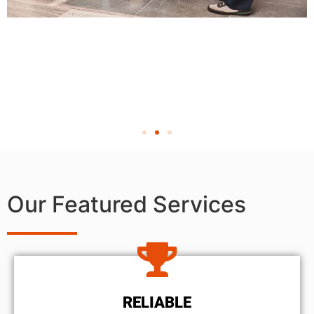
Our Featured Services
RELIABLE