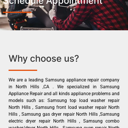
Schedule Appointment
Why choose us?
We are a leading Samsung appliance repair company
in North Hills ,CA . We specialized in Samsung
Appliance Repair and all kinds appliance problems and
models such as: Samsung top load washer repair
North Hills , Samsung front load washer repair North
Hills , Samsung gas dryer repair North Hills ,Samsung
electric dryer repair North Hills , Samsung combo
washer/dryer North Hills , Samsung oven repair North