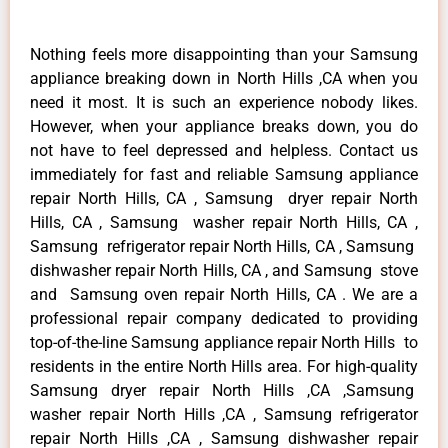
Nothing feels more disappointing than your Samsung
appliance breaking down in North Hills ,CA when you
need it most. It is such an experience nobody likes.
However, when your appliance breaks down, you do
not have to feel depressed and helpless. Contact us
immediately for fast and reliable Samsung appliance
repair North Hills, CA , Samsung dryer repair North
Hills, CA , Samsung washer repair North Hills, CA ,
Samsung refrigerator repair North Hills, CA , Samsung
dishwasher repair North Hills, CA , and Samsung stove
and Samsung oven repair North Hills, CA . We are a
professional repair company dedicated to providing
top-of-the-line Samsung appliance repair North Hills to
residents in the entire North Hills area. For high-quality
Samsung dryer repair North Hills ,CA ,Samsung
washer repair North Hills ,CA , Samsung refrigerator
repair North Hills ,CA , Samsung dishwasher repair