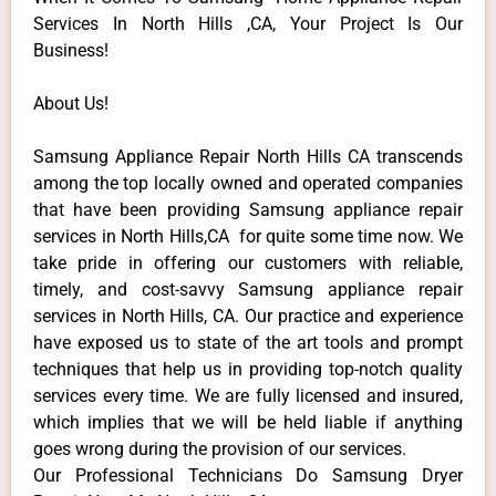
Services In North Hills ,CA, Your Project Is Our
Business!
About Us!
Samsung Appliance Repair North Hills CA transcends
among the top locally owned and operated companies
that have been providing Samsung appliance repair
services in North Hills,CA for quite some time now. We
take pride in offering our customers with reliable,
timely, and cost-savvy Samsung appliance repair
services in North Hills, CA. Our practice and experience
have exposed us to state of the art tools and prompt
techniques that help us in providing top-notch quality
services every time. We are fully licensed and insured,
which implies that we will be held liable if anything
goes wrong during the provision of our services.
Our Professional Technicians Do Samsung Dryer