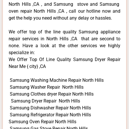
North Hills ,CA , and Samsung stove and Samsung
oven repair North Hills ,CA , call our hotline now and
get the help you need without any delay or hassles.
We offer top of the line quality Samsung appliance
repair services in North Hills ,CA that are second to
none. Have a look at the other services we highly
specialize in:
We Offer Top Of Line Quality Samsung Dryer Repair
Near Me { city} ,CA
Samsung Washing Machine Repair North Hills
Samsung Washer Repair North Hills
Samsung Clothes dryer Repair North Hills
Samsung Dryer Repair North Hills
Samsung Dishwasher Repair North Hills
Samsung Refrigerator Repair North Hills
Samsung Oven Repair North Hills
Samsung Gas Stove Repair North Hills