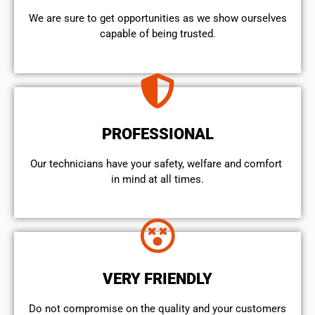
We are sure to get opportunities as we show ourselves
capable of being trusted.
PROFESSIONAL
Our technicians have your safety, welfare and comfort ​
in mind at all times.
VERY FRIENDLY
​Do not compromise on the quality and your customers