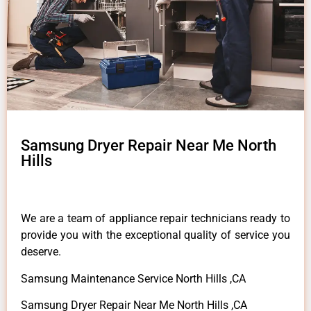
Samsung Dryer Repair Near Me North
Hills
We are a team of appliance repair technicians ready to
provide you with the exceptional quality of service you
deserve.
Samsung Maintenance Service North Hills ,CA
Samsung Dryer Repair Near Me North Hills ,CA