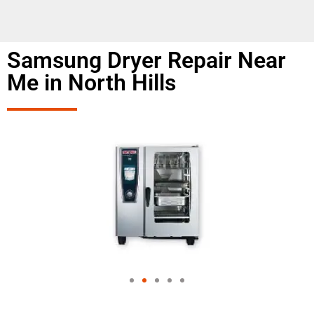
Samsung Dryer Repair Near
Me in North Hills