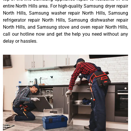
entire North Hills area. For high-quality Samsung dryer repair
North Hills, Samsung washer repair North Hills, Samsung
refrigerator repair North Hills, Samsung dishwasher repair
North Hills, and Samsung stove and oven repair North Hills,
call our hotline now and get the help you need without any
delay or hassles.