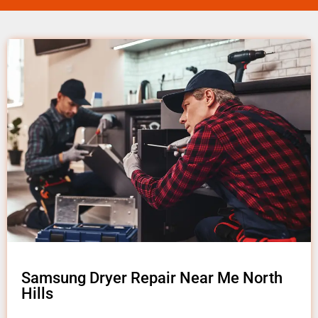
Samsung Dryer Repair Near Me North
Hills