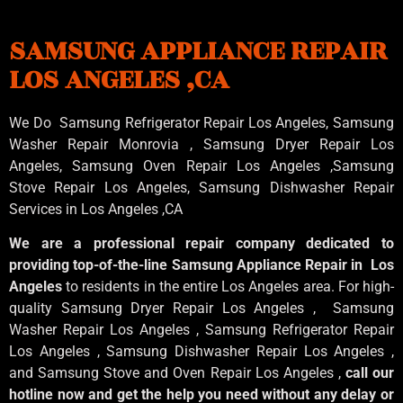
SAMSUNG APPLIANCE REPAIR
LOS ANGELES ,CA
We Do Samsung Refrigerator Repair Los Angeles, Samsung
Washer Repair Monrovia
, Samsung
Dryer Repair Los
Angeles
, Samsung
Oven Repair Los Angeles
,Samsung
Stove Repair Los Angeles
, Samsung
Dishwasher Repair
Services in Los Angeles
,CA
We are a professional repair company dedicated to
providing top-of-the-line Samsung Appliance Repair in Los
Angeles
to residents in the entire Los Angeles area. For high-
quality Samsung Dryer Repair Los Angeles , Samsung
Washer Repair Los Angeles , Samsung Refrigerator Repair
Los Angeles , Samsung Dishwasher Repair Los Angeles ,
and Samsung Stove and Oven Repair Los Angeles ,
call our
hotline now and get the help you need without any delay or