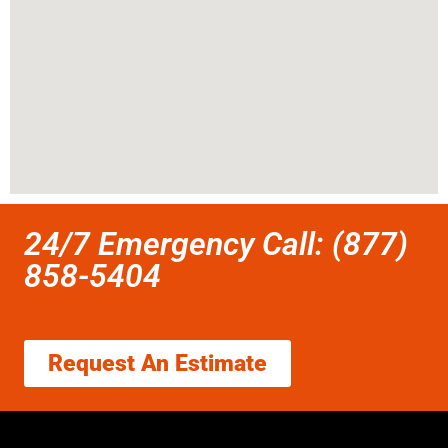
24/7 Emergency Call: (877)
858-5404
Request An Estimate