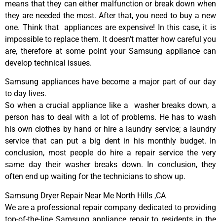
means that they can either malfunction or break down when
they are needed the most. After that, you need to buy a new
one. Think that appliances are expensive! In this case, it is
impossible to replace them. It doesn’t matter how careful you
are, therefore at some point your Samsung appliance can
develop technical issues.
Samsung appliances have become a major part of our day
to day lives.
So when a crucial appliance like a washer breaks down, a
person has to deal with a lot of problems. He has to wash
his own clothes by hand or hire a laundry service; a laundry
service that can put a big dent in his monthly budget. In
conclusion, most people do hire a repair service the very
same day their washer breaks down. In conclusion, they
often end up waiting for the technicians to show up.
Samsung Dryer Repair Near Me North Hills ,CA
We are a professional repair company dedicated to providing
top-of-the-line Samsung appliance repair to residents in the