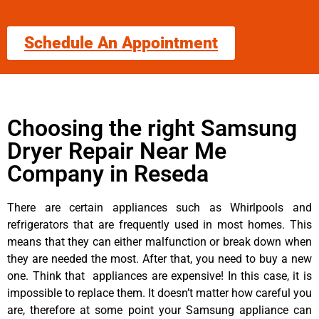
Schedule An Appointment
Choosing the right Samsung
Dryer Repair Near Me
Company in Reseda
There are certain appliances such as Whirlpools and
refrigerators that are frequently used in most homes. This
means that they can either malfunction or break down when
they are needed the most. After that, you need to buy a new
one. Think that appliances are expensive! In this case, it is
impossible to replace them. It doesn’t matter how careful you
are, therefore at some point your Samsung appliance can