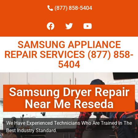
(877) 858-5404
SAMSUNG APPLIANCE
REPAIR SERVICES (877) 858-
5404
Samsung Dryer Repair
Near Me Reseda
We Have Experienced Technicians Who Are Trained In The
Best Industry Standard.