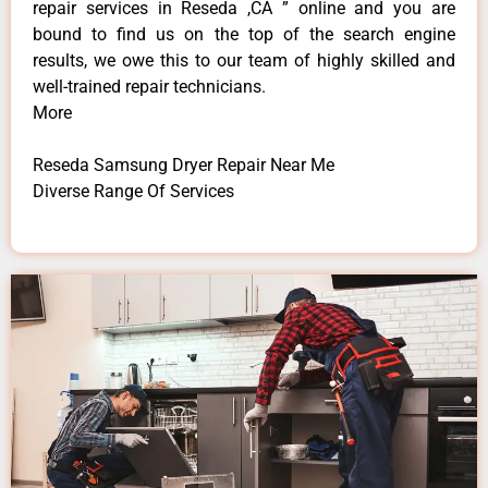
repair services in Reseda ,CA ” online and you are
bound to find us on the top of the search engine
results, we owe this to our team of highly skilled and
well-trained repair technicians.
More
Reseda Samsung Dryer Repair Near Me
Diverse Range Of Services