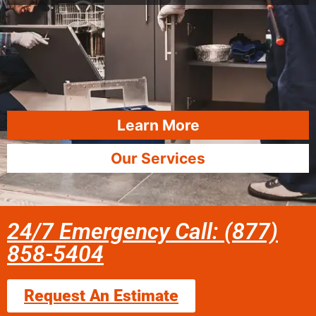
Learn More
Our Services
24/7 Emergency Call: (877)
858-5404
Request An Estimate