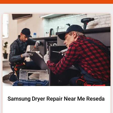
Samsung Dryer Repair Near Me Reseda