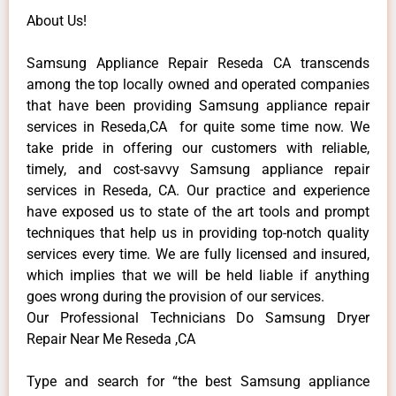
About Us!
Samsung Appliance Repair Reseda CA transcends
among the top locally owned and operated companies
that have been providing Samsung appliance repair
services in Reseda,CA for quite some time now. We
take pride in offering our customers with reliable,
timely, and cost-savvy Samsung appliance repair
services in Reseda, CA. Our practice and experience
have exposed us to state of the art tools and prompt
techniques that help us in providing top-notch quality
services every time. We are fully licensed and insured,
which implies that we will be held liable if anything
goes wrong during the provision of our services.
Our Professional Technicians Do Samsung Dryer
Repair Near Me Reseda ,CA
Type and search for “the best Samsung appliance