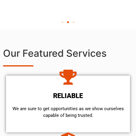
Our Featured Services
RELIABLE
We are sure to get opportunities as we show ourselves
capable of being trusted.