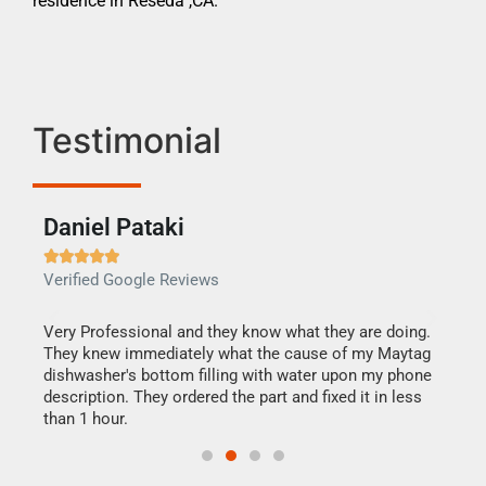
residence in Reseda ,CA.
Testimonial
Daniel Pataki
Ra







Verified Google Reviews
Veri
this
Very Professional and they know what they are doing.
It w
They knew immediately what the cause of my Maytag
my h
dishwasher's bottom filling with water upon my phone
drye
ime.
description. They ordered the part and fixed it in less
reas
than 1 hour.
doing