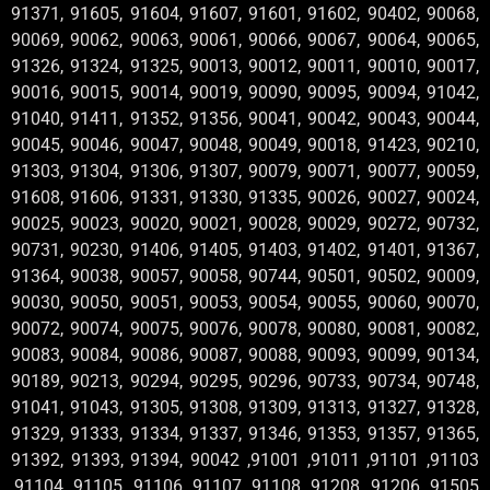
91371, 91605, 91604, 91607, 91601, 91602, 90402, 90068,
90069, 90062, 90063, 90061, 90066, 90067, 90064, 90065,
91326, 91324, 91325, 90013, 90012, 90011, 90010, 90017,
90016, 90015, 90014, 90019, 90090, 90095, 90094, 91042,
91040, 91411, 91352, 91356, 90041, 90042, 90043, 90044,
90045, 90046, 90047, 90048, 90049, 90018, 91423, 90210,
91303, 91304, 91306, 91307, 90079, 90071, 90077, 90059,
91608, 91606, 91331, 91330, 91335, 90026, 90027, 90024,
90025, 90023, 90020, 90021, 90028, 90029, 90272, 90732,
90731, 90230, 91406, 91405, 91403, 91402, 91401, 91367,
91364, 90038, 90057, 90058, 90744, 90501, 90502, 90009,
90030, 90050, 90051, 90053, 90054, 90055, 90060, 90070,
90072, 90074, 90075, 90076, 90078, 90080, 90081, 90082,
90083, 90084, 90086, 90087, 90088, 90093, 90099, 90134,
90189, 90213, 90294, 90295, 90296, 90733, 90734, 90748,
91041, 91043, 91305, 91308, 91309, 91313, 91327, 91328,
91329, 91333, 91334, 91337, 91346, 91353, 91357, 91365,
91392, 91393, 91394, 90042 ,91001 ,91011 ,91101 ,91103
,91104 ,91105 ,91106 ,91107 ,91108 ,91208 ,91206 ,91505