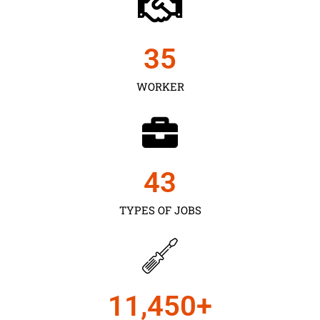
35
WORKER
43
TYPES OF JOBS
11,450
+