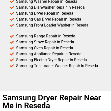
Samsung Washer Repair in Reseda
Samsung Dishwasher Repair in Reseda
Samsung Dryer Repair in Reseda
Samsung Gas Dryer Repair in Reseda
Samsung Front Loader Washer in Reseda
Samsung Range Repair in Reseda
Samsung Stove Repair in Reseda
Samsung Oven Repair in Reseda
Samsung Appliance Repair in Reseda
Samsung Electric Dryer Repair in Reseda
Samsung Top Loader Washer Repair in Reseda
Samsung Dryer Repair Near
Me in Reseda