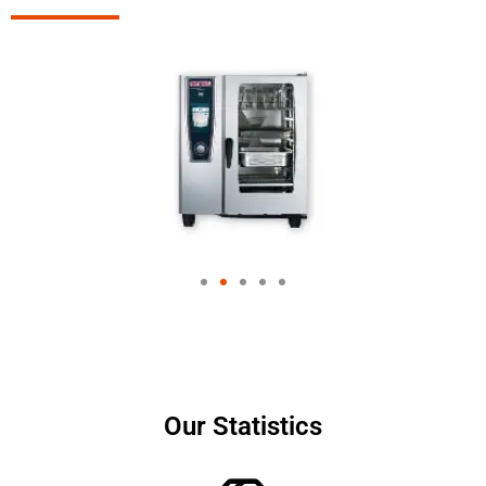
Our Statistics