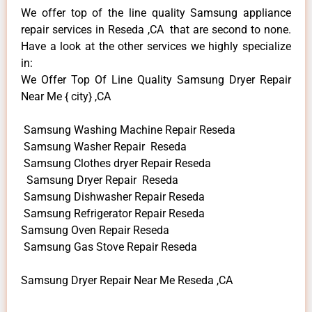
We offer top of the line quality Samsung appliance
repair services in Reseda ,CA that are second to none.
Have a look at the other services we highly specialize
in:
We Offer Top Of Line Quality Samsung Dryer Repair
Near Me { city} ,CA
Samsung Washing Machine Repair Reseda
Samsung Washer Repair Reseda
Samsung Clothes dryer Repair Reseda
Samsung Dryer Repair Reseda
Samsung Dishwasher Repair Reseda
Samsung Refrigerator Repair Reseda
Samsung Oven Repair Reseda
Samsung Gas Stove Repair Reseda
Samsung Dryer Repair Near Me Reseda ,CA