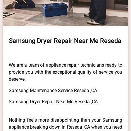
Samsung Dryer Repair Near Me Reseda
We are a team of appliance repair technicians ready to
provide you with the exceptional quality of service you
deserve.
Samsung Maintenance Service Reseda ,CA
Samsung Dryer Repair Near Me Reseda ,CA
Nothing feels more disappointing than your Samsung
appliance breaking down in Reseda ,CA when you need