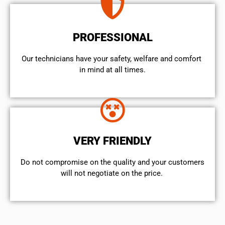
PROFESSIONAL
Our technicians have your safety, welfare and comfort ​
in mind at all times.
VERY FRIENDLY
​Do not compromise on the quality and your customers
will not negotiate on the price.