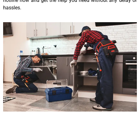
hotline now and get the help you need without any delay or
hassles.