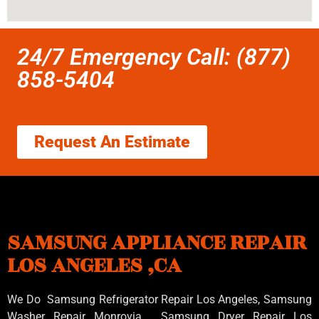
24/7 Emergency Call: (877)
858-5404
Request An Estimate
SAMSUNG APPLIANCE REPAIR
LOS ANGELES ,CA
We Do Samsung Refrigerator Repair Los Angeles, Samsung
Washer Repair Monrovia
, Samsung
Dryer Repair Los