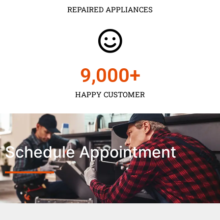
REPAIRED APPLIANCES
9,000
+
HAPPY CUSTOMER
Schedule Appointment