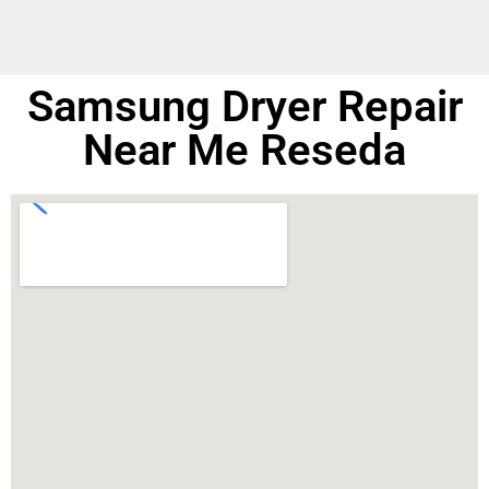
Samsung Dryer Repair
Near Me Reseda