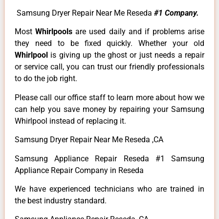
Samsung Dryer Repair Near Me Reseda
#1 Company.
Most
Whirlpools
are used daily and if problems arise
they need to be fixed quickly. Whether your old
Whirlpool
is giving up the ghost or just needs a repair
or service call, you can trust our friendly professionals
to do the job right.
Please call our office staff to learn more about how we
can help you save money by repairing your Samsung
Whirlpool instead of replacing it.
Samsung Dryer Repair Near Me Reseda ,CA
Samsung Appliance Repair Reseda #1 Samsung
Appliance Repair Company in Reseda
We have experienced technicians who are trained in
the best industry standard.