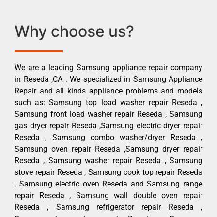
Why choose us?
We are a leading Samsung appliance repair company
in Reseda ,CA . We specialized in Samsung Appliance
Repair and all kinds appliance problems and models
such as: Samsung top load washer repair Reseda ,
Samsung front load washer repair Reseda , Samsung
gas dryer repair Reseda ,Samsung electric dryer repair
Reseda , Samsung combo washer/dryer Reseda ,
Samsung oven repair Reseda ,Samsung dryer repair
Reseda , Samsung washer repair Reseda , Samsung
stove repair Reseda , Samsung cook top repair Reseda
, Samsung electric oven Reseda and Samsung range
repair Reseda , Samsung wall double oven repair
Reseda , Samsung refrigerator repair Reseda ,