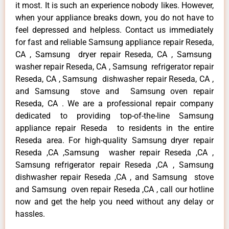
it most. It is such an experience nobody likes. However,
when your appliance breaks down, you do not have to
feel depressed and helpless. Contact us immediately
for fast and reliable Samsung appliance repair Reseda,
CA , Samsung dryer repair Reseda, CA , Samsung
washer repair Reseda, CA , Samsung refrigerator repair
Reseda, CA , Samsung dishwasher repair Reseda, CA ,
and Samsung stove and Samsung oven repair
Reseda, CA . We are a professional repair company
dedicated to providing top-of-the-line Samsung
appliance repair Reseda to residents in the entire
Reseda area. For high-quality Samsung dryer repair
Reseda ,CA ,Samsung washer repair Reseda ,CA ,
Samsung refrigerator repair Reseda ,CA , Samsung
dishwasher repair Reseda ,CA , and Samsung stove
and Samsung oven repair Reseda ,CA , call our hotline
now and get the help you need without any delay or
hassles.