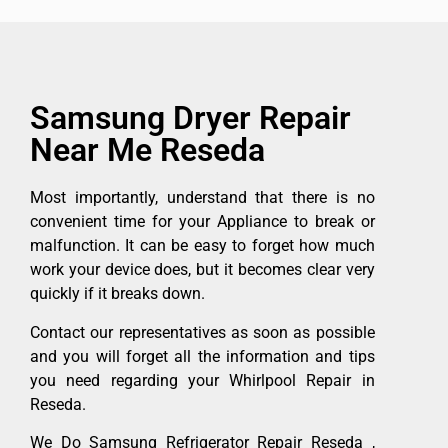
Samsung Dryer Repair
Near Me Reseda
Most importantly, understand that there is no
convenient time for your Appliance to break or
malfunction. It can be easy to forget how much
work your device does, but it becomes clear very
quickly if it breaks down.
Contact our representatives as soon as possible
and you will forget all the information and tips
you need regarding your Whirlpool Repair in
Reseda.
We Do Samsung Refrigerator Repair Reseda ,