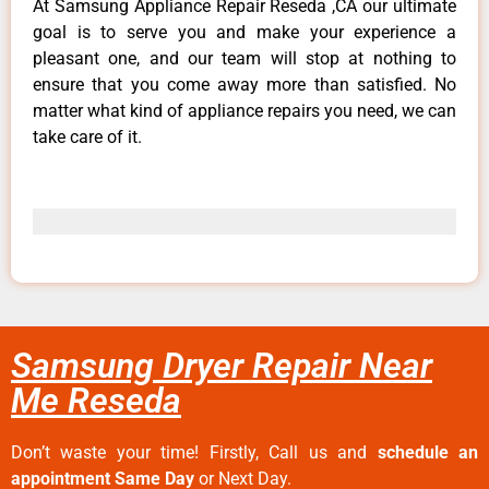
At Samsung Appliance Repair Reseda ,CA our ultimate
goal is to serve you and make your experience a
pleasant one, and our team will stop at nothing to
ensure that you come away more than satisfied. No
matter what kind of appliance repairs you need, we can
take care of it.
Samsung Dryer Repair Near
Me Reseda
Don’t waste your time! Firstly, Call us and
schedule an
appointment Same Day
or Next Day.