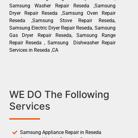
Samsung Washer Repair Reseda ,Samsung
Dryer Repair Reseda ,Samsung Oven Repair
Reseda ,Samsung Stove Repair Reseda,
Samsung Electric Dryer Repair Reseda, Samsung
Gas Dryer Repair Reseda, Samsung Range
Repair Reseda , Samsung Dishwasher Repair
Services in Reseda ,CA
WE DO The Following
Services
Samsung Appliance Repair in Reseda