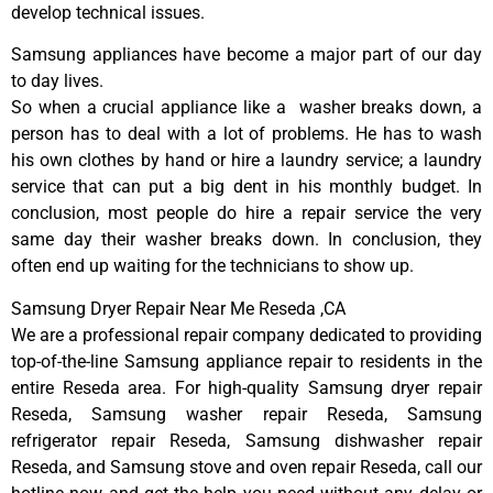
develop technical issues.
Samsung appliances have become a major part of our day
to day lives.
So when a crucial appliance like a washer breaks down, a
person has to deal with a lot of problems. He has to wash
his own clothes by hand or hire a laundry service; a laundry
service that can put a big dent in his monthly budget. In
conclusion, most people do hire a repair service the very
same day their washer breaks down. In conclusion, they
often end up waiting for the technicians to show up.
Samsung Dryer Repair Near Me Reseda ,CA
We are a professional repair company dedicated to providing
top-of-the-line Samsung appliance repair to residents in the
entire Reseda area. For high-quality Samsung dryer repair
Reseda, Samsung washer repair Reseda, Samsung
refrigerator repair Reseda, Samsung dishwasher repair
Reseda, and Samsung stove and oven repair Reseda, call our