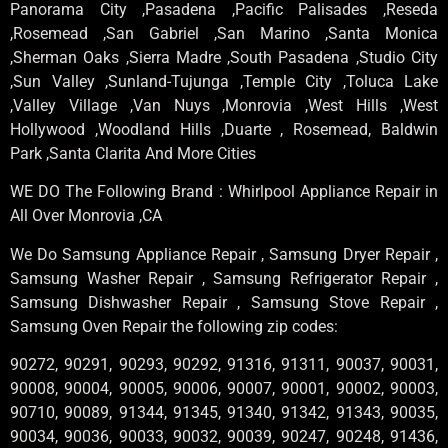
Panorama City ,Pasadena ,Pacific Palisades ,Reseda
,Rosemead ,San Gabriel ,San Marino ,Santa Monica
,Sherman Oaks ,Sierra Madre ,South Pasadena ,Studio City
,Sun Valley ,Sunland-Tujunga ,Temple City ,Toluca Lake
,Valley Village ,Van Nuys ,Monrovia ,West Hills ,West
Hollywood ,Woodland Hills ,Duarte , Rosemead, Baldwin
Park ,Santa Clarita And More Cities
WE DO The Following Brand : Whirlpool Appliance Repair in
All Over Monrovia ,CA
We Do Samsung Appliance Repair , Samsung Dryer Repair ,
Samsung Washer Repair , Samsung Refrigerator Repair ,
Samsung Dishwasher Repair , Samsung Stove Repair ,
Samsung Oven Repair the following zip codes:
90272, 90291, 90293, 90292, 91316, 91311, 90037, 90031,
90008, 90004, 90005, 90006, 90007, 90001, 90002, 90003,
90710, 90089, 91344, 91345, 91340, 91342, 91343, 90035,
90034, 90036, 90033, 90032, 90039, 90247, 90248, 91436,