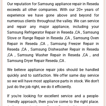
Our reputation for Samsung appliance repair in Reseda
exceeds all other companies. With our 20+ years of
experience we have gone above and beyond for
numerous clients throughout the valley. We can service
and repair any major appliance, including your
Samsung Refrigerator Repair in Reseda ,CA , Samsung
Stove or Range Repair in Reseda ,CA , Samsung Oven
Repair in Reseda ,CA , Samsung Freezer Repair in
Reseda ,CA , Samsung Dishwasher Repair in Reseda
,CA , Samsung Washer Repair in Reseda ,CA , and
Samsung Dryer Repair Reseda ,CA .
We believe appliance repair jobs should be handled
quickly and to satifaction. We offer same day service
so we will have most appliance parts in stock. We don’t
just do the job right, we do it efficiently.
If you’re looking for excellent service and a people-
friendly approach, then you’ve come to the right place.