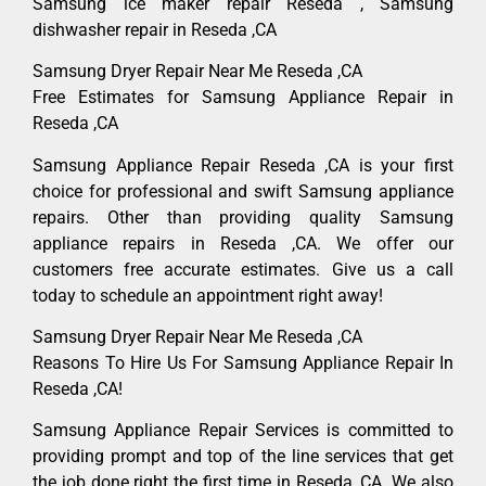
Samsung ice maker repair Reseda , Samsung
dishwasher repair in Reseda ,CA
Samsung Dryer Repair Near Me Reseda ,CA
Free Estimates for Samsung Appliance Repair in
Reseda ,CA
Samsung Appliance Repair Reseda ,CA is your first
choice for professional and swift Samsung appliance
repairs. Other than providing quality Samsung
appliance repairs in Reseda ,CA. We offer our
customers free accurate estimates. Give us a call
today to schedule an appointment right away!
Samsung Dryer Repair Near Me Reseda ,CA
Reasons To Hire Us For Samsung Appliance Repair In
Reseda ,CA!
Samsung Appliance Repair Services is committed to
providing prompt and top of the line services that get
the job done right the first time in Reseda, CA. We also