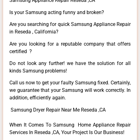
Samsung Appliance Repair Reseda ,CA
Is your Samsung acting funny and broken?
Are you searching for quick Samsung Appliance Repair
in Reseda , California?
Are you looking for a reputable company that offers
certified ?
Do not look any further! we have the solution for all
kinds Samsung problems!
Call us now to get your faulty Samsung fixed. Certainly,
we guarantee that your Samsung will work correctly. In
addition, efficiently again.
Samsung Dryer Repair Near Me Reseda ,CA
When It Comes To Samsung Home Appliance Repair
Services In Reseda ,CA, Your Project Is Our Business!