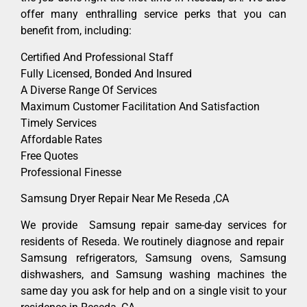
offer many enthralling service perks that you can
benefit from, including:
Certified And Professional Staff
Fully Licensed, Bonded And Insured
A Diverse Range Of Services
Maximum Customer Facilitation And Satisfaction
Timely Services
Affordable Rates
Free Quotes
Professional Finesse
Samsung Dryer Repair Near Me Reseda ,CA
We provide Samsung repair same-day services for
residents of Reseda. We routinely diagnose and repair
Samsung refrigerators, Samsung ovens, Samsung
dishwashers, and Samsung washing machines the
same day you ask for help and on a single visit to your