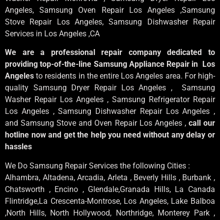
Angeles
, Samsung
Oven Repair Los Angeles
,Samsung
Stove Repair Los Angeles
, Samsung
Dishwasher Repair
Services in Los Angeles
,CA
We are a professional repair company dedicated to
providing top-of-the-line Samsung Appliance Repair in Los
Angeles
to residents in the entire Los Angeles area. For high-
quality Samsung Dryer Repair Los Angeles , Samsung
Washer Repair Los Angeles , Samsung Refrigerator Repair
Los Angeles , Samsung Dishwasher Repair Los Angeles ,
and Samsung Stove and Oven Repair Los Angeles ,
call our
hotline now and get the help you need without any delay or
hassles
We Do Samsung Repair Services the following Cities :
Alhambra, Altadena, Arcadia, Arleta , Beverly Hills , Burbank ,
Chatsworth , Encino , Glendale,Granada Hills, La Canada
Flintridge,La Crescenta-Montrose, Los Angeles, Lake Balboa
,North Hills, North Hollywood, Northridge, Monterey Park ,