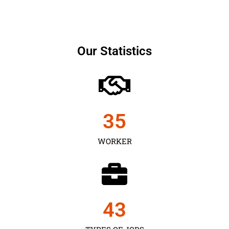
Our Statistics
35
WORKER
43