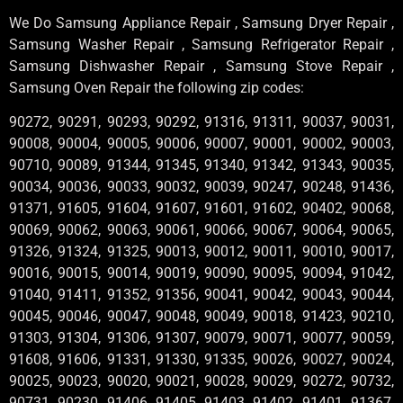
We Do Samsung Appliance Repair , Samsung Dryer Repair ,
Samsung Washer Repair , Samsung Refrigerator Repair ,
Samsung Dishwasher Repair , Samsung Stove Repair ,
Samsung Oven Repair the following zip codes:
90272, 90291, 90293, 90292, 91316, 91311, 90037, 90031,
90008, 90004, 90005, 90006, 90007, 90001, 90002, 90003,
90710, 90089, 91344, 91345, 91340, 91342, 91343, 90035,
90034, 90036, 90033, 90032, 90039, 90247, 90248, 91436,
91371, 91605, 91604, 91607, 91601, 91602, 90402, 90068,
90069, 90062, 90063, 90061, 90066, 90067, 90064, 90065,
91326, 91324, 91325, 90013, 90012, 90011, 90010, 90017,
90016, 90015, 90014, 90019, 90090, 90095, 90094, 91042,
91040, 91411, 91352, 91356, 90041, 90042, 90043, 90044,
90045, 90046, 90047, 90048, 90049, 90018, 91423, 90210,
91303, 91304, 91306, 91307, 90079, 90071, 90077, 90059,
91608, 91606, 91331, 91330, 91335, 90026, 90027, 90024,
90025, 90023, 90020, 90021, 90028, 90029, 90272, 90732,
90731, 90230, 91406, 91405, 91403, 91402, 91401, 91367,