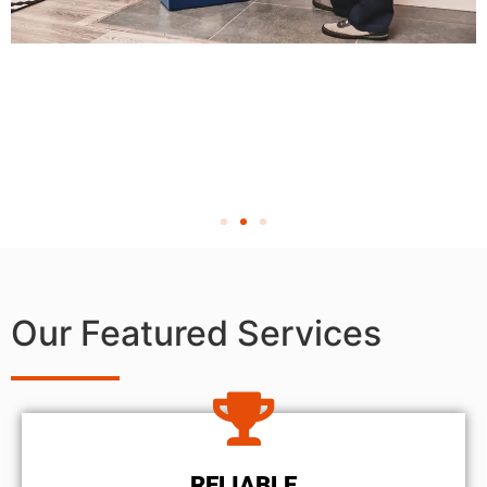
Our Featured Services
RELIABLE