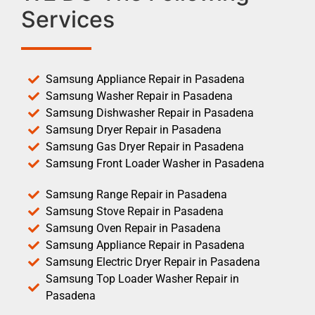
Services
Samsung Appliance Repair in Pasadena
Samsung Washer Repair in Pasadena
Samsung Dishwasher Repair in Pasadena
Samsung Dryer Repair in Pasadena
Samsung Gas Dryer Repair in Pasadena
Samsung Front Loader Washer in Pasadena
Samsung Range Repair in Pasadena
Samsung Stove Repair in Pasadena
Samsung Oven Repair in Pasadena
Samsung Appliance Repair in Pasadena
Samsung Electric Dryer Repair in Pasadena
Samsung Top Loader Washer Repair in
Pasadena