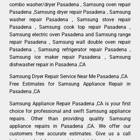
combo washer/dryer Pasadena , Samsung oven repair
Pasadena ,Samsung dryer repair Pasadena , Samsung
washer repair Pasadena , Samsung stove repair
Pasadena , Samsung cook top repair Pasadena ,
Samsung electric oven Pasadena and Samsung range
repair Pasadena , Samsung wall double oven repair
Pasadena , Samsung refrigerator repair Pasadena ,
Samsung ice maker repair Pasadena , Samsung
dishwasher repair in Pasadena ,CA
Samsung Dryer Repair Service Near Me Pasadena ,CA
Free Estimates for Samsung Appliance Repair in
Pasadena ,CA
Samsung Appliance Repair Pasadena ,CA is your first
choice for professional and swift Samsung appliance
repairs. Other than providing quality Samsung
appliance repairs in Pasadena ,CA. We offer our
customers free accurate estimates. Give us a call