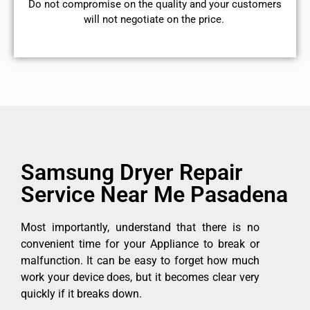
​Do not compromise on the quality and your customers
will not negotiate on the price.
Samsung Dryer Repair
Service Near Me Pasadena
Most importantly, understand that there is no
convenient time for your Appliance to break or
malfunction. It can be easy to forget how much
work your device does, but it becomes clear very
quickly if it breaks down.