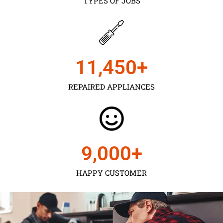
TYPES OF JOBS
11,450
+
REPAIRED APPLIANCES
9,000
+
HAPPY CUSTOMER