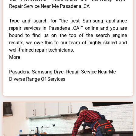
Repair Service Near Me Pasadena ,CA
Type and search for “the best Samsung appliance
repair services in Pasadena ,CA ” online and you are
bound to find us on the top of the search engine
results, we owe this to our team of highly skilled and
well-trained repair technicians.
More
Pasadena Samsung Dryer Repair Service Near Me
Diverse Range Of Services