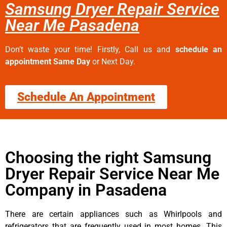
Samsung Dryer Repair Service
Near Me Pasadena
Don’t waste your time! Firstly, Call us and
schedule an
appointment Same Day
or Next Day.
Schedule An Appointment
Choosing the right Samsung
Dryer Repair Service Near Me
Company in Pasadena
There are certain appliances such as Whirlpools and
refrigerators that are frequently used in most homes. This