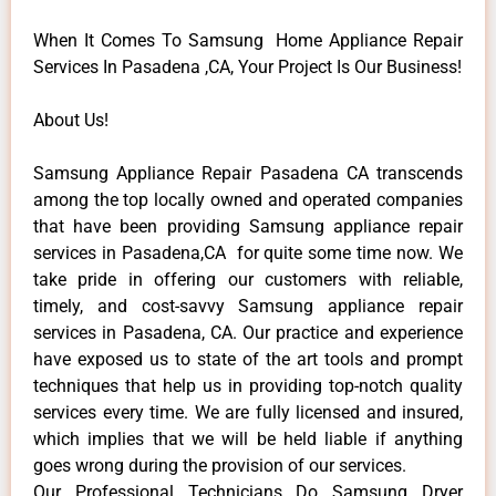
When It Comes To Samsung Home Appliance Repair
Services In Pasadena ,CA, Your Project Is Our Business!
About Us!
Samsung Appliance Repair Pasadena CA transcends
among the top locally owned and operated companies
that have been providing Samsung appliance repair
services in Pasadena,CA for quite some time now. We
take pride in offering our customers with reliable,
timely, and cost-savvy Samsung appliance repair
services in Pasadena, CA. Our practice and experience
have exposed us to state of the art tools and prompt
techniques that help us in providing top-notch quality
services every time. We are fully licensed and insured,
which implies that we will be held liable if anything
goes wrong during the provision of our services.
Our Professional Technicians Do Samsung Dryer