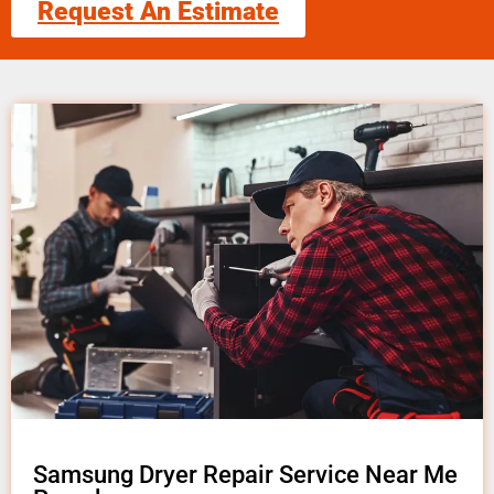
Request An Estimate
Samsung Dryer Repair Service Near Me