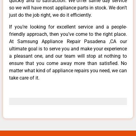
quickly and to satifaction. We offer same day service
so we will have most appliance parts in stock. We don’t
just do the job right, we do it efficiently.
If you’re looking for excellent service and a people-
friendly approach, then you’ve come to the right place.
At Samsung Appliance Repair Pasadena ,CA our
ultimate goal is to serve you and make your experience
a pleasant one, and our team will stop at nothing to
ensure that you come away more than satisfied. No
matter what kind of appliance repairs you need, we can
take care of it.