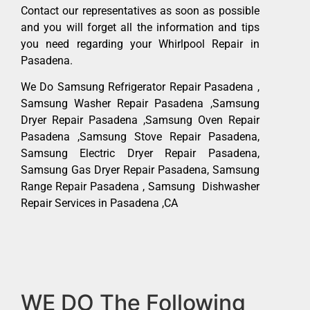
Contact our representatives as soon as possible
and you will forget all the information and tips
you need regarding your Whirlpool Repair in
Pasadena.
We Do Samsung Refrigerator Repair Pasadena ,
Samsung Washer Repair Pasadena ,Samsung
Dryer Repair Pasadena ,Samsung Oven Repair
Pasadena ,Samsung Stove Repair Pasadena,
Samsung Electric Dryer Repair Pasadena,
Samsung Gas Dryer Repair Pasadena, Samsung
Range Repair Pasadena , Samsung Dishwasher
Repair Services in Pasadena ,CA
WE DO The Following