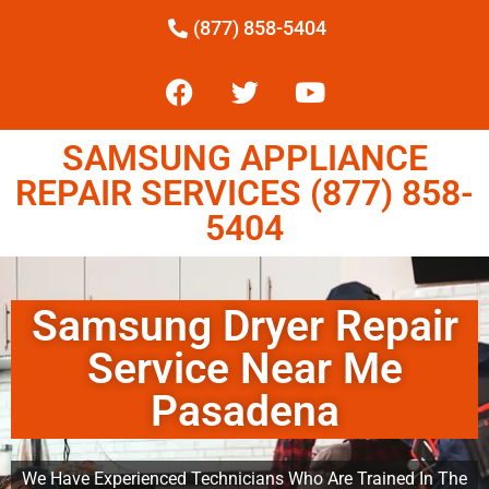
(877) 858-5404
SAMSUNG APPLIANCE
REPAIR SERVICES (877) 858-
5404
Samsung Dryer Repair
Service Near Me
Pasadena
We Have Experienced Technicians Who Are Trained In The