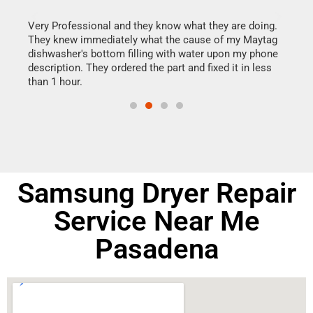
this
Very Professional and they know what they are doing.
It w
They knew immediately what the cause of my Maytag
my h
dishwasher's bottom filling with water upon my phone
drye
ime.
description. They ordered the part and fixed it in less
reas
than 1 hour.
doing
Samsung Dryer Repair
Service Near Me
Pasadena