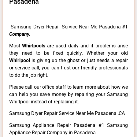
Pasadena
Samsung Dryer Repair Service Near Me Pasadena
#1
Company.
Most
Whirlpools
are used daily and if problems arise
they need to be fixed quickly. Whether your old
Whirlpool
is giving up the ghost or just needs a repair
or service call, you can trust our friendly professionals
to do the job right.
Please call our office staff to learn more about how we
can help you save money by repairing your Samsung
Whirlpool instead of replacing it.
Samsung Dryer Repair Service Near Me Pasadena ,CA
Samsung Appliance Repair Pasadena #1 Samsung
Appliance Repair Company in Pasadena