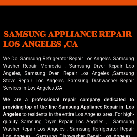
SAMSUNG APPLIANCE REPAIR
LOS ANGELES ,CA
We Do Samsung Refrigerator Repair Los Angeles, Samsung
Washer Repair Monrovia
, Samsung
Dryer Repair Los
Angeles
, Samsung
Oven Repair Los Angeles
,Samsung
Stove Repair Los Angeles
, Samsung
Dishwasher Repair
Services in Los Angeles
,CA
We are a professional repair company dedicated to
providing top-of-the-line Samsung Appliance Repair in Los
Angeles
to residents in the entire Los Angeles area. For high-
quality Samsung Dryer Repair Los Angeles , Samsung
Washer Repair Los Angeles , Samsung Refrigerator Repair
Los Angeles , Samsung Dishwasher Repair Los Angeles ,