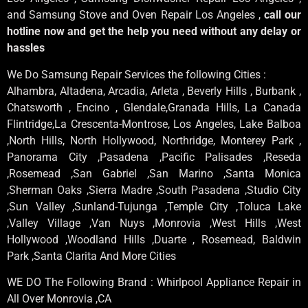
and Samsung Stove and Oven Repair Los Angeles ,
call our
hotline now and get the help you need without any delay or
hassles
We Do Samsung Repair Services the following Cities :
Alhambra, Altadena, Arcadia, Arleta , Beverly Hills , Burbank ,
Chatsworth , Encino , Glendale,Granada Hills, La Canada
Flintridge,La Crescenta-Montrose, Los Angeles, Lake Balboa
,North Hills, North Hollywood, Northridge, Monterey Park ,
Panorama City ,Pasadena ,Pacific Palisades ,Reseda
,Rosemead ,San Gabriel ,San Marino ,Santa Monica
,Sherman Oaks ,Sierra Madre ,South Pasadena ,Studio City
,Sun Valley ,Sunland-Tujunga ,Temple City ,Toluca Lake
,Valley Village ,Van Nuys ,Monrovia ,West Hills ,West
Hollywood ,Woodland Hills ,Duarte , Rosemead, Baldwin
Park ,Santa Clarita And More Cities
WE DO The Following Brand : Whirlpool Appliance Repair in
All Over Monrovia ,CA