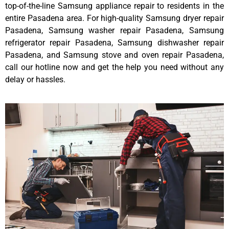
top-of-the-line Samsung appliance repair to residents in the
entire Pasadena area. For high-quality Samsung dryer repair
Pasadena, Samsung washer repair Pasadena, Samsung
refrigerator repair Pasadena, Samsung dishwasher repair
Pasadena, and Samsung stove and oven repair Pasadena,
call our hotline now and get the help you need without any
delay or hassles.