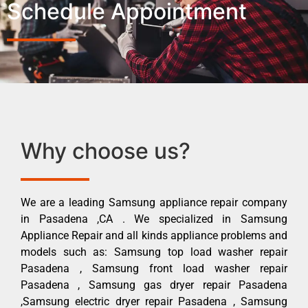
Schedule Appointment
Why choose us?
We are a leading Samsung appliance repair company
in Pasadena ,CA . We specialized in Samsung
Appliance Repair and all kinds appliance problems and
models such as: Samsung top load washer repair
Pasadena , Samsung front load washer repair
Pasadena , Samsung gas dryer repair Pasadena
,Samsung electric dryer repair Pasadena , Samsung