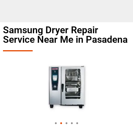
Samsung Dryer Repair
Service Near Me in Pasadena