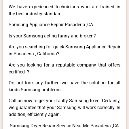
We have experienced technicians who are trained in
the best industry standard.
Samsung Appliance Repair Pasadena ,CA
Is your Samsung acting funny and broken?
Are you searching for quick Samsung Appliance Repair
in Pasadena , California?
Are you looking for a reputable company that offers
certified ?
Do not look any further! we have the solution for all
kinds Samsung problems!
Call us now to get your faulty Samsung fixed. Certainly,
we guarantee that your Samsung will work correctly. In
addition, efficiently again.
Samsung Dryer Repair Service Near Me Pasadena ,CA