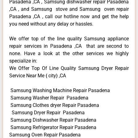
Pasadena ,CA , Samsung dishwasher repair Pasadena
,CA , and Samsung stove and Samsung oven repair
Pasadena ,CA , call our hotline now and get the help
you need without any delay or hassles.
We offer top of the line quality Samsung appliance
repair services in Pasadena ,CA that are second to
none. Have a look at the other services we highly
specialize in:
We Offer Top Of Line Quality Samsung Dryer Repair
Service Near Me { city} ,CA
Samsung Washing Machine Repair Pasadena
Samsung Washer Repair Pasadena
Samsung Clothes dryer Repair Pasadena
Samsung Dryer Repair Pasadena
Samsung Dishwasher Repair Pasadena
Samsung Refrigerator Repair Pasadena
Samsung Oven Repair Pasadena