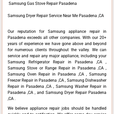
Samsung Gas Stove Repair Pasadena
Samsung Dryer Repair Service Near Me Pasadena ,CA
Our reputation for Samsung appliance repair in
Pasadena exceeds all other companies. With our 20+
years of experience we have gone above and beyond
for numerous clients throughout the valley. We can
service and repair any major appliance, including your
Samsung Refrigerator Repair in Pasadena ,CA ,
Samsung Stove or Range Repair in Pasadena ,CA ,
Samsung Oven Repair in Pasadena ,CA , Samsung
Freezer Repair in Pasadena ,CA , Samsung Dishwasher
Repair in Pasadena ,CA , Samsung Washer Repair in
Pasadena ,CA , and Samsung Dryer Repair Pasadena
,CA .
We believe appliance repair jobs should be handled