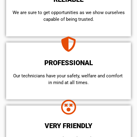
We are sure to get opportunities as we show ourselves
capable of being trusted.
PROFESSIONAL
Our technicians have your safety, welfare and comfort ​
in mind at all times.
VERY FRIENDLY