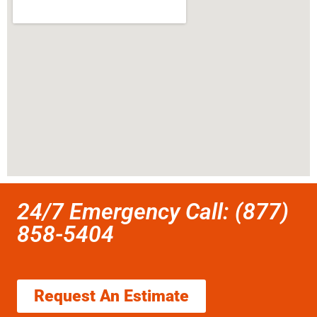
24/7 Emergency Call: (877)
858-5404
Request An Estimate