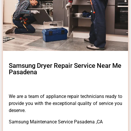
Samsung Dryer Repair Service Near Me
Pasadena
We are a team of appliance repair technicians ready to
provide you with the exceptional quality of service you
deserve.
Samsung Maintenance Service Pasadena ,CA