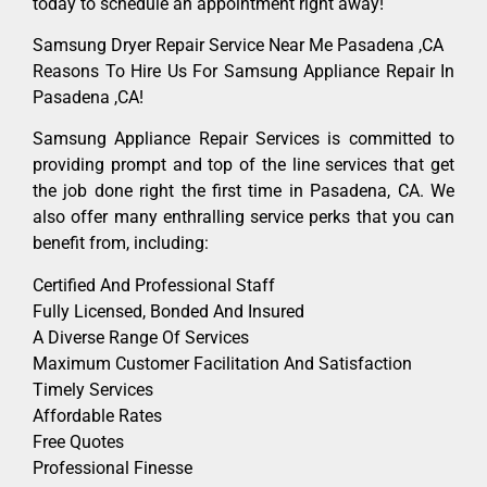
today to schedule an appointment right away!
Samsung Dryer Repair Service Near Me Pasadena ,CA
Reasons To Hire Us For Samsung Appliance Repair In
Pasadena ,CA!
Samsung Appliance Repair Services is committed to
providing prompt and top of the line services that get
the job done right the first time in Pasadena, CA. We
also offer many enthralling service perks that you can
benefit from, including:
Certified And Professional Staff
Fully Licensed, Bonded And Insured
A Diverse Range Of Services
Maximum Customer Facilitation And Satisfaction
Timely Services
Affordable Rates
Free Quotes
Professional Finesse