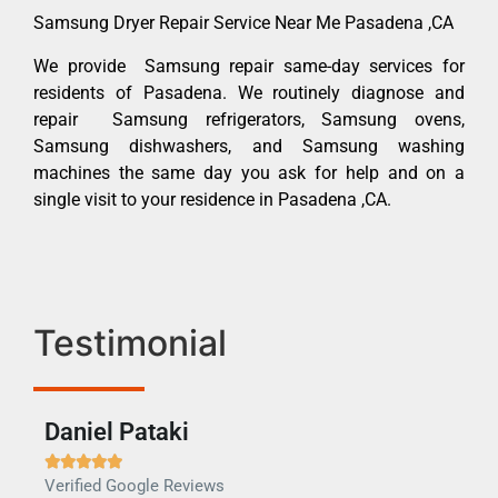
Samsung Dryer Repair Service Near Me Pasadena ,CA
We provide Samsung repair same-day services for
residents of Pasadena. We routinely diagnose and
repair Samsung refrigerators, Samsung ovens,
Samsung dishwashers, and Samsung washing
machines the same day you ask for help and on a
single visit to your residence in Pasadena ,CA.
Testimonial
Daniel Pataki
Ra







Verified Google Reviews
Veri