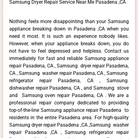
Samsung Dryer Repair Service Near Me Pasadena ,CA
Nothing feels more disappointing than your Samsung
appliance breaking down in Pasadena ,CA when you
need it most. It is such an experience nobody likes.
However, when your appliance breaks down, you do
not have to feel depressed and helpless. Contact us
immediately for fast and reliable Samsung appliance
repair Pasadena, CA , Samsung dryer repair Pasadena,
CA , Samsung washer repair Pasadena, CA , Samsung
refrigerator repair Pasadena, CA , Samsung
dishwasher repair Pasadena, CA , and Samsung stove
and Samsung oven repair Pasadena, CA . We are a
professional repair company dedicated to providing
top-of-the-line Samsung appliance repair Pasadena to
residents in the entire Pasadena area. For high-quality
Samsung dryer repair Pasadena ,CA ,Samsung washer
repair Pasadena ,CA , Samsung refrigerator repair