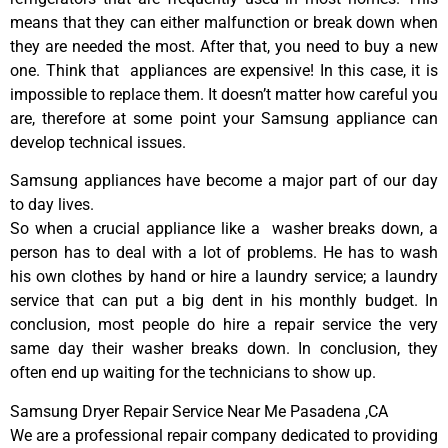
means that they can either malfunction or break down when
they are needed the most. After that, you need to buy a new
one. Think that appliances are expensive! In this case, it is
impossible to replace them. It doesn’t matter how careful you
are, therefore at some point your Samsung appliance can
develop technical issues.
Samsung appliances have become a major part of our day
to day lives.
So when a crucial appliance like a washer breaks down, a
person has to deal with a lot of problems. He has to wash
his own clothes by hand or hire a laundry service; a laundry
service that can put a big dent in his monthly budget. In
conclusion, most people do hire a repair service the very
same day their washer breaks down. In conclusion, they
often end up waiting for the technicians to show up.
Samsung Dryer Repair Service Near Me Pasadena ,CA
We are a professional repair company dedicated to providing