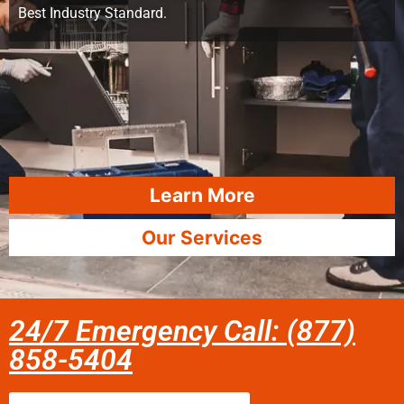
Best Industry Standard.
Learn More
Our Services
24/7 Emergency Call: (877)
858-5404