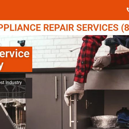
LIANCE REPAIR SERVICES (8
ervice
y
st Industry