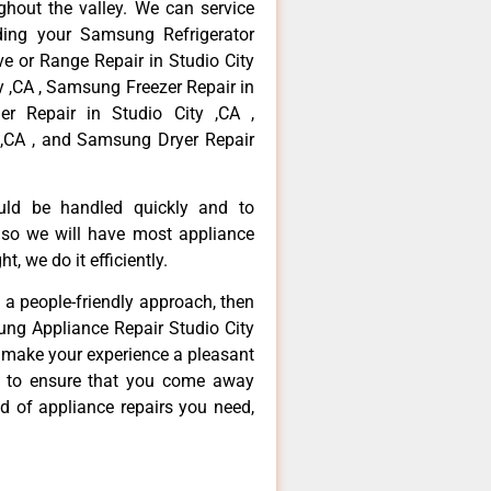
hout the valley. We can service
ding your Samsung Refrigerator
ve or Range Repair in Studio City
y ,CA , Samsung Freezer Repair in
r Repair in Studio City ,CA ,
,CA , and Samsung Dryer Repair
ould be handled quickly and to
 so we will have most appliance
t, we do it efficiently.
d a people-friendly approach, then
ung Appliance Repair Studio City
d make your experience a pleasant
g to ensure that you come away
d of appliance repairs you need,