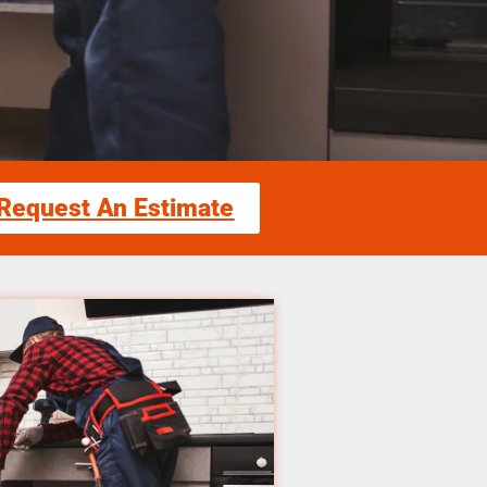
Request An Estimate