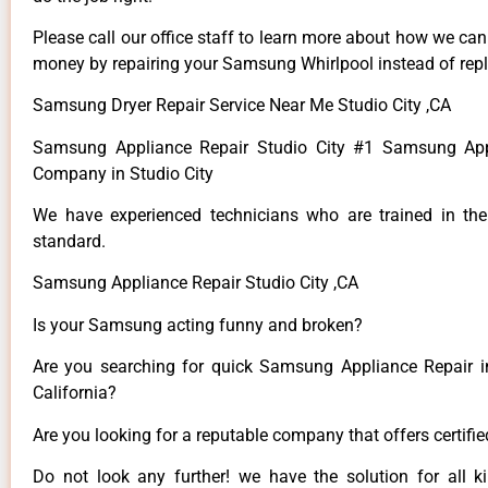
Please call our office staff to learn more about how we ca
money by repairing your Samsung Whirlpool instead of repla
Samsung Dryer Repair Service Near Me Studio City ,CA
Samsung Appliance Repair Studio City #1 Samsung App
Company in Studio City
We have experienced technicians who are trained in the
standard.
Samsung Appliance Repair Studio City ,CA
Is your Samsung acting funny and broken?
Are you searching for quick Samsung Appliance Repair in
California?
Are you looking for a reputable company that offers certifi
Do not look any further! we have the solution for all