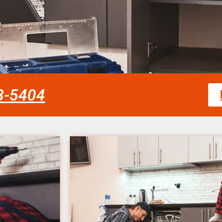
58-5404