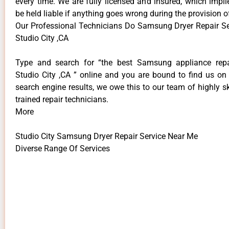
every time. We are fully licensed and insured, which impli
be held liable if anything goes wrong during the provision o
Our Professional Technicians Do Samsung Dryer Repair S
Studio City ,CA
Type and search for “the best Samsung appliance repai
Studio City ,CA ” online and you are bound to find us on 
search engine results, we owe this to our team of highly sk
trained repair technicians.
More
Studio City Samsung Dryer Repair Service Near Me
Diverse Range Of Services