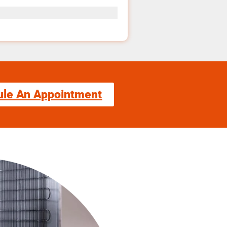
ule An Appointment