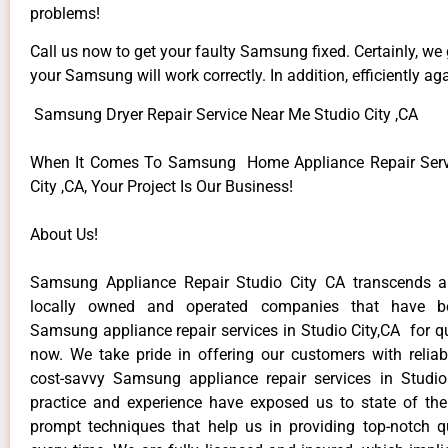
problems!
Call us now to get your faulty Samsung fixed. Certainly, we
your Samsung will work correctly. In addition, efficiently aga
Samsung Dryer Repair Service Near Me Studio City ,CA
When It Comes To Samsung Home Appliance Repair Servi
City ,CA, Your Project Is Our Business!
About Us!
Samsung Appliance Repair Studio City CA transcends 
locally owned and operated companies that have be
Samsung appliance repair services in Studio City,CA for q
now. We take pride in offering our customers with reliabl
cost-savvy Samsung appliance repair services in Studio
practice and experience have exposed us to state of the
prompt techniques that help us in providing top-notch qu