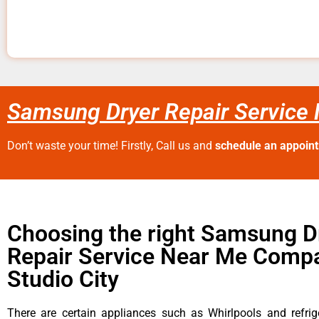
Samsung Dryer Repair Service 
Don’t waste your time! Firstly, Call us and
schedule an appoin
Choosing the right Samsung D
Repair Service Near Me Compa
Studio City
There are certain appliances such as Whirlpools and refrig