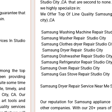
Studio City ,CA that are second to none.
we highly specialize in:
 guarantee that
We Offer Top Of Line Quality Samsung 
in.
city} ,CA
Samsung Washing Machine Repair Studi
Samsung Washer Repair Studio City
ces In Studio
Samsung Clothes dryer Repair Studio Ci
Samsung Dryer Repair Studio City
Samsung Dishwasher Repair Studio Cit
Samsung Refrigerator Repair Studio Cit
Samsung Oven Repair Studio City
among the top
Samsung Gas Stove Repair Studio City
en providing
uite some time
Samsung Dryer Repair Service Near Me S
e, timely, and
 City, CA. Our
 art tools and
Our reputation for Samsung appliance r
ality services
other companies. With our 20+ years o