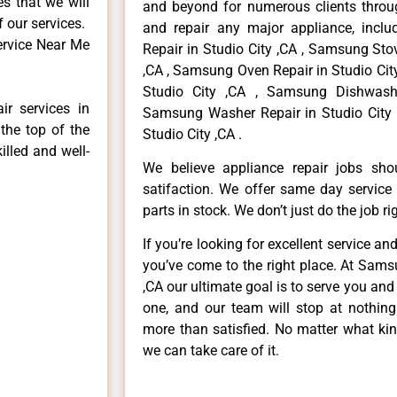
es that we will
and beyond for numerous clients throug
f our services.
and repair any major appliance, inclu
ervice Near Me
Repair in Studio City ,CA , Samsung Sto
,CA , Samsung Oven Repair in Studio Cit
Studio City ,CA , Samsung Dishwashe
r services in
Samsung Washer Repair in Studio City 
the top of the
Studio City ,CA .
illed and well-
We believe appliance repair jobs sh
satifaction. We offer same day service
parts in stock. We don’t just do the job righ
If you’re looking for excellent service an
you’ve come to the right place. At Sams
,CA our ultimate goal is to serve you an
one, and our team will stop at nothin
more than satisfied. No matter what kin
we can take care of it.