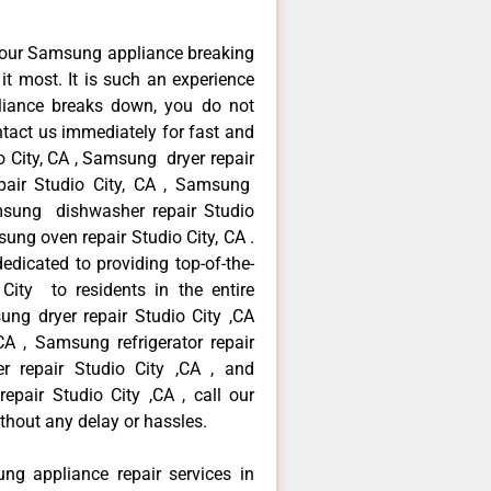
your Samsung appliance breaking
t most. It is such an experience
liance breaks down, you do not
ntact us immediately for fast and
o City, CA , Samsung dryer repair
pair Studio City, CA , Samsung
Samsung dishwasher repair Studio
ng oven repair Studio City, CA .
dicated to providing top-of-the-
City to residents in the entire
ung dryer repair Studio City ,CA
A , Samsung refrigerator repair
r repair Studio City ,CA , and
ir Studio City ,CA , call our
thout any delay or hassles.
ng appliance repair services in