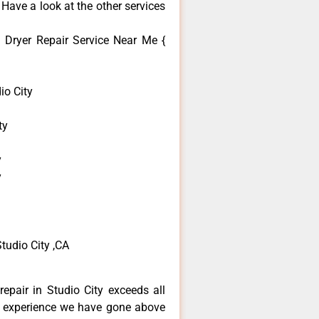
 Have a look at the other services
Dryer Repair Service Near Me {
o City
ty
y
y
tudio City ,CA
epair in Studio City exceeds all
f experience we have gone above