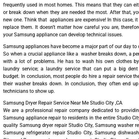
frequently used in most homes. This means that they can ei
or break down when they are needed the most. After that, y
new one. Think that appliances are expensive! In this case, it
replace them. It doesn’t matter how careful you are, therefo
your Samsung appliance can develop technical issues.
Samsung appliances have become a major part of our day to d
So when a crucial appliance like a washer breaks down, a pe
with a lot of problems. He has to wash his own clothes by
laundry service; a laundry service that can put a big dent
budget. In conclusion, most people do hire a repair service t
their washer breaks down. In conclusion, they often end up
technicians to show up.
Samsung Dryer Repair Service Near Me Studio City ,CA
We are a professional repair company dedicated to providing
Samsung appliance repair to residents in the entire Studio Cit
quality Samsung dryer repair Studio City, Samsung washer rep
Samsung refrigerator repair Studio City, Samsung dishwashe