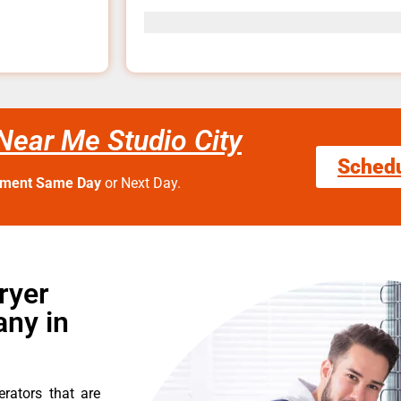
Near Me Studio City
Sched
tment Same Day
or Next Day.
ryer
ny in
erators that are