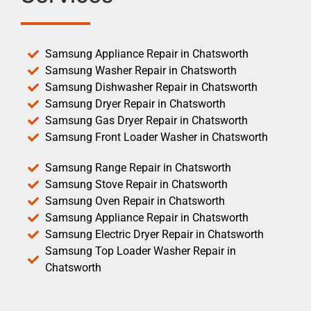
Samsung Appliance Repair in Chatsworth
Samsung Washer Repair in Chatsworth
Samsung Dishwasher Repair in Chatsworth
Samsung Dryer Repair in Chatsworth
Samsung Gas Dryer Repair in Chatsworth
Samsung Front Loader Washer in Chatsworth
Samsung Range Repair in Chatsworth
Samsung Stove Repair in Chatsworth
Samsung Oven Repair in Chatsworth
Samsung Appliance Repair in Chatsworth
Samsung Electric Dryer Repair in Chatsworth
Samsung Top Loader Washer Repair in
Chatsworth