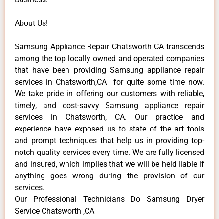
About Us!
Samsung Appliance Repair Chatsworth CA transcends
among the top locally owned and operated companies
that have been providing Samsung appliance repair
services in Chatsworth,CA for quite some time now.
We take pride in offering our customers with reliable,
timely, and cost-savvy Samsung appliance repair
services in Chatsworth, CA. Our practice and
experience have exposed us to state of the art tools
and prompt techniques that help us in providing top-
notch quality services every time. We are fully licensed
and insured, which implies that we will be held liable if
anything goes wrong during the provision of our
services.
Our Professional Technicians Do Samsung Dryer
Service Chatsworth ,CA