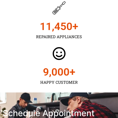
11,450
+
REPAIRED APPLIANCES
9,000
+
HAPPY CUSTOMER
Schedule Appointment