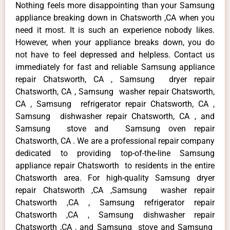
Nothing feels more disappointing than your Samsung
appliance breaking down in Chatsworth ,CA when you
need it most. It is such an experience nobody likes.
However, when your appliance breaks down, you do
not have to feel depressed and helpless. Contact us
immediately for fast and reliable Samsung appliance
repair Chatsworth, CA , Samsung dryer repair
Chatsworth, CA , Samsung washer repair Chatsworth,
CA , Samsung refrigerator repair Chatsworth, CA ,
Samsung dishwasher repair Chatsworth, CA , and
Samsung stove and Samsung oven repair
Chatsworth, CA . We are a professional repair company
dedicated to providing top-of-the-line Samsung
appliance repair Chatsworth to residents in the entire
Chatsworth area. For high-quality Samsung dryer
repair Chatsworth ,CA ,Samsung washer repair
Chatsworth ,CA , Samsung refrigerator repair
Chatsworth ,CA , Samsung dishwasher repair
Chatsworth ,CA , and Samsung stove and Samsung