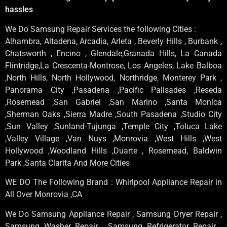
hassles
We Do Samsung Repair Services the following Cities :
Alhambra, Altadena, Arcadia, Arleta , Beverly Hills , Burbank ,
Chatsworth , Encino , Glendale,Granada Hills, La Canada
Flintridge,La Crescenta-Montrose, Los Angeles, Lake Balboa
,North Hills, North Hollywood, Northridge, Monterey Park ,
Panorama City ,Pasadena ,Pacific Palisades ,Reseda
,Rosemead ,San Gabriel ,San Marino ,Santa Monica
,Sherman Oaks ,Sierra Madre ,South Pasadena ,Studio City
,Sun Valley ,Sunland-Tujunga ,Temple City ,Toluca Lake
,Valley Village ,Van Nuys ,Monrovia ,West Hills ,West
Hollywood ,Woodland Hills ,Duarte , Rosemead, Baldwin
Park ,Santa Clarita And More Cities
WE DO The Following Brand : Whirlpool Appliance Repair in
All Over Monrovia ,CA
We Do Samsung Appliance Repair , Samsung Dryer Repair ,
Samsung Washer Repair , Samsung Refrigerator Repair ,