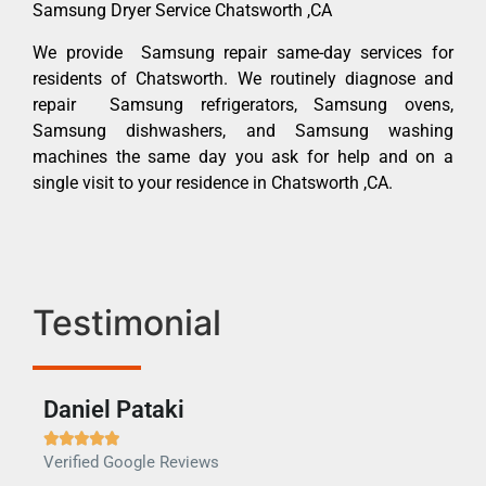
Samsung Dryer Service Chatsworth ,CA
We provide Samsung repair same-day services for
residents of Chatsworth. We routinely diagnose and
repair Samsung refrigerators, Samsung ovens,
Samsung dishwashers, and Samsung washing
machines the same day you ask for help and on a
single visit to your residence in Chatsworth ,CA.
Testimonial
Daniel Pataki
Ra







Verified Google Reviews
Veri