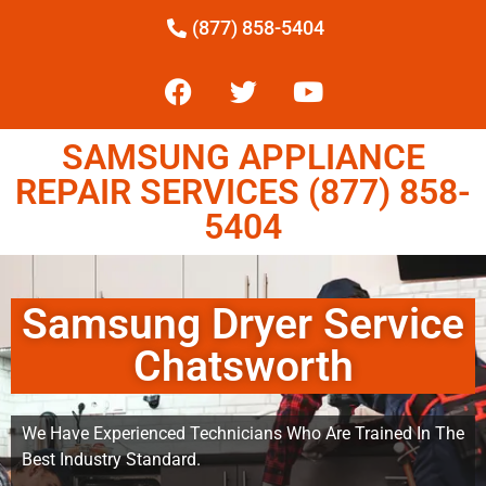
(877) 858-5404
SAMSUNG APPLIANCE
REPAIR SERVICES (877) 858-
5404
Samsung Dryer Service
Chatsworth
We Have Experienced Technicians Who Are Trained In The
Best Industry Standard.