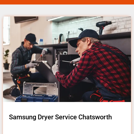
Samsung Dryer Service Chatsworth