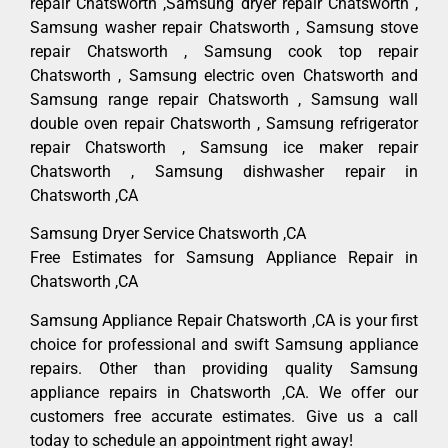
repair Chatsworth ,Samsung dryer repair Chatsworth ,
Samsung washer repair Chatsworth , Samsung stove
repair Chatsworth , Samsung cook top repair
Chatsworth , Samsung electric oven Chatsworth and
Samsung range repair Chatsworth , Samsung wall
double oven repair Chatsworth , Samsung refrigerator
repair Chatsworth , Samsung ice maker repair
Chatsworth , Samsung dishwasher repair in
Chatsworth ,CA
Samsung Dryer Service Chatsworth ,CA
Free Estimates for Samsung Appliance Repair in
Chatsworth ,CA
Samsung Appliance Repair Chatsworth ,CA is your first
choice for professional and swift Samsung appliance
repairs. Other than providing quality Samsung
appliance repairs in Chatsworth ,CA. We offer our
customers free accurate estimates. Give us a call
today to schedule an appointment right away!