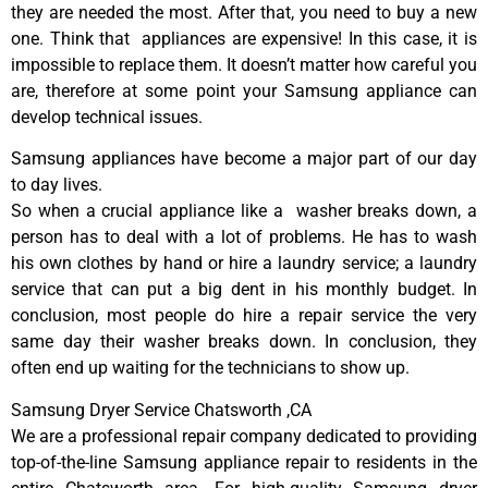
they are needed the most. After that, you need to buy a new
one. Think that appliances are expensive! In this case, it is
impossible to replace them. It doesn’t matter how careful you
are, therefore at some point your Samsung appliance can
develop technical issues.
Samsung appliances have become a major part of our day
to day lives.
So when a crucial appliance like a washer breaks down, a
person has to deal with a lot of problems. He has to wash
his own clothes by hand or hire a laundry service; a laundry
service that can put a big dent in his monthly budget. In
conclusion, most people do hire a repair service the very
same day their washer breaks down. In conclusion, they
often end up waiting for the technicians to show up.
Samsung Dryer Service Chatsworth ,CA
We are a professional repair company dedicated to providing
top-of-the-line Samsung appliance repair to residents in the