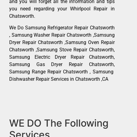
and you will forget all the information and tips
you need regarding your Whirlpool Repair in
Chatsworth.
We Do Samsung Refrigerator Repair Chatsworth
, Samsung Washer Repair Chatsworth ,Samsung
Dryer Repair Chatsworth ,Samsung Oven Repair
Chatsworth ,Samsung Stove Repair Chatsworth,
Samsung Electric Dryer Repair Chatsworth,
Samsung Gas Dryer Repair Chatsworth,
Samsung Range Repair Chatsworth , Samsung
Dishwasher Repair Services in Chatsworth ,CA
WE DO The Following
Services