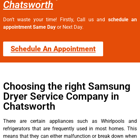
Chatsworth
Don’t waste your time! Firstly, Call us and
schedule an
appointment Same Day
or Next Day.
Schedule An Appointment
Choosing the right Samsung
Dryer Service Company in
Chatsworth
There are certain appliances such as Whirlpools and
refrigerators that are frequently used in most homes. This
means that they can either malfunction or break down when