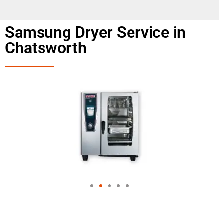
Samsung Dryer Service in
Chatsworth