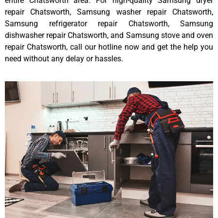
entire Chatsworth area. For high-quality Samsung dryer
repair Chatsworth, Samsung washer repair Chatsworth,
Samsung refrigerator repair Chatsworth, Samsung
dishwasher repair Chatsworth, and Samsung stove and oven
repair Chatsworth, call our hotline now and get the help you
need without any delay or hassles.