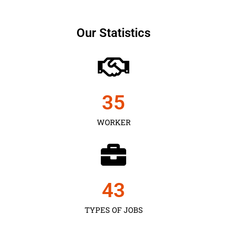
Our Statistics
35
WORKER
43
TYPES OF JOBS