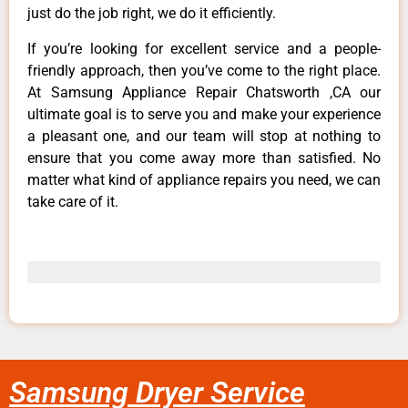
just do the job right, we do it efficiently.
If you’re looking for excellent service and a people-
friendly approach, then you’ve come to the right place.
At Samsung Appliance Repair Chatsworth ,CA our
ultimate goal is to serve you and make your experience
a pleasant one, and our team will stop at nothing to
ensure that you come away more than satisfied. No
matter what kind of appliance repairs you need, we can
take care of it.
Samsung Dryer Service