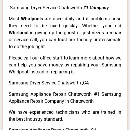
Samsung Dryer Service Chatsworth
#1 Company.
Most
Whirlpools
are used daily and if problems arise
they need to be fixed quickly. Whether your old
Whirlpool
is giving up the ghost or just needs a repair
or service call, you can trust our friendly professionals
to do the job right.
Please call our office staff to learn more about how we
can help you save money by repairing your Samsung
Whirlpool instead of replacing it.
Samsung Dryer Service Chatsworth ,CA
Samsung Appliance Repair Chatsworth #1 Samsung
Appliance Repair Company in Chatsworth
We have experienced technicians who are trained in
the best industry standard.