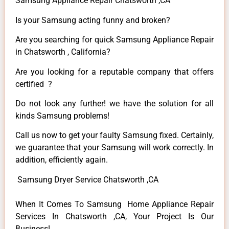
Samsung Appliance Repair Chatsworth ,CA
Is your Samsung acting funny and broken?
Are you searching for quick Samsung Appliance Repair
in Chatsworth , California?
Are you looking for a reputable company that offers
certified ?
Do not look any further! we have the solution for all
kinds Samsung problems!
Call us now to get your faulty Samsung fixed. Certainly,
we guarantee that your Samsung will work correctly. In
addition, efficiently again.
Samsung Dryer Service Chatsworth ,CA
When It Comes To Samsung Home Appliance Repair
Services In Chatsworth ,CA, Your Project Is Our
Business!