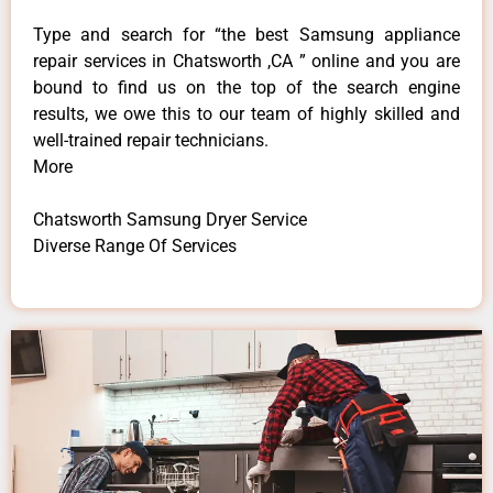
Type and search for “the best Samsung appliance
repair services in Chatsworth ,CA ” online and you are
bound to find us on the top of the search engine
results, we owe this to our team of highly skilled and
well-trained repair technicians.
More
Chatsworth Samsung Dryer Service
Diverse Range Of Services