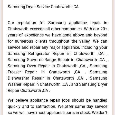
Samsung Dryer Service Chatsworth ,CA
Our reputation for Samsung appliance repair in
Chatsworth exceeds all other companies. With our 20+
years of experience we have gone above and beyond
for numerous clients throughout the valley. We can
service and repair any major appliance, including your
Samsung Refrigerator Repair in Chatsworth ,CA ,
Samsung Stove or Range Repair in Chatsworth ,CA ,
Samsung Oven Repair in Chatsworth ,CA , Samsung
Freezer Repair in Chatsworth ,CA , Samsung
Dishwasher Repair in Chatsworth ,CA , Samsung
Washer Repair in Chatsworth ,CA , and Samsung Dryer
Repair Chatsworth ,CA .
We believe appliance repair jobs should be handled
quickly and to satifaction. We offer same day service
so we will have most appliance parts in stock. We don’t