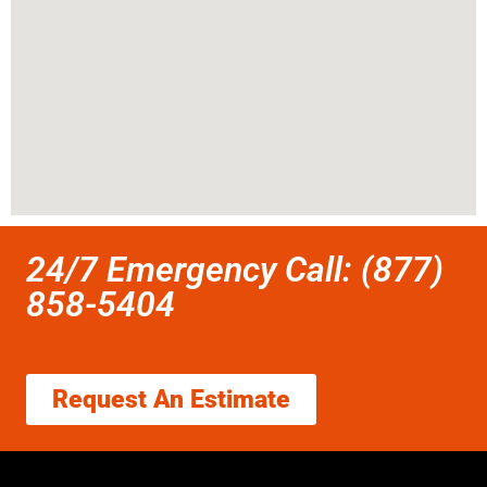
24/7 Emergency Call: (877)
858-5404
Request An Estimate