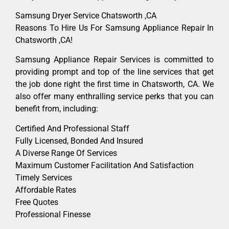
Samsung Dryer Service Chatsworth ,CA
Reasons To Hire Us For Samsung Appliance Repair In
Chatsworth ,CA!
Samsung Appliance Repair Services is committed to
providing prompt and top of the line services that get
the job done right the first time in Chatsworth, CA. We
also offer many enthralling service perks that you can
benefit from, including:
Certified And Professional Staff
Fully Licensed, Bonded And Insured
A Diverse Range Of Services
Maximum Customer Facilitation And Satisfaction
Timely Services
Affordable Rates
Free Quotes
Professional Finesse