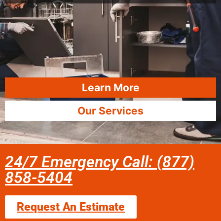
Learn More
Our Services
24/7 Emergency Call: (877)
858-5404
Request An Estimate