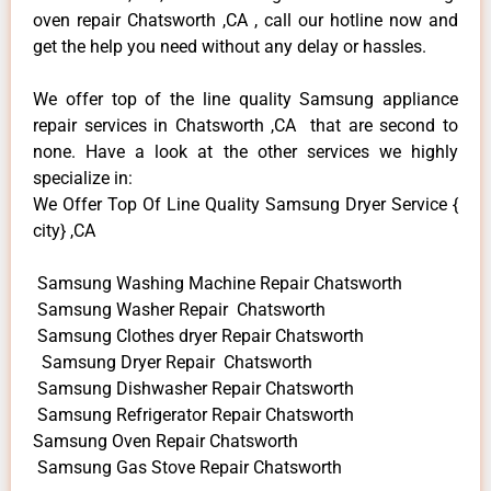
oven repair Chatsworth ,CA , call our hotline now and
get the help you need without any delay or hassles.
We offer top of the line quality Samsung appliance
repair services in Chatsworth ,CA that are second to
none. Have a look at the other services we highly
specialize in:
We Offer Top Of Line Quality Samsung Dryer Service {
city} ,CA
Samsung Washing Machine Repair Chatsworth
Samsung Washer Repair Chatsworth
Samsung Clothes dryer Repair Chatsworth
Samsung Dryer Repair Chatsworth
Samsung Dishwasher Repair Chatsworth
Samsung Refrigerator Repair Chatsworth
Samsung Oven Repair Chatsworth
Samsung Gas Stove Repair Chatsworth