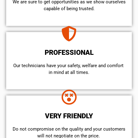
We are sure to get opportunities as we show ourselves
capable of being trusted.
PROFESSIONAL
Our technicians have your safety, welfare and comfort ​
in mind at all times.
VERY FRIENDLY
​Do not compromise on the quality and your customers
will not negotiate on the price.