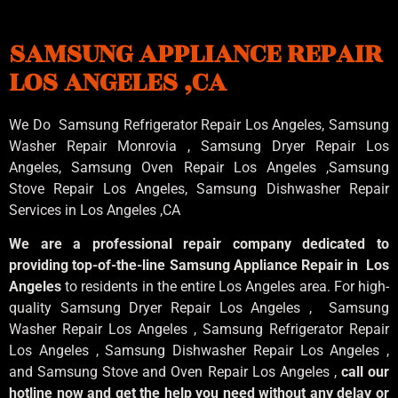
SAMSUNG APPLIANCE REPAIR
LOS ANGELES ,CA
We Do Samsung Refrigerator Repair Los Angeles, Samsung
Washer Repair Monrovia
, Samsung
Dryer Repair Los
Angeles
, Samsung
Oven Repair Los Angeles
,Samsung
Stove Repair Los Angeles
, Samsung
Dishwasher Repair
Services in Los Angeles
,CA
We are a professional repair company dedicated to
providing top-of-the-line Samsung Appliance Repair in Los
Angeles
to residents in the entire Los Angeles area. For high-
quality Samsung Dryer Repair Los Angeles , Samsung
Washer Repair Los Angeles , Samsung Refrigerator Repair
Los Angeles , Samsung Dishwasher Repair Los Angeles ,
and Samsung Stove and Oven Repair Los Angeles ,
call our
hotline now and get the help you need without any delay or