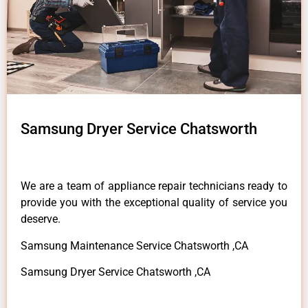
Samsung Dryer Service Chatsworth
We are a team of appliance repair technicians ready to
provide you with the exceptional quality of service you
deserve.
Samsung Maintenance Service Chatsworth ,CA
Samsung Dryer Service Chatsworth ,CA