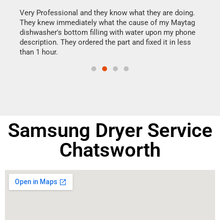
this
Very Professional and they know what they are doing.
It w
They knew immediately what the cause of my Maytag
my h
dishwasher's bottom filling with water upon my phone
drye
ime.
description. They ordered the part and fixed it in less
reas
than 1 hour.
doing
Samsung Dryer Service
Chatsworth