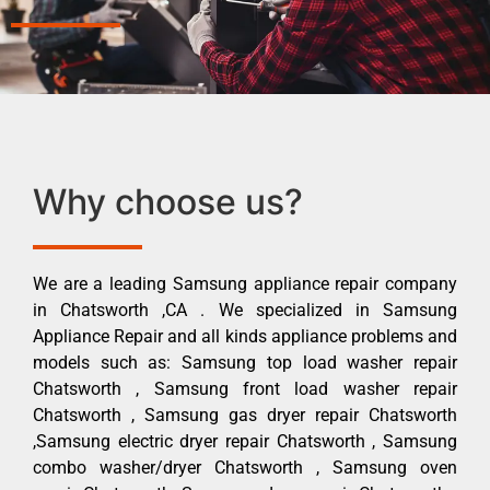
Why choose us?
We are a leading Samsung appliance repair company
in Chatsworth ,CA . We specialized in Samsung
Appliance Repair and all kinds appliance problems and
models such as: Samsung top load washer repair
Chatsworth , Samsung front load washer repair
Chatsworth , Samsung gas dryer repair Chatsworth
,Samsung electric dryer repair Chatsworth , Samsung
combo washer/dryer Chatsworth , Samsung oven