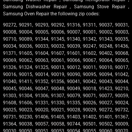
Samsung Dishwasher Repair , Samsung Stove Repair ,
Samsung Oven Repair the following zip codes:
90272, 90291, 90293, 90292, 91316, 91311, 90037, 90031,
90008, 90004, 90005, 90006, 90007, 90001, 90002, 90003,
90710, 90089, 91344, 91345, 91340, 91342, 91343, 90035,
90034, 90036, 90033, 90032, 90039, 90247, 90248, 91436,
91371, 91605, 91604, 91607, 91601, 91602, 90402, 90068,
90069, 90062, 90063, 90061, 90066, 90067, 90064, 90065,
91326, 91324, 91325, 90013, 90012, 90011, 90010, 90017,
90016, 90015, 90014, 90019, 90090, 90095, 90094, 91042,
91040, 91411, 91352, 91356, 90041, 90042, 90043, 90044,
90045, 90046, 90047, 90048, 90049, 90018, 91423, 90210,
91303, 91304, 91306, 91307, 90079, 90071, 90077, 90059,
91608, 91606, 91331, 91330, 91335, 90026, 90027, 90024,
90025, 90023, 90020, 90021, 90028, 90029, 90272, 90732,
90731, 90230, 91406, 91405, 91403, 91402, 91401, 91367,
91364, 90038, 90057, 90058, 90744, 90501, 90502, 90009,
90030, 90050, 90051, 90053, 90054, 90055, 90060, 90070,