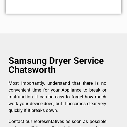
Samsung Dryer Service
Chatsworth
Most importantly, understand that there is no
convenient time for your Appliance to break or
malfunction. It can be easy to forget how much
work your device does, but it becomes clear very
quickly if it breaks down.
Contact our representatives as soon as possible