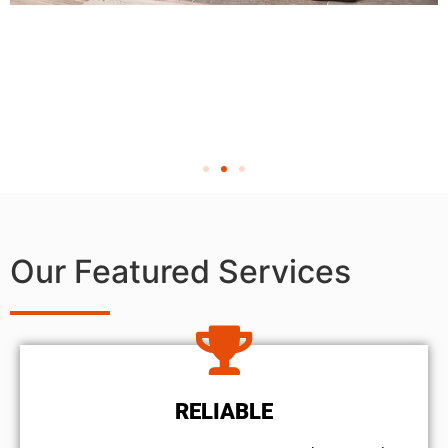
Our Featured Services
RELIABLE