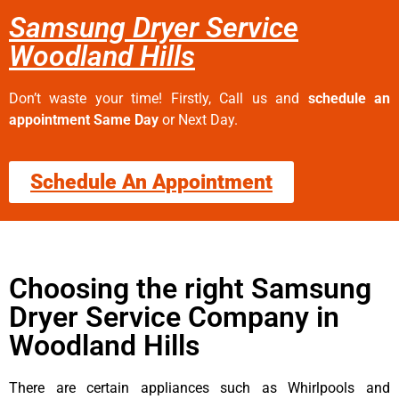
Samsung Dryer Service
Woodland Hills
Don’t waste your time! Firstly, Call us and
schedule an
appointment Same Day
or Next Day.
Schedule An Appointment
Choosing the right Samsung
Dryer Service Company in
Woodland Hills
There are certain appliances such as Whirlpools and