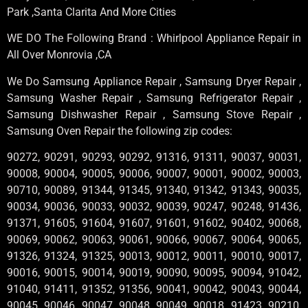
Park ,Santa Clarita And More Cities
WE DO The Following Brand : Whirlpool Appliance Repair in
All Over Monrovia ,CA
We Do Samsung Appliance Repair , Samsung Dryer Repair ,
Samsung Washer Repair , Samsung Refrigerator Repair ,
Samsung Dishwasher Repair , Samsung Stove Repair ,
Samsung Oven Repair the following zip codes:
90272, 90291, 90293, 90292, 91316, 91311, 90037, 90031,
90008, 90004, 90005, 90006, 90007, 90001, 90002, 90003,
90710, 90089, 91344, 91345, 91340, 91342, 91343, 90035,
90034, 90036, 90033, 90032, 90039, 90247, 90248, 91436,
91371, 91605, 91604, 91607, 91601, 91602, 90402, 90068,
90069, 90062, 90063, 90061, 90066, 90067, 90064, 90065,
91326, 91324, 91325, 90013, 90012, 90011, 90010, 90017,
90016, 90015, 90014, 90019, 90090, 90095, 90094, 91042,
91040, 91411, 91352, 91356, 90041, 90042, 90043, 90044,
90045, 90046, 90047, 90048, 90049, 90018, 91423, 90210,