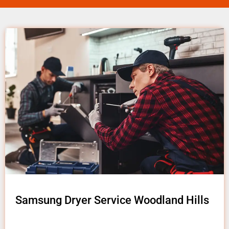
Samsung Dryer Service Woodland Hills