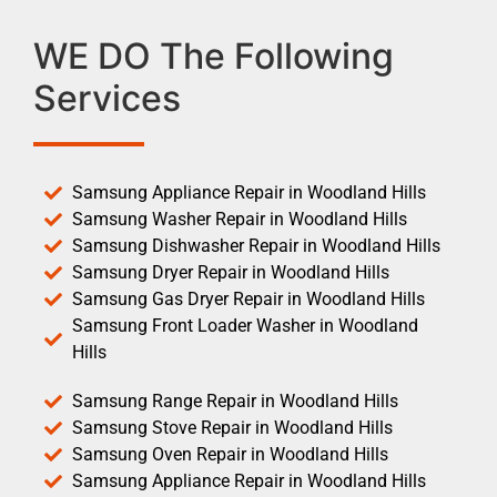
WE DO The Following
Services
Samsung Appliance Repair in Woodland Hills
Samsung Washer Repair in Woodland Hills
Samsung Dishwasher Repair in Woodland Hills
Samsung Dryer Repair in Woodland Hills
Samsung Gas Dryer Repair in Woodland Hills
Samsung Front Loader Washer in Woodland
Hills
Samsung Range Repair in Woodland Hills
Samsung Stove Repair in Woodland Hills
Samsung Oven Repair in Woodland Hills
Samsung Appliance Repair in Woodland Hills