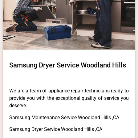
Samsung Dryer Service Woodland Hills
We are a team of appliance repair technicians ready to
provide you with the exceptional quality of service you
deserve.
Samsung Maintenance Service Woodland Hills ,CA
Samsung Dryer Service Woodland Hills ,CA