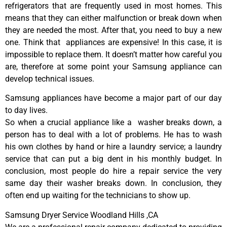
refrigerators that are frequently used in most homes. This
means that they can either malfunction or break down when
they are needed the most. After that, you need to buy a new
one. Think that appliances are expensive! In this case, it is
impossible to replace them. It doesn’t matter how careful you
are, therefore at some point your Samsung appliance can
develop technical issues.
Samsung appliances have become a major part of our day
to day lives.
So when a crucial appliance like a washer breaks down, a
person has to deal with a lot of problems. He has to wash
his own clothes by hand or hire a laundry service; a laundry
service that can put a big dent in his monthly budget. In
conclusion, most people do hire a repair service the very
same day their washer breaks down. In conclusion, they
often end up waiting for the technicians to show up.
Samsung Dryer Service Woodland Hills ,CA