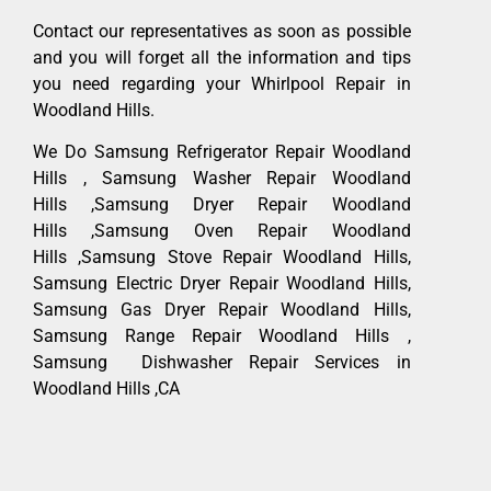
Contact our representatives as soon as possible
and you will forget all the information and tips
you need regarding your Whirlpool Repair in
Woodland Hills.
We Do Samsung Refrigerator Repair Woodland
Hills , Samsung Washer Repair Woodland
Hills ,Samsung Dryer Repair Woodland
Hills ,Samsung Oven Repair Woodland
Hills ,Samsung Stove Repair Woodland Hills,
Samsung Electric Dryer Repair Woodland Hills,
Samsung Gas Dryer Repair Woodland Hills,
Samsung Range Repair Woodland Hills ,
Samsung Dishwasher Repair Services in
Woodland Hills ,CA