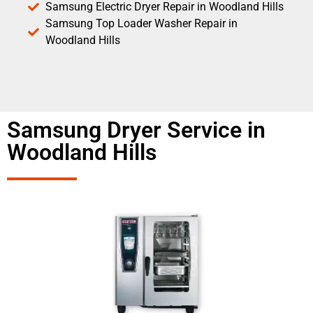
Samsung Electric Dryer Repair in Woodland Hills
Samsung Top Loader Washer Repair in
Woodland Hills
Samsung Dryer Service in
Woodland Hills