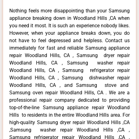
Nothing feels more disappointing than your Samsung
appliance breaking down in Woodland Hills ,CA when
you need it most. It is such an experience nobody likes.
However, when your appliance breaks down, you do
not have to feel depressed and helpless. Contact us
immediately for fast and reliable Samsung appliance
repair Woodland Hills, CA , Samsung dryer repair
Woodland Hills, CA , Samsung washer repair
Woodland Hills, CA , Samsung refrigerator repair
Woodland Hills, CA , Samsung dishwasher repair
Woodland Hills, CA , and Samsung stove and
Samsung oven repair Woodland Hills, CA . We are a
professional repair company dedicated to providing
top-of-the-line Samsung appliance repair Woodland
Hills to residents in the entire Woodland Hills area. For
high-quality Samsung dryer repair Woodland Hills ,CA
,Samsung washer repair Woodland Hills ,CA ,
Samsung refrigerator repair Woodland Hills ,CA ,