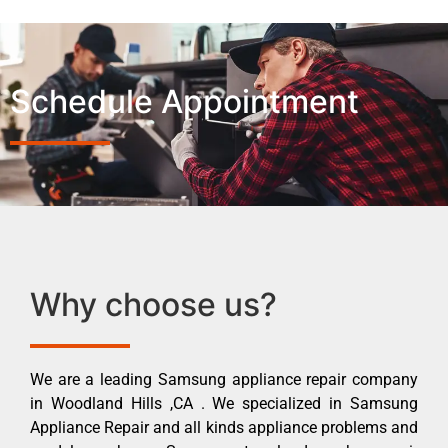
Schedule Appointment
Why choose us?
We are a leading Samsung appliance repair company
in Woodland Hills ,CA . We specialized in Samsung
Appliance Repair and all kinds appliance problems and