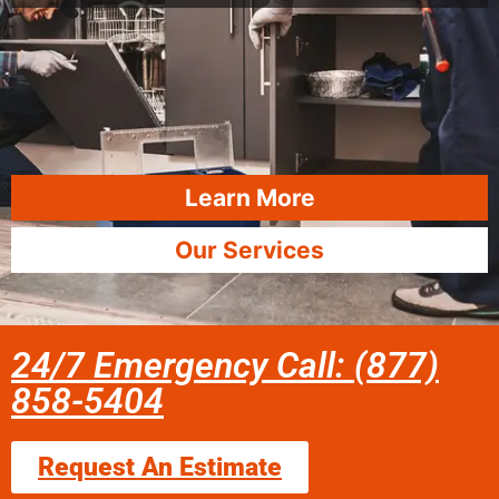
Learn More
Our Services
24/7 Emergency Call: (877)
858-5404
Request An Estimate