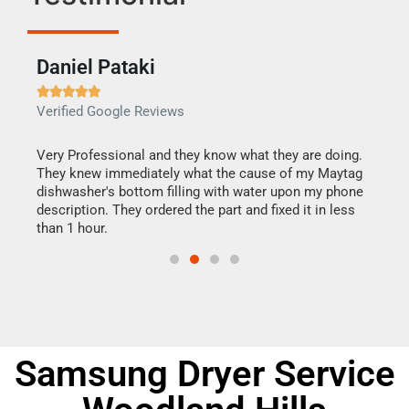
Daniel Pataki
Ra







Verified Google Reviews
Veri
this
Very Professional and they know what they are doing.
It w
They knew immediately what the cause of my Maytag
my h
dishwasher's bottom filling with water upon my phone
drye
ime.
description. They ordered the part and fixed it in less
reas
than 1 hour.
doing
Samsung Dryer Service