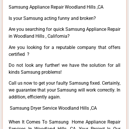
Samsung Appliance Repair Woodland Hills ,CA
Is your Samsung acting funny and broken?
Are you searching for quick Samsung Appliance Repair
in Woodland Hills , California?
Are you looking for a reputable company that offers
certified ?
Do not look any further! we have the solution for all
kinds Samsung problems!
Call us now to get your faulty Samsung fixed. Certainly,
we guarantee that your Samsung will work correctly. In
addition, efficiently again.
Samsung Dryer Service Woodland Hills ,CA
When It Comes To Samsung Home Appliance Repair
Services In Woodland Hills ,CA, Your Project Is Our