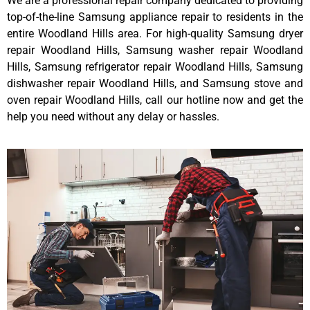
We are a professional repair company dedicated to providing
top-of-the-line Samsung appliance repair to residents in the
entire Woodland Hills area. For high-quality Samsung dryer
repair Woodland Hills, Samsung washer repair Woodland
Hills, Samsung refrigerator repair Woodland Hills, Samsung
dishwasher repair Woodland Hills, and Samsung stove and
oven repair Woodland Hills, call our hotline now and get the
help you need without any delay or hassles.