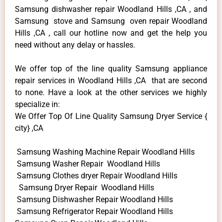
Samsung dishwasher repair Woodland Hills ,CA , and
Samsung stove and Samsung oven repair Woodland
Hills ,CA , call our hotline now and get the help you
need without any delay or hassles.
We offer top of the line quality Samsung appliance
repair services in Woodland Hills ,CA that are second
to none. Have a look at the other services we highly
specialize in:
We Offer Top Of Line Quality Samsung Dryer Service {
city} ,CA
Samsung Washing Machine Repair Woodland Hills
Samsung Washer Repair Woodland Hills
Samsung Clothes dryer Repair Woodland Hills
Samsung Dryer Repair Woodland Hills
Samsung Dishwasher Repair Woodland Hills
Samsung Refrigerator Repair Woodland Hills