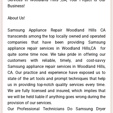
Business!
About Us!
Samsung Appliance Repair Woodland Hills CA
transcends among the top locally owned and operated
companies that have been providing Samsung
appliance repair services in Woodland Hills,CA for
quite some time now. We take pride in offering our
customers with reliable, timely, and cost-savvy
Samsung appliance repair services in Woodland Hills,
CA. Our practice and experience have exposed us to
state of the art tools and prompt techniques that help
us in providing top-notch quality services every time.
We are fully licensed and insured, which implies that
we will be held liable if anything goes wrong during the
provision of our services.
Our Professional Technicians Do Samsung Dryer