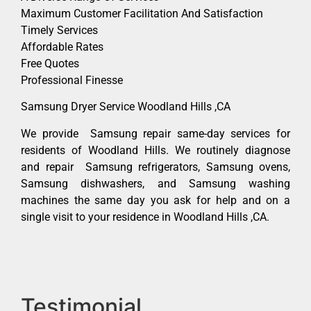
Maximum Customer Facilitation And Satisfaction
Timely Services
Affordable Rates
Free Quotes
Professional Finesse
Samsung Dryer Service Woodland Hills ,CA
We provide Samsung repair same-day services for
residents of Woodland Hills. We routinely diagnose
and repair Samsung refrigerators, Samsung ovens,
Samsung dishwashers, and Samsung washing
machines the same day you ask for help and on a
single visit to your residence in Woodland Hills ,CA.
Testimonial