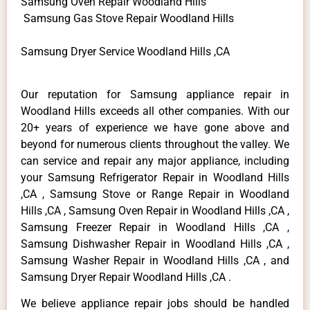
Samsung Oven Repair Woodland Hills
Samsung Gas Stove Repair Woodland Hills
Samsung Dryer Service Woodland Hills ,CA
Our reputation for Samsung appliance repair in
Woodland Hills exceeds all other companies. With our
20+ years of experience we have gone above and
beyond for numerous clients throughout the valley. We
can service and repair any major appliance, including
your Samsung Refrigerator Repair in Woodland Hills
,CA , Samsung Stove or Range Repair in Woodland
Hills ,CA , Samsung Oven Repair in Woodland Hills ,CA ,
Samsung Freezer Repair in Woodland Hills ,CA ,
Samsung Dishwasher Repair in Woodland Hills ,CA ,
Samsung Washer Repair in Woodland Hills ,CA , and
Samsung Dryer Repair Woodland Hills ,CA .
We believe appliance repair jobs should be handled