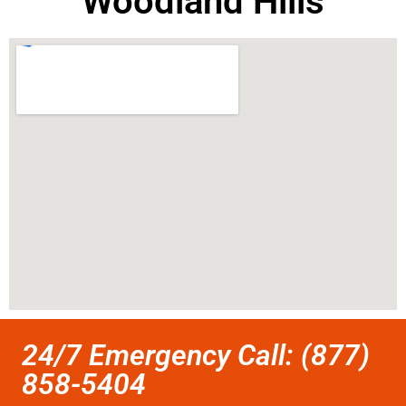
Woodland Hills
24/7 Emergency Call: (877)
858-5404