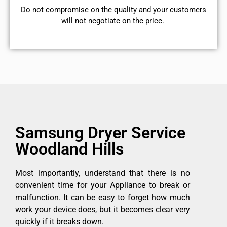
​Do not compromise on the quality and your customers
will not negotiate on the price.
Samsung Dryer Service
Woodland Hills
Most importantly, understand that there is no
convenient time for your Appliance to break or
malfunction. It can be easy to forget how much
work your device does, but it becomes clear very
quickly if it breaks down.