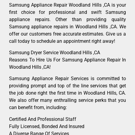
Samsung Appliance Repair Woodland Hills ,CA is your
first choice for professional and swift Samsung
appliance repairs. Other than providing quality
Samsung appliance repairs in Woodland Hills ,CA. We
offer our customers free accurate estimates. Give us a
call today to schedule an appointment right away!
Samsung Dryer Service Woodland Hills ,CA
Reasons To Hire Us For Samsung Appliance Repair In
Woodland Hills ,CA!
Samsung Appliance Repair Services is committed to
providing prompt and top of the line services that get
the job done right the first time in Woodland Hills, CA.
We also offer many enthralling service perks that you
can benefit from, including:
Certified And Professional Staff
Fully Licensed, Bonded And Insured
A Diverse Range Of Services