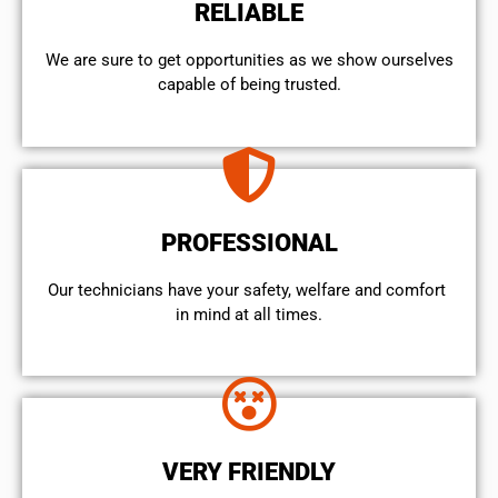
RELIABLE
We are sure to get opportunities as we show ourselves
capable of being trusted.
PROFESSIONAL
Our technicians have your safety, welfare and comfort ​
in mind at all times.
VERY FRIENDLY