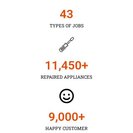
43
TYPES OF JOBS
11,450
+
REPAIRED APPLIANCES
9,000
+
HAPPY CUSTOMER