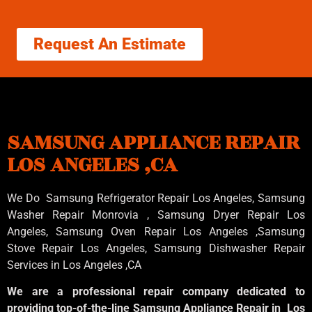
Request An Estimate
SAMSUNG APPLIANCE REPAIR
LOS ANGELES ,CA
We Do Samsung Refrigerator Repair Los Angeles, Samsung
Washer Repair Monrovia
, Samsung
Dryer Repair Los
Angeles
, Samsung
Oven Repair Los Angeles
,Samsung
Stove Repair Los Angeles
, Samsung
Dishwasher Repair
Services in Los Angeles
,CA
We are a professional repair company dedicated to
providing top-of-the-line Samsung Appliance Repair in Los