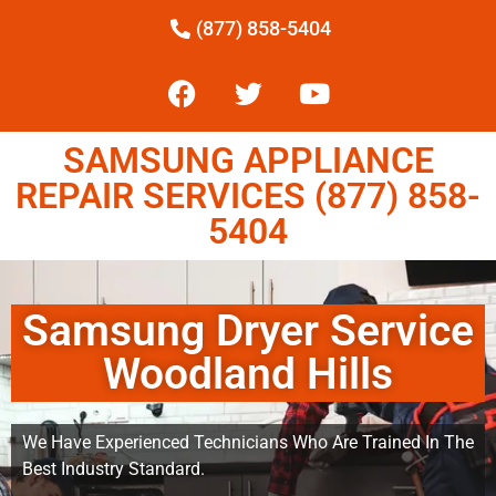
(877) 858-5404
SAMSUNG APPLIANCE
REPAIR SERVICES (877) 858-
5404
Samsung Dryer Service
Woodland Hills
We Have Experienced Technicians Who Are Trained In The
Best Industry Standard.