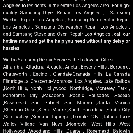
Angeles
to residents in the entire Los Angeles area. For high-
quality Samsung Dryer Repair Los Angeles , Samsung
Washer Repair Los Angeles , Samsung Refrigerator Repair
Los Angeles , Samsung Dishwasher Repair Los Angeles ,
and Samsung Stove and Oven Repair Los Angeles ,
call our
hotline now and get the help you need without any delay or
hassles
We Do Samsung Repair Services the following Cities :
Alhambra, Altadena, Arcadia, Arleta , Beverly Hills , Burbank ,
Chatsworth , Encino , Glendale,Granada Hills, La Canada
Flintridge,La Crescenta-Montrose, Los Angeles, Lake Balboa
,North Hills, North Hollywood, Northridge, Monterey Park ,
Panorama City ,Pasadena ,Pacific Palisades ,Reseda
,Rosemead ,San Gabriel ,San Marino ,Santa Monica
,Sherman Oaks ,Sierra Madre ,South Pasadena ,Studio City
,Sun Valley ,Sunland-Tujunga ,Temple City ,Toluca Lake
,Valley Village ,Van Nuys ,Monrovia ,West Hills ,West
Hollywood ,Woodland Hills ,Duarte , Rosemead, Baldwin