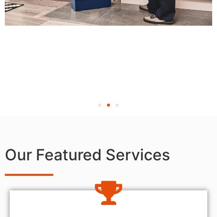
Our Featured Services