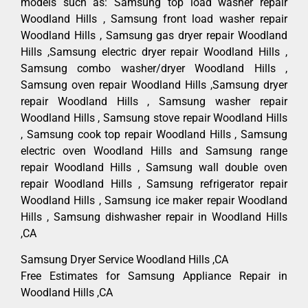
models such as: Samsung top load washer repair
Woodland Hills , Samsung front load washer repair
Woodland Hills , Samsung gas dryer repair Woodland
Hills ,Samsung electric dryer repair Woodland Hills ,
Samsung combo washer/dryer Woodland Hills ,
Samsung oven repair Woodland Hills ,Samsung dryer
repair Woodland Hills , Samsung washer repair
Woodland Hills , Samsung stove repair Woodland Hills
, Samsung cook top repair Woodland Hills , Samsung
electric oven Woodland Hills and Samsung range
repair Woodland Hills , Samsung wall double oven
repair Woodland Hills , Samsung refrigerator repair
Woodland Hills , Samsung ice maker repair Woodland
Hills , Samsung dishwasher repair in Woodland Hills
,CA
Samsung Dryer Service Woodland Hills ,CA
Free Estimates for Samsung Appliance Repair in
Woodland Hills ,CA