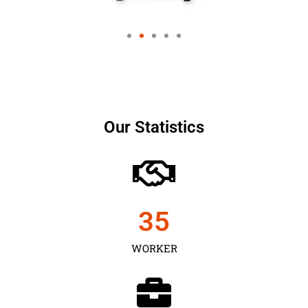
Our Statistics
35
WORKER