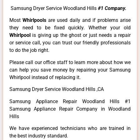
Samsung Dryer Service Woodland Hills
#1 Company.
Most
Whirlpools
are used daily and if problems arise
they need to be fixed quickly. Whether your old
Whirlpool
is giving up the ghost or just needs a repair
or service call, you can trust our friendly professionals
to do the job right.
Please call our office staff to learn more about how we
can help you save money by repairing your Samsung
Whirlpool instead of replacing it.
Samsung Dryer Service Woodland Hills ,CA
Samsung Appliance Repair Woodland Hills #1
Samsung Appliance Repair Company in Woodland
Hills
We have experienced technicians who are trained in
the best industry standard.