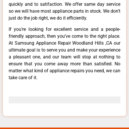
quickly and to satifaction. We offer same day service
so we will have most appliance parts in stock. We don’t
just do the job right, we do it efficiently.
If you’re looking for excellent service and a people-
friendly approach, then you’ve come to the right place.
At Samsung Appliance Repair Woodland Hills ,CA our
ultimate goal is to serve you and make your experience
a pleasant one, and our team will stop at nothing to
ensure that you come away more than satisfied. No
matter what kind of appliance repairs you need, we can
take care of it.