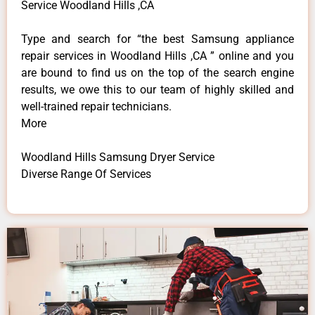
Service Woodland Hills ,CA
Type and search for “the best Samsung appliance
repair services in Woodland Hills ,CA ” online and you
are bound to find us on the top of the search engine
results, we owe this to our team of highly skilled and
well-trained repair technicians.
More
Woodland Hills Samsung Dryer Service
Diverse Range Of Services