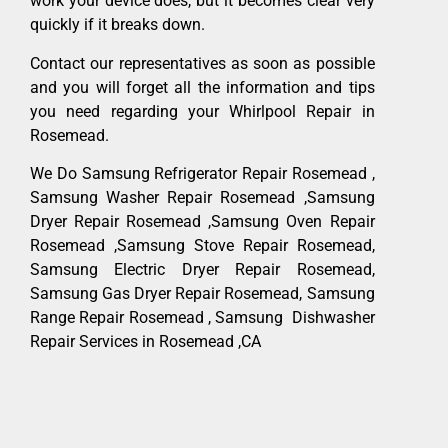
work your device does, but it becomes clear very
quickly if it breaks down.
Contact our representatives as soon as possible
and you will forget all the information and tips
you need regarding your Whirlpool Repair in
Rosemead.
We Do Samsung Refrigerator Repair Rosemead ,
Samsung Washer Repair Rosemead ,Samsung
Dryer Repair Rosemead ,Samsung Oven Repair
Rosemead ,Samsung Stove Repair Rosemead,
Samsung Electric Dryer Repair Rosemead,
Samsung Gas Dryer Repair Rosemead, Samsung
Range Repair Rosemead , Samsung Dishwasher
Repair Services in Rosemead ,CA