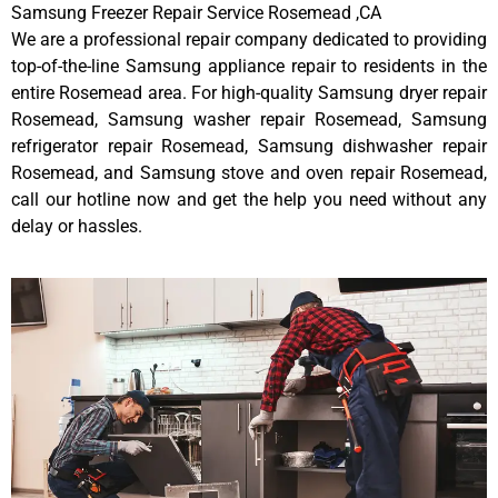
Samsung Freezer Repair Service Rosemead ,CA
We are a professional repair company dedicated to providing
top-of-the-line Samsung appliance repair to residents in the
entire Rosemead area. For high-quality Samsung dryer repair
Rosemead, Samsung washer repair Rosemead, Samsung
refrigerator repair Rosemead, Samsung dishwasher repair
Rosemead, and Samsung stove and oven repair Rosemead,
call our hotline now and get the help you need without any
delay or hassles.