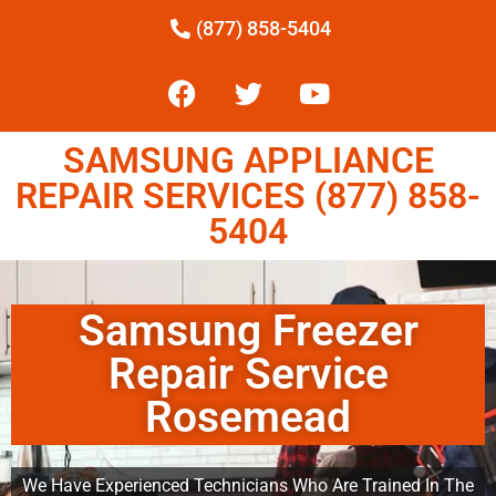
(877) 858-5404
SAMSUNG APPLIANCE
REPAIR SERVICES (877) 858-
5404
Samsung Freezer
Repair Service
Rosemead
We Have Experienced Technicians Who Are Trained In The