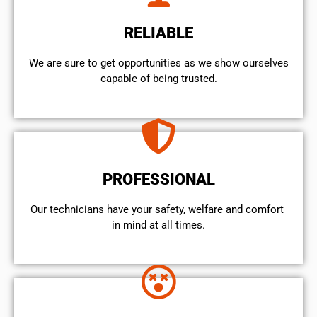
RELIABLE
We are sure to get opportunities as we show ourselves
capable of being trusted.
PROFESSIONAL
Our technicians have your safety, welfare and comfort ​
in mind at all times.