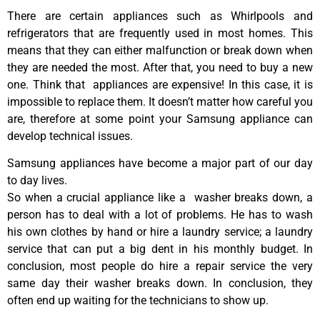
There are certain appliances such as Whirlpools and
refrigerators that are frequently used in most homes. This
means that they can either malfunction or break down when
they are needed the most. After that, you need to buy a new
one. Think that appliances are expensive! In this case, it is
impossible to replace them. It doesn’t matter how careful you
are, therefore at some point your Samsung appliance can
develop technical issues.
Samsung appliances have become a major part of our day
to day lives.
So when a crucial appliance like a washer breaks down, a
person has to deal with a lot of problems. He has to wash
his own clothes by hand or hire a laundry service; a laundry
service that can put a big dent in his monthly budget. In
conclusion, most people do hire a repair service the very
same day their washer breaks down. In conclusion, they
often end up waiting for the technicians to show up.