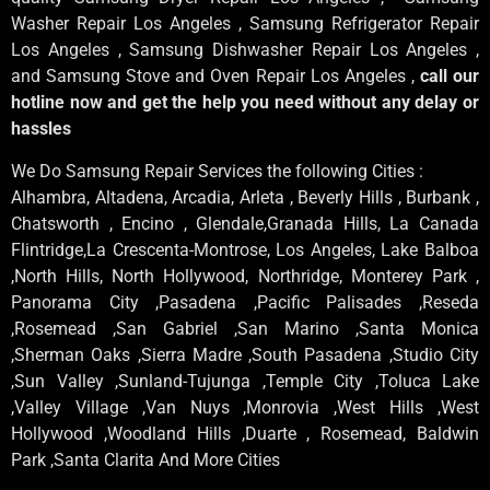
Washer Repair Los Angeles , Samsung Refrigerator Repair
Los Angeles , Samsung Dishwasher Repair Los Angeles ,
and Samsung Stove and Oven Repair Los Angeles ,
call our
hotline now and get the help you need without any delay or
hassles
We Do Samsung Repair Services the following Cities :
Alhambra, Altadena, Arcadia, Arleta , Beverly Hills , Burbank ,
Chatsworth , Encino , Glendale,Granada Hills, La Canada
Flintridge,La Crescenta-Montrose, Los Angeles, Lake Balboa
,North Hills, North Hollywood, Northridge, Monterey Park ,
Panorama City ,Pasadena ,Pacific Palisades ,Reseda
,Rosemead ,San Gabriel ,San Marino ,Santa Monica
,Sherman Oaks ,Sierra Madre ,South Pasadena ,Studio City
,Sun Valley ,Sunland-Tujunga ,Temple City ,Toluca Lake
,Valley Village ,Van Nuys ,Monrovia ,West Hills ,West
Hollywood ,Woodland Hills ,Duarte , Rosemead, Baldwin
Park ,Santa Clarita And More Cities