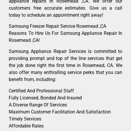
appliance repairs in Rosemead ,CA. We offer our
customers free accurate estimates. Give us a call
today to schedule an appointment right away!
Samsung Freezer Repair Service Rosemead ,CA
Reasons To Hire Us For Samsung Appliance Repair In
Rosemead ,CA!
Samsung Appliance Repair Services is committed to
providing prompt and top of the line services that get
the job done right the first time in Rosemead, CA. We
also offer many enthralling service perks that you can
benefit from, including:
Certified And Professional Staff
Fully Licensed, Bonded And Insured
A Diverse Range Of Services
Maximum Customer Facilitation And Satisfaction
Timely Services
Affordable Rates