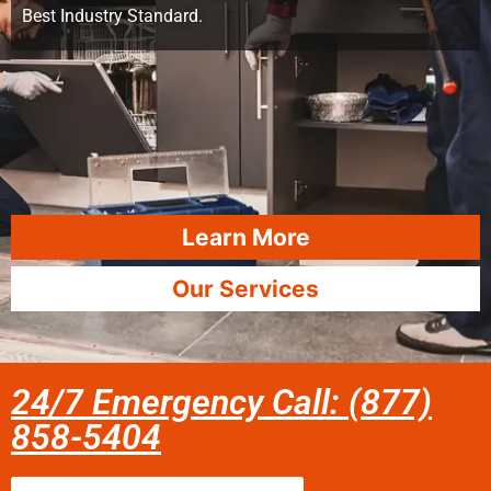
Best Industry Standard.
Learn More
Our Services
24/7 Emergency Call: (877)
858-5404