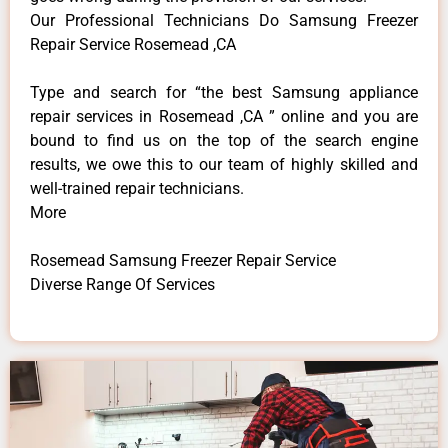
Our Professional Technicians Do Samsung Freezer
Repair Service Rosemead ,CA
Type and search for “the best Samsung appliance
repair services in Rosemead ,CA ” online and you are
bound to find us on the top of the search engine
results, we owe this to our team of highly skilled and
well-trained repair technicians.
More
Rosemead Samsung Freezer Repair Service
Diverse Range Of Services