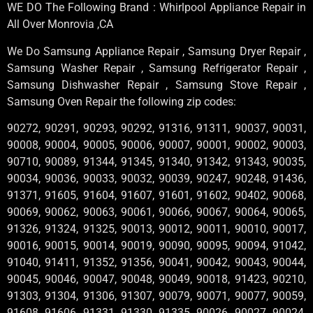
WE DO The Following Brand : Whirlpool Appliance Repair in
All Over Monrovia ,CA
We Do Samsung Appliance Repair , Samsung Dryer Repair ,
Samsung Washer Repair , Samsung Refrigerator Repair ,
Samsung Dishwasher Repair , Samsung Stove Repair ,
Samsung Oven Repair the following zip codes:
90272, 90291, 90293, 90292, 91316, 91311, 90037, 90031,
90008, 90004, 90005, 90006, 90007, 90001, 90002, 90003,
90710, 90089, 91344, 91345, 91340, 91342, 91343, 90035,
90034, 90036, 90033, 90032, 90039, 90247, 90248, 91436,
91371, 91605, 91604, 91607, 91601, 91602, 90402, 90068,
90069, 90062, 90063, 90061, 90066, 90067, 90064, 90065,
91326, 91324, 91325, 90013, 90012, 90011, 90010, 90017,
90016, 90015, 90014, 90019, 90090, 90095, 90094, 91042,
91040, 91411, 91352, 91356, 90041, 90042, 90043, 90044,
90045, 90046, 90047, 90048, 90049, 90018, 91423, 90210,
91303, 91304, 91306, 91307, 90079, 90071, 90077, 90059,
91608, 91606, 91331, 91330, 91335, 90026, 90027, 90024,