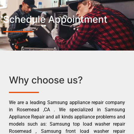
Schedule Appointment
Why choose us?
We are a leading Samsung appliance repair company
in Rosemead ,CA . We specialized in Samsung
Appliance Repair and all kinds appliance problems and
models such as: Samsung top load washer repair
Rosemead , Samsung front load washer repair