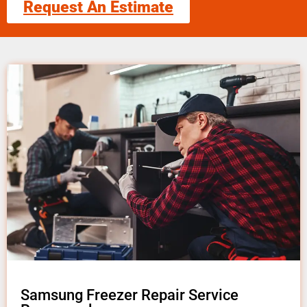
Request An Estimate
Samsung Freezer Repair Service