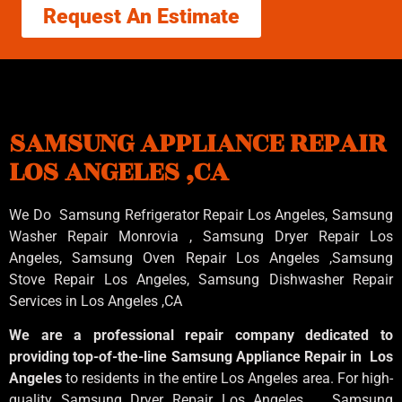
Request An Estimate
SAMSUNG APPLIANCE REPAIR
LOS ANGELES ,CA
We Do Samsung Refrigerator Repair Los Angeles, Samsung
Washer Repair Monrovia
, Samsung
Dryer Repair Los
Angeles
, Samsung
Oven Repair Los Angeles
,Samsung
Stove Repair Los Angeles
, Samsung
Dishwasher Repair
Services in Los Angeles
,CA
We are a professional repair company dedicated to
providing top-of-the-line Samsung Appliance Repair in Los
Angeles
to residents in the entire Los Angeles area. For high-
quality Samsung Dryer Repair Los Angeles , Samsung