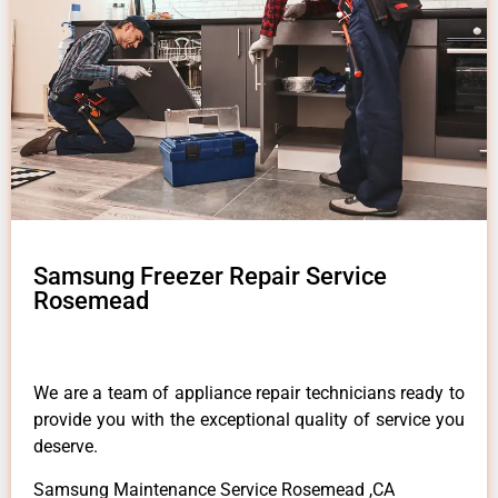
Samsung Freezer Repair Service
Rosemead
We are a team of appliance repair technicians ready to
provide you with the exceptional quality of service you
deserve.
Samsung Maintenance Service Rosemead ,CA