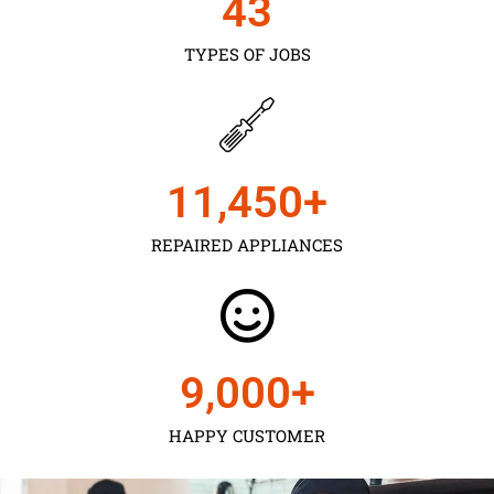
43
TYPES OF JOBS
11,450
+
REPAIRED APPLIANCES
9,000
+
HAPPY CUSTOMER