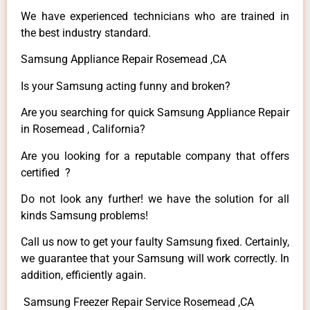
We have experienced technicians who are trained in
the best industry standard.
Samsung Appliance Repair Rosemead ,CA
Is your Samsung acting funny and broken?
Are you searching for quick Samsung Appliance Repair
in Rosemead , California?
Are you looking for a reputable company that offers
certified ?
Do not look any further! we have the solution for all
kinds Samsung problems!
Call us now to get your faulty Samsung fixed. Certainly,
we guarantee that your Samsung will work correctly. In
addition, efficiently again.
Samsung Freezer Repair Service Rosemead ,CA