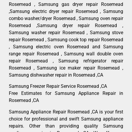
Rosemead , Samsung gas dryer repair Rosemead
,Samsung electric dryer repair Rosemead , Samsung
combo washer/dryer Rosemead , Samsung oven repair
Rosemead ,Samsung dryer repair Rosemead ,
Samsung washer repair Rosemead , Samsung stove
repair Rosemead , Samsung cook top repair Rosemead
, Samsung electric oven Rosemead and Samsung
range repair Rosemead , Samsung wall double oven
repair Rosemead , Samsung refrigerator repair
Rosemead , Samsung ice maker repair Rosemead ,
Samsung dishwasher repair in Rosemead ,CA
Samsung Freezer Repair Service Rosemead ,CA
Free Estimates for Samsung Appliance Repair in
Rosemead ,CA
Samsung Appliance Repair Rosemead ,CA is your first
choice for professional and swift Samsung appliance
repairs. Other than providing quality Samsung