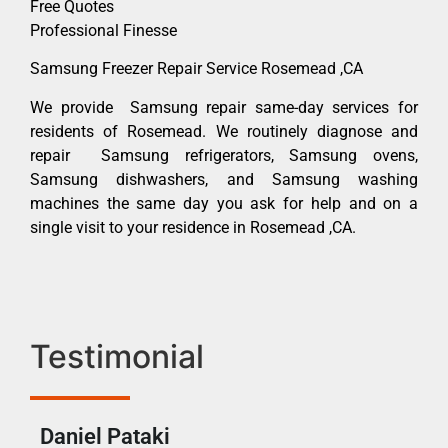
Free Quotes
Professional Finesse
Samsung Freezer Repair Service Rosemead ,CA
We provide Samsung repair same-day services for
residents of Rosemead. We routinely diagnose and
repair Samsung refrigerators, Samsung ovens,
Samsung dishwashers, and Samsung washing
machines the same day you ask for help and on a
single visit to your residence in Rosemead ,CA.
Testimonial
Daniel Pataki
Ra