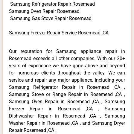
Samsung Refrigerator Repair Rosemead
Samsung Oven Repair Rosemead
Samsung Gas Stove Repair Rosemead
Samsung Freezer Repair Service Rosemead ,CA
Our reputation for Samsung appliance repair in
Rosemead exceeds all other companies. With our 20+
years of experience we have gone above and beyond
for numerous clients throughout the valley. We can
service and repair any major appliance, including your
Samsung Refrigerator Repair in Rosemead ,CA ,
Samsung Stove or Range Repair in Rosemead ,CA ,
Samsung Oven Repair in Rosemead ,CA , Samsung
Freezer Repair in Rosemead ,CA , Samsung
Dishwasher Repair in Rosemead ,CA , Samsung
Washer Repair in Rosemead ,CA , and Samsung Dryer
Repair Rosemead ,CA .