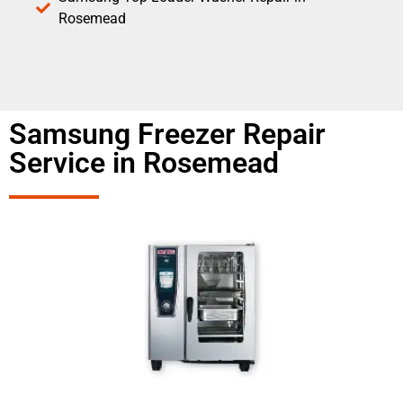
Rosemead
Samsung Freezer Repair
Service in Rosemead