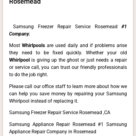
Rosemead
Samsung Freezer Repair Service Rosemead
#1
Company.
Most
Whirlpools
are used daily and if problems arise
they need to be fixed quickly. Whether your old
Whirlpool
is giving up the ghost or just needs a repair
or service call, you can trust our friendly professionals
to do the job right.
Please call our office staff to learn more about how we
can help you save money by repairing your Samsung
Whirlpool instead of replacing it.
Samsung Freezer Repair Service Rosemead ,CA
Samsung Appliance Repair Rosemead #1 Samsung
Appliance Repair Company in Rosemead