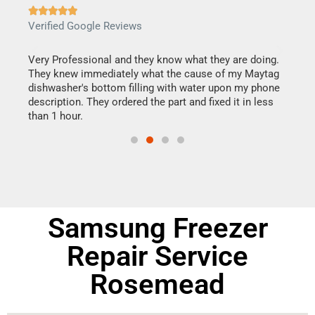







Verified Google Reviews
Veri
this
Very Professional and they know what they are doing.
It w
They knew immediately what the cause of my Maytag
my h
dishwasher's bottom filling with water upon my phone
drye
ime.
description. They ordered the part and fixed it in less
reas
than 1 hour.
doing
Samsung Freezer
Repair Service
Rosemead