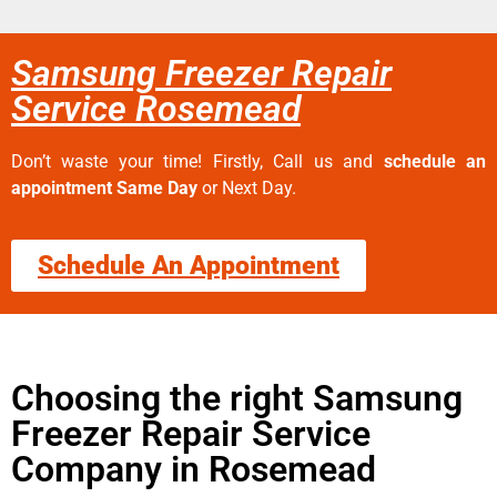
Samsung Freezer Repair
Service Rosemead
Don’t waste your time! Firstly, Call us and
schedule an
appointment Same Day
or Next Day.
Schedule An Appointment
Choosing the right Samsung
Freezer Repair Service
Company in Rosemead