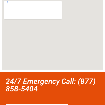
24/7 Emergency Call: (877)
858-5404