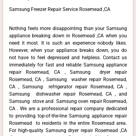
Samsung Freezer Repair Service Rosemead ,CA
Nothing feels more disappointing than your Samsung
appliance breaking down in Rosemead ,CA when you
need it most. It is such an experience nobody likes.
However, when your appliance breaks down, you do
not have to feel depressed and helpless. Contact us
immediately for fast and reliable Samsung appliance
repair Rosemead, CA , Samsung dryer repair
Rosemead, CA , Samsung washer repair Rosemead,
CA , Samsung refrigerator repair Rosemead, CA ,
Samsung dishwasher repair Rosemead, CA , and
Samsung stove and Samsung oven repair Rosemead,
CA . We are a professional repair company dedicated
to providing top-of-the-line Samsung appliance repair
Rosemead to residents in the entire Rosemead area.
For high-quality Samsung dryer repair Rosemead ,CA