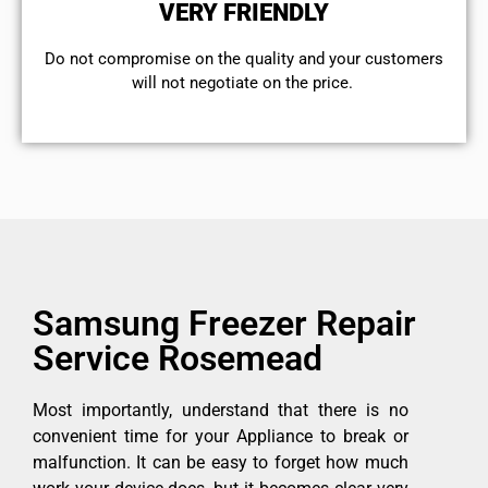
VERY FRIENDLY
​Do not compromise on the quality and your customers
will not negotiate on the price.
Samsung Freezer Repair
Service Rosemead
Most importantly, understand that there is no
convenient time for your Appliance to break or
malfunction. It can be easy to forget how much