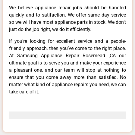
We believe appliance repair jobs should be handled
quickly and to satifaction. We offer same day service
so we will have most appliance parts in stock. We don’t
just do the job right, we do it efficiently.
If you’re looking for excellent service and a people-
friendly approach, then you’ve come to the right place.
At Samsung Appliance Repair Rosemead ,CA our
ultimate goal is to serve you and make your experience
a pleasant one, and our team will stop at nothing to
ensure that you come away more than satisfied. No
matter what kind of appliance repairs you need, we can
take care of it.