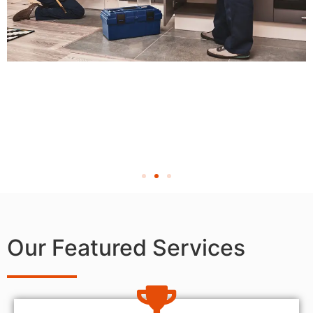
Our Featured Services