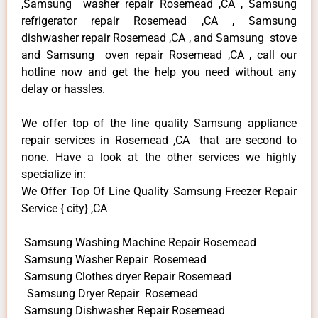
,Samsung washer repair Rosemead ,CA , Samsung
refrigerator repair Rosemead ,CA , Samsung
dishwasher repair Rosemead ,CA , and Samsung stove
and Samsung oven repair Rosemead ,CA , call our
hotline now and get the help you need without any
delay or hassles.
We offer top of the line quality Samsung appliance
repair services in Rosemead ,CA that are second to
none. Have a look at the other services we highly
specialize in:
We Offer Top Of Line Quality Samsung Freezer Repair
Service { city} ,CA
Samsung Washing Machine Repair Rosemead
Samsung Washer Repair Rosemead
Samsung Clothes dryer Repair Rosemead
Samsung Dryer Repair Rosemead
Samsung Dishwasher Repair Rosemead