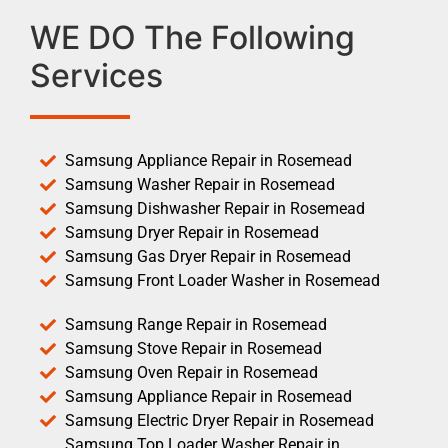
WE DO The Following
Services
Samsung Appliance Repair in Rosemead
Samsung Washer Repair in Rosemead
Samsung Dishwasher Repair in Rosemead
Samsung Dryer Repair in Rosemead
Samsung Gas Dryer Repair in Rosemead
Samsung Front Loader Washer in Rosemead
Samsung Range Repair in Rosemead
Samsung Stove Repair in Rosemead
Samsung Oven Repair in Rosemead
Samsung Appliance Repair in Rosemead
Samsung Electric Dryer Repair in Rosemead
Samsung Top Loader Washer Repair in