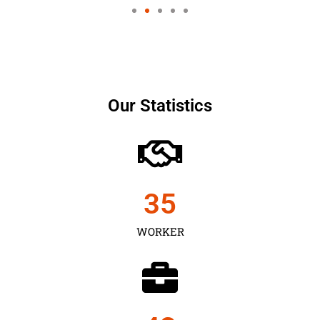
Our Statistics
35
WORKER