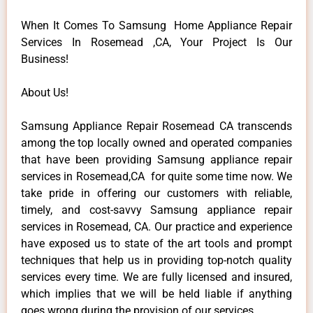
When It Comes To Samsung Home Appliance Repair
Services In Rosemead ,CA, Your Project Is Our
Business!
About Us!
Samsung Appliance Repair Rosemead CA transcends
among the top locally owned and operated companies
that have been providing Samsung appliance repair
services in Rosemead,CA for quite some time now. We
take pride in offering our customers with reliable,
timely, and cost-savvy Samsung appliance repair
services in Rosemead, CA. Our practice and experience
have exposed us to state of the art tools and prompt
techniques that help us in providing top-notch quality
services every time. We are fully licensed and insured,
which implies that we will be held liable if anything
goes wrong during the provision of our services.