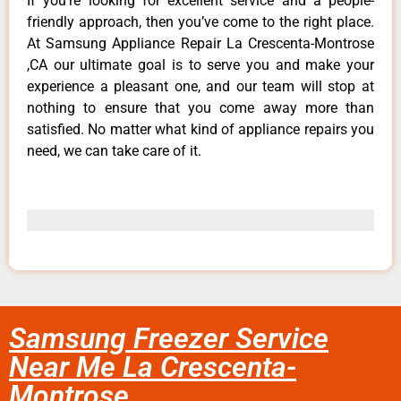
If you’re looking for excellent service and a people-
friendly approach, then you’ve come to the right place.
At Samsung Appliance Repair La Crescenta-Montrose
,CA our ultimate goal is to serve you and make your
experience a pleasant one, and our team will stop at
nothing to ensure that you come away more than
satisfied. No matter what kind of appliance repairs you
need, we can take care of it.
Samsung Freezer Service
Near Me La Crescenta-
Montrose