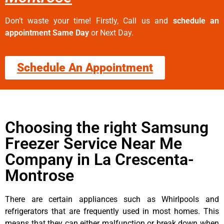
Don’t waste your time! Firstly, Call us and
schedule an
appointment Same Day
or Next Day.
Schedule An Appointment
Choosing the right Samsung
Freezer Service Near Me
Company in La Crescenta-
Montrose
There are certain appliances such as Whirlpools and
refrigerators that are frequently used in most homes. This
means that they can either malfunction or break down when