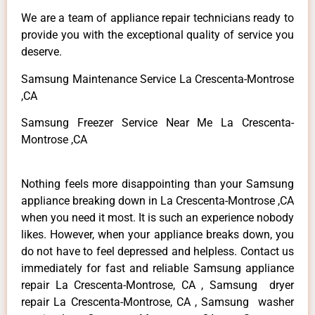
We are a team of appliance repair technicians ready to
provide you with the exceptional quality of service you
deserve.
Samsung Maintenance Service La Crescenta-Montrose
,CA
Samsung Freezer Service Near Me La Crescenta-
Montrose ,CA
Nothing feels more disappointing than your Samsung
appliance breaking down in La Crescenta-Montrose ,CA
when you need it most. It is such an experience nobody
likes. However, when your appliance breaks down, you
do not have to feel depressed and helpless. Contact us
immediately for fast and reliable Samsung appliance
repair La Crescenta-Montrose, CA , Samsung dryer
repair La Crescenta-Montrose, CA , Samsung washer