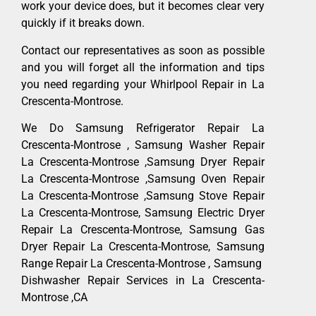
work your device does, but it becomes clear very
quickly if it breaks down.
Contact our representatives as soon as possible
and you will forget all the information and tips
you need regarding your Whirlpool Repair in La
Crescenta-Montrose.
We Do Samsung Refrigerator Repair La
Crescenta-Montrose , Samsung Washer Repair
La Crescenta-Montrose ,Samsung Dryer Repair
La Crescenta-Montrose ,Samsung Oven Repair
La Crescenta-Montrose ,Samsung Stove Repair
La Crescenta-Montrose, Samsung Electric Dryer
Repair La Crescenta-Montrose, Samsung Gas
Dryer Repair La Crescenta-Montrose, Samsung
Range Repair La Crescenta-Montrose , Samsung
Dishwasher Repair Services in La Crescenta-
Montrose ,CA