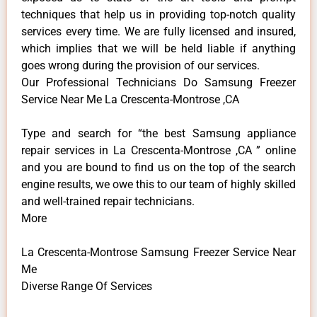
techniques that help us in providing top-notch quality
services every time. We are fully licensed and insured,
which implies that we will be held liable if anything
goes wrong during the provision of our services.
Our Professional Technicians Do Samsung Freezer
Service Near Me La Crescenta-Montrose ,CA
Type and search for “the best Samsung appliance
repair services in La Crescenta-Montrose ,CA ” online
and you are bound to find us on the top of the search
engine results, we owe this to our team of highly skilled
and well-trained repair technicians.
More
La Crescenta-Montrose Samsung Freezer Service Near
Me
Diverse Range Of Services