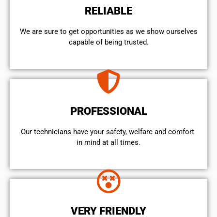
RELIABLE
We are sure to get opportunities as we show ourselves
capable of being trusted.
PROFESSIONAL
Our technicians have your safety, welfare and comfort ​
in mind at all times.
VERY FRIENDLY