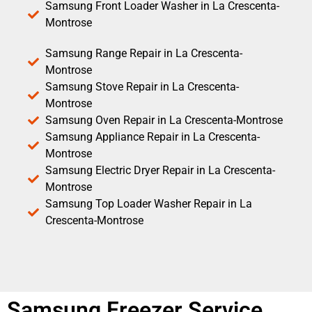
Samsung Front Loader Washer in La Crescenta-
Montrose
Samsung Range Repair in La Crescenta-
Montrose
Samsung Stove Repair in La Crescenta-
Montrose
Samsung Oven Repair in La Crescenta-Montrose
Samsung Appliance Repair in La Crescenta-
Montrose
Samsung Electric Dryer Repair in La Crescenta-
Montrose
Samsung Top Loader Washer Repair in La
Crescenta-Montrose
Samsung Freezer Service