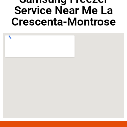
Service Near Me La
Crescenta-Montrose