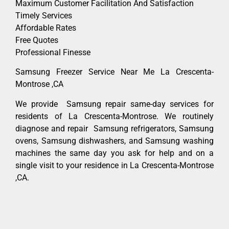
Maximum Customer Facilitation And Satisfaction
Timely Services
Affordable Rates
Free Quotes
Professional Finesse
Samsung Freezer Service Near Me La Crescenta-
Montrose ,CA
We provide Samsung repair same-day services for
residents of La Crescenta-Montrose. We routinely
diagnose and repair Samsung refrigerators, Samsung
ovens, Samsung dishwashers, and Samsung washing
machines the same day you ask for help and on a
single visit to your residence in La Crescenta-Montrose
,CA.