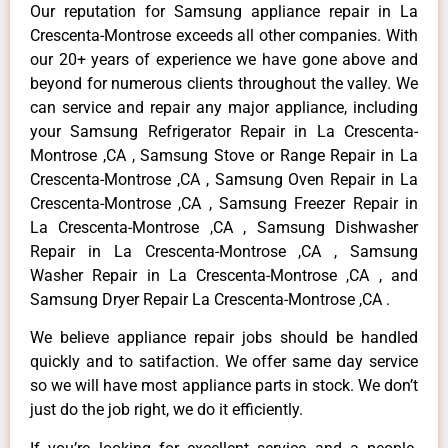
Our reputation for Samsung appliance repair in La
Crescenta-Montrose exceeds all other companies. With
our 20+ years of experience we have gone above and
beyond for numerous clients throughout the valley. We
can service and repair any major appliance, including
your Samsung Refrigerator Repair in La Crescenta-
Montrose ,CA , Samsung Stove or Range Repair in La
Crescenta-Montrose ,CA , Samsung Oven Repair in La
Crescenta-Montrose ,CA , Samsung Freezer Repair in
La Crescenta-Montrose ,CA , Samsung Dishwasher
Repair in La Crescenta-Montrose ,CA , Samsung
Washer Repair in La Crescenta-Montrose ,CA , and
Samsung Dryer Repair La Crescenta-Montrose ,CA .
We believe appliance repair jobs should be handled
quickly and to satifaction. We offer same day service
so we will have most appliance parts in stock. We don’t
just do the job right, we do it efficiently.