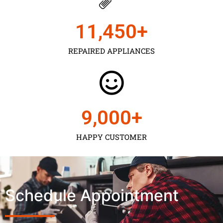
11,450
+
REPAIRED APPLIANCES
9,000
+
HAPPY CUSTOMER
Schedule Appointment