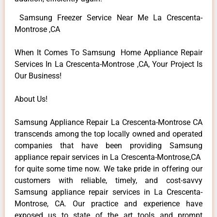
Samsung Freezer Service Near Me La Crescenta-
Montrose ,CA
When It Comes To Samsung Home Appliance Repair
Services In La Crescenta-Montrose ,CA, Your Project Is
Our Business!
About Us!
Samsung Appliance Repair La Crescenta-Montrose CA
transcends among the top locally owned and operated
companies that have been providing Samsung
appliance repair services in La Crescenta-Montrose,CA
for quite some time now. We take pride in offering our
customers with reliable, timely, and cost-savvy
Samsung appliance repair services in La Crescenta-
Montrose, CA. Our practice and experience have
exposed us to state of the art tools and prompt