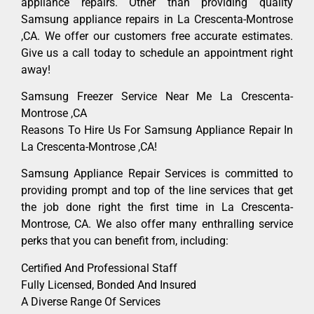
appliance repairs. Other than providing quality
Samsung appliance repairs in La Crescenta-Montrose
,CA. We offer our customers free accurate estimates.
Give us a call today to schedule an appointment right
away!
Samsung Freezer Service Near Me La Crescenta-
Montrose ,CA
Reasons To Hire Us For Samsung Appliance Repair In
La Crescenta-Montrose ,CA!
Samsung Appliance Repair Services is committed to
providing prompt and top of the line services that get
the job done right the first time in La Crescenta-
Montrose, CA. We also offer many enthralling service
perks that you can benefit from, including:
Certified And Professional Staff
Fully Licensed, Bonded And Insured
A Diverse Range Of Services