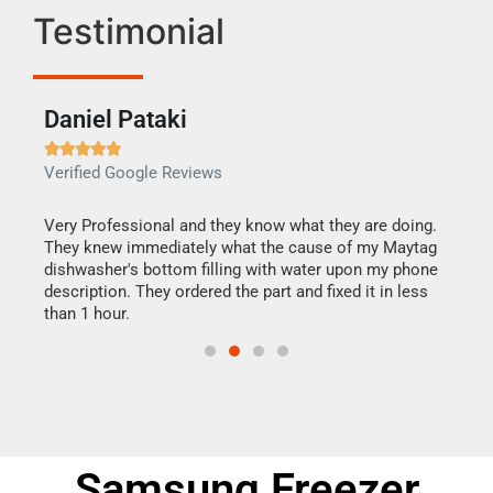
Testimonial
Daniel Pataki
Ra







Verified Google Reviews
Veri
this
Very Professional and they know what they are doing.
It w
They knew immediately what the cause of my Maytag
my h
dishwasher's bottom filling with water upon my phone
drye
ime.
description. They ordered the part and fixed it in less
reas
than 1 hour.
doing
Samsung Freezer