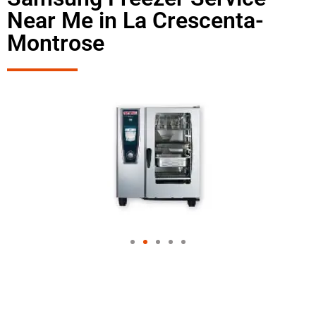
Near Me in La Crescenta-
Montrose