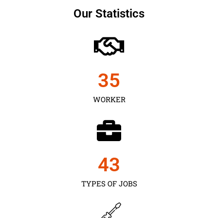
Our Statistics
35
WORKER
43
TYPES OF JOBS