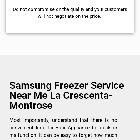
​Do not compromise on the quality and your customers
will not negotiate on the price.
Samsung Freezer Service
Near Me La Crescenta-
Montrose
Most importantly, understand that there is no
convenient time for your Appliance to break or
malfunction. It can be easy to forget how much