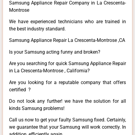
Samsung Appliance Repair Company in La Crescenta-
Montrose
We have experienced technicians who are trained in
the best industry standard.
Samsung Appliance Repair La Crescenta-Montrose ,CA
Is your Samsung acting funny and broken?
Are you searching for quick Samsung Appliance Repair
in La Crescenta-Montrose , California?
Are you looking for a reputable company that offers
certified ?
Do not look any further! we have the solution for all
kinds Samsung problems!
Call us now to get your faulty Samsung fixed. Certainly,
we guarantee that your Samsung will work correctly. In
addition, efficiently again.