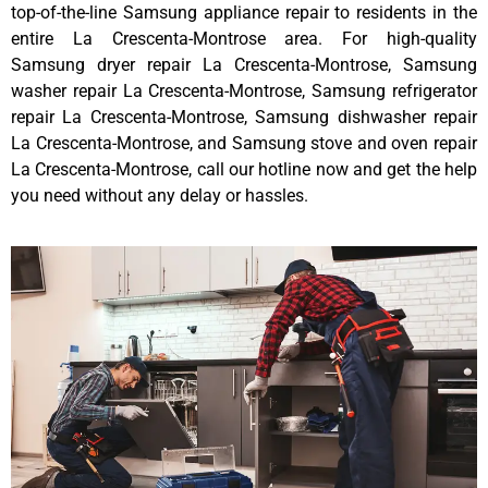
top-of-the-line Samsung appliance repair to residents in the
entire La Crescenta-Montrose area. For high-quality
Samsung dryer repair La Crescenta-Montrose, Samsung
washer repair La Crescenta-Montrose, Samsung refrigerator
repair La Crescenta-Montrose, Samsung dishwasher repair
La Crescenta-Montrose, and Samsung stove and oven repair
La Crescenta-Montrose, call our hotline now and get the help
you need without any delay or hassles.