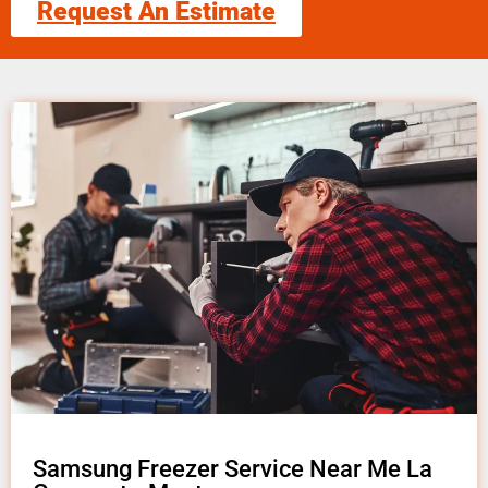
Request An Estimate
Samsung Freezer Service Near Me La