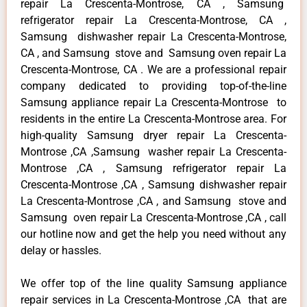
repair La Crescenta-Montrose, CA , Samsung
refrigerator repair La Crescenta-Montrose, CA ,
Samsung dishwasher repair La Crescenta-Montrose,
CA , and Samsung stove and Samsung oven repair La
Crescenta-Montrose, CA . We are a professional repair
company dedicated to providing top-of-the-line
Samsung appliance repair La Crescenta-Montrose to
residents in the entire La Crescenta-Montrose area. For
high-quality Samsung dryer repair La Crescenta-
Montrose ,CA ,Samsung washer repair La Crescenta-
Montrose ,CA , Samsung refrigerator repair La
Crescenta-Montrose ,CA , Samsung dishwasher repair
La Crescenta-Montrose ,CA , and Samsung stove and
Samsung oven repair La Crescenta-Montrose ,CA , call
our hotline now and get the help you need without any
delay or hassles.
We offer top of the line quality Samsung appliance
repair services in La Crescenta-Montrose ,CA that are