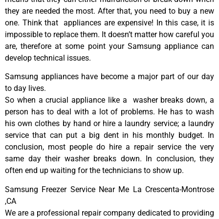
they are needed the most. After that, you need to buy a new
one. Think that appliances are expensive! In this case, it is
impossible to replace them. It doesn’t matter how careful you
are, therefore at some point your Samsung appliance can
develop technical issues.
Samsung appliances have become a major part of our day
to day lives.
So when a crucial appliance like a washer breaks down, a
person has to deal with a lot of problems. He has to wash
his own clothes by hand or hire a laundry service; a laundry
service that can put a big dent in his monthly budget. In
conclusion, most people do hire a repair service the very
same day their washer breaks down. In conclusion, they
often end up waiting for the technicians to show up.
Samsung Freezer Service Near Me La Crescenta-Montrose
,CA
We are a professional repair company dedicated to providing