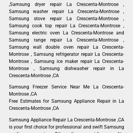
,Samsung dryer repair La Crescenta-Montrose ,
Samsung washer repair La Crescenta-Montrose ,
Samsung stove repair La Crescenta-Montrose ,
Samsung cook top repair La Crescenta-Montrose ,
Samsung electric oven La Crescenta-Montrose and
Samsung range repair La Crescenta-Montrose ,
Samsung wall double oven repair La Crescenta-
Montrose , Samsung refrigerator repair La Crescenta-
Montrose , Samsung ice maker repair La Crescenta-
Montrose , Samsung dishwasher repair in La
Crescenta-Montrose ,CA
Samsung Freezer Service Near Me La Crescenta-
Montrose ,CA
Free Estimates for Samsung Appliance Repair in La
Crescenta-Montrose ,CA
Samsung Appliance Repair La Crescenta-Montrose ,CA
is your first choice for professional and swift Samsung