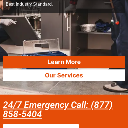
Best Industry Standard.
Learn More
Our Services
24/7 Emergency Call: (877)
858-5404