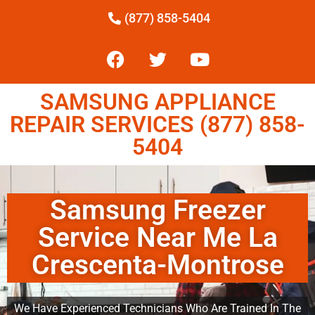
(877) 858-5404
SAMSUNG APPLIANCE
REPAIR SERVICES (877) 858-
5404
Samsung Freezer
Service Near Me La
Crescenta-Montrose
We Have Experienced Technicians Who Are Trained In The