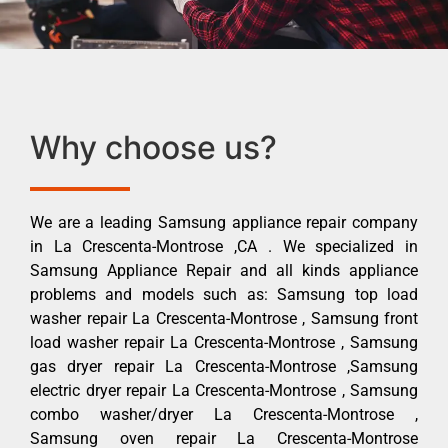
Why choose us?
We are a leading Samsung appliance repair company
in La Crescenta-Montrose ,CA . We specialized in
Samsung Appliance Repair and all kinds appliance
problems and models such as: Samsung top load
washer repair La Crescenta-Montrose , Samsung front
load washer repair La Crescenta-Montrose , Samsung
gas dryer repair La Crescenta-Montrose ,Samsung
electric dryer repair La Crescenta-Montrose , Samsung
combo washer/dryer La Crescenta-Montrose ,
Samsung oven repair La Crescenta-Montrose