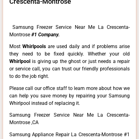
Crescenta-Montrose
Samsung Freezer Service Near Me La Crescenta-
Montrose
#1 Company.
Most
Whirlpools
are used daily and if problems arise
they need to be fixed quickly. Whether your old
Whirlpool
is giving up the ghost or just needs a repair
or service call, you can trust our friendly professionals
to do the job right.
Please call our office staff to learn more about how we
can help you save money by repairing your Samsung
Whirlpool instead of replacing it.
Samsung Freezer Service Near Me La Crescenta-
Montrose ,CA
Samsung Appliance Repair La Crescenta-Montrose #1