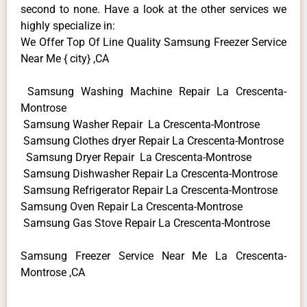
second to none. Have a look at the other services we
highly specialize in:
We Offer Top Of Line Quality Samsung Freezer Service
Near Me { city} ,CA
Samsung Washing Machine Repair La Crescenta-
Montrose
Samsung Washer Repair La Crescenta-Montrose
Samsung Clothes dryer Repair La Crescenta-Montrose
Samsung Dryer Repair La Crescenta-Montrose
Samsung Dishwasher Repair La Crescenta-Montrose
Samsung Refrigerator Repair La Crescenta-Montrose
Samsung Oven Repair La Crescenta-Montrose
Samsung Gas Stove Repair La Crescenta-Montrose
Samsung Freezer Service Near Me La Crescenta-
Montrose ,CA