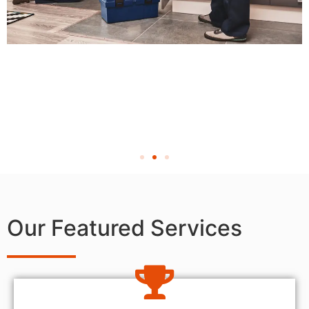
Our Featured Services