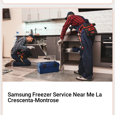
Samsung Freezer Service Near Me La
Crescenta-Montrose