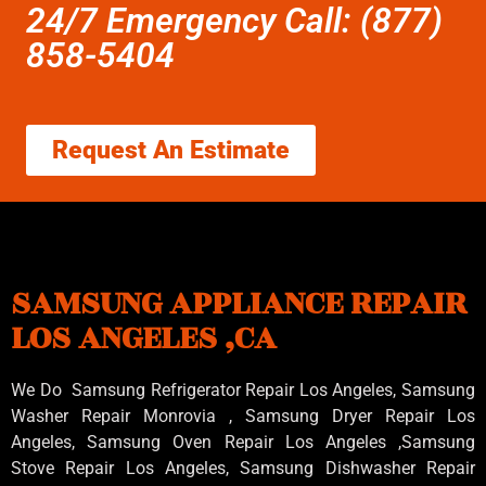
24/7 Emergency Call: (877)
858-5404
Request An Estimate
SAMSUNG APPLIANCE REPAIR
LOS ANGELES ,CA
We Do Samsung Refrigerator Repair Los Angeles, Samsung
Washer Repair Monrovia
, Samsung
Dryer Repair Los
Angeles
, Samsung
Oven Repair Los Angeles
,Samsung
Stove Repair Los Angeles
, Samsung
Dishwasher Repair