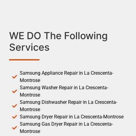
WE DO The Following
Services
Samsung Appliance Repair in La Crescenta-
Montrose
Samsung Washer Repair in La Crescenta-
Montrose
Samsung Dishwasher Repair in La Crescenta-
Montrose
Samsung Dryer Repair in La Crescenta-Montrose
Samsung Gas Dryer Repair in La Crescenta-
Montrose