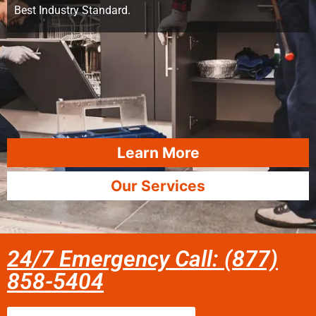
Best Industry Standard.
Learn More
Our Services
24/7 Emergency Call: (877)
858-5404