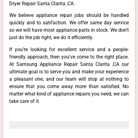
Dryer Repair Santa Clarita ,CA .
We believe appliance repair jobs should be handled
quickly and to satifaction. We offer same day service
so we will have most appliance parts in stock. We don’t
just do the job right, we do it efficiently.
If you’re looking for excellent service and a people-
friendly approach, then you’ve come to the right place.
At Samsung Appliance Repair Santa Clarita ,CA our
ultimate goal is to serve you and make your experience
a pleasant one, and our team will stop at nothing to
ensure that you come away more than satisfied. No
matter what kind of appliance repairs you need, we can
take care of it.