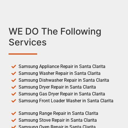
WE DO The Following
Services
Samsung Appliance Repair in Santa Clarita
Samsung Washer Repair in Santa Clarita
Samsung Dishwasher Repair in Santa Clarita
Samsung Dryer Repair in Santa Clarita
Samsung Gas Dryer Repair in Santa Clarita
Samsung Front Loader Washer in Santa Clarita
Samsung Range Repair in Santa Clarita
Samsung Stove Repair in Santa Clarita
Samsung Oven Repair in Santa Clarita