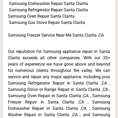
Samsung Dishwasher Repair Santa Clarita
Samsung Refrigerator Repair Santa Clarita
Samsung Oven Repair Santa Clarita
Samsung Gas Stove Repair Santa Clarita
Samsung Freezer Service Near Me Santa Clarita ,CA
Our reputation for Samsung appliance repair in Santa
Clarita exceeds all other companies. With our 20+
years of experience we have gone above and beyond
for numerous clients throughout the valley. We can
service and repair any major appliance, including your
Samsung Refrigerator Repair in Santa Clarita ,CA ,
Samsung Stove or Range Repair in Santa Clarita ,CA ,
Samsung Oven Repair in Santa Clarita ,CA , Samsung
Freezer Repair in Santa Clarita ,CA , Samsung
Dishwasher Repair in Santa Clarita ,CA , Samsung
Washer Repair in Santa Clarita ,CA , and Samsung