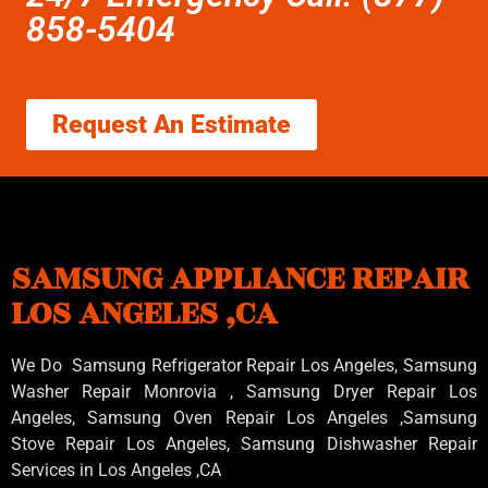
858-5404
Request An Estimate
SAMSUNG APPLIANCE REPAIR
LOS ANGELES ,CA
We Do Samsung Refrigerator Repair Los Angeles, Samsung
Washer Repair Monrovia
, Samsung
Dryer Repair Los
Angeles
, Samsung
Oven Repair Los Angeles
,Samsung
Stove Repair Los Angeles
, Samsung
Dishwasher Repair
Services in Los Angeles
,CA