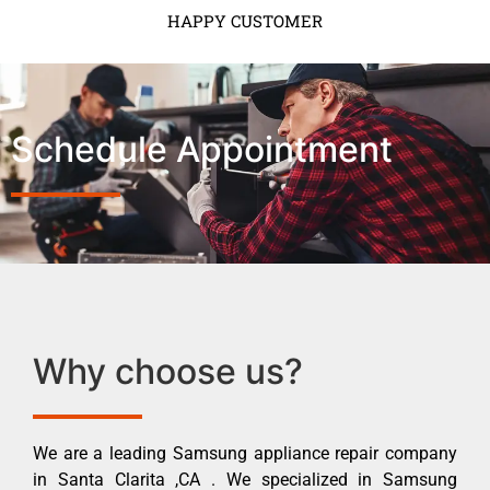
HAPPY CUSTOMER
Schedule Appointment
Why choose us?
We are a leading Samsung appliance repair company
in Santa Clarita ,CA . We specialized in Samsung