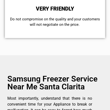
VERY FRIENDLY
​Do not compromise on the quality and your customers
will not negotiate on the price.
Samsung Freezer Service
Near Me Santa Clarita
Most importantly, understand that there is no
convenient time for your Appliance to break or