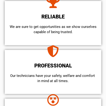
RELIABLE
We are sure to get opportunities as we show ourselves
capable of being trusted.
PROFESSIONAL
Our technicians have your safety, welfare and comfort ​
in mind at all times.