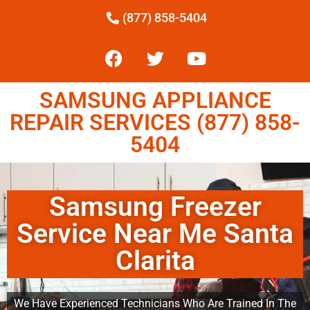
(877) 858-5404
SAMSUNG APPLIANCE
REPAIR SERVICES (877) 858-
5404
Samsung Freezer
Service Near Me Santa
Clarita
We Have Experienced Technicians Who Are Trained In The