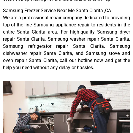
Samsung Freezer Service Near Me Santa Clarita ,CA
We are a professional repair company dedicated to providing
top-of-the-line Samsung appliance repair to residents in the
entire Santa Clarita area. For high-quality Samsung dryer
repair Santa Clarita, Samsung washer repair Santa Clarita,
Samsung refrigerator repair Santa Clarita, Samsung
dishwasher repair Santa Clarita, and Samsung stove and
oven repair Santa Clarita, call our hotline now and get the
help you need without any delay or hassles.