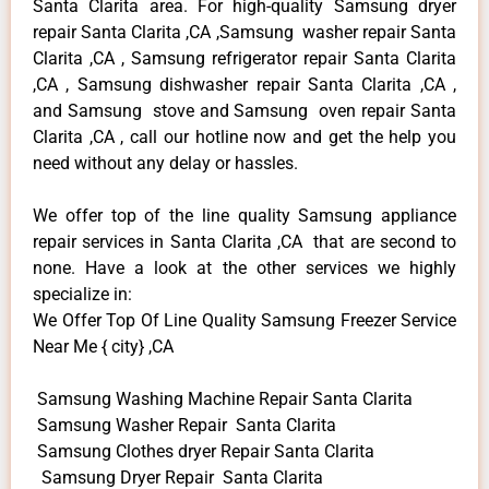
Santa Clarita area. For high-quality Samsung dryer
repair Santa Clarita ,CA ,Samsung washer repair Santa
Clarita ,CA , Samsung refrigerator repair Santa Clarita
,CA , Samsung dishwasher repair Santa Clarita ,CA ,
and Samsung stove and Samsung oven repair Santa
Clarita ,CA , call our hotline now and get the help you
need without any delay or hassles.
We offer top of the line quality Samsung appliance
repair services in Santa Clarita ,CA that are second to
none. Have a look at the other services we highly
specialize in:
We Offer Top Of Line Quality Samsung Freezer Service
Near Me { city} ,CA
Samsung Washing Machine Repair Santa Clarita
Samsung Washer Repair Santa Clarita
Samsung Clothes dryer Repair Santa Clarita
Samsung Dryer Repair Santa Clarita