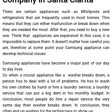
There are certain appliances such as Whirlpools and
refrigerators that are frequently used in most homes. This
means that they can either malfunction or break down when
they are needed the most. After that, you need to buy a new
one. Think that appliances are expensive! In this case, it is
impossible to replace them. It doesn’t matter how careful you
are, therefore at some point your Samsung appliance can
develop technical issues.
Samsung appliances have become a major part of our day
to day lives.
So when a crucial appliance like a washer breaks down, a
person has to deal with a lot of problems. He has to wash
his own clothes by hand or hire a laundry service; a laundry
service that can put a big dent in his monthly budget. In
conclusion, most people do hire a repair service the very
same day their washer breaks down. In conclusion, they
often end up waiting for the technicians to show up.