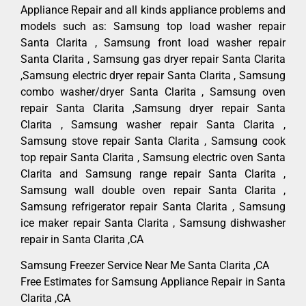
Appliance Repair and all kinds appliance problems and
models such as: Samsung top load washer repair
Santa Clarita , Samsung front load washer repair
Santa Clarita , Samsung gas dryer repair Santa Clarita
,Samsung electric dryer repair Santa Clarita , Samsung
combo washer/dryer Santa Clarita , Samsung oven
repair Santa Clarita ,Samsung dryer repair Santa
Clarita , Samsung washer repair Santa Clarita ,
Samsung stove repair Santa Clarita , Samsung cook
top repair Santa Clarita , Samsung electric oven Santa
Clarita and Samsung range repair Santa Clarita ,
Samsung wall double oven repair Santa Clarita ,
Samsung refrigerator repair Santa Clarita , Samsung
ice maker repair Santa Clarita , Samsung dishwasher
repair in Santa Clarita ,CA
Samsung Freezer Service Near Me Santa Clarita ,CA
Free Estimates for Samsung Appliance Repair in Santa
Clarita ,CA