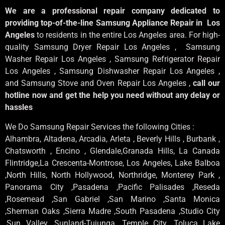
We are a professional repair company dedicated to
providing top-of-the-line Samsung Appliance Repair in Los
Angeles
to residents in the entire Los Angeles area. For high-
quality Samsung Dryer Repair Los Angeles , Samsung
Washer Repair Los Angeles , Samsung Refrigerator Repair
Los Angeles , Samsung Dishwasher Repair Los Angeles ,
and Samsung Stove and Oven Repair Los Angeles ,
call our
hotline now and get the help you need without any delay or
hassles
We Do Samsung Repair Services the following Cities :
Alhambra, Altadena, Arcadia, Arleta , Beverly Hills , Burbank ,
Chatsworth , Encino , Glendale,Granada Hills, La Canada
Flintridge,La Crescenta-Montrose, Los Angeles, Lake Balboa
,North Hills, North Hollywood, Northridge, Monterey Park ,
Panorama City ,Pasadena ,Pacific Palisades ,Reseda
,Rosemead ,San Gabriel ,San Marino ,Santa Monica
,Sherman Oaks ,Sierra Madre ,South Pasadena ,Studio City
,Sun Valley ,Sunland-Tujunga ,Temple City ,Toluca Lake