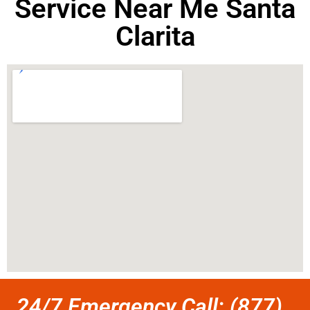
Service Near Me Santa
Clarita
24/7 Emergency Call: (877)