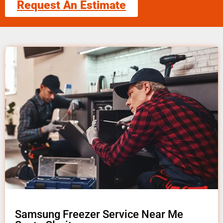
Request An Estimate
Samsung Freezer Service Near Me