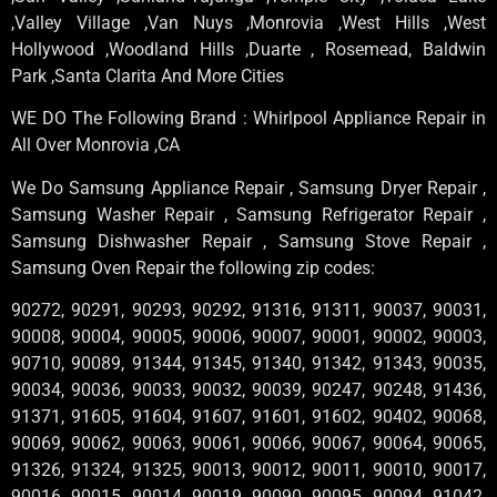
,Valley Village ,Van Nuys ,Monrovia ,West Hills ,West
Hollywood ,Woodland Hills ,Duarte , Rosemead, Baldwin
Park ,Santa Clarita And More Cities
WE DO The Following Brand : Whirlpool Appliance Repair in
All Over Monrovia ,CA
We Do Samsung Appliance Repair , Samsung Dryer Repair ,
Samsung Washer Repair , Samsung Refrigerator Repair ,
Samsung Dishwasher Repair , Samsung Stove Repair ,
Samsung Oven Repair the following zip codes:
90272, 90291, 90293, 90292, 91316, 91311, 90037, 90031,
90008, 90004, 90005, 90006, 90007, 90001, 90002, 90003,
90710, 90089, 91344, 91345, 91340, 91342, 91343, 90035,
90034, 90036, 90033, 90032, 90039, 90247, 90248, 91436,
91371, 91605, 91604, 91607, 91601, 91602, 90402, 90068,
90069, 90062, 90063, 90061, 90066, 90067, 90064, 90065,
91326, 91324, 91325, 90013, 90012, 90011, 90010, 90017,
90016, 90015, 90014, 90019, 90090, 90095, 90094, 91042,