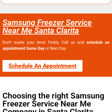
Samsung Freezer Service
Near Me Santa Clarita
Don’t waste your time! Firstly, Call us and
schedule an
appointment Same Day
or Next Day.
Schedule An Appointment
Choosing the right Samsung
Freezer Service Near Me
Company in Santa Clarita