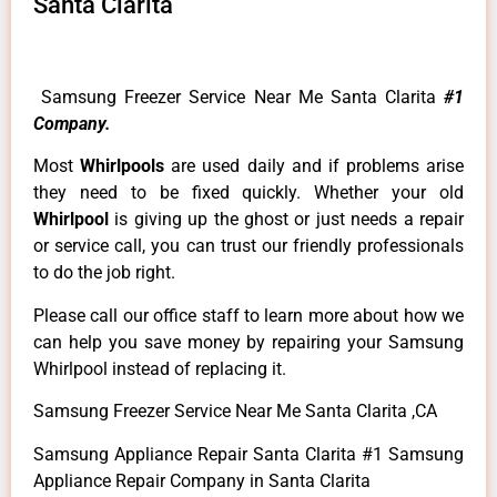
Santa Clarita
Samsung Freezer Service Near Me Santa Clarita
#1
Company.
Most
Whirlpools
are used daily and if problems arise
they need to be fixed quickly. Whether your old
Whirlpool
is giving up the ghost or just needs a repair
or service call, you can trust our friendly professionals
to do the job right.
Please call our office staff to learn more about how we
can help you save money by repairing your Samsung
Whirlpool instead of replacing it.
Samsung Freezer Service Near Me Santa Clarita ,CA
Samsung Appliance Repair Santa Clarita #1 Samsung
Appliance Repair Company in Santa Clarita