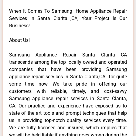
When It Comes To Samsung Home Appliance Repair
Services In Santa Clarita ,CA, Your Project Is Our
Business!
About Us!
Samsung Appliance Repair Santa Clarita CA
transcends among the top locally owned and operated
companies that have been providing Samsung
appliance repair services in Santa Clarita,CA for quite
some time now. We take pride in offering our
customers with reliable, timely, and cost-savvy
Samsung appliance repair services in Santa Clarita,
CA. Our practice and experience have exposed us to
state of the art tools and prompt techniques that help
us in providing top-notch quality services every time.
We are fully licensed and insured, which implies that
we will be held liable if anything goes wrong during the