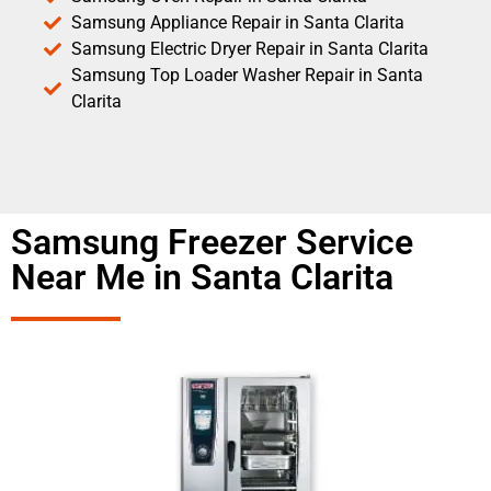
Samsung Appliance Repair in Santa Clarita
Samsung Electric Dryer Repair in Santa Clarita
Samsung Top Loader Washer Repair in Santa
Clarita
Samsung Freezer Service
Near Me in Santa Clarita