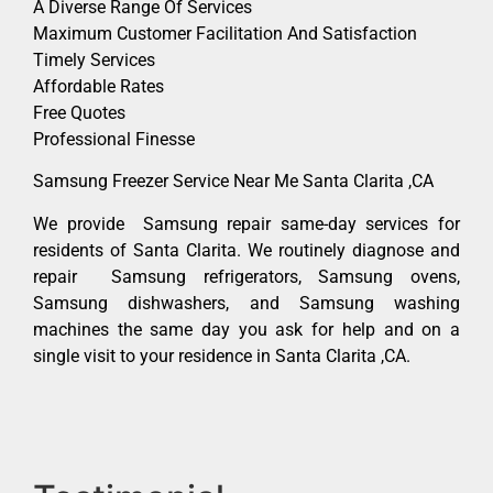
A Diverse Range Of Services
Maximum Customer Facilitation And Satisfaction
Timely Services
Affordable Rates
Free Quotes
Professional Finesse
Samsung Freezer Service Near Me Santa Clarita ,CA
We provide Samsung repair same-day services for
residents of Santa Clarita. We routinely diagnose and
repair Samsung refrigerators, Samsung ovens,
Samsung dishwashers, and Samsung washing
machines the same day you ask for help and on a
single visit to your residence in Santa Clarita ,CA.