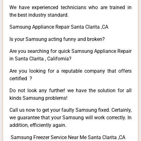
We have experienced technicians who are trained in
the best industry standard.
Samsung Appliance Repair Santa Clarita ,CA
Is your Samsung acting funny and broken?
Are you searching for quick Samsung Appliance Repair
in Santa Clarita , California?
Are you looking for a reputable company that offers
certified ?
Do not look any further! we have the solution for all
kinds Samsung problems!
Call us now to get your faulty Samsung fixed. Certainly,
we guarantee that your Samsung will work correctly. In
addition, efficiently again.
Samsung Freezer Service Near Me Santa Clarita ,CA