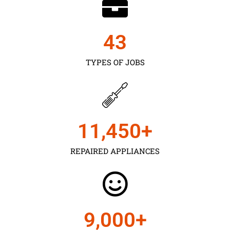
43
TYPES OF JOBS
11,450
+
REPAIRED APPLIANCES
9,000
+