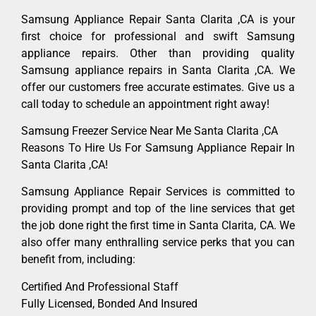
Samsung Appliance Repair Santa Clarita ,CA is your
first choice for professional and swift Samsung
appliance repairs. Other than providing quality
Samsung appliance repairs in Santa Clarita ,CA. We
offer our customers free accurate estimates. Give us a
call today to schedule an appointment right away!
Samsung Freezer Service Near Me Santa Clarita ,CA
Reasons To Hire Us For Samsung Appliance Repair In
Santa Clarita ,CA!
Samsung Appliance Repair Services is committed to
providing prompt and top of the line services that get
the job done right the first time in Santa Clarita, CA. We
also offer many enthralling service perks that you can
benefit from, including:
Certified And Professional Staff
Fully Licensed, Bonded And Insured