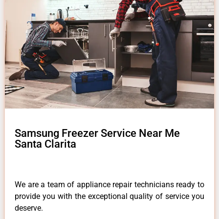
Samsung Freezer Service Near Me
Santa Clarita
We are a team of appliance repair technicians ready to
provide you with the exceptional quality of service you
deserve.