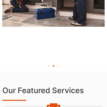
Our Featured Services