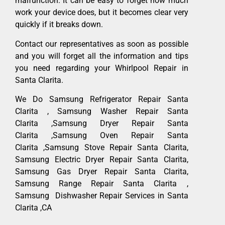
malfunction. It can be easy to forget how much
work your device does, but it becomes clear very
quickly if it breaks down.
Contact our representatives as soon as possible
and you will forget all the information and tips
you need regarding your Whirlpool Repair in
Santa Clarita.
We Do Samsung Refrigerator Repair Santa
Clarita , Samsung Washer Repair Santa
Clarita ,Samsung Dryer Repair Santa
Clarita ,Samsung Oven Repair Santa
Clarita ,Samsung Stove Repair Santa Clarita,
Samsung Electric Dryer Repair Santa Clarita,
Samsung Gas Dryer Repair Santa Clarita,
Samsung Range Repair Santa Clarita ,
Samsung Dishwasher Repair Services in Santa
Clarita ,CA