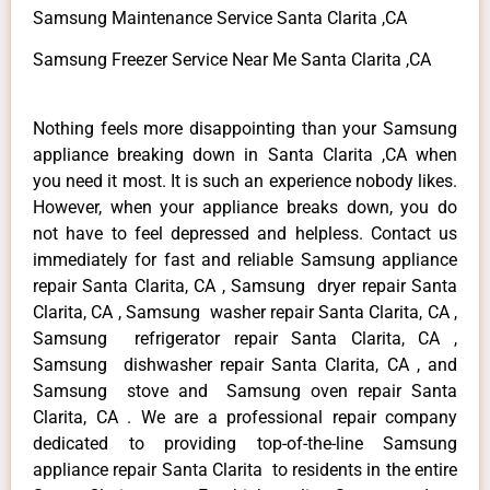
Samsung Maintenance Service Santa Clarita ,CA
Samsung Freezer Service Near Me Santa Clarita ,CA
Nothing feels more disappointing than your Samsung
appliance breaking down in Santa Clarita ,CA when
you need it most. It is such an experience nobody likes.
However, when your appliance breaks down, you do
not have to feel depressed and helpless. Contact us
immediately for fast and reliable Samsung appliance
repair Santa Clarita, CA , Samsung dryer repair Santa
Clarita, CA , Samsung washer repair Santa Clarita, CA ,
Samsung refrigerator repair Santa Clarita, CA ,
Samsung dishwasher repair Santa Clarita, CA , and
Samsung stove and Samsung oven repair Santa
Clarita, CA . We are a professional repair company
dedicated to providing top-of-the-line Samsung
appliance repair Santa Clarita to residents in the entire