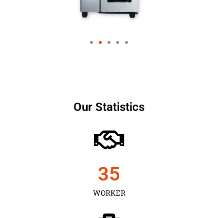
Our Statistics
35
WORKER