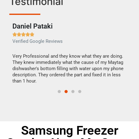
Testimonial
Daniel Pataki
Ra







Verified Google Reviews
Veri
this
Very Professional and they know what they are doing.
It w
They knew immediately what the cause of my Maytag
my h
dishwasher's bottom filling with water upon my phone
drye
ime.
description. They ordered the part and fixed it in less
reas
than 1 hour.
doing
Samsung Freezer