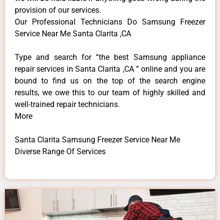
provision of our services.
Our Professional Technicians Do Samsung Freezer
Service Near Me Santa Clarita ,CA
Type and search for “the best Samsung appliance
repair services in Santa Clarita ,CA ” online and you are
bound to find us on the top of the search engine
results, we owe this to our team of highly skilled and
well-trained repair technicians.
More
Santa Clarita Samsung Freezer Service Near Me
Diverse Range Of Services