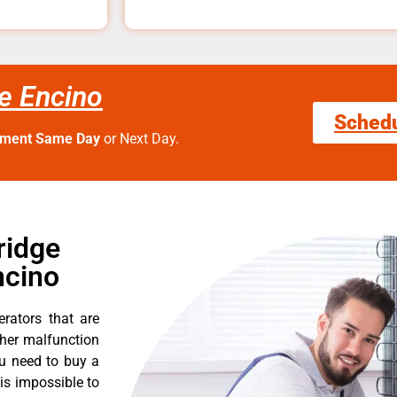
e Encino
Sched
tment Same Day
or Next Day.
ridge
ncino
erators that are
ther malfunction
ou need to buy a
 is impossible to