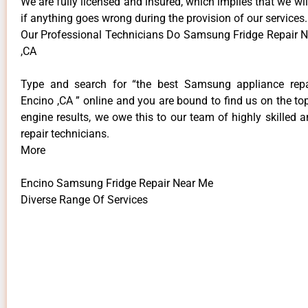
We are fully licensed and insured, which implies that we will
if anything goes wrong during the provision of our services.
Our Professional Technicians Do Samsung Fridge Repair 
,CA
Type and search for “the best Samsung appliance repai
Encino ,CA ” online and you are bound to find us on the to
engine results, we owe this to our team of highly skilled a
repair technicians.
More
Encino Samsung Fridge Repair Near Me
Diverse Range Of Services