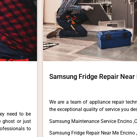
Samsung Fridge Repair Near
We are a team of appliance repair techn
the exceptional quality of service you de
hey need to be
e ghost or just
Samsung Maintenance Service Encino ,
rofessionals to
Samsung Fridge Repair Near Me Encino 