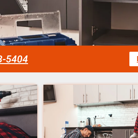
58-5404