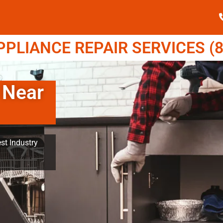
LIANCE REPAIR SERVICES (8
 Near
st Industry