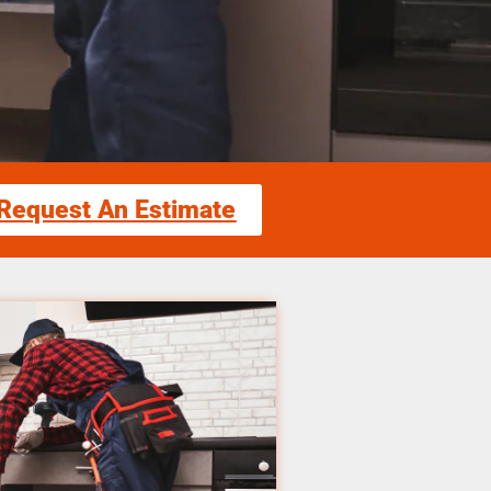
Request An Estimate