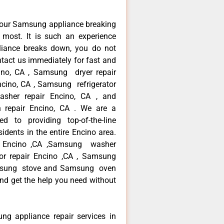
your Samsung appliance breaking
most. It is such an experience
liance breaks down, you do not
ntact us immediately for fast and
ino, CA , Samsung dryer repair
cino, CA , Samsung refrigerator
sher repair Encino, CA , and
epair Encino, CA . We are a
d to providing top-of-the-line
dents in the entire Encino area.
ir Encino ,CA ,Samsung washer
tor repair Encino ,CA , Samsung
Samsung stove and Samsung oven
 and get the help you need without
ng appliance repair services in