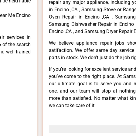
 be held liable
repair any major appliance, including 
in Encino ,CA , Samsung Stove or Range
Near Me Encino
Oven Repair in Encino ,CA , Samsung 
Samsung Dishwasher Repair in Encino 
Encino ,CA , and Samsung Dryer Repair E
r services in
We believe appliance repair jobs sh
p of the search
satifaction. We offer same day service
nd well-trained
parts in stock. We don’t just do the job righ
If you’re looking for excellent service an
you’ve come to the right place. At Sam
our ultimate goal is to serve you and 
one, and our team will stop at nothin
more than satisfied. No matter what kin
we can take care of it.