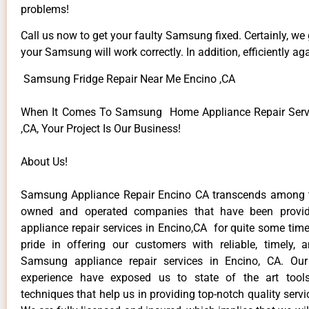
problems!
Call us now to get your faulty Samsung fixed. Certainly, we
your Samsung will work correctly. In addition, efficiently aga
Samsung Fridge Repair Near Me Encino ,CA
When It Comes To Samsung Home Appliance Repair Servi
,CA, Your Project Is Our Business!
About Us!
Samsung Appliance Repair Encino CA transcends among t
owned and operated companies that have been provi
appliance repair services in Encino,CA for quite some tim
pride in offering our customers with reliable, timely, 
Samsung appliance repair services in Encino, CA. Our
experience have exposed us to state of the art too
techniques that help us in providing top-notch quality servi