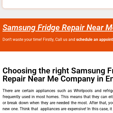
Samsung Fridge Repair Near M
Don’t waste your time! Firstly, Call us and
schedule an appoin
Choosing the right Samsung F
Repair Near Me Company in E
There are certain appliances such as Whirlpools and refrig
frequently used in most homes. This means that they can ei
or break down when they are needed the most. After that, y
new one. Think that appliances are expensive! In this case, it