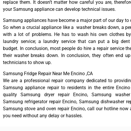
replace them. It doesn’t matter how careful you are, therefo
your Samsung appliance can develop technical issues.
Samsung appliances have become a major part of our day to d
So when a crucial appliance like a washer breaks down, a pe
with a lot of problems. He has to wash his own clothes by
laundry service; a laundry service that can put a big dent
budget. In conclusion, most people do hire a repair service t
their washer breaks down. In conclusion, they often end up
technicians to show up.
Samsung Fridge Repair Near Me Encino ,CA
We are a professional repair company dedicated to providing
Samsung appliance repair to residents in the entire Encino
quality Samsung dryer repair Encino, Samsung washer 
Samsung refrigerator repair Encino, Samsung dishwasher rep
Samsung stove and oven repair Encino, call our hotline now 
you need without any delay or hassles.