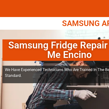
SAMSUNG APP
Samsung Fridge Repair
Me Encino
We Have Experienced Technicians Who Are Trained In The Be
Standard.