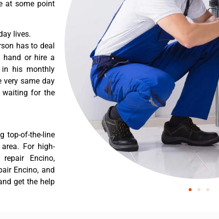
re at some point
ay lives.
rson has to deal
 hand or hire a
 in his monthly
he very same day
 waiting for the
 top-of-the-line
 area. For high-
repair Encino,
air Encino, and
and get the help