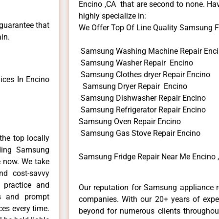
Encino ,CA that are second to none. Hav
highly specialize in:
 guarantee that
We Offer Top Of Line Quality Samsung Fr
in.
Samsung Washing Machine Repair Enc
Samsung Washer Repair Encino
Samsung Clothes dryer Repair Encino
ces In Encino
Samsung Dryer Repair Encino
Samsung Dishwasher Repair Encino
Samsung Refrigerator Repair Encino
Samsung Oven Repair Encino
Samsung Gas Stove Repair Encino
he top locally
ding Samsung
Samsung Fridge Repair Near Me Encino 
e now. We take
and cost-savvy
 practice and
Our reputation for Samsung appliance re
ls and prompt
companies. With our 20+ years of exp
ces every time.
beyond for numerous clients throughout