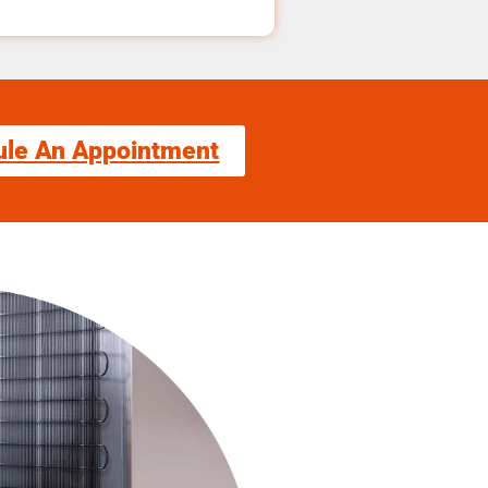
ule An Appointment