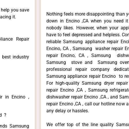
n help you save
Nothing feels more disappointing than 
cing it.
down in Encino ,CA when you need it 
nobody likes. However, when your app
have to feel depressed and helpless. Co
iance Repair
reliable Samsung appliance repair Enc
Encino, CA , Samsung washer repair En
repair Encino, CA , Samsung dishwa
 best industry
Samsung stove and Samsung oven r
professional repair company dedicate
Samsung appliance repair Encino to resi
For high-quality Samsung dryer repa
repair Encino ,CA , Samsung refrigera
r in Encino ,
dishwasher repair Encino ,CA , and 
repair Encino ,CA , call our hotline now
any delay or hassles.
ed ?
We offer top of the line quality Samsu
 kinds Samsung