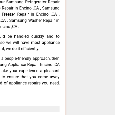
your Samsung Refrigerator Repair
 Repair in Encino ,CA , Samsung
Freezer Repair in Encino ,CA ,
,CA , Samsung Washer Repair in
ncino ,CA .
ould be handled quickly and to
 so we will have most appliance
t, we do it efficiently.
d a people-friendly approach, then
sung Appliance Repair Encino ,CA
make your experience a pleasant
g to ensure that you come away
d of appliance repairs you need,