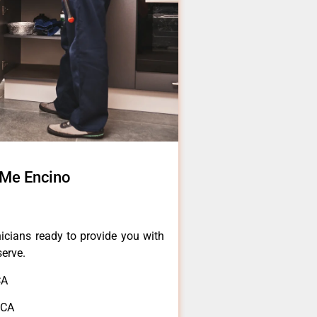
 Me Encino
icians ready to provide you with
serve.
CA
,CA