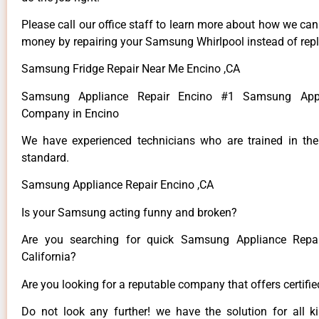
Please call our office staff to learn more about how we ca
money by repairing your Samsung Whirlpool instead of repla
Samsung Fridge Repair Near Me Encino ,CA
Samsung Appliance Repair Encino #1 Samsung Appl
Company in Encino
We have experienced technicians who are trained in the
standard.
Samsung Appliance Repair Encino ,CA
Is your Samsung acting funny and broken?
Are you searching for quick Samsung Appliance Repai
California?
Are you looking for a reputable company that offers certifi
Do not look any further! we have the solution for all