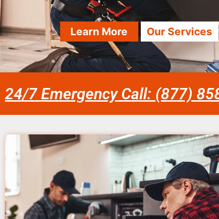
Learn More
Our Services
24/7 Emergency Call: (877) 8