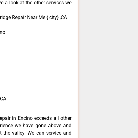
e a look at the other services we
idge Repair Near Me { city} ,CA
ino
,CA
pair in Encino exceeds all other
erience we have gone above and
 the valley. We can service and