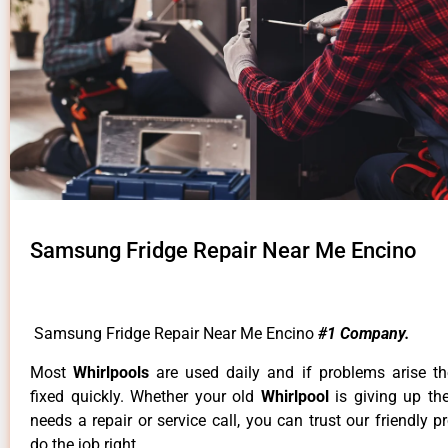
Samsung Fridge Repair Near Me Encino
Samsung Fridge Repair Near Me Encino
#1 Company.
Most
Whirlpools
are used daily and if problems arise t
fixed quickly. Whether your old
Whirlpool
is giving up th
needs a repair or service call, you can trust our friendly p
do the job right.