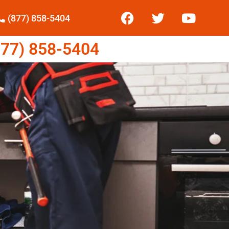
(877) 858-5404
77) 858-5404