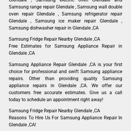
Samsung range repair Glendale , Samsung wall double
oven repair Glendale , Samsung refrigerator repair
Glendale , Samsung ice maker repair Glendale ,
Samsung dishwasher repair in Glendale ,CA
Samsung Fridge Repair Nearby Glendale ,CA
Free Estimates for Samsung Appliance Repair in
Glendale ,CA
Samsung Appliance Repair Glendale ,CA is your first
choice for professional and swift Samsung appliance
repairs. Other than providing quality Samsung
appliance repairs in Glendale ,CA. We offer our
customers free accurate estimates. Give us a call
today to schedule an appointment right away!
Samsung Fridge Repair Nearby Glendale ,CA
Reasons To Hire Us For Samsung Appliance Repair In
Glendale ,CA!