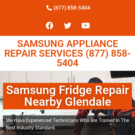
(877) 858-5404
SAMSUNG APPLIANCE
REPAIR SERVICES (877) 858-
5404
Samsung Fridge Repair
Nearby Glendale
We Have Experienced Technicians Who Are Trained In The
Best Industry Standard.