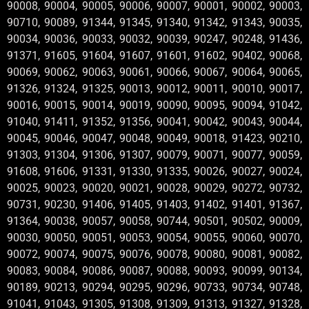
90008, 90004, 90005, 90006, 90007, 90001, 90002, 90003,
90710, 90089, 91344, 91345, 91340, 91342, 91343, 90035,
90034, 90036, 90033, 90032, 90039, 90247, 90248, 91436,
91371, 91605, 91604, 91607, 91601, 91602, 90402, 90068,
90069, 90062, 90063, 90061, 90066, 90067, 90064, 90065,
91326, 91324, 91325, 90013, 90012, 90011, 90010, 90017,
90016, 90015, 90014, 90019, 90090, 90095, 90094, 91042,
91040, 91411, 91352, 91356, 90041, 90042, 90043, 90044,
90045, 90046, 90047, 90048, 90049, 90018, 91423, 90210,
91303, 91304, 91306, 91307, 90079, 90071, 90077, 90059,
91608, 91606, 91331, 91330, 91335, 90026, 90027, 90024,
90025, 90023, 90020, 90021, 90028, 90029, 90272, 90732,
90731, 90230, 91406, 91405, 91403, 91402, 91401, 91367,
91364, 90038, 90057, 90058, 90744, 90501, 90502, 90009,
90030, 90050, 90051, 90053, 90054, 90055, 90060, 90070,
90072, 90074, 90075, 90076, 90078, 90080, 90081, 90082,
90083, 90084, 90086, 90087, 90088, 90093, 90099, 90134,
90189, 90213, 90294, 90295, 90296, 90733, 90734, 90748,
91041, 91043, 91305, 91308, 91309, 91313, 91327, 91328,