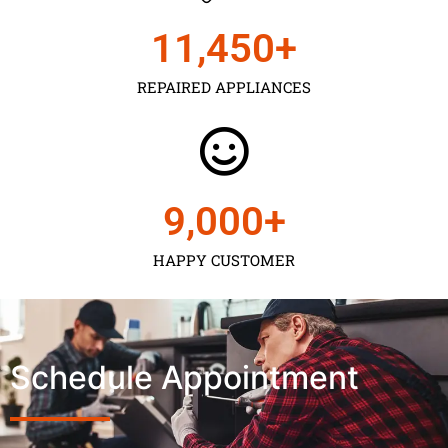
11,450
+
REPAIRED APPLIANCES
9,000
+
HAPPY CUSTOMER
Schedule Appointment