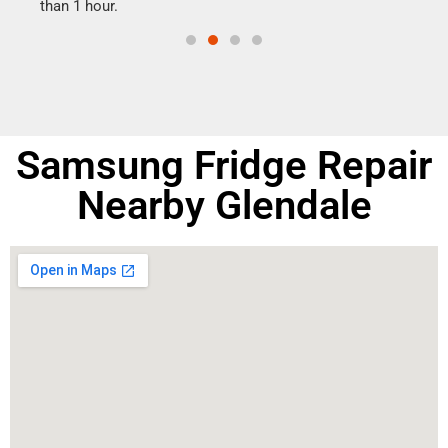
than 1 hour.
doing
Samsung Fridge Repair
Nearby Glendale