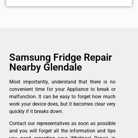
Samsung Fridge Repair
Nearby Glendale
Most importantly, understand that there is no
convenient time for your Appliance to break or
malfunction. It can be easy to forget how much
work your device does, but it becomes clear very
quickly if it breaks down.
Contact our representatives as soon as possible
and you will forget all the information and tips