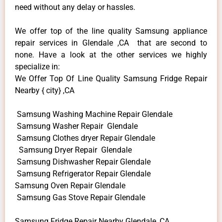
need without any delay or hassles.
We offer top of the line quality Samsung appliance
repair services in Glendale ,CA that are second to
none. Have a look at the other services we highly
specialize in:
We Offer Top Of Line Quality Samsung Fridge Repair
Nearby { city} ,CA
Samsung Washing Machine Repair Glendale
Samsung Washer Repair Glendale
Samsung Clothes dryer Repair Glendale
Samsung Dryer Repair Glendale
Samsung Dishwasher Repair Glendale
Samsung Refrigerator Repair Glendale
Samsung Oven Repair Glendale
Samsung Gas Stove Repair Glendale
Samsung Fridge Repair Nearby Glendale ,CA