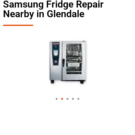
Samsung Fridge Repair
Nearby in Glendale