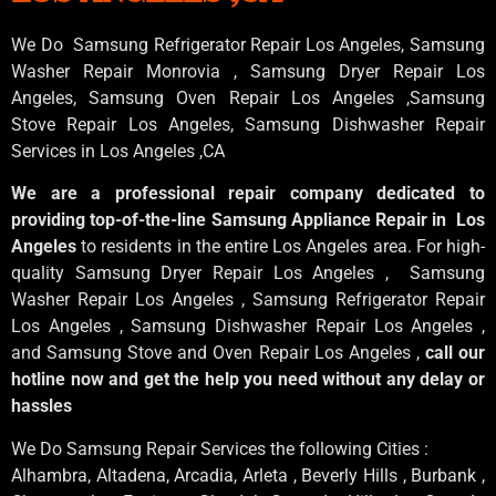
We Do Samsung Refrigerator Repair Los Angeles, Samsung
Washer Repair Monrovia
, Samsung
Dryer Repair Los
Angeles
, Samsung
Oven Repair Los Angeles
,Samsung
Stove Repair Los Angeles
, Samsung
Dishwasher Repair
Services in Los Angeles
,CA
We are a professional repair company dedicated to
providing top-of-the-line Samsung Appliance Repair in Los
Angeles
to residents in the entire Los Angeles area. For high-
quality Samsung Dryer Repair Los Angeles , Samsung
Washer Repair Los Angeles , Samsung Refrigerator Repair
Los Angeles , Samsung Dishwasher Repair Los Angeles ,
and Samsung Stove and Oven Repair Los Angeles ,
call our
hotline now and get the help you need without any delay or
hassles
We Do Samsung Repair Services the following Cities :
Alhambra, Altadena, Arcadia, Arleta , Beverly Hills , Burbank ,