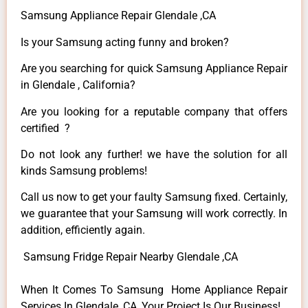
Samsung Appliance Repair Glendale ,CA
Is your Samsung acting funny and broken?
Are you searching for quick Samsung Appliance Repair
in Glendale , California?
Are you looking for a reputable company that offers
certified ?
Do not look any further! we have the solution for all
kinds Samsung problems!
Call us now to get your faulty Samsung fixed. Certainly,
we guarantee that your Samsung will work correctly. In
addition, efficiently again.
Samsung Fridge Repair Nearby Glendale ,CA
When It Comes To Samsung Home Appliance Repair
Services In Glendale ,CA, Your Project Is Our Business!