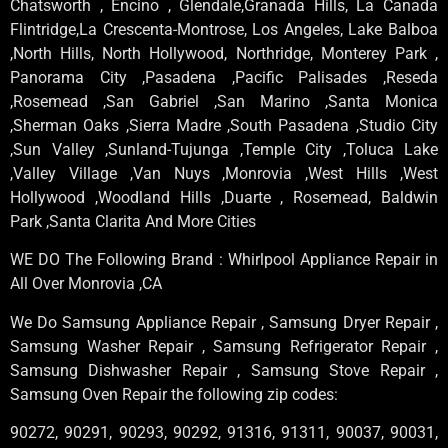
Chatsworth , Encino , Glendale,Granada Hills, La Canada
Flintridge,La Crescenta-Montrose, Los Angeles, Lake Balboa
,North Hills, North Hollywood, Northridge, Monterey Park ,
Panorama City ,Pasadena ,Pacific Palisades ,Reseda
,Rosemead ,San Gabriel ,San Marino ,Santa Monica
,Sherman Oaks ,Sierra Madre ,South Pasadena ,Studio City
,Sun Valley ,Sunland-Tujunga ,Temple City ,Toluca Lake
,Valley Village ,Van Nuys ,Monrovia ,West Hills ,West
Hollywood ,Woodland Hills ,Duarte , Rosemead, Baldwin
Park ,Santa Clarita And More Cities
WE DO The Following Brand : Whirlpool Appliance Repair in
All Over Monrovia ,CA
We Do Samsung Appliance Repair , Samsung Dryer Repair ,
Samsung Washer Repair , Samsung Refrigerator Repair ,
Samsung Dishwasher Repair , Samsung Stove Repair ,
Samsung Oven Repair the following zip codes:
90272, 90291, 90293, 90292, 91316, 91311, 90037, 90031,