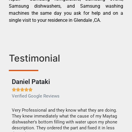
Samsung dishwashers, and Samsung washing
machines the same day you ask for help and on a
single visit to your residence in Glendale ,CA.
Testimonial
Daniel Pataki
Ra







Verified Google Reviews
Veri
this
Very Professional and they know what they are doing.
It w
They knew immediately what the cause of my Maytag
my h
dishwasher's bottom filling with water upon my phone
drye
ime.
description. They ordered the part and fixed it in less
reas