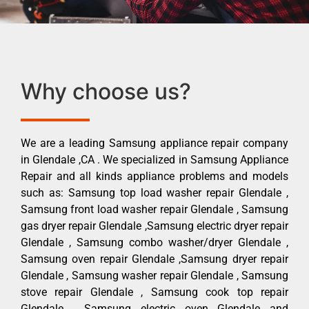
Why choose us?
We are a leading Samsung appliance repair company
in Glendale ,CA . We specialized in Samsung Appliance
Repair and all kinds appliance problems and models
such as: Samsung top load washer repair Glendale ,
Samsung front load washer repair Glendale , Samsung
gas dryer repair Glendale ,Samsung electric dryer repair
Glendale , Samsung combo washer/dryer Glendale ,
Samsung oven repair Glendale ,Samsung dryer repair
Glendale , Samsung washer repair Glendale , Samsung
stove repair Glendale , Samsung cook top repair
Glendale , Samsung electric oven Glendale and