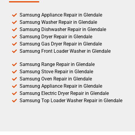
Samsung Appliance Repair in Glendale
Samsung Washer Repair in Glendale
Samsung Dishwasher Repair in Glendale
Samsung Dryer Repair in Glendale
Samsung Gas Dryer Repair in Glendale
Samsung Front Loader Washer in Glendale
Samsung Range Repair in Glendale
Samsung Stove Repair in Glendale
Samsung Oven Repair in Glendale
Samsung Appliance Repair in Glendale
Samsung Electric Dryer Repair in Glendale
Samsung Top Loader Washer Repair in Glendale