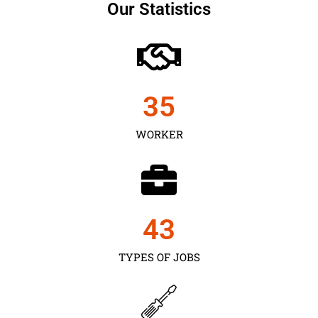
Our Statistics
35
WORKER
43
TYPES OF JOBS