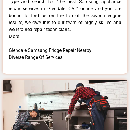
Type and search for “the best Samsung appliance
repair services in Glendale ,CA ” online and you are
bound to find us on the top of the search engine
results, we owe this to our team of highly skilled and
well-trained repair technicians.
More
Glendale Samsung Fridge Repair Nearby
Diverse Range Of Services