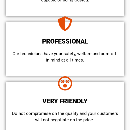
capable of being trusted.
PROFESSIONAL
Our technicians have your safety, welfare and comfort ​
in mind at all times.
VERY FRIENDLY
​Do not compromise on the quality and your customers
will not negotiate on the price.