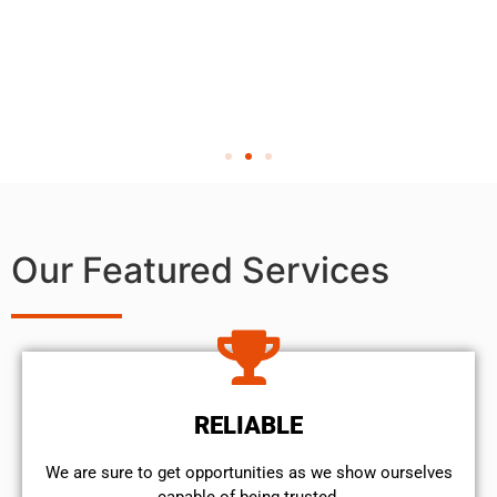
Our Featured Services
RELIABLE
We are sure to get opportunities as we show ourselves