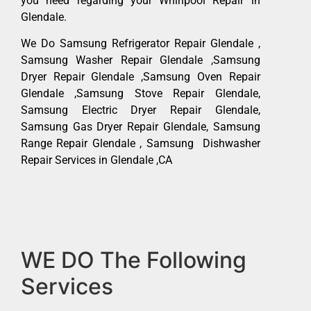
you need regarding your Whirlpool Repair in
Glendale.
We Do Samsung Refrigerator Repair Glendale ,
Samsung Washer Repair Glendale ,Samsung
Dryer Repair Glendale ,Samsung Oven Repair
Glendale ,Samsung Stove Repair Glendale,
Samsung Electric Dryer Repair Glendale,
Samsung Gas Dryer Repair Glendale, Samsung
Range Repair Glendale , Samsung Dishwasher
Repair Services in Glendale ,CA
WE DO The Following
Services