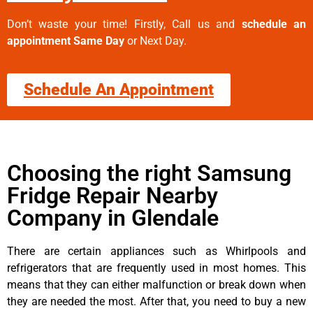
Don’t waste your time! Firstly, Call us and
schedule an
appointment Same Day
or Next Day.
Schedule An Appointment
Choosing the right Samsung
Fridge Repair Nearby
Company in Glendale
There are certain appliances such as Whirlpools and
refrigerators that are frequently used in most homes. This
means that they can either malfunction or break down when
they are needed the most. After that, you need to buy a new