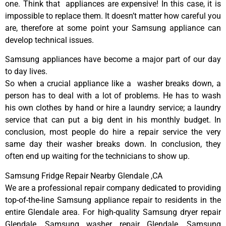
one. Think that appliances are expensive! In this case, it is
impossible to replace them. It doesn’t matter how careful you
are, therefore at some point your Samsung appliance can
develop technical issues.
Samsung appliances have become a major part of our day
to day lives.
So when a crucial appliance like a washer breaks down, a
person has to deal with a lot of problems. He has to wash
his own clothes by hand or hire a laundry service; a laundry
service that can put a big dent in his monthly budget. In
conclusion, most people do hire a repair service the very
same day their washer breaks down. In conclusion, they
often end up waiting for the technicians to show up.
Samsung Fridge Repair Nearby Glendale ,CA
We are a professional repair company dedicated to providing
top-of-the-line Samsung appliance repair to residents in the
entire Glendale area. For high-quality Samsung dryer repair
Glendale, Samsung washer repair Glendale, Samsung