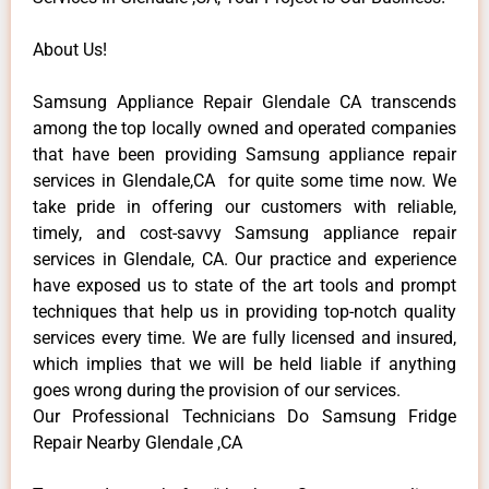
About Us!
Samsung Appliance Repair Glendale CA transcends
among the top locally owned and operated companies
that have been providing Samsung appliance repair
services in Glendale,CA for quite some time now. We
take pride in offering our customers with reliable,
timely, and cost-savvy Samsung appliance repair
services in Glendale, CA. Our practice and experience
have exposed us to state of the art tools and prompt
techniques that help us in providing top-notch quality
services every time. We are fully licensed and insured,
which implies that we will be held liable if anything
goes wrong during the provision of our services.
Our Professional Technicians Do Samsung Fridge
Repair Nearby Glendale ,CA