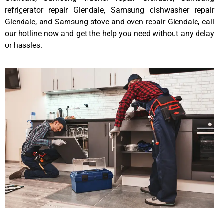
refrigerator repair Glendale, Samsung dishwasher repair
Glendale, and Samsung stove and oven repair Glendale, call
our hotline now and get the help you need without any delay
or hassles.