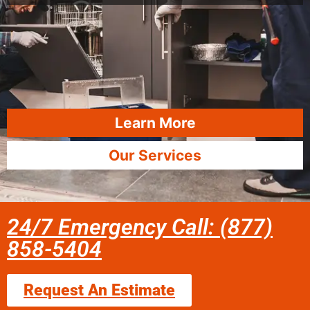
Learn More
Our Services
24/7 Emergency Call: (877)
858-5404
Request An Estimate