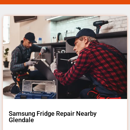
Samsung Fridge Repair Nearby
Glendale