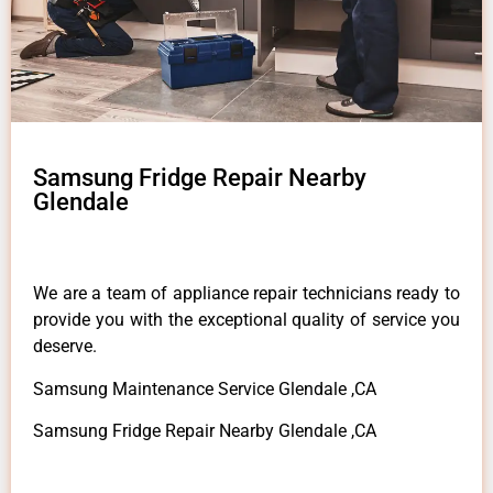
Samsung Fridge Repair Nearby
Glendale
We are a team of appliance repair technicians ready to
provide you with the exceptional quality of service you
deserve.
Samsung Maintenance Service Glendale ,CA
Samsung Fridge Repair Nearby Glendale ,CA