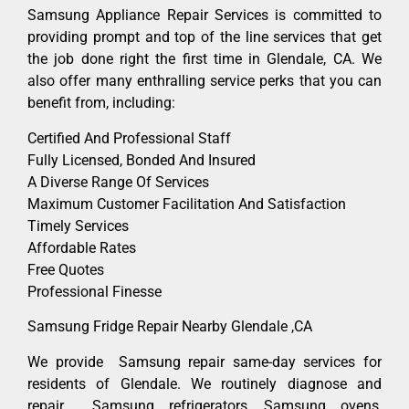
Samsung Appliance Repair Services is committed to
providing prompt and top of the line services that get
the job done right the first time in Glendale, CA. We
also offer many enthralling service perks that you can
benefit from, including:
Certified And Professional Staff
Fully Licensed, Bonded And Insured
A Diverse Range Of Services
Maximum Customer Facilitation And Satisfaction
Timely Services
Affordable Rates
Free Quotes
Professional Finesse
Samsung Fridge Repair Nearby Glendale ,CA
We provide Samsung repair same-day services for
residents of Glendale. We routinely diagnose and
repair Samsung refrigerators, Samsung ovens,