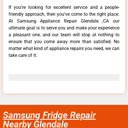
If you’re looking for excellent service and a people-
friendly approach, then you’ve come to the right place.
At Samsung Appliance Repair Glendale ,CA our
ultimate goal is to serve you and make your experience
a pleasant one, and our team will stop at nothing to
ensure that you come away more than satisfied. No
matter what kind of appliance repairs you need, we can
take care of it.
Samsung Fridge Repair
Nearby Glendale