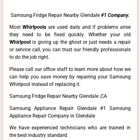
Samsung Fridge Repair Nearby Glendale
#1 Company.
Most
Whirlpools
are used daily and if problems arise
they need to be fixed quickly. Whether your old
Whirlpool
is giving up the ghost or just needs a repair
or service call, you can trust our friendly professionals
to do the job right.
Please call our office staff to learn more about how we
can help you save money by repairing your Samsung
Whirlpool instead of replacing it.
Samsung Fridge Repair Nearby Glendale ,CA
Samsung Appliance Repair Glendale #1 Samsung
Appliance Repair Company in Glendale
We have experienced technicians who are trained in
the best industry standard.