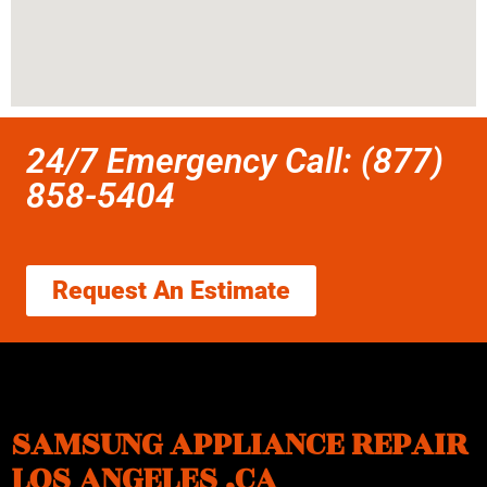
24/7 Emergency Call: (877)
858-5404
Request An Estimate
SAMSUNG APPLIANCE REPAIR
LOS ANGELES ,CA