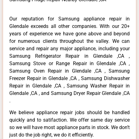
Our reputation for Samsung appliance repair in
Glendale exceeds all other companies. With our 20+
years of experience we have gone above and beyond
for numerous clients throughout the valley. We can
service and repair any major appliance, including your
Samsung Refrigerator Repair in Glendale ,CA ,
Samsung Stove or Range Repair in Glendale ,CA ,
Samsung Oven Repair in Glendale ,CA , Samsung
Freezer Repair in Glendale ,CA , Samsung Dishwasher
Repair in Glendale ,CA , Samsung Washer Repair in
Glendale ,CA , and Samsung Dryer Repair Glendale ,CA
.
We believe appliance repair jobs should be handled
quickly and to satifaction. We offer same day service
so we will have most appliance parts in stock. We don’t
just do the job right, we do it efficiently.