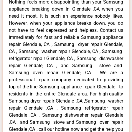
Nothing feels more disappointing than your Samsung
appliance breaking down in Glendale ,CA when you
need it most. It is such an experience nobody likes.
However, when your appliance breaks down, you do
not have to feel depressed and helpless. Contact us
immediately for fast and reliable Samsung appliance
repair Glendale, CA , Samsung dryer repair Glendale,
CA , Samsung washer repair Glendale, CA , Samsung
refrigerator repair Glendale, CA , Samsung dishwasher
repair Glendale, CA , and Samsung stove and
Samsung oven repair Glendale, CA . We are a
professional repair company dedicated to providing
top-of-the-line Samsung appliance repair Glendale to
residents in the entire Glendale area. For high-quality
Samsung dryer repair Glendale ,CA ,Samsung washer
repair Glendale ,CA , Samsung refrigerator repair
Glendale ,CA , Samsung dishwasher repair Glendale
,CA , and Samsung stove and Samsung oven repair
Glendale ,CA , call our hotline now and get the help you