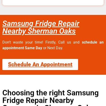
Samsung Fridge Repair
Nearby Sherman Oaks
Don’t waste your time! Firstly, Call us and
schedule an
appointment Same Day
or Next Day.
Schedule An Appointment
Choosing the right Samsung
Fridge Repair Nearby