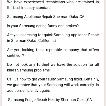
We have experienced technicians who are trained in
the best industry standard.
Samsung Appliance Repair Sherman Oaks ,CA
Is your Samsung acting funny and broken?
Are you searching for quick Samsung Appliance Repair
in Sherman Oaks , California?
Are you looking for a reputable company that offers
certified ?
Do not look any further! we have the solution for all
kinds Samsung problems!
Call us now to get your faulty Samsung fixed. Certainly,
we guarantee that your Samsung will work correctly. In
addition, efficiently again.
Samsung Fridge Repair Nearby Sherman Oaks ,CA