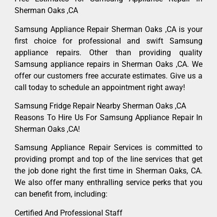
Sherman Oaks ,CA
Samsung Appliance Repair Sherman Oaks ,CA is your
first choice for professional and swift Samsung
appliance repairs. Other than providing quality
Samsung appliance repairs in Sherman Oaks ,CA. We
offer our customers free accurate estimates. Give us a
call today to schedule an appointment right away!
Samsung Fridge Repair Nearby Sherman Oaks ,CA
Reasons To Hire Us For Samsung Appliance Repair In
Sherman Oaks ,CA!
Samsung Appliance Repair Services is committed to
providing prompt and top of the line services that get
the job done right the first time in Sherman Oaks, CA.
We also offer many enthralling service perks that you
can benefit from, including:
Certified And Professional Staff