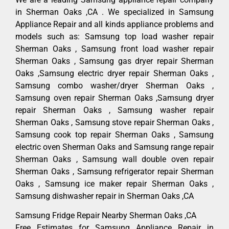
in Sherman Oaks ,CA . We specialized in Samsung
Appliance Repair and all kinds appliance problems and
models such as: Samsung top load washer repair
Sherman Oaks , Samsung front load washer repair
Sherman Oaks , Samsung gas dryer repair Sherman
Oaks ,Samsung electric dryer repair Sherman Oaks ,
Samsung combo washer/dryer Sherman Oaks ,
Samsung oven repair Sherman Oaks ,Samsung dryer
repair Sherman Oaks , Samsung washer repair
Sherman Oaks , Samsung stove repair Sherman Oaks ,
Samsung cook top repair Sherman Oaks , Samsung
electric oven Sherman Oaks and Samsung range repair
Sherman Oaks , Samsung wall double oven repair
Sherman Oaks , Samsung refrigerator repair Sherman
Oaks , Samsung ice maker repair Sherman Oaks ,
Samsung dishwasher repair in Sherman Oaks ,CA
Samsung Fridge Repair Nearby Sherman Oaks ,CA
Free Estimates for Samsung Appliance Repair in