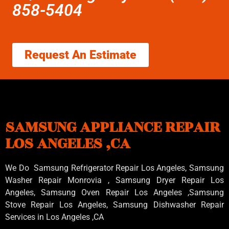
858-5404
Request An Estimate
SAMSUNG APPLIANCE REPAIR
LOS ANGELES ,CA
We Do Samsung Refrigerator Repair Los Angeles, Samsung
Washer Repair Monrovia
, Samsung
Dryer Repair Los
Angeles
, Samsung
Oven Repair Los Angeles
,Samsung
Stove Repair Los Angeles
, Samsung
Dishwasher Repair
Services in Los Angeles
,CA