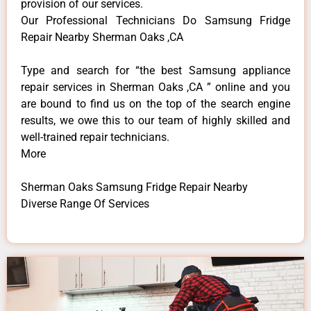
provision of our services.
Our Professional Technicians Do Samsung Fridge
Repair Nearby Sherman Oaks ,CA
Type and search for “the best Samsung appliance
repair services in Sherman Oaks ,CA ” online and you
are bound to find us on the top of the search engine
results, we owe this to our team of highly skilled and
well-trained repair technicians.
More
Sherman Oaks Samsung Fridge Repair Nearby
Diverse Range Of Services