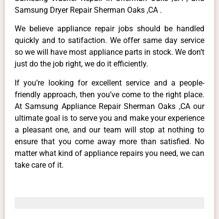
Samsung Dryer Repair Sherman Oaks ,CA .
We believe appliance repair jobs should be handled
quickly and to satifaction. We offer same day service
so we will have most appliance parts in stock. We don’t
just do the job right, we do it efficiently.
If you’re looking for excellent service and a people-
friendly approach, then you’ve come to the right place.
At Samsung Appliance Repair Sherman Oaks ,CA our
ultimate goal is to serve you and make your experience
a pleasant one, and our team will stop at nothing to
ensure that you come away more than satisfied. No
matter what kind of appliance repairs you need, we can
take care of it.