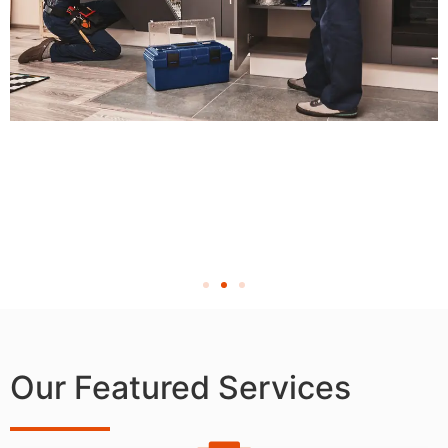
Our Featured Services