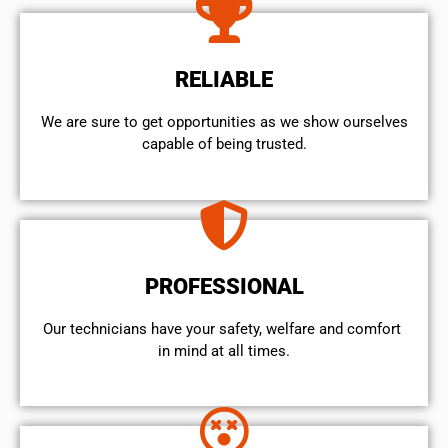
RELIABLE
We are sure to get opportunities as we show ourselves
capable of being trusted.
PROFESSIONAL
Our technicians have your safety, welfare and comfort ​
in mind at all times.