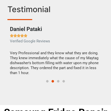
Testimonial
Daniel Pataki
Ra







Verified Google Reviews
Veri
this
Very Professional and they know what they are doing.
It w
They knew immediately what the cause of my Maytag
my h
dishwasher's bottom filling with water upon my phone
drye
ime.
description. They ordered the part and fixed it in less
reas
than 1 hour.
doing