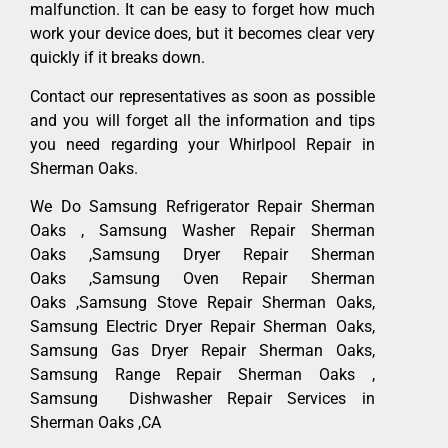
malfunction. It can be easy to forget how much
work your device does, but it becomes clear very
quickly if it breaks down.
Contact our representatives as soon as possible
and you will forget all the information and tips
you need regarding your Whirlpool Repair in
Sherman Oaks.
We Do Samsung Refrigerator Repair Sherman
Oaks , Samsung Washer Repair Sherman
Oaks ,Samsung Dryer Repair Sherman
Oaks ,Samsung Oven Repair Sherman
Oaks ,Samsung Stove Repair Sherman Oaks,
Samsung Electric Dryer Repair Sherman Oaks,
Samsung Gas Dryer Repair Sherman Oaks,
Samsung Range Repair Sherman Oaks ,
Samsung Dishwasher Repair Services in
Sherman Oaks ,CA