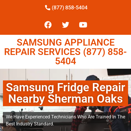
(877) 858-5404
SAMSUNG APPLIANCE
REPAIR SERVICES (877) 858-
5404
Samsung Fridge Repair
Nearby Sherman Oaks
We Have Experienced Technicians Who Are Trained In The
Best Industry Standard.