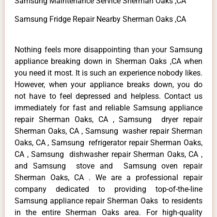
Samsung Maintenance Service Sherman Oaks ,CA
Samsung Fridge Repair Nearby Sherman Oaks ,CA
Nothing feels more disappointing than your Samsung
appliance breaking down in Sherman Oaks ,CA when
you need it most. It is such an experience nobody likes.
However, when your appliance breaks down, you do
not have to feel depressed and helpless. Contact us
immediately for fast and reliable Samsung appliance
repair Sherman Oaks, CA , Samsung dryer repair
Sherman Oaks, CA , Samsung washer repair Sherman
Oaks, CA , Samsung refrigerator repair Sherman Oaks,
CA , Samsung dishwasher repair Sherman Oaks, CA ,
and Samsung stove and Samsung oven repair
Sherman Oaks, CA . We are a professional repair
company dedicated to providing top-of-the-line
Samsung appliance repair Sherman Oaks to residents
in the entire Sherman Oaks area. For high-quality