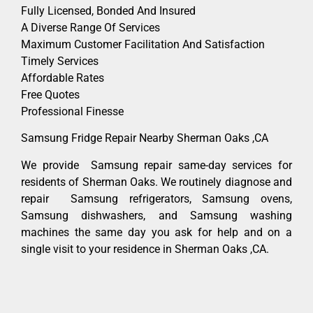
Fully Licensed, Bonded And Insured
A Diverse Range Of Services
Maximum Customer Facilitation And Satisfaction
Timely Services
Affordable Rates
Free Quotes
Professional Finesse
Samsung Fridge Repair Nearby Sherman Oaks ,CA
We provide Samsung repair same-day services for
residents of Sherman Oaks. We routinely diagnose and
repair Samsung refrigerators, Samsung ovens,
Samsung dishwashers, and Samsung washing
machines the same day you ask for help and on a
single visit to your residence in Sherman Oaks ,CA.