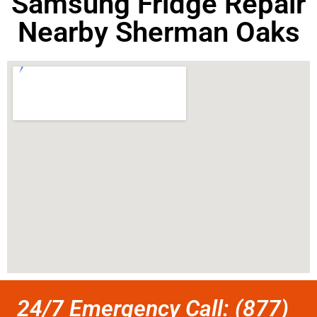
Samsung Fridge Repair
Nearby Sherman Oaks
24/7 Emergency Call: (877)