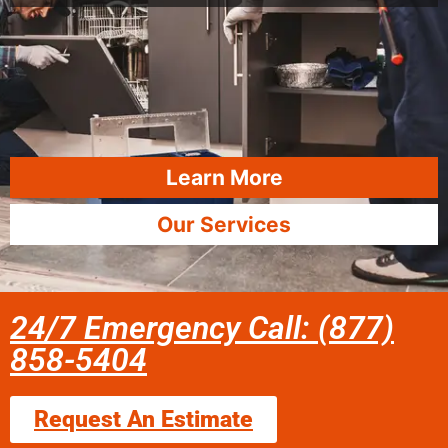
Learn More
Our Services
24/7 Emergency Call: (877)
858-5404
Request An Estimate