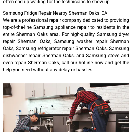
often end up waiting for the technicians to show up.
Samsung Fridge Repair Nearby Sherman Oaks ,CA
We are a professional repair company dedicated to providing
top-of-the-line Samsung appliance repair to residents in the
entire Sherman Oaks area. For high-quality Samsung dryer
repair Sherman Oaks, Samsung washer repair Sherman
Oaks, Samsung refrigerator repair Sherman Oaks, Samsung
dishwasher repair Sherman Oaks, and Samsung stove and
oven repair Sherman Oaks, call our hotline now and get the
help you need without any delay or hassles.