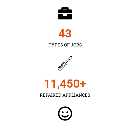
43
TYPES OF JOBS
11,450
+
REPAIRED APPLIANCES