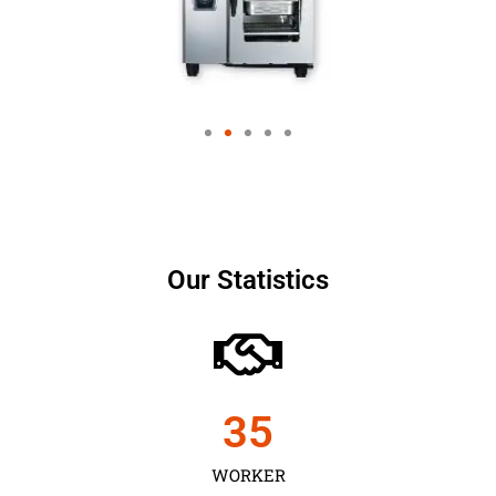
Our Statistics
35
WORKER