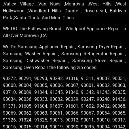
,Valley Village ,Van Nuys ,Monrovia ,West Hills ,West
Hollywood ,Woodland Hills ,Duarte , Rosemead, Baldwin
Park ,Santa Clarita And More Cities
WE DO The Following Brand : Whirlpool Appliance Repair in
All Over Monrovia ,CA
We Do Samsung Appliance Repair , Samsung Dryer Repair ,
Samsung Washer Repair , Samsung Refrigerator Repair ,
Samsung Dishwasher Repair , Samsung Stove Repair ,
Samsung Oven Repair the following zip codes:
90272, 90291, 90293, 90292, 91316, 91311, 90037, 90031,
90008, 90004, 90005, 90006, 90007, 90001, 90002, 90003,
90710, 90089, 91344, 91345, 91340, 91342, 91343, 90035,
90034, 90036, 90033, 90032, 90039, 90247, 90248, 91436,
91371, 91605, 91604, 91607, 91601, 91602, 90402, 90068,
90069, 90062, 90063, 90061, 90066, 90067, 90064, 90065,
91326, 91324, 91325, 90013, 90012, 90011, 90010, 90017,
90016, 90015, 90014, 90019, 90090, 90095, 90094, 91042,