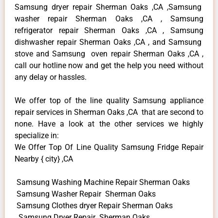
Samsung dryer repair Sherman Oaks ,CA ,Samsung
washer repair Sherman Oaks ,CA , Samsung
refrigerator repair Sherman Oaks ,CA , Samsung
dishwasher repair Sherman Oaks ,CA , and Samsung
stove and Samsung oven repair Sherman Oaks ,CA ,
call our hotline now and get the help you need without
any delay or hassles.
We offer top of the line quality Samsung appliance
repair services in Sherman Oaks ,CA that are second to
none. Have a look at the other services we highly
specialize in:
We Offer Top Of Line Quality Samsung Fridge Repair
Nearby { city} ,CA
Samsung Washing Machine Repair Sherman Oaks
Samsung Washer Repair Sherman Oaks
Samsung Clothes dryer Repair Sherman Oaks
Samsung Dryer Repair Sherman Oaks