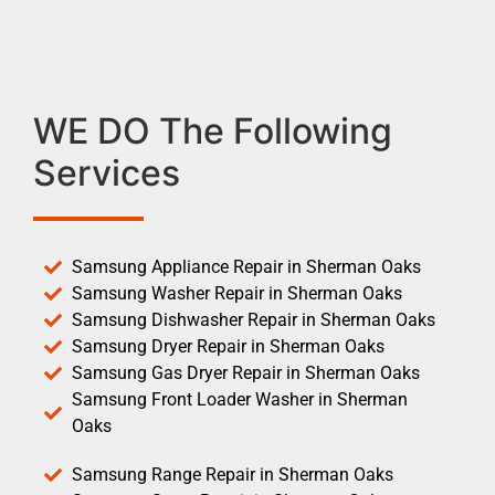
WE DO The Following
Services
Samsung Appliance Repair in Sherman Oaks
Samsung Washer Repair in Sherman Oaks
Samsung Dishwasher Repair in Sherman Oaks
Samsung Dryer Repair in Sherman Oaks
Samsung Gas Dryer Repair in Sherman Oaks
Samsung Front Loader Washer in Sherman
Oaks
Samsung Range Repair in Sherman Oaks