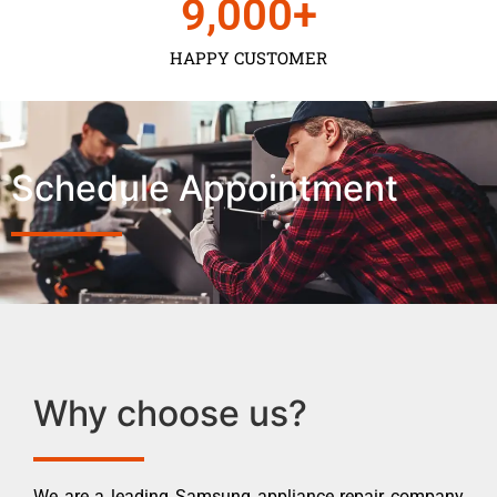
9,000
+
HAPPY CUSTOMER
Schedule Appointment
Why choose us?
We are a leading Samsung appliance repair company