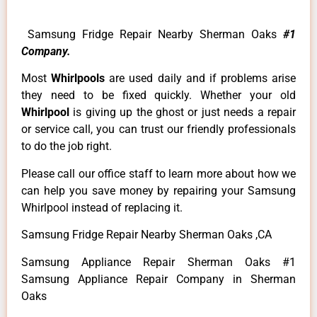
Samsung Fridge Repair Nearby Sherman Oaks
#1
Company.
Most
Whirlpools
are used daily and if problems arise
they need to be fixed quickly. Whether your old
Whirlpool
is giving up the ghost or just needs a repair
or service call, you can trust our friendly professionals
to do the job right.
Please call our office staff to learn more about how we
can help you save money by repairing your Samsung
Whirlpool instead of replacing it.
Samsung Fridge Repair Nearby Sherman Oaks ,CA
Samsung Appliance Repair Sherman Oaks #1
Samsung Appliance Repair Company in Sherman
Oaks