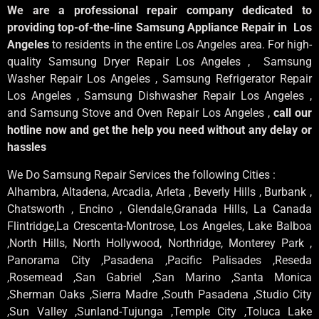
We are a professional repair company dedicated to
providing top-of-the-line Samsung Appliance Repair in Los
Angeles
to residents in the entire Los Angeles area. For high-
quality Samsung Dryer Repair Los Angeles , Samsung
Washer Repair Los Angeles , Samsung Refrigerator Repair
Los Angeles , Samsung Dishwasher Repair Los Angeles ,
and Samsung Stove and Oven Repair Los Angeles ,
call our
hotline now and get the help you need without any delay or
hassles
We Do Samsung Repair Services the following Cities :
Alhambra, Altadena, Arcadia, Arleta , Beverly Hills , Burbank ,
Chatsworth , Encino , Glendale,Granada Hills, La Canada
Flintridge,La Crescenta-Montrose, Los Angeles, Lake Balboa
,North Hills, North Hollywood, Northridge, Monterey Park ,
Panorama City ,Pasadena ,Pacific Palisades ,Reseda
,Rosemead ,San Gabriel ,San Marino ,Santa Monica
,Sherman Oaks ,Sierra Madre ,South Pasadena ,Studio City
,Sun Valley ,Sunland-Tujunga ,Temple City ,Toluca Lake