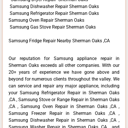
Samsung Dishwasher Repair Sherman Oaks
Samsung Refrigerator Repair Sherman Oaks
Samsung Oven Repair Sherman Oaks
Samsung Gas Stove Repair Sherman Oaks
Samsung Fridge Repair Nearby Sherman Oaks ,CA
Our reputation for Samsung appliance repair in
Sherman Oaks exceeds all other companies. With our
20+ years of experience we have gone above and
beyond for numerous clients throughout the valley. We
can service and repair any major appliance, including
your Samsung Refrigerator Repair in Sherman Oaks
,CA , Samsung Stove or Range Repair in Sherman Oaks
,CA , Samsung Oven Repair in Sherman Oaks ,CA ,
Samsung Freezer Repair in Sherman Oaks ,CA ,
Samsung Dishwasher Repair in Sherman Oaks ,CA ,
Samsung Washer Repair in Sherman Oaks ,CA , and