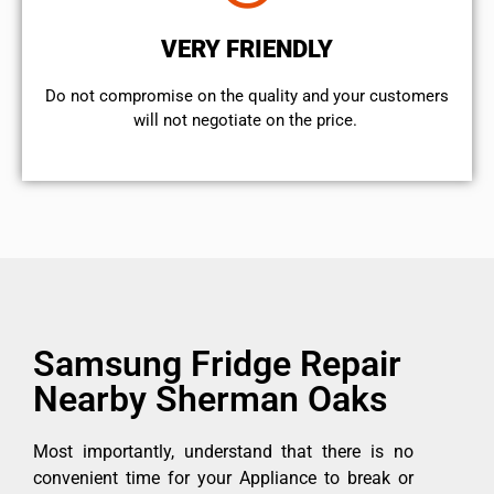
VERY FRIENDLY
​Do not compromise on the quality and your customers
will not negotiate on the price.
Samsung Fridge Repair
Nearby Sherman Oaks
Most importantly, understand that there is no
convenient time for your Appliance to break or