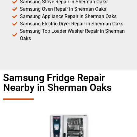
Samsung Stove Repair in Sherman Oaks
Samsung Oven Repair in Sherman Oaks
Samsung Appliance Repair in Sherman Oaks
Samsung Electric Dryer Repair in Sherman Oaks
Samsung Top Loader Washer Repair in Sherman
Oaks
Samsung Fridge Repair
Nearby in Sherman Oaks