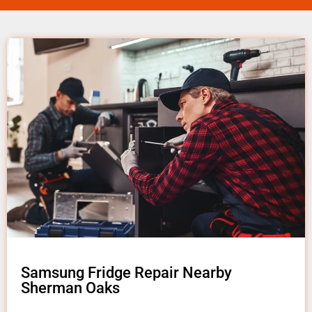
Samsung Fridge Repair Nearby
Sherman Oaks