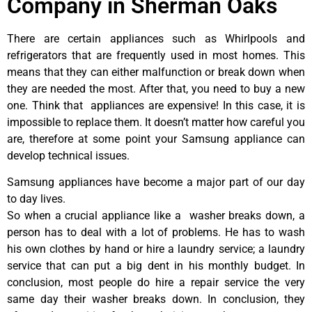
Company in Sherman Oaks
There are certain appliances such as Whirlpools and
refrigerators that are frequently used in most homes. This
means that they can either malfunction or break down when
they are needed the most. After that, you need to buy a new
one. Think that appliances are expensive! In this case, it is
impossible to replace them. It doesn’t matter how careful you
are, therefore at some point your Samsung appliance can
develop technical issues.
Samsung appliances have become a major part of our day
to day lives.
So when a crucial appliance like a washer breaks down, a
person has to deal with a lot of problems. He has to wash
his own clothes by hand or hire a laundry service; a laundry
service that can put a big dent in his monthly budget. In
conclusion, most people do hire a repair service the very
same day their washer breaks down. In conclusion, they