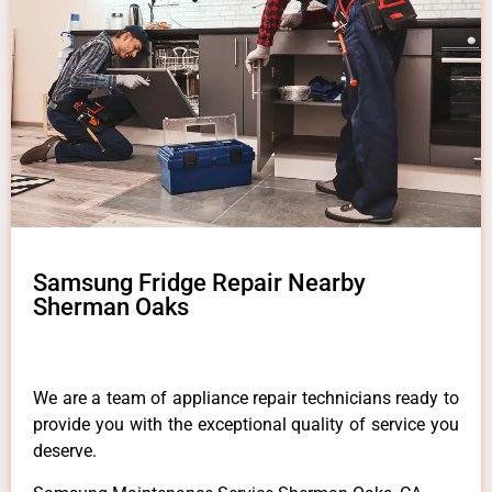
Samsung Fridge Repair Nearby
Sherman Oaks
We are a team of appliance repair technicians ready to
provide you with the exceptional quality of service you
deserve.