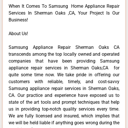
When It Comes To Samsung Home Appliance Repair
Services In Sherman Oaks ,CA, Your Project Is Our
Business!
About Us!
Samsung Appliance Repair Sherman Oaks CA
transcends among the top locally owned and operated
companies that have been providing Samsung
appliance repair services in Sherman Oaks,CA for
quite some time now. We take pride in offering our
customers with reliable, timely, and cost-savvy
Samsung appliance repair services in Sherman Oaks,
CA. Our practice and experience have exposed us to
state of the art tools and prompt techniques that help
us in providing top-notch quality services every time.
We are fully licensed and insured, which implies that
we will be held liable if anything goes wrong during the