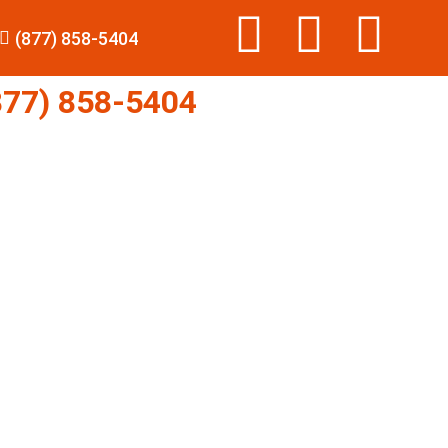
(877) 858-5404
77) 858-5404