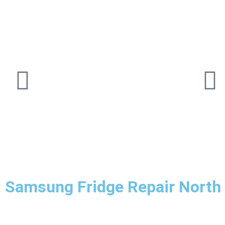
Samsung Fridge Repair North 