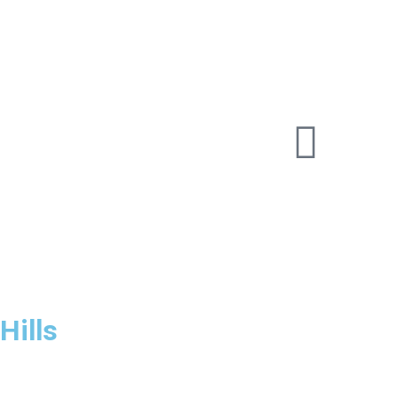
Hills