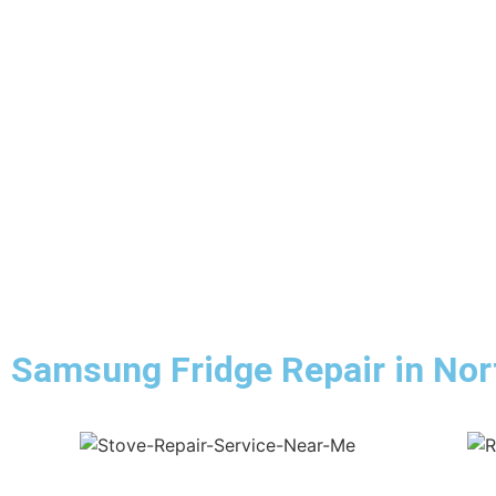
Samsung Fridge Repair in Nort