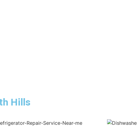
h Hills