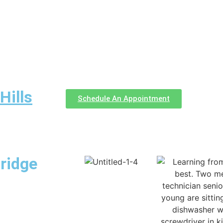
Hills
Schedule An Appointment
ridge