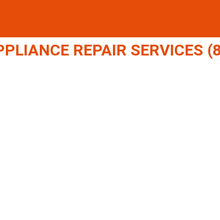
LIANCE REPAIR SERVICES (8