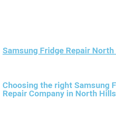
Samsung Fridge Repair North 
Choosing the right Samsung F
Repair Company in North Hills