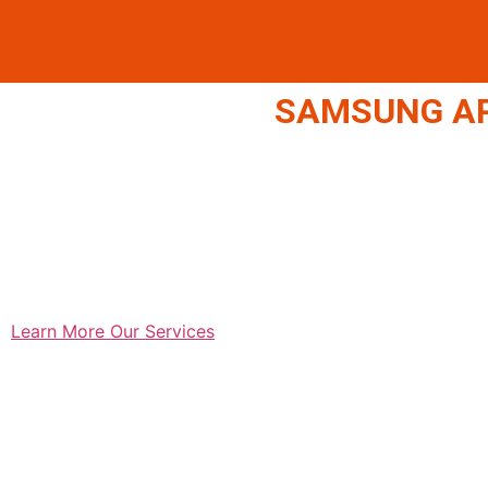
SAMSUNG APP
Learn More
Our Services