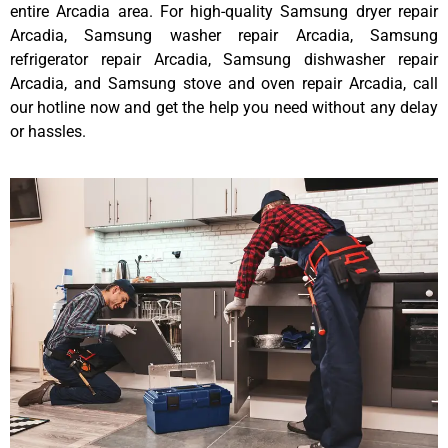
entire Arcadia area. For high-quality Samsung dryer repair
Arcadia, Samsung washer repair Arcadia, Samsung
refrigerator repair Arcadia, Samsung dishwasher repair
Arcadia, and Samsung stove and oven repair Arcadia, call
our hotline now and get the help you need without any delay
or hassles.