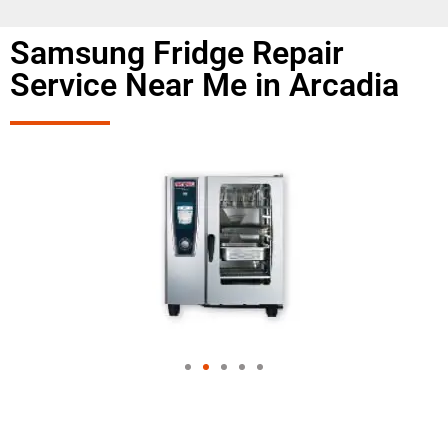
Samsung Fridge Repair
Service Near Me in Arcadia