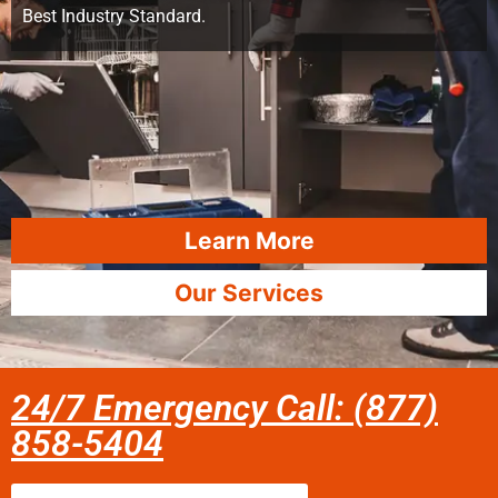
Best Industry Standard.
Learn More
Our Services
24/7 Emergency Call: (877)
858-5404