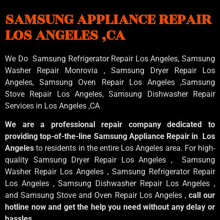
SAMSUNG APPLIANCE REPAIR
LOS ANGELES ,CA
We Do Samsung Refrigerator Repair Los Angeles, Samsung
Washer Repair Monrovia
, Samsung
Dryer Repair Los
Angeles
, Samsung
Oven Repair Los Angeles
,Samsung
Stove Repair Los Angeles
, Samsung
Dishwasher Repair
Services in Los Angeles
,CA
We are a professional repair company dedicated to
providing top-of-the-line Samsung Appliance Repair in Los
Angeles
to residents in the entire Los Angeles area. For high-
quality Samsung Dryer Repair Los Angeles , Samsung
Washer Repair Los Angeles , Samsung Refrigerator Repair
Los Angeles , Samsung Dishwasher Repair Los Angeles ,
and Samsung Stove and Oven Repair Los Angeles ,
call our
hotline now and get the help you need without any delay or
hassles