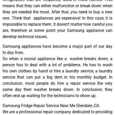
means that they can either malfunction or break down when
they are needed the most. After that, you need to buy a new
one. Think that appliances are expensive! In this case, it is
impossible to replace them. It doesn’t matter how careful you
are, therefore at some point your Samsung appliance can
develop technical issues.
Samsung appliances have become a major part of our day
to day lives.
So when a crucial appliance like a washer breaks down, a
person has to deal with a lot of problems. He has to wash
his own clothes by hand or hire a laundry service; a laundry
service that can put a big dent in his monthly budget. In
conclusion, most people do hire a repair service the very
same day their washer breaks down. In conclusion, they
often end up waiting for the technicians to show up.
Samsung Fridge Repair Service Near Me Glendale ,CA
We are a professional repair company dedicated to providing