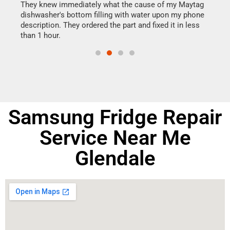
They knew immediately what the cause of my Maytag
my h
dishwasher's bottom filling with water upon my phone
drye
ime.
description. They ordered the part and fixed it in less
reas
than 1 hour.
doing
Samsung Fridge Repair
Service Near Me
Glendale