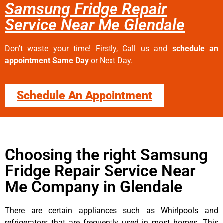
Samsung Fridge Repair
Service Near Me Glendale
Don’t waste your time! Firstly, Call us and
schedule an
appointment Same Day
or Next Day.
Schedule An Appointment
Choosing the right Samsung
Fridge Repair Service Near
Me Company in Glendale
There are certain appliances such as Whirlpools and
refrigerators that are frequently used in most homes. This