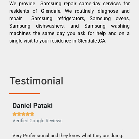
We provide Samsung repair same-day services for
residents of Glendale. We routinely diagnose and
repair Samsung refrigerators, Samsung ovens,
Samsung dishwashers, and Samsung washing
machines the same day you ask for help and on a
single visit to your residence in Glendale ,CA.
Testimonial
Daniel Pataki
Ra







Verified Google Reviews
Veri
this
Very Professional and they know what they are doing.
It w