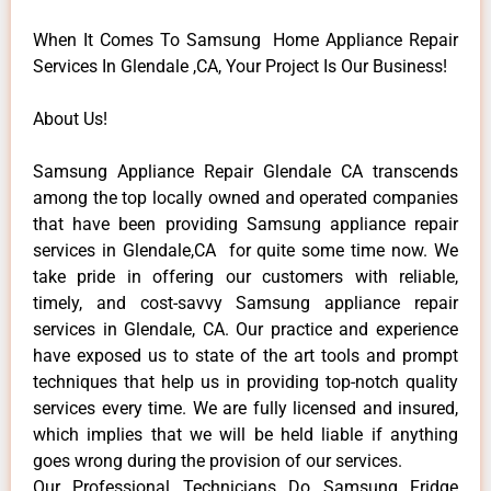
When It Comes To Samsung Home Appliance Repair
Services In Glendale ,CA, Your Project Is Our Business!
About Us!
Samsung Appliance Repair Glendale CA transcends
among the top locally owned and operated companies
that have been providing Samsung appliance repair
services in Glendale,CA for quite some time now. We
take pride in offering our customers with reliable,
timely, and cost-savvy Samsung appliance repair
services in Glendale, CA. Our practice and experience
have exposed us to state of the art tools and prompt
techniques that help us in providing top-notch quality
services every time. We are fully licensed and insured,
which implies that we will be held liable if anything
goes wrong during the provision of our services.
Our Professional Technicians Do Samsung Fridge