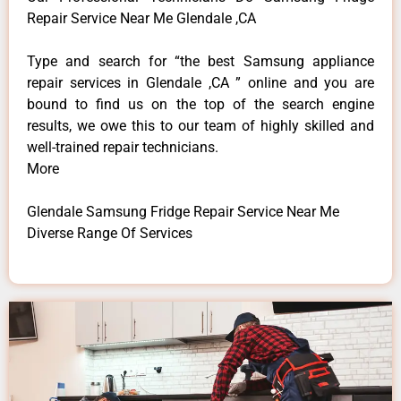
Repair Service Near Me Glendale ,CA
Type and search for “the best Samsung appliance
repair services in Glendale ,CA ” online and you are
bound to find us on the top of the search engine
results, we owe this to our team of highly skilled and
well-trained repair technicians.
More
Glendale Samsung Fridge Repair Service Near Me
Diverse Range Of Services