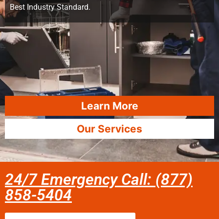
Best Industry Standard.
Learn More
Our Services
24/7 Emergency Call: (877)
858-5404