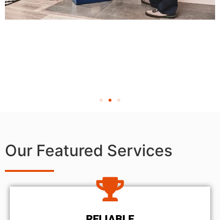
Our Featured Services
RELIABLE