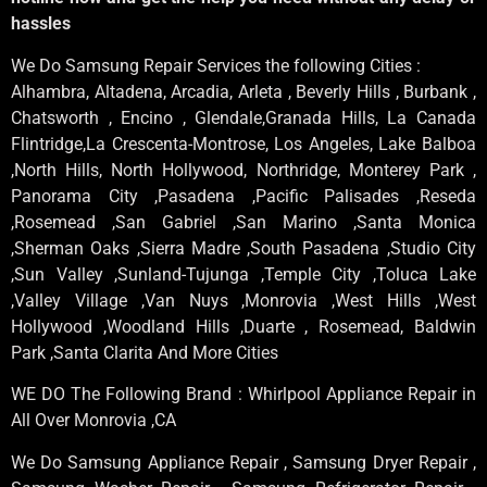
hassles
We Do Samsung Repair Services the following Cities :
Alhambra, Altadena, Arcadia, Arleta , Beverly Hills , Burbank ,
Chatsworth , Encino , Glendale,Granada Hills, La Canada
Flintridge,La Crescenta-Montrose, Los Angeles, Lake Balboa
,North Hills, North Hollywood, Northridge, Monterey Park ,
Panorama City ,Pasadena ,Pacific Palisades ,Reseda
,Rosemead ,San Gabriel ,San Marino ,Santa Monica
,Sherman Oaks ,Sierra Madre ,South Pasadena ,Studio City
,Sun Valley ,Sunland-Tujunga ,Temple City ,Toluca Lake
,Valley Village ,Van Nuys ,Monrovia ,West Hills ,West
Hollywood ,Woodland Hills ,Duarte , Rosemead, Baldwin
Park ,Santa Clarita And More Cities
WE DO The Following Brand : Whirlpool Appliance Repair in
All Over Monrovia ,CA
We Do Samsung Appliance Repair , Samsung Dryer Repair ,