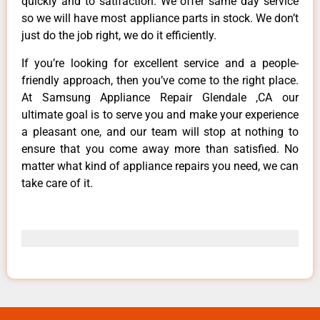
quickly and to satifaction. We offer same day service
so we will have most appliance parts in stock. We don’t
just do the job right, we do it efficiently.
If you’re looking for excellent service and a people-
friendly approach, then you’ve come to the right place.
At Samsung Appliance Repair Glendale ,CA our
ultimate goal is to serve you and make your experience
a pleasant one, and our team will stop at nothing to
ensure that you come away more than satisfied. No
matter what kind of appliance repairs you need, we can
take care of it.