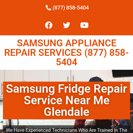
(877) 858-5404
SAMSUNG APPLIANCE
REPAIR SERVICES (877) 858-
5404
Samsung Fridge Repair
Service Near Me
Glendale
We Have Experienced Technicians Who Are Trained In The