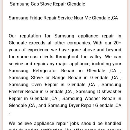
Samsung Gas Stove Repair Glendale
Samsung Fridge Repair Service Near Me Glendale ,CA
Our reputation for Samsung appliance repair in
Glendale exceeds all other companies. With our 20+
years of experience we have gone above and beyond
for numerous clients throughout the valley. We can
service and repair any major appliance, including your
Samsung Refrigerator Repair in Glendale ,CA ,
Samsung Stove or Range Repair in Glendale ,CA ,
Samsung Oven Repair in Glendale ,CA , Samsung
Freezer Repair in Glendale ,CA , Samsung Dishwasher
Repair in Glendale ,CA , Samsung Washer Repair in
Glendale ,CA , and Samsung Dryer Repair Glendale ,CA
.
We believe appliance repair jobs should be handled