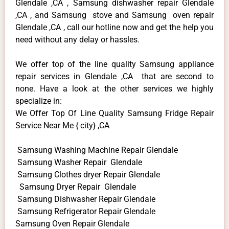
Glendale ,CA , Samsung dishwasher repair Glendale
,CA , and Samsung stove and Samsung oven repair
Glendale ,CA , call our hotline now and get the help you
need without any delay or hassles.
We offer top of the line quality Samsung appliance
repair services in Glendale ,CA that are second to
none. Have a look at the other services we highly
specialize in:
We Offer Top Of Line Quality Samsung Fridge Repair
Service Near Me { city} ,CA
Samsung Washing Machine Repair Glendale
Samsung Washer Repair Glendale
Samsung Clothes dryer Repair Glendale
Samsung Dryer Repair Glendale
Samsung Dishwasher Repair Glendale
Samsung Refrigerator Repair Glendale
Samsung Oven Repair Glendale