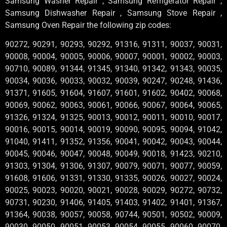
Samsung Washer Repair , Samsung Refrigerator Repair ,
Samsung Dishwasher Repair , Samsung Stove Repair ,
Samsung Oven Repair the following zip codes:
90272, 90291, 90293, 90292, 91316, 91311, 90037, 90031,
90008, 90004, 90005, 90006, 90007, 90001, 90002, 90003,
90710, 90089, 91344, 91345, 91340, 91342, 91343, 90035,
90034, 90036, 90033, 90032, 90039, 90247, 90248, 91436,
91371, 91605, 91604, 91607, 91601, 91602, 90402, 90068,
90069, 90062, 90063, 90061, 90066, 90067, 90064, 90065,
91326, 91324, 91325, 90013, 90012, 90011, 90010, 90017,
90016, 90015, 90014, 90019, 90090, 90095, 90094, 91042,
91040, 91411, 91352, 91356, 90041, 90042, 90043, 90044,
90045, 90046, 90047, 90048, 90049, 90018, 91423, 90210,
91303, 91304, 91306, 91307, 90079, 90071, 90077, 90059,
91608, 91606, 91331, 91330, 91335, 90026, 90027, 90024,
90025, 90023, 90020, 90021, 90028, 90029, 90272, 90732,
90731, 90230, 91406, 91405, 91403, 91402, 91401, 91367,
91364, 90038, 90057, 90058, 90744, 90501, 90502, 90009,
90030, 90050, 90051, 90053, 90054, 90055, 90060, 90070,