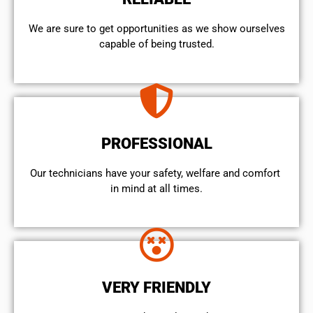
We are sure to get opportunities as we show ourselves
capable of being trusted.
PROFESSIONAL
Our technicians have your safety, welfare and comfort ​
in mind at all times.
VERY FRIENDLY