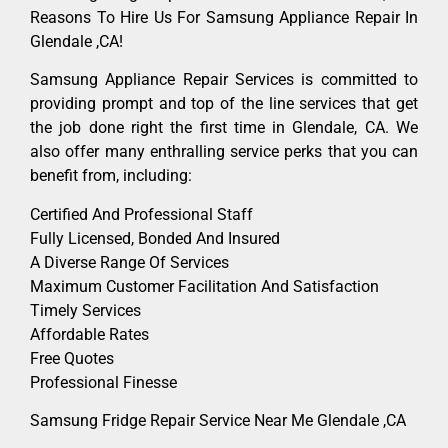
Reasons To Hire Us For Samsung Appliance Repair In
Glendale ,CA!
Samsung Appliance Repair Services is committed to
providing prompt and top of the line services that get
the job done right the first time in Glendale, CA. We
also offer many enthralling service perks that you can
benefit from, including:
Certified And Professional Staff
Fully Licensed, Bonded And Insured
A Diverse Range Of Services
Maximum Customer Facilitation And Satisfaction
Timely Services
Affordable Rates
Free Quotes
Professional Finesse
Samsung Fridge Repair Service Near Me Glendale ,CA