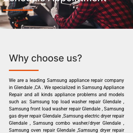
Why choose us?
We are a leading Samsung appliance repair company
in Glendale ,CA . We specialized in Samsung Appliance
Repair and all kinds appliance problems and models
such as: Samsung top load washer repair Glendale ,
Samsung front load washer repair Glendale , Samsung
gas dryer repair Glendale ,Samsung electric dryer repair
Glendale , Samsung combo washer/dryer Glendale ,
Samsung oven repair Glendale ,Samsung dryer repair