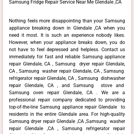
Samsung Fridge Repair Service Near Me Glendale ,CA
Nothing feels more disappointing than your Samsung
appliance breaking down in Glendale ,CA when you
need it most. It is such an experience nobody likes.
However, when your appliance breaks down, you do
not have to feel depressed and helpless. Contact us
immediately for fast and reliable Samsung appliance
repair Glendale, CA , Samsung dryer repair Glendale,
CA , Samsung washer repair Glendale, CA , Samsung
refrigerator repair Glendale, CA , Samsung dishwasher
repair Glendale, CA , and Samsung stove and
Samsung oven repair Glendale, CA . We are a
professional repair company dedicated to providing
top-of-the-line Samsung appliance repair Glendale to
residents in the entire Glendale area. For high-quality
Samsung dryer repair Glendale ,CA ,Samsung washer
repair Glendale ,CA , Samsung refrigerator repair