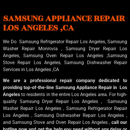
SAMSUNG APPLIANCE REPAIR
LOS ANGELES ,CA
We Do Samsung Refrigerator Repair Los Angeles, Samsung
Washer Repair Monrovia
, Samsung
Dryer Repair Los
Angeles
, Samsung
Oven Repair Los Angeles
,Samsung
Stove Repair Los Angeles
, Samsung
Dishwasher Repair
Services in Los Angeles
,CA
We are a professional repair company dedicated to
providing top-of-the-line Samsung Appliance Repair in Los
Angeles
to residents in the entire Los Angeles area. For high-
quality Samsung Dryer Repair Los Angeles , Samsung
Washer Repair Los Angeles , Samsung Refrigerator Repair
Los Angeles , Samsung Dishwasher Repair Los Angeles ,
and Samsung Stove and Oven Repair Los Angeles ,
call our
hotline now and get the help you need without any delay or