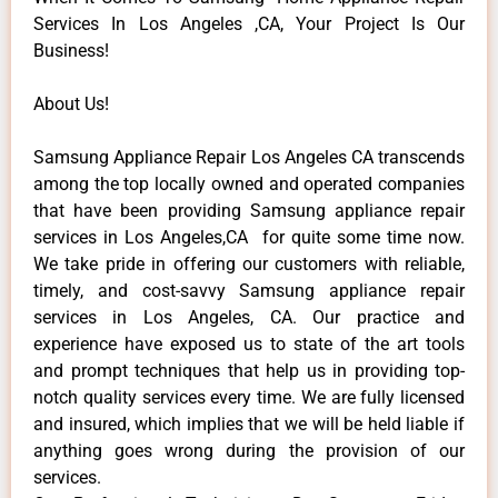
Services In Los Angeles ,CA, Your Project Is Our
Business!
About Us!
Samsung Appliance Repair Los Angeles CA transcends
among the top locally owned and operated companies
that have been providing Samsung appliance repair
services in Los Angeles,CA for quite some time now.
We take pride in offering our customers with reliable,
timely, and cost-savvy Samsung appliance repair
services in Los Angeles, CA. Our practice and
experience have exposed us to state of the art tools
and prompt techniques that help us in providing top-
notch quality services every time. We are fully licensed
and insured, which implies that we will be held liable if
anything goes wrong during the provision of our
services.