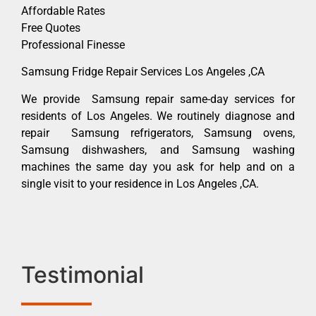
Affordable Rates
Free Quotes
Professional Finesse
Samsung Fridge Repair Services Los Angeles ,CA
We provide Samsung repair same-day services for
residents of Los Angeles. We routinely diagnose and
repair Samsung refrigerators, Samsung ovens,
Samsung dishwashers, and Samsung washing
machines the same day you ask for help and on a
single visit to your residence in Los Angeles ,CA.
Testimonial