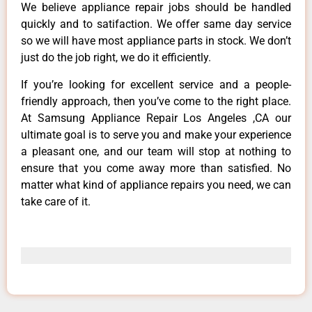
We believe appliance repair jobs should be handled
quickly and to satifaction. We offer same day service
so we will have most appliance parts in stock. We don’t
just do the job right, we do it efficiently.
If you’re looking for excellent service and a people-
friendly approach, then you’ve come to the right place.
At Samsung Appliance Repair Los Angeles ,CA our
ultimate goal is to serve you and make your experience
a pleasant one, and our team will stop at nothing to
ensure that you come away more than satisfied. No
matter what kind of appliance repairs you need, we can
take care of it.