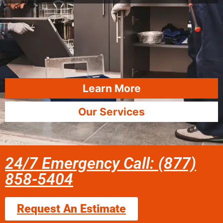
Learn More
Our Services
24/7 Emergency Call: (877)
858-5404
Request An Estimate