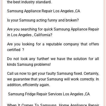
the best industry standard.
Samsung Appliance Repair Los Angeles ,CA
Is your Samsung acting funny and broken?
Are you searching for quick Samsung Appliance Repair
in Los Angeles , California?
Are you looking for a reputable company that offers
certified ?
Do not look any further! we have the solution for all
kinds Samsung problems!
Call us now to get your faulty Samsung fixed. Certainly,
we guarantee that your Samsung will work correctly. In
addition, efficiently again.
Samsung Fridge Repair Services Los Angeles ,CA
When It Comes To Samsung Home Appliance Repair