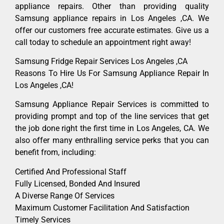
appliance repairs. Other than providing quality
Samsung appliance repairs in Los Angeles ,CA. We
offer our customers free accurate estimates. Give us a
call today to schedule an appointment right away!
Samsung Fridge Repair Services Los Angeles ,CA
Reasons To Hire Us For Samsung Appliance Repair In
Los Angeles ,CA!
Samsung Appliance Repair Services is committed to
providing prompt and top of the line services that get
the job done right the first time in Los Angeles, CA. We
also offer many enthralling service perks that you can
benefit from, including:
Certified And Professional Staff
Fully Licensed, Bonded And Insured
A Diverse Range Of Services
Maximum Customer Facilitation And Satisfaction
Timely Services