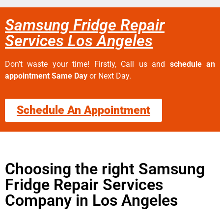
Samsung Fridge Repair
Services Los Angeles
Don’t waste your time! Firstly, Call us and
schedule an
appointment Same Day
or Next Day.
Schedule An Appointment
Choosing the right Samsung
Fridge Repair Services
Company in Los Angeles