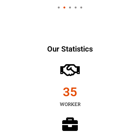
Our Statistics
35
WORKER