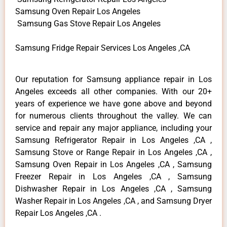
Samsung Oven Repair Los Angeles
Samsung Gas Stove Repair Los Angeles
Samsung Fridge Repair Services Los Angeles ,CA
Our reputation for Samsung appliance repair in Los
Angeles exceeds all other companies. With our 20+
years of experience we have gone above and beyond
for numerous clients throughout the valley. We can
service and repair any major appliance, including your
Samsung Refrigerator Repair in Los Angeles ,CA ,
Samsung Stove or Range Repair in Los Angeles ,CA ,
Samsung Oven Repair in Los Angeles ,CA , Samsung
Freezer Repair in Los Angeles ,CA , Samsung
Dishwasher Repair in Los Angeles ,CA , Samsung
Washer Repair in Los Angeles ,CA , and Samsung Dryer
Repair Los Angeles ,CA .