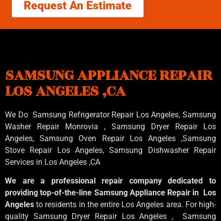
Request An Estimate
SAMSUNG APPLIANCE REPAIR
LOS ANGELES ,CA
We Do Samsung Refrigerator Repair Los Angeles, Samsung
Washer Repair Monrovia
, Samsung
Dryer Repair Los
Angeles
, Samsung
Oven Repair Los Angeles
,Samsung
Stove Repair Los Angeles
, Samsung
Dishwasher Repair
Services in Los Angeles
,CA
We are a professional repair company dedicated to
providing top-of-the-line Samsung Appliance Repair in Los
Angeles
to residents in the entire Los Angeles area. For high-
quality Samsung Dryer Repair Los Angeles , Samsung