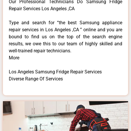
Our Professional Technicians Do Samsung Fridge
Repair Services Los Angeles ,CA
Type and search for “the best Samsung appliance
repair services in Los Angeles ,CA ” online and you are
bound to find us on the top of the search engine
results, we owe this to our team of highly skilled and
well-trained repair technicians.
More
Los Angeles Samsung Fridge Repair Services
Diverse Range Of Services