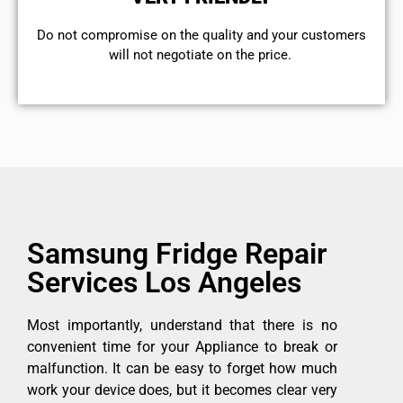
​Do not compromise on the quality and your customers
will not negotiate on the price.
Samsung Fridge Repair
Services Los Angeles
Most importantly, understand that there is no
convenient time for your Appliance to break or
malfunction. It can be easy to forget how much
work your device does, but it becomes clear very