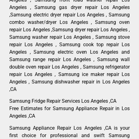
Angeles , Samsung gas dryer repair Los Angeles
,Samsung electric dryer repair Los Angeles , Samsung
combo washer/dryer Los Angeles , Samsung oven
repair Los Angeles ,Samsung dryer repair Los Angeles ,
Samsung washer repair Los Angeles , Samsung stove
repair Los Angeles , Samsung cook top repair Los
Angeles , Samsung electric oven Los Angeles and
Samsung range repair Los Angeles , Samsung wall
double oven repair Los Angeles , Samsung refrigerator
repair Los Angeles , Samsung ice maker repair Los
Angeles , Samsung dishwasher repair in Los Angeles
,CA
Samsung Fridge Repair Services Los Angeles ,CA
Free Estimates for Samsung Appliance Repair in Los
Angeles ,CA
Samsung Appliance Repair Los Angeles ,CA is your
first choice for professional and swift Samsung