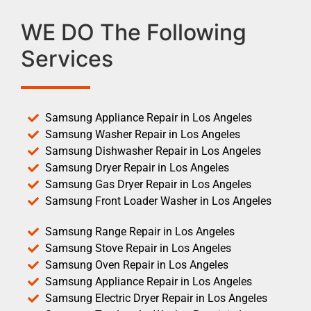
WE DO The Following
Services
Samsung Appliance Repair in Los Angeles
Samsung Washer Repair in Los Angeles
Samsung Dishwasher Repair in Los Angeles
Samsung Dryer Repair in Los Angeles
Samsung Gas Dryer Repair in Los Angeles
Samsung Front Loader Washer in Los Angeles
Samsung Range Repair in Los Angeles
Samsung Stove Repair in Los Angeles
Samsung Oven Repair in Los Angeles
Samsung Appliance Repair in Los Angeles
Samsung Electric Dryer Repair in Los Angeles