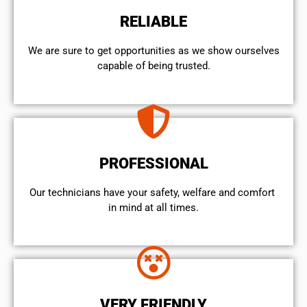
RELIABLE
We are sure to get opportunities as we show ourselves
capable of being trusted.
PROFESSIONAL
Our technicians have your safety, welfare and comfort ​
in mind at all times.
VERY FRIENDLY