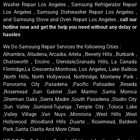
Washer Repair Los Angeles , Samsung Refrigerator Repair
Los Angeles , Samsung Dishwasher Repair Los Angeles ,
and Samsung Stove and Oven Repair Los Angeles ,
call our
hotline now and get the help you need without any delay or
hassles
We Do Samsung Repair Services the following Cities :
Alhambra, Altadena, Arcadia, Arleta , Beverly Hills , Burbank ,
Chatsworth , Encino , Glendale,Granada Hills, La Canada
Flintridge,La Crescenta-Montrose, Los Angeles, Lake Balboa
,North Hills, North Hollywood, Northridge, Monterey Park ,
Panorama City ,Pasadena ,Pacific Palisades ,Reseda
,Rosemead ,San Gabriel ,San Marino ,Santa Monica
,Sherman Oaks ,Sierra Madre ,South Pasadena ,Studio City
,Sun Valley ,Sunland-Tujunga ,Temple City ,Toluca Lake
,Valley Village ,Van Nuys ,Monrovia ,West Hills ,West
Hollywood ,Woodland Hills ,Duarte , Rosemead, Baldwin
Park ,Santa Clarita And More Cities