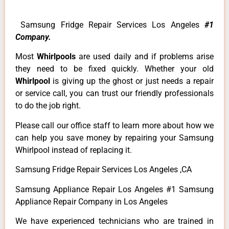
Samsung Fridge Repair Services Los Angeles
#1
Company.
Most
Whirlpools
are used daily and if problems arise
they need to be fixed quickly. Whether your old
Whirlpool
is giving up the ghost or just needs a repair
or service call, you can trust our friendly professionals
to do the job right.
Please call our office staff to learn more about how we
can help you save money by repairing your Samsung
Whirlpool instead of replacing it.
Samsung Fridge Repair Services Los Angeles ,CA
Samsung Appliance Repair Los Angeles #1 Samsung
Appliance Repair Company in Los Angeles
We have experienced technicians who are trained in