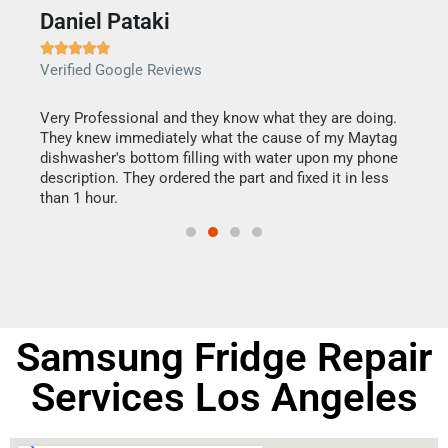
Daniel Pataki
Ra







Verified Google Reviews
Veri
this
Very Professional and they know what they are doing.
It w
They knew immediately what the cause of my Maytag
my h
dishwasher's bottom filling with water upon my phone
drye
ime.
description. They ordered the part and fixed it in less
reas
than 1 hour.
doing
Samsung Fridge Repair
Services Los Angeles