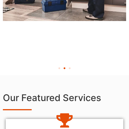
Our Featured Services