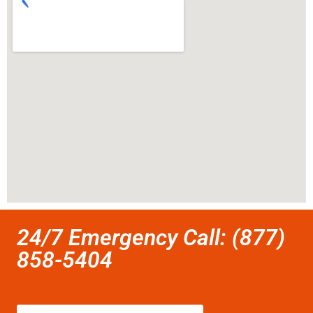
24/7 Emergency Call: (877)
858-5404