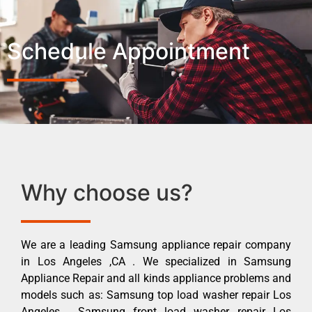
Schedule Appointment
Why choose us?
We are a leading Samsung appliance repair company
in Los Angeles ,CA . We specialized in Samsung
Appliance Repair and all kinds appliance problems and
models such as: Samsung top load washer repair Los
Angeles , Samsung front load washer repair Los