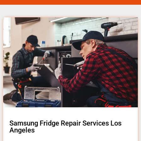
Samsung Fridge Repair Services Los
Angeles