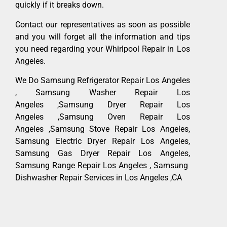
quickly if it breaks down.
Contact our representatives as soon as possible
and you will forget all the information and tips
you need regarding your Whirlpool Repair in Los
Angeles.
We Do Samsung Refrigerator Repair Los Angeles
, Samsung Washer Repair Los
Angeles ,Samsung Dryer Repair Los
Angeles ,Samsung Oven Repair Los
Angeles ,Samsung Stove Repair Los Angeles,
Samsung Electric Dryer Repair Los Angeles,
Samsung Gas Dryer Repair Los Angeles,
Samsung Range Repair Los Angeles , Samsung
Dishwasher Repair Services in Los Angeles ,CA