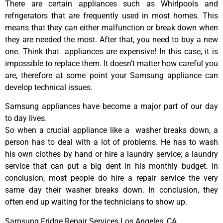
There are certain appliances such as Whirlpools and
refrigerators that are frequently used in most homes. This
means that they can either malfunction or break down when
they are needed the most. After that, you need to buy a new
one. Think that appliances are expensive! In this case, it is
impossible to replace them. It doesn’t matter how careful you
are, therefore at some point your Samsung appliance can
develop technical issues.
Samsung appliances have become a major part of our day
to day lives.
So when a crucial appliance like a washer breaks down, a
person has to deal with a lot of problems. He has to wash
his own clothes by hand or hire a laundry service; a laundry
service that can put a big dent in his monthly budget. In
conclusion, most people do hire a repair service the very
same day their washer breaks down. In conclusion, they
often end up waiting for the technicians to show up.
Samsung Fridge Repair Services Los Angeles ,CA