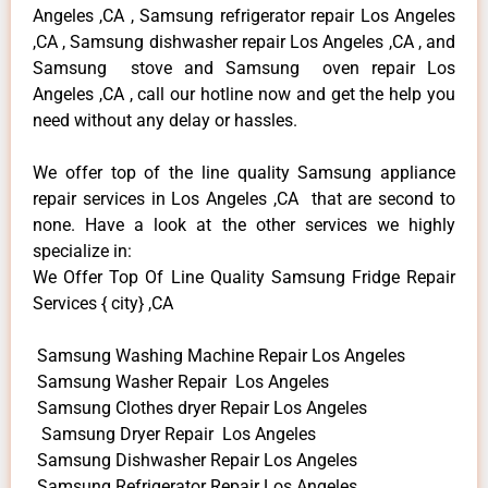
Angeles ,CA , Samsung refrigerator repair Los Angeles
,CA , Samsung dishwasher repair Los Angeles ,CA , and
Samsung stove and Samsung oven repair Los
Angeles ,CA , call our hotline now and get the help you
need without any delay or hassles.
We offer top of the line quality Samsung appliance
repair services in Los Angeles ,CA that are second to
none. Have a look at the other services we highly
specialize in:
We Offer Top Of Line Quality Samsung Fridge Repair
Services { city} ,CA
Samsung Washing Machine Repair Los Angeles
Samsung Washer Repair Los Angeles
Samsung Clothes dryer Repair Los Angeles
Samsung Dryer Repair Los Angeles
Samsung Dishwasher Repair Los Angeles
Samsung Refrigerator Repair Los Angeles