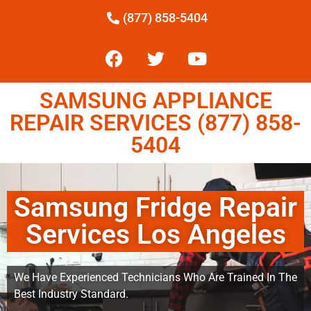
(877) 858-5404
SAMSUNG APPLIANCE
REPAIR SERVICES (877) 858-
5404
Samsung Fridge Repair
Services Los Angeles
We Have Experienced Technicians Who Are Trained In The
Best Industry Standard.