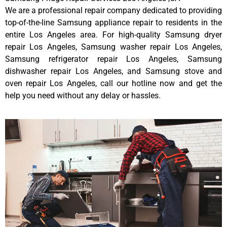
We are a professional repair company dedicated to providing
top-of-the-line Samsung appliance repair to residents in the
entire Los Angeles area. For high-quality Samsung dryer
repair Los Angeles, Samsung washer repair Los Angeles,
Samsung refrigerator repair Los Angeles, Samsung
dishwasher repair Los Angeles, and Samsung stove and
oven repair Los Angeles, call our hotline now and get the
help you need without any delay or hassles.