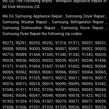
WE DO The Following Brand : Whirlpool Appliance Repair in
All Over Monrovia ,CA
We Do Samsung Appliance Repair , Samsung Dryer Repair ,
Samsung Washer Repair , Samsung Refrigerator Repair ,
Samsung Dishwasher Repair , Samsung Stove Repair ,
Samsung Oven Repair the following zip codes:
90272, 90291, 90293, 90292, 91316, 91311, 90037, 90031,
90008, 90004, 90005, 90006, 90007, 90001, 90002, 90003,
90710, 90089, 91344, 91345, 91340, 91342, 91343, 90035,
90034, 90036, 90033, 90032, 90039, 90247, 90248, 91436,
91371, 91605, 91604, 91607, 91601, 91602, 90402, 90068,
90069, 90062, 90063, 90061, 90066, 90067, 90064, 90065,
91326, 91324, 91325, 90013, 90012, 90011, 90010, 90017,
90016, 90015, 90014, 90019, 90090, 90095, 90094, 91042,
91040, 91411, 91352, 91356, 90041, 90042, 90043, 90044,
90045, 90046, 90047, 90048, 90049, 90018, 91423, 90210,
91303, 91304, 91306, 91307, 90079, 90071, 90077, 90059,
91608, 91606, 91331, 91330, 91335, 90026, 90027, 90024,