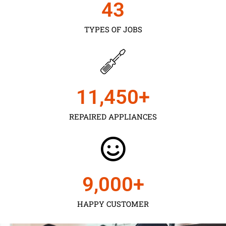
43
TYPES OF JOBS
11,450
+
REPAIRED APPLIANCES
9,000
+
HAPPY CUSTOMER