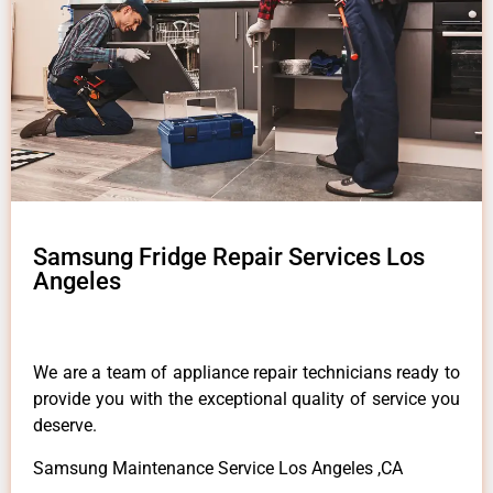
Samsung Fridge Repair Services Los
Angeles
We are a team of appliance repair technicians ready to
provide you with the exceptional quality of service you
deserve.
Samsung Maintenance Service Los Angeles ,CA