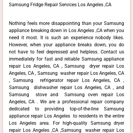
Samsung Fridge Repair Services Los Angeles ,CA
Nothing feels more disappointing than your Samsung
appliance breaking down in Los Angeles ,CA when you
need it most. It is such an experience nobody likes.
However, when your appliance breaks down, you do
not have to feel depressed and helpless. Contact us
immediately for fast and reliable Samsung appliance
repair Los Angeles, CA , Samsung dryer repair Los
Angeles, CA , Samsung washer repair Los Angeles, CA
, Samsung refrigerator repair Los Angeles, CA ,
Samsung dishwasher repair Los Angeles, CA , and
Samsung stove and Samsung oven repair Los
Angeles, CA . We are a professional repair company
dedicated to providing top-of-the-line Samsung
appliance repair Los Angeles to residents in the entire
Los Angeles area. For high-quality Samsung dryer
repair Los Angeles ,CA ,Samsung washer repair Los