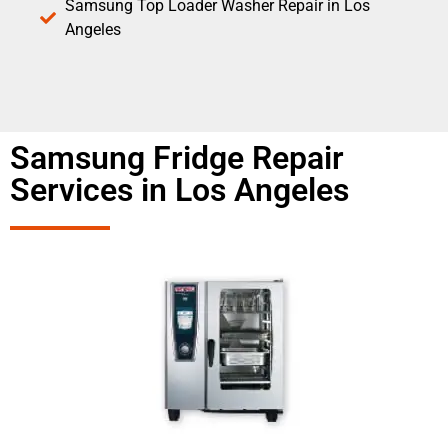
Samsung Top Loader Washer Repair in Los
Angeles
Samsung Fridge Repair
Services in Los Angeles