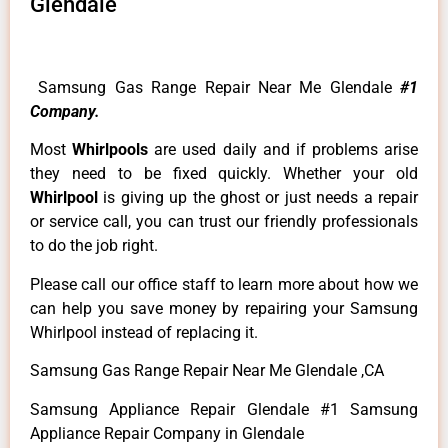
Glendale
Samsung Gas Range Repair Near Me Glendale
#1
Company.
Most
Whirlpools
are used daily and if problems arise
they need to be fixed quickly. Whether your old
Whirlpool
is giving up the ghost or just needs a repair
or service call, you can trust our friendly professionals
to do the job right.
Please call our office staff to learn more about how we
can help you save money by repairing your Samsung
Whirlpool instead of replacing it.
Samsung Gas Range Repair Near Me Glendale ,CA
Samsung Appliance Repair Glendale #1 Samsung
Appliance Repair Company in Glendale