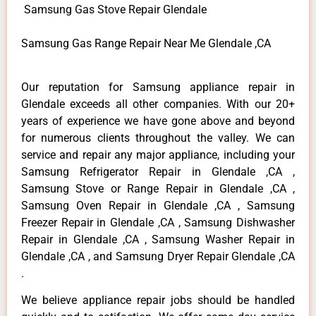
Samsung Gas Stove Repair Glendale
Samsung Gas Range Repair Near Me Glendale ,CA
Our reputation for Samsung appliance repair in
Glendale exceeds all other companies. With our 20+
years of experience we have gone above and beyond
for numerous clients throughout the valley. We can
service and repair any major appliance, including your
Samsung Refrigerator Repair in Glendale ,CA ,
Samsung Stove or Range Repair in Glendale ,CA ,
Samsung Oven Repair in Glendale ,CA , Samsung
Freezer Repair in Glendale ,CA , Samsung Dishwasher
Repair in Glendale ,CA , Samsung Washer Repair in
Glendale ,CA , and Samsung Dryer Repair Glendale ,CA
.
We believe appliance repair jobs should be handled