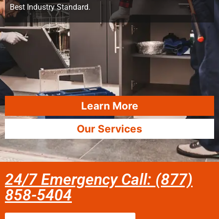
Best Industry Standard.
Learn More
Our Services
24/7 Emergency Call: (877)
858-5404