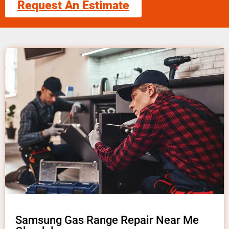
Request An Estimate
Samsung Gas Range Repair Near Me