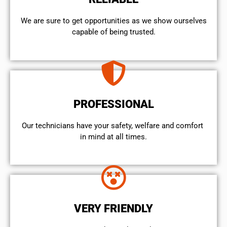
We are sure to get opportunities as we show ourselves
capable of being trusted.
PROFESSIONAL
Our technicians have your safety, welfare and comfort ​
in mind at all times.
VERY FRIENDLY