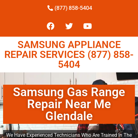
(877) 858-5404
SAMSUNG APPLIANCE
REPAIR SERVICES (877) 858-
5404
Samsung Gas Range
Repair Near Me
Glendale
We Have Experienced Technicians Who Are Trained In The