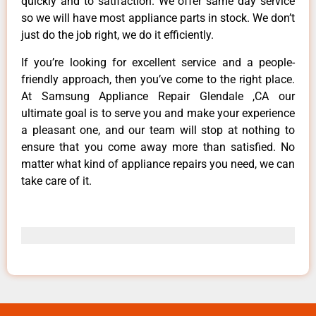
quickly and to satifaction. We offer same day service
so we will have most appliance parts in stock. We don’t
just do the job right, we do it efficiently.
If you’re looking for excellent service and a people-
friendly approach, then you’ve come to the right place.
At Samsung Appliance Repair Glendale ,CA our
ultimate goal is to serve you and make your experience
a pleasant one, and our team will stop at nothing to
ensure that you come away more than satisfied. No
matter what kind of appliance repairs you need, we can
take care of it.