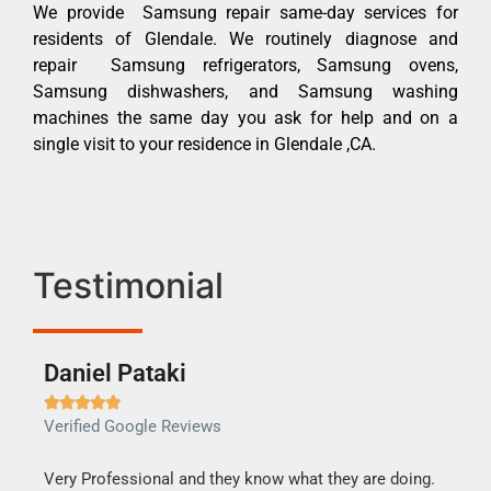
We provide Samsung repair same-day services for
residents of Glendale. We routinely diagnose and
repair Samsung refrigerators, Samsung ovens,
Samsung dishwashers, and Samsung washing
machines the same day you ask for help and on a
single visit to your residence in Glendale ,CA.
Testimonial
Daniel Pataki
Ra







Verified Google Reviews
Veri
this
Very Professional and they know what they are doing.
It w