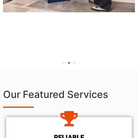
Our Featured Services
RELIABLE