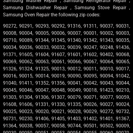
Samsung Washer Repair , Samsung Refrigerator Repair ,
Samsung Dishwasher Repair , Samsung Stove Repair ,
Samsung Oven Repair the following zip codes:
90272, 90291, 90293, 90292, 91316, 91311, 90037, 90031,
90008, 90004, 90005, 90006, 90007, 90001, 90002, 90003,
90710, 90089, 91344, 91345, 91340, 91342, 91343, 90035,
90034, 90036, 90033, 90032, 90039, 90247, 90248, 91436,
91371, 91605, 91604, 91607, 91601, 91602, 90402, 90068,
90069, 90062, 90063, 90061, 90066, 90067, 90064, 90065,
91326, 91324, 91325, 90013, 90012, 90011, 90010, 90017,
90016, 90015, 90014, 90019, 90090, 90095, 90094, 91042,
91040, 91411, 91352, 91356, 90041, 90042, 90043, 90044,
90045, 90046, 90047, 90048, 90049, 90018, 91423, 90210,
91303, 91304, 91306, 91307, 90079, 90071, 90077, 90059,
91608, 91606, 91331, 91330, 91335, 90026, 90027, 90024,
90025, 90023, 90020, 90021, 90028, 90029, 90272, 90732,
90731, 90230, 91406, 91405, 91403, 91402, 91401, 91367,
91364, 90038, 90057, 90058, 90744, 90501, 90502, 90009,
90030, 90050, 90051, 90053, 90054, 90055, 90060, 90070,