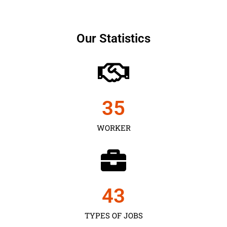
Our Statistics
35
WORKER
43
TYPES OF JOBS