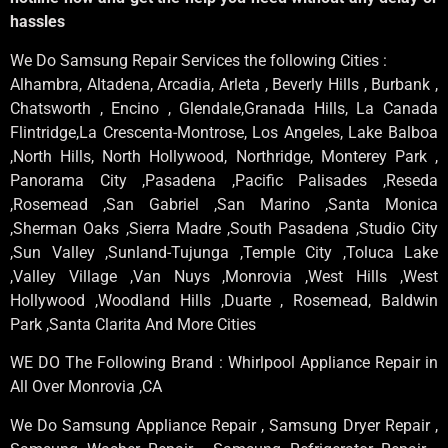
hassles
We Do Samsung Repair Services the following Cities :
Alhambra, Altadena, Arcadia, Arleta , Beverly Hills , Burbank ,
Chatsworth , Encino , Glendale,Granada Hills, La Canada
Flintridge,La Crescenta-Montrose, Los Angeles, Lake Balboa
,North Hills, North Hollywood, Northridge, Monterey Park ,
Panorama City ,Pasadena ,Pacific Palisades ,Reseda
,Rosemead ,San Gabriel ,San Marino ,Santa Monica
,Sherman Oaks ,Sierra Madre ,South Pasadena ,Studio City
,Sun Valley ,Sunland-Tujunga ,Temple City ,Toluca Lake
,Valley Village ,Van Nuys ,Monrovia ,West Hills ,West
Hollywood ,Woodland Hills ,Duarte , Rosemead, Baldwin
Park ,Santa Clarita And More Cities
WE DO The Following Brand : Whirlpool Appliance Repair in
All Over Monrovia ,CA
We Do Samsung Appliance Repair , Samsung Dryer Repair ,