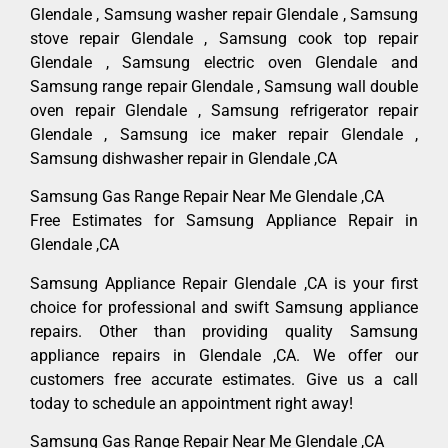
Glendale , Samsung washer repair Glendale , Samsung
stove repair Glendale , Samsung cook top repair
Glendale , Samsung electric oven Glendale and
Samsung range repair Glendale , Samsung wall double
oven repair Glendale , Samsung refrigerator repair
Glendale , Samsung ice maker repair Glendale ,
Samsung dishwasher repair in Glendale ,CA
Samsung Gas Range Repair Near Me Glendale ,CA
Free Estimates for Samsung Appliance Repair in
Glendale ,CA
Samsung Appliance Repair Glendale ,CA is your first
choice for professional and swift Samsung appliance
repairs. Other than providing quality Samsung
appliance repairs in Glendale ,CA. We offer our
customers free accurate estimates. Give us a call
today to schedule an appointment right away!
Samsung Gas Range Repair Near Me Glendale ,CA