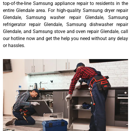
top-of-the-line Samsung appliance repair to residents in the
entire Glendale area. For high-quality Samsung dryer repair
Glendale, Samsung washer repair Glendale, Samsung
refrigerator repair Glendale, Samsung dishwasher repair
Glendale, and Samsung stove and oven repair Glendale, call
our hotline now and get the help you need without any delay
or hassles.