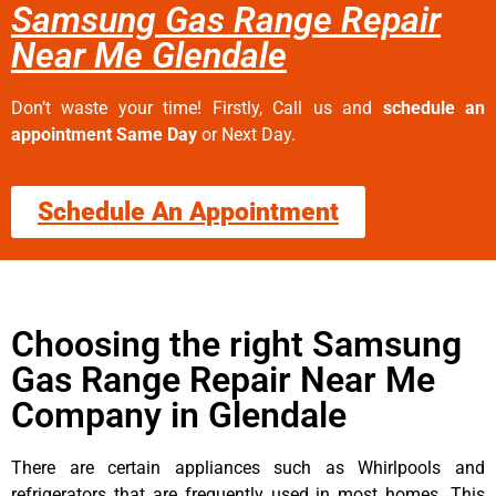
Samsung Gas Range Repair
Near Me Glendale
Don’t waste your time! Firstly, Call us and
schedule an
appointment Same Day
or Next Day.
Schedule An Appointment
Choosing the right Samsung
Gas Range Repair Near Me
Company in Glendale
There are certain appliances such as Whirlpools and
refrigerators that are frequently used in most homes. This