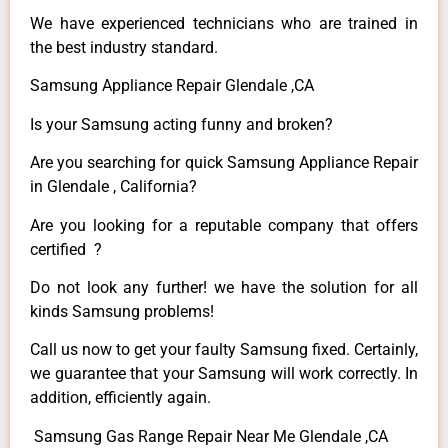
We have experienced technicians who are trained in
the best industry standard.
Samsung Appliance Repair Glendale ,CA
Is your Samsung acting funny and broken?
Are you searching for quick Samsung Appliance Repair
in Glendale , California?
Are you looking for a reputable company that offers
certified ?
Do not look any further! we have the solution for all
kinds Samsung problems!
Call us now to get your faulty Samsung fixed. Certainly,
we guarantee that your Samsung will work correctly. In
addition, efficiently again.
Samsung Gas Range Repair Near Me Glendale ,CA