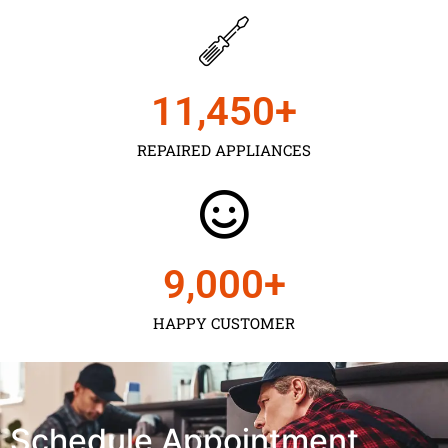
11,450
+
REPAIRED APPLIANCES
9,000
+
HAPPY CUSTOMER
Schedule Appointment