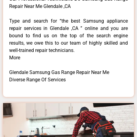
Repair Near Me Glendale ,CA
Type and search for “the best Samsung appliance
repair services in Glendale ,CA ” online and you are
bound to find us on the top of the search engine
results, we owe this to our team of highly skilled and
well-trained repair technicians.
More
Glendale Samsung Gas Range Repair Near Me
Diverse Range Of Services