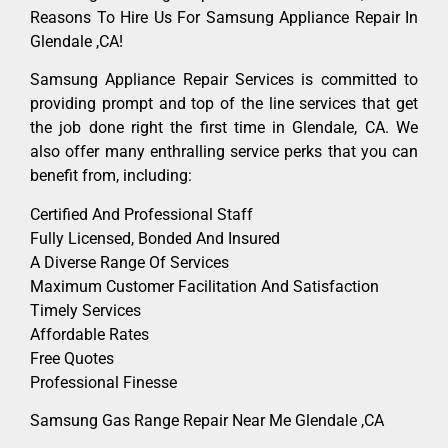
Reasons To Hire Us For Samsung Appliance Repair In
Glendale ,CA!
Samsung Appliance Repair Services is committed to
providing prompt and top of the line services that get
the job done right the first time in Glendale, CA. We
also offer many enthralling service perks that you can
benefit from, including:
Certified And Professional Staff
Fully Licensed, Bonded And Insured
A Diverse Range Of Services
Maximum Customer Facilitation And Satisfaction
Timely Services
Affordable Rates
Free Quotes
Professional Finesse
Samsung Gas Range Repair Near Me Glendale ,CA