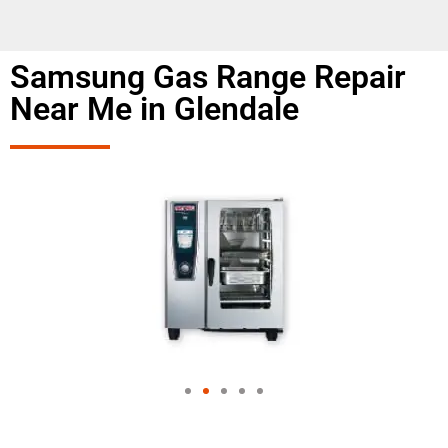
Samsung Gas Range Repair
Near Me in Glendale