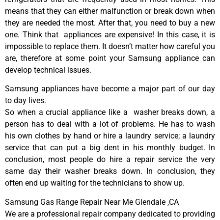
means that they can either malfunction or break down when
they are needed the most. After that, you need to buy a new
one. Think that appliances are expensive! In this case, it is
impossible to replace them. It doesn’t matter how careful you
are, therefore at some point your Samsung appliance can
develop technical issues.
Samsung appliances have become a major part of our day
to day lives.
So when a crucial appliance like a washer breaks down, a
person has to deal with a lot of problems. He has to wash
his own clothes by hand or hire a laundry service; a laundry
service that can put a big dent in his monthly budget. In
conclusion, most people do hire a repair service the very
same day their washer breaks down. In conclusion, they
often end up waiting for the technicians to show up.
Samsung Gas Range Repair Near Me Glendale ,CA
We are a professional repair company dedicated to providing