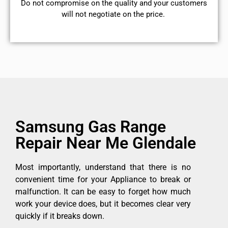
​Do not compromise on the quality and your customers
will not negotiate on the price.
Samsung Gas Range
Repair Near Me Glendale
Most importantly, understand that there is no
convenient time for your Appliance to break or
malfunction. It can be easy to forget how much
work your device does, but it becomes clear very
quickly if it breaks down.