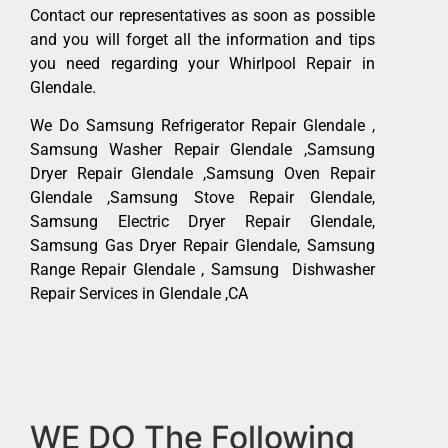
Contact our representatives as soon as possible
and you will forget all the information and tips
you need regarding your Whirlpool Repair in
Glendale.
We Do Samsung Refrigerator Repair Glendale ,
Samsung Washer Repair Glendale ,Samsung
Dryer Repair Glendale ,Samsung Oven Repair
Glendale ,Samsung Stove Repair Glendale,
Samsung Electric Dryer Repair Glendale,
Samsung Gas Dryer Repair Glendale, Samsung
Range Repair Glendale , Samsung Dishwasher
Repair Services in Glendale ,CA
WE DO The Following