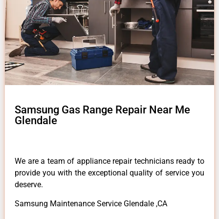
Samsung Gas Range Repair Near Me
Glendale
We are a team of appliance repair technicians ready to
provide you with the exceptional quality of service you
deserve.
Samsung Maintenance Service Glendale ,CA