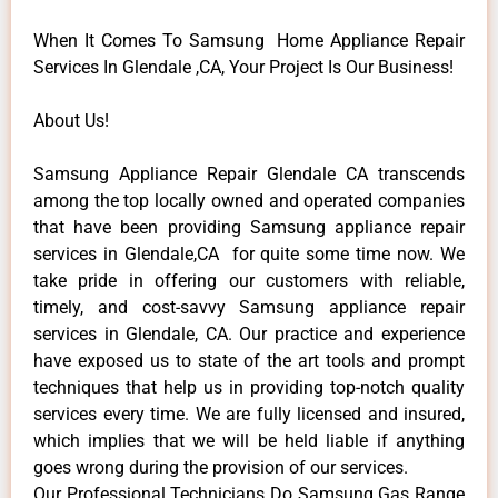
When It Comes To Samsung Home Appliance Repair
Services In Glendale ,CA, Your Project Is Our Business!
About Us!
Samsung Appliance Repair Glendale CA transcends
among the top locally owned and operated companies
that have been providing Samsung appliance repair
services in Glendale,CA for quite some time now. We
take pride in offering our customers with reliable,
timely, and cost-savvy Samsung appliance repair
services in Glendale, CA. Our practice and experience
have exposed us to state of the art tools and prompt
techniques that help us in providing top-notch quality
services every time. We are fully licensed and insured,
which implies that we will be held liable if anything
goes wrong during the provision of our services.
Our Professional Technicians Do Samsung Gas Range