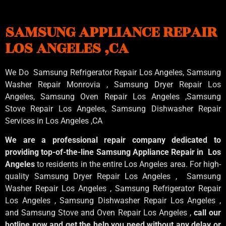
SAMSUNG APPLIANCE REPAIR
LOS ANGELES ,CA
We Do Samsung Refrigerator Repair Los Angeles, Samsung
Washer Repair Monrovia
, Samsung
Dryer Repair Los
Angeles
, Samsung
Oven Repair Los Angeles
,Samsung
Stove Repair Los Angeles
, Samsung
Dishwasher Repair
Services in Los Angeles
,CA
We are a professional repair company dedicated to
providing top-of-the-line Samsung Appliance Repair in Los
Angeles
to residents in the entire Los Angeles area. For high-
quality Samsung Dryer Repair Los Angeles , Samsung
Washer Repair Los Angeles , Samsung Refrigerator Repair
Los Angeles , Samsung Dishwasher Repair Los Angeles ,
and Samsung Stove and Oven Repair Los Angeles ,
call our
hotline now and get the help you need without any delay or