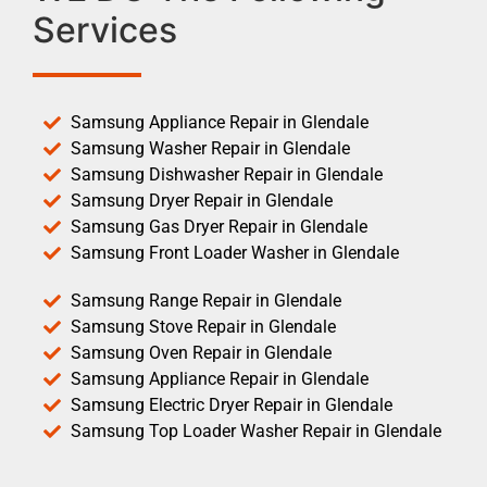
Services
Samsung Appliance Repair in Glendale
Samsung Washer Repair in Glendale
Samsung Dishwasher Repair in Glendale
Samsung Dryer Repair in Glendale
Samsung Gas Dryer Repair in Glendale
Samsung Front Loader Washer in Glendale
Samsung Range Repair in Glendale
Samsung Stove Repair in Glendale
Samsung Oven Repair in Glendale
Samsung Appliance Repair in Glendale
Samsung Electric Dryer Repair in Glendale
Samsung Top Loader Washer Repair in Glendale