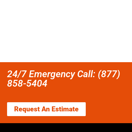
24/7 Emergency Call: (877)
858-5404
Request An Estimate