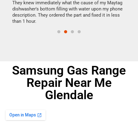
They knew immediately what the cause of my Maytag
my h
dishwasher's bottom filling with water upon my phone
drye
ime.
description. They ordered the part and fixed it in less
reas
than 1 hour.
doing
Samsung Gas Range
Repair Near Me
Glendale