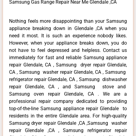
Samsung Gas Range Repair Near Me Glendale ,CA
Nothing feels more disappointing than your Samsung
appliance breaking down in Glendale ,CA when you
need it most. It is such an experience nobody likes.
However, when your appliance breaks down, you do
not have to feel depressed and helpless. Contact us
immediately for fast and reliable Samsung appliance
repair Glendale, CA , Samsung dryer repair Glendale,
CA , Samsung washer repair Glendale, CA , Samsung
refrigerator repair Glendale, CA , Samsung dishwasher
repair Glendale, CA , and Samsung stove and
Samsung oven repair Glendale, CA . We are a
professional repair company dedicated to providing
top-of-the-line Samsung appliance repair Glendale to
residents in the entire Glendale area. For high-quality
Samsung dryer repair Glendale ,CA ,Samsung washer
repair Glendale ,CA , Samsung refrigerator repair