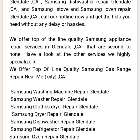
Glendale ,CA , Samsung dishwasher repair Glendale
,CA , and Samsung stove and Samsung oven repair
Glendale ,CA , call our hotline now and get the help you
need without any delay or hassles.
We offer top of the line quality Samsung appliance
repair services in Glendale ,CA that are second to
none. Have a look at the other services we highly
specialize in:
We Offer Top Of Line Quality Samsung Gas Range
Repair Near Me { city} ,CA
Samsung Washing Machine Repair Glendale
Samsung Washer Repair Glendale
Samsung Clothes dryer Repair Glendale
Samsung Dryer Repair Glendale
Samsung Dishwasher Repair Glendale
Samsung Refrigerator Repair Glendale
Samsung Oven Repair Glendale