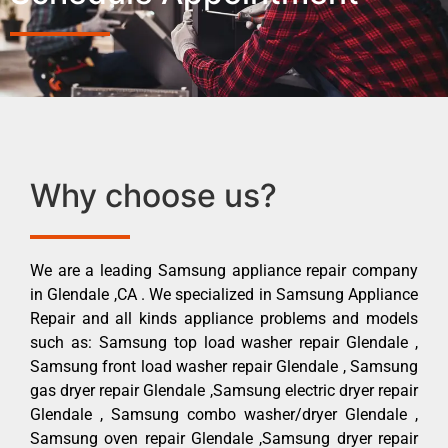
Why choose us?
We are a leading Samsung appliance repair company
in Glendale ,CA . We specialized in Samsung Appliance
Repair and all kinds appliance problems and models
such as: Samsung top load washer repair Glendale ,
Samsung front load washer repair Glendale , Samsung
gas dryer repair Glendale ,Samsung electric dryer repair
Glendale , Samsung combo washer/dryer Glendale ,
Samsung oven repair Glendale ,Samsung dryer repair