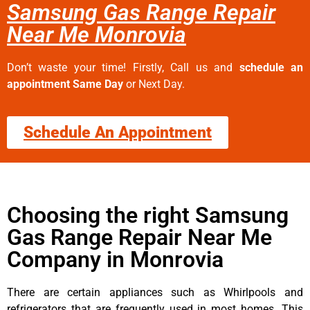
Samsung Gas Range Repair
Near Me Monrovia
Don’t waste your time! Firstly, Call us and
schedule an
appointment Same Day
or Next Day.
Schedule An Appointment
Choosing the right Samsung
Gas Range Repair Near Me
Company in Monrovia
There are certain appliances such as Whirlpools and
refrigerators that are frequently used in most homes. This