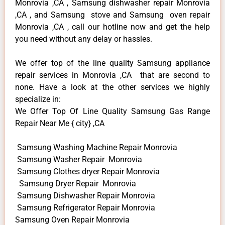
Monrovia ,CA , Samsung dishwasher repair Monrovia
,CA , and Samsung stove and Samsung oven repair
Monrovia ,CA , call our hotline now and get the help
you need without any delay or hassles.
We offer top of the line quality Samsung appliance
repair services in Monrovia ,CA that are second to
none. Have a look at the other services we highly
specialize in:
We Offer Top Of Line Quality Samsung Gas Range
Repair Near Me { city} ,CA
Samsung Washing Machine Repair Monrovia
Samsung Washer Repair Monrovia
Samsung Clothes dryer Repair Monrovia
Samsung Dryer Repair Monrovia
Samsung Dishwasher Repair Monrovia
Samsung Refrigerator Repair Monrovia
Samsung Oven Repair Monrovia