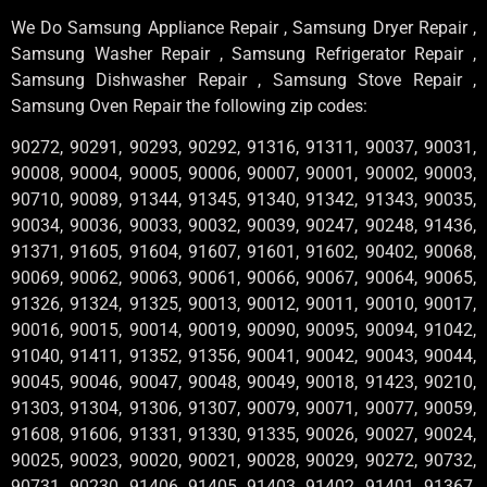
We Do Samsung Appliance Repair , Samsung Dryer Repair ,
Samsung Washer Repair , Samsung Refrigerator Repair ,
Samsung Dishwasher Repair , Samsung Stove Repair ,
Samsung Oven Repair the following zip codes:
90272, 90291, 90293, 90292, 91316, 91311, 90037, 90031,
90008, 90004, 90005, 90006, 90007, 90001, 90002, 90003,
90710, 90089, 91344, 91345, 91340, 91342, 91343, 90035,
90034, 90036, 90033, 90032, 90039, 90247, 90248, 91436,
91371, 91605, 91604, 91607, 91601, 91602, 90402, 90068,
90069, 90062, 90063, 90061, 90066, 90067, 90064, 90065,
91326, 91324, 91325, 90013, 90012, 90011, 90010, 90017,
90016, 90015, 90014, 90019, 90090, 90095, 90094, 91042,
91040, 91411, 91352, 91356, 90041, 90042, 90043, 90044,
90045, 90046, 90047, 90048, 90049, 90018, 91423, 90210,
91303, 91304, 91306, 91307, 90079, 90071, 90077, 90059,
91608, 91606, 91331, 91330, 91335, 90026, 90027, 90024,
90025, 90023, 90020, 90021, 90028, 90029, 90272, 90732,
90731, 90230, 91406, 91405, 91403, 91402, 91401, 91367,