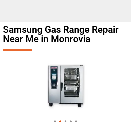
Samsung Gas Range Repair
Near Me in Monrovia