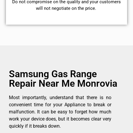
​Do not compromise on the quality and your customers
will not negotiate on the price.
Samsung Gas Range
Repair Near Me Monrovia
Most importantly, understand that there is no
convenient time for your Appliance to break or
malfunction. It can be easy to forget how much
work your device does, but it becomes clear very
quickly if it breaks down.