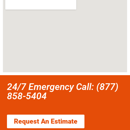
24/7 Emergency Call: (877)
858-5404
Request An Estimate