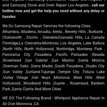
and Samsung Stove and Oven Repair Los Angeles ,
call our
hotline now and get the help you need without any delay or
hassles
We Do Samsung Repair Services the following Cities :
Alhambra, Altadena, Arcadia, Arleta , Beverly Hills , Burbank ,
Chatsworth , Encino , Glendale,Granada Hills, La Canada
Flintridge,La Crescenta-Montrose, Los Angeles, Lake Balboa
,North Hills, North Hollywood, Northridge, Monterey Park ,
Panorama City ,Pasadena ,Pacific Palisades ,Reseda
,Rosemead ,San Gabriel ,San Marino ,Santa Monica
,Sherman Oaks ,Sierra Madre ,South Pasadena ,Studio City
,Sun Valley ,Sunland-Tujunga ,Temple City ,Toluca Lake
,Valley Village ,Van Nuys ,Monrovia ,West Hills ,West
Hollywood ,Woodland Hills ,Duarte , Rosemead, Baldwin
Park ,Santa Clarita And More Cities
WE DO The Following Brand : Whirlpool Appliance Repair in
All Over Monrovia ,CA