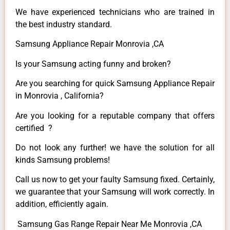
We have experienced technicians who are trained in
the best industry standard.
Samsung Appliance Repair Monrovia ,CA
Is your Samsung acting funny and broken?
Are you searching for quick Samsung Appliance Repair
in Monrovia , California?
Are you looking for a reputable company that offers
certified ?
Do not look any further! we have the solution for all
kinds Samsung problems!
Call us now to get your faulty Samsung fixed. Certainly,
we guarantee that your Samsung will work correctly. In
addition, efficiently again.
Samsung Gas Range Repair Near Me Monrovia ,CA