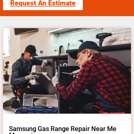
Request An Estimate
Samsung Gas Range Repair Near Me