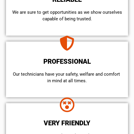
We are sure to get opportunities as we show ourselves
capable of being trusted.
PROFESSIONAL
Our technicians have your safety, welfare and comfort ​
in mind at all times.
VERY FRIENDLY