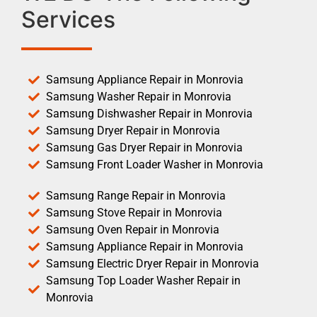
Services
Samsung Appliance Repair in Monrovia
Samsung Washer Repair in Monrovia
Samsung Dishwasher Repair in Monrovia
Samsung Dryer Repair in Monrovia
Samsung Gas Dryer Repair in Monrovia
Samsung Front Loader Washer in Monrovia
Samsung Range Repair in Monrovia
Samsung Stove Repair in Monrovia
Samsung Oven Repair in Monrovia
Samsung Appliance Repair in Monrovia
Samsung Electric Dryer Repair in Monrovia
Samsung Top Loader Washer Repair in
Monrovia