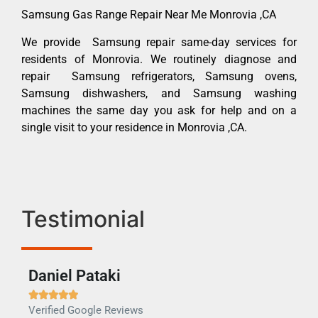
Samsung Gas Range Repair Near Me Monrovia ,CA
We provide Samsung repair same-day services for
residents of Monrovia. We routinely diagnose and
repair Samsung refrigerators, Samsung ovens,
Samsung dishwashers, and Samsung washing
machines the same day you ask for help and on a
single visit to your residence in Monrovia ,CA.
Testimonial
Daniel Pataki
Ra







Verified Google Reviews
Veri