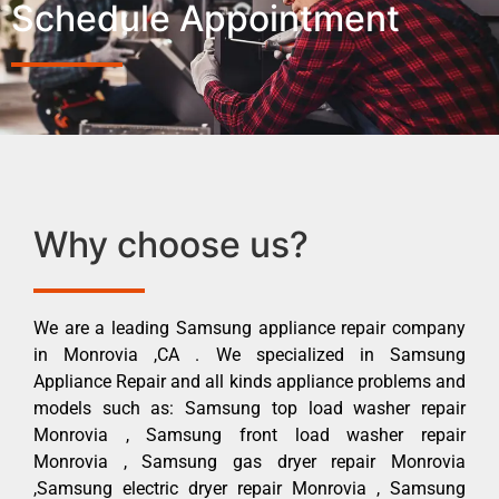
Schedule Appointment
Why choose us?
We are a leading Samsung appliance repair company
in Monrovia ,CA . We specialized in Samsung
Appliance Repair and all kinds appliance problems and
models such as: Samsung top load washer repair
Monrovia , Samsung front load washer repair
Monrovia , Samsung gas dryer repair Monrovia
,Samsung electric dryer repair Monrovia , Samsung