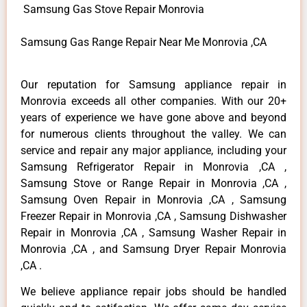
Samsung Gas Stove Repair Monrovia
Samsung Gas Range Repair Near Me Monrovia ,CA
Our reputation for Samsung appliance repair in
Monrovia exceeds all other companies. With our 20+
years of experience we have gone above and beyond
for numerous clients throughout the valley. We can
service and repair any major appliance, including your
Samsung Refrigerator Repair in Monrovia ,CA ,
Samsung Stove or Range Repair in Monrovia ,CA ,
Samsung Oven Repair in Monrovia ,CA , Samsung
Freezer Repair in Monrovia ,CA , Samsung Dishwasher
Repair in Monrovia ,CA , Samsung Washer Repair in
Monrovia ,CA , and Samsung Dryer Repair Monrovia
,CA .
We believe appliance repair jobs should be handled