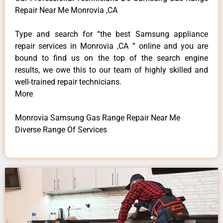
Repair Near Me Monrovia ,CA
Type and search for “the best Samsung appliance
repair services in Monrovia ,CA ” online and you are
bound to find us on the top of the search engine
results, we owe this to our team of highly skilled and
well-trained repair technicians.
More
Monrovia Samsung Gas Range Repair Near Me
Diverse Range Of Services