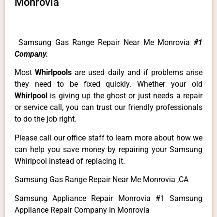
Monrovia
Samsung Gas Range Repair Near Me Monrovia
#1
Company.
Most
Whirlpools
are used daily and if problems arise
they need to be fixed quickly. Whether your old
Whirlpool
is giving up the ghost or just needs a repair
or service call, you can trust our friendly professionals
to do the job right.
Please call our office staff to learn more about how we
can help you save money by repairing your Samsung
Whirlpool instead of replacing it.
Samsung Gas Range Repair Near Me Monrovia ,CA
Samsung Appliance Repair Monrovia #1 Samsung
Appliance Repair Company in Monrovia