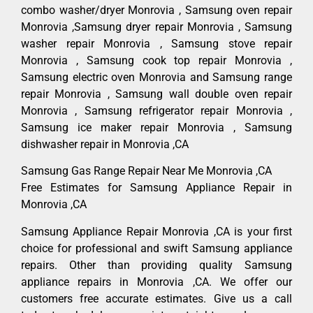
combo washer/dryer Monrovia , Samsung oven repair
Monrovia ,Samsung dryer repair Monrovia , Samsung
washer repair Monrovia , Samsung stove repair
Monrovia , Samsung cook top repair Monrovia ,
Samsung electric oven Monrovia and Samsung range
repair Monrovia , Samsung wall double oven repair
Monrovia , Samsung refrigerator repair Monrovia ,
Samsung ice maker repair Monrovia , Samsung
dishwasher repair in Monrovia ,CA
Samsung Gas Range Repair Near Me Monrovia ,CA
Free Estimates for Samsung Appliance Repair in
Monrovia ,CA
Samsung Appliance Repair Monrovia ,CA is your first
choice for professional and swift Samsung appliance
repairs. Other than providing quality Samsung
appliance repairs in Monrovia ,CA. We offer our
customers free accurate estimates. Give us a call