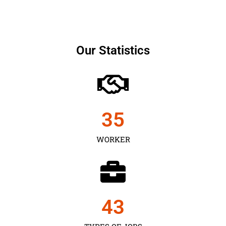
Our Statistics
35
WORKER
43