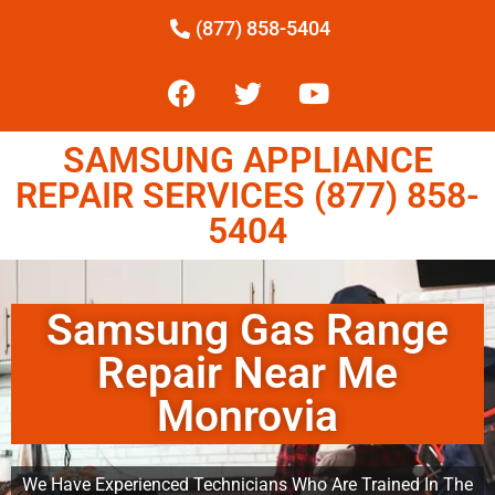
(877) 858-5404
SAMSUNG APPLIANCE
REPAIR SERVICES (877) 858-
5404
Samsung Gas Range
Repair Near Me
Monrovia
We Have Experienced Technicians Who Are Trained In The