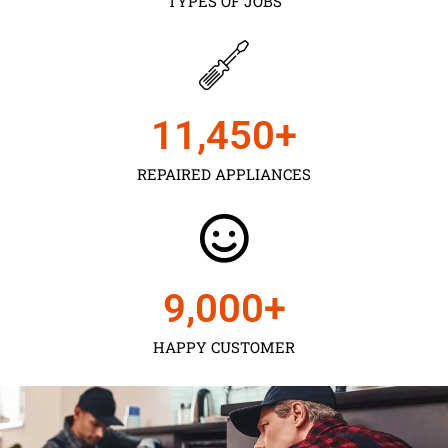
TYPES OF JOBS
11,450
+
REPAIRED APPLIANCES
9,000
+
HAPPY CUSTOMER