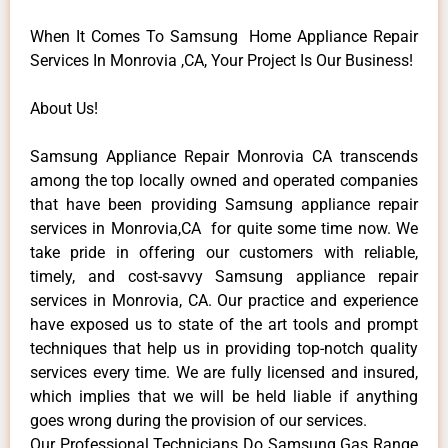
When It Comes To Samsung Home Appliance Repair
Services In Monrovia ,CA, Your Project Is Our Business!
About Us!
Samsung Appliance Repair Monrovia CA transcends
among the top locally owned and operated companies
that have been providing Samsung appliance repair
services in Monrovia,CA for quite some time now. We
take pride in offering our customers with reliable,
timely, and cost-savvy Samsung appliance repair
services in Monrovia, CA. Our practice and experience
have exposed us to state of the art tools and prompt
techniques that help us in providing top-notch quality
services every time. We are fully licensed and insured,
which implies that we will be held liable if anything
goes wrong during the provision of our services.
Our Professional Technicians Do Samsung Gas Range