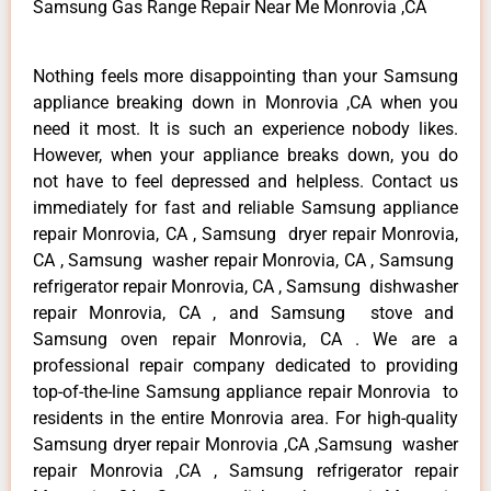
Samsung Gas Range Repair Near Me Monrovia ,CA
Nothing feels more disappointing than your Samsung
appliance breaking down in Monrovia ,CA when you
need it most. It is such an experience nobody likes.
However, when your appliance breaks down, you do
not have to feel depressed and helpless. Contact us
immediately for fast and reliable Samsung appliance
repair Monrovia, CA , Samsung dryer repair Monrovia,
CA , Samsung washer repair Monrovia, CA , Samsung
refrigerator repair Monrovia, CA , Samsung dishwasher
repair Monrovia, CA , and Samsung stove and
Samsung oven repair Monrovia, CA . We are a
professional repair company dedicated to providing
top-of-the-line Samsung appliance repair Monrovia to
residents in the entire Monrovia area. For high-quality
Samsung dryer repair Monrovia ,CA ,Samsung washer
repair Monrovia ,CA , Samsung refrigerator repair