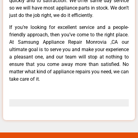
quickly and to satifaction. We offer same day service
so we will have most appliance parts in stock. We don’t
just do the job right, we do it efficiently.
If you’re looking for excellent service and a people-
friendly approach, then you’ve come to the right place.
At Samsung Appliance Repair Monrovia ,CA our
ultimate goal is to serve you and make your experience
a pleasant one, and our team will stop at nothing to
ensure that you come away more than satisfied. No
matter what kind of appliance repairs you need, we can
take care of it.