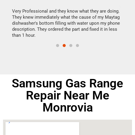
this
Very Professional and they know what they are doing.
It w
They knew immediately what the cause of my Maytag
my h
dishwasher's bottom filling with water upon my phone
drye
ime.
description. They ordered the part and fixed it in less
reas
than 1 hour.
doing
Samsung Gas Range
Repair Near Me
Monrovia