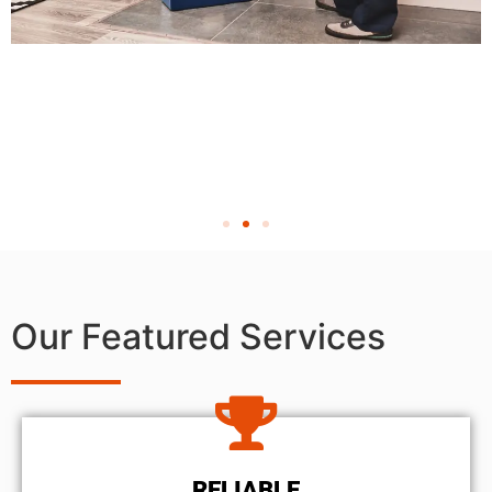
Our Featured Services
RELIABLE