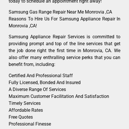
today to schedule an appointment right away!
Samsung Gas Range Repair Near Me Monrovia ,CA
Reasons To Hire Us For Samsung Appliance Repair In
Monrovia ,CA!
Samsung Appliance Repair Services is committed to
providing prompt and top of the line services that get
the job done right the first time in Monrovia, CA. We
also offer many enthralling service perks that you can
benefit from, including:
Certified And Professional Staff
Fully Licensed, Bonded And Insured
A Diverse Range Of Services
Maximum Customer Facilitation And Satisfaction
Timely Services
Affordable Rates
Free Quotes
Professional Finesse