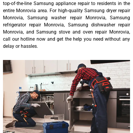
top-of-the-line Samsung appliance repair to residents in the
entire Monrovia area. For high-quality Samsung dryer repair
Monrovia, Samsung washer repair Monrovia, Samsung
refrigerator repair Monrovia, Samsung dishwasher repair
Monrovia, and Samsung stove and oven repair Monrovia,
call our hotline now and get the help you need without any
delay or hassles.