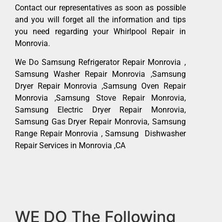
Contact our representatives as soon as possible
and you will forget all the information and tips
you need regarding your Whirlpool Repair in
Monrovia.
We Do Samsung Refrigerator Repair Monrovia ,
Samsung Washer Repair Monrovia ,Samsung
Dryer Repair Monrovia ,Samsung Oven Repair
Monrovia ,Samsung Stove Repair Monrovia,
Samsung Electric Dryer Repair Monrovia,
Samsung Gas Dryer Repair Monrovia, Samsung
Range Repair Monrovia , Samsung Dishwasher
Repair Services in Monrovia ,CA
WE DO The Following