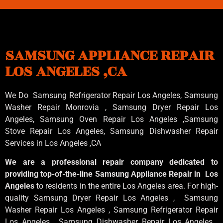
SAMSUNG APPLIANCE REPAIR
LOS ANGELES ,CA
We Do Samsung Refrigerator Repair Los Angeles, Samsung
Washer Repair Monrovia
, Samsung
Dryer Repair Los
Angeles
, Samsung
Oven Repair Los Angeles
,Samsung
Stove Repair Los Angeles
, Samsung
Dishwasher Repair
Services in Los Angeles
,CA
We are a professional repair company dedicated to
providing top-of-the-line Samsung Appliance Repair in Los
Angeles
to residents in the entire Los Angeles area. For high-
quality Samsung Dryer Repair Los Angeles , Samsung
Washer Repair Los Angeles , Samsung Refrigerator Repair
Los Angeles , Samsung Dishwasher Repair Los Angeles ,