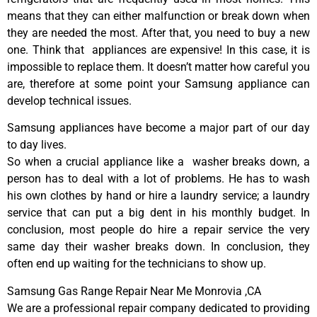
means that they can either malfunction or break down when
they are needed the most. After that, you need to buy a new
one. Think that appliances are expensive! In this case, it is
impossible to replace them. It doesn’t matter how careful you
are, therefore at some point your Samsung appliance can
develop technical issues.
Samsung appliances have become a major part of our day
to day lives.
So when a crucial appliance like a washer breaks down, a
person has to deal with a lot of problems. He has to wash
his own clothes by hand or hire a laundry service; a laundry
service that can put a big dent in his monthly budget. In
conclusion, most people do hire a repair service the very
same day their washer breaks down. In conclusion, they
often end up waiting for the technicians to show up.
Samsung Gas Range Repair Near Me Monrovia ,CA
We are a professional repair company dedicated to providing