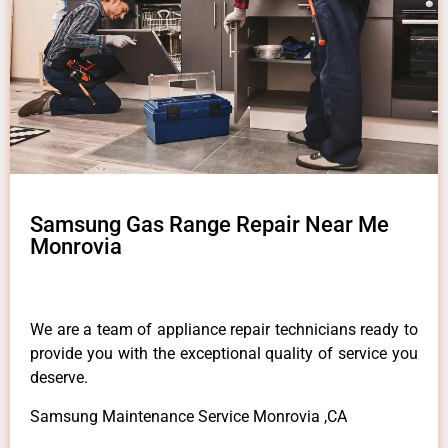
Samsung Gas Range Repair Near Me
Monrovia
We are a team of appliance repair technicians ready to
provide you with the exceptional quality of service you
deserve.
Samsung Maintenance Service Monrovia ,CA