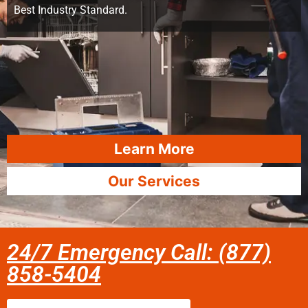
Best Industry Standard.
Learn More
Our Services
24/7 Emergency Call: (877)
858-5404