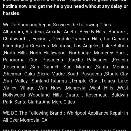
hotline now and get the help you need without any delay or
hassles
We Do Samsung Repair Services the following Cities :
Alhambra, Altadena, Arcadia, Arleta , Beverly Hills , Burbank ,
Chatsworth , Encino , Glendale,Granada Hills, La Canada
Flintridge,La Crescenta-Montrose, Los Angeles, Lake Balboa
,North Hills, North Hollywood, Northridge, Monterey Park ,
Panorama City ,Pasadena ,Pacific Palisades ,Reseda
,Rosemead ,San Gabriel ,San Marino ,Santa Monica
,Sherman Oaks ,Sierra Madre ,South Pasadena ,Studio City
,Sun Valley ,Sunland-Tujunga ,Temple City ,Toluca Lake
,Valley Village ,Van Nuys ,Monrovia ,West Hills ,West
Hollywood ,Woodland Hills ,Duarte , Rosemead, Baldwin
Park ,Santa Clarita And More Cities
WE DO The Following Brand : Whirlpool Appliance Repair in
All Over Monrovia ,CA