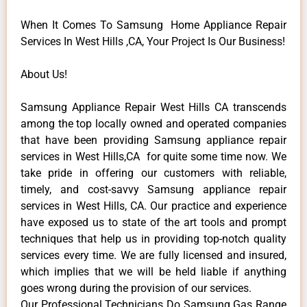
When It Comes To Samsung Home Appliance Repair
Services In West Hills ,CA, Your Project Is Our Business!
About Us!
Samsung Appliance Repair West Hills CA transcends
among the top locally owned and operated companies
that have been providing Samsung appliance repair
services in West Hills,CA for quite some time now. We
take pride in offering our customers with reliable,
timely, and cost-savvy Samsung appliance repair
services in West Hills, CA. Our practice and experience
have exposed us to state of the art tools and prompt
techniques that help us in providing top-notch quality
services every time. We are fully licensed and insured,
which implies that we will be held liable if anything
goes wrong during the provision of our services.
Our Professional Technicians Do Samsung Gas Range