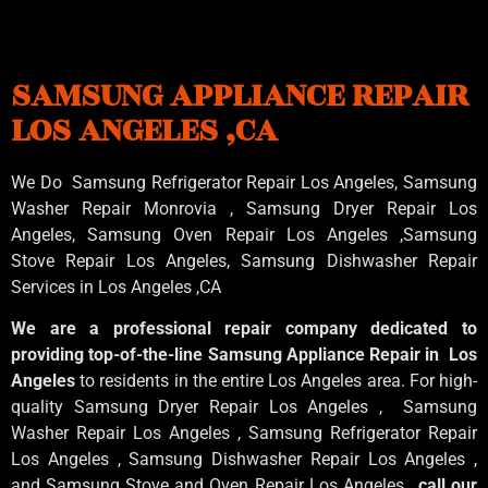
SAMSUNG APPLIANCE REPAIR
LOS ANGELES ,CA
We Do Samsung Refrigerator Repair Los Angeles, Samsung
Washer Repair Monrovia
, Samsung
Dryer Repair Los
Angeles
, Samsung
Oven Repair Los Angeles
,Samsung
Stove Repair Los Angeles
, Samsung
Dishwasher Repair
Services in Los Angeles
,CA
We are a professional repair company dedicated to
providing top-of-the-line Samsung Appliance Repair in Los
Angeles
to residents in the entire Los Angeles area. For high-
quality Samsung Dryer Repair Los Angeles , Samsung
Washer Repair Los Angeles , Samsung Refrigerator Repair
Los Angeles , Samsung Dishwasher Repair Los Angeles ,
and Samsung Stove and Oven Repair Los Angeles ,
call our