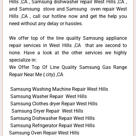
Hills ,CA , Samsung dishwasher repair West Hills ,CA ,
and Samsung stove and Samsung oven repair West
Hills ,CA , call our hotline now and get the help you
need without any delay or hassles.
We offer top of the line quality Samsung appliance
repair services in West Hills ,CA that are second to
none. Have a look at the other services we highly
specialize in:
We Offer Top Of Line Quality Samsung Gas Range
Repair Near Me { city} ,CA
Samsung Washing Machine Repair West Hills
Samsung Washer Repair West Hills
Samsung Clothes dryer Repair West Hills
Samsung Dryer Repair West Hills
Samsung Dishwasher Repair West Hills
Samsung Refrigerator Repair West Hills
Samsung Oven Repair West Hills