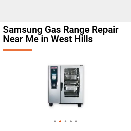
Samsung Gas Range Repair
Near Me in West Hills