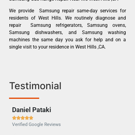
We provide Samsung repair same-day services for
residents of West Hills. We routinely diagnose and
repair Samsung refrigerators, Samsung ovens,
Samsung dishwashers, and Samsung washing
machines the same day you ask for help and on a
single visit to your residence in West Hills ,CA.
Testimonial
Daniel Pataki
Ra







Verified Google Reviews
Veri