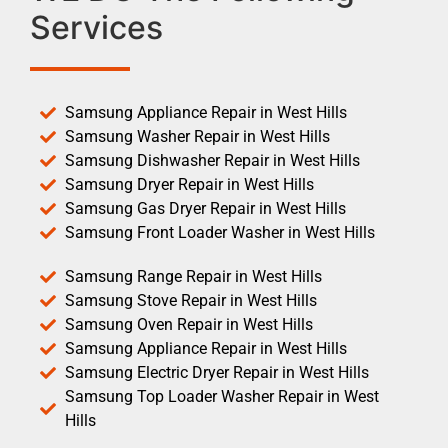
Services
Samsung Appliance Repair in West Hills
Samsung Washer Repair in West Hills
Samsung Dishwasher Repair in West Hills
Samsung Dryer Repair in West Hills
Samsung Gas Dryer Repair in West Hills
Samsung Front Loader Washer in West Hills
Samsung Range Repair in West Hills
Samsung Stove Repair in West Hills
Samsung Oven Repair in West Hills
Samsung Appliance Repair in West Hills
Samsung Electric Dryer Repair in West Hills
Samsung Top Loader Washer Repair in West
Hills