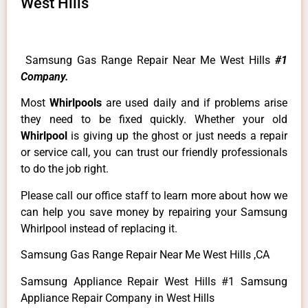
West Hills
Samsung Gas Range Repair Near Me West Hills
#1
Company.
Most
Whirlpools
are used daily and if problems arise
they need to be fixed quickly. Whether your old
Whirlpool
is giving up the ghost or just needs a repair
or service call, you can trust our friendly professionals
to do the job right.
Please call our office staff to learn more about how we
can help you save money by repairing your Samsung
Whirlpool instead of replacing it.
Samsung Gas Range Repair Near Me West Hills ,CA
Samsung Appliance Repair West Hills #1 Samsung
Appliance Repair Company in West Hills