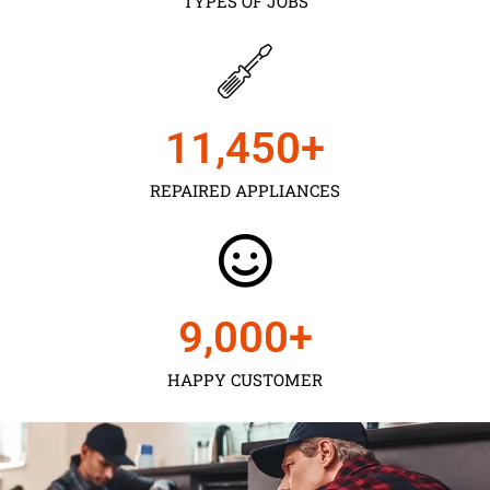
TYPES OF JOBS
11,450
+
REPAIRED APPLIANCES
9,000
+
HAPPY CUSTOMER