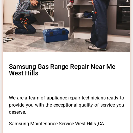
Samsung Gas Range Repair Near Me
West Hills
We are a team of appliance repair technicians ready to
provide you with the exceptional quality of service you
deserve.
Samsung Maintenance Service West Hills ,CA