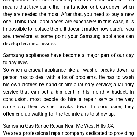
means that they can either malfunction or break down when
they are needed the most. After that, you need to buy a new
one. Think that appliances are expensive! In this case, it is
impossible to replace them. It doesn’t matter how careful you
are, therefore at some point your Samsung appliance can
develop technical issues.
Samsung appliances have become a major part of our day
to day lives.
So when a crucial appliance like a washer breaks down, a
person has to deal with a lot of problems. He has to wash
his own clothes by hand or hire a laundry service; a laundry
service that can put a big dent in his monthly budget. In
conclusion, most people do hire a repair service the very
same day their washer breaks down. In conclusion, they
often end up waiting for the technicians to show up.
Samsung Gas Range Repair Near Me West Hills ,CA
We are a professional repair company dedicated to providing