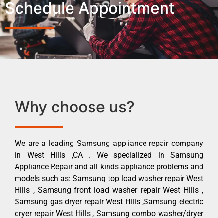
Schedule Appointment
Why choose us?
We are a leading Samsung appliance repair company
in West Hills ,CA . We specialized in Samsung
Appliance Repair and all kinds appliance problems and
models such as: Samsung top load washer repair West
Hills , Samsung front load washer repair West Hills ,
Samsung gas dryer repair West Hills ,Samsung electric
dryer repair West Hills , Samsung combo washer/dryer