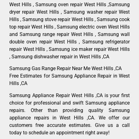
West Hills , Samsung oven repair West Hills ,Samsung
dryer repair West Hills , Samsung washer repair West
Hills , Samsung stove repair West Hills , Samsung cook
top repair West Hills , Samsung electric oven West Hills
and Samsung range repair West Hills , Samsung wall
double oven repair West Hills , Samsung refrigerator
repair West Hills , Samsung ice maker repair West Hills
, Samsung dishwasher repair in West Hills ,CA
Samsung Gas Range Repair Near Me West Hills ,CA
Free Estimates for Samsung Appliance Repair in West
Hills ,CA
Samsung Appliance Repair West Hills ,CA is your first
choice for professional and swift Samsung appliance
repairs. Other than providing quality Samsung
appliance repairs in West Hills ,CA. We offer our
customers free accurate estimates. Give us a call
today to schedule an appointment right away!