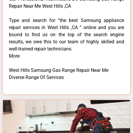
Repair Near Me West Hills ,CA
Type and search for “the best Samsung appliance
repair services in West Hills ,CA ” online and you are
bound to find us on the top of the search engine
results, we owe this to our team of highly skilled and
well-trained repair technicians.
More
West Hills Samsung Gas Range Repair Near Me
Diverse Range Of Services