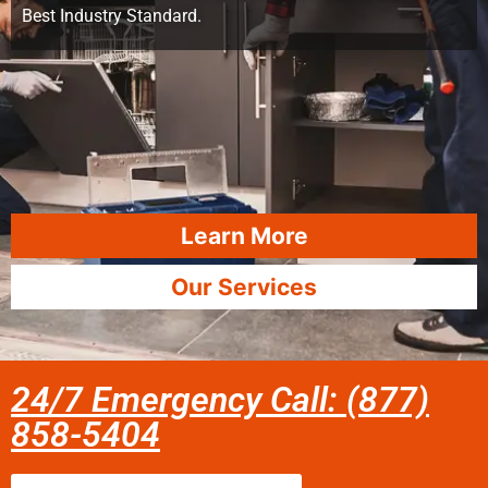
Best Industry Standard.
Learn More
Our Services
24/7 Emergency Call: (877)
858-5404