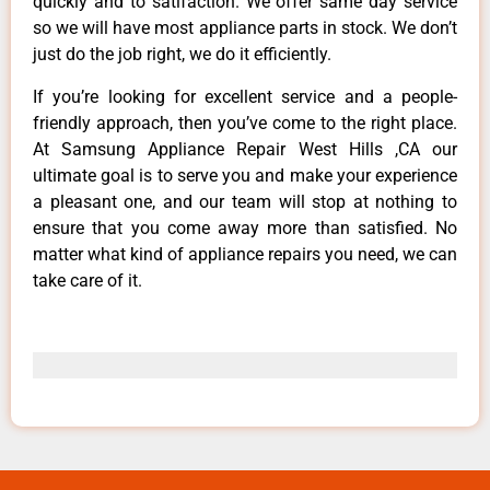
quickly and to satifaction. We offer same day service
so we will have most appliance parts in stock. We don’t
just do the job right, we do it efficiently.
If you’re looking for excellent service and a people-
friendly approach, then you’ve come to the right place.
At Samsung Appliance Repair West Hills ,CA our
ultimate goal is to serve you and make your experience
a pleasant one, and our team will stop at nothing to
ensure that you come away more than satisfied. No
matter what kind of appliance repairs you need, we can
take care of it.