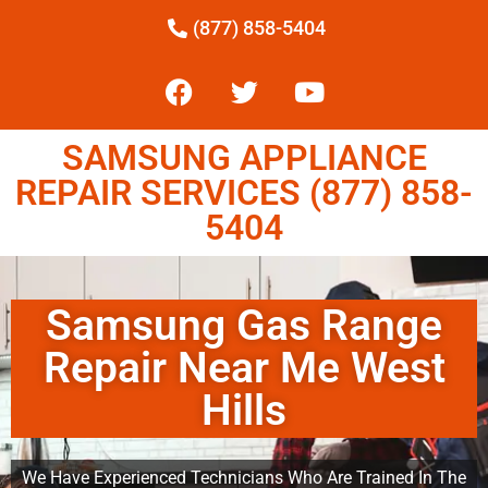
(877) 858-5404
SAMSUNG APPLIANCE
REPAIR SERVICES (877) 858-
5404
Samsung Gas Range
Repair Near Me West
Hills
We Have Experienced Technicians Who Are Trained In The