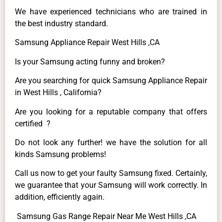
We have experienced technicians who are trained in
the best industry standard.
Samsung Appliance Repair West Hills ,CA
Is your Samsung acting funny and broken?
Are you searching for quick Samsung Appliance Repair
in West Hills , California?
Are you looking for a reputable company that offers
certified ?
Do not look any further! we have the solution for all
kinds Samsung problems!
Call us now to get your faulty Samsung fixed. Certainly,
we guarantee that your Samsung will work correctly. In
addition, efficiently again.
Samsung Gas Range Repair Near Me West Hills ,CA