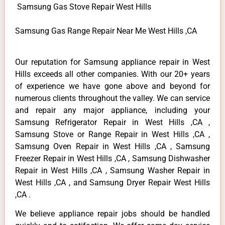
Samsung Gas Stove Repair West Hills
Samsung Gas Range Repair Near Me West Hills ,CA
Our reputation for Samsung appliance repair in West
Hills exceeds all other companies. With our 20+ years
of experience we have gone above and beyond for
numerous clients throughout the valley. We can service
and repair any major appliance, including your
Samsung Refrigerator Repair in West Hills ,CA ,
Samsung Stove or Range Repair in West Hills ,CA ,
Samsung Oven Repair in West Hills ,CA , Samsung
Freezer Repair in West Hills ,CA , Samsung Dishwasher
Repair in West Hills ,CA , Samsung Washer Repair in
West Hills ,CA , and Samsung Dryer Repair West Hills
,CA .
We believe appliance repair jobs should be handled