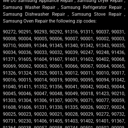
We Do Samsung Appliance Repair , Samsung Dryer Repair ,
Samsung Washer Repair , Samsung Refrigerator Repair ,
Samsung Dishwasher Repair , Samsung Stove Repair ,
Samsung Oven Repair the following zip codes:
90272, 90291, 90293, 90292, 91316, 91311, 90037, 90031,
90008, 90004, 90005, 90006, 90007, 90001, 90002, 90003,
90710, 90089, 91344, 91345, 91340, 91342, 91343, 90035,
90034, 90036, 90033, 90032, 90039, 90247, 90248, 91436,
91371, 91605, 91604, 91607, 91601, 91602, 90402, 90068,
90069, 90062, 90063, 90061, 90066, 90067, 90064, 90065,
91326, 91324, 91325, 90013, 90012, 90011, 90010, 90017,
90016, 90015, 90014, 90019, 90090, 90095, 90094, 91042,
91040, 91411, 91352, 91356, 90041, 90042, 90043, 90044,
90045, 90046, 90047, 90048, 90049, 90018, 91423, 90210,
91303, 91304, 91306, 91307, 90079, 90071, 90077, 90059,
91608, 91606, 91331, 91330, 91335, 90026, 90027, 90024,
90025, 90023, 90020, 90021, 90028, 90029, 90272, 90732,
90731, 90230, 91406, 91405, 91403, 91402, 91401, 91367,
91364, 90038, 90057, 90058, 90744, 90501, 90502, 90009,