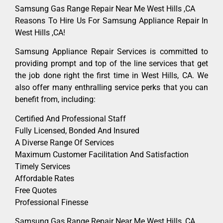
Samsung Gas Range Repair Near Me West Hills ,CA
Reasons To Hire Us For Samsung Appliance Repair In
West Hills ,CA!
Samsung Appliance Repair Services is committed to
providing prompt and top of the line services that get
the job done right the first time in West Hills, CA. We
also offer many enthralling service perks that you can
benefit from, including:
Certified And Professional Staff
Fully Licensed, Bonded And Insured
A Diverse Range Of Services
Maximum Customer Facilitation And Satisfaction
Timely Services
Affordable Rates
Free Quotes
Professional Finesse
Samsung Gas Range Repair Near Me West Hills ,CA