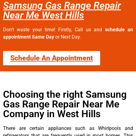
Samsung Gas Range Repair
Near Me West Hills
Don’t waste your time! Firstly, Call us and
schedule an
appointment Same Day
or Next Day.
Schedule An Appointment
Choosing the right Samsung
Gas Range Repair Near Me
Company in West Hills
There are certain appliances such as Whirlpools and
refrigerators that are frequently used in most homes. This