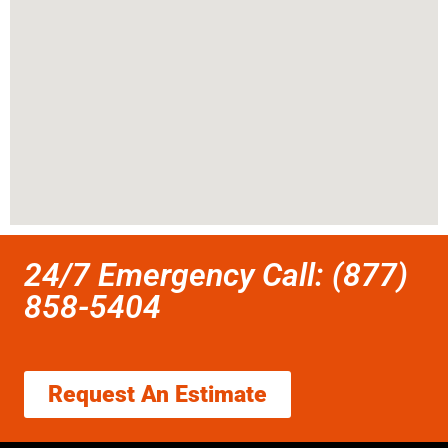
24/7 Emergency Call: (877)
858-5404
Request An Estimate