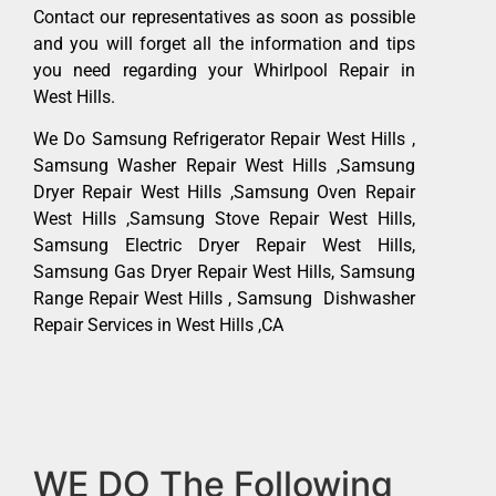
Contact our representatives as soon as possible
and you will forget all the information and tips
you need regarding your Whirlpool Repair in
West Hills.
We Do Samsung Refrigerator Repair West Hills ,
Samsung Washer Repair West Hills ,Samsung
Dryer Repair West Hills ,Samsung Oven Repair
West Hills ,Samsung Stove Repair West Hills,
Samsung Electric Dryer Repair West Hills,
Samsung Gas Dryer Repair West Hills, Samsung
Range Repair West Hills , Samsung Dishwasher
Repair Services in West Hills ,CA
WE DO The Following