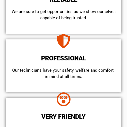
We are sure to get opportunities as we show ourselves
capable of being trusted.
PROFESSIONAL
Our technicians have your safety, welfare and comfort ​
in mind at all times.
VERY FRIENDLY