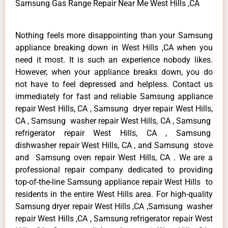
Samsung Gas Range Repair Near Me West Hills ,CA
Nothing feels more disappointing than your Samsung
appliance breaking down in West Hills ,CA when you
need it most. It is such an experience nobody likes.
However, when your appliance breaks down, you do
not have to feel depressed and helpless. Contact us
immediately for fast and reliable Samsung appliance
repair West Hills, CA , Samsung dryer repair West Hills,
CA , Samsung washer repair West Hills, CA , Samsung
refrigerator repair West Hills, CA , Samsung
dishwasher repair West Hills, CA , and Samsung stove
and Samsung oven repair West Hills, CA . We are a
professional repair company dedicated to providing
top-of-the-line Samsung appliance repair West Hills to
residents in the entire West Hills area. For high-quality
Samsung dryer repair West Hills ,CA ,Samsung washer
repair West Hills ,CA , Samsung refrigerator repair West