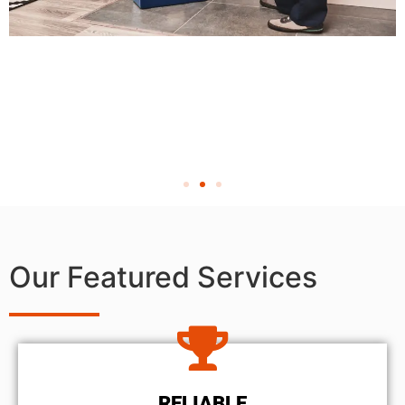
Our Featured Services
RELIABLE