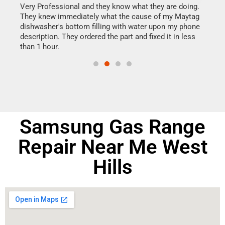
this
Very Professional and they know what they are doing.
It w
They knew immediately what the cause of my Maytag
my h
dishwasher's bottom filling with water upon my phone
drye
ime.
description. They ordered the part and fixed it in less
reas
than 1 hour.
doing
Samsung Gas Range
Repair Near Me West
Hills