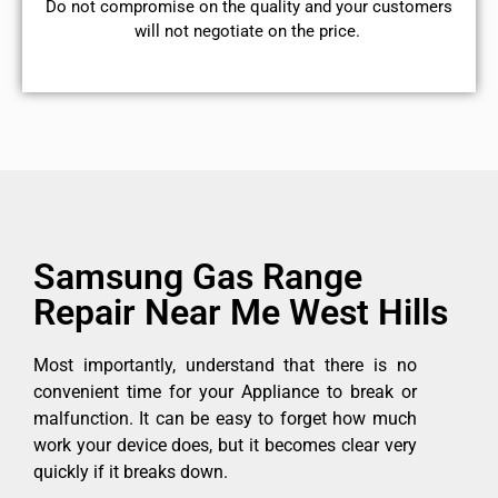
​Do not compromise on the quality and your customers
will not negotiate on the price.
Samsung Gas Range
Repair Near Me West Hills
Most importantly, understand that there is no
convenient time for your Appliance to break or
malfunction. It can be easy to forget how much
work your device does, but it becomes clear very
quickly if it breaks down.