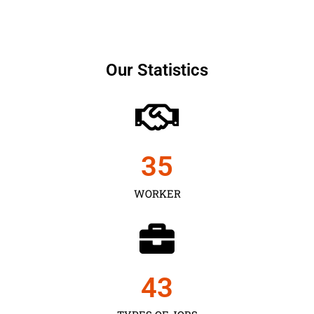
Our Statistics
35
WORKER
43