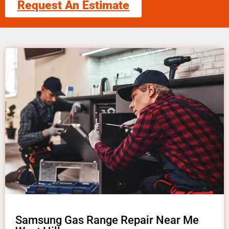
Request An Estimate
Samsung Gas Range Repair Near Me