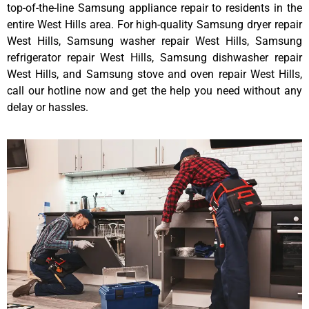
top-of-the-line Samsung appliance repair to residents in the
entire West Hills area. For high-quality Samsung dryer repair
West Hills, Samsung washer repair West Hills, Samsung
refrigerator repair West Hills, Samsung dishwasher repair
West Hills, and Samsung stove and oven repair West Hills,
call our hotline now and get the help you need without any
delay or hassles.