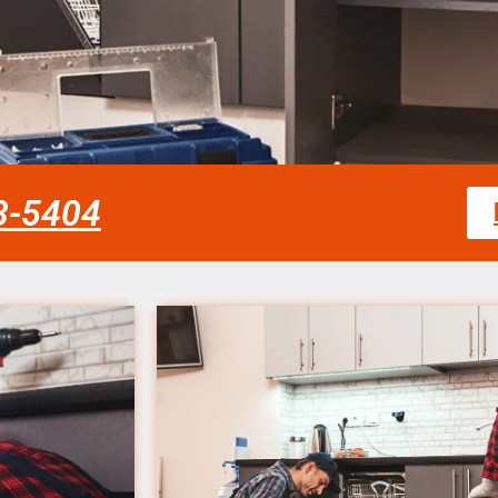
58-5404