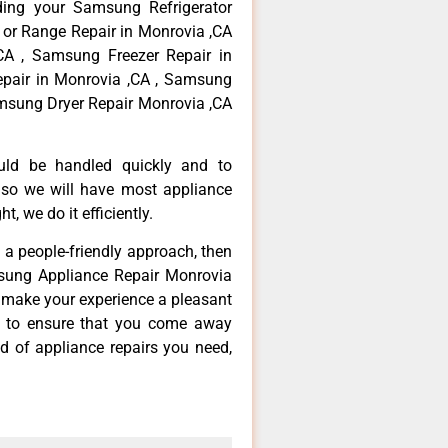
ding your Samsung Refrigerator
 or Range Repair in Monrovia ,CA
CA , Samsung Freezer Repair in
pair in Monrovia ,CA , Samsung
msung Dryer Repair Monrovia ,CA
ould be handled quickly and to
 so we will have most appliance
t, we do it efficiently.
d a people-friendly approach, then
msung Appliance Repair Monrovia
d make your experience a pleasant
g to ensure that you come away
d of appliance repairs you need,