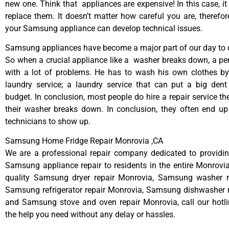
new one. Think that appliances are expensive! In this case, it
replace them. It doesn’t matter how careful you are, therefo
your Samsung appliance can develop technical issues.
Samsung appliances have become a major part of our day to d
So when a crucial appliance like a washer breaks down, a pe
with a lot of problems. He has to wash his own clothes by
laundry service; a laundry service that can put a big dent
budget. In conclusion, most people do hire a repair service t
their washer breaks down. In conclusion, they often end up
technicians to show up.
Samsung Home Fridge Repair Monrovia ,CA
We are a professional repair company dedicated to providing
Samsung appliance repair to residents in the entire Monrovia
quality Samsung dryer repair Monrovia, Samsung washer r
Samsung refrigerator repair Monrovia, Samsung dishwasher r
and Samsung stove and oven repair Monrovia, call our hotl
the help you need without any delay or hassles.