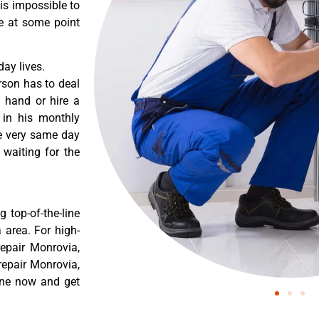
 is impossible to
re at some point
ay lives.
rson has to deal
 hand or hire a
 in his monthly
he very same day
 waiting for the
 top-of-the-line
 area. For high-
epair Monrovia,
epair Monrovia,
ine now and get