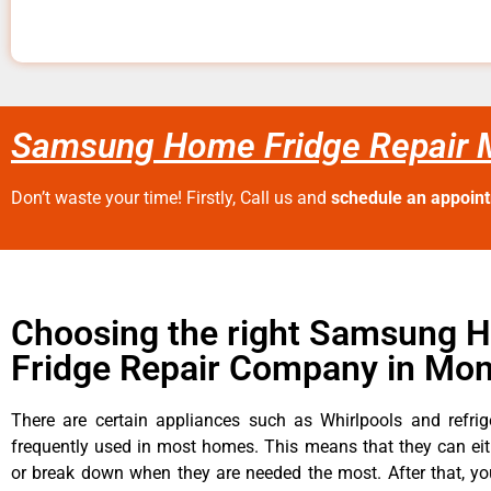
Samsung Home Fridge Repair 
Don’t waste your time! Firstly, Call us and
schedule an appoin
Choosing the right Samsung 
Fridge Repair Company in Mon
There are certain appliances such as Whirlpools and refrig
frequently used in most homes. This means that they can ei
or break down when they are needed the most. After that, y