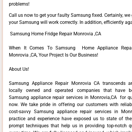
problems!
Call us now to get your faulty Samsung fixed. Certainly, we
your Samsung will work correctly. In addition, efficiently aga
Samsung Home Fridge Repair Monrovia ,CA
When It Comes To Samsung Home Appliance Repair
Monrovia ,CA, Your Project Is Our Business!
About Us!
Samsung Appliance Repair Monrovia CA transcends a
locally owned and operated companies that have be
Samsung appliance repair services in Monrovia,CA for q
now. We take pride in offering our customers with reliabl
cost-savvy Samsung appliance repair services in Monr
practice and experience have exposed us to state of the
prompt techniques that help us in providing top-notch qu