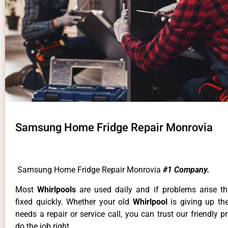
Samsung Home Fridge Repair Monrovia
Samsung Home Fridge Repair Monrovia
#1 Company.
Most
Whirlpools
are used daily and if problems arise t
fixed quickly. Whether your old
Whirlpool
is giving up th
needs a repair or service call, you can trust our friendly p
do the job right.