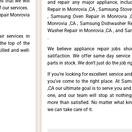
es that we will
and repair any major appliance, inclu
f our services.
Repair in Monrovia ,CA , Samsung Stove
epair Monrovia
, Samsung Oven Repair in Monrovia ,
Monrovia ,CA , Samsung Dishwasher Re
Washer Repair in Monrovia ,CA , and Sa
r services in
.
the top of the
We believe appliance repair jobs sh
illed and well-
satifaction. We offer same day service
parts in stock. We don’t just do the job righ
If you’re looking for excellent service an
you’ve come to the right place. At Sa
,CA our ultimate goal is to serve you an
one, and our team will stop at nothin
more than satisfied. No matter what kin
we can take care of it.