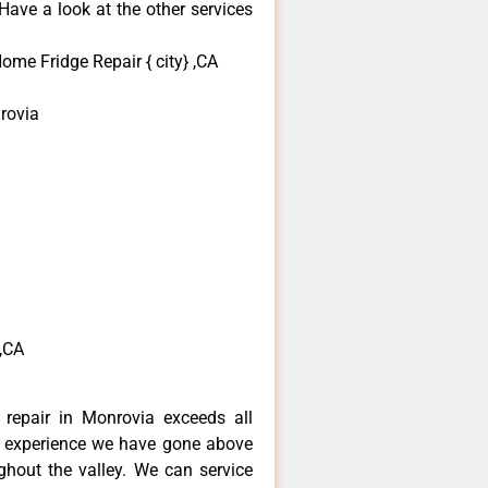
ave a look at the other services
me Fridge Repair { city} ,CA
rovia
a
,CA
repair in Monrovia exceeds all
f experience we have gone above
hout the valley. We can service