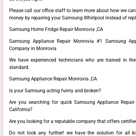
Please call our office staff to learn more about how we ca
money by repairing your Samsung Whirlpool instead of repla
Samsung Home Fridge Repair Monrovia ,CA
Samsung Appliance Repair Monrovia #1 Samsung Appl
Company in Monrovia
We have experienced technicians who are trained in the
standard.
Samsung Appliance Repair Monrovia ,CA
Is your Samsung acting funny and broken?
Are you searching for quick Samsung Appliance Repair 
California?
Are you looking for a reputable company that offers certifi
Do not look any further! we have the solution for all