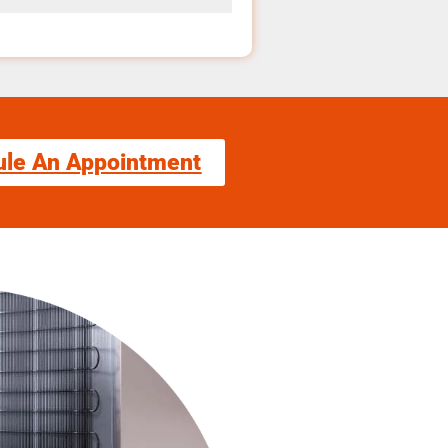
ule An Appointment