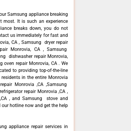
your Samsung appliance breaking
 most. It is such an experience
liance breaks down, you do not
ntact us immediately for fast and
ovia, CA , Samsung dryer repair
pair Monrovia, CA , Samsung
sung dishwasher repair Monrovia,
oven repair Monrovia, CA . We
ated to providing top-of-the-line
esidents in the entire Monrovia
r repair Monrovia ,CA ,Samsung
frigerator repair Monrovia ,CA ,
 ,CA , and Samsung stove and
 our hotline now and get the help
ng appliance repair services in