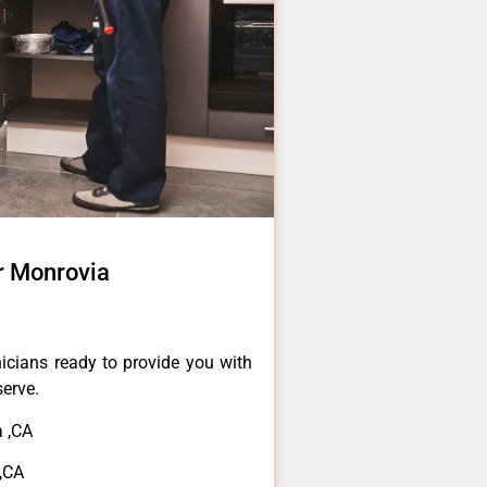
r Monrovia
icians ready to provide you with
serve.
 ,CA
,CA