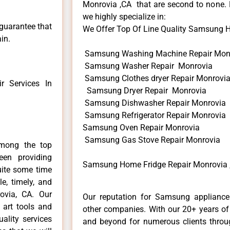
Monrovia ,CA that are second to none. H
we highly specialize in:
 guarantee that
We Offer Top Of Line Quality Samsung Ho
in.
Samsung Washing Machine Repair Mon
Samsung Washer Repair Monrovia
Samsung Clothes dryer Repair Monrovi
 Services In
Samsung Dryer Repair Monrovia
Samsung Dishwasher Repair Monrovia
Samsung Refrigerator Repair Monrovia
Samsung Oven Repair Monrovia
Samsung Gas Stove Repair Monrovia
mong the top
en providing
Samsung Home Fridge Repair Monrovia 
uite some time
e, timely, and
ovia, CA. Our
Our reputation for Samsung appliance 
 art tools and
other companies. With our 20+ years o
ality services
and beyond for numerous clients throug