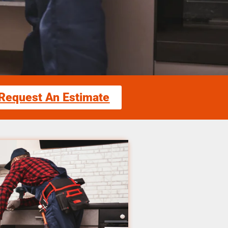
Request An Estimate