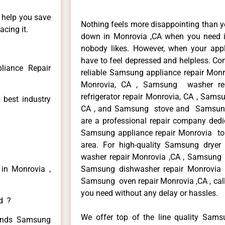
n help you save
Nothing feels more disappointing than 
cing it.
down in Monrovia ,CA when you need it
nobody likes. However, when your app
have to feel depressed and helpless. Co
iance Repair
reliable Samsung appliance repair Monr
Monrovia, CA , Samsung washer re
refrigerator repair Monrovia, CA , Sam
 best industry
CA , and Samsung stove and Samsung 
are a professional repair company dedic
Samsung appliance repair Monrovia to r
area. For high-quality Samsung drye
washer repair Monrovia ,CA , Samsung re
in Monrovia ,
Samsung dishwasher repair Monrovia
Samsung oven repair Monrovia ,CA , call
you need without any delay or hassles.
ed ?
We offer top of the line quality Samsu
 kinds Samsung