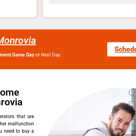
Monrovia
Sched
tment Same Day
or Next Day.
Home
rovia
erators that are
ther malfunction
ou need to buy a