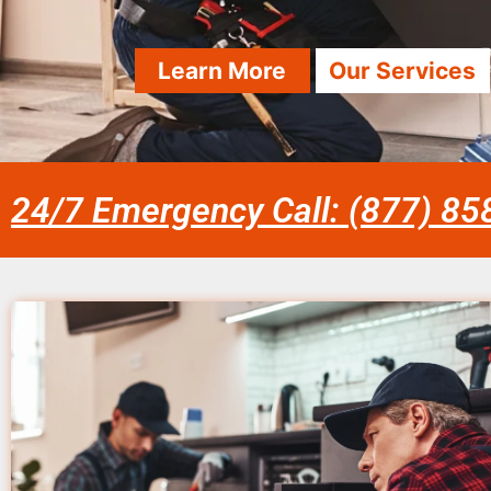
Learn More
Our Services
24/7 Emergency Call: (877) 8