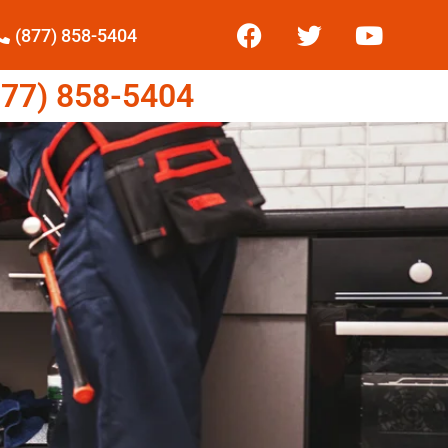
(877) 858-5404
77) 858-5404