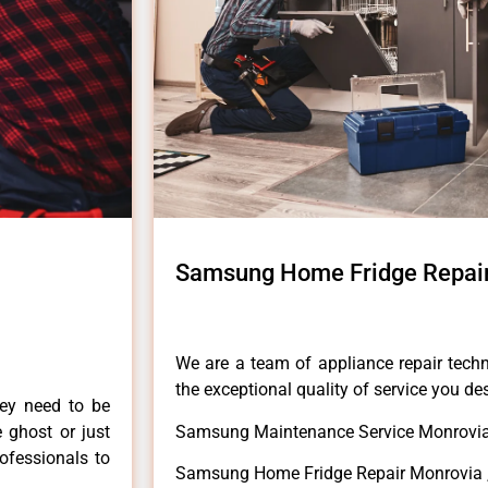
Samsung Home Fridge Repai
We are a team of appliance repair techn
the exceptional quality of service you de
hey need to be
e ghost or just
Samsung Maintenance Service Monrovia
rofessionals to
Samsung Home Fridge Repair Monrovia 