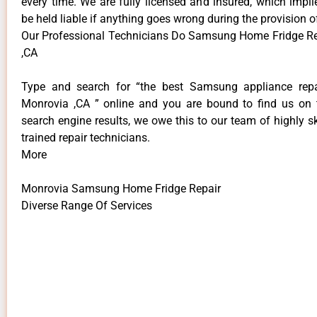
every time. We are fully licensed and insured, which impli
be held liable if anything goes wrong during the provision o
Our Professional Technicians Do Samsung Home Fridge R
,CA
Type and search for “the best Samsung appliance repai
Monrovia ,CA ” online and you are bound to find us on 
search engine results, we owe this to our team of highly sk
trained repair technicians.
More
Monrovia Samsung Home Fridge Repair
Diverse Range Of Services