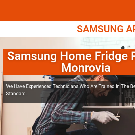
SAMSUNG APP
Samsung Home Fridge R
Monrovia
We Have Experienced Technicians Who Are Trained In The Be
Standard.