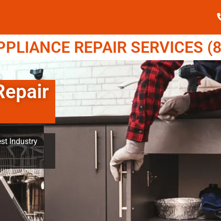
LIANCE REPAIR SERVICES (8
epair
st Industry