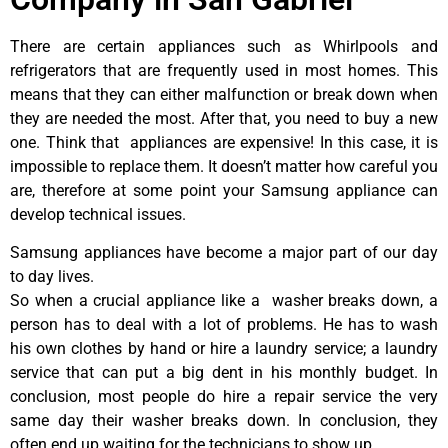
There are certain appliances such as Whirlpools and
refrigerators that are frequently used in most homes. This
means that they can either malfunction or break down when
they are needed the most. After that, you need to buy a new
one. Think that appliances are expensive! In this case, it is
impossible to replace them. It doesn’t matter how careful you
are, therefore at some point your Samsung appliance can
develop technical issues.
Samsung appliances have become a major part of our day
to day lives.
So when a crucial appliance like a washer breaks down, a
person has to deal with a lot of problems. He has to wash
his own clothes by hand or hire a laundry service; a laundry
service that can put a big dent in his monthly budget. In
conclusion, most people do hire a repair service the very
same day their washer breaks down. In conclusion, they
often end up waiting for the technicians to show up.