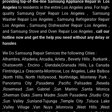
providing top-of-the-line Samsung Appliance Repair in Los
Angeles
to residents in the entire Los Angeles area. For high-
quality Samsung Dryer Repair Los Angeles , Samsung
Washer Repair Los Angeles , Samsung Refrigerator Repair
Los Angeles , Samsung Dishwasher Repair Los Angeles ,
and Samsung Stove and Oven Repair Los Angeles ,
call our
hotline now and get the help you need without any delay or
hassles
We Do Samsung Repair Services the following Cities :
Alhambra, Altadena, Arcadia, Arleta , Beverly Hills , Burbank ,
Chatsworth , Encino , Glendale,Granada Hills, La Canada
Flintridge,La Crescenta-Montrose, Los Angeles, Lake Balboa
,North Hills, North Hollywood, Northridge, Monterey Park ,
Panorama City ,Pasadena ,Pacific Palisades ,Reseda
,Rosemead ,San Gabriel ,San Marino ,Santa Monica
,Sherman Oaks ,Sierra Madre ,South Pasadena ,Studio City
,Sun Valley ,Sunland-Tujunga ,Temple City ,Toluca Lake
,Valley Village ,Van Nuys ,Monrovia ,West Hills ,West