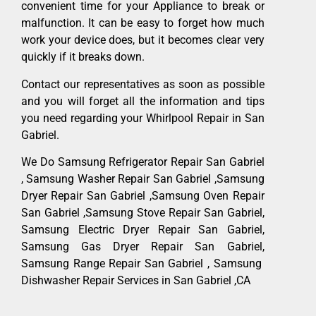
convenient time for your Appliance to break or
malfunction. It can be easy to forget how much
work your device does, but it becomes clear very
quickly if it breaks down.
Contact our representatives as soon as possible
and you will forget all the information and tips
you need regarding your Whirlpool Repair in San
Gabriel.
We Do Samsung Refrigerator Repair San Gabriel
, Samsung Washer Repair San Gabriel ,Samsung
Dryer Repair San Gabriel ,Samsung Oven Repair
San Gabriel ,Samsung Stove Repair San Gabriel,
Samsung Electric Dryer Repair San Gabriel,
Samsung Gas Dryer Repair San Gabriel,
Samsung Range Repair San Gabriel , Samsung
Dishwasher Repair Services in San Gabriel ,CA