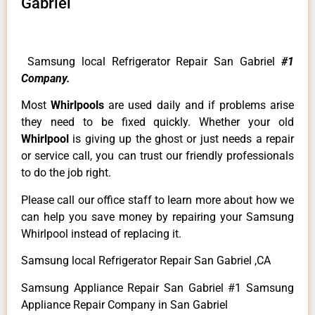
Gabriel
Samsung local Refrigerator Repair San Gabriel
#1
Company.
Most
Whirlpools
are used daily and if problems arise
they need to be fixed quickly. Whether your old
Whirlpool
is giving up the ghost or just needs a repair
or service call, you can trust our friendly professionals
to do the job right.
Please call our office staff to learn more about how we
can help you save money by repairing your Samsung
Whirlpool instead of replacing it.
Samsung local Refrigerator Repair San Gabriel ,CA
Samsung Appliance Repair San Gabriel #1 Samsung
Appliance Repair Company in San Gabriel