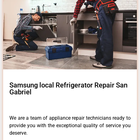
Samsung local Refrigerator Repair San
Gabriel
We are a team of appliance repair technicians ready to
provide you with the exceptional quality of service you
deserve.