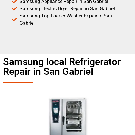
Samsung Appliance Repair in San Gabriel
Samsung Electric Dryer Repair in San Gabriel
Samsung Top Loader Washer Repair in San
Gabriel
Samsung local Refrigerator
Repair in San Gabriel