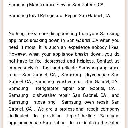
Samsung Maintenance Service San Gabriel ,CA
Samsung local Refrigerator Repair San Gabriel ,CA
Nothing feels more disappointing than your Samsung
appliance breaking down in San Gabriel ,CA when you
need it most. It is such an experience nobody likes.
However, when your appliance breaks down, you do
not have to feel depressed and helpless. Contact us
immediately for fast and reliable Samsung appliance
repair San Gabriel, CA , Samsung dryer repair San
Gabriel, CA , Samsung washer repair San Gabriel, CA ,
Samsung refrigerator repair San Gabriel, CA ,
Samsung dishwasher repair San Gabriel, CA , and
Samsung stove and Samsung oven repair San
Gabriel, CA . We are a professional repair company
dedicated to providing top-of-the-line Samsung
appliance repair San Gabriel to residents in the entire