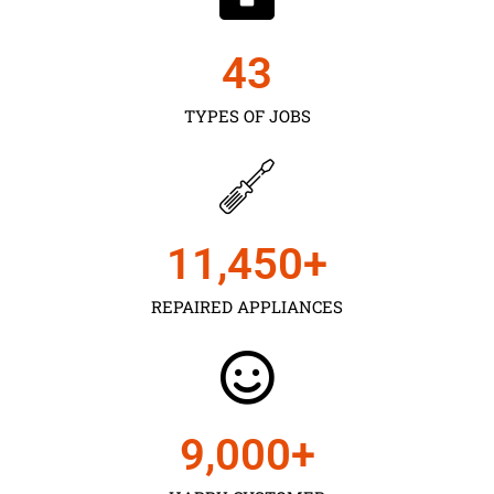
43
TYPES OF JOBS
11,450
+
REPAIRED APPLIANCES
9,000
+