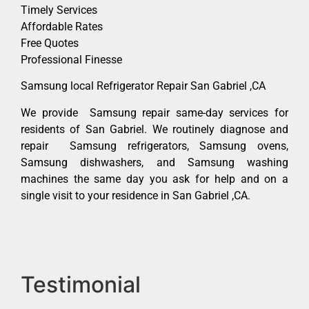
Timely Services
Affordable Rates
Free Quotes
Professional Finesse
Samsung local Refrigerator Repair San Gabriel ,CA
We provide Samsung repair same-day services for
residents of San Gabriel. We routinely diagnose and
repair Samsung refrigerators, Samsung ovens,
Samsung dishwashers, and Samsung washing
machines the same day you ask for help and on a
single visit to your residence in San Gabriel ,CA.
Testimonial