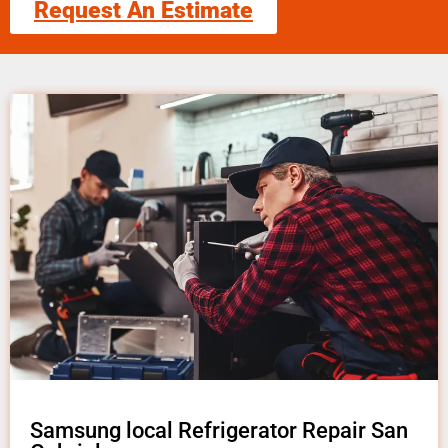
Request An Estimate
Samsung local Refrigerator Repair San