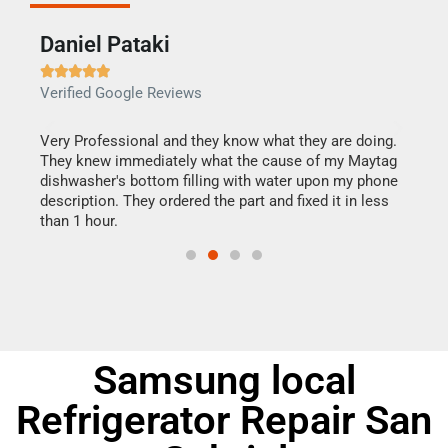
Daniel Pataki
Ra







Verified Google Reviews
Veri
this
Very Professional and they know what they are doing.
It w
They knew immediately what the cause of my Maytag
my h
dishwasher's bottom filling with water upon my phone
drye
ime.
description. They ordered the part and fixed it in less
reas
than 1 hour.
doing
Samsung local
Refrigerator Repair San