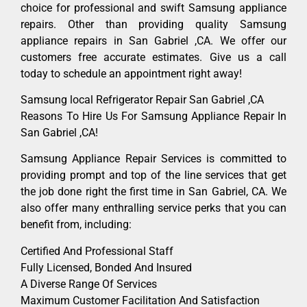
choice for professional and swift Samsung appliance
repairs. Other than providing quality Samsung
appliance repairs in San Gabriel ,CA. We offer our
customers free accurate estimates. Give us a call
today to schedule an appointment right away!
Samsung local Refrigerator Repair San Gabriel ,CA
Reasons To Hire Us For Samsung Appliance Repair In
San Gabriel ,CA!
Samsung Appliance Repair Services is committed to
providing prompt and top of the line services that get
the job done right the first time in San Gabriel, CA. We
also offer many enthralling service perks that you can
benefit from, including:
Certified And Professional Staff
Fully Licensed, Bonded And Insured
A Diverse Range Of Services
Maximum Customer Facilitation And Satisfaction