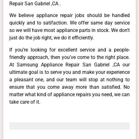
Repair San Gabriel ,CA .
We believe appliance repair jobs should be handled
quickly and to satifaction. We offer same day service
so we will have most appliance parts in stock. We don’t
just do the job right, we do it efficiently.
If you’re looking for excellent service and a people-
friendly approach, then you’ve come to the right place.
At Samsung Appliance Repair San Gabriel ,CA our
ultimate goal is to serve you and make your experience
a pleasant one, and our team will stop at nothing to
ensure that you come away more than satisfied. No
matter what kind of appliance repairs you need, we can
take care of it.