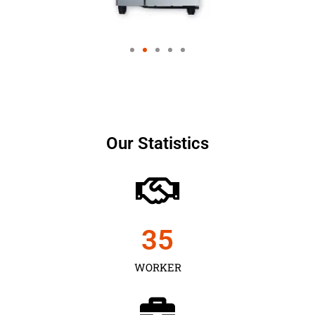
Our Statistics
35
WORKER