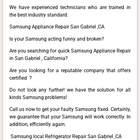
We have experienced technicians who are trained in
the best industry standard.
Samsung Appliance Repair San Gabriel ,CA
Is your Samsung acting funny and broken?
Are you searching for quick Samsung Appliance Repair
in San Gabriel , California?
Are you looking for a reputable company that offers
certified ?
Do not look any further! we have the solution for all
kinds Samsung problems!
Call us now to get your faulty Samsung fixed. Certainly,
we guarantee that your Samsung will work correctly. In
addition, efficiently again.
Samsung local Refrigerator Repair San Gabriel ,CA