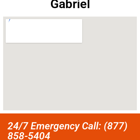
Gabriel
24/7 Emergency Call: (877)
858-5404