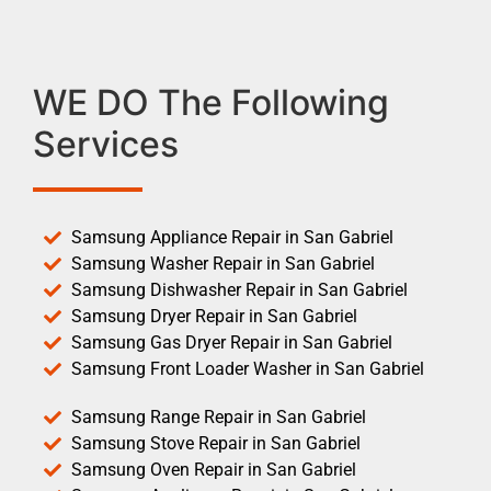
WE DO The Following
Services
Samsung Appliance Repair in San Gabriel
Samsung Washer Repair in San Gabriel
Samsung Dishwasher Repair in San Gabriel
Samsung Dryer Repair in San Gabriel
Samsung Gas Dryer Repair in San Gabriel
Samsung Front Loader Washer in San Gabriel
Samsung Range Repair in San Gabriel
Samsung Stove Repair in San Gabriel
Samsung Oven Repair in San Gabriel