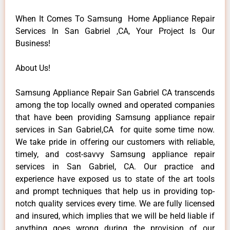
When It Comes To Samsung Home Appliance Repair
Services In San Gabriel ,CA, Your Project Is Our
Business!
About Us!
Samsung Appliance Repair San Gabriel CA transcends
among the top locally owned and operated companies
that have been providing Samsung appliance repair
services in San Gabriel,CA for quite some time now.
We take pride in offering our customers with reliable,
timely, and cost-savvy Samsung appliance repair
services in San Gabriel, CA. Our practice and
experience have exposed us to state of the art tools
and prompt techniques that help us in providing top-
notch quality services every time. We are fully licensed
and insured, which implies that we will be held liable if
anything goes wrong during the provision of our