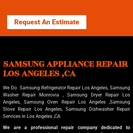
Request An Estimate
SAMSUNG APPLIANCE REPAIR
LOS ANGELES ,CA
We Do Samsung Refrigerator Repair Los Angeles, Samsung
Washer Repair Monrovia
, Samsung
Dryer Repair Los
Angeles
, Samsung
Oven Repair Los Angeles
,Samsung
Stove Repair Los Angeles
, Samsung
Dishwasher Repair
Services in Los Angeles
,CA
We are a professional repair company dedicated to