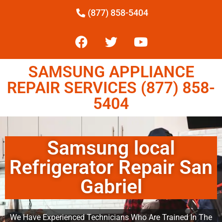
(877) 858-5404
SAMSUNG APPLIANCE
REPAIR SERVICES (877) 858-
5404
Samsung local
Refrigerator Repair San
Gabriel
We Have Experienced Technicians Who Are Trained In The