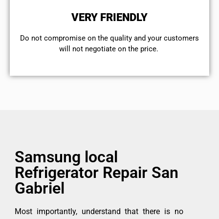
VERY FRIENDLY
​Do not compromise on the quality and your customers
will not negotiate on the price.
Samsung local
Refrigerator Repair San
Gabriel
Most importantly, understand that there is no