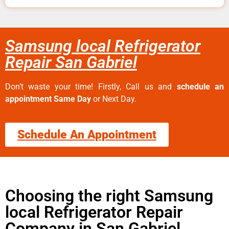
Samsung local Refrigerator
Repair San Gabriel
Don’t waste your time! Firstly, Call us and
schedule an
appointment Same Day
or Next Day.
Schedule An Appointment
Choosing the right Samsung
local Refrigerator Repair
Company in San Gabriel