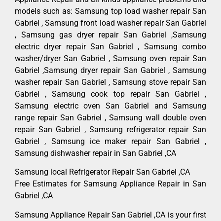
models such as: Samsung top load washer repair San
Gabriel , Samsung front load washer repair San Gabriel
, Samsung gas dryer repair San Gabriel ,Samsung
electric dryer repair San Gabriel , Samsung combo
washer/dryer San Gabriel , Samsung oven repair San
Gabriel ,Samsung dryer repair San Gabriel , Samsung
washer repair San Gabriel , Samsung stove repair San
Gabriel , Samsung cook top repair San Gabriel ,
Samsung electric oven San Gabriel and Samsung
range repair San Gabriel , Samsung wall double oven
repair San Gabriel , Samsung refrigerator repair San
Gabriel , Samsung ice maker repair San Gabriel ,
Samsung dishwasher repair in San Gabriel ,CA
Samsung local Refrigerator Repair San Gabriel ,CA
Free Estimates for Samsung Appliance Repair in San
Gabriel ,CA
Samsung Appliance Repair San Gabriel ,CA is your first