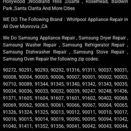
Hollywood ,Woodland Hills ,Duarte , Rosemead, Baldwin
Park ,Santa Clarita And More Cities
WE DO The Following Brand : Whirlpool Appliance Repair in
All Over Monrovia ,CA
We Do Samsung Appliance Repair , Samsung Dryer Repair ,
Samsung Washer Repair , Samsung Refrigerator Repair ,
Samsung Dishwasher Repair , Samsung Stove Repair ,
Samsung Oven Repair the following zip codes:
90272, 90291, 90293, 90292, 91316, 91311, 90037, 90031,
90008, 90004, 90005, 90006, 90007, 90001, 90002, 90003,
90710, 90089, 91344, 91345, 91340, 91342, 91343, 90035,
90034, 90036, 90033, 90032, 90039, 90247, 90248, 91436,
91371, 91605, 91604, 91607, 91601, 91602, 90402, 90068,
90069, 90062, 90063, 90061, 90066, 90067, 90064, 90065,
91326, 91324, 91325, 90013, 90012, 90011, 90010, 90017,
90016, 90015, 90014, 90019, 90090, 90095, 90094, 91042,
91040, 91411, 91352, 91356, 90041, 90042, 90043, 90044,