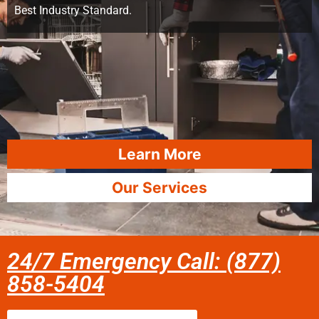
Best Industry Standard.
Learn More
Our Services
24/7 Emergency Call: (877)
858-5404