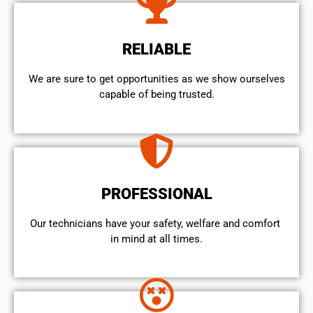
RELIABLE
We are sure to get opportunities as we show ourselves
capable of being trusted.
PROFESSIONAL
Our technicians have your safety, welfare and comfort ​
in mind at all times.