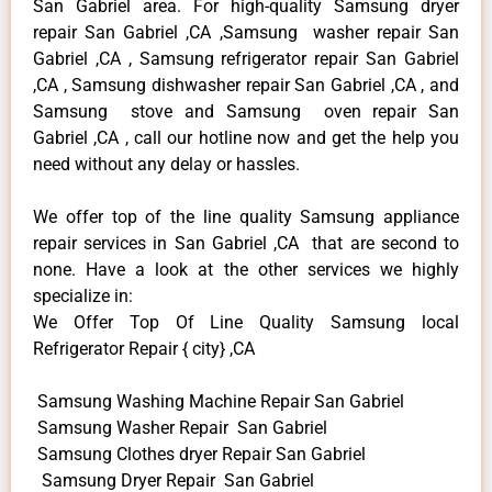
San Gabriel area. For high-quality Samsung dryer
repair San Gabriel ,CA ,Samsung washer repair San
Gabriel ,CA , Samsung refrigerator repair San Gabriel
,CA , Samsung dishwasher repair San Gabriel ,CA , and
Samsung stove and Samsung oven repair San
Gabriel ,CA , call our hotline now and get the help you
need without any delay or hassles.
We offer top of the line quality Samsung appliance
repair services in San Gabriel ,CA that are second to
none. Have a look at the other services we highly
specialize in:
We Offer Top Of Line Quality Samsung local
Refrigerator Repair { city} ,CA
Samsung Washing Machine Repair San Gabriel
Samsung Washer Repair San Gabriel
Samsung Clothes dryer Repair San Gabriel
Samsung Dryer Repair San Gabriel