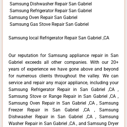
Samsung Dishwasher Repair San Gabriel
Samsung Refrigerator Repair San Gabriel
Samsung Oven Repair San Gabriel
Samsung Gas Stove Repair San Gabriel
Samsung local Refrigerator Repair San Gabriel ,CA
Our reputation for Samsung appliance repair in San
Gabriel exceeds all other companies. With our 20+
years of experience we have gone above and beyond
for numerous clients throughout the valley. We can
service and repair any major appliance, including your
Samsung Refrigerator Repair in San Gabriel ,CA ,
Samsung Stove or Range Repair in San Gabriel ,CA ,
Samsung Oven Repair in San Gabriel ,CA , Samsung
Freezer Repair in San Gabriel ,CA , Samsung
Dishwasher Repair in San Gabriel ,CA , Samsung
Washer Repair in San Gabriel ,CA , and Samsung Dryer