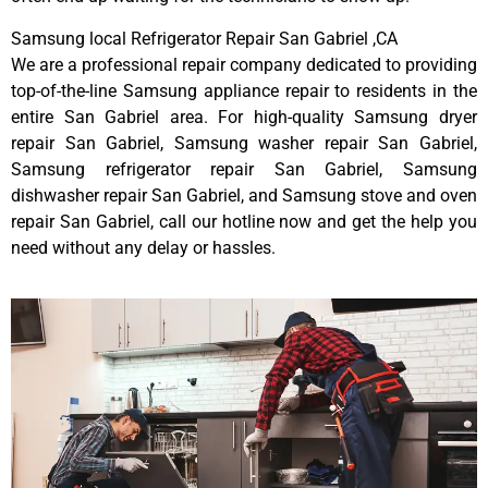
Samsung local Refrigerator Repair San Gabriel ,CA
We are a professional repair company dedicated to providing
top-of-the-line Samsung appliance repair to residents in the
entire San Gabriel area. For high-quality Samsung dryer
repair San Gabriel, Samsung washer repair San Gabriel,
Samsung refrigerator repair San Gabriel, Samsung
dishwasher repair San Gabriel, and Samsung stove and oven
repair San Gabriel, call our hotline now and get the help you
need without any delay or hassles.