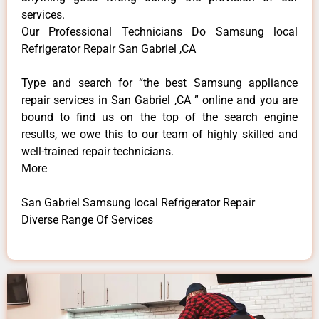
services.
Our Professional Technicians Do Samsung local
Refrigerator Repair San Gabriel ,CA
Type and search for “the best Samsung appliance
repair services in San Gabriel ,CA ” online and you are
bound to find us on the top of the search engine
results, we owe this to our team of highly skilled and
well-trained repair technicians.
More
San Gabriel Samsung local Refrigerator Repair
Diverse Range Of Services