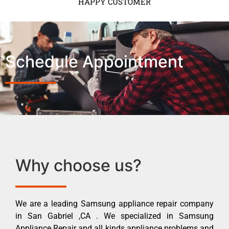
HAPPY CUSTOMER
Schedule Appointment
Why choose us?
We are a leading Samsung appliance repair company
in San Gabriel ,CA . We specialized in Samsung
Appliance Repair and all kinds appliance problems and