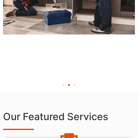
Our Featured Services