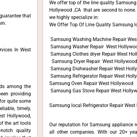
We offer top of the line quality Samsung
Hollywood ,CA that are second to none. 
 guarantee that
we highly specialize in:
in.
We Offer Top Of Line Quality Samsung loca
Samsung Washing Machine Repair Wes
Samsung Washer Repair West Hollywo
vices In West
Samsung Clothes dryer Repair West Ho
Samsung Dryer Repair West Hollywoo
Samsung Dishwasher Repair West Holl
Samsung Refrigerator Repair West Hol
Samsung Oven Repair West Hollywood
nds among the
Samsung Gas Stove Repair West Holly
een providing
for quite some
Samsung local Refrigerator Repair West
liable, timely,
est Hollywood,
f the art tools
Our reputation for Samsung appliance r
notch quality
all other companies. With our 20+ ye