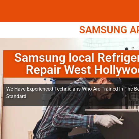
SAMSUNG APP
Samsung local Refrige
Repair West Hollyw
We Have Experienced Technicians Who Are Trained In The Be
Standard.