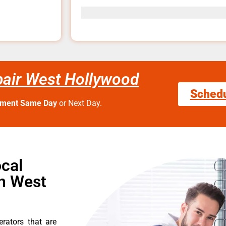
pair West Hollywood
Sched
tment Same Day
or Next Day.
cal
in West
erators that are