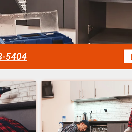
58-5404