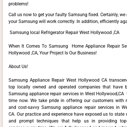
problems!
Call us now to get your faulty Samsung fixed. Certainly, we
your Samsung will work correctly. In addition, efficiently aga
Samsung local Refrigerator Repair West Hollywood ,CA
When It Comes To Samsung Home Appliance Repair Ser
Hollywood ,CA, Your Project Is Our Business!
About Us!
Samsung Appliance Repair West Hollywood CA transce
top locally owned and operated companies that have b
Samsung appliance repair services in West Hollywood,CA 
time now. We take pride in offering our customers with re
and cost-savvy Samsung appliance repair services in W
CA. Our practice and experience have exposed us to state o
and prompt techniques that help us in providing top-