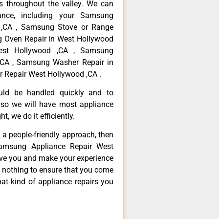
 throughout the valley. We can
ance, including your Samsung
d ,CA , Samsung Stove or Range
g Oven Repair in West Hollywood
est Hollywood ,CA , Samsung
,CA , Samsung Washer Repair in
 Repair West Hollywood ,CA .
ould be handled quickly and to
 so we will have most appliance
t, we do it efficiently.
d a people-friendly approach, then
Samsung Appliance Repair West
erve you and make your experience
t nothing to ensure that you come
at kind of appliance repairs you