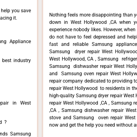
n help you save
Nothing feels more disappointing than 
cing it.
down in West Hollywood ,CA when yo
experience nobody likes. However, when
do not have to feel depressed and help
ng Appliance
fast and reliable Samsung applianc
Samsung dryer repair West Hollywoo
West Hollywood, CA , Samsung refrigera
 best industry
Samsung dishwasher repair West Holl
and Samsung oven repair West Hollywo
repair company dedicated to providing t
repair West Hollywood to residents in th
high-quality Samsung dryer repair Wes
pair in West
repair West Hollywood ,CA , Samsung re
,CA , Samsung dishwasher repair Wes
stove and Samsung oven repair West Ho
ed ?
now and get the help you need without a
 kinds Samsung