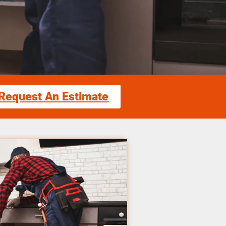
Request An Estimate