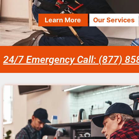
Learn More
Our Services
24/7 Emergency Call: (877) 8