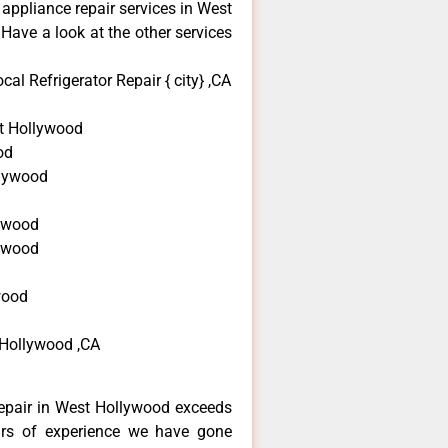
 appliance repair services in West
Have a look at the other services
l Refrigerator Repair { city} ,CA
t Hollywood
od
llywood
d
ywood
lywood
wood
 Hollywood ,CA
epair in West Hollywood exceeds
ars of experience we have gone