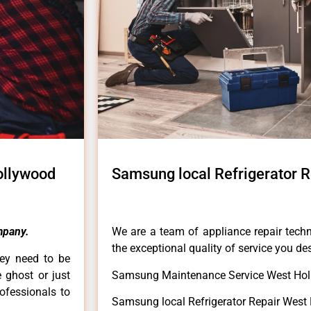
ollywood
Samsung local Refrigerator 
mpany.
We are a team of appliance repair techn
the exceptional quality of service you de
hey need to be
e ghost or just
Samsung Maintenance Service West Hol
rofessionals to
Samsung local Refrigerator Repair West