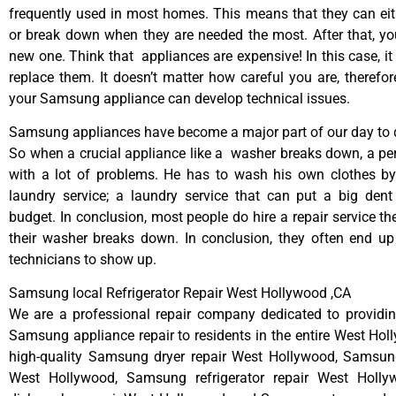
frequently used in most homes. This means that they can ei
or break down when they are needed the most. After that, y
new one. Think that appliances are expensive! In this case, it
replace them. It doesn’t matter how careful you are, therefo
your Samsung appliance can develop technical issues.
Samsung appliances have become a major part of our day to d
So when a crucial appliance like a washer breaks down, a pe
with a lot of problems. He has to wash his own clothes by
laundry service; a laundry service that can put a big dent
budget. In conclusion, most people do hire a repair service t
their washer breaks down. In conclusion, they often end up
technicians to show up.
Samsung local Refrigerator Repair West Hollywood ,CA
We are a professional repair company dedicated to providing
Samsung appliance repair to residents in the entire West Hol
high-quality Samsung dryer repair West Hollywood, Samsun
West Hollywood, Samsung refrigerator repair West Holl