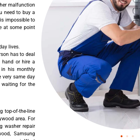
ther malfunction
ou need to buy a
 is impossible to
re at some point
ay lives.
rson has to deal
 hand or hire a
 in his monthly
he very same day
 waiting for the
 top-of-the-line
lywood area. For
g washer repair
ywood, Samsung