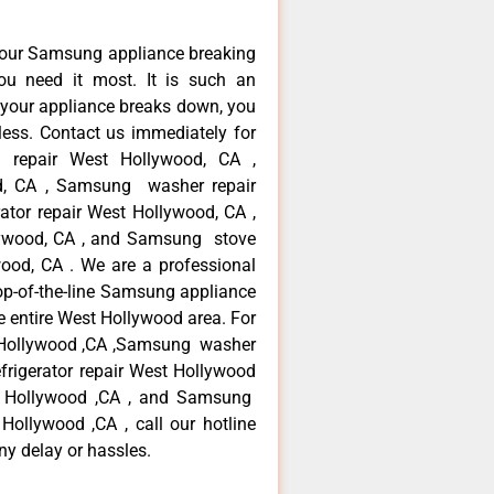
your Samsung appliance breaking
u need it most. It is such an
 your appliance breaks down, you
less. Contact us immediately for
e repair West Hollywood, CA ,
d, CA , Samsung washer repair
tor repair West Hollywood, CA ,
ywood, CA , and Samsung stove
od, CA . We are a professional
op-of-the-line Samsung appliance
e entire West Hollywood area. For
t Hollywood ,CA ,Samsung washer
frigerator repair West Hollywood
t Hollywood ,CA , and Samsung
llywood ,CA , call our hotline
ny delay or hassles.