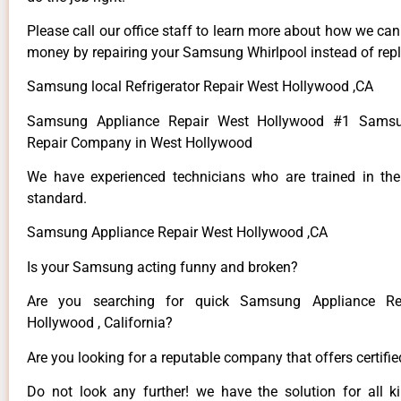
Please call our office staff to learn more about how we ca
money by repairing your Samsung Whirlpool instead of repla
Samsung local Refrigerator Repair West Hollywood ,CA
Samsung Appliance Repair West Hollywood #1 Samsu
Repair Company in West Hollywood
We have experienced technicians who are trained in the
standard.
Samsung Appliance Repair West Hollywood ,CA
Is your Samsung acting funny and broken?
Are you searching for quick Samsung Appliance Re
Hollywood , California?
Are you looking for a reputable company that offers certifi
Do not look any further! we have the solution for all