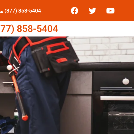
(877) 858-5404
77) 858-5404