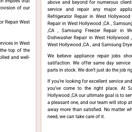
ch implies that
above and beyond for numerous clients
rovision of our
service and repair any major appli
Refrigerator Repair in West Hollywoo
or Repair West
Repair in West Hollywood ,CA , Samsun
,CA , Samsung Freezer Repair in W
Dishwasher Repair in West Hollywood 
rvices in West
West Hollywood ,CA , and Samsung Dryer
the top of the
We believe appliance repair jobs sh
illed and well-
satifaction. We offer same day service
parts in stock. We don’t just do the job righ
If you’re looking for excellent service an
you’ve come to the right place. At 
Hollywood ,CA our ultimate goal is to s
a pleasant one, and our team will stop a
away more than satisfied. No matter wh
need, we can take care of it.