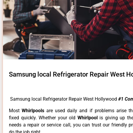
Samsung local Refrigerator Repair West H
Samsung local Refrigerator Repair West Hollywood
#1 Co
Most
Whirlpools
are used daily and if problems arise t
fixed quickly. Whether your old
Whirlpool
is giving up th
needs a repair or service call, you can trust our friendly p
do the job right.