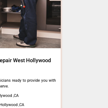
Repair West Hollywood
icians ready to provide you with
serve.
lywood ,CA
 Hollywood ,CA