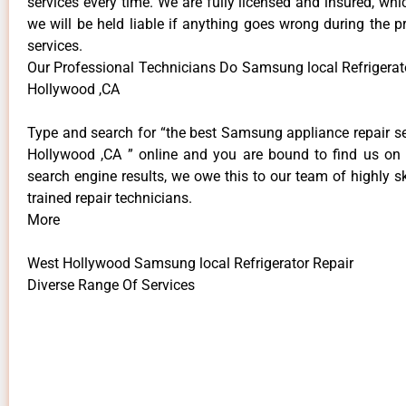
services every time. We are fully licensed and insured, whi
we will be held liable if anything goes wrong during the p
services.
Our Professional Technicians Do Samsung local Refrigerat
Hollywood ,CA
Type and search for “the best Samsung appliance repair se
Hollywood ,CA ” online and you are bound to find us on 
search engine results, we owe this to our team of highly sk
trained repair technicians.
More
West Hollywood Samsung local Refrigerator Repair
Diverse Range Of Services