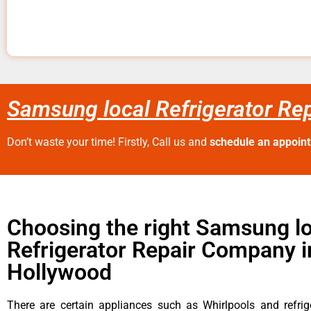
Samsung local Refrigerator Re
Don’t waste your time! Firstly, Call us and
schedule an appoin
Choosing the right Samsung lo
Refrigerator Repair Company 
Hollywood
There are certain appliances such as Whirlpools and refrig