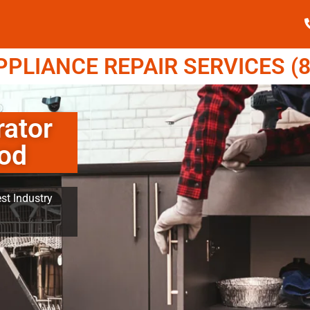
LIANCE REPAIR SERVICES (8
rator
ood
st Industry