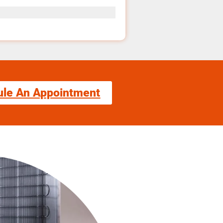
ule An Appointment