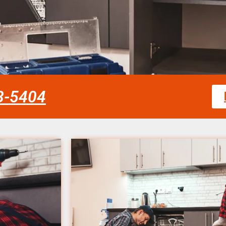
58-5404