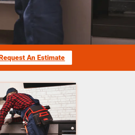
Request An Estimate