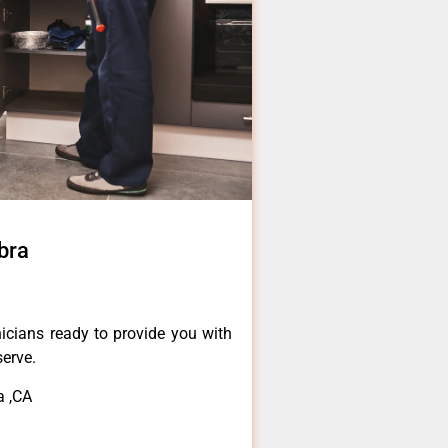
bra
icians ready to provide you with
serve.
a ,CA