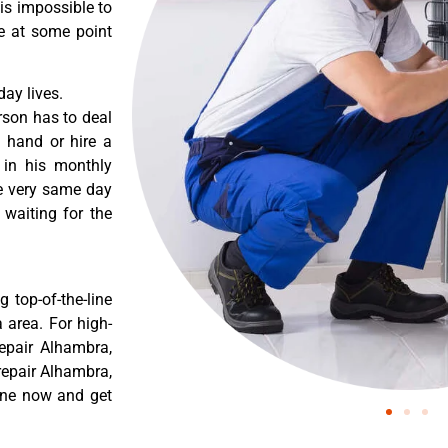
 is impossible to
re at some point
ay lives.
rson has to deal
 hand or hire a
 in his monthly
he very same day
 waiting for the
 top-of-the-line
 area. For high-
epair Alhambra,
epair Alhambra,
ine now and get