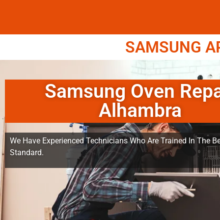
SAMSUNG APP
Samsung Oven Repa
Alhambra
We Have Experienced Technicians Who Are Trained In The Be
Standard.