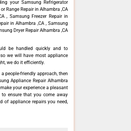
ding your Samsung Refrigerator
 or Range Repair in Alhambra ,CA
CA , Samsung Freezer Repair in
pair in Alhambra ,CA , Samsung
msung Dryer Repair Alhambra ,CA
ould be handled quickly and to
 so we will have most appliance
t, we do it efficiently.
d a people-friendly approach, then
msung Appliance Repair Alhambra
d make your experience a pleasant
g to ensure that you come away
d of appliance repairs you need,