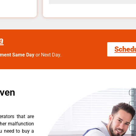
a
Sched
tment Same Day
or Next Day.
Oven
erators that are
ther malfunction
ou need to buy a