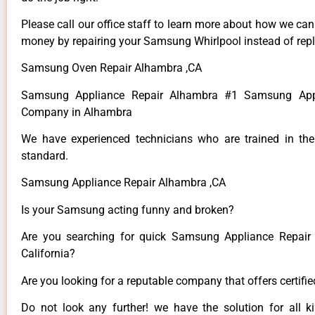
Please call our office staff to learn more about how we ca
money by repairing your Samsung Whirlpool instead of repla
Samsung Oven Repair Alhambra ,CA
Samsung Appliance Repair Alhambra #1 Samsung Appl
Company in Alhambra
We have experienced technicians who are trained in the
standard.
Samsung Appliance Repair Alhambra ,CA
Is your Samsung acting funny and broken?
Are you searching for quick Samsung Appliance Repair 
California?
Are you looking for a reputable company that offers certifi
Do not look any further! we have the solution for all