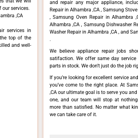
es that we will
and repair any major appliance, inclu
f our services.
Repair in Alhambra ,CA , Samsung Stove
hambra ,CA
, Samsung Oven Repair in Alhambra ,
Alhambra ,CA , Samsung Dishwasher Re
r services in
Washer Repair in Alhambra ,CA , and Sa
the top of the
.
illed and well-
We believe appliance repair jobs sh
satifaction. We offer same day service
parts in stock. We don’t just do the job righ
If you’re looking for excellent service an
you’ve come to the right place. At Sa
,CA our ultimate goal is to serve you an
one, and our team will stop at nothin
more than satisfied. No matter what kin
we can take care of it.