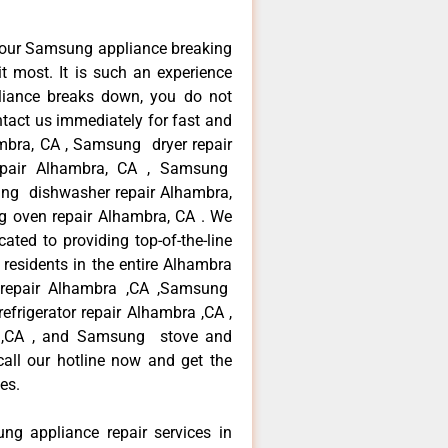
your Samsung appliance breaking
 most. It is such an experience
liance breaks down, you do not
ntact us immediately for fast and
mbra, CA , Samsung dryer repair
pair Alhambra, CA , Samsung
sung dishwasher repair Alhambra,
oven repair Alhambra, CA . We
ated to providing top-of-the-line
esidents in the entire Alhambra
r repair Alhambra ,CA ,Samsung
frigerator repair Alhambra ,CA ,
 ,CA , and Samsung stove and
ll our hotline now and get the
es.
ng appliance repair services in