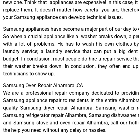
new one. Think that appliances are expensive! In this case, it
replace them. It doesn’t matter how careful you are, therefo
your Samsung appliance can develop technical issues.
Samsung appliances have become a major part of our day to d
So when a crucial appliance like a washer breaks down, a pe
with a lot of problems. He has to wash his own clothes by
laundry service; a laundry service that can put a big dent
budget. In conclusion, most people do hire a repair service t
their washer breaks down. In conclusion, they often end up
technicians to show up.
Samsung Oven Repair Alhambra ,CA
We are a professional repair company dedicated to providing
Samsung appliance repair to residents in the entire Alhambra
quality Samsung dryer repair Alhambra, Samsung washer r
Samsung refrigerator repair Alhambra, Samsung dishwasher r
and Samsung stove and oven repair Alhambra, call our hotl
the help you need without any delay or hassles.