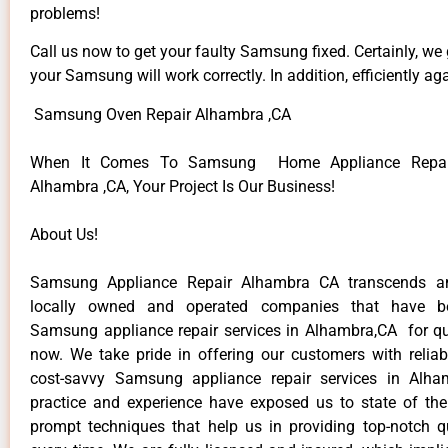
problems!
Call us now to get your faulty Samsung fixed. Certainly, we
your Samsung will work correctly. In addition, efficiently aga
Samsung Oven Repair Alhambra ,CA
When It Comes To Samsung Home Appliance Repair
Alhambra ,CA, Your Project Is Our Business!
About Us!
Samsung Appliance Repair Alhambra CA transcends a
locally owned and operated companies that have be
Samsung appliance repair services in Alhambra,CA for q
now. We take pride in offering our customers with reliabl
cost-savvy Samsung appliance repair services in Alha
practice and experience have exposed us to state of the
prompt techniques that help us in providing top-notch qu