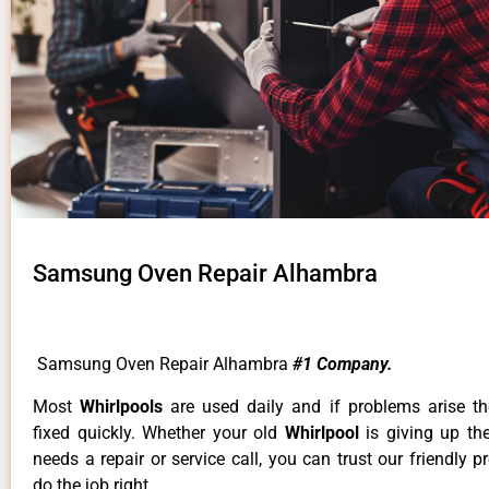
Samsung Oven Repair Alhambra
Samsung Oven Repair Alhambra
#1 Company.
Most
Whirlpools
are used daily and if problems arise t
fixed quickly. Whether your old
Whirlpool
is giving up th
needs a repair or service call, you can trust our friendly p
do the job right.