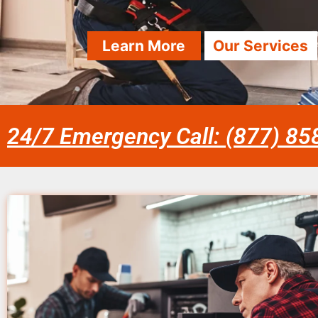
Learn More
Our Services
24/7 Emergency Call: (877) 8