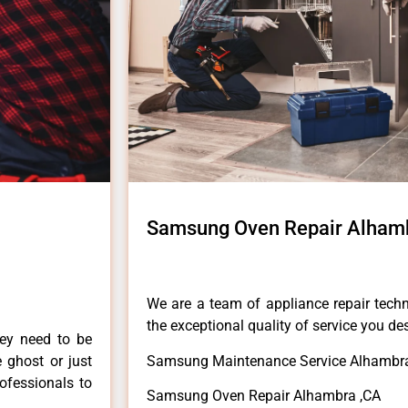
Samsung Oven Repair Alham
We are a team of appliance repair techn
the exceptional quality of service you de
hey need to be
e ghost or just
Samsung Maintenance Service Alhambr
rofessionals to
Samsung Oven Repair Alhambra ,CA