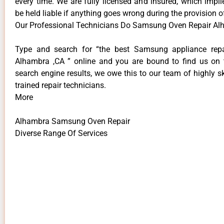
every time. We are fully licensed and insured, which impli
be held liable if anything goes wrong during the provision o
Our Professional Technicians Do Samsung Oven Repair Al
Type and search for “the best Samsung appliance repai
Alhambra ,CA ” online and you are bound to find us on 
search engine results, we owe this to our team of highly sk
trained repair technicians.
More
Alhambra Samsung Oven Repair
Diverse Range Of Services