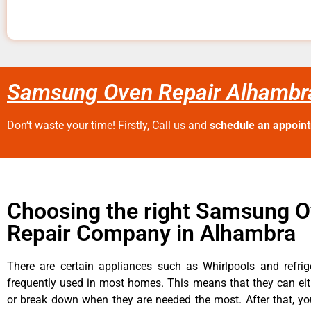
Samsung Oven Repair Alhambr
Don’t waste your time! Firstly, Call us and
schedule an appoin
Choosing the right Samsung 
Repair Company in Alhambra
There are certain appliances such as Whirlpools and refrig
frequently used in most homes. This means that they can ei
or break down when they are needed the most. After that, y