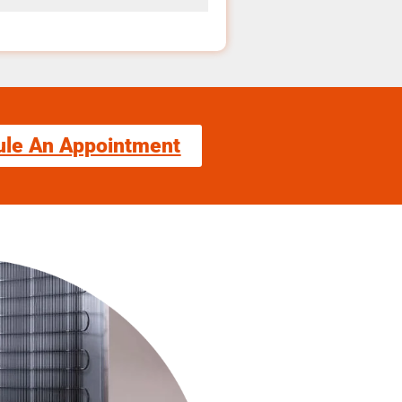
ule An Appointment