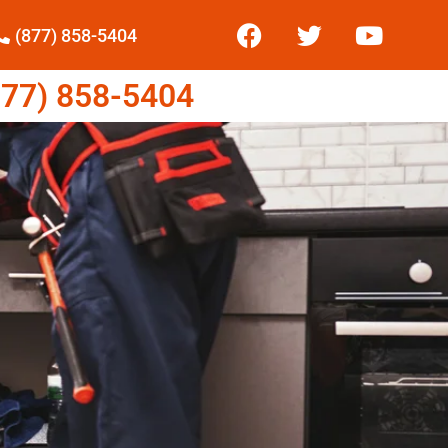
(877) 858-5404
77) 858-5404