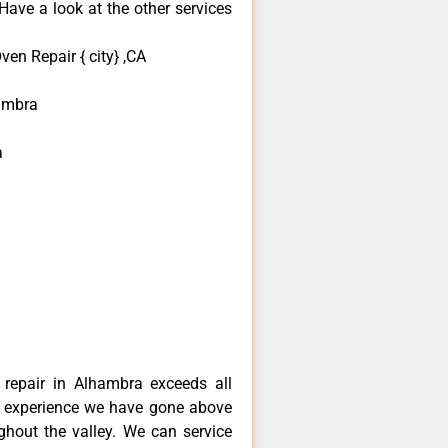
ave a look at the other services
en Repair { city} ,CA
ambra
a
repair in Alhambra exceeds all
f experience we have gone above
hout the valley. We can service