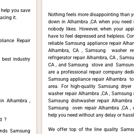
n help you save
Nothing feels more disappointing than 
cing it.
down in Alhambra ,CA when you need it
nobody likes. However, when your app
have to feel depressed and helpless. Co
iance Repair
reliable Samsung appliance repair Alha
Alhambra, CA , Samsung washer re
refrigerator repair Alhambra, CA , Sam
 best industry
CA , and Samsung stove and Samsung 
are a professional repair company dedic
Samsung appliance repair Alhambra to r
area. For high-quality Samsung drye
washer repair Alhambra ,CA , Samsung re
in Alhambra ,
Samsung dishwasher repair Alhambra
Samsung oven repair Alhambra ,CA , ca
help you need without any delay or hassl
ed ?
We offer top of the line quality Samsu
 kinds Samsung