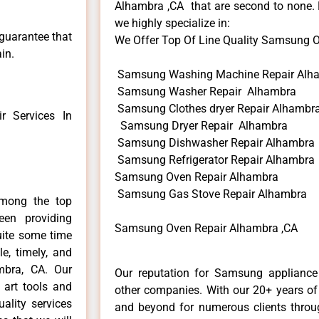
Alhambra ,CA that are second to none. H
we highly specialize in:
 guarantee that
We Offer Top Of Line Quality Samsung Ov
in.
Samsung Washing Machine Repair Alh
Samsung Washer Repair Alhambra
Samsung Clothes dryer Repair Alhambr
 Services In
Samsung Dryer Repair Alhambra
Samsung Dishwasher Repair Alhambra
Samsung Refrigerator Repair Alhambra
Samsung Oven Repair Alhambra
Samsung Gas Stove Repair Alhambra
mong the top
en providing
Samsung Oven Repair Alhambra ,CA
uite some time
e, timely, and
mbra, CA. Our
Our reputation for Samsung appliance 
 art tools and
other companies. With our 20+ years o
ality services
and beyond for numerous clients throug