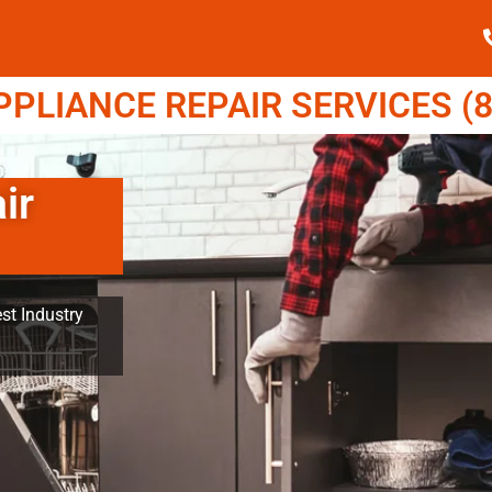
LIANCE REPAIR SERVICES (8
ir
st Industry