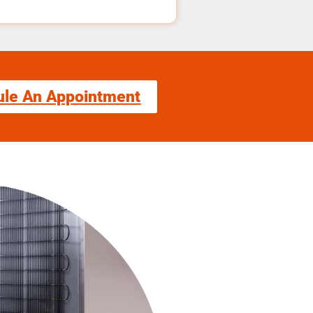
ule An Appointment