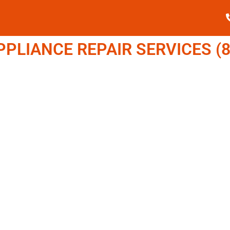
LIANCE REPAIR SERVICES (8