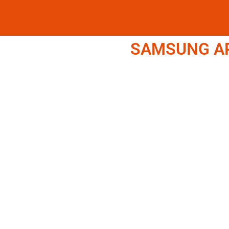
SAMSUNG APP