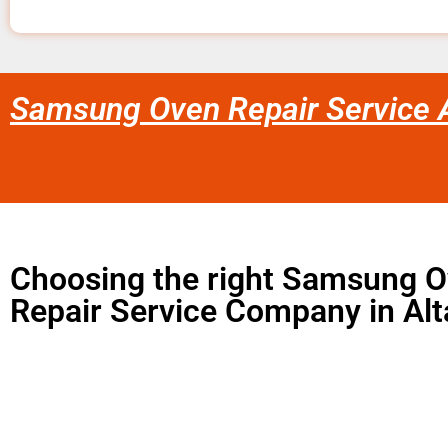
Samsung Oven Repair Service 
Choosing the right Samsung 
Repair Service Company in Al