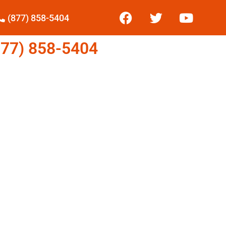
(877) 858-5404
77) 858-5404