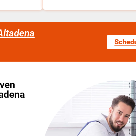
Altadena
Sched
Oven
tadena