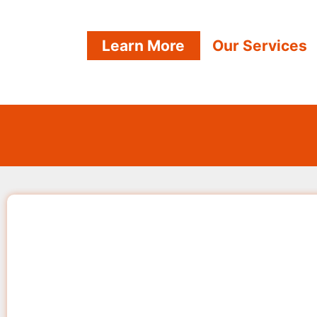
Learn More
Our Services