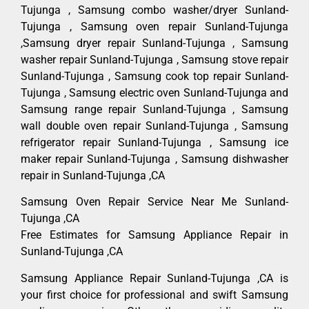
Tujunga , Samsung combo washer/dryer Sunland-
Tujunga , Samsung oven repair Sunland-Tujunga
,Samsung dryer repair Sunland-Tujunga , Samsung
washer repair Sunland-Tujunga , Samsung stove repair
Sunland-Tujunga , Samsung cook top repair Sunland-
Tujunga , Samsung electric oven Sunland-Tujunga and
Samsung range repair Sunland-Tujunga , Samsung
wall double oven repair Sunland-Tujunga , Samsung
refrigerator repair Sunland-Tujunga , Samsung ice
maker repair Sunland-Tujunga , Samsung dishwasher
repair in Sunland-Tujunga ,CA
Samsung Oven Repair Service Near Me Sunland-
Tujunga ,CA
Free Estimates for Samsung Appliance Repair in
Sunland-Tujunga ,CA
Samsung Appliance Repair Sunland-Tujunga ,CA is
your first choice for professional and swift Samsung