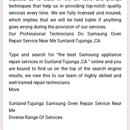
techniques that help us in providing top-notch quality
services every time. We are fully licensed and insured,
which implies that we will be held liable if anything
goes wrong during the provision of our services.
Our Professional Technicians Do Samsung Oven
Repair Service Near Me Sunland-Tujunga ,CA
Type and search for “the best Samsung appliance
repair services in Sunland-Tujunga ,CA ” online and you
are bound to find us on the top of the search engine
results, we owe this to our team of highly skilled and
well-trained repair technicians.
More
Sunland-Tujunga Samsung Oven Repair Service Near
Me
Diverse Range Of Services