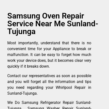
Samsung Oven Repair
Service Near Me Sunland-
Tujunga
Most importantly, understand that there is no
convenient time for your Appliance to break or
malfunction. It can be easy to forget how much
work your device does, but it becomes clear very
quickly if it breaks down.
Contact our representatives as soon as possible
and you will forget all the information and tips
you need regarding your Whirlpool Repair in
Sunland-Tujunga.
We Do Samsung Refrigerator Repair Sunland-
Tujunga , Samsung Washer Repair Sunland-