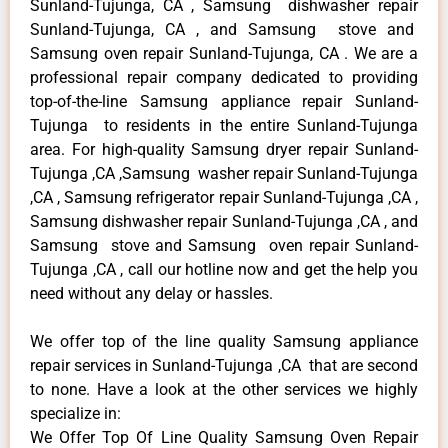
Sunland-Tujunga, CA , Samsung dishwasher repair
Sunland-Tujunga, CA , and Samsung stove and
Samsung oven repair Sunland-Tujunga, CA . We are a
professional repair company dedicated to providing
top-of-the-line Samsung appliance repair Sunland-
Tujunga to residents in the entire Sunland-Tujunga
area. For high-quality Samsung dryer repair Sunland-
Tujunga ,CA ,Samsung washer repair Sunland-Tujunga
,CA , Samsung refrigerator repair Sunland-Tujunga ,CA ,
Samsung dishwasher repair Sunland-Tujunga ,CA , and
Samsung stove and Samsung oven repair Sunland-
Tujunga ,CA , call our hotline now and get the help you
need without any delay or hassles.
We offer top of the line quality Samsung appliance
repair services in Sunland-Tujunga ,CA that are second
to none. Have a look at the other services we highly
specialize in:
We Offer Top Of Line Quality Samsung Oven Repair