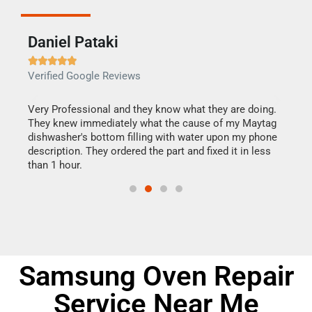
Daniel Pataki
Ra







Verified Google Reviews
Veri
this
Very Professional and they know what they are doing.
It w
They knew immediately what the cause of my Maytag
my h
dishwasher's bottom filling with water upon my phone
drye
ime.
description. They ordered the part and fixed it in less
reas
than 1 hour.
doing
Samsung Oven Repair
Service Near Me