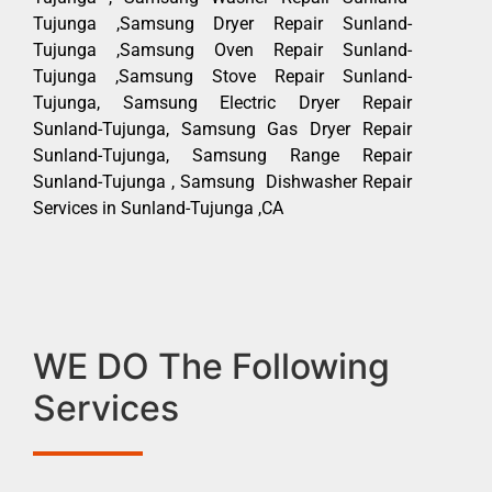
Tujunga ,Samsung Dryer Repair Sunland-
Tujunga ,Samsung Oven Repair Sunland-
Tujunga ,Samsung Stove Repair Sunland-
Tujunga, Samsung Electric Dryer Repair
Sunland-Tujunga, Samsung Gas Dryer Repair
Sunland-Tujunga, Samsung Range Repair
Sunland-Tujunga , Samsung Dishwasher Repair
Services in Sunland-Tujunga ,CA
WE DO The Following
Services