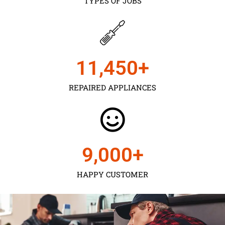
TYPES OF JOBS
11,450
+
REPAIRED APPLIANCES
9,000
+
HAPPY CUSTOMER