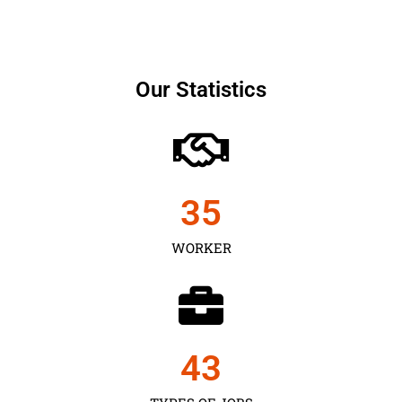
Our Statistics
35
WORKER
43