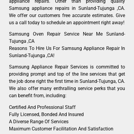
appliance repairs. Other than providing quality
Samsung appliance repairs in Sunland-Tujunga ,CA.
We offer our customers free accurate estimates. Give
us a call today to schedule an appointment right away!
Samsung Oven Repair Service Near Me Sunland-
Tujunga ,CA
Reasons To Hire Us For Samsung Appliance Repair In
Sunland-Tujunga ,CA!
Samsung Appliance Repair Services is committed to
providing prompt and top of the line services that get
the job done right the first time in Sunland-Tujunga, CA.
We also offer many enthralling service perks that you
can benefit from, including:
Certified And Professional Staff
Fully Licensed, Bonded And Insured
A Diverse Range Of Services
Maximum Customer Facilitation And Satisfaction