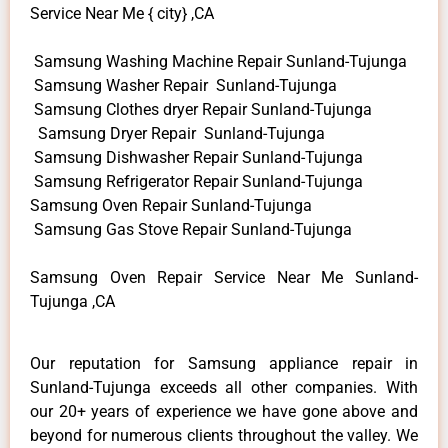
Service Near Me { city} ,CA
Samsung Washing Machine Repair Sunland-Tujunga
Samsung Washer Repair Sunland-Tujunga
Samsung Clothes dryer Repair Sunland-Tujunga
Samsung Dryer Repair Sunland-Tujunga
Samsung Dishwasher Repair Sunland-Tujunga
Samsung Refrigerator Repair Sunland-Tujunga
Samsung Oven Repair Sunland-Tujunga
Samsung Gas Stove Repair Sunland-Tujunga
Samsung Oven Repair Service Near Me Sunland-
Tujunga ,CA
Our reputation for Samsung appliance repair in
Sunland-Tujunga exceeds all other companies. With
our 20+ years of experience we have gone above and
beyond for numerous clients throughout the valley. We