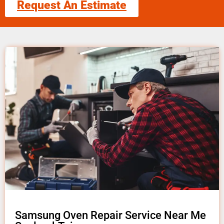
Request An Estimate
Samsung Oven Repair Service Near Me