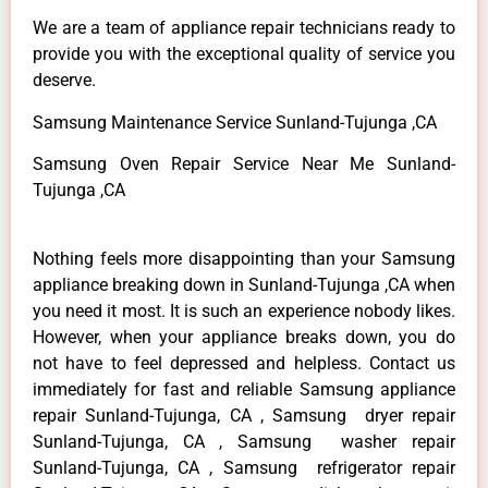
We are a team of appliance repair technicians ready to
provide you with the exceptional quality of service you
deserve.
Samsung Maintenance Service Sunland-Tujunga ,CA
Samsung Oven Repair Service Near Me Sunland-
Tujunga ,CA
Nothing feels more disappointing than your Samsung
appliance breaking down in Sunland-Tujunga ,CA when
you need it most. It is such an experience nobody likes.
However, when your appliance breaks down, you do
not have to feel depressed and helpless. Contact us
immediately for fast and reliable Samsung appliance
repair Sunland-Tujunga, CA , Samsung dryer repair
Sunland-Tujunga, CA , Samsung washer repair
Sunland-Tujunga, CA , Samsung refrigerator repair