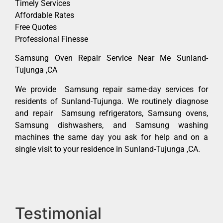
Timely Services
Affordable Rates
Free Quotes
Professional Finesse
Samsung Oven Repair Service Near Me Sunland-
Tujunga ,CA
We provide Samsung repair same-day services for
residents of Sunland-Tujunga. We routinely diagnose
and repair Samsung refrigerators, Samsung ovens,
Samsung dishwashers, and Samsung washing
machines the same day you ask for help and on a
single visit to your residence in Sunland-Tujunga ,CA.
Testimonial