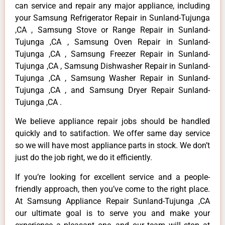
can service and repair any major appliance, including
your Samsung Refrigerator Repair in Sunland-Tujunga
,CA , Samsung Stove or Range Repair in Sunland-
Tujunga ,CA , Samsung Oven Repair in Sunland-
Tujunga ,CA , Samsung Freezer Repair in Sunland-
Tujunga ,CA , Samsung Dishwasher Repair in Sunland-
Tujunga ,CA , Samsung Washer Repair in Sunland-
Tujunga ,CA , and Samsung Dryer Repair Sunland-
Tujunga ,CA .
We believe appliance repair jobs should be handled
quickly and to satifaction. We offer same day service
so we will have most appliance parts in stock. We don’t
just do the job right, we do it efficiently.
If you’re looking for excellent service and a people-
friendly approach, then you’ve come to the right place.
At Samsung Appliance Repair Sunland-Tujunga ,CA
our ultimate goal is to serve you and make your