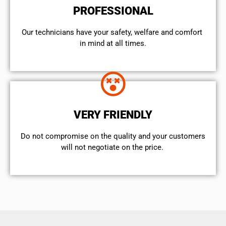
PROFESSIONAL
Our technicians have your safety, welfare and comfort ​
in mind at all times.
VERY FRIENDLY
​Do not compromise on the quality and your customers
will not negotiate on the price.