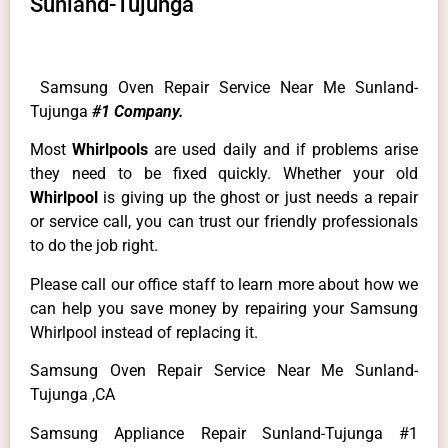
Sunland-Tujunga
Samsung Oven Repair Service Near Me Sunland-
Tujunga
#1 Company.
Most
Whirlpools
are used daily and if problems arise
they need to be fixed quickly. Whether your old
Whirlpool
is giving up the ghost or just needs a repair
or service call, you can trust our friendly professionals
to do the job right.
Please call our office staff to learn more about how we
can help you save money by repairing your Samsung
Whirlpool instead of replacing it.
Samsung Oven Repair Service Near Me Sunland-
Tujunga ,CA
Samsung Appliance Repair Sunland-Tujunga #1