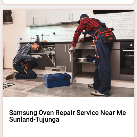
Samsung Oven Repair Service Near Me
Sunland-Tujunga