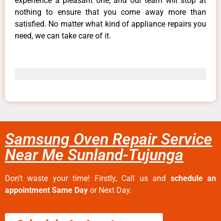
experience a pleasant one, and our team will stop at
nothing to ensure that you come away more than
satisfied. No matter what kind of appliance repairs you
need, we can take care of it.
Samsung Oven Repair Service
Near Me Sunland-Tujunga
Don’t waste your time! Firstly, Call us and
schedule an
appointment Same Day
or Next Day.