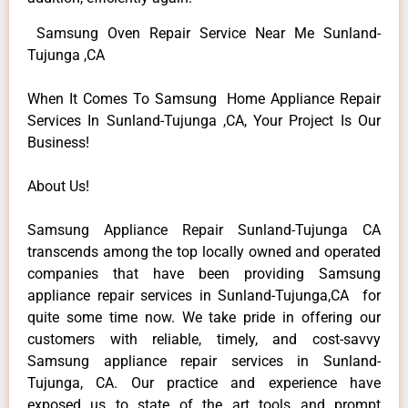
Samsung Oven Repair Service Near Me Sunland-
Tujunga ,CA
When It Comes To Samsung Home Appliance Repair
Services In Sunland-Tujunga ,CA, Your Project Is Our
Business!
About Us!
Samsung Appliance Repair Sunland-Tujunga CA
transcends among the top locally owned and operated
companies that have been providing Samsung
appliance repair services in Sunland-Tujunga,CA for
quite some time now. We take pride in offering our
customers with reliable, timely, and cost-savvy
Samsung appliance repair services in Sunland-
Tujunga, CA. Our practice and experience have
exposed us to state of the art tools and prompt