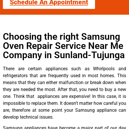
Schedule An Appointment
Choosing the right Samsung
Oven Repair Service Near Me
Company in Sunland-Tujunga
There are certain appliances such as Whirlpools and
refrigerators that are frequently used in most homes. This
means that they can either malfunction or break down when
they are needed the most. After that, you need to buy a new
one. Think that appliances are expensive! In this case, it is
impossible to replace them. It doesn’t matter how careful you
are, therefore at some point your Samsung appliance can
develop technical issues.
Samsung appliances have become a major part of our day