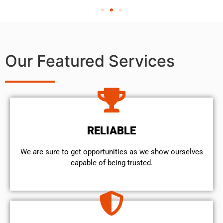
Our Featured Services
RELIABLE
We are sure to get opportunities as we show ourselves
capable of being trusted.