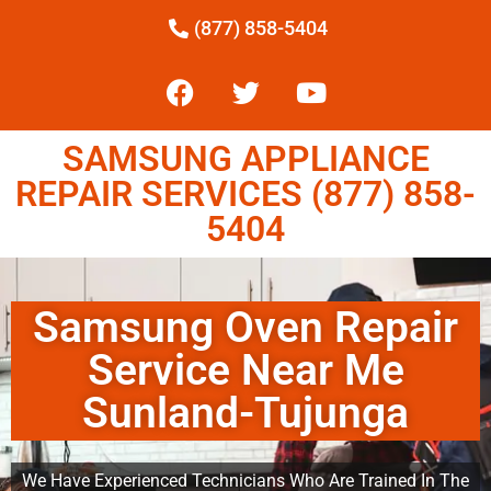
(877) 858-5404
SAMSUNG APPLIANCE
REPAIR SERVICES (877) 858-
5404
Samsung Oven Repair
Service Near Me
Sunland-Tujunga
We Have Experienced Technicians Who Are Trained In The