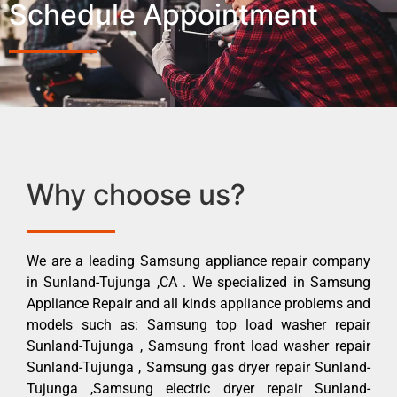
Schedule Appointment
Why choose us?
We are a leading Samsung appliance repair company
in Sunland-Tujunga ,CA . We specialized in Samsung
Appliance Repair and all kinds appliance problems and
models such as: Samsung top load washer repair
Sunland-Tujunga , Samsung front load washer repair
Sunland-Tujunga , Samsung gas dryer repair Sunland-
Tujunga ,Samsung electric dryer repair Sunland-