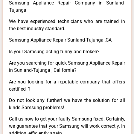
Samsung Appliance Repair Company in Sunland-
Tujunga
We have experienced technicians who are trained in
the best industry standard.
Samsung Appliance Repair Sunland-Tujunga ,CA
Is your Samsung acting funny and broken?
Are you searching for quick Samsung Appliance Repair
in Sunland-Tujunga , California?
Are you looking for a reputable company that offers
certified ?
Do not look any further! we have the solution for all
kinds Samsung problems!
Call us now to get your faulty Samsung fixed. Certainly,
we guarantee that your Samsung will work correctly. In
addition, efficiently again.