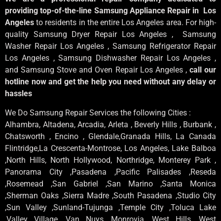
providing top-of-the-line Samsung Appliance Repair in Los
Angeles
to residents in the entire Los Angeles area. For high-
quality Samsung Dryer Repair Los Angeles , Samsung
Washer Repair Los Angeles , Samsung Refrigerator Repair
Los Angeles , Samsung Dishwasher Repair Los Angeles ,
and Samsung Stove and Oven Repair Los Angeles ,
call our
hotline now and get the help you need without any delay or
hassles
We Do Samsung Repair Services the following Cities :
Alhambra, Altadena, Arcadia, Arleta , Beverly Hills , Burbank ,
Chatsworth , Encino , Glendale,Granada Hills, La Canada
Flintridge,La Crescenta-Montrose, Los Angeles, Lake Balboa
,North Hills, North Hollywood, Northridge, Monterey Park ,
Panorama City ,Pasadena ,Pacific Palisades ,Reseda
,Rosemead ,San Gabriel ,San Marino ,Santa Monica
,Sherman Oaks ,Sierra Madre ,South Pasadena ,Studio City
,Sun Valley ,Sunland-Tujunga ,Temple City ,Toluca Lake
,Valley Village ,Van Nuys ,Monrovia ,West Hills ,West