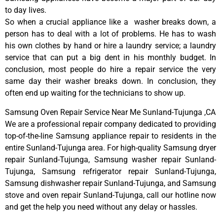
to day lives.
So when a crucial appliance like a washer breaks down, a
person has to deal with a lot of problems. He has to wash
his own clothes by hand or hire a laundry service; a laundry
service that can put a big dent in his monthly budget. In
conclusion, most people do hire a repair service the very
same day their washer breaks down. In conclusion, they
often end up waiting for the technicians to show up.
Samsung Oven Repair Service Near Me Sunland-Tujunga ,CA
We are a professional repair company dedicated to providing
top-of-the-line Samsung appliance repair to residents in the
entire Sunland-Tujunga area. For high-quality Samsung dryer
repair Sunland-Tujunga, Samsung washer repair Sunland-
Tujunga, Samsung refrigerator repair Sunland-Tujunga,
Samsung dishwasher repair Sunland-Tujunga, and Samsung
stove and oven repair Sunland-Tujunga, call our hotline now
and get the help you need without any delay or hassles.