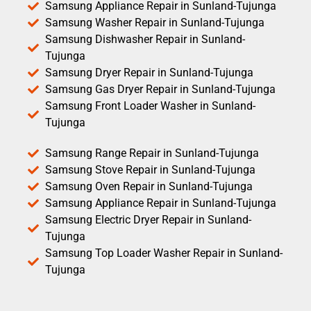
Samsung Appliance Repair in Sunland-Tujunga
Samsung Washer Repair in Sunland-Tujunga
Samsung Dishwasher Repair in Sunland-
Tujunga
Samsung Dryer Repair in Sunland-Tujunga
Samsung Gas Dryer Repair in Sunland-Tujunga
Samsung Front Loader Washer in Sunland-
Tujunga
Samsung Range Repair in Sunland-Tujunga
Samsung Stove Repair in Sunland-Tujunga
Samsung Oven Repair in Sunland-Tujunga
Samsung Appliance Repair in Sunland-Tujunga
Samsung Electric Dryer Repair in Sunland-
Tujunga
Samsung Top Loader Washer Repair in Sunland-
Tujunga