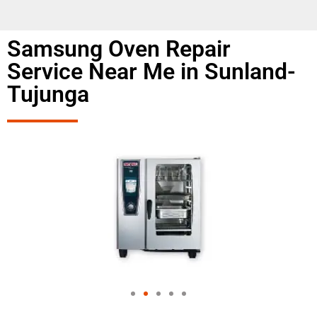
Samsung Oven Repair
Service Near Me in Sunland-
Tujunga