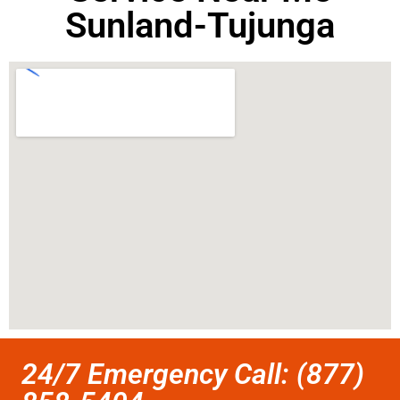
Sunland-Tujunga
24/7 Emergency Call: (877)