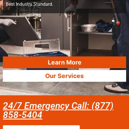
Best Industry Standard.
Learn More
Our Services
24/7 Emergency Call: (877)
858-5404