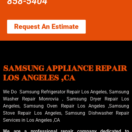
858-5404
Request An Estimate
SAMSUNG APPLIANCE REPAIR
LOS ANGELES ,CA
We Do Samsung Refrigerator Repair Los Angeles, Samsung
Washer Repair Monrovia
, Samsung
Dryer Repair Los
Angeles
, Samsung
Oven Repair Los Angeles
,Samsung
Stove Repair Los Angeles
, Samsung
Dishwasher Repair
Services in Los Angeles
,CA
We are a professional repair company dedicated to