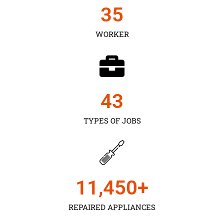
35
WORKER
43
TYPES OF JOBS
11,450
+
REPAIRED APPLIANCES