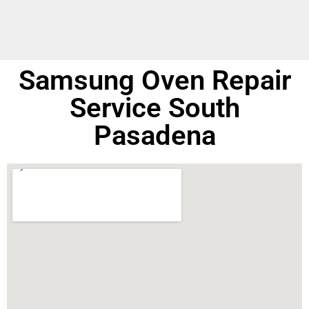
Samsung Oven Repair
Service South
Pasadena