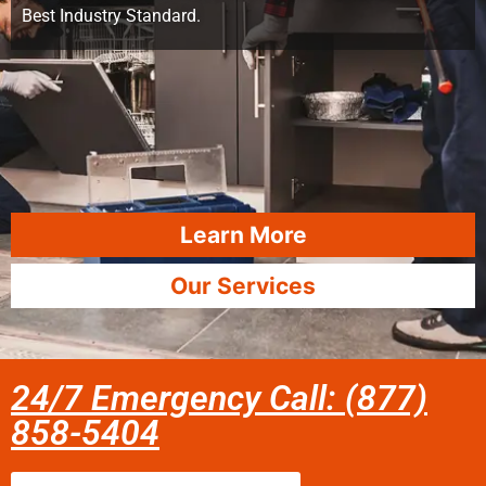
Best Industry Standard.
Learn More
Our Services
24/7 Emergency Call: (877)
858-5404