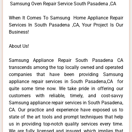
Samsung Oven Repair Service South Pasadena ,CA
When It Comes To Samsung Home Appliance Repair
Services In South Pasadena ,CA, Your Project Is Our
Business!
About Us!
Samsung Appliance Repair South Pasadena CA
transcends among the top locally owned and operated
companies that have been providing Samsung
appliance repair services in South Pasadena,CA for
quite some time now. We take pride in offering our
customers with reliable, timely, and cost-savvy
Samsung appliance repair services in South Pasadena,
CA. Our practice and experience have exposed us to
state of the art tools and prompt techniques that help
us in providing top-notch quality services every time.
We are fully licensed and insured, which implies that