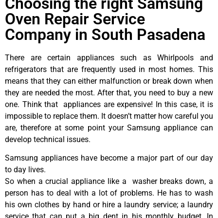
Choosing the right Samsung
Oven Repair Service
Company in South Pasadena
There are certain appliances such as Whirlpools and
refrigerators that are frequently used in most homes. This
means that they can either malfunction or break down when
they are needed the most. After that, you need to buy a new
one. Think that appliances are expensive! In this case, it is
impossible to replace them. It doesn’t matter how careful you
are, therefore at some point your Samsung appliance can
develop technical issues.
Samsung appliances have become a major part of our day
to day lives.
So when a crucial appliance like a washer breaks down, a
person has to deal with a lot of problems. He has to wash
his own clothes by hand or hire a laundry service; a laundry
service that can put a big dent in his monthly budget. In