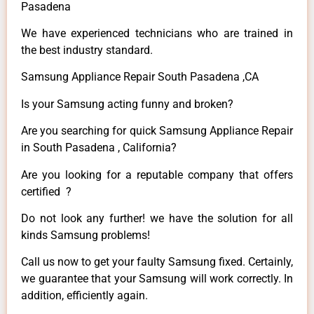
Pasadena
We have experienced technicians who are trained in
the best industry standard.
Samsung Appliance Repair South Pasadena ,CA
Is your Samsung acting funny and broken?
Are you searching for quick Samsung Appliance Repair
in South Pasadena , California?
Are you looking for a reputable company that offers
certified ?
Do not look any further! we have the solution for all
kinds Samsung problems!
Call us now to get your faulty Samsung fixed. Certainly,
we guarantee that your Samsung will work correctly. In
addition, efficiently again.