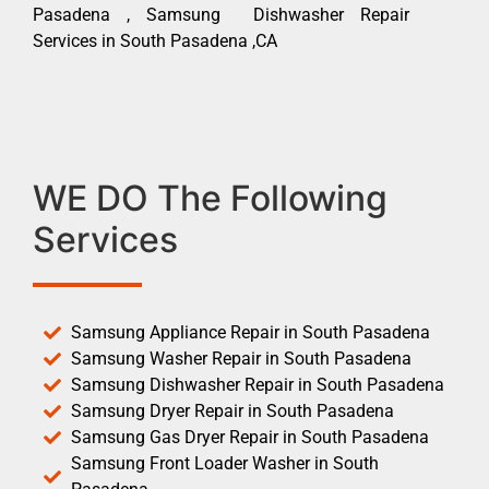
Pasadena , Samsung Dishwasher Repair
Services in South Pasadena ,CA
WE DO The Following
Services
Samsung Appliance Repair in South Pasadena
Samsung Washer Repair in South Pasadena
Samsung Dishwasher Repair in South Pasadena
Samsung Dryer Repair in South Pasadena
Samsung Gas Dryer Repair in South Pasadena
Samsung Front Loader Washer in South