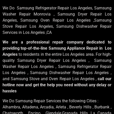
We Do Samsung Refrigerator Repair Los Angeles, Samsung
Washer Repair Monrovia
, Samsung
Dryer Repair Los
Angeles
, Samsung
Oven Repair Los Angeles
,Samsung
Stove Repair Los Angeles
, Samsung
Dishwasher Repair
Services in Los Angeles
,CA
We are a professional repair company dedicated to
providing top-of-the-line Samsung Appliance Repair in Los
Angeles
to residents in the entire Los Angeles area. For high-
quality Samsung Dryer Repair Los Angeles , Samsung
Washer Repair Los Angeles , Samsung Refrigerator Repair
Los Angeles , Samsung Dishwasher Repair Los Angeles ,
and Samsung Stove and Oven Repair Los Angeles ,
call our
hotline now and get the help you need without any delay or
hassles
We Do Samsung Repair Services the following Cities :
Alhambra, Altadena, Arcadia, Arleta , Beverly Hills , Burbank ,
Chatsworth , Encino , Glendale,Granada Hills, La Canada