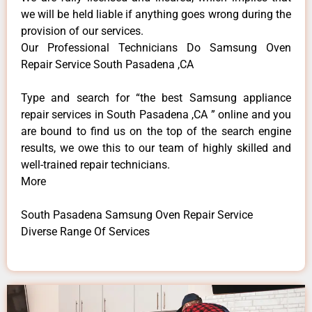
we will be held liable if anything goes wrong during the
provision of our services.
Our Professional Technicians Do Samsung Oven
Repair Service South Pasadena ,CA
Type and search for “the best Samsung appliance
repair services in South Pasadena ,CA ” online and you
are bound to find us on the top of the search engine
results, we owe this to our team of highly skilled and
well-trained repair technicians.
More
South Pasadena Samsung Oven Repair Service
Diverse Range Of Services