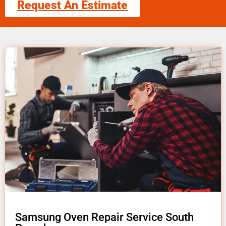
Request An Estimate
Samsung Oven Repair Service South