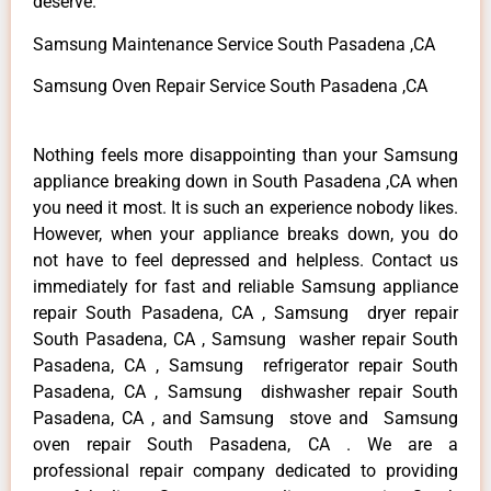
deserve.
Samsung Maintenance Service South Pasadena ,CA
Samsung Oven Repair Service South Pasadena ,CA
Nothing feels more disappointing than your Samsung
appliance breaking down in South Pasadena ,CA when
you need it most. It is such an experience nobody likes.
However, when your appliance breaks down, you do
not have to feel depressed and helpless. Contact us
immediately for fast and reliable Samsung appliance
repair South Pasadena, CA , Samsung dryer repair
South Pasadena, CA , Samsung washer repair South
Pasadena, CA , Samsung refrigerator repair South
Pasadena, CA , Samsung dishwasher repair South
Pasadena, CA , and Samsung stove and Samsung
oven repair South Pasadena, CA . We are a
professional repair company dedicated to providing