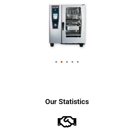
Our Statistics