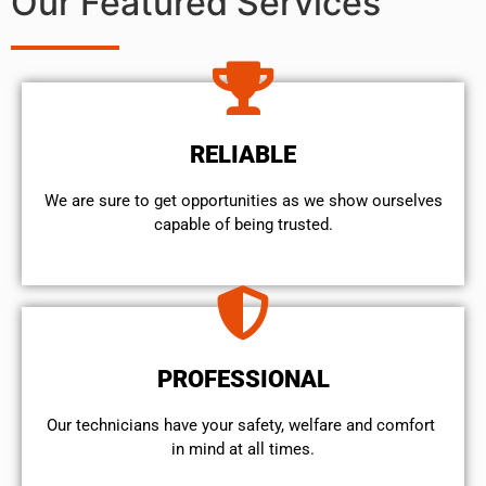
Our Featured Services
RELIABLE
We are sure to get opportunities as we show ourselves
capable of being trusted.
PROFESSIONAL
Our technicians have your safety, welfare and comfort ​
in mind at all times.