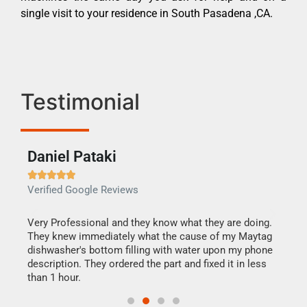
single visit to your residence in South Pasadena ,CA.
Testimonial
Daniel Pataki
Ra







Verified Google Reviews
Veri
this
Very Professional and they know what they are doing.
It w
They knew immediately what the cause of my Maytag
my h
dishwasher's bottom filling with water upon my phone
drye
ime.
description. They ordered the part and fixed it in less
reas
than 1 hour.
doing