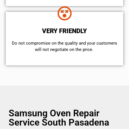
VERY FRIENDLY
​Do not compromise on the quality and your customers
will not negotiate on the price.
Samsung Oven Repair
Service South Pasadena