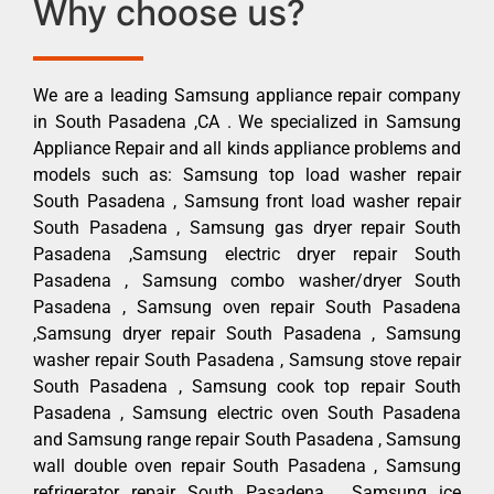
Why choose us?
We are a leading Samsung appliance repair company
in South Pasadena ,CA . We specialized in Samsung
Appliance Repair and all kinds appliance problems and
models such as: Samsung top load washer repair
South Pasadena , Samsung front load washer repair
South Pasadena , Samsung gas dryer repair South
Pasadena ,Samsung electric dryer repair South
Pasadena , Samsung combo washer/dryer South
Pasadena , Samsung oven repair South Pasadena
,Samsung dryer repair South Pasadena , Samsung
washer repair South Pasadena , Samsung stove repair
South Pasadena , Samsung cook top repair South
Pasadena , Samsung electric oven South Pasadena
and Samsung range repair South Pasadena , Samsung
wall double oven repair South Pasadena , Samsung
refrigerator repair South Pasadena , Samsung ice