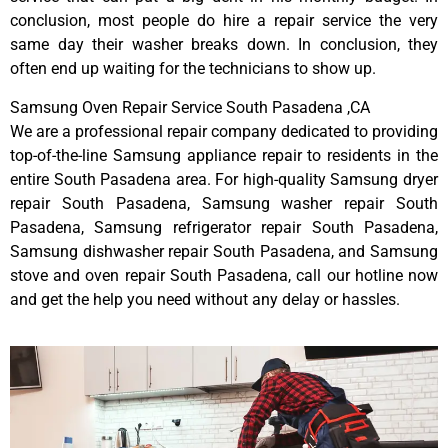
conclusion, most people do hire a repair service the very
same day their washer breaks down. In conclusion, they
often end up waiting for the technicians to show up.
Samsung Oven Repair Service South Pasadena ,CA
We are a professional repair company dedicated to providing
top-of-the-line Samsung appliance repair to residents in the
entire South Pasadena area. For high-quality Samsung dryer
repair South Pasadena, Samsung washer repair South
Pasadena, Samsung refrigerator repair South Pasadena,
Samsung dishwasher repair South Pasadena, and Samsung
stove and oven repair South Pasadena, call our hotline now
and get the help you need without any delay or hassles.