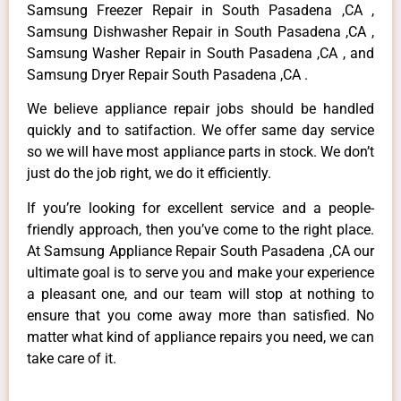
Samsung Freezer Repair in South Pasadena ,CA ,
Samsung Dishwasher Repair in South Pasadena ,CA ,
Samsung Washer Repair in South Pasadena ,CA , and
Samsung Dryer Repair South Pasadena ,CA .
We believe appliance repair jobs should be handled
quickly and to satifaction. We offer same day service
so we will have most appliance parts in stock. We don’t
just do the job right, we do it efficiently.
If you’re looking for excellent service and a people-
friendly approach, then you’ve come to the right place.
At Samsung Appliance Repair South Pasadena ,CA our
ultimate goal is to serve you and make your experience
a pleasant one, and our team will stop at nothing to
ensure that you come away more than satisfied. No
matter what kind of appliance repairs you need, we can
take care of it.