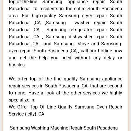
top-of-the-line Samsung appliance repair South
Pasadena to residents in the entire South Pasadena
area. For high-quality Samsung dryer repair South
Pasadena ,CA ,Samsung washer repair South
Pasadena ,CA , Samsung refrigerator repair South
Pasadena ,CA , Samsung dishwasher repair South
Pasadena ,CA , and Samsung stove and Samsung
oven repair South Pasadena ,CA , call our hotline now
and get the help you need without any delay or
hassles.
We offer top of the line quality Samsung appliance
repair services in South Pasadena ,CA that are second
to none. Have a look at the other services we highly
specialize in:
We Offer Top Of Line Quality Samsung Oven Repair
Service { city} ,CA
Samsung Washing Machine Repair South Pasadena