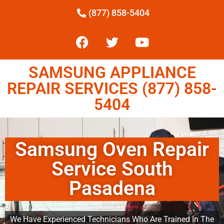
(877) 858-5404
SAMSUNG APPLIANCE
REPAIR SERVICES (877) 858-
5404
Samsung Oven Repair
Service South
Pasadena
We Have Experienced Technicians Who Are Trained In The