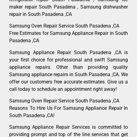
maker repair South Pasadena , Samsung dishwasher
repair in South Pasadena ,CA
Samsung Oven Repair Service South Pasadena ,CA
Free Estimates for Samsung Appliance Repair in South
Pasadena ,CA
Samsung Appliance Repair South Pasadena ,CA is
your first choice for professional and swift Samsung
appliance repairs. Other than providing quality
Samsung appliance repairs in South Pasadena ,CA. We
offer our customers free accurate estimates. Give us a
call today to schedule an appointment right away!
Samsung Oven Repair Service South Pasadena ,CA
Reasons To Hire Us For Samsung Appliance Repair In
South Pasadena ,CA!
Samsung Appliance Repair Services is committed to
providing prompt and top of the line services that get