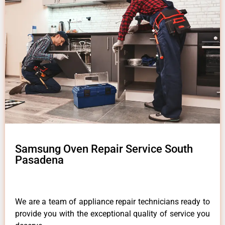
Samsung Oven Repair Service South
Pasadena
We are a team of appliance repair technicians ready to
provide you with the exceptional quality of service you