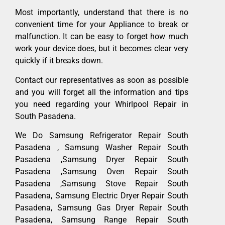
Most importantly, understand that there is no
convenient time for your Appliance to break or
malfunction. It can be easy to forget how much
work your device does, but it becomes clear very
quickly if it breaks down.
Contact our representatives as soon as possible
and you will forget all the information and tips
you need regarding your Whirlpool Repair in
South Pasadena.
We Do Samsung Refrigerator Repair South
Pasadena , Samsung Washer Repair South
Pasadena ,Samsung Dryer Repair South
Pasadena ,Samsung Oven Repair South
Pasadena ,Samsung Stove Repair South
Pasadena, Samsung Electric Dryer Repair South
Pasadena, Samsung Gas Dryer Repair South
Pasadena, Samsung Range Repair South