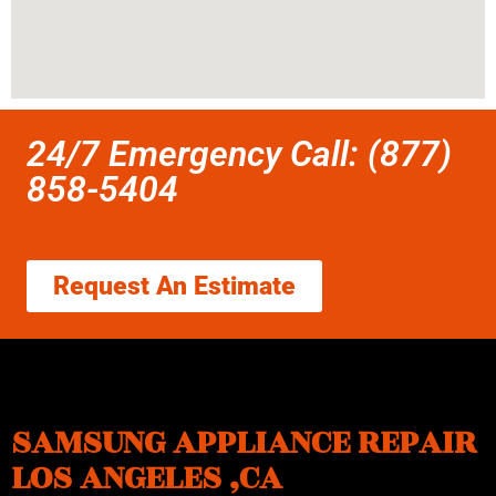
24/7 Emergency Call: (877)
858-5404
Request An Estimate
SAMSUNG APPLIANCE REPAIR
LOS ANGELES ,CA