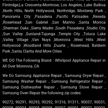
Flintridge,La Crescenta-Montrose, Los Angeles, Lake Balboa
,North Hills, North Hollywood, Northridge, Monterey Park ,
Panorama City ,Pasadena ,Pacific Palisades ,Reseda
,Rosemead ,San Gabriel ,San Marino ,Santa Monica
,Sherman Oaks ,Sierra Madre ,South Pasadena ,Studio City
,Sun Valley ,Sunland-Tujunga ,Temple City ,Toluca Lake
,Valley Village ,Van Nuys ,Monrovia ,West Hills ,West
Hollywood ,Woodland Hills ,Duarte , Rosemead, Baldwin
Park ,Santa Clarita And More Cities
WE DO The Following Brand : Whirlpool Appliance Repair in
All Over Monrovia ,CA
We Do Samsung Appliance Repair , Samsung Dryer Repair ,
Samsung Washer Repair , Samsung Refrigerator Repair ,
Samsung Dishwasher Repair , Samsung Stove Repair ,
Samsung Oven Repair the following zip codes:
90272, 90291, 90293, 90292, 91316, 91311, 90037, 90031,
90008, 90004, 90005, 90006, 90007, 90001, 90002, 90003,