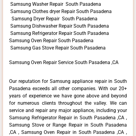
Samsung Washer Repair South Pasadena
Samsung Clothes dryer Repair South Pasadena
Samsung Dryer Repair South Pasadena
Samsung Dishwasher Repair South Pasadena
Samsung Refrigerator Repair South Pasadena
Samsung Oven Repair South Pasadena
Samsung Gas Stove Repair South Pasadena
Samsung Oven Repair Service South Pasadena ,CA
Our reputation for Samsung appliance repair in South
Pasadena exceeds all other companies. With our 20+
years of experience we have gone above and beyond
for numerous clients throughout the valley. We can
service and repair any major appliance, including your
Samsung Refrigerator Repair in South Pasadena ,CA ,
Samsung Stove or Range Repair in South Pasadena
,CA , Samsung Oven Repair in South Pasadena ,CA ,