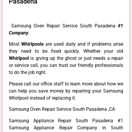
Pasadena
Samsung Oven Repair Service South Pasadena
#1
Company.
Most
Whirlpools
are used daily and if problems arise
they need to be fixed quickly. Whether your old
Whirlpool
is giving up the ghost or just needs a repair
or service call, you can trust our friendly professionals
to do the job right.
Please call our office staff to learn more about how we
can help you save money by repairing your Samsung
Whirlpool instead of replacing it.
Samsung Oven Repair Service South Pasadena ,CA
Samsung Appliance Repair South Pasadena #1
Samsung Appliance Repair Company in South