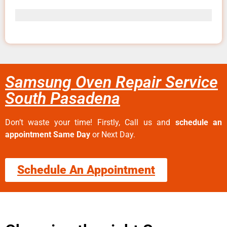
Samsung Oven Repair Service
South Pasadena
Don’t waste your time! Firstly, Call us and
schedule an
appointment Same Day
or Next Day.
Schedule An Appointment