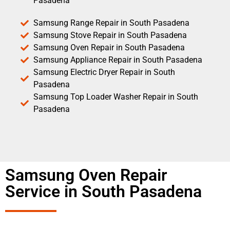
Pasadena
Samsung Range Repair in South Pasadena
Samsung Stove Repair in South Pasadena
Samsung Oven Repair in South Pasadena
Samsung Appliance Repair in South Pasadena
Samsung Electric Dryer Repair in South
Pasadena
Samsung Top Loader Washer Repair in South
Pasadena
Samsung Oven Repair
Service in South Pasadena