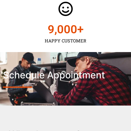
9,000
+
HAPPY CUSTOMER
Schedule Appointment