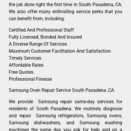
the job done right the first time in South Pasadena, CA.
We also offer many enthralling service perks that you
can benefit from, including:
Certified And Professional Staff
Fully Licensed, Bonded And Insured
A Diverse Range Of Services
Maximum Customer Facilitation And Satisfaction
Timely Services
Affordable Rates
Free Quotes
Professional Finesse
Samsung Oven Repair Service South Pasadena ,CA
We provide Samsung repair same-day services for
residents of South Pasadena. We routinely diagnose
and repair Samsung refrigerators, Samsung ovens,
Samsung dishwashers, and Samsung washing
machines the same day you ask for help and on a