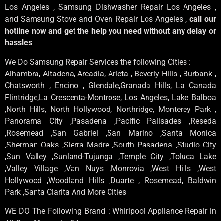
Los Angeles , Samsung Dishwasher Repair Los Angeles ,
and Samsung Stove and Oven Repair Los Angeles ,
call our
hotline now and get the help you need without any delay or
hassles
We Do Samsung Repair Services the following Cities :
Alhambra, Altadena, Arcadia, Arleta , Beverly Hills , Burbank ,
Chatsworth , Encino , Glendale,Granada Hills, La Canada
Flintridge,La Crescenta-Montrose, Los Angeles, Lake Balboa
,North Hills, North Hollywood, Northridge, Monterey Park ,
Panorama City ,Pasadena ,Pacific Palisades ,Reseda
,Rosemead ,San Gabriel ,San Marino ,Santa Monica
,Sherman Oaks ,Sierra Madre ,South Pasadena ,Studio City
,Sun Valley ,Sunland-Tujunga ,Temple City ,Toluca Lake
,Valley Village ,Van Nuys ,Monrovia ,West Hills ,West
Hollywood ,Woodland Hills ,Duarte , Rosemead, Baldwin
Park ,Santa Clarita And More Cities
WE DO The Following Brand : Whirlpool Appliance Repair in