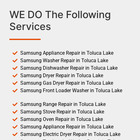
WE DO The Following
Services
Samsung Appliance Repair in Toluca Lake
Samsung Washer Repair in Toluca Lake
Samsung Dishwasher Repair in Toluca Lake
Samsung Dryer Repair in Toluca Lake
Samsung Gas Dryer Repair in Toluca Lake
Samsung Front Loader Washer in Toluca Lake
Samsung Range Repair in Toluca Lake
Samsung Stove Repair in Toluca Lake
Samsung Oven Repair in Toluca Lake
Samsung Appliance Repair in Toluca Lake
Samsung Electric Dryer Repair in Toluca Lake