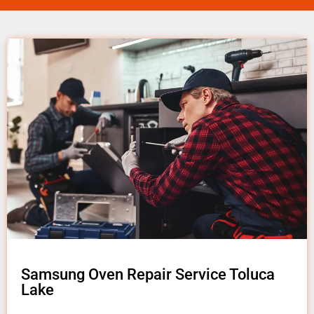
Samsung Oven Repair Service Toluca
Lake