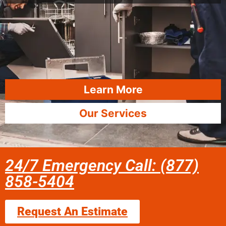
Learn More
Our Services
24/7 Emergency Call: (877)
858-5404
Request An Estimate