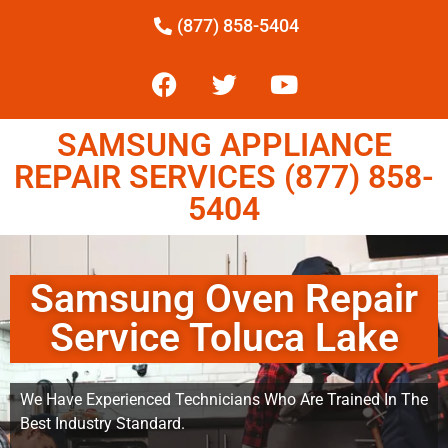
(877) 858-5404
SAMSUNG APPLIANCE
REPAIR SERVICES (877) 858-
5404
Samsung Oven Repair
Service Toluca Lake
We Have Experienced Technicians Who Are Trained In The
Best Industry Standard.