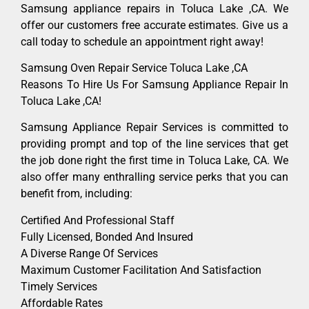
Samsung appliance repairs in Toluca Lake ,CA. We
offer our customers free accurate estimates. Give us a
call today to schedule an appointment right away!
Samsung Oven Repair Service Toluca Lake ,CA
Reasons To Hire Us For Samsung Appliance Repair In
Toluca Lake ,CA!
Samsung Appliance Repair Services is committed to
providing prompt and top of the line services that get
the job done right the first time in Toluca Lake, CA. We
also offer many enthralling service perks that you can
benefit from, including:
Certified And Professional Staff
Fully Licensed, Bonded And Insured
A Diverse Range Of Services
Maximum Customer Facilitation And Satisfaction
Timely Services
Affordable Rates