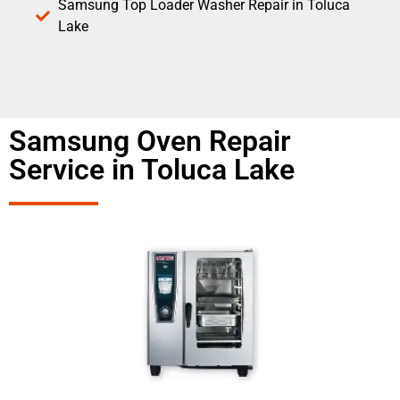
Samsung Top Loader Washer Repair in Toluca
Lake
Samsung Oven Repair
Service in Toluca Lake