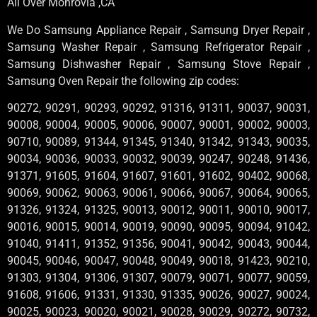
All Over Monrovia ,CA
We Do Samsung Appliance Repair , Samsung Dryer Repair ,
Samsung Washer Repair , Samsung Refrigerator Repair ,
Samsung Dishwasher Repair , Samsung Stove Repair ,
Samsung Oven Repair the following zip codes:
90272, 90291, 90293, 90292, 91316, 91311, 90037, 90031,
90008, 90004, 90005, 90006, 90007, 90001, 90002, 90003,
90710, 90089, 91344, 91345, 91340, 91342, 91343, 90035,
90034, 90036, 90033, 90032, 90039, 90247, 90248, 91436,
91371, 91605, 91604, 91607, 91601, 91602, 90402, 90068,
90069, 90062, 90063, 90061, 90066, 90067, 90064, 90065,
91326, 91324, 91325, 90013, 90012, 90011, 90010, 90017,
90016, 90015, 90014, 90019, 90090, 90095, 90094, 91042,
91040, 91411, 91352, 91356, 90041, 90042, 90043, 90044,
90045, 90046, 90047, 90048, 90049, 90018, 91423, 90210,
91303, 91304, 91306, 91307, 90079, 90071, 90077, 90059,
91608, 91606, 91331, 91330, 91335, 90026, 90027, 90024,
90025, 90023, 90020, 90021, 90028, 90029, 90272, 90732,