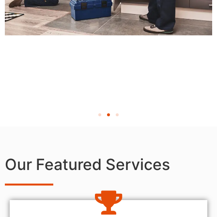
Our Featured Services