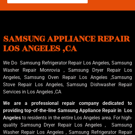
SAMSUNG APPLIANCE REPAIR
LOS ANGELES ,CA
We Do Samsung Refrigerator Repair Los Angeles, Samsung
Washer Repair Monrovia
, Samsung
Dryer Repair Los
Angeles
, Samsung
Oven Repair Los Angeles
,Samsung
Stove Repair Los Angeles
, Samsung
Dishwasher Repair
Services in Los Angeles
,CA
We are a professional repair company dedicated to
providing top-of-the-line Samsung Appliance Repair in Los
Angeles
to residents in the entire Los Angeles area. For high-
quality Samsung Dryer Repair Los Angeles , Samsung
Washer Repair Los Angeles , Samsung Refrigerator Repair