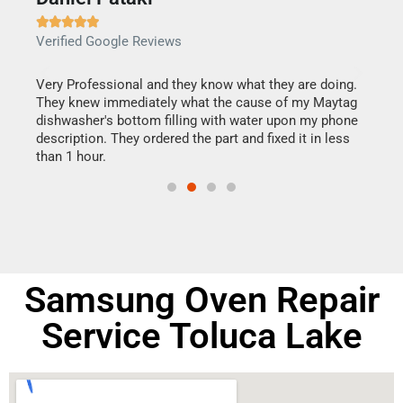







Verified Google Reviews
Veri
this
Very Professional and they know what they are doing.
It w
They knew immediately what the cause of my Maytag
my h
dishwasher's bottom filling with water upon my phone
drye
ime.
description. They ordered the part and fixed it in less
reas
than 1 hour.
doing
Samsung Oven Repair
Service Toluca Lake