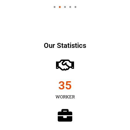
Our Statistics
35
WORKER