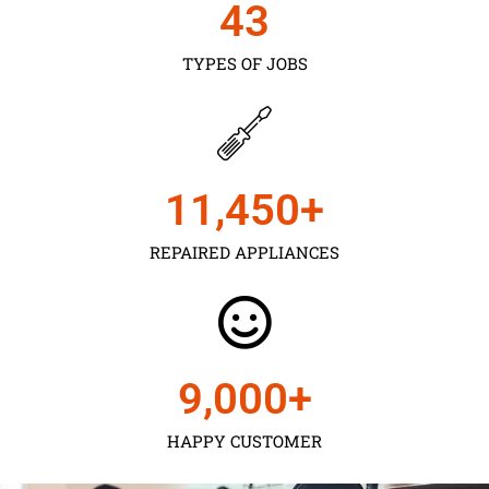
43
TYPES OF JOBS
11,450
+
REPAIRED APPLIANCES
9,000
+
HAPPY CUSTOMER