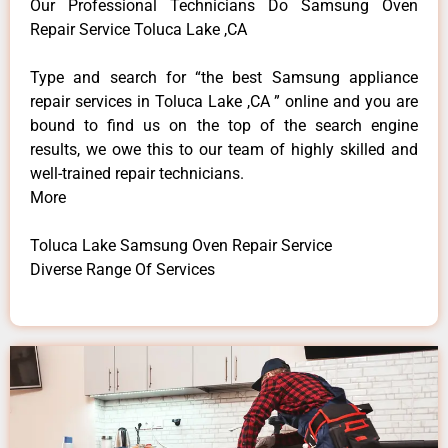
Our Professional Technicians Do Samsung Oven
Repair Service Toluca Lake ,CA
Type and search for “the best Samsung appliance
repair services in Toluca Lake ,CA ” online and you are
bound to find us on the top of the search engine
results, we owe this to our team of highly skilled and
well-trained repair technicians.
More
Toluca Lake Samsung Oven Repair Service
Diverse Range Of Services