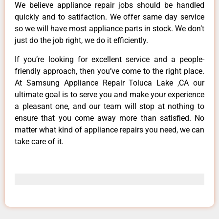
We believe appliance repair jobs should be handled
quickly and to satifaction. We offer same day service
so we will have most appliance parts in stock. We don’t
just do the job right, we do it efficiently.
If you’re looking for excellent service and a people-
friendly approach, then you’ve come to the right place.
At Samsung Appliance Repair Toluca Lake ,CA our
ultimate goal is to serve you and make your experience
a pleasant one, and our team will stop at nothing to
ensure that you come away more than satisfied. No
matter what kind of appliance repairs you need, we can
take care of it.