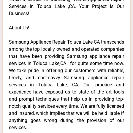
Services In Toluca Lake ,CA, Your Project Is Our
Business!
About Us!
Samsung Appliance Repair Toluca Lake CA transcends
among the top locally owned and operated companies
that have been providing Samsung appliance repair
services in Toluca Lake,CA for quite some time now.
We take pride in offering our customers with reliable,
timely, and cost-savvy Samsung appliance repair
services in Toluca Lake, CA. Our practice and
experience have exposed us to state of the art tools
and prompt techniques that help us in providing top-
notch quality services every time. We are fully licensed
and insured, which implies that we will be held liable if
anything goes wrong during the provision of our
services.