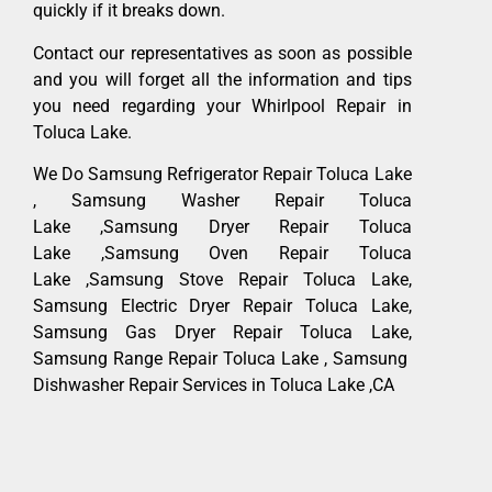
quickly if it breaks down.
Contact our representatives as soon as possible
and you will forget all the information and tips
you need regarding your Whirlpool Repair in
Toluca Lake.
We Do Samsung Refrigerator Repair Toluca Lake
, Samsung Washer Repair Toluca
Lake ,Samsung Dryer Repair Toluca
Lake ,Samsung Oven Repair Toluca
Lake ,Samsung Stove Repair Toluca Lake,
Samsung Electric Dryer Repair Toluca Lake,
Samsung Gas Dryer Repair Toluca Lake,
Samsung Range Repair Toluca Lake , Samsung
Dishwasher Repair Services in Toluca Lake ,CA