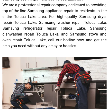
We are a professional repair company dedicated to providing
top-of-the-line Samsung appliance repair to residents in the
entire Toluca Lake area. For high-quality Samsung dryer
repair Toluca Lake, Samsung washer repair Toluca Lake,
Samsung refrigerator repair Toluca Lake, Samsung
dishwasher repair Toluca Lake, and Samsung stove and
oven repair Toluca Lake, call our hotline now and get the
help you need without any delay or hassles.