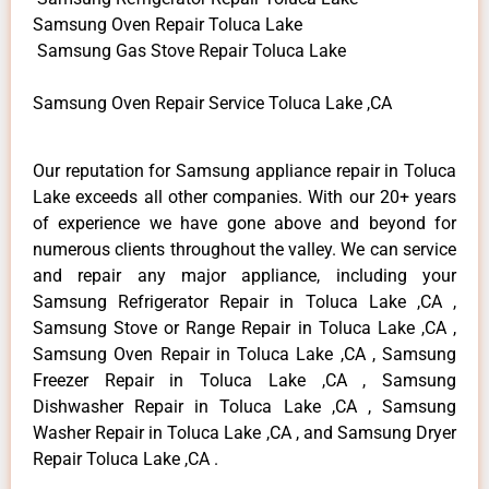
Samsung Oven Repair Toluca Lake
Samsung Gas Stove Repair Toluca Lake
Samsung Oven Repair Service Toluca Lake ,CA
Our reputation for Samsung appliance repair in Toluca
Lake exceeds all other companies. With our 20+ years
of experience we have gone above and beyond for
numerous clients throughout the valley. We can service
and repair any major appliance, including your
Samsung Refrigerator Repair in Toluca Lake ,CA ,
Samsung Stove or Range Repair in Toluca Lake ,CA ,
Samsung Oven Repair in Toluca Lake ,CA , Samsung
Freezer Repair in Toluca Lake ,CA , Samsung
Dishwasher Repair in Toluca Lake ,CA , Samsung
Washer Repair in Toluca Lake ,CA , and Samsung Dryer
Repair Toluca Lake ,CA .