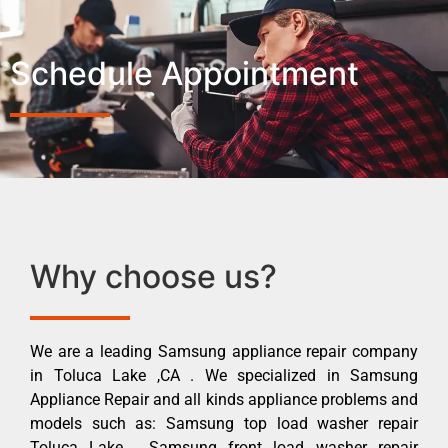
Schedule Appointment
Why choose us?
We are a leading Samsung appliance repair company
in Toluca Lake ,CA . We specialized in Samsung
Appliance Repair and all kinds appliance problems and
models such as: Samsung top load washer repair
Toluca Lake , Samsung front load washer repair