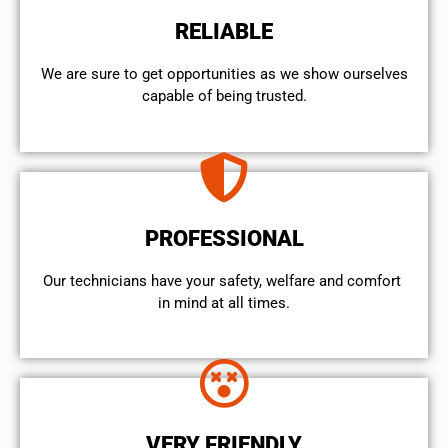
RELIABLE
We are sure to get opportunities as we show ourselves
capable of being trusted.
PROFESSIONAL
Our technicians have your safety, welfare and comfort ​
in mind at all times.
VERY FRIENDLY