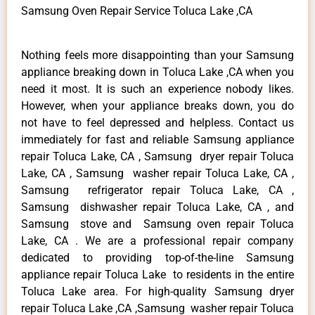
Samsung Oven Repair Service Toluca Lake ,CA
Nothing feels more disappointing than your Samsung
appliance breaking down in Toluca Lake ,CA when you
need it most. It is such an experience nobody likes.
However, when your appliance breaks down, you do
not have to feel depressed and helpless. Contact us
immediately for fast and reliable Samsung appliance
repair Toluca Lake, CA , Samsung dryer repair Toluca
Lake, CA , Samsung washer repair Toluca Lake, CA ,
Samsung refrigerator repair Toluca Lake, CA ,
Samsung dishwasher repair Toluca Lake, CA , and
Samsung stove and Samsung oven repair Toluca
Lake, CA . We are a professional repair company
dedicated to providing top-of-the-line Samsung
appliance repair Toluca Lake to residents in the entire
Toluca Lake area. For high-quality Samsung dryer
repair Toluca Lake ,CA ,Samsung washer repair Toluca