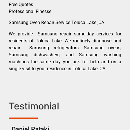
Free Quotes
Professional Finesse
Samsung Oven Repair Service Toluca Lake ,CA
We provide Samsung repair same-day services for
residents of Toluca Lake. We routinely diagnose and
repair Samsung refrigerators, Samsung ovens,
Samsung dishwashers, and Samsung washing
machines the same day you ask for help and on a
single visit to your residence in Toluca Lake ,CA.
Testimonial
Daniel Pataki
Ra