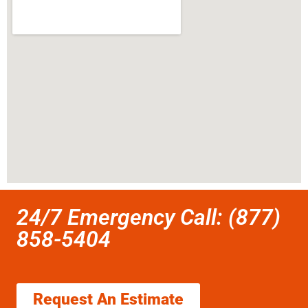
24/7 Emergency Call: (877)
858-5404
Request An Estimate