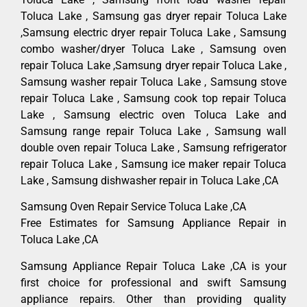
Toluca Lake , Samsung gas dryer repair Toluca Lake
,Samsung electric dryer repair Toluca Lake , Samsung
combo washer/dryer Toluca Lake , Samsung oven
repair Toluca Lake ,Samsung dryer repair Toluca Lake ,
Samsung washer repair Toluca Lake , Samsung stove
repair Toluca Lake , Samsung cook top repair Toluca
Lake , Samsung electric oven Toluca Lake and
Samsung range repair Toluca Lake , Samsung wall
double oven repair Toluca Lake , Samsung refrigerator
repair Toluca Lake , Samsung ice maker repair Toluca
Lake , Samsung dishwasher repair in Toluca Lake ,CA
Samsung Oven Repair Service Toluca Lake ,CA
Free Estimates for Samsung Appliance Repair in
Toluca Lake ,CA
Samsung Appliance Repair Toluca Lake ,CA is your
first choice for professional and swift Samsung
appliance repairs. Other than providing quality