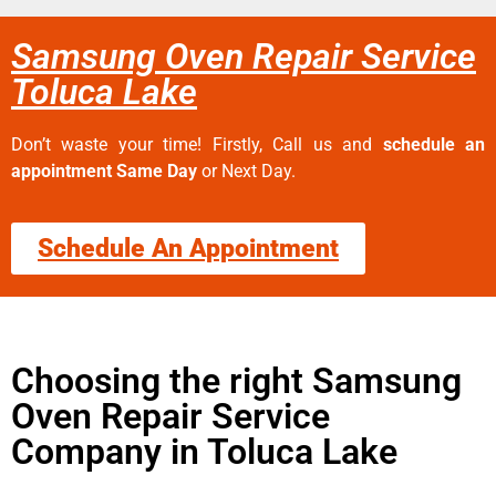
Samsung Oven Repair Service
Toluca Lake
Don’t waste your time! Firstly, Call us and
schedule an
appointment Same Day
or Next Day.
Schedule An Appointment
Choosing the right Samsung
Oven Repair Service
Company in Toluca Lake