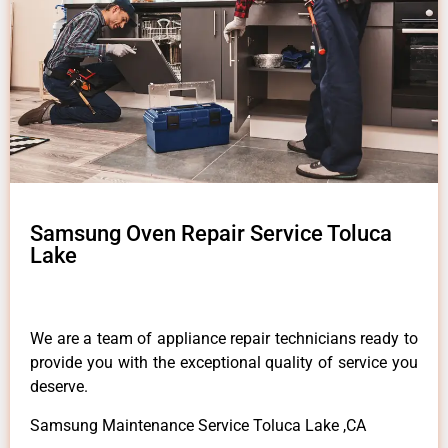
Samsung Oven Repair Service Toluca
Lake
We are a team of appliance repair technicians ready to
provide you with the exceptional quality of service you
deserve.
Samsung Maintenance Service Toluca Lake ,CA