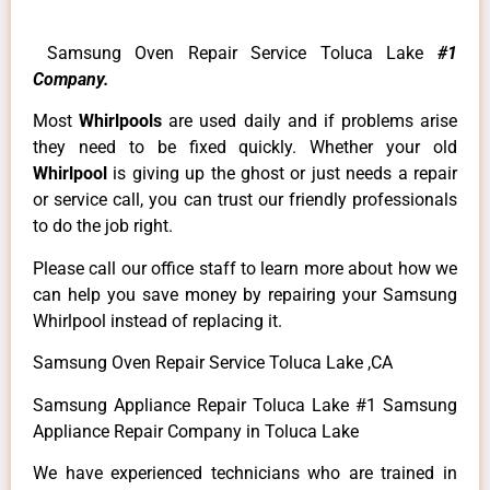
Samsung Oven Repair Service Toluca Lake
#1
Company.
Most
Whirlpools
are used daily and if problems arise
they need to be fixed quickly. Whether your old
Whirlpool
is giving up the ghost or just needs a repair
or service call, you can trust our friendly professionals
to do the job right.
Please call our office staff to learn more about how we
can help you save money by repairing your Samsung
Whirlpool instead of replacing it.
Samsung Oven Repair Service Toluca Lake ,CA
Samsung Appliance Repair Toluca Lake #1 Samsung
Appliance Repair Company in Toluca Lake
We have experienced technicians who are trained in