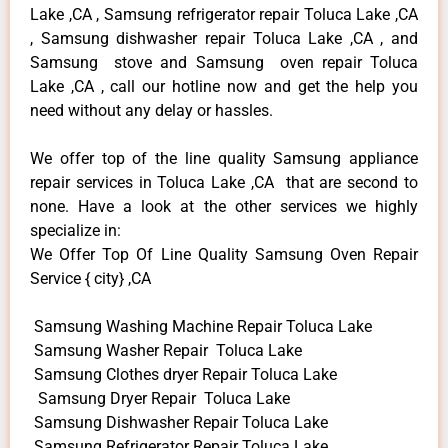
Lake ,CA , Samsung refrigerator repair Toluca Lake ,CA
, Samsung dishwasher repair Toluca Lake ,CA , and
Samsung stove and Samsung oven repair Toluca
Lake ,CA , call our hotline now and get the help you
need without any delay or hassles.
We offer top of the line quality Samsung appliance
repair services in Toluca Lake ,CA that are second to
none. Have a look at the other services we highly
specialize in:
We Offer Top Of Line Quality Samsung Oven Repair
Service { city} ,CA
Samsung Washing Machine Repair Toluca Lake
Samsung Washer Repair Toluca Lake
Samsung Clothes dryer Repair Toluca Lake
Samsung Dryer Repair Toluca Lake
Samsung Dishwasher Repair Toluca Lake
Samsung Refrigerator Repair Toluca Lake