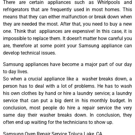
There are certain appliances such as Whirlpools and
refrigerators that are frequently used in most homes. This
means that they can either malfunction or break down when
they are needed the most. After that, you need to buy a new
one. Think that appliances are expensive! In this case, it is
impossible to replace them. It doesn’t matter how careful you
are, therefore at some point your Samsung appliance can
develop technical issues.
Samsung appliances have become a major part of our day
to day lives.
So when a crucial appliance like a washer breaks down, a
person has to deal with a lot of problems. He has to wash
his own clothes by hand or hire a laundry service; a laundry
service that can put a big dent in his monthly budget. In
conclusion, most people do hire a repair service the very
same day their washer breaks down. In conclusion, they
often end up waiting for the technicians to show up.
Samsung Oven Repair Service Toluca Lake ,CA