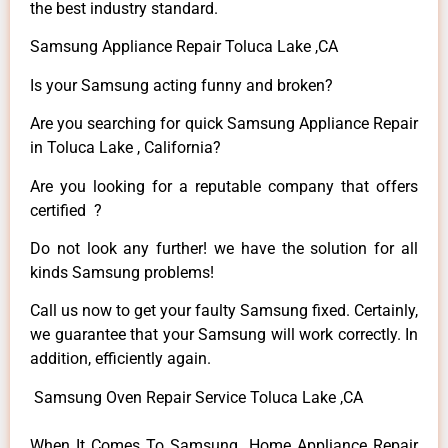
the best industry standard.
Samsung Appliance Repair Toluca Lake ,CA
Is your Samsung acting funny and broken?
Are you searching for quick Samsung Appliance Repair
in Toluca Lake , California?
Are you looking for a reputable company that offers
certified ?
Do not look any further! we have the solution for all
kinds Samsung problems!
Call us now to get your faulty Samsung fixed. Certainly,
we guarantee that your Samsung will work correctly. In
addition, efficiently again.
Samsung Oven Repair Service Toluca Lake ,CA
When It Comes To Samsung Home Appliance Repair