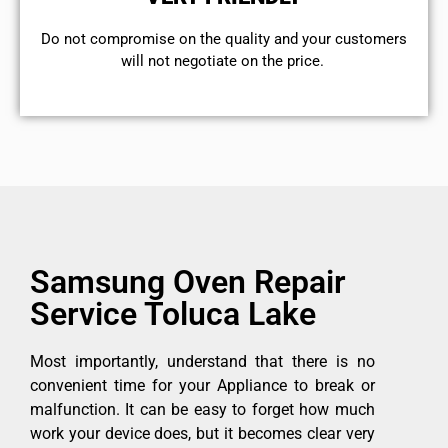
​Do not compromise on the quality and your customers
will not negotiate on the price.
Samsung Oven Repair
Service Toluca Lake
Most importantly, understand that there is no
convenient time for your Appliance to break or
malfunction. It can be easy to forget how much
work your device does, but it becomes clear very