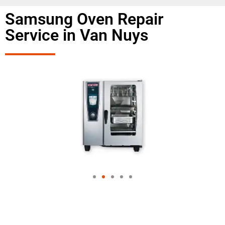
Samsung Oven Repair
Service in Van Nuys