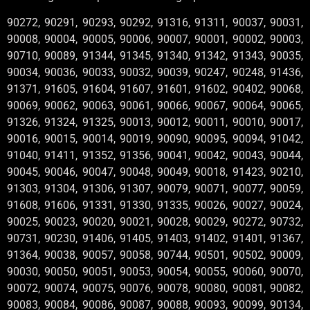
90272, 90291, 90293, 90292, 91316, 91311, 90037, 90031,
90008, 90004, 90005, 90006, 90007, 90001, 90002, 90003,
90710, 90089, 91344, 91345, 91340, 91342, 91343, 90035,
90034, 90036, 90033, 90032, 90039, 90247, 90248, 91436,
91371, 91605, 91604, 91607, 91601, 91602, 90402, 90068,
90069, 90062, 90063, 90061, 90066, 90067, 90064, 90065,
91326, 91324, 91325, 90013, 90012, 90011, 90010, 90017,
90016, 90015, 90014, 90019, 90090, 90095, 90094, 91042,
91040, 91411, 91352, 91356, 90041, 90042, 90043, 90044,
90045, 90046, 90047, 90048, 90049, 90018, 91423, 90210,
91303, 91304, 91306, 91307, 90079, 90071, 90077, 90059,
91608, 91606, 91331, 91330, 91335, 90026, 90027, 90024,
90025, 90023, 90020, 90021, 90028, 90029, 90272, 90732,
90731, 90230, 91406, 91405, 91403, 91402, 91401, 91367,
91364, 90038, 90057, 90058, 90744, 90501, 90502, 90009,
90030, 90050, 90051, 90053, 90054, 90055, 90060, 90070,
90072, 90074, 90075, 90076, 90078, 90080, 90081, 90082,
90083, 90084, 90086, 90087, 90088, 90093, 90099, 90134,