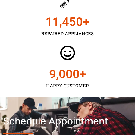
11,450
+
REPAIRED APPLIANCES
9,000
+
HAPPY CUSTOMER
Schedule Appointment