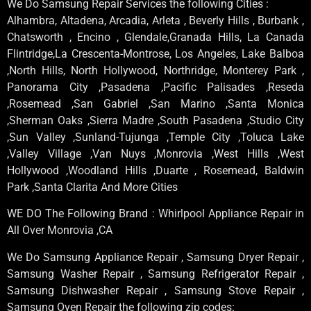
We Do Samsung Repair Services the following Cities :
Alhambra, Altadena, Arcadia, Arleta , Beverly Hills , Burbank ,
Chatsworth , Encino , Glendale,Granada Hills, La Canada
Flintridge,La Crescenta-Montrose, Los Angeles, Lake Balboa
,North Hills, North Hollywood, Northridge, Monterey Park ,
Panorama City ,Pasadena ,Pacific Palisades ,Reseda
,Rosemead ,San Gabriel ,San Marino ,Santa Monica
,Sherman Oaks ,Sierra Madre ,South Pasadena ,Studio City
,Sun Valley ,Sunland-Tujunga ,Temple City ,Toluca Lake
,Valley Village ,Van Nuys ,Monrovia ,West Hills ,West
Hollywood ,Woodland Hills ,Duarte , Rosemead, Baldwin
Park ,Santa Clarita And More Cities
WE DO The Following Brand : Whirlpool Appliance Repair in
All Over Monrovia ,CA
We Do Samsung Appliance Repair , Samsung Dryer Repair ,
Samsung Washer Repair , Samsung Refrigerator Repair ,
Samsung Dishwasher Repair , Samsung Stove Repair ,
Samsung Oven Repair the following zip codes: