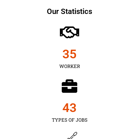
Our Statistics
35
WORKER
43
TYPES OF JOBS