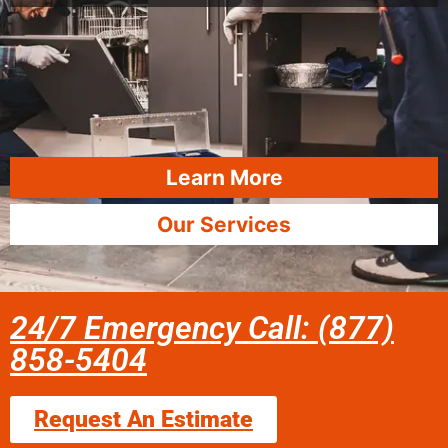
Learn More
Our Services
24/7 Emergency Call: (877)
858-5404
Request An Estimate