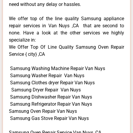
need without any delay or hassles.
We offer top of the line quality Samsung appliance
repair services in Van Nuys ,CA that are second to
none. Have a look at the other services we highly
specialize in:
We Offer Top Of Line Quality Samsung Oven Repair
Service { city} ,CA
Samsung Washing Machine Repair Van Nuys
Samsung Washer Repair Van Nuys
Samsung Clothes dryer Repair Van Nuys
Samsung Dryer Repair Van Nuys
Samsung Dishwasher Repair Van Nuys
Samsung Refrigerator Repair Van Nuys
Samsung Oven Repair Van Nuys
Samsung Gas Stove Repair Van Nuys
Samsung Oven Repair Service Van Nuys ,CA