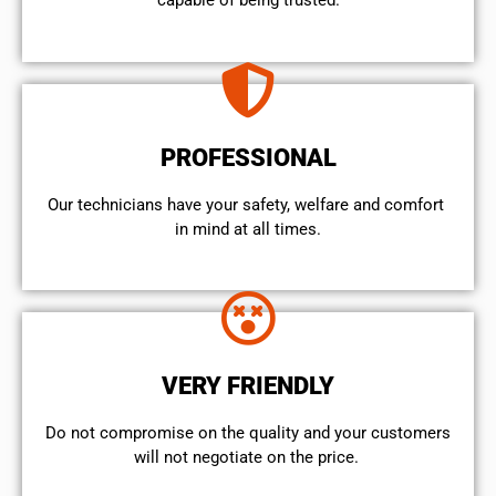
capable of being trusted.
PROFESSIONAL
Our technicians have your safety, welfare and comfort ​
in mind at all times.
VERY FRIENDLY
​Do not compromise on the quality and your customers
will not negotiate on the price.