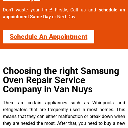
Don’t waste your time! Firstly, Call us and
schedule an
appointment Same Day
or Next Day.
Schedule An Appointment
Choosing the right Samsung
Oven Repair Service
Company in Van Nuys
There are certain appliances such as Whirlpools and
refrigerators that are frequently used in most homes. This
means that they can either malfunction or break down when
they are needed the most. After that, you need to buy a new