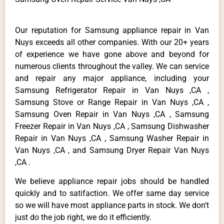
Our reputation for Samsung appliance repair in Van
Nuys exceeds all other companies. With our 20+ years
of experience we have gone above and beyond for
numerous clients throughout the valley. We can service
and repair any major appliance, including your
Samsung Refrigerator Repair in Van Nuys ,CA ,
Samsung Stove or Range Repair in Van Nuys ,CA ,
Samsung Oven Repair in Van Nuys ,CA , Samsung
Freezer Repair in Van Nuys ,CA , Samsung Dishwasher
Repair in Van Nuys ,CA , Samsung Washer Repair in
Van Nuys ,CA , and Samsung Dryer Repair Van Nuys
,CA .
We believe appliance repair jobs should be handled
quickly and to satifaction. We offer same day service
so we will have most appliance parts in stock. We don’t
just do the job right, we do it efficiently.