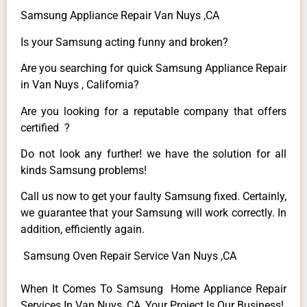
Samsung Appliance Repair Van Nuys ,CA
Is your Samsung acting funny and broken?
Are you searching for quick Samsung Appliance Repair
in Van Nuys , California?
Are you looking for a reputable company that offers
certified ?
Do not look any further! we have the solution for all
kinds Samsung problems!
Call us now to get your faulty Samsung fixed. Certainly,
we guarantee that your Samsung will work correctly. In
addition, efficiently again.
Samsung Oven Repair Service Van Nuys ,CA
When It Comes To Samsung Home Appliance Repair
Services In Van Nuys ,CA, Your Project Is Our Business!