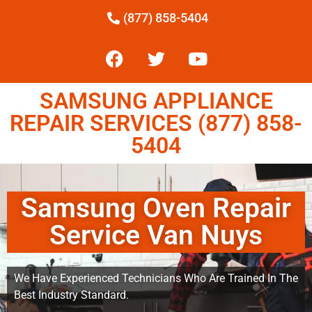
(877) 858-5404
SAMSUNG APPLIANCE
REPAIR SERVICES (877) 858-
5404
Samsung Oven Repair
Service Van Nuys
We Have Experienced Technicians Who Are Trained In The
Best Industry Standard.