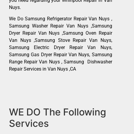
you need regarding your Whirlpool Repair in Van
Nuys.
We Do Samsung Refrigerator Repair Van Nuys ,
Samsung Washer Repair Van Nuys ,Samsung
Dryer Repair Van Nuys ,Samsung Oven Repair
Van Nuys ,Samsung Stove Repair Van Nuys,
Samsung Electric Dryer Repair Van Nuys,
Samsung Gas Dryer Repair Van Nuys, Samsung
Range Repair Van Nuys , Samsung Dishwasher
Repair Services in Van Nuys ,CA
WE DO The Following
Services