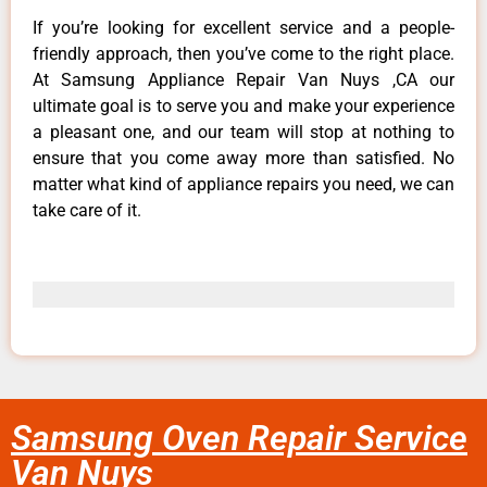
If you’re looking for excellent service and a people-
friendly approach, then you’ve come to the right place.
At Samsung Appliance Repair Van Nuys ,CA our
ultimate goal is to serve you and make your experience
a pleasant one, and our team will stop at nothing to
ensure that you come away more than satisfied. No
matter what kind of appliance repairs you need, we can
take care of it.
Samsung Oven Repair Service
Van Nuys