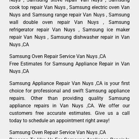
cook top repair Van Nuys , Samsung electric oven Van
Nuys and Samsung range repair Van Nuys , Samsung
wall double oven repair Van Nuys , Samsung
refrigerator repair Van Nuys , Samsung ice maker
repair Van Nuys , Samsung dishwasher repair in Van
Nuys ,CA
Samsung Oven Repair Service Van Nuys ,CA
Free Estimates for Samsung Appliance Repair in Van
Nuys ,CA
Samsung Appliance Repair Van Nuys ,CA is your first
choice for professional and swift Samsung appliance
repairs. Other than providing quality Samsung
appliance repairs in Van Nuys ,CA. We offer our
customers free accurate estimates. Give us a call
today to schedule an appointment right away!
Samsung Oven Repair Service Van Nuys ,CA