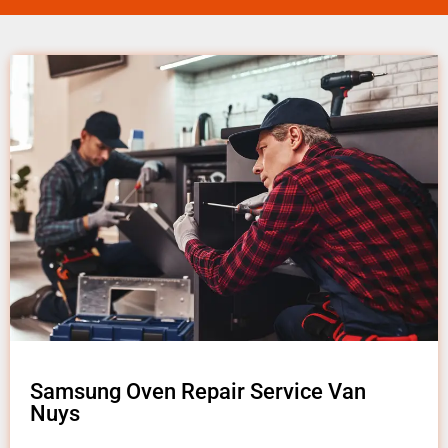
Samsung Oven Repair Service Van
Nuys