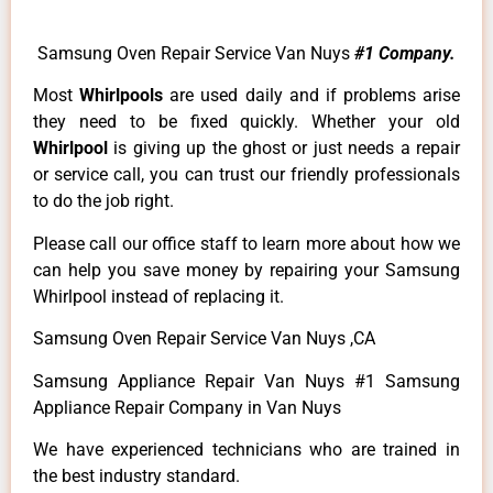
Samsung Oven Repair Service Van Nuys
#1 Company.
Most
Whirlpools
are used daily and if problems arise
they need to be fixed quickly. Whether your old
Whirlpool
is giving up the ghost or just needs a repair
or service call, you can trust our friendly professionals
to do the job right.
Please call our office staff to learn more about how we
can help you save money by repairing your Samsung
Whirlpool instead of replacing it.
Samsung Oven Repair Service Van Nuys ,CA
Samsung Appliance Repair Van Nuys #1 Samsung
Appliance Repair Company in Van Nuys
We have experienced technicians who are trained in
the best industry standard.