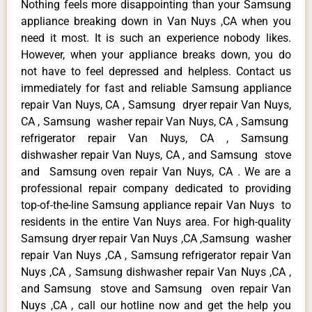
Nothing feels more disappointing than your Samsung
appliance breaking down in Van Nuys ,CA when you
need it most. It is such an experience nobody likes.
However, when your appliance breaks down, you do
not have to feel depressed and helpless. Contact us
immediately for fast and reliable Samsung appliance
repair Van Nuys, CA , Samsung dryer repair Van Nuys,
CA , Samsung washer repair Van Nuys, CA , Samsung
refrigerator repair Van Nuys, CA , Samsung
dishwasher repair Van Nuys, CA , and Samsung stove
and Samsung oven repair Van Nuys, CA . We are a
professional repair company dedicated to providing
top-of-the-line Samsung appliance repair Van Nuys to
residents in the entire Van Nuys area. For high-quality
Samsung dryer repair Van Nuys ,CA ,Samsung washer
repair Van Nuys ,CA , Samsung refrigerator repair Van
Nuys ,CA , Samsung dishwasher repair Van Nuys ,CA ,
and Samsung stove and Samsung oven repair Van
Nuys ,CA , call our hotline now and get the help you