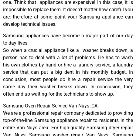
one. Think that appliances are expensive! In this case, it is
impossible to replace them. It doesn’t matter how careful you
are, therefore at some point your Samsung appliance can
develop technical issues.
Samsung appliances have become a major part of our day
to day lives.
So when a crucial appliance like a washer breaks down, a
person has to deal with a lot of problems. He has to wash
his own clothes by hand or hire a laundry service; a laundry
service that can put a big dent in his monthly budget. In
conclusion, most people do hire a repair service the very
same day their washer breaks down. In conclusion, they
often end up waiting for the technicians to show up.
Samsung Oven Repair Service Van Nuys ,CA
We are a professional repair company dedicated to providing
top-of-the-line Samsung appliance repair to residents in the
entire Van Nuys area. For high-quality Samsung dryer repair
Van Nuys, Samsung washer repair Van Nuys, Samsung