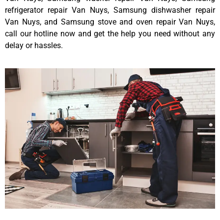
refrigerator repair Van Nuys, Samsung dishwasher repair
Van Nuys, and Samsung stove and oven repair Van Nuys,
call our hotline now and get the help you need without any
delay or hassles.