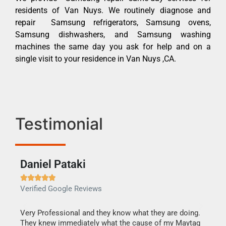
residents of Van Nuys. We routinely diagnose and
repair Samsung refrigerators, Samsung ovens,
Samsung dishwashers, and Samsung washing
machines the same day you ask for help and on a
single visit to your residence in Van Nuys ,CA.
Testimonial
Daniel Pataki
Ra







Verified Google Reviews
Veri
this
Very Professional and they know what they are doing.
It w
They knew immediately what the cause of my Maytag
my h