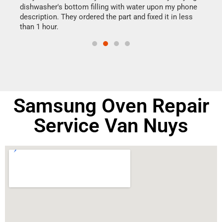
dishwasher's bottom filling with water upon my phone
drye
ime.
description. They ordered the part and fixed it in less
reas
than 1 hour.
doing
Samsung Oven Repair
Service Van Nuys