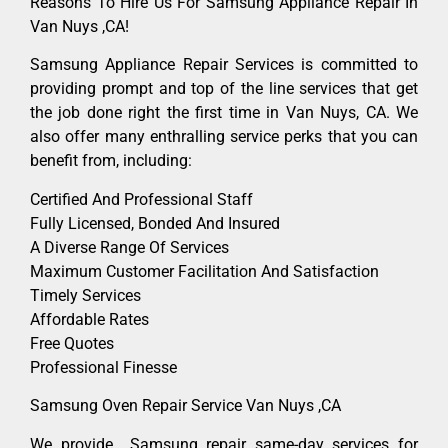
Reasons To Hire Us For Samsung Appliance Repair In
Van Nuys ,CA!
Samsung Appliance Repair Services is committed to
providing prompt and top of the line services that get
the job done right the first time in Van Nuys, CA. We
also offer many enthralling service perks that you can
benefit from, including:
Certified And Professional Staff
Fully Licensed, Bonded And Insured
A Diverse Range Of Services
Maximum Customer Facilitation And Satisfaction
Timely Services
Affordable Rates
Free Quotes
Professional Finesse
Samsung Oven Repair Service Van Nuys ,CA
We provide Samsung repair same-day services for