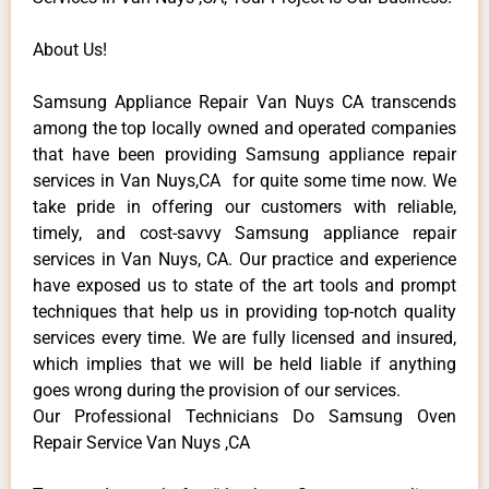
About Us!
Samsung Appliance Repair Van Nuys CA transcends
among the top locally owned and operated companies
that have been providing Samsung appliance repair
services in Van Nuys,CA for quite some time now. We
take pride in offering our customers with reliable,
timely, and cost-savvy Samsung appliance repair
services in Van Nuys, CA. Our practice and experience
have exposed us to state of the art tools and prompt
techniques that help us in providing top-notch quality
services every time. We are fully licensed and insured,
which implies that we will be held liable if anything
goes wrong during the provision of our services.
Our Professional Technicians Do Samsung Oven
Repair Service Van Nuys ,CA