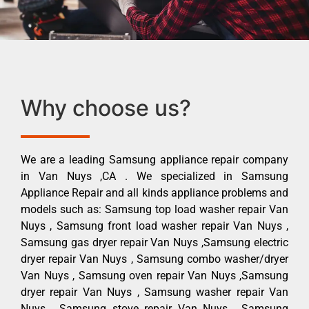
Why choose us?
We are a leading Samsung appliance repair company
in Van Nuys ,CA . We specialized in Samsung
Appliance Repair and all kinds appliance problems and
models such as: Samsung top load washer repair Van
Nuys , Samsung front load washer repair Van Nuys ,
Samsung gas dryer repair Van Nuys ,Samsung electric
dryer repair Van Nuys , Samsung combo washer/dryer
Van Nuys , Samsung oven repair Van Nuys ,Samsung
dryer repair Van Nuys , Samsung washer repair Van
Nuys , Samsung stove repair Van Nuys , Samsung