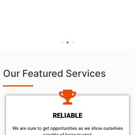
Our Featured Services
RELIABLE
We are sure to get opportunities as we show ourselves