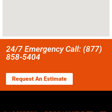
24/7 Emergency Call: (877)
858-5404
Request An Estimate