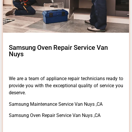
Samsung Oven Repair Service Van
Nuys
We are a team of appliance repair technicians ready to
provide you with the exceptional quality of service you
deserve.
Samsung Maintenance Service Van Nuys ,CA
Samsung Oven Repair Service Van Nuys ,CA