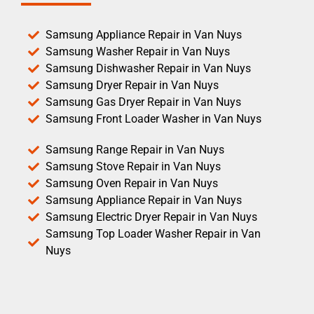
Samsung Appliance Repair in Van Nuys
Samsung Washer Repair in Van Nuys
Samsung Dishwasher Repair in Van Nuys
Samsung Dryer Repair in Van Nuys
Samsung Gas Dryer Repair in Van Nuys
Samsung Front Loader Washer in Van Nuys
Samsung Range Repair in Van Nuys
Samsung Stove Repair in Van Nuys
Samsung Oven Repair in Van Nuys
Samsung Appliance Repair in Van Nuys
Samsung Electric Dryer Repair in Van Nuys
Samsung Top Loader Washer Repair in Van
Nuys