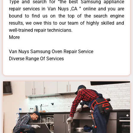
Type and search for “the best Samsung appliance
repair services in Van Nuys ,CA ” online and you are
bound to find us on the top of the search engine
results, we owe this to our team of highly skilled and
well-trained repair technicians.
More
Van Nuys Samsung Oven Repair Service
Diverse Range Of Services