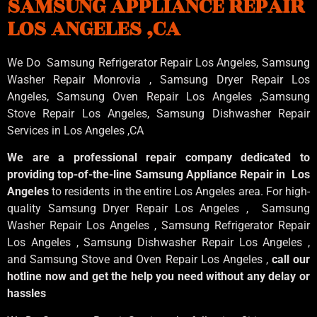
SAMSUNG APPLIANCE REPAIR
LOS ANGELES ,CA
We Do Samsung Refrigerator Repair Los Angeles, Samsung
Washer Repair Monrovia
, Samsung
Dryer Repair Los
Angeles
, Samsung
Oven Repair Los Angeles
,Samsung
Stove Repair Los Angeles
, Samsung
Dishwasher Repair
Services in Los Angeles
,CA
We are a professional repair company dedicated to
providing top-of-the-line Samsung Appliance Repair in Los
Angeles
to residents in the entire Los Angeles area. For high-
quality Samsung Dryer Repair Los Angeles , Samsung
Washer Repair Los Angeles , Samsung Refrigerator Repair
Los Angeles , Samsung Dishwasher Repair Los Angeles ,
and Samsung Stove and Oven Repair Los Angeles ,
call our
hotline now and get the help you need without any delay or
hassles