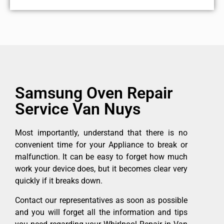
Samsung Oven Repair
Service Van Nuys
Most importantly, understand that there is no
convenient time for your Appliance to break or
malfunction. It can be easy to forget how much
work your device does, but it becomes clear very
quickly if it breaks down.
Contact our representatives as soon as possible
and you will forget all the information and tips