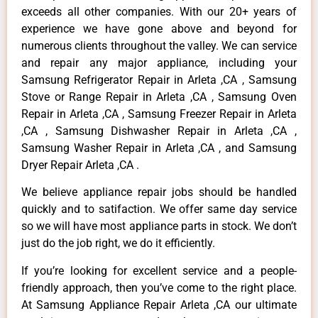
exceeds all other companies. With our 20+ years of
experience we have gone above and beyond for
numerous clients throughout the valley. We can service
and repair any major appliance, including your
Samsung Refrigerator Repair in Arleta ,CA , Samsung
Stove or Range Repair in Arleta ,CA , Samsung Oven
Repair in Arleta ,CA , Samsung Freezer Repair in Arleta
,CA , Samsung Dishwasher Repair in Arleta ,CA ,
Samsung Washer Repair in Arleta ,CA , and Samsung
Dryer Repair Arleta ,CA .
We believe appliance repair jobs should be handled
quickly and to satifaction. We offer same day service
so we will have most appliance parts in stock. We don’t
just do the job right, we do it efficiently.
If you’re looking for excellent service and a people-
friendly approach, then you’ve come to the right place.
At Samsung Appliance Repair Arleta ,CA our ultimate