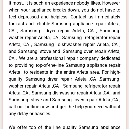
it most. It is such an experience nobody likes. However,
when your appliance breaks down, you do not have to
feel depressed and helpless. Contact us immediately
for fast and reliable Samsung appliance repair Arleta,
CA , Samsung dryer repair Arleta, CA , Samsung
washer repair Arleta, CA , Samsung refrigerator repair
Arleta, CA , Samsung dishwasher repair Arleta, CA ,
and Samsung stove and Samsung oven repair Arleta,
CA . We are a professional repair company dedicated
to providing top-of-the-line Samsung appliance repair
Arleta to residents in the entire Arleta area. For high-
quality Samsung dryer repair Arleta ,CA ,Samsung
washer repair Arleta ,CA , Samsung refrigerator repair
Arleta ,CA , Samsung dishwasher repair Arleta ,CA , and
Samsung stove and Samsung oven repair Arleta ,CA ,
call our hotline now and get the help you need without
any delay or hassles.
We offer top of the line quality Samsung appliance