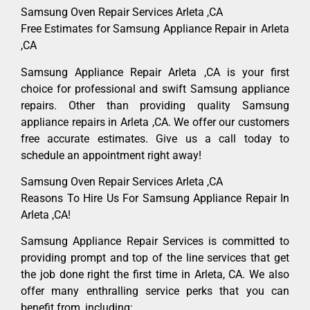
Samsung Oven Repair Services Arleta ,CA
Free Estimates for Samsung Appliance Repair in Arleta
,CA
Samsung Appliance Repair Arleta ,CA is your first
choice for professional and swift Samsung appliance
repairs. Other than providing quality Samsung
appliance repairs in Arleta ,CA. We offer our customers
free accurate estimates. Give us a call today to
schedule an appointment right away!
Samsung Oven Repair Services Arleta ,CA
Reasons To Hire Us For Samsung Appliance Repair In
Arleta ,CA!
Samsung Appliance Repair Services is committed to
providing prompt and top of the line services that get
the job done right the first time in Arleta, CA. We also
offer many enthralling service perks that you can
benefit from, including: