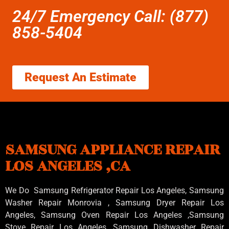
24/7 Emergency Call: (877)
858-5404
Request An Estimate
SAMSUNG APPLIANCE REPAIR
LOS ANGELES ,CA
We Do Samsung Refrigerator Repair Los Angeles, Samsung
Washer Repair Monrovia
, Samsung
Dryer Repair Los
Angeles
, Samsung
Oven Repair Los Angeles
,Samsung
Stove Repair Los Angeles
, Samsung
Dishwasher Repair