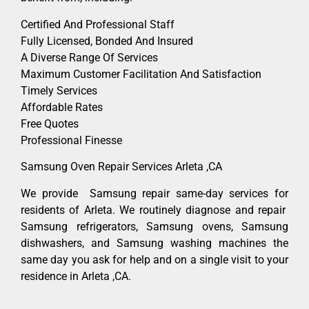
Certified And Professional Staff
Fully Licensed, Bonded And Insured
A Diverse Range Of Services
Maximum Customer Facilitation And Satisfaction
Timely Services
Affordable Rates
Free Quotes
Professional Finesse
Samsung Oven Repair Services Arleta ,CA
We provide Samsung repair same-day services for
residents of Arleta. We routinely diagnose and repair
Samsung refrigerators, Samsung ovens, Samsung
dishwashers, and Samsung washing machines the
same day you ask for help and on a single visit to your
residence in Arleta ,CA.