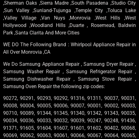
,Sherman Oaks ,Sierra Madre ,South Pasadena ,Studio City
,Sun Valley ,Sunland-Tujunga ,Temple City ,Toluca Lake
,Valley Village ,Van Nuys ,Monrovia ,West Hills ,West
Hollywood ,Woodland Hills ,Duarte , Rosemead, Baldwin
Park ,Santa Clarita And More Cities
WE DO The Following Brand : Whirlpool Appliance Repair in
All Over Monrovia ,CA
We Do Samsung Appliance Repair , Samsung Dryer Repair ,
Samsung Washer Repair , Samsung Refrigerator Repair ,
Samsung Dishwasher Repair , Samsung Stove Repair ,
Samsung Oven Repair the following zip codes:
90272, 90291, 90293, 90292, 91316, 91311, 90037, 90031,
90008, 90004, 90005, 90006, 90007, 90001, 90002, 90003,
90710, 90089, 91344, 91345, 91340, 91342, 91343, 90035,
90034, 90036, 90033, 90032, 90039, 90247, 90248, 91436,
91371, 91605, 91604, 91607, 91601, 91602, 90402, 90068,
90069, 90062, 90063, 90061, 90066, 90067, 90064, 90065,