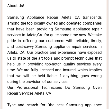
About Us!
Samsung Appliance Repair Arleta CA transcends
among the top locally owned and operated companies
that have been providing Samsung appliance repair
services in Arleta,CA for quite some time now. We take
pride in offering our customers with reliable, timely,
and cost-savvy Samsung appliance repair services in
Arleta, CA. Our practice and experience have exposed
us to state of the art tools and prompt techniques that
help us in providing top-notch quality services every
time. We are fully licensed and insured, which implies
that we will be held liable if anything goes wrong
during the provision of our services.
Our Professional Technicians Do Samsung Oven
Repair Services Arleta ,CA
Type and search for “the best Samsung appliance