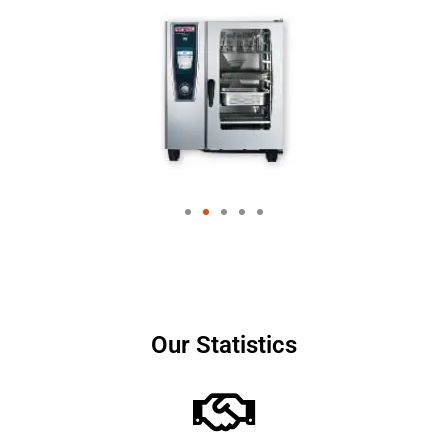
Our Statistics