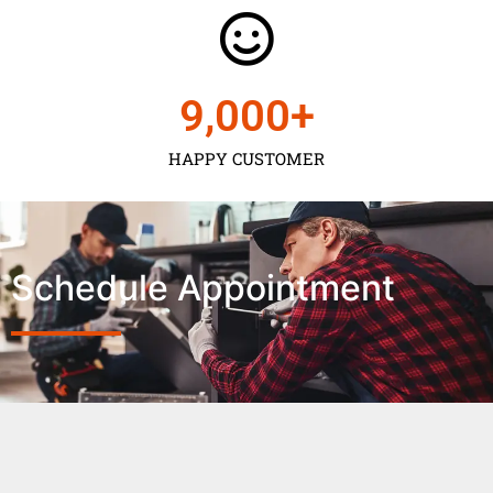
9,000
+
HAPPY CUSTOMER
Schedule Appointment