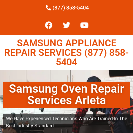
(877) 858-5404
SAMSUNG APPLIANCE
REPAIR SERVICES (877) 858-
5404
Samsung Oven Repair
Services Arleta
We Have Experienced Technicians Who Are Trained In The
Best Industry Standard.