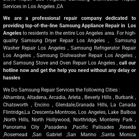
Services in Los Angeles
,CA
We are a professional repair company dedicated to
providing top-of-the-line Samsung Appliance Repair in Los
Angeles
to residents in the entire Los Angeles area. For high-
quality Samsung Dryer Repair Los Angeles , Samsung
Washer Repair Los Angeles , Samsung Refrigerator Repair
Los Angeles , Samsung Dishwasher Repair Los Angeles ,
and Samsung Stove and Oven Repair Los Angeles ,
call our
hotline now and get the help you need without any delay or
hassles
We Do Samsung Repair Services the following Cities :
Alhambra, Altadena, Arcadia, Arleta , Beverly Hills , Burbank ,
Chatsworth , Encino , Glendale,Granada Hills, La Canada
Flintridge,La Crescenta-Montrose, Los Angeles, Lake Balboa
,North Hills, North Hollywood, Northridge, Monterey Park ,
Panorama City ,Pasadena ,Pacific Palisades ,Reseda
,Rosemead ,San Gabriel ,San Marino ,Santa Monica