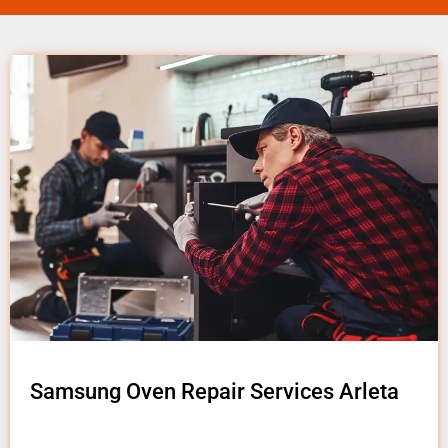
Samsung Oven Repair Services Arleta