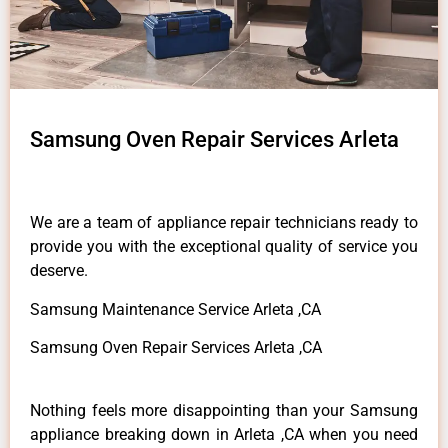
Samsung Oven Repair Services Arleta
We are a team of appliance repair technicians ready to
provide you with the exceptional quality of service you
deserve.
Samsung Maintenance Service Arleta ,CA
Samsung Oven Repair Services Arleta ,CA
Nothing feels more disappointing than your Samsung
appliance breaking down in Arleta ,CA when you need