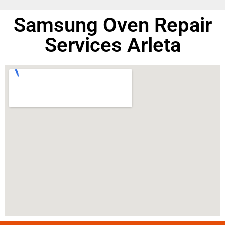
Samsung Oven Repair
Services Arleta