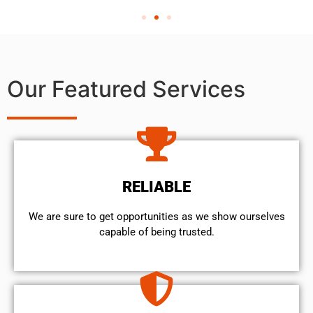
Our Featured Services
RELIABLE
We are sure to get opportunities as we show ourselves
capable of being trusted.