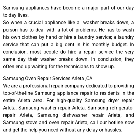
Samsung appliances have become a major part of our day
to day lives.
So when a crucial appliance like a washer breaks down, a
person has to deal with a lot of problems. He has to wash
his own clothes by hand or hire a laundry service; a laundry
service that can put a big dent in his monthly budget. In
conclusion, most people do hire a repair service the very
same day their washer breaks down. In conclusion, they
often end up waiting for the technicians to show up.
Samsung Oven Repair Services Arleta ,CA
We are a professional repair company dedicated to providing
top-of-the-line Samsung appliance repair to residents in the
entire Arleta area. For high-quality Samsung dryer repair
Arleta, Samsung washer repair Arleta, Samsung refrigerator
repair Arleta, Samsung dishwasher repair Arleta, and
Samsung stove and oven repair Arleta, call our hotline now
and get the help you need without any delay or hassles.