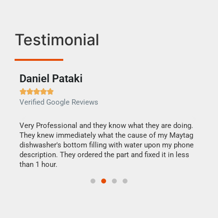
Testimonial
Daniel Pataki
Ra







Verified Google Reviews
Veri
this
Very Professional and they know what they are doing.
It w
They knew immediately what the cause of my Maytag
my h
dishwasher's bottom filling with water upon my phone
drye
ime.
description. They ordered the part and fixed it in less
reas
than 1 hour.
doing