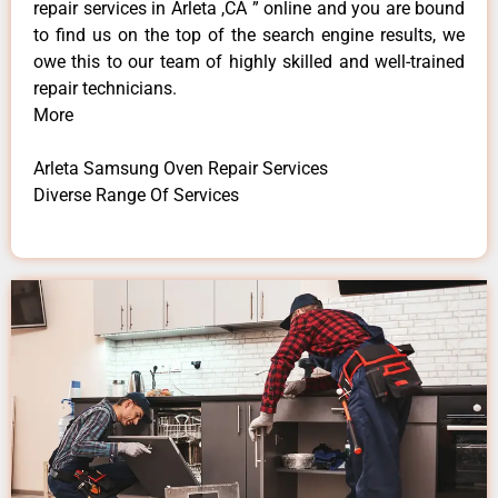
repair services in Arleta ,CA ” online and you are bound
to find us on the top of the search engine results, we
owe this to our team of highly skilled and well-trained
repair technicians.
More
Arleta Samsung Oven Repair Services
Diverse Range Of Services