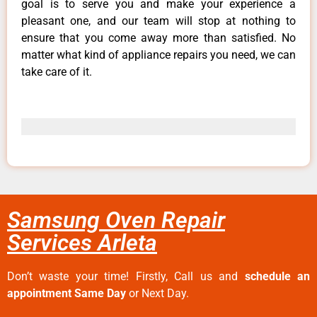
goal is to serve you and make your experience a
pleasant one, and our team will stop at nothing to
ensure that you come away more than satisfied. No
matter what kind of appliance repairs you need, we can
take care of it.
Samsung Oven Repair
Services Arleta
Don’t waste your time! Firstly, Call us and
schedule an
appointment Same Day
or Next Day.