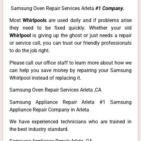
Samsung Oven Repair Services Arleta
#1 Company.
Most
Whirlpools
are used daily and if problems arise
they need to be fixed quickly. Whether your old
Whirlpool
is giving up the ghost or just needs a repair
or service call, you can trust our friendly professionals
to do the job right.
Please call our office staff to learn more about how we
can help you save money by repairing your Samsung
Whirlpool instead of replacing it.
Samsung Oven Repair Services Arleta ,CA
Samsung Appliance Repair Arleta #1 Samsung
Appliance Repair Company in Arleta
We have experienced technicians who are trained in
the best industry standard.