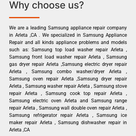
Why choose us?
We are a leading Samsung appliance repair company
in Arleta ,CA . We specialized in Samsung Appliance
Repair and all kinds appliance problems and models
such as: Samsung top load washer repair Arleta ,
Samsung front load washer repair Arleta , Samsung
gas dryer repair Arleta ,Samsung electric dryer repair
Arleta , Samsung combo washer/dryer Arleta ,
Samsung oven repair Arleta ,Samsung dryer repair
Arleta , Samsung washer repair Arleta , Samsung stove
repair Arleta , Samsung cook top repair Arleta ,
Samsung electric oven Arleta and Samsung range
repair Arleta , Samsung wall double oven repair Arleta ,
Samsung refrigerator repair Arleta , Samsung ice
maker repair Arleta , Samsung dishwasher repair in
Arleta ,CA