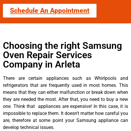
Schedule An Appointment
Choosing the right Samsung
Oven Repair Services
Company in Arleta
There are certain appliances such as Whirlpools and
refrigerators that are frequently used in most homes. This
means that they can either malfunction or break down when
they are needed the most. After that, you need to buy a new
one. Think that appliances are expensive! In this case, it is
impossible to replace them. It doesn’t matter how careful you
are, therefore at some point your Samsung appliance can
develop technical issues.