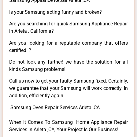
Samsung Appliance Repair Arleta ,CA
Is your Samsung acting funny and broken?
Are you searching for quick Samsung Appliance Repair
in Arleta , California?
Are you looking for a reputable company that offers
certified ?
Do not look any further! we have the solution for all
kinds Samsung problems!
Call us now to get your faulty Samsung fixed. Certainly,
we guarantee that your Samsung will work correctly. In
addition, efficiently again.
Samsung Oven Repair Services Arleta ,CA
When It Comes To Samsung Home Appliance Repair
Services In Arleta ,CA, Your Project Is Our Business!