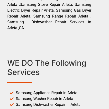
Arleta ,Samsung Stove Repair Arleta, Samsung
Electric Dryer Repair Arleta, Samsung Gas Dryer
Repair Arleta, Samsung Range Repair Arleta ,
Samsung Dishwasher Repair Services in
Arleta ,CA
WE DO The Following
Services
Samsung Appliance Repair in Arleta
Samsung Washer Repair in Arleta
Samsung Dishwasher Repair in Arleta