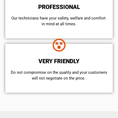
PROFESSIONAL
Our technicians have your safety, welfare and comfort ​
in mind at all times.
VERY FRIENDLY
​Do not compromise on the quality and your customers
will not negotiate on the price.