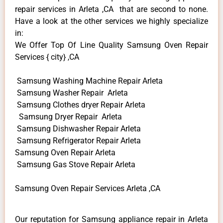
repair services in Arleta ,CA that are second to none.
Have a look at the other services we highly specialize
in:
We Offer Top Of Line Quality Samsung Oven Repair
Services { city} ,CA
Samsung Washing Machine Repair Arleta
Samsung Washer Repair Arleta
Samsung Clothes dryer Repair Arleta
Samsung Dryer Repair Arleta
Samsung Dishwasher Repair Arleta
Samsung Refrigerator Repair Arleta
Samsung Oven Repair Arleta
Samsung Gas Stove Repair Arleta
Samsung Oven Repair Services Arleta ,CA
Our reputation for Samsung appliance repair in Arleta