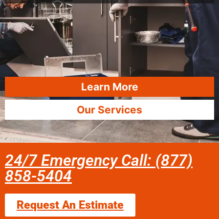
Learn More
Our Services
24/7 Emergency Call: (877)
858-5404
Request An Estimate