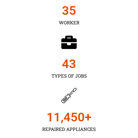
35
WORKER
43
TYPES OF JOBS
11,450
+
REPAIRED APPLIANCES