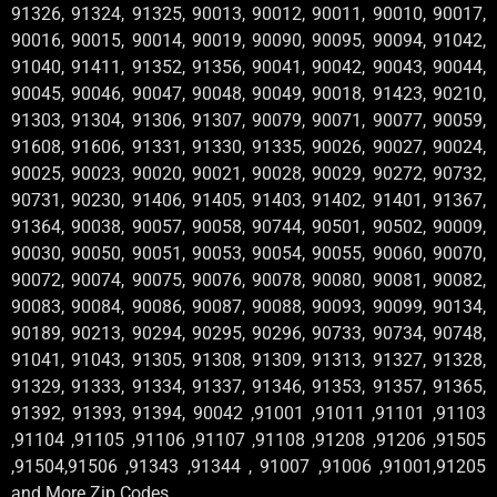
91326, 91324, 91325, 90013, 90012, 90011, 90010, 90017,
90016, 90015, 90014, 90019, 90090, 90095, 90094, 91042,
91040, 91411, 91352, 91356, 90041, 90042, 90043, 90044,
90045, 90046, 90047, 90048, 90049, 90018, 91423, 90210,
91303, 91304, 91306, 91307, 90079, 90071, 90077, 90059,
91608, 91606, 91331, 91330, 91335, 90026, 90027, 90024,
90025, 90023, 90020, 90021, 90028, 90029, 90272, 90732,
90731, 90230, 91406, 91405, 91403, 91402, 91401, 91367,
91364, 90038, 90057, 90058, 90744, 90501, 90502, 90009,
90030, 90050, 90051, 90053, 90054, 90055, 90060, 90070,
90072, 90074, 90075, 90076, 90078, 90080, 90081, 90082,
90083, 90084, 90086, 90087, 90088, 90093, 90099, 90134,
90189, 90213, 90294, 90295, 90296, 90733, 90734, 90748,
91041, 91043, 91305, 91308, 91309, 91313, 91327, 91328,
91329, 91333, 91334, 91337, 91346, 91353, 91357, 91365,
91392, 91393, 91394, 90042 ,91001 ,91011 ,91101 ,91103
,91104 ,91105 ,91106 ,91107 ,91108 ,91208 ,91206 ,91505
,91504,91506 ,91343 ,91344 , 91007 ,91006 ,91001,91205
and More Zip Codes