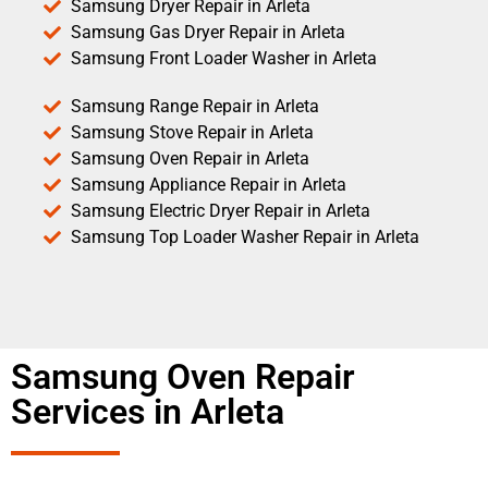
Samsung Dryer Repair in Arleta
Samsung Gas Dryer Repair in Arleta
Samsung Front Loader Washer in Arleta
Samsung Range Repair in Arleta
Samsung Stove Repair in Arleta
Samsung Oven Repair in Arleta
Samsung Appliance Repair in Arleta
Samsung Electric Dryer Repair in Arleta
Samsung Top Loader Washer Repair in Arleta
Samsung Oven Repair
Services in Arleta