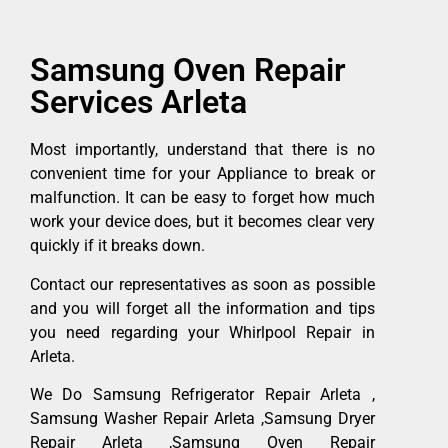
Samsung Oven Repair
Services Arleta
Most importantly, understand that there is no
convenient time for your Appliance to break or
malfunction. It can be easy to forget how much
work your device does, but it becomes clear very
quickly if it breaks down.
Contact our representatives as soon as possible
and you will forget all the information and tips
you need regarding your Whirlpool Repair in
Arleta.
We Do Samsung Refrigerator Repair Arleta ,
Samsung Washer Repair Arleta ,Samsung Dryer
Repair Arleta ,Samsung Oven Repair